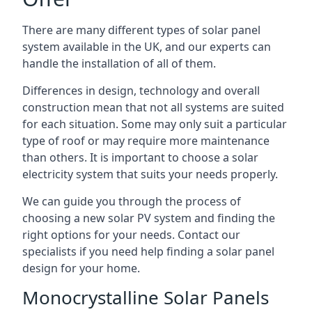
There are many different types of solar panel
system available in the UK, and our experts can
handle the installation of all of them.
Differences in design, technology and overall
construction mean that not all systems are suited
for each situation. Some may only suit a particular
type of roof or may require more maintenance
than others. It is important to choose a solar
electricity system that suits your needs properly.
We can guide you through the process of
choosing a new solar PV system and finding the
right options for your needs. Contact our
specialists if you need help finding a solar panel
design for your home.
Monocrystalline Solar Panels