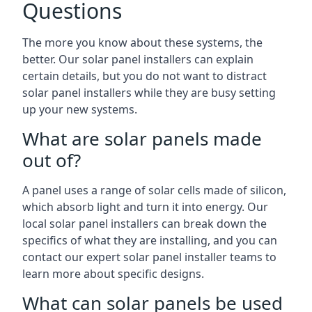
Questions
The more you know about these systems, the
better. Our solar panel installers can explain
certain details, but you do not want to distract
solar panel installers while they are busy setting
up your new systems.
What are solar panels made
out of?
A panel uses a range of solar cells made of silicon,
which absorb light and turn it into energy. Our
local solar panel installers can break down the
specifics of what they are installing, and you can
contact our expert solar panel installer teams to
learn more about specific designs.
What can solar panels be used