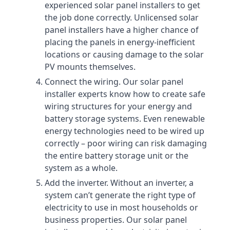
experienced solar panel installers to get
the job done correctly. Unlicensed solar
panel installers have a higher chance of
placing the panels in energy-inefficient
locations or causing damage to the solar
PV mounts themselves.
Connect the wiring. Our solar panel
installer experts know how to create safe
wiring structures for your energy and
battery storage systems. Even renewable
energy technologies need to be wired up
correctly – poor wiring can risk damaging
the entire battery storage unit or the
system as a whole.
Add the inverter. Without an inverter, a
system can’t generate the right type of
electricity to use in most households or
business properties. Our solar panel