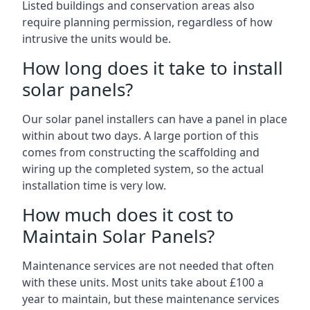
Listed buildings and conservation areas also
require planning permission, regardless of how
intrusive the units would be.
How long does it take to install
solar panels?
Our solar panel installers can have a panel in place
within about two days. A large portion of this
comes from constructing the scaffolding and
wiring up the completed system, so the actual
installation time is very low.
How much does it cost to
Maintain Solar Panels?
Maintenance services are not needed that often
with these units. Most units take about £100 a
year to maintain, but these maintenance services