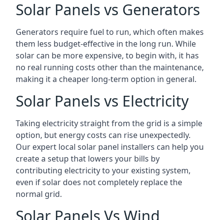
Solar Panels vs Generators
Generators require fuel to run, which often makes
them less budget-effective in the long run. While
solar can be more expensive, to begin with, it has
no real running costs other than the maintenance,
making it a cheaper long-term option in general.
Solar Panels vs Electricity
Taking electricity straight from the grid is a simple
option, but energy costs can rise unexpectedly.
Our expert local solar panel installers can help you
create a setup that lowers your bills by
contributing electricity to your existing system,
even if solar does not completely replace the
normal grid.
Solar Panels Vs Wind