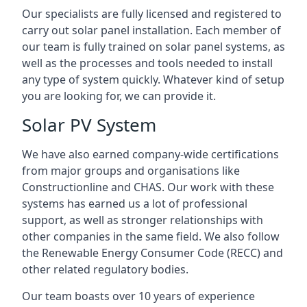
Our specialists are fully licensed and registered to
carry out solar panel installation. Each member of
our team is fully trained on solar panel systems, as
well as the processes and tools needed to install
any type of system quickly. Whatever kind of setup
you are looking for, we can provide it.
Solar PV System
We have also earned company-wide certifications
from major groups and organisations like
Constructionline and CHAS. Our work with these
systems has earned us a lot of professional
support, as well as stronger relationships with
other companies in the same field. We also follow
the Renewable Energy Consumer Code (RECC) and
other related regulatory bodies.
Our team boasts over 10 years of experience