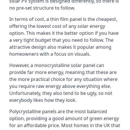
solar PV system is designed differently, so there is
no pre-set structure to follow.
In terms of cost, a thin film panel is the cheapest,
offering the lowest cost of any solar energy
option. This makes it the better option if you have
a very tight budget that you need to follow. The
attractive design also makes it popular among
homeowners with a focus on visuals.
However, a monocrystalline solar panel can
provide far more energy, meaning that these are
the more practical choice for any situation where
you require raw energy above everything else.
Unfortunately, they also tend to be ugly, so not
everybody likes how they look.
Polycrystalline panels are the most balanced
option, providing a good amount of green energy
for an affordable price. Most homes in the UK that