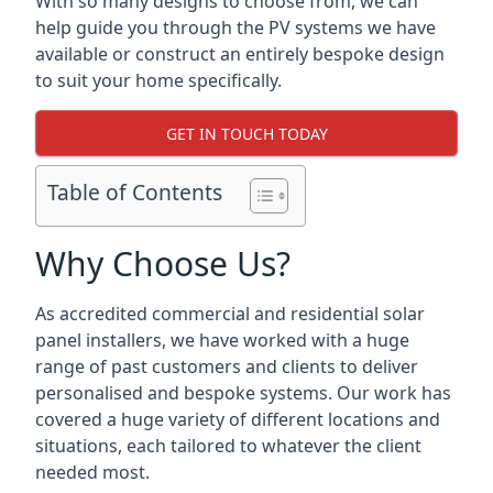
With so many designs to choose from, we can
help guide you through the PV systems we have
available or construct an entirely bespoke design
to suit your home specifically.
GET IN TOUCH TODAY
Table of Contents
Why Choose Us?
As accredited commercial and residential solar
panel installers, we have worked with a huge
range of past customers and clients to deliver
personalised and bespoke systems. Our work has
covered a huge variety of different locations and
situations, each tailored to whatever the client
needed most.