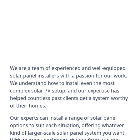
We are a team of experienced and well-equipped
solar panel installers with a passion for our work.
We understand how to install even the most
complex solar PV setup, and our expertise has
helped countless past clients get a system worthy
of their homes.
Our experts can install a range of solar panel
options to suit each situation, offering whatever
kind of larger-scale solar panel system you want.