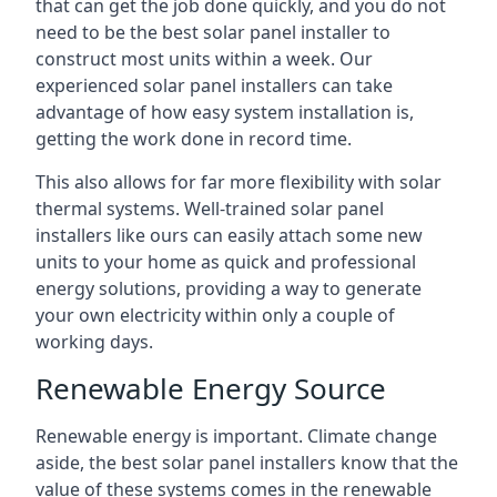
that can get the job done quickly, and you do not
need to be the best solar panel installer to
construct most units within a week. Our
experienced solar panel installers can take
advantage of how easy system installation is,
getting the work done in record time.
This also allows for far more flexibility with solar
thermal systems. Well-trained solar panel
installers like ours can easily attach some new
units to your home as quick and professional
energy solutions, providing a way to generate
your own electricity within only a couple of
working days.
Renewable Energy Source
Renewable energy is important. Climate change
aside, the best solar panel installers know that the
value of these systems comes in the renewable