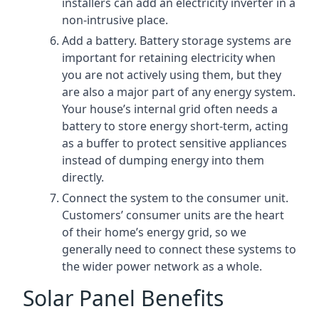
installers can add an electricity inverter in a
non-intrusive place.
Add a battery. Battery storage systems are
important for retaining electricity when
you are not actively using them, but they
are also a major part of any energy system.
Your house’s internal grid often needs a
battery to store energy short-term, acting
as a buffer to protect sensitive appliances
instead of dumping energy into them
directly.
Connect the system to the consumer unit.
Customers’ consumer units are the heart
of their home’s energy grid, so we
generally need to connect these systems to
the wider power network as a whole.
Solar Panel Benefits