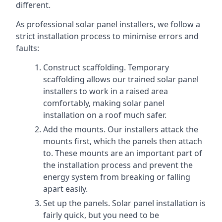
different.
As professional solar panel installers, we follow a
strict installation process to minimise errors and
faults:
Construct scaffolding. Temporary
scaffolding allows our trained solar panel
installers to work in a raised area
comfortably, making solar panel
installation on a roof much safer.
Add the mounts. Our installers attack the
mounts first, which the panels then attach
to. These mounts are an important part of
the installation process and prevent the
energy system from breaking or falling
apart easily.
Set up the panels. Solar panel installation is
fairly quick, but you need to be