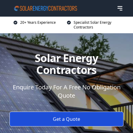
20+ Years Experience
Specialist Solar Energy
Contractors
Solar Energy
Contractors
Enquire Today For A Free No Obligation
Quote
Get a Quote