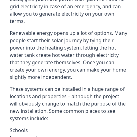
grid electricity in case of an emergency, and can
allow you to generate electricity on your own
terms.
Renewable energy opens up a lot of options. Many
people start their solar journey by tying their
power into the heating system, letting the hot
water tank create hot water through electricity
that they generate themselves. Once you can
create your own energy, you can make your home
slightly more independent.
These systems can be installed in a huge range of
locations and properties – although the project
will obviously change to match the purpose of the
new installation. Some common places to see
systems include:
Schools