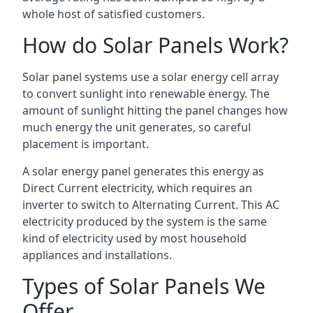
whole host of satisfied customers.
How do Solar Panels Work?
Solar panel systems use a solar energy cell array
to convert sunlight into renewable energy. The
amount of sunlight hitting the panel changes how
much energy the unit generates, so careful
placement is important.
A solar energy panel generates this energy as
Direct Current electricity, which requires an
inverter to switch to Alternating Current. This AC
electricity produced by the system is the same
kind of electricity used by most household
appliances and installations.
Types of Solar Panels We
Offer