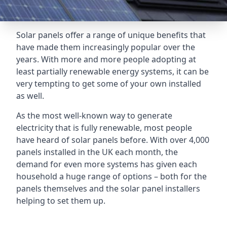
Solar panels offer a range of unique benefits that
have made them increasingly popular over the
years. With more and more people adopting at
least partially renewable energy systems, it can be
very tempting to get some of your own installed
as well.
As the most well-known way to generate
electricity that is fully renewable, most people
have heard of solar panels before. With over 4,000
panels installed in the UK each month, the
demand for even more systems has given each
household a huge range of options – both for the
panels themselves and the solar panel installers
helping to set them up.