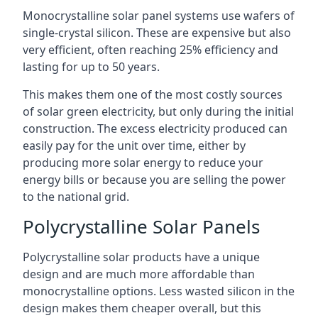
Monocrystalline solar panel systems use wafers of
single-crystal silicon. These are expensive but also
very efficient, often reaching 25% efficiency and
lasting for up to 50 years.
This makes them one of the most costly sources
of solar green electricity, but only during the initial
construction. The excess electricity produced can
easily pay for the unit over time, either by
producing more solar energy to reduce your
energy bills or because you are selling the power
to the national grid.
Polycrystalline Solar Panels
Polycrystalline solar products have a unique
design and are much more affordable than
monocrystalline options. Less wasted silicon in the
design makes them cheaper overall, but this