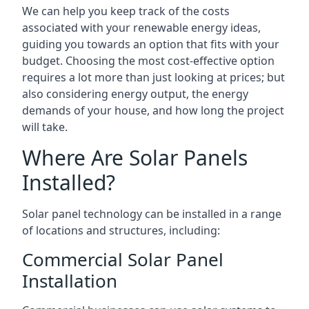
We can help you keep track of the costs
associated with your renewable energy ideas,
guiding you towards an option that fits with your
budget. Choosing the most cost-effective option
requires a lot more than just looking at prices; but
also considering energy output, the energy
demands of your house, and how long the project
will take.
Where Are Solar Panels
Installed?
Solar panel technology can be installed in a range
of locations and structures, including:
Commercial Solar Panel
Installation