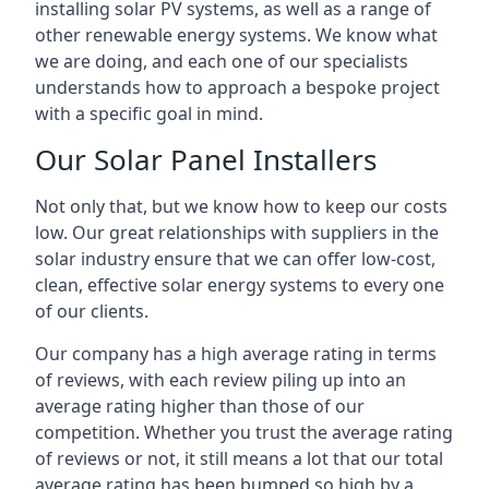
installing solar PV systems, as well as a range of
other renewable energy systems. We know what
we are doing, and each one of our specialists
understands how to approach a bespoke project
with a specific goal in mind.
Our Solar Panel Installers
Not only that, but we know how to keep our costs
low. Our great relationships with suppliers in the
solar industry ensure that we can offer low-cost,
clean, effective solar energy systems to every one
of our clients.
Our company has a high average rating in terms
of reviews, with each review piling up into an
average rating higher than those of our
competition. Whether you trust the average rating
of reviews or not, it still means a lot that our total
average rating has been bumped so high by a