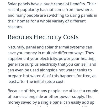
Solar panels have a huge range of benefits. Their
recent popularity has not come from nowhere,
and many people are switching to using panels in
their homes for a whole variety of different
reasons.
Reduces Electricity Costs
Naturally, panel and solar thermal systems can
save you money in multiple different ways. They
supplement your electricity, power your heating,
generate surplus electricity that you can sell, and
can even be used alongside hot water tanks to
prepare hot water. All of this happens for free, at
least after the initial setup cost.
Because of this, many people use at least a couple
of panels alongside another power supply. The
money saved by a single panel can easily add up