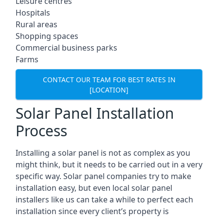
Leisure centres
Hospitals
Rural areas
Shopping spaces
Commercial business parks
Farms
CONTACT OUR TEAM FOR BEST RATES IN
[LOCATION]
Solar Panel Installation
Process
Installing a solar panel is not as complex as you
might think, but it needs to be carried out in a very
specific way. Solar panel companies try to make
installation easy, but even local solar panel
installers like us can take a while to perfect each
installation since every client’s property is