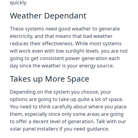
quickly.
Weather Dependant
These systems need good weather to generate
electricity, and that means that bad weather
reduces their effectiveness. While most systems
will work even with low sunlight levels, you are not
going to get consistent power generation each
day since the weather is your energy source.
Takes up More Space
Depending on the system you choose, your
options are going to take up quite a lot of space.
You need to think carefully about where you place
them, especially since only some areas are going
to offer a decent level of generation. Talk with our
solar panel installers if you need guidance.