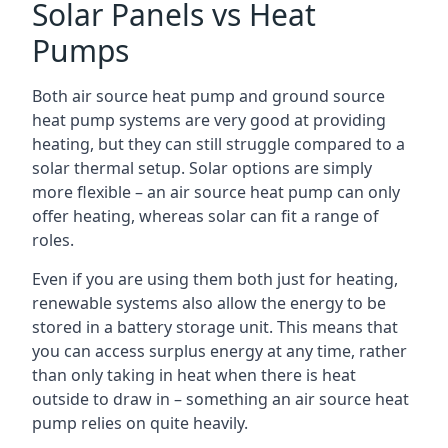
Solar Panels vs Heat
Pumps
Both air source heat pump and ground source
heat pump systems are very good at providing
heating, but they can still struggle compared to a
solar thermal setup. Solar options are simply
more flexible – an air source heat pump can only
offer heating, whereas solar can fit a range of
roles.
Even if you are using them both just for heating,
renewable systems also allow the energy to be
stored in a battery storage unit. This means that
you can access surplus energy at any time, rather
than only taking in heat when there is heat
outside to draw in – something an air source heat
pump relies on quite heavily.