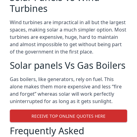
Turbines
Wind turbines are impractical in all but the largest
spaces, making solar a much simpler option. Most
turbines are expensive, huge, hard to maintain
and almost impossible to get without being part
of the government in the first place.
Solar panels Vs Gas Boilers
Gas boilers, like generators, rely on fuel. This
alone makes them more expensive and less “fire
and forget” whereas solar will work perfectly
uninterrupted for as long as it gets sunlight.
RECEIVE TOP ONLINE QUOTES HERE
Frequently Asked