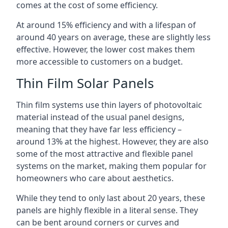
comes at the cost of some efficiency.
At around 15% efficiency and with a lifespan of
around 40 years on average, these are slightly less
effective. However, the lower cost makes them
more accessible to customers on a budget.
Thin Film Solar Panels
Thin film systems use thin layers of photovoltaic
material instead of the usual panel designs,
meaning that they have far less efficiency –
around 13% at the highest. However, they are also
some of the most attractive and flexible panel
systems on the market, making them popular for
homeowners who care about aesthetics.
While they tend to only last about 20 years, these
panels are highly flexible in a literal sense. They
can be bent around corners or curves and