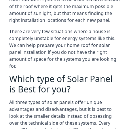
of the roof where it gets the maximum possible
amount of sunlight, but that means finding the
right installation locations for each new panel.
There are very few situations where a house is
completely unstable for energy systems like this.
We can help prepare your home roof for solar
panel installation if you do not have the right
amount of space for the systems you are looking
for.
Which type of Solar Panel
is Best for you?
All three types of solar panels offer unique
advantages and disadvantages, but it is best to
look at the smaller details instead of obsessing
over the technical side of these systems. Every