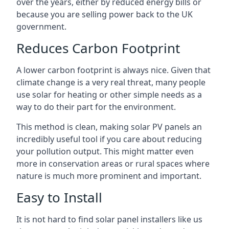
over the years, either by reduced energy bills or
because you are selling power back to the UK
government.
Reduces Carbon Footprint
A lower carbon footprint is always nice. Given that
climate change is a very real threat, many people
use solar for heating or other simple needs as a
way to do their part for the environment.
This method is clean, making solar PV panels an
incredibly useful tool if you care about reducing
your pollution output. This might matter even
more in conservation areas or rural spaces where
nature is much more prominent and important.
Easy to Install
It is not hard to find solar panel installers like us