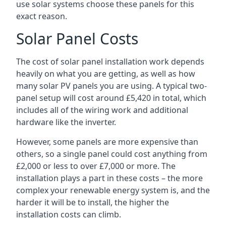
use solar systems choose these panels for this
exact reason.
Solar Panel Costs
The cost of solar panel installation work depends
heavily on what you are getting, as well as how
many solar PV panels you are using. A typical two-
panel setup will cost around £5,420 in total, which
includes all of the wiring work and additional
hardware like the inverter.
However, some panels are more expensive than
others, so a single panel could cost anything from
£2,000 or less to over £7,000 or more. The
installation plays a part in these costs – the more
complex your renewable energy system is, and the
harder it will be to install, the higher the
installation costs can climb.