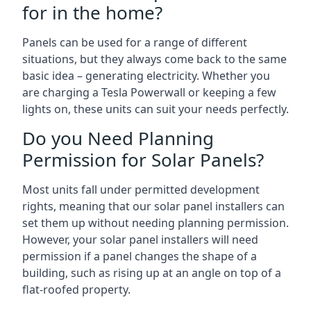
for in the home?
Panels can be used for a range of different
situations, but they always come back to the same
basic idea – generating electricity. Whether you
are charging a Tesla Powerwall or keeping a few
lights on, these units can suit your needs perfectly.
Do you Need Planning
Permission for Solar Panels?
Most units fall under permitted development
rights, meaning that our solar panel installers can
set them up without needing planning permission.
However, your solar panel installers will need
permission if a panel changes the shape of a
building, such as rising up at an angle on top of a
flat-roofed property.