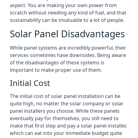
aspect. You are making your own power from
scratch without needing any kind of fuel, and that
sustainability can be invaluable to a lot of people.
Solar Panel Disadvantages
While panel systems are incredibly powerful, their
services sometimes have downsides. Being aware
of the disadvantages of these systems is
important to make proper use of them.
Initial Cost
The initial cost of solar panel installation can be
quite high, no matter the solar company or solar
panel installers you choose. While these panels
eventually pay for themselves, you still need to
make that first step and pay a solar panel installer,
which can eat into your immediate budget quite