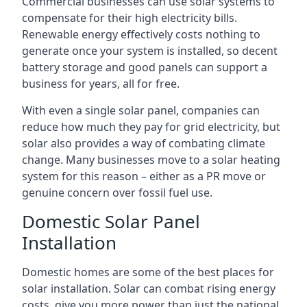
Commercial businesses can use solar systems to
compensate for their high electricity bills.
Renewable energy effectively costs nothing to
generate once your system is installed, so decent
battery storage and good panels can support a
business for years, all for free.
With even a single solar panel, companies can
reduce how much they pay for grid electricity, but
solar also provides a way of combating climate
change. Many businesses move to a solar heating
system for this reason – either as a PR move or
genuine concern over fossil fuel use.
Domestic Solar Panel
Installation
Domestic homes are some of the best places for
solar installation. Solar can combat rising energy
costs, give you more power than just the national