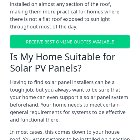
installed on almost any section of the roof,
making them more practical for homes where
there is not a flat roof exposed to sunlight
throughout most of the day.
RECEIVE BEST ONLINE QUOTES AVAILABLE
Is My Home Suitable for
Solar PV Panels?
Having to find solar panel installers can be a
tough job, but you always want to be sure that
your home can even support a solar panel system
beforehand. Your home needs to meet certain
general requirements for systems to be effective
and functional there.
In most cases, this comes down to your house
roof. You want systems to be installed on a section