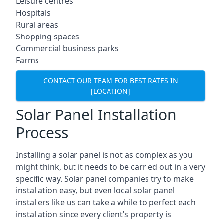
Leisure centres
Hospitals
Rural areas
Shopping spaces
Commercial business parks
Farms
CONTACT OUR TEAM FOR BEST RATES IN
[LOCATION]
Solar Panel Installation
Process
Installing a solar panel is not as complex as you
might think, but it needs to be carried out in a very
specific way. Solar panel companies try to make
installation easy, but even local solar panel
installers like us can take a while to perfect each
installation since every client’s property is