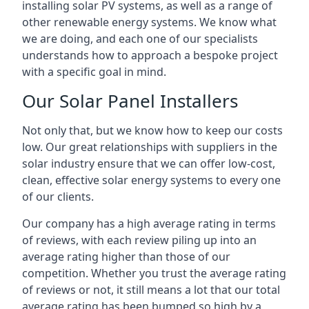
installing solar PV systems, as well as a range of
other renewable energy systems. We know what
we are doing, and each one of our specialists
understands how to approach a bespoke project
with a specific goal in mind.
Our Solar Panel Installers
Not only that, but we know how to keep our costs
low. Our great relationships with suppliers in the
solar industry ensure that we can offer low-cost,
clean, effective solar energy systems to every one
of our clients.
Our company has a high average rating in terms
of reviews, with each review piling up into an
average rating higher than those of our
competition. Whether you trust the average rating
of reviews or not, it still means a lot that our total
average rating has been bumped so high by a