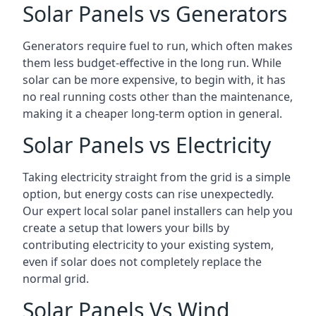
Solar Panels vs Generators
Generators require fuel to run, which often makes
them less budget-effective in the long run. While
solar can be more expensive, to begin with, it has
no real running costs other than the maintenance,
making it a cheaper long-term option in general.
Solar Panels vs Electricity
Taking electricity straight from the grid is a simple
option, but energy costs can rise unexpectedly.
Our expert local solar panel installers can help you
create a setup that lowers your bills by
contributing electricity to your existing system,
even if solar does not completely replace the
normal grid.
Solar Panels Vs Wind