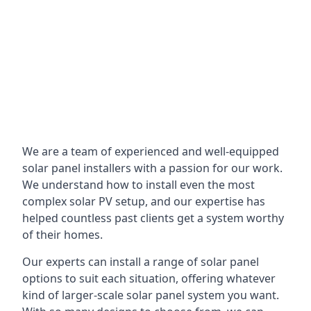
We are a team of experienced and well-equipped
solar panel installers with a passion for our work.
We understand how to install even the most
complex solar PV setup, and our expertise has
helped countless past clients get a system worthy
of their homes.
Our experts can install a range of solar panel
options to suit each situation, offering whatever
kind of larger-scale solar panel system you want.