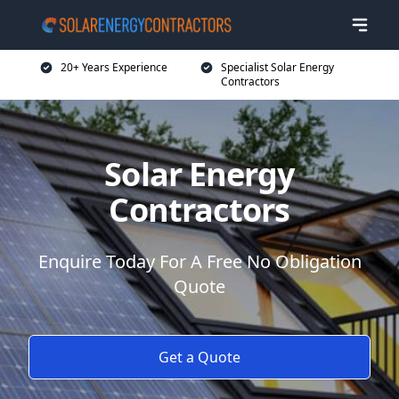
20+ Years Experience
Specialist Solar Energy
Contractors
Solar Energy
Contractors
Enquire Today For A Free No Obligation
Quote
Get a Quote