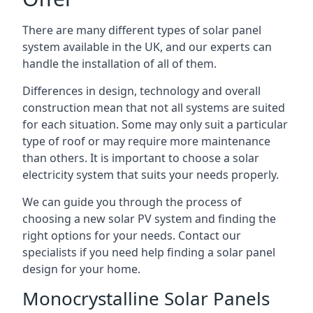
There are many different types of solar panel
system available in the UK, and our experts can
handle the installation of all of them.
Differences in design, technology and overall
construction mean that not all systems are suited
for each situation. Some may only suit a particular
type of roof or may require more maintenance
than others. It is important to choose a solar
electricity system that suits your needs properly.
We can guide you through the process of
choosing a new solar PV system and finding the
right options for your needs. Contact our
specialists if you need help finding a solar panel
design for your home.
Monocrystalline Solar Panels