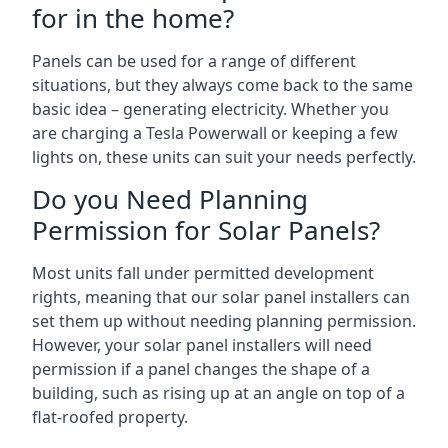
for in the home?
Panels can be used for a range of different
situations, but they always come back to the same
basic idea – generating electricity. Whether you
are charging a Tesla Powerwall or keeping a few
lights on, these units can suit your needs perfectly.
Do you Need Planning
Permission for Solar Panels?
Most units fall under permitted development
rights, meaning that our solar panel installers can
set them up without needing planning permission.
However, your solar panel installers will need
permission if a panel changes the shape of a
building, such as rising up at an angle on top of a
flat-roofed property.