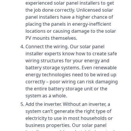
experienced solar panel installers to get
the job done correctly. Unlicensed solar
panel installers have a higher chance of
placing the panels in energy-inefficient
locations or causing damage to the solar
PV mounts themselves.
Connect the wiring. Our solar panel
installer experts know how to create safe
wiring structures for your energy and
battery storage systems. Even renewable
energy technologies need to be wired up
correctly – poor wiring can risk damaging
the entire battery storage unit or the
system as a whole.
Add the inverter. Without an inverter, a
system can’t generate the right type of
electricity to use in most households or
business properties. Our solar panel