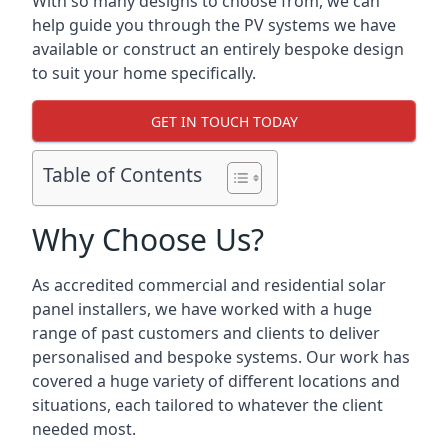
With so many designs to choose from, we can
help guide you through the PV systems we have
available or construct an entirely bespoke design
to suit your home specifically.
GET IN TOUCH TODAY
Table of Contents
Why Choose Us?
As accredited commercial and residential solar
panel installers, we have worked with a huge
range of past customers and clients to deliver
personalised and bespoke systems. Our work has
covered a huge variety of different locations and
situations, each tailored to whatever the client
needed most.