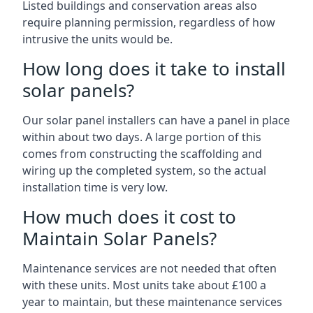
Listed buildings and conservation areas also
require planning permission, regardless of how
intrusive the units would be.
How long does it take to install
solar panels?
Our solar panel installers can have a panel in place
within about two days. A large portion of this
comes from constructing the scaffolding and
wiring up the completed system, so the actual
installation time is very low.
How much does it cost to
Maintain Solar Panels?
Maintenance services are not needed that often
with these units. Most units take about £100 a
year to maintain, but these maintenance services