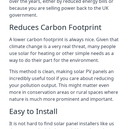
over the years, either by reduced energy bills or
because you are selling power back to the UK
government.
Reduces Carbon Footprint
A lower carbon footprint is always nice. Given that
climate change is a very real threat, many people
use solar for heating or other simple needs as a
way to do their part for the environment.
This method is clean, making solar PV panels an
incredibly useful tool if you care about reducing
your pollution output. This might matter even
more in conservation areas or rural spaces where
nature is much more prominent and important.
Easy to Install
It is not hard to find solar panel installers like us