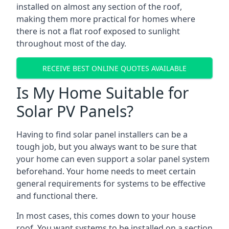
installed on almost any section of the roof,
making them more practical for homes where
there is not a flat roof exposed to sunlight
throughout most of the day.
RECEIVE BEST ONLINE QUOTES AVAILABLE
Is My Home Suitable for
Solar PV Panels?
Having to find solar panel installers can be a
tough job, but you always want to be sure that
your home can even support a solar panel system
beforehand. Your home needs to meet certain
general requirements for systems to be effective
and functional there.
In most cases, this comes down to your house
roof. You want systems to be installed on a section