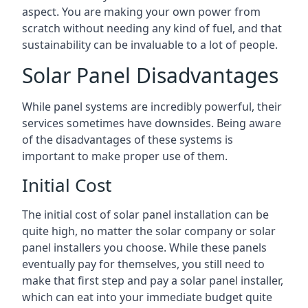
aspect. You are making your own power from
scratch without needing any kind of fuel, and that
sustainability can be invaluable to a lot of people.
Solar Panel Disadvantages
While panel systems are incredibly powerful, their
services sometimes have downsides. Being aware
of the disadvantages of these systems is
important to make proper use of them.
Initial Cost
The initial cost of solar panel installation can be
quite high, no matter the solar company or solar
panel installers you choose. While these panels
eventually pay for themselves, you still need to
make that first step and pay a solar panel installer,
which can eat into your immediate budget quite