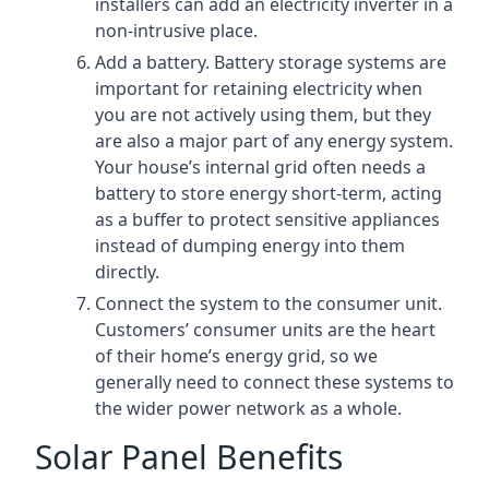
installers can add an electricity inverter in a
non-intrusive place.
Add a battery. Battery storage systems are
important for retaining electricity when
you are not actively using them, but they
are also a major part of any energy system.
Your house’s internal grid often needs a
battery to store energy short-term, acting
as a buffer to protect sensitive appliances
instead of dumping energy into them
directly.
Connect the system to the consumer unit.
Customers’ consumer units are the heart
of their home’s energy grid, so we
generally need to connect these systems to
the wider power network as a whole.
Solar Panel Benefits