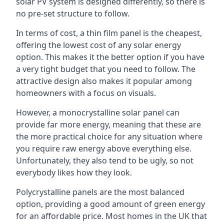
solar PV system is designed differently, so there is
no pre-set structure to follow.
In terms of cost, a thin film panel is the cheapest,
offering the lowest cost of any solar energy
option. This makes it the better option if you have
a very tight budget that you need to follow. The
attractive design also makes it popular among
homeowners with a focus on visuals.
However, a monocrystalline solar panel can
provide far more energy, meaning that these are
the more practical choice for any situation where
you require raw energy above everything else.
Unfortunately, they also tend to be ugly, so not
everybody likes how they look.
Polycrystalline panels are the most balanced
option, providing a good amount of green energy
for an affordable price. Most homes in the UK that