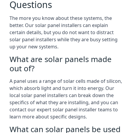
Questions
The more you know about these systems, the
better. Our solar panel installers can explain
certain details, but you do not want to distract
solar panel installers while they are busy setting
up your new systems.
What are solar panels made
out of?
A panel uses a range of solar cells made of silicon,
which absorb light and turn it into energy. Our
local solar panel installers can break down the
specifics of what they are installing, and you can
contact our expert solar panel installer teams to
learn more about specific designs.
What can solar panels be used