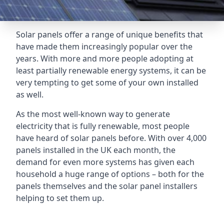
Solar panels offer a range of unique benefits that
have made them increasingly popular over the
years. With more and more people adopting at
least partially renewable energy systems, it can be
very tempting to get some of your own installed
as well.
As the most well-known way to generate
electricity that is fully renewable, most people
have heard of solar panels before. With over 4,000
panels installed in the UK each month, the
demand for even more systems has given each
household a huge range of options – both for the
panels themselves and the solar panel installers
helping to set them up.