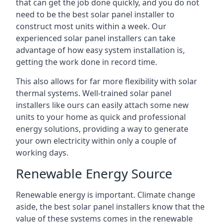
that can get the job done quickly, and you do not
need to be the best solar panel installer to
construct most units within a week. Our
experienced solar panel installers can take
advantage of how easy system installation is,
getting the work done in record time.
This also allows for far more flexibility with solar
thermal systems. Well-trained solar panel
installers like ours can easily attach some new
units to your home as quick and professional
energy solutions, providing a way to generate
your own electricity within only a couple of
working days.
Renewable Energy Source
Renewable energy is important. Climate change
aside, the best solar panel installers know that the
value of these systems comes in the renewable