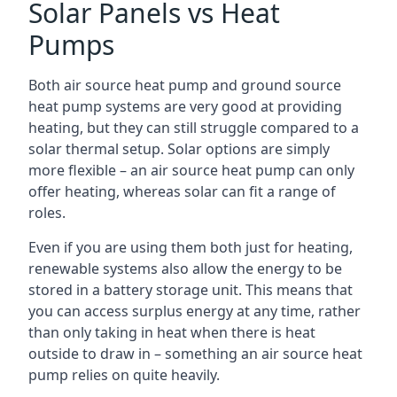
Solar Panels vs Heat
Pumps
Both air source heat pump and ground source
heat pump systems are very good at providing
heating, but they can still struggle compared to a
solar thermal setup. Solar options are simply
more flexible – an air source heat pump can only
offer heating, whereas solar can fit a range of
roles.
Even if you are using them both just for heating,
renewable systems also allow the energy to be
stored in a battery storage unit. This means that
you can access surplus energy at any time, rather
than only taking in heat when there is heat
outside to draw in – something an air source heat
pump relies on quite heavily.