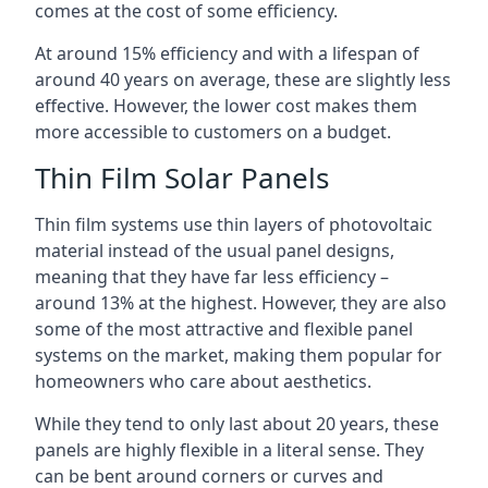
comes at the cost of some efficiency.
At around 15% efficiency and with a lifespan of
around 40 years on average, these are slightly less
effective. However, the lower cost makes them
more accessible to customers on a budget.
Thin Film Solar Panels
Thin film systems use thin layers of photovoltaic
material instead of the usual panel designs,
meaning that they have far less efficiency –
around 13% at the highest. However, they are also
some of the most attractive and flexible panel
systems on the market, making them popular for
homeowners who care about aesthetics.
While they tend to only last about 20 years, these
panels are highly flexible in a literal sense. They
can be bent around corners or curves and