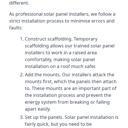
different.
As professional solar panel installers, we follow a
strict installation process to minimise errors and
faults:
Construct scaffolding. Temporary
scaffolding allows our trained solar panel
installers to work in a raised area
comfortably, making solar panel
installation on a roof much safer.
Add the mounts. Our installers attack the
mounts first, which the panels then attach
to. These mounts are an important part of
the installation process and prevent the
energy system from breaking or falling
apart easily.
Set up the panels. Solar panel installation is
fairly quick, but you need to be