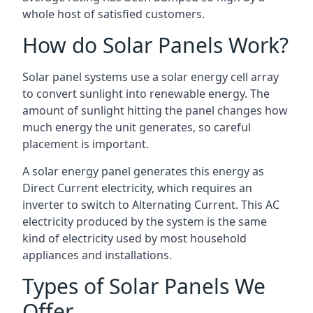
whole host of satisfied customers.
How do Solar Panels Work?
Solar panel systems use a solar energy cell array
to convert sunlight into renewable energy. The
amount of sunlight hitting the panel changes how
much energy the unit generates, so careful
placement is important.
A solar energy panel generates this energy as
Direct Current electricity, which requires an
inverter to switch to Alternating Current. This AC
electricity produced by the system is the same
kind of electricity used by most household
appliances and installations.
Types of Solar Panels We
Offer