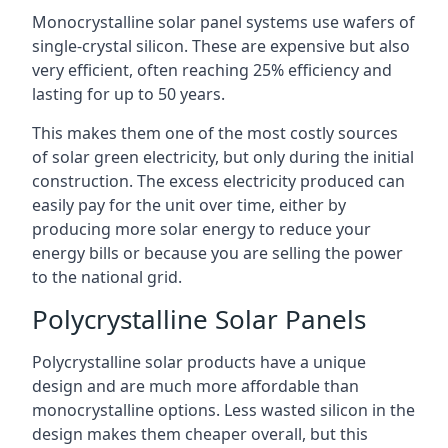
Monocrystalline solar panel systems use wafers of
single-crystal silicon. These are expensive but also
very efficient, often reaching 25% efficiency and
lasting for up to 50 years.
This makes them one of the most costly sources
of solar green electricity, but only during the initial
construction. The excess electricity produced can
easily pay for the unit over time, either by
producing more solar energy to reduce your
energy bills or because you are selling the power
to the national grid.
Polycrystalline Solar Panels
Polycrystalline solar products have a unique
design and are much more affordable than
monocrystalline options. Less wasted silicon in the
design makes them cheaper overall, but this