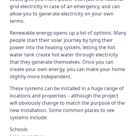
grid electricity in case of an emergency, and can
allow you to generate electricity on your own
terms.
Renewable energy opens up a lot of options. Many
people start their solar journey by tying their
power into the heating system, letting the hot
water tank create hot water through electricity
that they generate themselves. Once you can
create your own energy, you can make your home
slightly more independent.
These systems can be installed in a huge range of
locations and properties – although the project
will obviously change to match the purpose of the
new installation. Some common places to see
systems include:
Schools