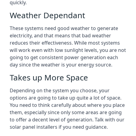
quickly.
Weather Dependant
These systems need good weather to generate
electricity, and that means that bad weather
reduces their effectiveness. While most systems
will work even with low sunlight levels, you are not
going to get consistent power generation each
day since the weather is your energy source.
Takes up More Space
Depending on the system you choose, your
options are going to take up quite a lot of space.
You need to think carefully about where you place
them, especially since only some areas are going
to offer a decent level of generation. Talk with our
solar panel installers if you need guidance.