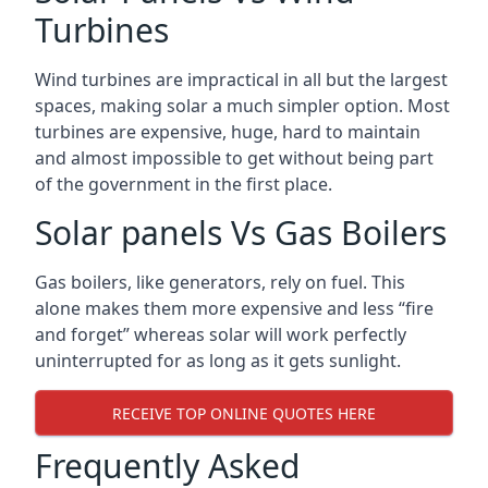
Turbines
Wind turbines are impractical in all but the largest
spaces, making solar a much simpler option. Most
turbines are expensive, huge, hard to maintain
and almost impossible to get without being part
of the government in the first place.
Solar panels Vs Gas Boilers
Gas boilers, like generators, rely on fuel. This
alone makes them more expensive and less “fire
and forget” whereas solar will work perfectly
uninterrupted for as long as it gets sunlight.
RECEIVE TOP ONLINE QUOTES HERE
Frequently Asked