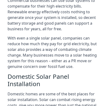
Commercial businesses can use solar systems to
compensate for their high electricity bills.
Renewable energy effectively costs nothing to
generate once your system is installed, so decent
battery storage and good panels can support a
business for years, all for free.
With even a single solar panel, companies can
reduce how much they pay for grid electricity, but
solar also provides a way of combating climate
change. Many businesses move to a solar heating
system for this reason – either as a PR move or
genuine concern over fossil fuel use.
Domestic Solar Panel
Installation
Domestic homes are some of the best places for
solar installation. Solar can combat rising energy
costs, give you more power than just the national