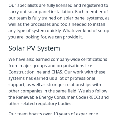
Our specialists are fully licensed and registered to
carry out solar panel installation. Each member of
our team is fully trained on solar panel systems, as
well as the processes and tools needed to install
any type of system quickly. Whatever kind of setup
you are looking for, we can provide it.
Solar PV System
We have also earned company-wide certifications
from major groups and organisations like
Constructionline and CHAS. Our work with these
systems has earned us a lot of professional
support, as well as stronger relationships with
other companies in the same field. We also follow
the Renewable Energy Consumer Code (RECC) and
other related regulatory bodies.
Our team boasts over 10 years of experience