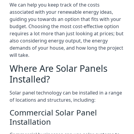
We can help you keep track of the costs
associated with your renewable energy ideas,
guiding you towards an option that fits with your
budget. Choosing the most cost-effective option
requires a lot more than just looking at prices; but
also considering energy output, the energy
demands of your house, and how long the project
will take.
Where Are Solar Panels
Installed?
Solar panel technology can be installed in a range
of locations and structures, including:
Commercial Solar Panel
Installation