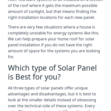
of the roof where it gets the maximum possible
amount of sunlight, but that means finding the
right installation locations for each new panel.
There are very few situations where a house is
completely unstable for energy systems like this.
We can help prepare your home roof for solar
panel installation if you do not have the right
amount of space for the systems you are looking
for.
Which type of Solar Panel
is Best for you?
All three types of solar panels offer unique
advantages and disadvantages, but it is best to
look at the smaller details instead of obsessing
over the technical side of these systems. Every