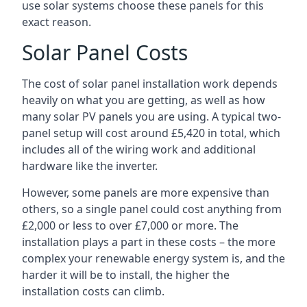
use solar systems choose these panels for this
exact reason.
Solar Panel Costs
The cost of solar panel installation work depends
heavily on what you are getting, as well as how
many solar PV panels you are using. A typical two-
panel setup will cost around £5,420 in total, which
includes all of the wiring work and additional
hardware like the inverter.
However, some panels are more expensive than
others, so a single panel could cost anything from
£2,000 or less to over £7,000 or more. The
installation plays a part in these costs – the more
complex your renewable energy system is, and the
harder it will be to install, the higher the
installation costs can climb.