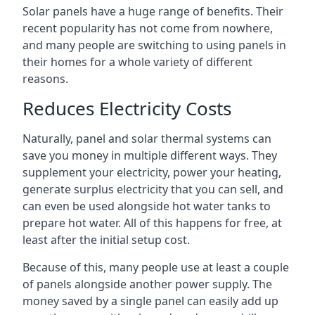
Solar panels have a huge range of benefits. Their
recent popularity has not come from nowhere,
and many people are switching to using panels in
their homes for a whole variety of different
reasons.
Reduces Electricity Costs
Naturally, panel and solar thermal systems can
save you money in multiple different ways. They
supplement your electricity, power your heating,
generate surplus electricity that you can sell, and
can even be used alongside hot water tanks to
prepare hot water. All of this happens for free, at
least after the initial setup cost.
Because of this, many people use at least a couple
of panels alongside another power supply. The
money saved by a single panel can easily add up