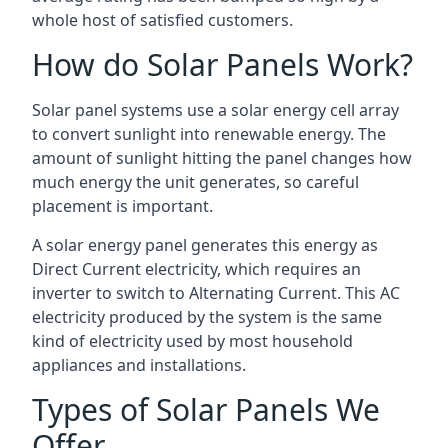
whole host of satisfied customers.
How do Solar Panels Work?
Solar panel systems use a solar energy cell array
to convert sunlight into renewable energy. The
amount of sunlight hitting the panel changes how
much energy the unit generates, so careful
placement is important.
A solar energy panel generates this energy as
Direct Current electricity, which requires an
inverter to switch to Alternating Current. This AC
electricity produced by the system is the same
kind of electricity used by most household
appliances and installations.
Types of Solar Panels We
Offer