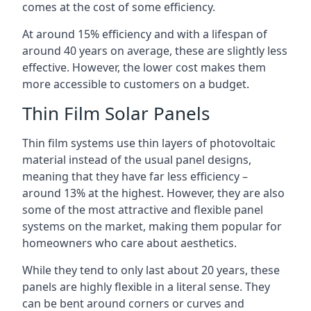
comes at the cost of some efficiency.
At around 15% efficiency and with a lifespan of
around 40 years on average, these are slightly less
effective. However, the lower cost makes them
more accessible to customers on a budget.
Thin Film Solar Panels
Thin film systems use thin layers of photovoltaic
material instead of the usual panel designs,
meaning that they have far less efficiency –
around 13% at the highest. However, they are also
some of the most attractive and flexible panel
systems on the market, making them popular for
homeowners who care about aesthetics.
While they tend to only last about 20 years, these
panels are highly flexible in a literal sense. They
can be bent around corners or curves and