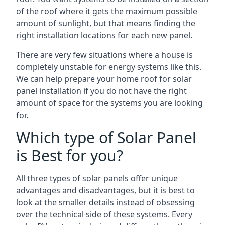
of the roof where it gets the maximum possible
amount of sunlight, but that means finding the
right installation locations for each new panel.
There are very few situations where a house is
completely unstable for energy systems like this.
We can help prepare your home roof for solar
panel installation if you do not have the right
amount of space for the systems you are looking
for.
Which type of Solar Panel
is Best for you?
All three types of solar panels offer unique
advantages and disadvantages, but it is best to
look at the smaller details instead of obsessing
over the technical side of these systems. Every