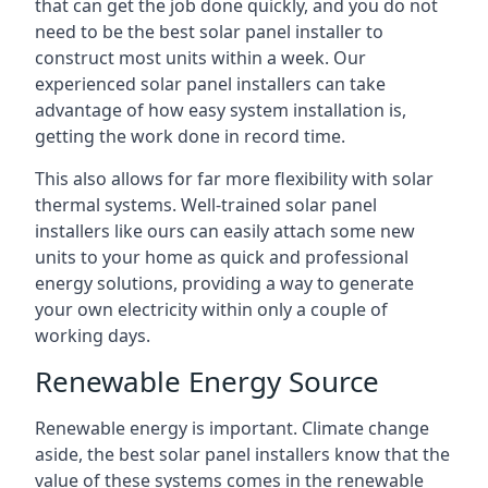
that can get the job done quickly, and you do not
need to be the best solar panel installer to
construct most units within a week. Our
experienced solar panel installers can take
advantage of how easy system installation is,
getting the work done in record time.
This also allows for far more flexibility with solar
thermal systems. Well-trained solar panel
installers like ours can easily attach some new
units to your home as quick and professional
energy solutions, providing a way to generate
your own electricity within only a couple of
working days.
Renewable Energy Source
Renewable energy is important. Climate change
aside, the best solar panel installers know that the
value of these systems comes in the renewable