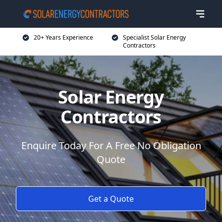
20+ Years Experience
Specialist Solar Energy
Contractors
Solar Energy
Contractors
Enquire Today For A Free No Obligation
Quote
Get a Quote