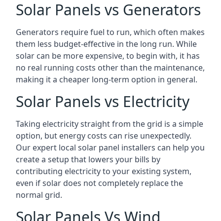
Solar Panels vs Generators
Generators require fuel to run, which often makes
them less budget-effective in the long run. While
solar can be more expensive, to begin with, it has
no real running costs other than the maintenance,
making it a cheaper long-term option in general.
Solar Panels vs Electricity
Taking electricity straight from the grid is a simple
option, but energy costs can rise unexpectedly.
Our expert local solar panel installers can help you
create a setup that lowers your bills by
contributing electricity to your existing system,
even if solar does not completely replace the
normal grid.
Solar Panels Vs Wind