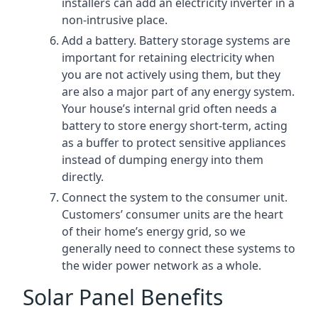
installers can add an electricity inverter in a
non-intrusive place.
Add a battery. Battery storage systems are
important for retaining electricity when
you are not actively using them, but they
are also a major part of any energy system.
Your house’s internal grid often needs a
battery to store energy short-term, acting
as a buffer to protect sensitive appliances
instead of dumping energy into them
directly.
Connect the system to the consumer unit.
Customers’ consumer units are the heart
of their home’s energy grid, so we
generally need to connect these systems to
the wider power network as a whole.
Solar Panel Benefits