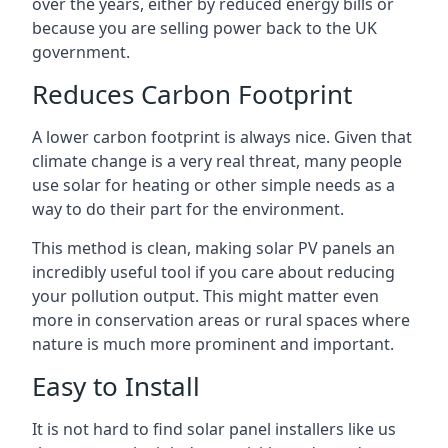
over the years, either by reduced energy bills or
because you are selling power back to the UK
government.
Reduces Carbon Footprint
A lower carbon footprint is always nice. Given that
climate change is a very real threat, many people
use solar for heating or other simple needs as a
way to do their part for the environment.
This method is clean, making solar PV panels an
incredibly useful tool if you care about reducing
your pollution output. This might matter even
more in conservation areas or rural spaces where
nature is much more prominent and important.
Easy to Install
It is not hard to find solar panel installers like us