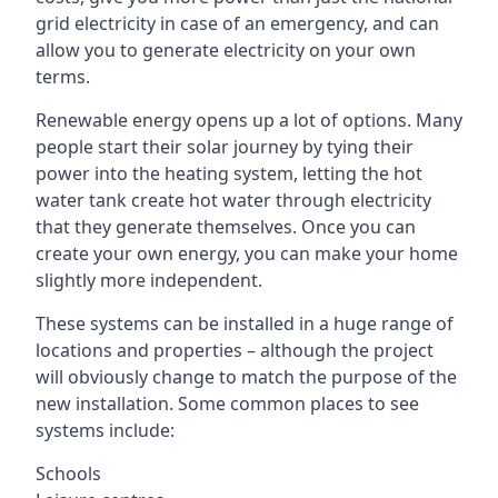
grid electricity in case of an emergency, and can
allow you to generate electricity on your own
terms.
Renewable energy opens up a lot of options. Many
people start their solar journey by tying their
power into the heating system, letting the hot
water tank create hot water through electricity
that they generate themselves. Once you can
create your own energy, you can make your home
slightly more independent.
These systems can be installed in a huge range of
locations and properties – although the project
will obviously change to match the purpose of the
new installation. Some common places to see
systems include:
Schools