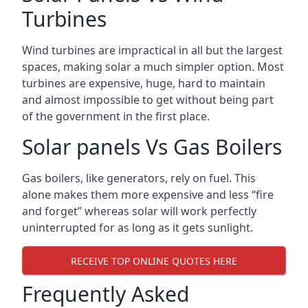
Turbines
Wind turbines are impractical in all but the largest
spaces, making solar a much simpler option. Most
turbines are expensive, huge, hard to maintain
and almost impossible to get without being part
of the government in the first place.
Solar panels Vs Gas Boilers
Gas boilers, like generators, rely on fuel. This
alone makes them more expensive and less “fire
and forget” whereas solar will work perfectly
uninterrupted for as long as it gets sunlight.
RECEIVE TOP ONLINE QUOTES HERE
Frequently Asked