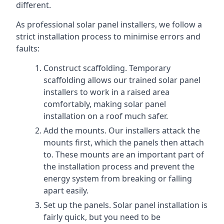
different.
As professional solar panel installers, we follow a
strict installation process to minimise errors and
faults:
Construct scaffolding. Temporary
scaffolding allows our trained solar panel
installers to work in a raised area
comfortably, making solar panel
installation on a roof much safer.
Add the mounts. Our installers attack the
mounts first, which the panels then attach
to. These mounts are an important part of
the installation process and prevent the
energy system from breaking or falling
apart easily.
Set up the panels. Solar panel installation is
fairly quick, but you need to be