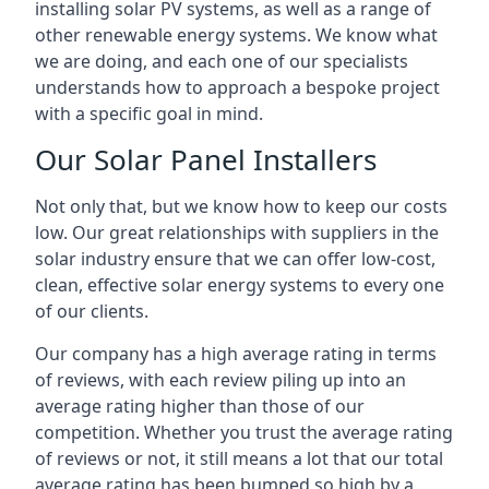
installing solar PV systems, as well as a range of
other renewable energy systems. We know what
we are doing, and each one of our specialists
understands how to approach a bespoke project
with a specific goal in mind.
Our Solar Panel Installers
Not only that, but we know how to keep our costs
low. Our great relationships with suppliers in the
solar industry ensure that we can offer low-cost,
clean, effective solar energy systems to every one
of our clients.
Our company has a high average rating in terms
of reviews, with each review piling up into an
average rating higher than those of our
competition. Whether you trust the average rating
of reviews or not, it still means a lot that our total
average rating has been bumped so high by a