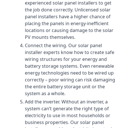
experienced solar panel installers to get
the job done correctly. Unlicensed solar
panel installers have a higher chance of
placing the panels in energy-inefficient
locations or causing damage to the solar
PV mounts themselves.
Connect the wiring. Our solar panel
installer experts know how to create safe
wiring structures for your energy and
battery storage systems. Even renewable
energy technologies need to be wired up
correctly – poor wiring can risk damaging
the entire battery storage unit or the
system as a whole.
Add the inverter. Without an inverter, a
system can’t generate the right type of
electricity to use in most households or
business properties. Our solar panel