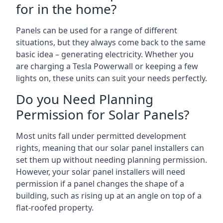
for in the home?
Panels can be used for a range of different
situations, but they always come back to the same
basic idea – generating electricity. Whether you
are charging a Tesla Powerwall or keeping a few
lights on, these units can suit your needs perfectly.
Do you Need Planning
Permission for Solar Panels?
Most units fall under permitted development
rights, meaning that our solar panel installers can
set them up without needing planning permission.
However, your solar panel installers will need
permission if a panel changes the shape of a
building, such as rising up at an angle on top of a
flat-roofed property.