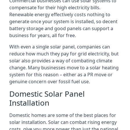
Commercial businesses can use solar systems to
compensate for their high electricity bills.
Renewable energy effectively costs nothing to
generate once your system is installed, so decent
battery storage and good panels can support a
business for years, all for free.
With even a single solar panel, companies can
reduce how much they pay for grid electricity, but
solar also provides a way of combating climate
change. Many businesses move to a solar heating
system for this reason – either as a PR move or
genuine concern over fossil fuel use.
Domestic Solar Panel
Installation
Domestic homes are some of the best places for
solar installation. Solar can combat rising energy
costs, give you more power than just the national