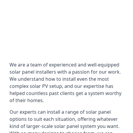
We are a team of experienced and well-equipped
solar panel installers with a passion for our work.
We understand how to install even the most
complex solar PV setup, and our expertise has
helped countless past clients get a system worthy
of their homes.
Our experts can install a range of solar panel
options to suit each situation, offering whatever
kind of larger-scale solar panel system you want.