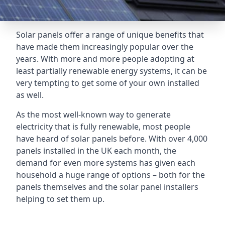
Solar panels offer a range of unique benefits that
have made them increasingly popular over the
years. With more and more people adopting at
least partially renewable energy systems, it can be
very tempting to get some of your own installed
as well.
As the most well-known way to generate
electricity that is fully renewable, most people
have heard of solar panels before. With over 4,000
panels installed in the UK each month, the
demand for even more systems has given each
household a huge range of options – both for the
panels themselves and the solar panel installers
helping to set them up.