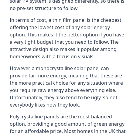
solar PV system is designed differently, so there is
no pre-set structure to follow.
In terms of cost, a thin film panel is the cheapest,
offering the lowest cost of any solar energy
option. This makes it the better option if you have
a very tight budget that you need to follow. The
attractive design also makes it popular among
homeowners with a focus on visuals.
However, a monocrystalline solar panel can
provide far more energy, meaning that these are
the more practical choice for any situation where
you require raw energy above everything else.
Unfortunately, they also tend to be ugly, so not
everybody likes how they look.
Polycrystalline panels are the most balanced
option, providing a good amount of green energy
for an affordable price. Most homes in the UK that