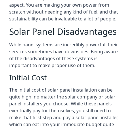
aspect. You are making your own power from
scratch without needing any kind of fuel, and that
sustainability can be invaluable to a lot of people.
Solar Panel Disadvantages
While panel systems are incredibly powerful, their
services sometimes have downsides. Being aware
of the disadvantages of these systems is
important to make proper use of them.
Initial Cost
The initial cost of solar panel installation can be
quite high, no matter the solar company or solar
panel installers you choose. While these panels
eventually pay for themselves, you still need to
make that first step and pay a solar panel installer,
which can eat into your immediate budget quite