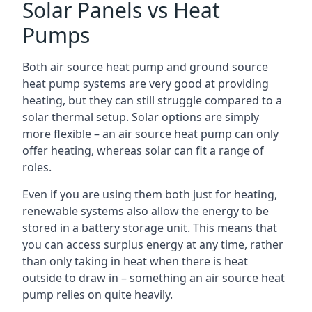
Solar Panels vs Heat
Pumps
Both air source heat pump and ground source
heat pump systems are very good at providing
heating, but they can still struggle compared to a
solar thermal setup. Solar options are simply
more flexible – an air source heat pump can only
offer heating, whereas solar can fit a range of
roles.
Even if you are using them both just for heating,
renewable systems also allow the energy to be
stored in a battery storage unit. This means that
you can access surplus energy at any time, rather
than only taking in heat when there is heat
outside to draw in – something an air source heat
pump relies on quite heavily.