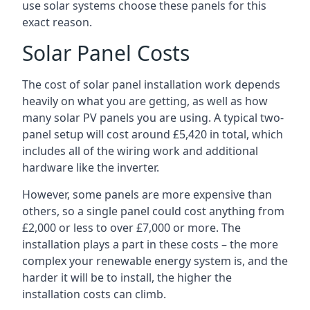
use solar systems choose these panels for this
exact reason.
Solar Panel Costs
The cost of solar panel installation work depends
heavily on what you are getting, as well as how
many solar PV panels you are using. A typical two-
panel setup will cost around £5,420 in total, which
includes all of the wiring work and additional
hardware like the inverter.
However, some panels are more expensive than
others, so a single panel could cost anything from
£2,000 or less to over £7,000 or more. The
installation plays a part in these costs – the more
complex your renewable energy system is, and the
harder it will be to install, the higher the
installation costs can climb.