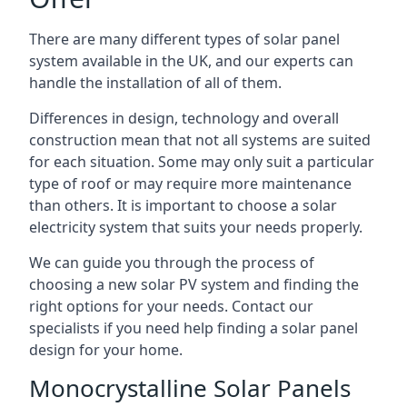
There are many different types of solar panel
system available in the UK, and our experts can
handle the installation of all of them.
Differences in design, technology and overall
construction mean that not all systems are suited
for each situation. Some may only suit a particular
type of roof or may require more maintenance
than others. It is important to choose a solar
electricity system that suits your needs properly.
We can guide you through the process of
choosing a new solar PV system and finding the
right options for your needs. Contact our
specialists if you need help finding a solar panel
design for your home.
Monocrystalline Solar Panels