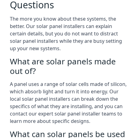
Questions
The more you know about these systems, the
better. Our solar panel installers can explain
certain details, but you do not want to distract
solar panel installers while they are busy setting
up your new systems.
What are solar panels made
out of?
A panel uses a range of solar cells made of silicon,
which absorb light and turn it into energy. Our
local solar panel installers can break down the
specifics of what they are installing, and you can
contact our expert solar panel installer teams to
learn more about specific designs.
What can solar panels be used