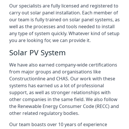
Our specialists are fully licensed and registered to
carry out solar panel installation. Each member of
our team is fully trained on solar panel systems, as
well as the processes and tools needed to install
any type of system quickly. Whatever kind of setup
you are looking for, we can provide it.
Solar PV System
We have also earned company-wide certifications
from major groups and organisations like
Constructionline and CHAS. Our work with these
systems has earned us a lot of professional
support, as well as stronger relationships with
other companies in the same field. We also follow
the Renewable Energy Consumer Code (RECC) and
other related regulatory bodies.
Our team boasts over 10 years of experience