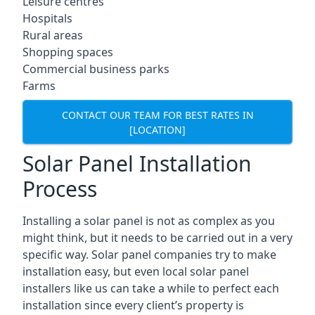
Leisure centres
Hospitals
Rural areas
Shopping spaces
Commercial business parks
Farms
CONTACT OUR TEAM FOR BEST RATES IN
[LOCATION]
Solar Panel Installation
Process
Installing a solar panel is not as complex as you
might think, but it needs to be carried out in a very
specific way. Solar panel companies try to make
installation easy, but even local solar panel
installers like us can take a while to perfect each
installation since every client’s property is