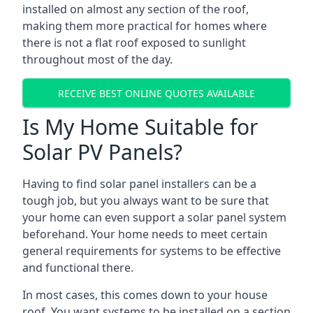
installed on almost any section of the roof,
making them more practical for homes where
there is not a flat roof exposed to sunlight
throughout most of the day.
RECEIVE BEST ONLINE QUOTES AVAILABLE
Is My Home Suitable for
Solar PV Panels?
Having to find solar panel installers can be a
tough job, but you always want to be sure that
your home can even support a solar panel system
beforehand. Your home needs to meet certain
general requirements for systems to be effective
and functional there.
In most cases, this comes down to your house
roof. You want systems to be installed on a section