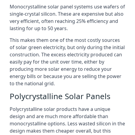
Monocrystalline solar panel systems use wafers of
single-crystal silicon. These are expensive but also
very efficient, often reaching 25% efficiency and
lasting for up to 50 years.
This makes them one of the most costly sources
of solar green electricity, but only during the initial
construction. The excess electricity produced can
easily pay for the unit over time, either by
producing more solar energy to reduce your
energy bills or because you are selling the power
to the national grid.
Polycrystalline Solar Panels
Polycrystalline solar products have a unique
design and are much more affordable than
monocrystalline options. Less wasted silicon in the
design makes them cheaper overall, but this