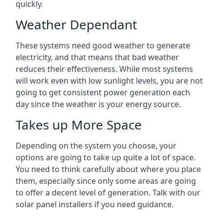
quickly.
Weather Dependant
These systems need good weather to generate
electricity, and that means that bad weather
reduces their effectiveness. While most systems
will work even with low sunlight levels, you are not
going to get consistent power generation each
day since the weather is your energy source.
Takes up More Space
Depending on the system you choose, your
options are going to take up quite a lot of space.
You need to think carefully about where you place
them, especially since only some areas are going
to offer a decent level of generation. Talk with our
solar panel installers if you need guidance.