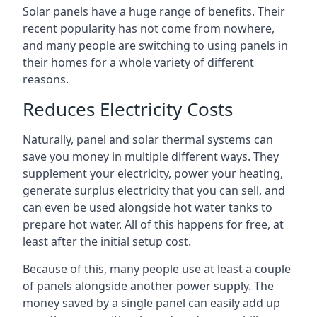
Solar panels have a huge range of benefits. Their
recent popularity has not come from nowhere,
and many people are switching to using panels in
their homes for a whole variety of different
reasons.
Reduces Electricity Costs
Naturally, panel and solar thermal systems can
save you money in multiple different ways. They
supplement your electricity, power your heating,
generate surplus electricity that you can sell, and
can even be used alongside hot water tanks to
prepare hot water. All of this happens for free, at
least after the initial setup cost.
Because of this, many people use at least a couple
of panels alongside another power supply. The
money saved by a single panel can easily add up