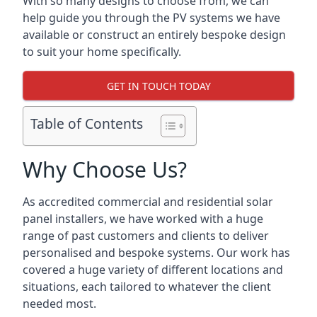
With so many designs to choose from, we can
help guide you through the PV systems we have
available or construct an entirely bespoke design
to suit your home specifically.
GET IN TOUCH TODAY
Table of Contents
Why Choose Us?
As accredited commercial and residential solar
panel installers, we have worked with a huge
range of past customers and clients to deliver
personalised and bespoke systems. Our work has
covered a huge variety of different locations and
situations, each tailored to whatever the client
needed most.