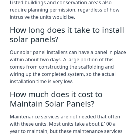
Listed buildings and conservation areas also
require planning permission, regardless of how
intrusive the units would be.
How long does it take to install
solar panels?
Our solar panel installers can have a panel in place
within about two days. A large portion of this
comes from constructing the scaffolding and
wiring up the completed system, so the actual
installation time is very low.
How much does it cost to
Maintain Solar Panels?
Maintenance services are not needed that often
with these units. Most units take about £100 a
year to maintain, but these maintenance services