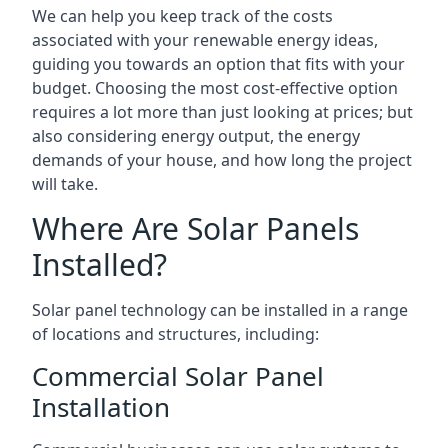
We can help you keep track of the costs
associated with your renewable energy ideas,
guiding you towards an option that fits with your
budget. Choosing the most cost-effective option
requires a lot more than just looking at prices; but
also considering energy output, the energy
demands of your house, and how long the project
will take.
Where Are Solar Panels
Installed?
Solar panel technology can be installed in a range
of locations and structures, including:
Commercial Solar Panel
Installation