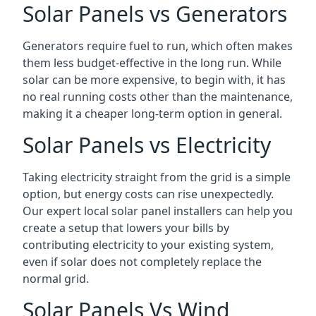
Solar Panels vs Generators
Generators require fuel to run, which often makes
them less budget-effective in the long run. While
solar can be more expensive, to begin with, it has
no real running costs other than the maintenance,
making it a cheaper long-term option in general.
Solar Panels vs Electricity
Taking electricity straight from the grid is a simple
option, but energy costs can rise unexpectedly.
Our expert local solar panel installers can help you
create a setup that lowers your bills by
contributing electricity to your existing system,
even if solar does not completely replace the
normal grid.
Solar Panels Vs Wind