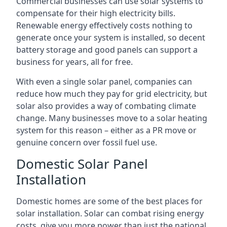
Commercial businesses can use solar systems to
compensate for their high electricity bills.
Renewable energy effectively costs nothing to
generate once your system is installed, so decent
battery storage and good panels can support a
business for years, all for free.
With even a single solar panel, companies can
reduce how much they pay for grid electricity, but
solar also provides a way of combating climate
change. Many businesses move to a solar heating
system for this reason – either as a PR move or
genuine concern over fossil fuel use.
Domestic Solar Panel
Installation
Domestic homes are some of the best places for
solar installation. Solar can combat rising energy
costs, give you more power than just the national