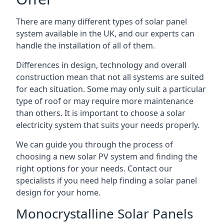
There are many different types of solar panel
system available in the UK, and our experts can
handle the installation of all of them.
Differences in design, technology and overall
construction mean that not all systems are suited
for each situation. Some may only suit a particular
type of roof or may require more maintenance
than others. It is important to choose a solar
electricity system that suits your needs properly.
We can guide you through the process of
choosing a new solar PV system and finding the
right options for your needs. Contact our
specialists if you need help finding a solar panel
design for your home.
Monocrystalline Solar Panels