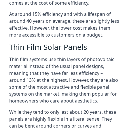
comes at the cost of some efficiency.
At around 15% efficiency and with a lifespan of
around 40 years on average, these are slightly less
effective. However, the lower cost makes them
more accessible to customers on a budget.
Thin Film Solar Panels
Thin film systems use thin layers of photovoltaic
material instead of the usual panel designs,
meaning that they have far less efficiency –
around 13% at the highest. However, they are also
some of the most attractive and flexible panel
systems on the market, making them popular for
homeowners who care about aesthetics.
While they tend to only last about 20 years, these
panels are highly flexible in a literal sense. They
can be bent around corners or curves and