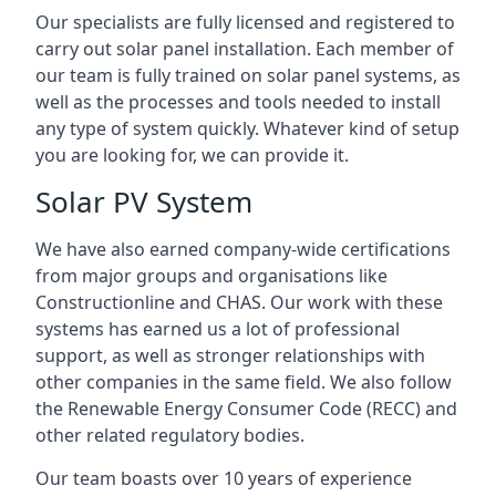
Our specialists are fully licensed and registered to
carry out solar panel installation. Each member of
our team is fully trained on solar panel systems, as
well as the processes and tools needed to install
any type of system quickly. Whatever kind of setup
you are looking for, we can provide it.
Solar PV System
We have also earned company-wide certifications
from major groups and organisations like
Constructionline and CHAS. Our work with these
systems has earned us a lot of professional
support, as well as stronger relationships with
other companies in the same field. We also follow
the Renewable Energy Consumer Code (RECC) and
other related regulatory bodies.
Our team boasts over 10 years of experience