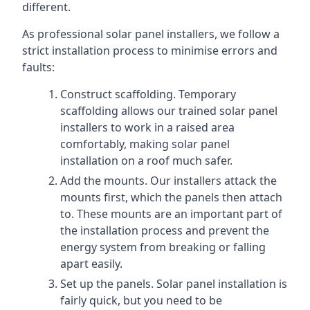
different.
As professional solar panel installers, we follow a
strict installation process to minimise errors and
faults:
Construct scaffolding. Temporary
scaffolding allows our trained solar panel
installers to work in a raised area
comfortably, making solar panel
installation on a roof much safer.
Add the mounts. Our installers attack the
mounts first, which the panels then attach
to. These mounts are an important part of
the installation process and prevent the
energy system from breaking or falling
apart easily.
Set up the panels. Solar panel installation is
fairly quick, but you need to be