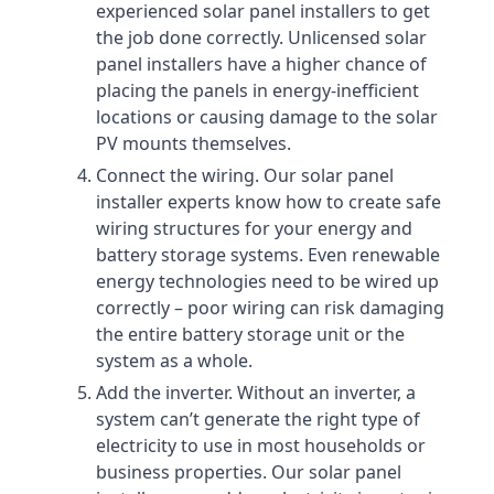
experienced solar panel installers to get
the job done correctly. Unlicensed solar
panel installers have a higher chance of
placing the panels in energy-inefficient
locations or causing damage to the solar
PV mounts themselves.
Connect the wiring. Our solar panel
installer experts know how to create safe
wiring structures for your energy and
battery storage systems. Even renewable
energy technologies need to be wired up
correctly – poor wiring can risk damaging
the entire battery storage unit or the
system as a whole.
Add the inverter. Without an inverter, a
system can’t generate the right type of
electricity to use in most households or
business properties. Our solar panel