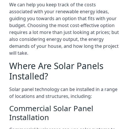
We can help you keep track of the costs
associated with your renewable energy ideas,
guiding you towards an option that fits with your
budget. Choosing the most cost-effective option
requires a lot more than just looking at prices; but
also considering energy output, the energy
demands of your house, and how long the project
will take.
Where Are Solar Panels
Installed?
Solar panel technology can be installed in a range
of locations and structures, including:
Commercial Solar Panel
Installation