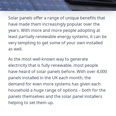
Solar panels offer a range of unique benefits that
have made them increasingly popular over the
years. With more and more people adopting at
least partially renewable energy systems, it can be
very tempting to get some of your own installed
as well.
As the most well-known way to generate
electricity that is fully renewable, most people
have heard of solar panels before. With over 4,000
panels installed in the UK each month, the
demand for even more systems has given each
household a huge range of options – both for the
panels themselves and the solar panel installers
helping to set them up.