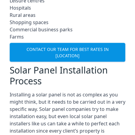
Leisure centres
Hospitals
Rural areas
Shopping spaces
Commercial business parks
Farms
CONTACT OUR TEAM FOR BEST RATES IN
[LOCATION]
Solar Panel Installation
Process
Installing a solar panel is not as complex as you
might think, but it needs to be carried out in a very
specific way. Solar panel companies try to make
installation easy, but even local solar panel
installers like us can take a while to perfect each
installation since every client’s property is