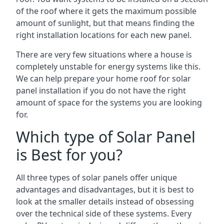
of the roof where it gets the maximum possible
amount of sunlight, but that means finding the
right installation locations for each new panel.
There are very few situations where a house is
completely unstable for energy systems like this.
We can help prepare your home roof for solar
panel installation if you do not have the right
amount of space for the systems you are looking
for.
Which type of Solar Panel
is Best for you?
All three types of solar panels offer unique
advantages and disadvantages, but it is best to
look at the smaller details instead of obsessing
over the technical side of these systems. Every