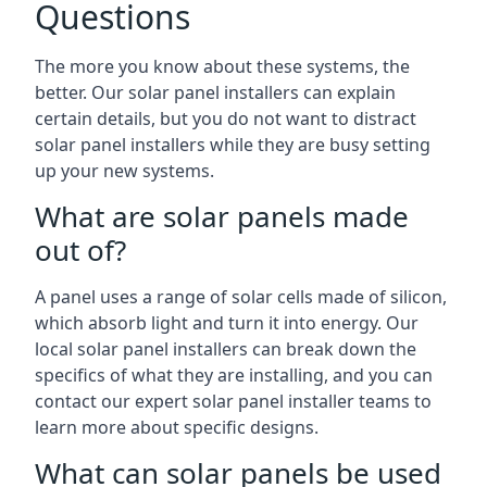
Questions
The more you know about these systems, the
better. Our solar panel installers can explain
certain details, but you do not want to distract
solar panel installers while they are busy setting
up your new systems.
What are solar panels made
out of?
A panel uses a range of solar cells made of silicon,
which absorb light and turn it into energy. Our
local solar panel installers can break down the
specifics of what they are installing, and you can
contact our expert solar panel installer teams to
learn more about specific designs.
What can solar panels be used