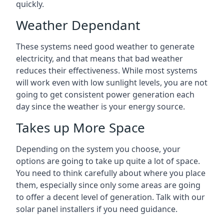
quickly.
Weather Dependant
These systems need good weather to generate
electricity, and that means that bad weather
reduces their effectiveness. While most systems
will work even with low sunlight levels, you are not
going to get consistent power generation each
day since the weather is your energy source.
Takes up More Space
Depending on the system you choose, your
options are going to take up quite a lot of space.
You need to think carefully about where you place
them, especially since only some areas are going
to offer a decent level of generation. Talk with our
solar panel installers if you need guidance.