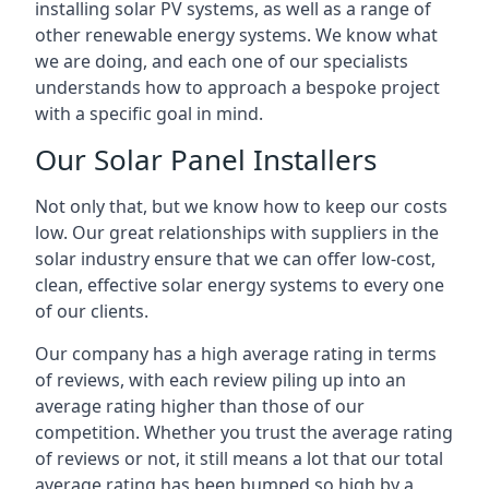
installing solar PV systems, as well as a range of
other renewable energy systems. We know what
we are doing, and each one of our specialists
understands how to approach a bespoke project
with a specific goal in mind.
Our Solar Panel Installers
Not only that, but we know how to keep our costs
low. Our great relationships with suppliers in the
solar industry ensure that we can offer low-cost,
clean, effective solar energy systems to every one
of our clients.
Our company has a high average rating in terms
of reviews, with each review piling up into an
average rating higher than those of our
competition. Whether you trust the average rating
of reviews or not, it still means a lot that our total
average rating has been bumped so high by a