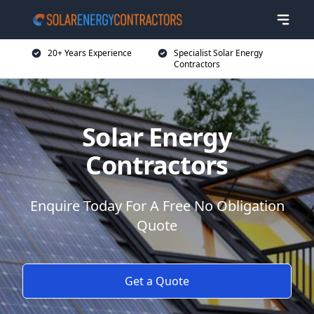
20+ Years Experience
Specialist Solar Energy
Contractors
Solar Energy
Contractors
Enquire Today For A Free No Obligation
Quote
Get a Quote