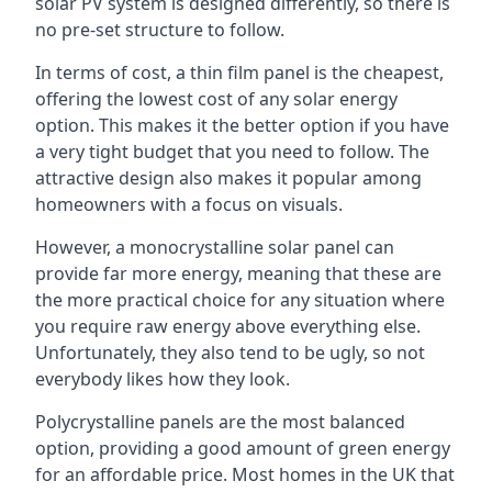
solar PV system is designed differently, so there is
no pre-set structure to follow.
In terms of cost, a thin film panel is the cheapest,
offering the lowest cost of any solar energy
option. This makes it the better option if you have
a very tight budget that you need to follow. The
attractive design also makes it popular among
homeowners with a focus on visuals.
However, a monocrystalline solar panel can
provide far more energy, meaning that these are
the more practical choice for any situation where
you require raw energy above everything else.
Unfortunately, they also tend to be ugly, so not
everybody likes how they look.
Polycrystalline panels are the most balanced
option, providing a good amount of green energy
for an affordable price. Most homes in the UK that