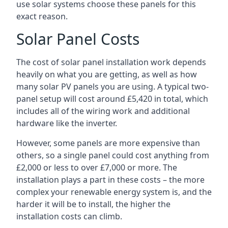
use solar systems choose these panels for this
exact reason.
Solar Panel Costs
The cost of solar panel installation work depends
heavily on what you are getting, as well as how
many solar PV panels you are using. A typical two-
panel setup will cost around £5,420 in total, which
includes all of the wiring work and additional
hardware like the inverter.
However, some panels are more expensive than
others, so a single panel could cost anything from
£2,000 or less to over £7,000 or more. The
installation plays a part in these costs – the more
complex your renewable energy system is, and the
harder it will be to install, the higher the
installation costs can climb.