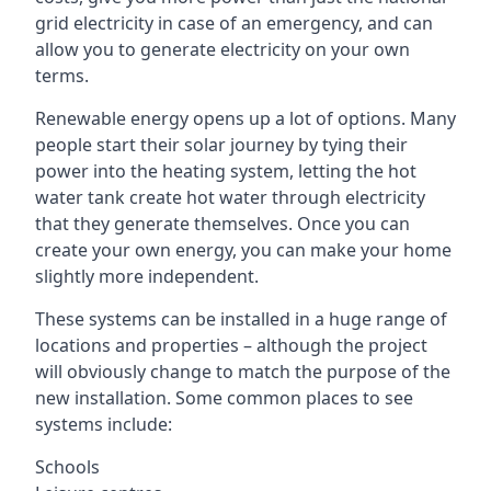
grid electricity in case of an emergency, and can
allow you to generate electricity on your own
terms.
Renewable energy opens up a lot of options. Many
people start their solar journey by tying their
power into the heating system, letting the hot
water tank create hot water through electricity
that they generate themselves. Once you can
create your own energy, you can make your home
slightly more independent.
These systems can be installed in a huge range of
locations and properties – although the project
will obviously change to match the purpose of the
new installation. Some common places to see
systems include:
Schools