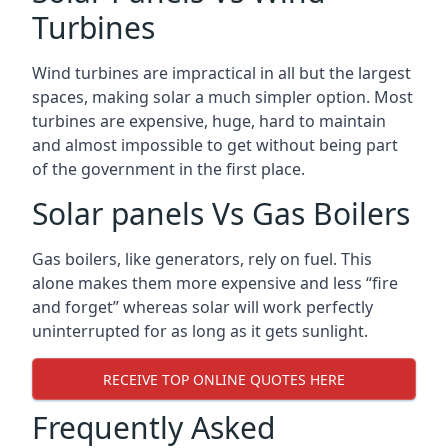
Turbines
Wind turbines are impractical in all but the largest
spaces, making solar a much simpler option. Most
turbines are expensive, huge, hard to maintain
and almost impossible to get without being part
of the government in the first place.
Solar panels Vs Gas Boilers
Gas boilers, like generators, rely on fuel. This
alone makes them more expensive and less “fire
and forget” whereas solar will work perfectly
uninterrupted for as long as it gets sunlight.
RECEIVE TOP ONLINE QUOTES HERE
Frequently Asked