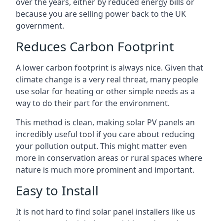
over the years, either by reduced energy bills or
because you are selling power back to the UK
government.
Reduces Carbon Footprint
A lower carbon footprint is always nice. Given that
climate change is a very real threat, many people
use solar for heating or other simple needs as a
way to do their part for the environment.
This method is clean, making solar PV panels an
incredibly useful tool if you care about reducing
your pollution output. This might matter even
more in conservation areas or rural spaces where
nature is much more prominent and important.
Easy to Install
It is not hard to find solar panel installers like us