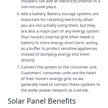
installers can add an electricity inverter in a
non-intrusive place.
Add a battery. Battery storage systems are
important for retaining electricity when
you are not actively using them, but they
are also a major part of any energy system.
Your house’s internal grid often needs a
battery to store energy short-term, acting
as a buffer to protect sensitive appliances
instead of dumping energy into them
directly.
Connect the system to the consumer unit.
Customers’ consumer units are the heart
of their home’s energy grid, so we
generally need to connect these systems to
the wider power network as a whole.
Solar Panel Benefits