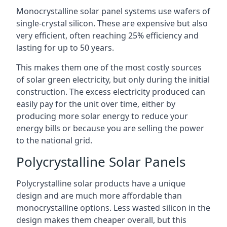
Monocrystalline solar panel systems use wafers of
single-crystal silicon. These are expensive but also
very efficient, often reaching 25% efficiency and
lasting for up to 50 years.
This makes them one of the most costly sources
of solar green electricity, but only during the initial
construction. The excess electricity produced can
easily pay for the unit over time, either by
producing more solar energy to reduce your
energy bills or because you are selling the power
to the national grid.
Polycrystalline Solar Panels
Polycrystalline solar products have a unique
design and are much more affordable than
monocrystalline options. Less wasted silicon in the
design makes them cheaper overall, but this