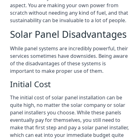
aspect. You are making your own power from
scratch without needing any kind of fuel, and that
sustainability can be invaluable to a lot of people.
Solar Panel Disadvantages
While panel systems are incredibly powerful, their
services sometimes have downsides. Being aware
of the disadvantages of these systems is
important to make proper use of them.
Initial Cost
The initial cost of solar panel installation can be
quite high, no matter the solar company or solar
panel installers you choose. While these panels
eventually pay for themselves, you still need to
make that first step and pay a solar panel installer,
which can eat into your immediate budget quite