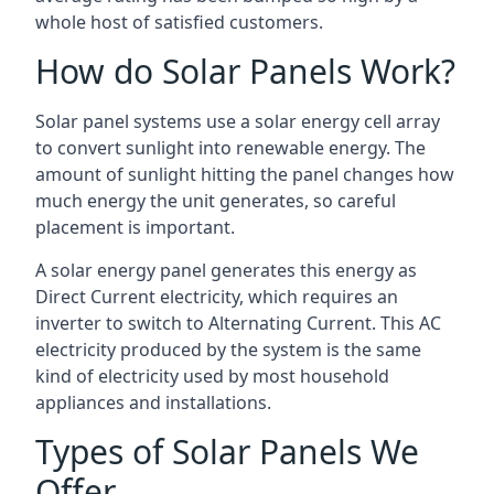
whole host of satisfied customers.
How do Solar Panels Work?
Solar panel systems use a solar energy cell array
to convert sunlight into renewable energy. The
amount of sunlight hitting the panel changes how
much energy the unit generates, so careful
placement is important.
A solar energy panel generates this energy as
Direct Current electricity, which requires an
inverter to switch to Alternating Current. This AC
electricity produced by the system is the same
kind of electricity used by most household
appliances and installations.
Types of Solar Panels We
Offer