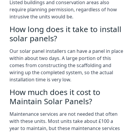
Listed buildings and conservation areas also
require planning permission, regardless of how
intrusive the units would be.
How long does it take to install
solar panels?
Our solar panel installers can have a panel in place
within about two days. A large portion of this
comes from constructing the scaffolding and
wiring up the completed system, so the actual
installation time is very low.
How much does it cost to
Maintain Solar Panels?
Maintenance services are not needed that often
with these units. Most units take about £100 a
year to maintain, but these maintenance services