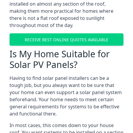
installed on almost any section of the roof,
making them more practical for homes where
there is not a flat roof exposed to sunlight
throughout most of the day.
RECEIVE BEST ONLINE QUOTES AVAILABLE
Is My Home Suitable for
Solar PV Panels?
Having to find solar panel installers can be a
tough job, but you always want to be sure that
your home can even support a solar panel system
beforehand. Your home needs to meet certain
general requirements for systems to be effective
and functional there.
In most cases, this comes down to your house
roof. You want systems to be installed on a section