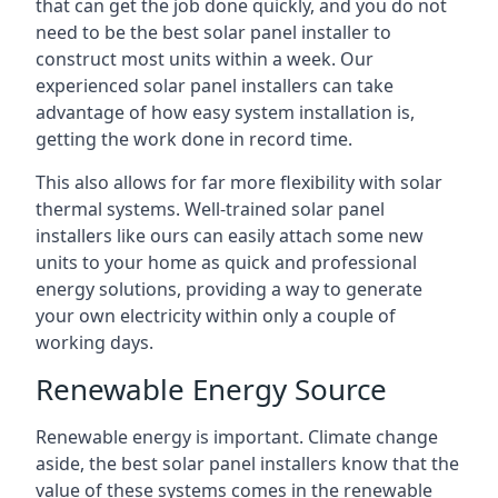
that can get the job done quickly, and you do not
need to be the best solar panel installer to
construct most units within a week. Our
experienced solar panel installers can take
advantage of how easy system installation is,
getting the work done in record time.
This also allows for far more flexibility with solar
thermal systems. Well-trained solar panel
installers like ours can easily attach some new
units to your home as quick and professional
energy solutions, providing a way to generate
your own electricity within only a couple of
working days.
Renewable Energy Source
Renewable energy is important. Climate change
aside, the best solar panel installers know that the
value of these systems comes in the renewable