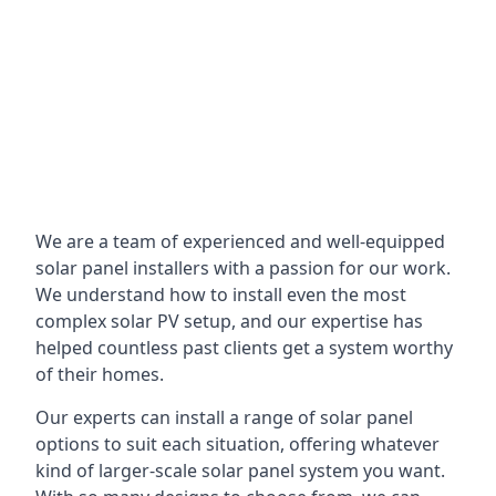
We are a team of experienced and well-equipped
solar panel installers with a passion for our work.
We understand how to install even the most
complex solar PV setup, and our expertise has
helped countless past clients get a system worthy
of their homes.
Our experts can install a range of solar panel
options to suit each situation, offering whatever
kind of larger-scale solar panel system you want.