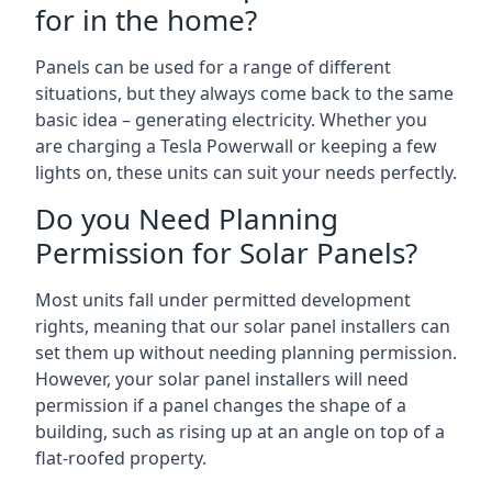
for in the home?
Panels can be used for a range of different
situations, but they always come back to the same
basic idea – generating electricity. Whether you
are charging a Tesla Powerwall or keeping a few
lights on, these units can suit your needs perfectly.
Do you Need Planning
Permission for Solar Panels?
Most units fall under permitted development
rights, meaning that our solar panel installers can
set them up without needing planning permission.
However, your solar panel installers will need
permission if a panel changes the shape of a
building, such as rising up at an angle on top of a
flat-roofed property.