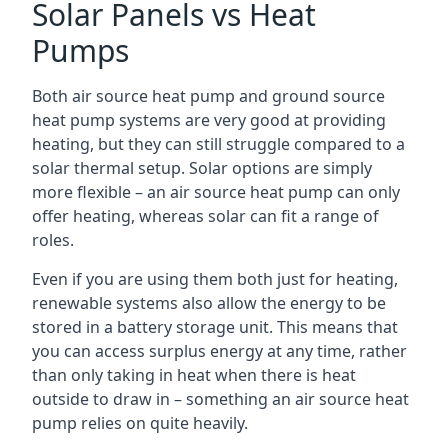
Solar Panels vs Heat
Pumps
Both air source heat pump and ground source
heat pump systems are very good at providing
heating, but they can still struggle compared to a
solar thermal setup. Solar options are simply
more flexible – an air source heat pump can only
offer heating, whereas solar can fit a range of
roles.
Even if you are using them both just for heating,
renewable systems also allow the energy to be
stored in a battery storage unit. This means that
you can access surplus energy at any time, rather
than only taking in heat when there is heat
outside to draw in – something an air source heat
pump relies on quite heavily.