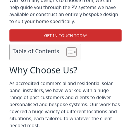
With so many designs to choose from, we can
help guide you through the PV systems we have
available or construct an entirely bespoke design
to suit your home specifically.
GET IN TOUCH TODAY
Table of Contents
Why Choose Us?
As accredited commercial and residential solar
panel installers, we have worked with a huge
range of past customers and clients to deliver
personalised and bespoke systems. Our work has
covered a huge variety of different locations and
situations, each tailored to whatever the client
needed most.