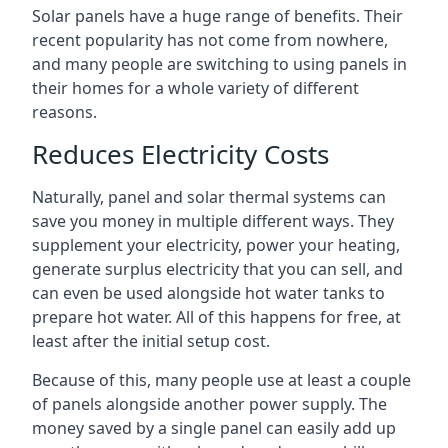
Solar panels have a huge range of benefits. Their
recent popularity has not come from nowhere,
and many people are switching to using panels in
their homes for a whole variety of different
reasons.
Reduces Electricity Costs
Naturally, panel and solar thermal systems can
save you money in multiple different ways. They
supplement your electricity, power your heating,
generate surplus electricity that you can sell, and
can even be used alongside hot water tanks to
prepare hot water. All of this happens for free, at
least after the initial setup cost.
Because of this, many people use at least a couple
of panels alongside another power supply. The
money saved by a single panel can easily add up