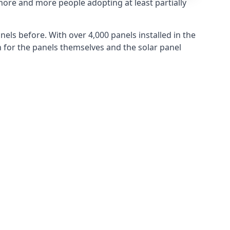
more and more people adopting at least partially
els before. With over 4,000 panels installed in the
for the panels themselves and the solar panel