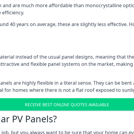
gn and are much more affordable than monocrystalline optio
efficiency.
ound 40 years on average, these are slightly less effective
aterial instead of the usual panel designs, meaning that the
 attractive and flexible panel systems on the market, mak
panels are highly flexible in a literal sense. They can be be
l for homes where there is not a flat roof exposed to sunl
RECEIVE BEST ONLINE QUOTES AVAILABLE
lar PV Panels?
gh job, but you always want to be sure that your home can 