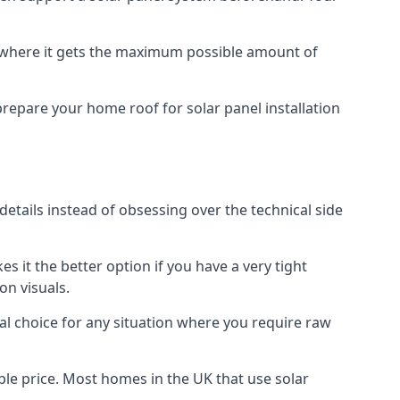
f where it gets the maximum possible amount of
prepare your home roof for solar panel installation
 details instead of obsessing over the technical side
es it the better option if you have a very tight
on visuals.
al choice for any situation where you require raw
le price. Most homes in the UK that use solar