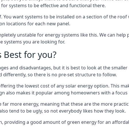
or systems to be effective and functional there.
. You want systems to be installed on a section of the roo
tion locations for each new panel.
pletely unstable for energy systems like this. We can help 
he systems you are looking for.
s Best for you?
ges and disadvantages, but it is best to look at the smaller
differently, so there is no pre-set structure to follow.
 offering the lowest cost of any solar energy option. This mak
sign also makes it popular among homeowners with a focus 
e far more energy, meaning that these are the more practic
also tend to be ugly, so not everybody likes how they look.
on, providing a good amount of green energy for an affordab