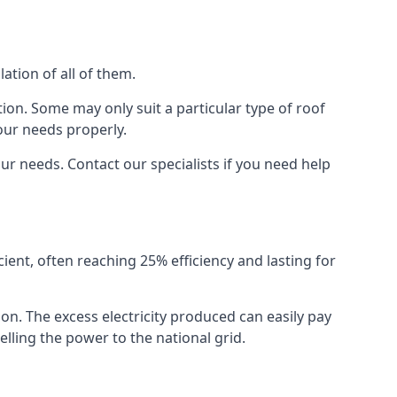
ation of all of them.
ion. Some may only suit a particular type of roof
our needs properly.
r needs. Contact our specialists if you need help
cient, often reaching 25% efficiency and lasting for
ion. The excess electricity produced can easily pay
lling the power to the national grid.