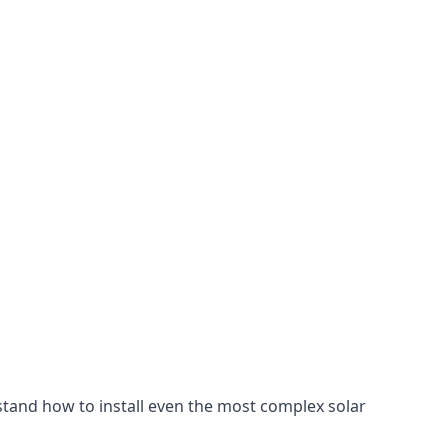
stand how to install even the most complex solar