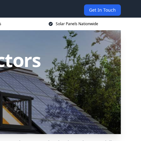
Get In Touch
s
Solar Panels Nationwide
ctors