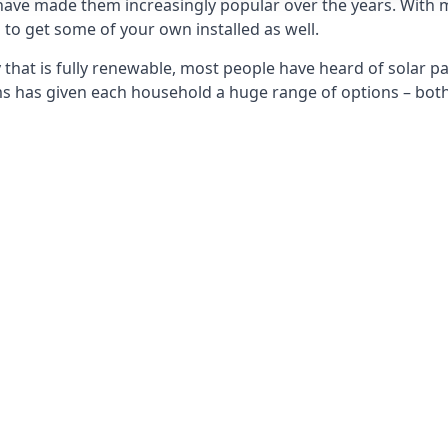
 have made them increasingly popular over the years. With 
to get some of your own installed as well.
that is fully renewable, most people have heard of solar pan
has given each household a huge range of options – both 