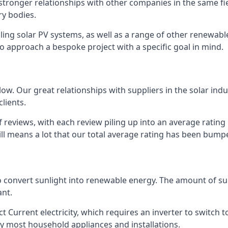
s stronger relationships with other companies in the same f
y bodies.
lling solar PV systems, as well as a range of other renewa
o approach a bespoke project with a specific goal in mind.
w. Our great relationships with suppliers in the solar indu
lients.
 reviews, with each review piling up into an average ratin
still means a lot that our total average rating has been bum
 to convert sunlight into renewable energy. The amount of 
ant.
t Current electricity, which requires an inverter to switch t
 by most household appliances and installations.