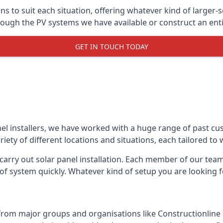
ons to suit each situation, offering whatever kind of larger
ugh the PV systems we have available or construct an entir
GET IN TOUCH TODAY
el installers, we have worked with a huge range of past cu
ty of different locations and situations, each tailored to
 carry out solar panel installation. Each member of our team 
of system quickly. Whatever kind of setup you are looking fo
from major groups and organisations like Constructionlin