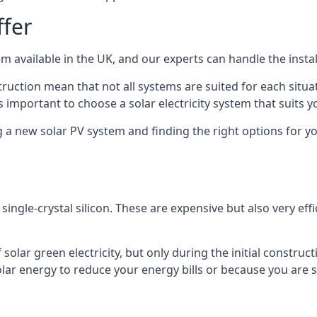
ffer
m available in the UK, and our experts can handle the install
ruction mean that not all systems are suited for each situat
 important to choose a solar electricity system that suits y
 new solar PV system and finding the right options for you
ngle-crystal silicon. These are expensive but also very effi
olar green electricity, but only during the initial construct
lar energy to reduce your energy bills or because you are se