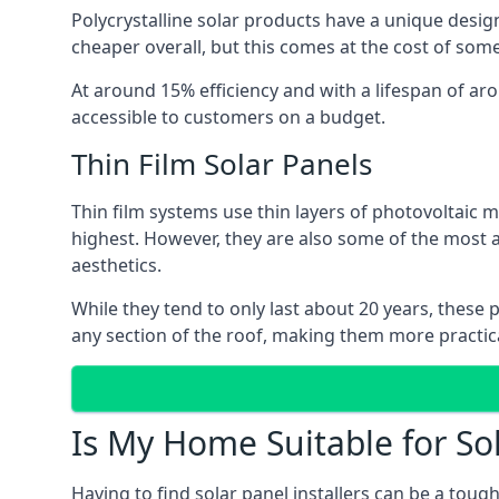
Polycrystalline solar products have a unique desi
cheaper overall, but this comes at the cost of some 
At around 15% efficiency and with a lifespan of ar
accessible to customers on a budget.
Thin Film Solar Panels
Thin film systems use thin layers of photovoltaic m
highest. However, they are also some of the most
aesthetics.
While they tend to only last about 20 years, these 
any section of the roof, making them more practica
Is My Home Suitable for So
Having to find solar panel installers can be a tou