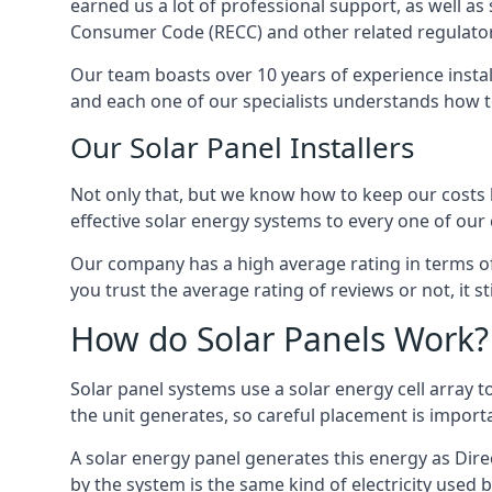
earned us a lot of professional support, as well a
Consumer Code (RECC) and other related regulator
Our team boasts over 10 years of experience insta
and each one of our specialists understands how t
Our Solar Panel Installers
Not only that, but we know how to keep our costs lo
effective solar energy systems to every one of our c
Our company has a high average rating in terms of
you trust the average rating of reviews or not, it 
How do Solar Panels Work?
Solar panel systems use a solar energy cell array
the unit generates, so careful placement is import
A solar energy panel generates this energy as Direc
by the system is the same kind of electricity used