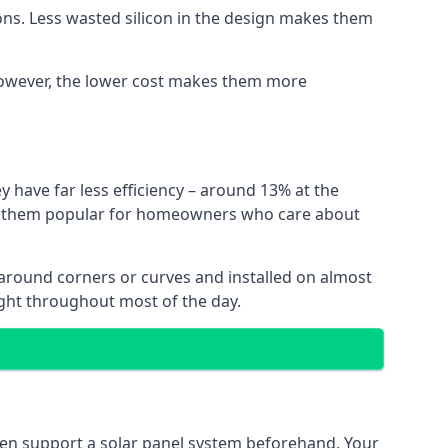
ns. Less wasted silicon in the design makes them
. However, the lower cost makes them more
y have far less efficiency – around 13% at the
ing them popular for homeowners who care about
nt around corners or curves and installed on almost
ight throughout most of the day.
even support a solar panel system beforehand. Your