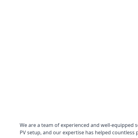
We are a team of experienced and well-equipped so
PV setup, and our expertise has helped countless p