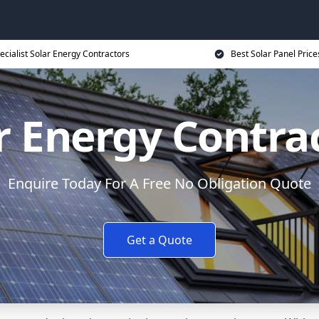
ecialist Solar Energy Contractors
Best Solar Panel Price
r Energy Contra
Enquire Today For A Free No Obligation Quote
Get a Quote