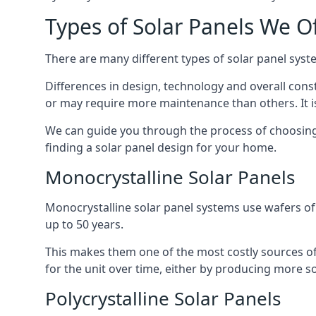
Types of Solar Panels We O
There are many different types of solar panel syste
Differences in design, technology and overall const
or may require more maintenance than others. It is
We can guide you through the process of choosing a
finding a solar panel design for your home.
Monocrystalline Solar Panels
Monocrystalline solar panel systems use wafers of si
up to 50 years.
This makes them one of the most costly sources of s
for the unit over time, either by producing more so
Polycrystalline Solar Panels