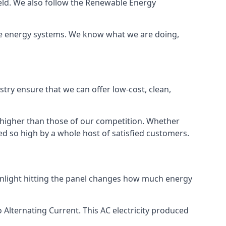
ield. We also follow the Renewable Energy
ble energy systems. We know what we are doing,
stry ensure that we can offer low-cost, clean,
g higher than those of our competition. Whether
ped so high by a whole host of satisfied customers.
sunlight hitting the panel changes how much energy
o Alternating Current. This AC electricity produced