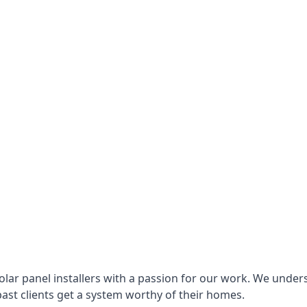
lar panel installers with a passion for our work. We under
ast clients get a system worthy of their homes.