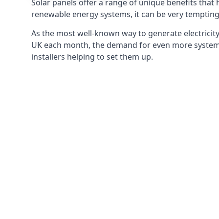
Solar panels offer a range of unique benefits that
renewable energy systems, it can be very tempting 
As the most well-known way to generate electricity 
UK each month, the demand for even more systems 
installers helping to set them up.