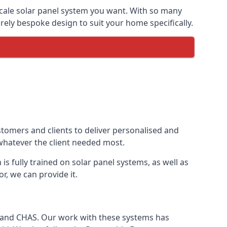
-scale solar panel system you want. With so many
ely bespoke design to suit your home specifically.
stomers and clients to deliver personalised and
 whatever the client needed most.
is fully trained on solar panel systems, as well as
r, we can provide it.
e and CHAS. Our work with these systems has