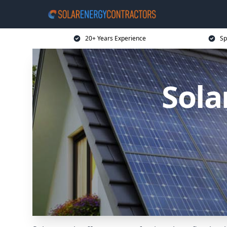
20+ Years Experience
Sp
Sola