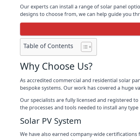
Our experts can install a range of solar panel opti
designs to choose from, we can help guide you thro
Table of Contents
Why Choose Us?
As accredited commercial and residential solar pan
bespoke systems. Our work has covered a huge varie
Our specialists are fully licensed and registered to
the processes and tools needed to install any type 
Solar PV System
We have also earned company-wide certifications 