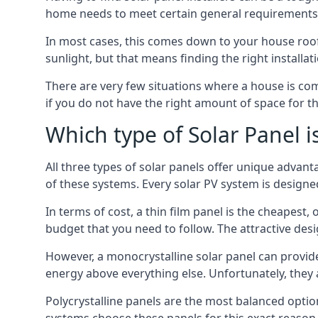
home needs to meet certain general requirements f
In most cases, this comes down to your house roof
sunlight, but that means finding the right installa
There are very few situations where a house is com
if you do not have the right amount of space for t
Which type of Solar Panel i
All three types of solar panels offer unique advanta
of these systems. Every solar PV system is designed 
In terms of cost, a thin film panel is the cheapest,
budget that you need to follow. The attractive de
However, a monocrystalline solar panel can provid
energy above everything else. Unfortunately, they 
Polycrystalline panels are the most balanced opti