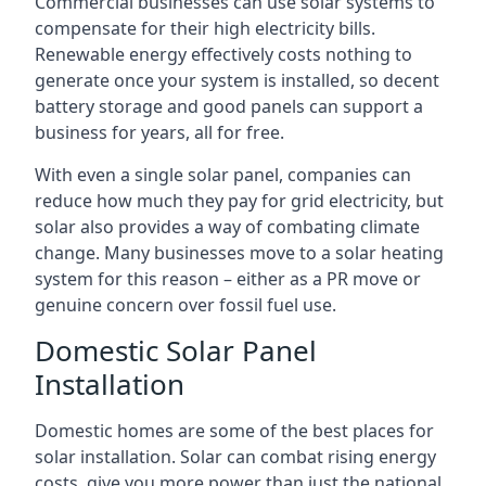
Commercial businesses can use solar systems to
compensate for their high electricity bills.
Renewable energy effectively costs nothing to
generate once your system is installed, so decent
battery storage and good panels can support a
business for years, all for free.
With even a single solar panel, companies can
reduce how much they pay for grid electricity, but
solar also provides a way of combating climate
change. Many businesses move to a solar heating
system for this reason – either as a PR move or
genuine concern over fossil fuel use.
Domestic Solar Panel
Installation
Domestic homes are some of the best places for
solar installation. Solar can combat rising energy
costs, give you more power than just the national