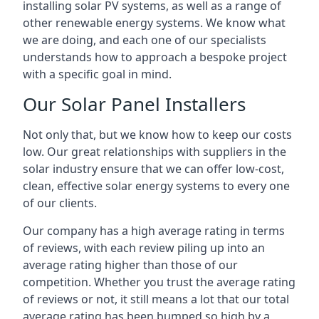
installing solar PV systems, as well as a range of
other renewable energy systems. We know what
we are doing, and each one of our specialists
understands how to approach a bespoke project
with a specific goal in mind.
Our Solar Panel Installers
Not only that, but we know how to keep our costs
low. Our great relationships with suppliers in the
solar industry ensure that we can offer low-cost,
clean, effective solar energy systems to every one
of our clients.
Our company has a high average rating in terms
of reviews, with each review piling up into an
average rating higher than those of our
competition. Whether you trust the average rating
of reviews or not, it still means a lot that our total
average rating has been bumped so high by a