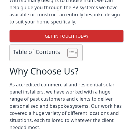
With so many designs to choose from, we can
help guide you through the PV systems we have
available or construct an entirely bespoke design
to suit your home specifically.
GET IN TOUCH TODAY
Table of Contents
Why Choose Us?
As accredited commercial and residential solar
panel installers, we have worked with a huge
range of past customers and clients to deliver
personalised and bespoke systems. Our work has
covered a huge variety of different locations and
situations, each tailored to whatever the client
needed most.