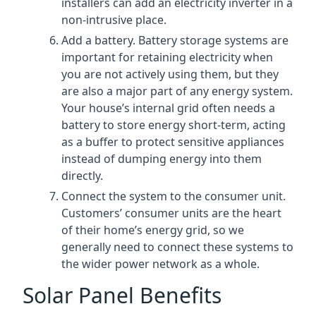
installers can add an electricity inverter in a
non-intrusive place.
Add a battery. Battery storage systems are
important for retaining electricity when
you are not actively using them, but they
are also a major part of any energy system.
Your house’s internal grid often needs a
battery to store energy short-term, acting
as a buffer to protect sensitive appliances
instead of dumping energy into them
directly.
Connect the system to the consumer unit.
Customers’ consumer units are the heart
of their home’s energy grid, so we
generally need to connect these systems to
the wider power network as a whole.
Solar Panel Benefits