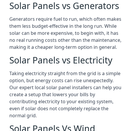
Solar Panels vs Generators
Generators require fuel to run, which often makes
them less budget-effective in the long run. While
solar can be more expensive, to begin with, it has
no real running costs other than the maintenance,
making it a cheaper long-term option in general.
Solar Panels vs Electricity
Taking electricity straight from the grid is a simple
option, but energy costs can rise unexpectedly.
Our expert local solar panel installers can help you
create a setup that lowers your bills by
contributing electricity to your existing system,
even if solar does not completely replace the
normal grid.
Solar Panels Vs Wind