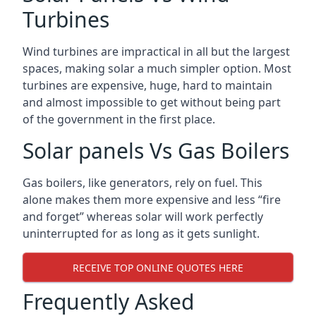
Turbines
Wind turbines are impractical in all but the largest
spaces, making solar a much simpler option. Most
turbines are expensive, huge, hard to maintain
and almost impossible to get without being part
of the government in the first place.
Solar panels Vs Gas Boilers
Gas boilers, like generators, rely on fuel. This
alone makes them more expensive and less “fire
and forget” whereas solar will work perfectly
uninterrupted for as long as it gets sunlight.
RECEIVE TOP ONLINE QUOTES HERE
Frequently Asked