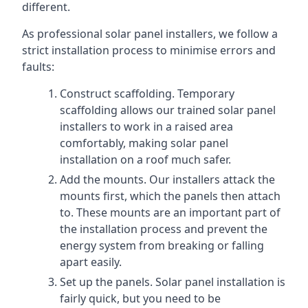
different.
As professional solar panel installers, we follow a
strict installation process to minimise errors and
faults:
Construct scaffolding. Temporary
scaffolding allows our trained solar panel
installers to work in a raised area
comfortably, making solar panel
installation on a roof much safer.
Add the mounts. Our installers attack the
mounts first, which the panels then attach
to. These mounts are an important part of
the installation process and prevent the
energy system from breaking or falling
apart easily.
Set up the panels. Solar panel installation is
fairly quick, but you need to be