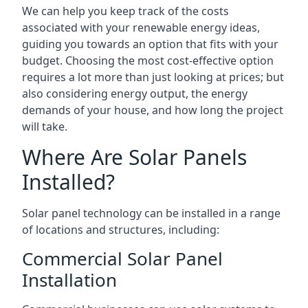
We can help you keep track of the costs
associated with your renewable energy ideas,
guiding you towards an option that fits with your
budget. Choosing the most cost-effective option
requires a lot more than just looking at prices; but
also considering energy output, the energy
demands of your house, and how long the project
will take.
Where Are Solar Panels
Installed?
Solar panel technology can be installed in a range
of locations and structures, including:
Commercial Solar Panel
Installation