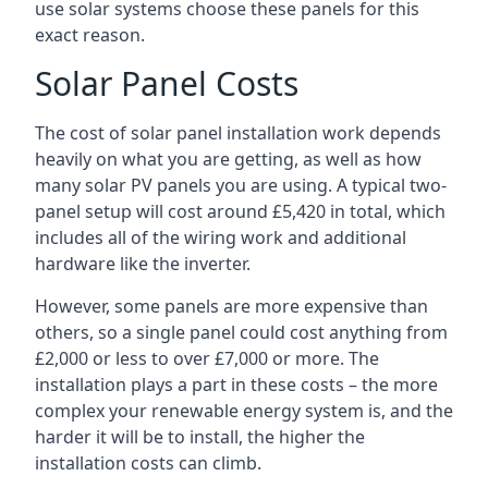
use solar systems choose these panels for this
exact reason.
Solar Panel Costs
The cost of solar panel installation work depends
heavily on what you are getting, as well as how
many solar PV panels you are using. A typical two-
panel setup will cost around £5,420 in total, which
includes all of the wiring work and additional
hardware like the inverter.
However, some panels are more expensive than
others, so a single panel could cost anything from
£2,000 or less to over £7,000 or more. The
installation plays a part in these costs – the more
complex your renewable energy system is, and the
harder it will be to install, the higher the
installation costs can climb.