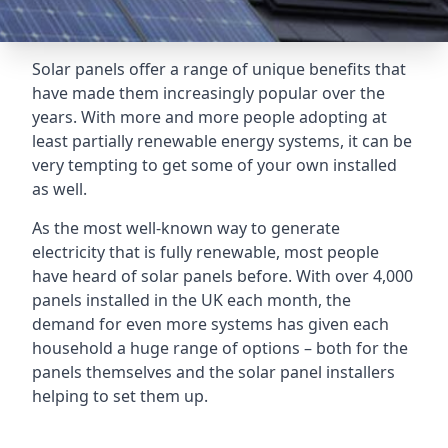
Solar panels offer a range of unique benefits that
have made them increasingly popular over the
years. With more and more people adopting at
least partially renewable energy systems, it can be
very tempting to get some of your own installed
as well.
As the most well-known way to generate
electricity that is fully renewable, most people
have heard of solar panels before. With over 4,000
panels installed in the UK each month, the
demand for even more systems has given each
household a huge range of options – both for the
panels themselves and the solar panel installers
helping to set them up.