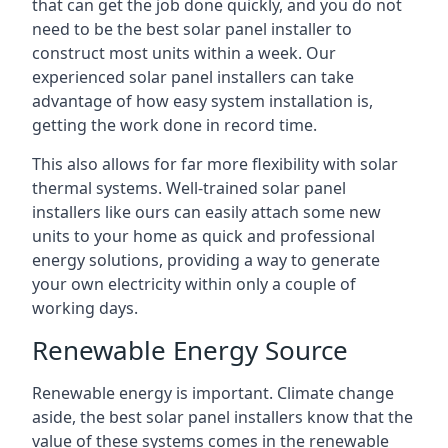
that can get the job done quickly, and you do not
need to be the best solar panel installer to
construct most units within a week. Our
experienced solar panel installers can take
advantage of how easy system installation is,
getting the work done in record time.
This also allows for far more flexibility with solar
thermal systems. Well-trained solar panel
installers like ours can easily attach some new
units to your home as quick and professional
energy solutions, providing a way to generate
your own electricity within only a couple of
working days.
Renewable Energy Source
Renewable energy is important. Climate change
aside, the best solar panel installers know that the
value of these systems comes in the renewable