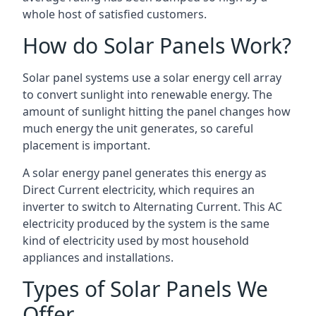
whole host of satisfied customers.
How do Solar Panels Work?
Solar panel systems use a solar energy cell array
to convert sunlight into renewable energy. The
amount of sunlight hitting the panel changes how
much energy the unit generates, so careful
placement is important.
A solar energy panel generates this energy as
Direct Current electricity, which requires an
inverter to switch to Alternating Current. This AC
electricity produced by the system is the same
kind of electricity used by most household
appliances and installations.
Types of Solar Panels We
Offer