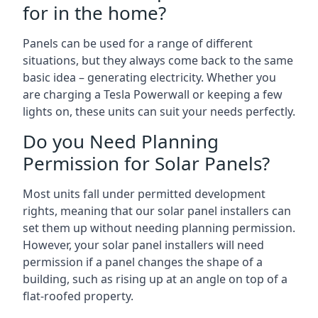
for in the home?
Panels can be used for a range of different
situations, but they always come back to the same
basic idea – generating electricity. Whether you
are charging a Tesla Powerwall or keeping a few
lights on, these units can suit your needs perfectly.
Do you Need Planning
Permission for Solar Panels?
Most units fall under permitted development
rights, meaning that our solar panel installers can
set them up without needing planning permission.
However, your solar panel installers will need
permission if a panel changes the shape of a
building, such as rising up at an angle on top of a
flat-roofed property.