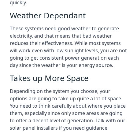
quickly.
Weather Dependant
These systems need good weather to generate
electricity, and that means that bad weather
reduces their effectiveness. While most systems
will work even with low sunlight levels, you are not
going to get consistent power generation each
day since the weather is your energy source.
Takes up More Space
Depending on the system you choose, your
options are going to take up quite a lot of space.
You need to think carefully about where you place
them, especially since only some areas are going
to offer a decent level of generation. Talk with our
solar panel installers if you need guidance.