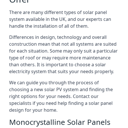
There are many different types of solar panel
system available in the UK, and our experts can
handle the installation of all of them.
Differences in design, technology and overall
construction mean that not all systems are suited
for each situation. Some may only suit a particular
type of roof or may require more maintenance
than others. It is important to choose a solar
electricity system that suits your needs properly.
We can guide you through the process of
choosing a new solar PV system and finding the
right options for your needs. Contact our
specialists if you need help finding a solar panel
design for your home.
Monocrystalline Solar Panels