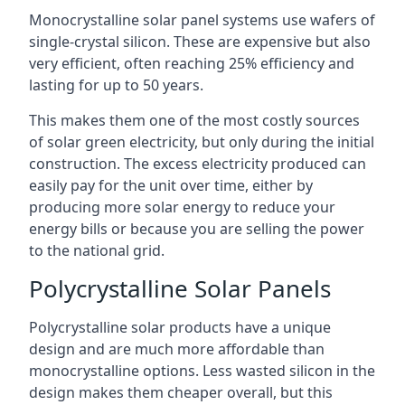
Monocrystalline solar panel systems use wafers of
single-crystal silicon. These are expensive but also
very efficient, often reaching 25% efficiency and
lasting for up to 50 years.
This makes them one of the most costly sources
of solar green electricity, but only during the initial
construction. The excess electricity produced can
easily pay for the unit over time, either by
producing more solar energy to reduce your
energy bills or because you are selling the power
to the national grid.
Polycrystalline Solar Panels
Polycrystalline solar products have a unique
design and are much more affordable than
monocrystalline options. Less wasted silicon in the
design makes them cheaper overall, but this