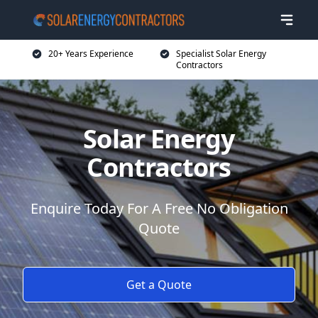
20+ Years Experience
Specialist Solar Energy
Contractors
Solar Energy
Contractors
Enquire Today For A Free No Obligation
Quote
Get a Quote