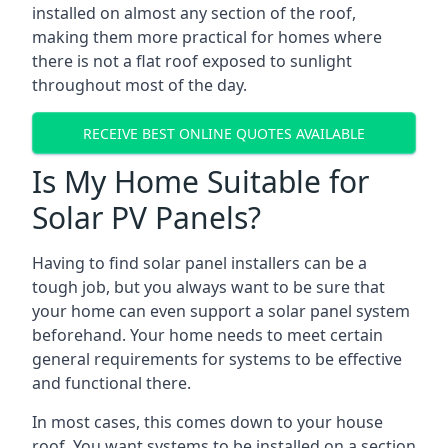
installed on almost any section of the roof,
making them more practical for homes where
there is not a flat roof exposed to sunlight
throughout most of the day.
RECEIVE BEST ONLINE QUOTES AVAILABLE
Is My Home Suitable for
Solar PV Panels?
Having to find solar panel installers can be a
tough job, but you always want to be sure that
your home can even support a solar panel system
beforehand. Your home needs to meet certain
general requirements for systems to be effective
and functional there.
In most cases, this comes down to your house
roof. You want systems to be installed on a section