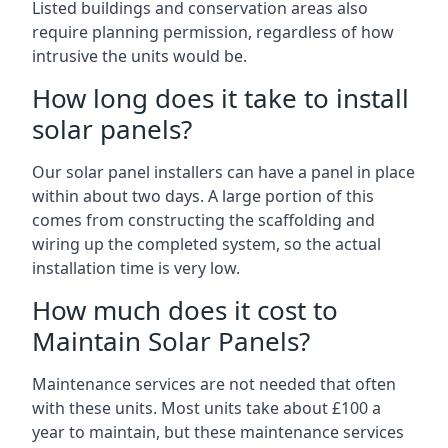
Listed buildings and conservation areas also
require planning permission, regardless of how
intrusive the units would be.
How long does it take to install
solar panels?
Our solar panel installers can have a panel in place
within about two days. A large portion of this
comes from constructing the scaffolding and
wiring up the completed system, so the actual
installation time is very low.
How much does it cost to
Maintain Solar Panels?
Maintenance services are not needed that often
with these units. Most units take about £100 a
year to maintain, but these maintenance services