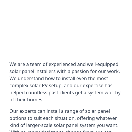
We are a team of experienced and well-equipped
solar panel installers with a passion for our work.
We understand how to install even the most
complex solar PV setup, and our expertise has
helped countless past clients get a system worthy
of their homes.
Our experts can install a range of solar panel
options to suit each situation, offering whatever
kind of larger-scale solar panel system you want.