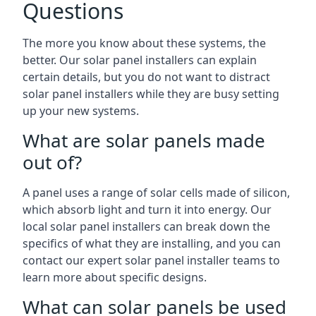
Questions
The more you know about these systems, the
better. Our solar panel installers can explain
certain details, but you do not want to distract
solar panel installers while they are busy setting
up your new systems.
What are solar panels made
out of?
A panel uses a range of solar cells made of silicon,
which absorb light and turn it into energy. Our
local solar panel installers can break down the
specifics of what they are installing, and you can
contact our expert solar panel installer teams to
learn more about specific designs.
What can solar panels be used