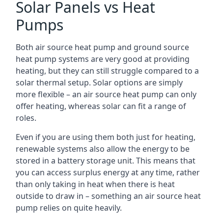
Solar Panels vs Heat
Pumps
Both air source heat pump and ground source
heat pump systems are very good at providing
heating, but they can still struggle compared to a
solar thermal setup. Solar options are simply
more flexible – an air source heat pump can only
offer heating, whereas solar can fit a range of
roles.
Even if you are using them both just for heating,
renewable systems also allow the energy to be
stored in a battery storage unit. This means that
you can access surplus energy at any time, rather
than only taking in heat when there is heat
outside to draw in – something an air source heat
pump relies on quite heavily.