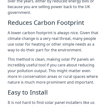
over the years, either by reduced energy bills or
because you are selling power back to the UK
government.
Reduces Carbon Footprint
A lower carbon footprint is always nice. Given that
climate change is a very real threat, many people
use solar for heating or other simple needs as a
way to do their part for the environment.
This method is clean, making solar PV panels an
incredibly useful tool if you care about reducing
your pollution output. This might matter even
more in conservation areas or rural spaces where
nature is much more prominent and important.
Easy to Install
It is not hard to find solar panel installers like us