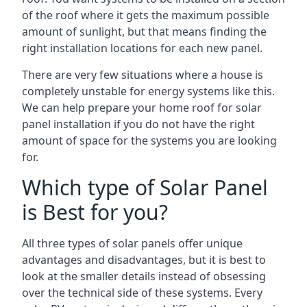
of the roof where it gets the maximum possible
amount of sunlight, but that means finding the
right installation locations for each new panel.
There are very few situations where a house is
completely unstable for energy systems like this.
We can help prepare your home roof for solar
panel installation if you do not have the right
amount of space for the systems you are looking
for.
Which type of Solar Panel
is Best for you?
All three types of solar panels offer unique
advantages and disadvantages, but it is best to
look at the smaller details instead of obsessing
over the technical side of these systems. Every