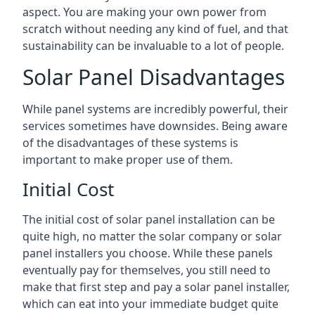
aspect. You are making your own power from
scratch without needing any kind of fuel, and that
sustainability can be invaluable to a lot of people.
Solar Panel Disadvantages
While panel systems are incredibly powerful, their
services sometimes have downsides. Being aware
of the disadvantages of these systems is
important to make proper use of them.
Initial Cost
The initial cost of solar panel installation can be
quite high, no matter the solar company or solar
panel installers you choose. While these panels
eventually pay for themselves, you still need to
make that first step and pay a solar panel installer,
which can eat into your immediate budget quite