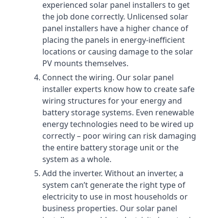
experienced solar panel installers to get
the job done correctly. Unlicensed solar
panel installers have a higher chance of
placing the panels in energy-inefficient
locations or causing damage to the solar
PV mounts themselves.
Connect the wiring. Our solar panel
installer experts know how to create safe
wiring structures for your energy and
battery storage systems. Even renewable
energy technologies need to be wired up
correctly – poor wiring can risk damaging
the entire battery storage unit or the
system as a whole.
Add the inverter. Without an inverter, a
system can’t generate the right type of
electricity to use in most households or
business properties. Our solar panel