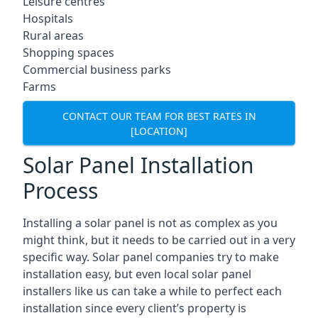
Leisure centres
Hospitals
Rural areas
Shopping spaces
Commercial business parks
Farms
CONTACT OUR TEAM FOR BEST RATES IN
[LOCATION]
Solar Panel Installation
Process
Installing a solar panel is not as complex as you
might think, but it needs to be carried out in a very
specific way. Solar panel companies try to make
installation easy, but even local solar panel
installers like us can take a while to perfect each
installation since every client’s property is