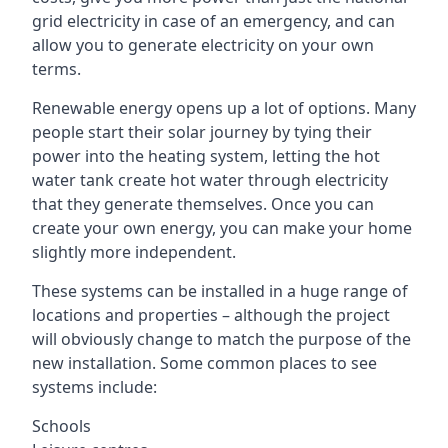
grid electricity in case of an emergency, and can
allow you to generate electricity on your own
terms.
Renewable energy opens up a lot of options. Many
people start their solar journey by tying their
power into the heating system, letting the hot
water tank create hot water through electricity
that they generate themselves. Once you can
create your own energy, you can make your home
slightly more independent.
These systems can be installed in a huge range of
locations and properties – although the project
will obviously change to match the purpose of the
new installation. Some common places to see
systems include:
Schools