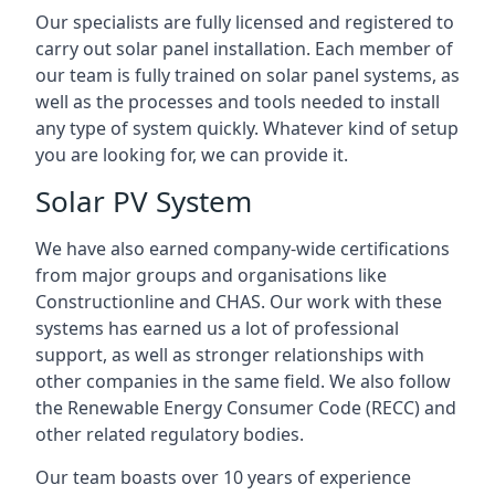
Our specialists are fully licensed and registered to
carry out solar panel installation. Each member of
our team is fully trained on solar panel systems, as
well as the processes and tools needed to install
any type of system quickly. Whatever kind of setup
you are looking for, we can provide it.
Solar PV System
We have also earned company-wide certifications
from major groups and organisations like
Constructionline and CHAS. Our work with these
systems has earned us a lot of professional
support, as well as stronger relationships with
other companies in the same field. We also follow
the Renewable Energy Consumer Code (RECC) and
other related regulatory bodies.
Our team boasts over 10 years of experience