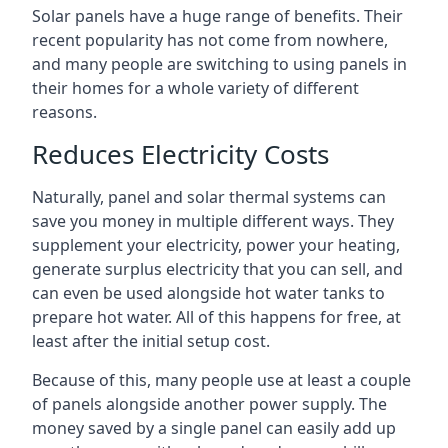
Solar panels have a huge range of benefits. Their
recent popularity has not come from nowhere,
and many people are switching to using panels in
their homes for a whole variety of different
reasons.
Reduces Electricity Costs
Naturally, panel and solar thermal systems can
save you money in multiple different ways. They
supplement your electricity, power your heating,
generate surplus electricity that you can sell, and
can even be used alongside hot water tanks to
prepare hot water. All of this happens for free, at
least after the initial setup cost.
Because of this, many people use at least a couple
of panels alongside another power supply. The
money saved by a single panel can easily add up