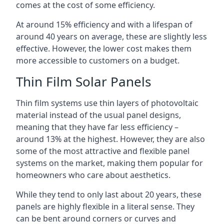
comes at the cost of some efficiency.
At around 15% efficiency and with a lifespan of
around 40 years on average, these are slightly less
effective. However, the lower cost makes them
more accessible to customers on a budget.
Thin Film Solar Panels
Thin film systems use thin layers of photovoltaic
material instead of the usual panel designs,
meaning that they have far less efficiency –
around 13% at the highest. However, they are also
some of the most attractive and flexible panel
systems on the market, making them popular for
homeowners who care about aesthetics.
While they tend to only last about 20 years, these
panels are highly flexible in a literal sense. They
can be bent around corners or curves and