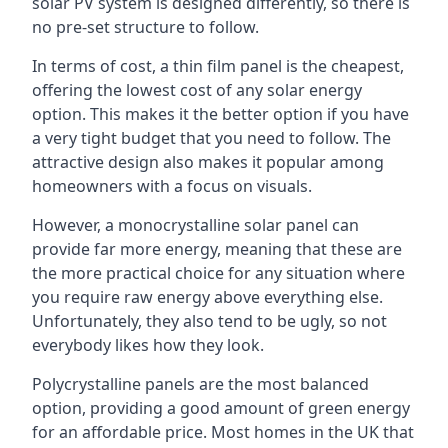
solar PV system is designed differently, so there is
no pre-set structure to follow.
In terms of cost, a thin film panel is the cheapest,
offering the lowest cost of any solar energy
option. This makes it the better option if you have
a very tight budget that you need to follow. The
attractive design also makes it popular among
homeowners with a focus on visuals.
However, a monocrystalline solar panel can
provide far more energy, meaning that these are
the more practical choice for any situation where
you require raw energy above everything else.
Unfortunately, they also tend to be ugly, so not
everybody likes how they look.
Polycrystalline panels are the most balanced
option, providing a good amount of green energy
for an affordable price. Most homes in the UK that