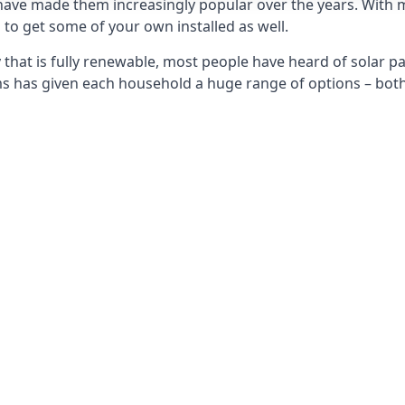
 have made them increasingly popular over the years. With 
to get some of your own installed as well.
that is fully renewable, most people have heard of solar pan
has given each household a huge range of options – both 