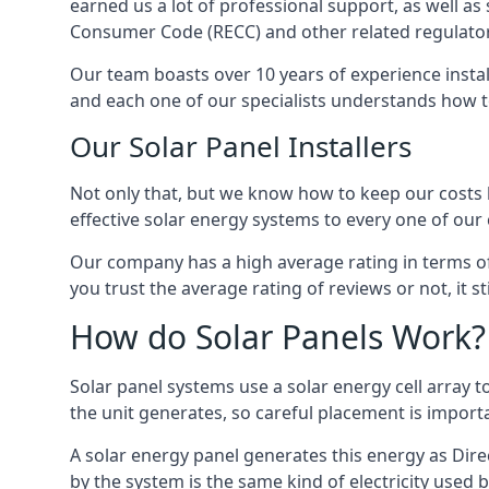
earned us a lot of professional support, as well a
Consumer Code (RECC) and other related regulator
Our team boasts over 10 years of experience insta
and each one of our specialists understands how t
Our Solar Panel Installers
Not only that, but we know how to keep our costs lo
effective solar energy systems to every one of our c
Our company has a high average rating in terms of
you trust the average rating of reviews or not, it 
How do Solar Panels Work?
Solar panel systems use a solar energy cell array
the unit generates, so careful placement is import
A solar energy panel generates this energy as Direc
by the system is the same kind of electricity used