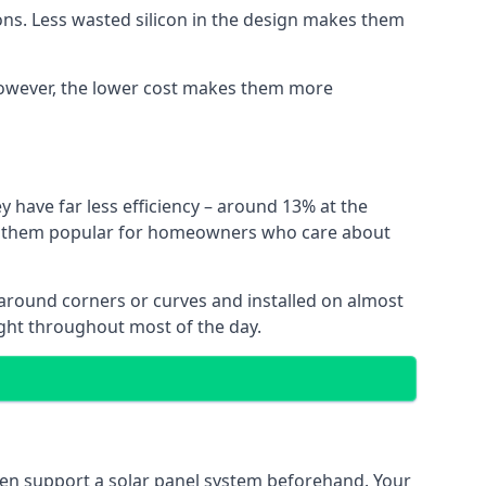
ns. Less wasted silicon in the design makes them
. However, the lower cost makes them more
y have far less efficiency – around 13% at the
ing them popular for homeowners who care about
nt around corners or curves and installed on almost
ight throughout most of the day.
even support a solar panel system beforehand. Your