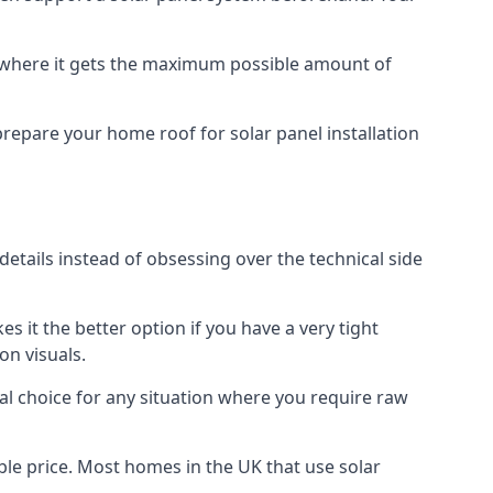
f where it gets the maximum possible amount of
prepare your home roof for solar panel installation
 details instead of obsessing over the technical side
es it the better option if you have a very tight
on visuals.
al choice for any situation where you require raw
le price. Most homes in the UK that use solar