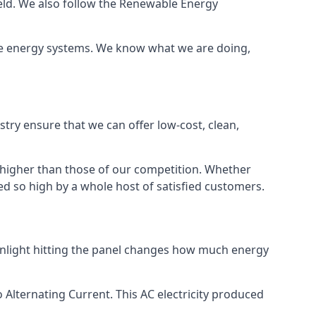
ield. We also follow the Renewable Energy
ble energy systems. We know what we are doing,
stry ensure that we can offer low-cost, clean,
g higher than those of our competition. Whether
ped so high by a whole host of satisfied customers.
sunlight hitting the panel changes how much energy
o Alternating Current. This AC electricity produced