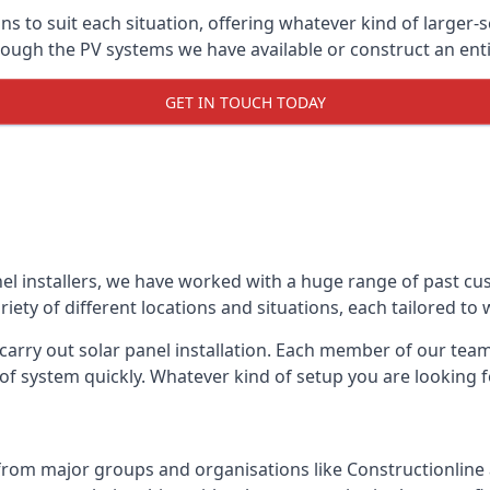
ons to suit each situation, offering whatever kind of larger
ugh the PV systems we have available or construct an entir
GET IN TOUCH TODAY
el installers, we have worked with a huge range of past cu
ty of different locations and situations, each tailored to
 carry out solar panel installation. Each member of our team 
of system quickly. Whatever kind of setup you are looking fo
from major groups and organisations like Constructionlin