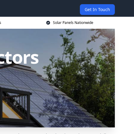
Get In Touch
s
Solar Panels Nationwide
ctors