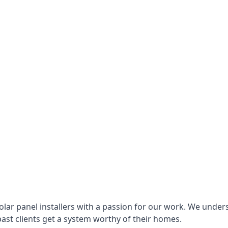
lar panel installers with a passion for our work. We under
ast clients get a system worthy of their homes.