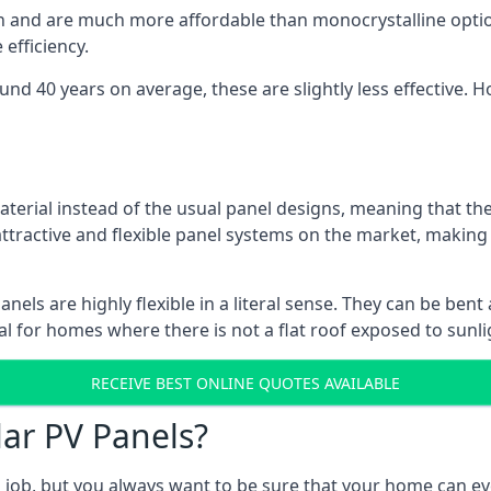
gn and are much more affordable than monocrystalline optio
efficiency.
ound 40 years on average, these are slightly less effective
aterial instead of the usual panel designs, meaning that the
 attractive and flexible panel systems on the market, mak
panels are highly flexible in a literal sense. They can be be
l for homes where there is not a flat roof exposed to sunl
RECEIVE BEST ONLINE QUOTES AVAILABLE
lar PV Panels?
gh job, but you always want to be sure that your home can 