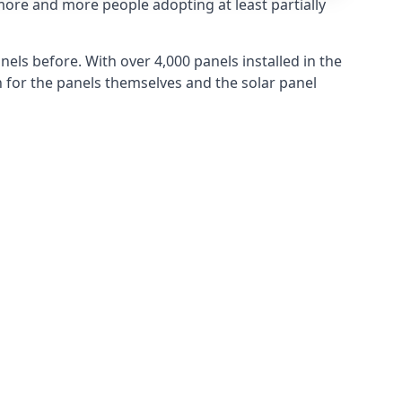
more and more people adopting at least partially
els before. With over 4,000 panels installed in the
for the panels themselves and the solar panel