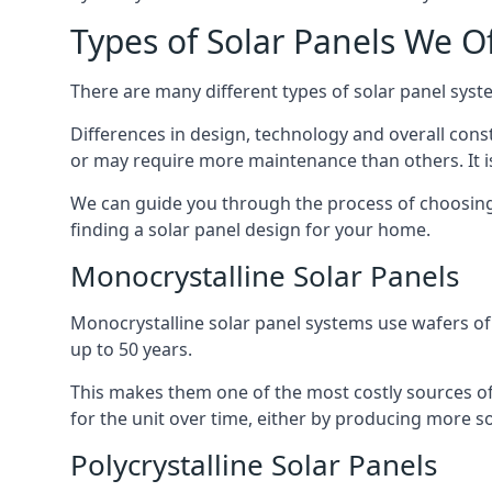
Types of Solar Panels We O
There are many different types of solar panel syste
Differences in design, technology and overall const
or may require more maintenance than others. It is
We can guide you through the process of choosing a
finding a solar panel design for your home.
Monocrystalline Solar Panels
Monocrystalline solar panel systems use wafers of si
up to 50 years.
This makes them one of the most costly sources of s
for the unit over time, either by producing more so
Polycrystalline Solar Panels