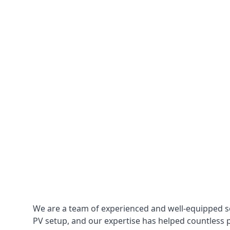
We are a team of experienced and well-equipped so
PV setup, and our expertise has helped countless p