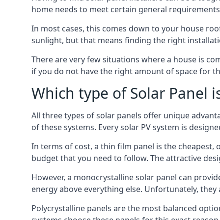
home needs to meet certain general requirements f
In most cases, this comes down to your house roof
sunlight, but that means finding the right installa
There are very few situations where a house is com
if you do not have the right amount of space for t
Which type of Solar Panel i
All three types of solar panels offer unique advanta
of these systems. Every solar PV system is designed 
In terms of cost, a thin film panel is the cheapest,
budget that you need to follow. The attractive de
However, a monocrystalline solar panel can provid
energy above everything else. Unfortunately, they 
Polycrystalline panels are the most balanced opti