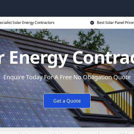
ecialist Solar Energy Contractors
Best Solar Panel Price
r Energy Contra
Enquire Today For A Free No Obligation Quote
Get a Quote