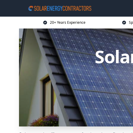
20+ Years Experience
Sp
Sola