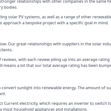
s stronger relationships with other companies in the same f
y bodies.
lling solar PV systems, as well as a range of other renewa
o approach a bespoke project with a specific goal in mind.
w. Our great relationships with suppliers in the solar indu
lients.
 reviews, with each review piling up into an average ratin
still means a lot that our total average rating has been bum
 to convert sunlight into renewable energy. The amount of 
ant.
t Current electricity, which requires an inverter to switch t
 by most household appliances and installations.