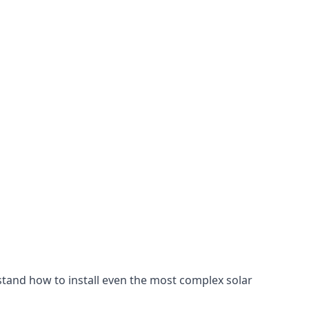
stand how to install even the most complex solar