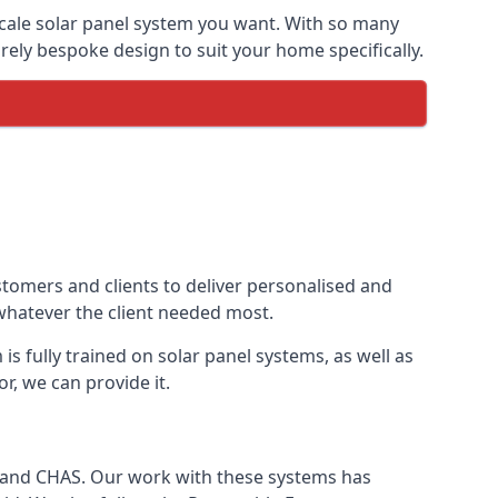
-scale solar panel system you want. With so many
ely bespoke design to suit your home specifically.
stomers and clients to deliver personalised and
 whatever the client needed most.
is fully trained on solar panel systems, as well as
r, we can provide it.
e and CHAS. Our work with these systems has