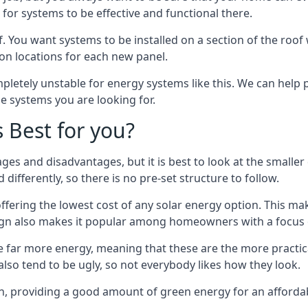
or systems to be effective and functional there.
. You want systems to be installed on a section of the roo
tion locations for each new panel.
pletely unstable for energy systems like this. We can help 
he systems you are looking for.
s Best for you?
ges and disadvantages, but it is best to look at the smaller
differently, so there is no pre-set structure to follow.
 offering the lowest cost of any solar energy option. This mak
sign also makes it popular among homeowners with a focus 
e far more energy, meaning that these are the more practic
also tend to be ugly, so not everybody likes how they look.
on, providing a good amount of green energy for an affordab