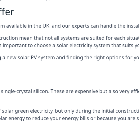
ffer
m available in the UK, and our experts can handle the install
ruction mean that not all systems are suited for each situat
 important to choose a solar electricity system that suits y
 new solar PV system and finding the right options for you
ngle-crystal silicon. These are expensive but also very effi
olar green electricity, but only during the initial construct
lar energy to reduce your energy bills or because you are se