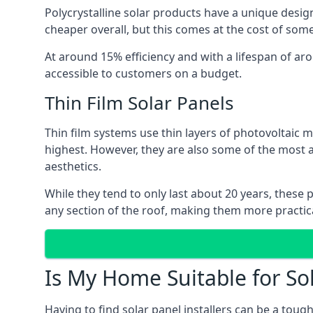
Polycrystalline solar products have a unique desi
cheaper overall, but this comes at the cost of some 
At around 15% efficiency and with a lifespan of ar
accessible to customers on a budget.
Thin Film Solar Panels
Thin film systems use thin layers of photovoltaic m
highest. However, they are also some of the most
aesthetics.
While they tend to only last about 20 years, these 
any section of the roof, making them more practica
Is My Home Suitable for So
Having to find solar panel installers can be a tou