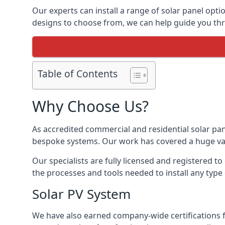
Our experts can install a range of solar panel opti
designs to choose from, we can help guide you thro
Table of Contents
Why Choose Us?
As accredited commercial and residential solar pan
bespoke systems. Our work has covered a huge varie
Our specialists are fully licensed and registered to
the processes and tools needed to install any type 
Solar PV System
We have also earned company-wide certifications 