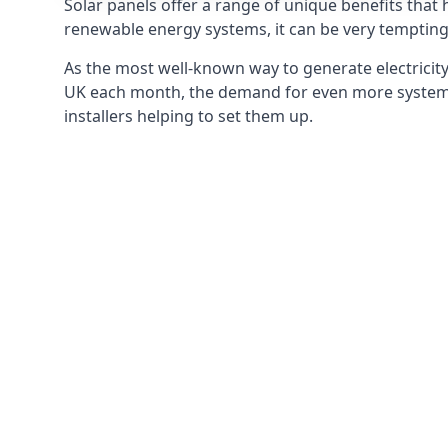
Solar panels offer a range of unique benefits that
renewable energy systems, it can be very tempting 
As the most well-known way to generate electricity 
UK each month, the demand for even more systems 
installers helping to set them up.