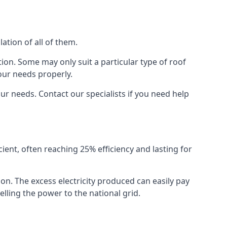
ation of all of them.
ion. Some may only suit a particular type of roof
our needs properly.
r needs. Contact our specialists if you need help
cient, often reaching 25% efficiency and lasting for
ion. The excess electricity produced can easily pay
lling the power to the national grid.