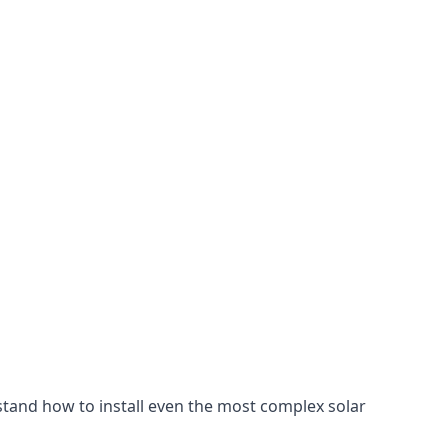
stand how to install even the most complex solar