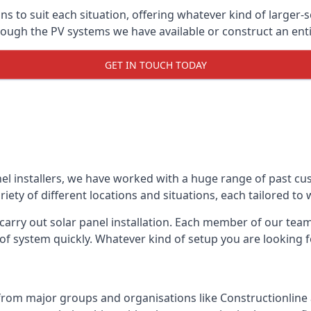
ons to suit each situation, offering whatever kind of larger
ugh the PV systems we have available or construct an entir
GET IN TOUCH TODAY
el installers, we have worked with a huge range of past cu
ty of different locations and situations, each tailored to
 carry out solar panel installation. Each member of our team 
of system quickly. Whatever kind of setup you are looking fo
from major groups and organisations like Constructionlin