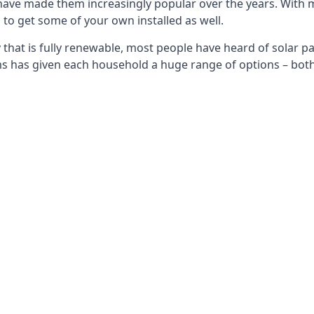
 have made them increasingly popular over the years. With 
to get some of your own installed as well.
that is fully renewable, most people have heard of solar pan
has given each household a huge range of options – both 