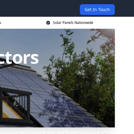
Get In Touch
s
Solar Panels Nationwide
ctors