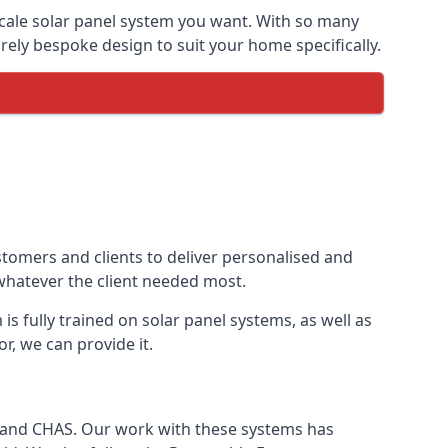
-scale solar panel system you want. With so many
ely bespoke design to suit your home specifically.
stomers and clients to deliver personalised and
 whatever the client needed most.
is fully trained on solar panel systems, as well as
r, we can provide it.
e and CHAS. Our work with these systems has