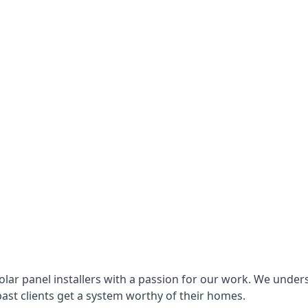
lar panel installers with a passion for our work. We under
ast clients get a system worthy of their homes.