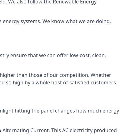
ield. We also follow the Renewable Energy
ble energy systems. We know what we are doing,
stry ensure that we can offer low-cost, clean,
g higher than those of our competition. Whether
ped so high by a whole host of satisfied customers.
sunlight hitting the panel changes how much energy
o Alternating Current. This AC electricity produced