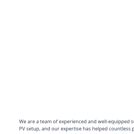
We are a team of experienced and well-equipped so
PV setup, and our expertise has helped countless p