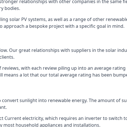
s stronger relationships with other companies in the same f
y bodies.
lling solar PV systems, as well as a range of other renewa
o approach a bespoke project with a specific goal in mind.
w. Our great relationships with suppliers in the solar indu
lients.
 reviews, with each review piling up into an average ratin
still means a lot that our total average rating has been bum
 to convert sunlight into renewable energy. The amount of 
ant.
t Current electricity, which requires an inverter to switch t
 by most household appliances and installations.