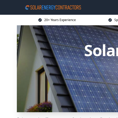
20+ Years Experience
Sp
Sola