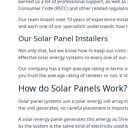
earned us a lot of professional support, as well a
Consumer Code (RECC) and other related regulator
Our team boasts over 10 years of experience insta
and each one of our specialists understands how t
Our Solar Panel Installers
Not only that, but we know how to keep our costs lo
effective solar energy systems to every one of our c
Our company has a high average rating in terms of
you trust the average rating of reviews or not, it 
How do Solar Panels Work?
Solar panel systems use a solar energy cell array
the unit generates, so careful placement is import
A solar energy panel generates this energy as Direc
by the system is the same kind of electricity used