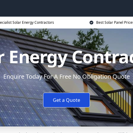
ecialist Solar Energy Contractors
Best Solar Panel Price
r Energy Contra
Enquire Today For A Free No Obligation Quote
Get a Quote