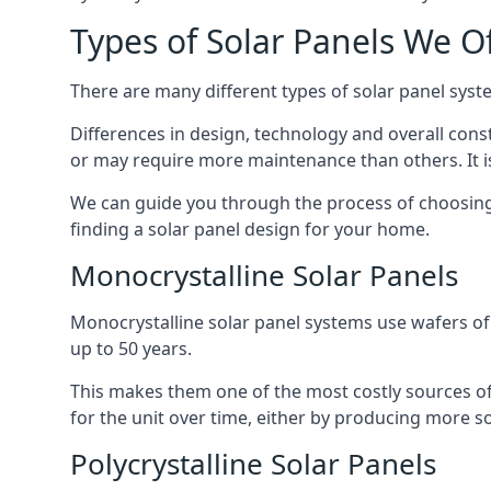
Types of Solar Panels We O
There are many different types of solar panel syste
Differences in design, technology and overall const
or may require more maintenance than others. It is
We can guide you through the process of choosing a
finding a solar panel design for your home.
Monocrystalline Solar Panels
Monocrystalline solar panel systems use wafers of si
up to 50 years.
This makes them one of the most costly sources of s
for the unit over time, either by producing more so
Polycrystalline Solar Panels