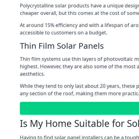
Polycrystalline solar products have a unique desi
cheaper overall, but this comes at the cost of some 
At around 15% efficiency and with a lifespan of ar
accessible to customers on a budget.
Thin Film Solar Panels
Thin film systems use thin layers of photovoltaic m
highest. However, they are also some of the most
aesthetics.
While they tend to only last about 20 years, these 
any section of the roof, making them more practica
Is My Home Suitable for So
Having to find solar panel installers can be a tou