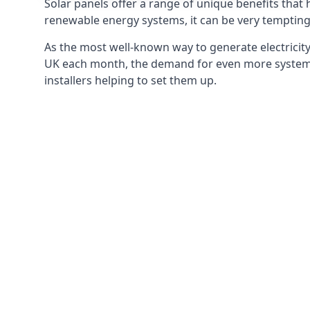
Solar panels offer a range of unique benefits that
renewable energy systems, it can be very tempting 
As the most well-known way to generate electricity 
UK each month, the demand for even more systems 
installers helping to set them up.