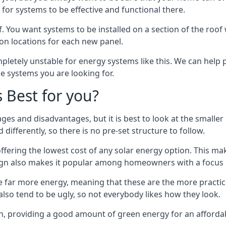
or systems to be effective and functional there.
. You want systems to be installed on a section of the roo
tion locations for each new panel.
pletely unstable for energy systems like this. We can help 
he systems you are looking for.
s Best for you?
ges and disadvantages, but it is best to look at the smaller
differently, so there is no pre-set structure to follow.
 offering the lowest cost of any solar energy option. This mak
sign also makes it popular among homeowners with a focus 
e far more energy, meaning that these are the more practic
also tend to be ugly, so not everybody likes how they look.
on, providing a good amount of green energy for an affordab