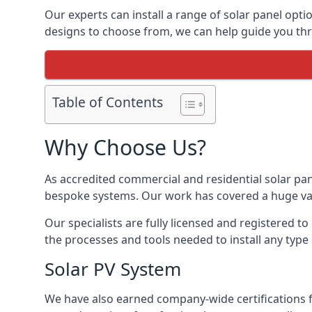
Our experts can install a range of solar panel opti
designs to choose from, we can help guide you thro
Table of Contents
Why Choose Us?
As accredited commercial and residential solar pan
bespoke systems. Our work has covered a huge varie
Our specialists are fully licensed and registered to
the processes and tools needed to install any type 
Solar PV System
We have also earned company-wide certifications 