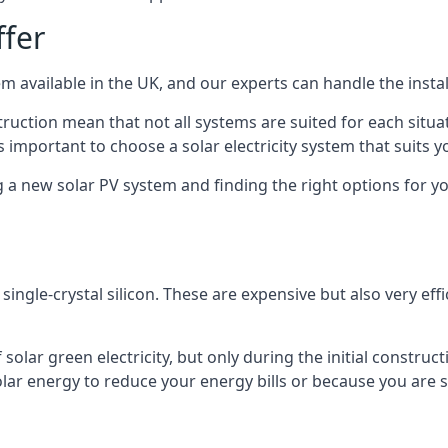
ffer
m available in the UK, and our experts can handle the install
ruction mean that not all systems are suited for each situat
 important to choose a solar electricity system that suits y
 new solar PV system and finding the right options for you
ngle-crystal silicon. These are expensive but also very effi
olar green electricity, but only during the initial construct
lar energy to reduce your energy bills or because you are se