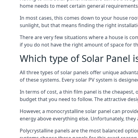
home needs to meet certain general requirements f
In most cases, this comes down to your house roof
sunlight, but that means finding the right installa
There are very few situations where a house is com
if you do not have the right amount of space for t
Which type of Solar Panel i
All three types of solar panels offer unique advanta
of these systems. Every solar PV system is designed 
In terms of cost, a thin film panel is the cheapest,
budget that you need to follow. The attractive de
However, a monocrystalline solar panel can provid
energy above everything else. Unfortunately, they 
Polycrystalline panels are the most balanced opti