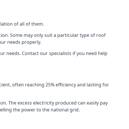
ation of all of them.
ion. Some may only suit a particular type of roof
our needs properly.
r needs. Contact our specialists if you need help
cient, often reaching 25% efficiency and lasting for
ion. The excess electricity produced can easily pay
lling the power to the national grid.