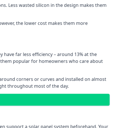
ns. Less wasted silicon in the design makes them
. However, the lower cost makes them more
y have far less efficiency – around 13% at the
ing them popular for homeowners who care about
nt around corners or curves and installed on almost
ight throughout most of the day.
even support a solar panel system beforehand. Your