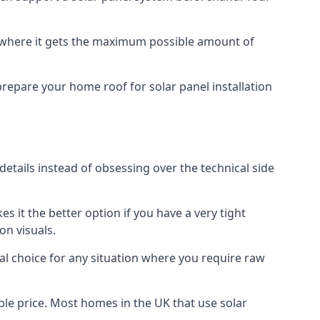
f where it gets the maximum possible amount of
prepare your home roof for solar panel installation
 details instead of obsessing over the technical side
es it the better option if you have a very tight
on visuals.
al choice for any situation where you require raw
le price. Most homes in the UK that use solar