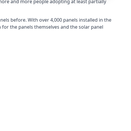
more and more people adopting at least partially
els before. With over 4,000 panels installed in the
for the panels themselves and the solar panel