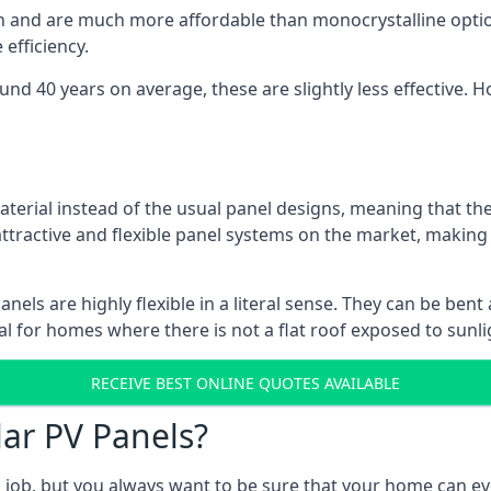
gn and are much more affordable than monocrystalline optio
efficiency.
ound 40 years on average, these are slightly less effective
aterial instead of the usual panel designs, meaning that the
 attractive and flexible panel systems on the market, mak
panels are highly flexible in a literal sense. They can be be
l for homes where there is not a flat roof exposed to sunl
RECEIVE BEST ONLINE QUOTES AVAILABLE
lar PV Panels?
gh job, but you always want to be sure that your home can 