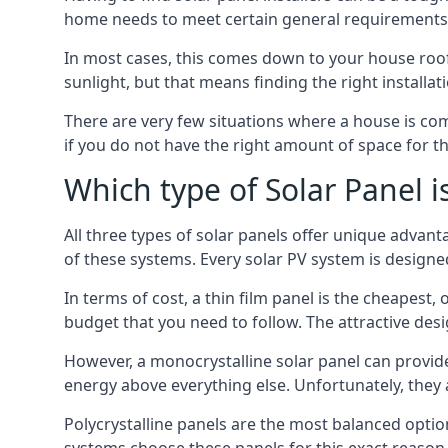
home needs to meet certain general requirements f
In most cases, this comes down to your house roof
sunlight, but that means finding the right installa
There are very few situations where a house is com
if you do not have the right amount of space for t
Which type of Solar Panel i
All three types of solar panels offer unique advanta
of these systems. Every solar PV system is designed 
In terms of cost, a thin film panel is the cheapest,
budget that you need to follow. The attractive de
However, a monocrystalline solar panel can provid
energy above everything else. Unfortunately, they 
Polycrystalline panels are the most balanced opti