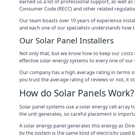
earned us a lot of professional support, as well a
Consumer Code (RECC) and other related regulator
Our team boasts over 10 years of experience insta
and each one of our specialists understands how t
Our Solar Panel Installers
Not only that, but we know how to keep our costs lo
effective solar energy systems to every one of our c
Our company has a high average rating in terms of
you trust the average rating of reviews or not, it 
How do Solar Panels Work?
Solar panel systems use a solar energy cell array
the unit generates, so careful placement is import
A solar energy panel generates this energy as Direc
by the system is the same kind of electricity used