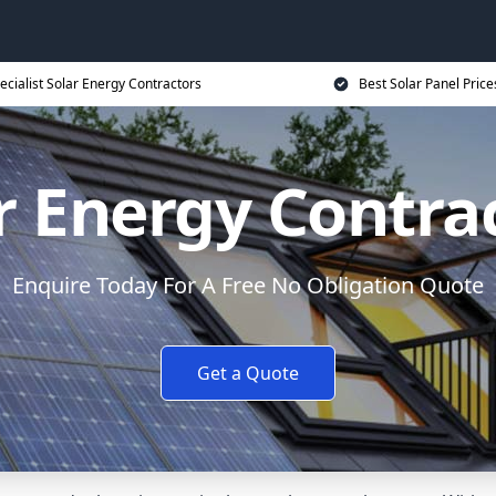
ecialist Solar Energy Contractors
Best Solar Panel Price
r Energy Contra
Enquire Today For A Free No Obligation Quote
Get a Quote