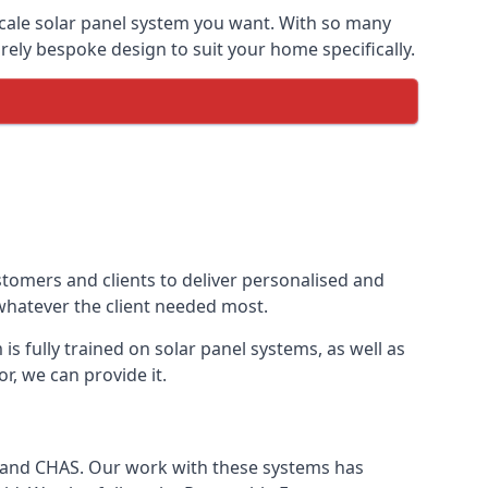
-scale solar panel system you want. With so many
ely bespoke design to suit your home specifically.
stomers and clients to deliver personalised and
 whatever the client needed most.
is fully trained on solar panel systems, as well as
r, we can provide it.
e and CHAS. Our work with these systems has