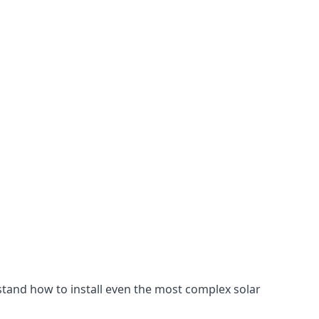
stand how to install even the most complex solar