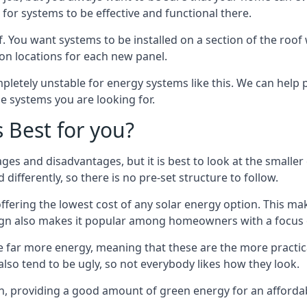
or systems to be effective and functional there.
. You want systems to be installed on a section of the roo
tion locations for each new panel.
pletely unstable for energy systems like this. We can help 
he systems you are looking for.
s Best for you?
ges and disadvantages, but it is best to look at the smaller
differently, so there is no pre-set structure to follow.
 offering the lowest cost of any solar energy option. This mak
sign also makes it popular among homeowners with a focus 
e far more energy, meaning that these are the more practic
also tend to be ugly, so not everybody likes how they look.
on, providing a good amount of green energy for an affordab