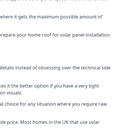
f where it gets the maximum possible amount of
prepare your home roof for solar panel installation
 details instead of obsessing over the technical side
es it the better option if you have a very tight
on visuals.
al choice for any situation where you require raw
le price. Most homes in the UK that use solar