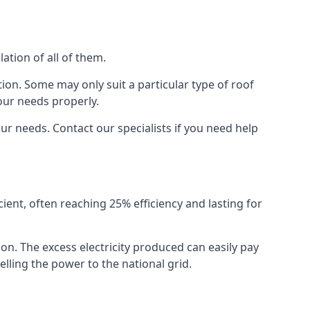
ation of all of them.
ion. Some may only suit a particular type of roof
our needs properly.
r needs. Contact our specialists if you need help
cient, often reaching 25% efficiency and lasting for
ion. The excess electricity produced can easily pay
lling the power to the national grid.