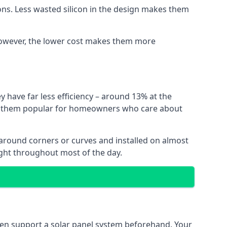
ns. Less wasted silicon in the design makes them
. However, the lower cost makes them more
y have far less efficiency – around 13% at the
ing them popular for homeowners who care about
nt around corners or curves and installed on almost
ight throughout most of the day.
even support a solar panel system beforehand. Your