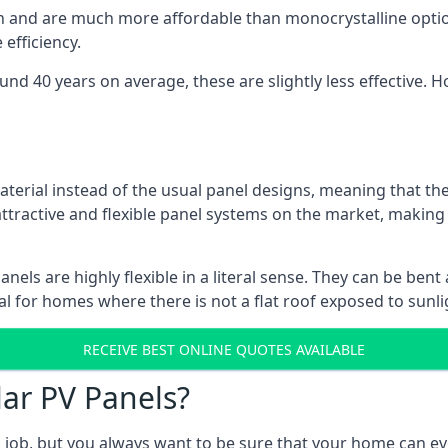
gn and are much more affordable than monocrystalline optio
efficiency.
ound 40 years on average, these are slightly less effective
aterial instead of the usual panel designs, meaning that the
 attractive and flexible panel systems on the market, mak
panels are highly flexible in a literal sense. They can be be
l for homes where there is not a flat roof exposed to sunl
RECEIVE BEST ONLINE QUOTES AVAILABLE
lar PV Panels?
gh job, but you always want to be sure that your home can 