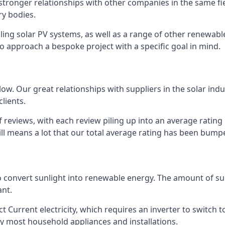
s stronger relationships with other companies in the same f
y bodies.
lling solar PV systems, as well as a range of other renewa
o approach a bespoke project with a specific goal in mind.
w. Our great relationships with suppliers in the solar indu
lients.
 reviews, with each review piling up into an average ratin
still means a lot that our total average rating has been bum
 to convert sunlight into renewable energy. The amount of 
ant.
t Current electricity, which requires an inverter to switch t
 by most household appliances and installations.