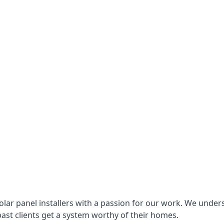
lar panel installers with a passion for our work. We under
ast clients get a system worthy of their homes.