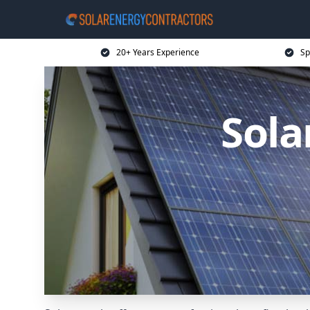
20+ Years Experience
Sp
Sola