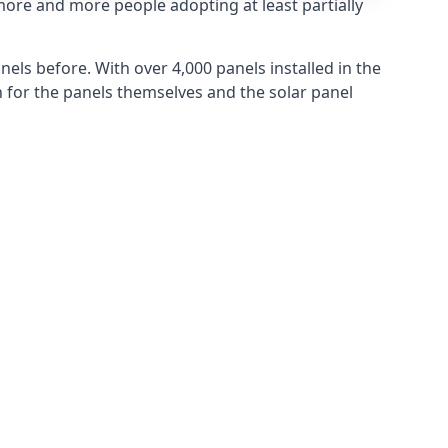
more and more people adopting at least partially
els before. With over 4,000 panels installed in the
for the panels themselves and the solar panel