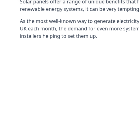
Solar panels offer a range of unique benefits that
renewable energy systems, it can be very tempting 
As the most well-known way to generate electricity 
UK each month, the demand for even more systems 
installers helping to set them up.