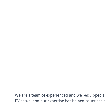
We are a team of experienced and well-equipped so
PV setup, and our expertise has helped countless p