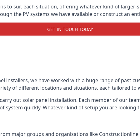
ons to suit each situation, offering whatever kind of larger
ugh the PV systems we have available or construct an entir
GET IN TOUCH TODAY
el installers, we have worked with a huge range of past cu
ty of different locations and situations, each tailored to
 carry out solar panel installation. Each member of our team 
of system quickly. Whatever kind of setup you are looking fo
from major groups and organisations like Constructionlin