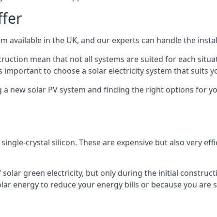
ffer
m available in the UK, and our experts can handle the install
ruction mean that not all systems are suited for each situat
 important to choose a solar electricity system that suits y
 new solar PV system and finding the right options for you
ngle-crystal silicon. These are expensive but also very effi
olar green electricity, but only during the initial construct
lar energy to reduce your energy bills or because you are se