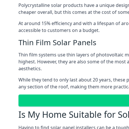
Polycrystalline solar products have a unique desi
cheaper overall, but this comes at the cost of some 
At around 15% efficiency and with a lifespan of ar
accessible to customers on a budget.
Thin Film Solar Panels
Thin film systems use thin layers of photovoltaic m
highest. However, they are also some of the most
aesthetics.
While they tend to only last about 20 years, these 
any section of the roof, making them more practica
Is My Home Suitable for So
Having to find solar panel installers can be a tou