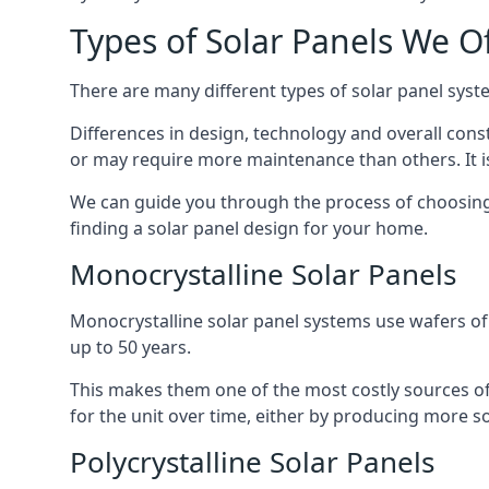
Types of Solar Panels We O
There are many different types of solar panel syste
Differences in design, technology and overall const
or may require more maintenance than others. It is
We can guide you through the process of choosing a
finding a solar panel design for your home.
Monocrystalline Solar Panels
Monocrystalline solar panel systems use wafers of si
up to 50 years.
This makes them one of the most costly sources of s
for the unit over time, either by producing more so
Polycrystalline Solar Panels