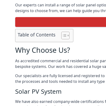
Our experts can install a range of solar panel opti
designs to choose from, we can help guide you thro
Table of Contents
Why Choose Us?
As accredited commercial and residential solar pan
bespoke systems. Our work has covered a huge varie
Our specialists are fully licensed and registered to
the processes and tools needed to install any type 
Solar PV System
We have also earned company-wide certifications 