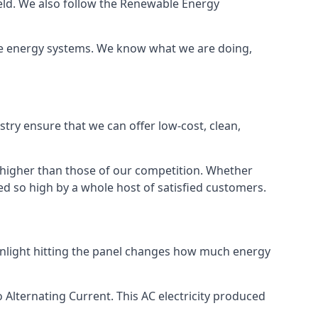
ield. We also follow the Renewable Energy
ble energy systems. We know what we are doing,
stry ensure that we can offer low-cost, clean,
g higher than those of our competition. Whether
ped so high by a whole host of satisfied customers.
sunlight hitting the panel changes how much energy
o Alternating Current. This AC electricity produced