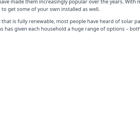
 have made them increasingly popular over the years. With 
to get some of your own installed as well.
that is fully renewable, most people have heard of solar pan
has given each household a huge range of options – both 