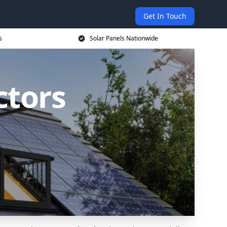
Get In Touch
s
Solar Panels Nationwide
ctors