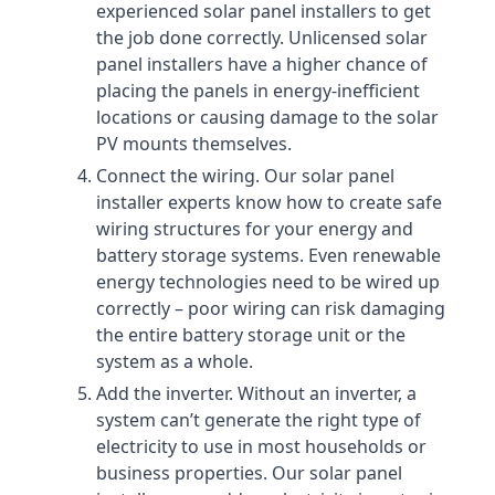
experienced solar panel installers to get
the job done correctly. Unlicensed solar
panel installers have a higher chance of
placing the panels in energy-inefficient
locations or causing damage to the solar
PV mounts themselves.
Connect the wiring. Our solar panel
installer experts know how to create safe
wiring structures for your energy and
battery storage systems. Even renewable
energy technologies need to be wired up
correctly – poor wiring can risk damaging
the entire battery storage unit or the
system as a whole.
Add the inverter. Without an inverter, a
system can’t generate the right type of
electricity to use in most households or
business properties. Our solar panel