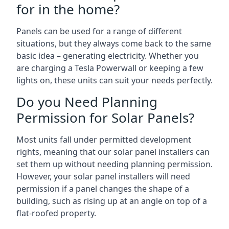
for in the home?
Panels can be used for a range of different
situations, but they always come back to the same
basic idea – generating electricity. Whether you
are charging a Tesla Powerwall or keeping a few
lights on, these units can suit your needs perfectly.
Do you Need Planning
Permission for Solar Panels?
Most units fall under permitted development
rights, meaning that our solar panel installers can
set them up without needing planning permission.
However, your solar panel installers will need
permission if a panel changes the shape of a
building, such as rising up at an angle on top of a
flat-roofed property.