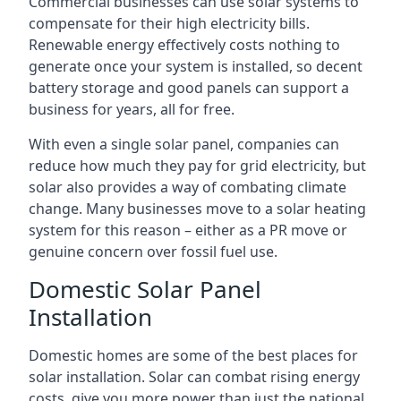
Commercial businesses can use solar systems to
compensate for their high electricity bills.
Renewable energy effectively costs nothing to
generate once your system is installed, so decent
battery storage and good panels can support a
business for years, all for free.
With even a single solar panel, companies can
reduce how much they pay for grid electricity, but
solar also provides a way of combating climate
change. Many businesses move to a solar heating
system for this reason – either as a PR move or
genuine concern over fossil fuel use.
Domestic Solar Panel
Installation
Domestic homes are some of the best places for
solar installation. Solar can combat rising energy
costs, give you more power than just the national