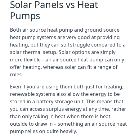
Solar Panels vs Heat
Pumps
Both air source heat pump and ground source
heat pump systems are very good at providing
heating, but they can still struggle compared to a
solar thermal setup. Solar options are simply
more flexible – an air source heat pump can only
offer heating, whereas solar can fit a range of
roles.
Even if you are using them both just for heating,
renewable systems also allow the energy to be
stored in a battery storage unit. This means that
you can access surplus energy at any time, rather
than only taking in heat when there is heat
outside to draw in – something an air source heat
pump relies on quite heavily.