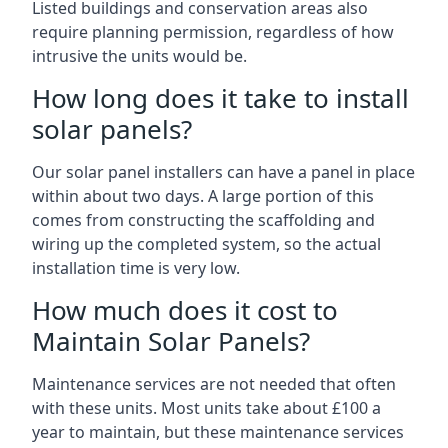
Listed buildings and conservation areas also
require planning permission, regardless of how
intrusive the units would be.
How long does it take to install
solar panels?
Our solar panel installers can have a panel in place
within about two days. A large portion of this
comes from constructing the scaffolding and
wiring up the completed system, so the actual
installation time is very low.
How much does it cost to
Maintain Solar Panels?
Maintenance services are not needed that often
with these units. Most units take about £100 a
year to maintain, but these maintenance services