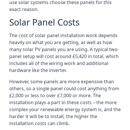
use solar systems choose these panels for this
exact reason.
Solar Panel Costs
The cost of solar panel installation work depends
heavily on what you are getting, as well as how
many solar PV panels you are using. A typical two-
panel setup will cost around £5,420 in total, which
includes all of the wiring work and additional
hardware like the inverter.
However, some panels are more expensive than
others, so a single panel could cost anything from
£2,000 or less to over £7,000 or more. The
installation plays a part in these costs – the more
complex your renewable energy system is, and the
harder it will be to install, the higher the
installation costs can climb.