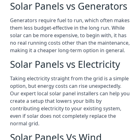
Solar Panels vs Generators
Generators require fuel to run, which often makes
them less budget-effective in the long run. While
solar can be more expensive, to begin with, it has
no real running costs other than the maintenance,
making it a cheaper long-term option in general.
Solar Panels vs Electricity
Taking electricity straight from the grid is a simple
option, but energy costs can rise unexpectedly.
Our expert local solar panel installers can help you
create a setup that lowers your bills by
contributing electricity to your existing system,
even if solar does not completely replace the
normal grid.
Solar Panels Vs Wind