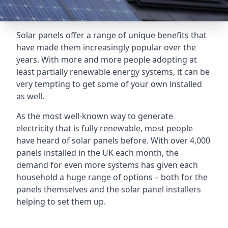
Solar panels offer a range of unique benefits that
have made them increasingly popular over the
years. With more and more people adopting at
least partially renewable energy systems, it can be
very tempting to get some of your own installed
as well.
As the most well-known way to generate
electricity that is fully renewable, most people
have heard of solar panels before. With over 4,000
panels installed in the UK each month, the
demand for even more systems has given each
household a huge range of options – both for the
panels themselves and the solar panel installers
helping to set them up.