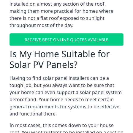
installed on almost any section of the roof,
making them more practical for homes where
there is not a flat roof exposed to sunlight
throughout most of the day.
RECEIVE BEST ONLINE QUOTES AVAILABLE
Is My Home Suitable for
Solar PV Panels?
Having to find solar panel installers can be a
tough job, but you always want to be sure that
your home can even support a solar panel system
beforehand. Your home needs to meet certain
general requirements for systems to be effective
and functional there.
In most cases, this comes down to your house
roof. You want systems to be installed on a section