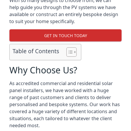
With so many designs to choose from, we can
help guide you through the PV systems we have
available or construct an entirely bespoke design
to suit your home specifically.
GET IN TOUCH TODAY
Table of Contents
Why Choose Us?
As accredited commercial and residential solar
panel installers, we have worked with a huge
range of past customers and clients to deliver
personalised and bespoke systems. Our work has
covered a huge variety of different locations and
situations, each tailored to whatever the client
needed most.