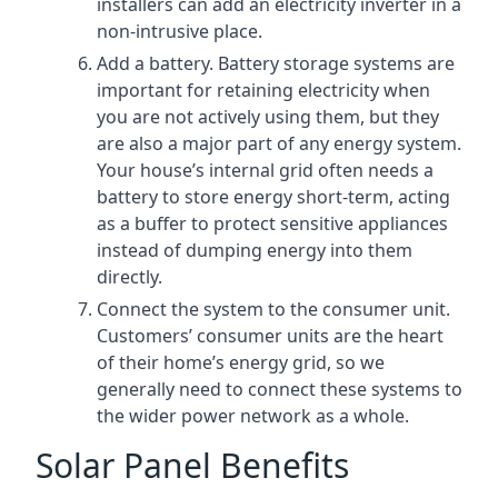
installers can add an electricity inverter in a
non-intrusive place.
Add a battery. Battery storage systems are
important for retaining electricity when
you are not actively using them, but they
are also a major part of any energy system.
Your house’s internal grid often needs a
battery to store energy short-term, acting
as a buffer to protect sensitive appliances
instead of dumping energy into them
directly.
Connect the system to the consumer unit.
Customers’ consumer units are the heart
of their home’s energy grid, so we
generally need to connect these systems to
the wider power network as a whole.
Solar Panel Benefits