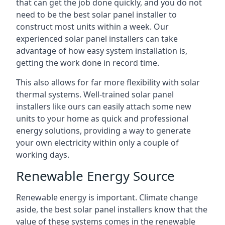
that can get the job done quickly, and you do not
need to be the best solar panel installer to
construct most units within a week. Our
experienced solar panel installers can take
advantage of how easy system installation is,
getting the work done in record time.
This also allows for far more flexibility with solar
thermal systems. Well-trained solar panel
installers like ours can easily attach some new
units to your home as quick and professional
energy solutions, providing a way to generate
your own electricity within only a couple of
working days.
Renewable Energy Source
Renewable energy is important. Climate change
aside, the best solar panel installers know that the
value of these systems comes in the renewable