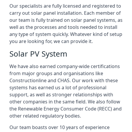
Our specialists are fully licensed and registered to
carry out solar panel installation. Each member of
our team is fully trained on solar panel systems, as
well as the processes and tools needed to install
any type of system quickly. Whatever kind of setup
you are looking for, we can provide it.
Solar PV System
We have also earned company-wide certifications
from major groups and organisations like
Constructionline and CHAS. Our work with these
systems has earned us a lot of professional
support, as well as stronger relationships with
other companies in the same field. We also follow
the Renewable Energy Consumer Code (RECC) and
other related regulatory bodies.
Our team boasts over 10 years of experience