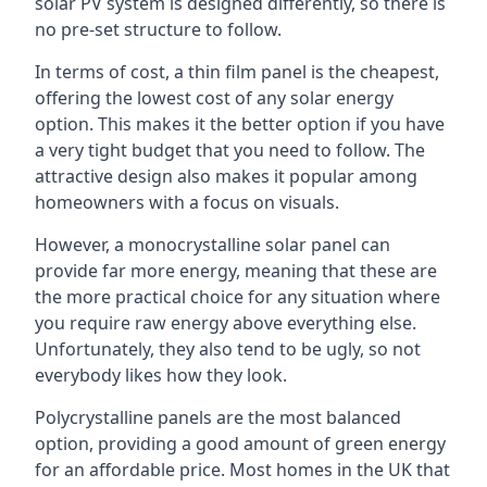
solar PV system is designed differently, so there is
no pre-set structure to follow.
In terms of cost, a thin film panel is the cheapest,
offering the lowest cost of any solar energy
option. This makes it the better option if you have
a very tight budget that you need to follow. The
attractive design also makes it popular among
homeowners with a focus on visuals.
However, a monocrystalline solar panel can
provide far more energy, meaning that these are
the more practical choice for any situation where
you require raw energy above everything else.
Unfortunately, they also tend to be ugly, so not
everybody likes how they look.
Polycrystalline panels are the most balanced
option, providing a good amount of green energy
for an affordable price. Most homes in the UK that