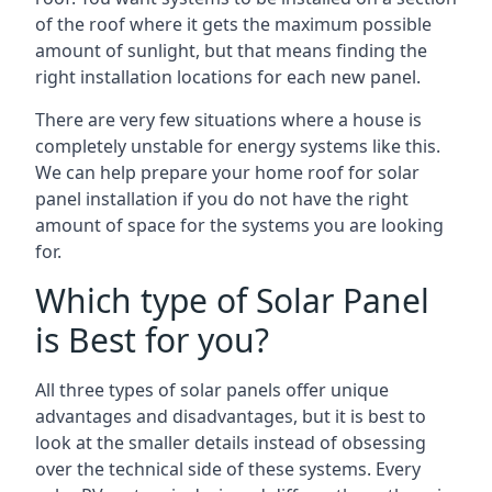
of the roof where it gets the maximum possible
amount of sunlight, but that means finding the
right installation locations for each new panel.
There are very few situations where a house is
completely unstable for energy systems like this.
We can help prepare your home roof for solar
panel installation if you do not have the right
amount of space for the systems you are looking
for.
Which type of Solar Panel
is Best for you?
All three types of solar panels offer unique
advantages and disadvantages, but it is best to
look at the smaller details instead of obsessing
over the technical side of these systems. Every