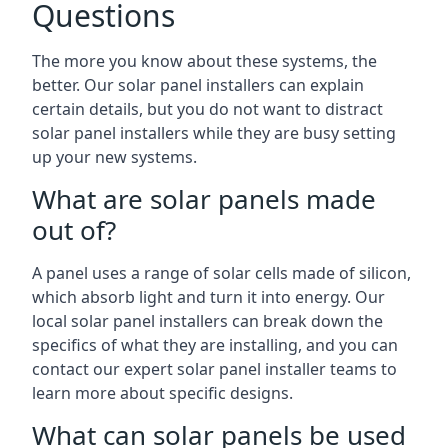
Questions
The more you know about these systems, the
better. Our solar panel installers can explain
certain details, but you do not want to distract
solar panel installers while they are busy setting
up your new systems.
What are solar panels made
out of?
A panel uses a range of solar cells made of silicon,
which absorb light and turn it into energy. Our
local solar panel installers can break down the
specifics of what they are installing, and you can
contact our expert solar panel installer teams to
learn more about specific designs.
What can solar panels be used