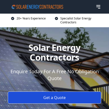
20+ Years Experience
Specialist Solar Energy
Contractors
Solar Energy
Contractors
Enquire Today For A Free No Obligation
Quote
Get a Quote