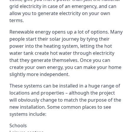
grid electricity in case of an emergency, and can
allow you to generate electricity on your own
terms.
Renewable energy opens up a lot of options. Many
people start their solar journey by tying their
power into the heating system, letting the hot
water tank create hot water through electricity
that they generate themselves. Once you can
create your own energy, you can make your home
slightly more independent.
These systems can be installed in a huge range of
locations and properties – although the project
will obviously change to match the purpose of the
new installation. Some common places to see
systems include:
Schools