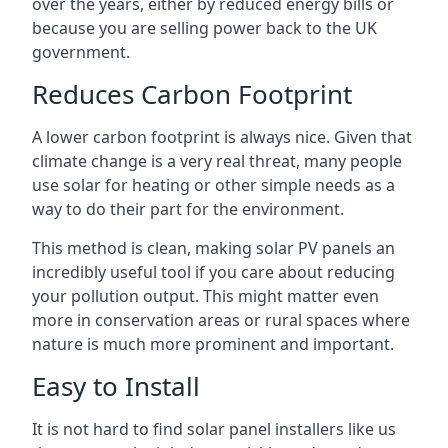
over the years, either by reduced energy bills or
because you are selling power back to the UK
government.
Reduces Carbon Footprint
A lower carbon footprint is always nice. Given that
climate change is a very real threat, many people
use solar for heating or other simple needs as a
way to do their part for the environment.
This method is clean, making solar PV panels an
incredibly useful tool if you care about reducing
your pollution output. This might matter even
more in conservation areas or rural spaces where
nature is much more prominent and important.
Easy to Install
It is not hard to find solar panel installers like us