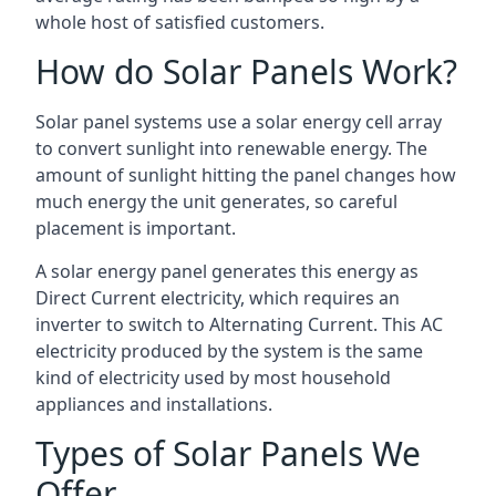
whole host of satisfied customers.
How do Solar Panels Work?
Solar panel systems use a solar energy cell array
to convert sunlight into renewable energy. The
amount of sunlight hitting the panel changes how
much energy the unit generates, so careful
placement is important.
A solar energy panel generates this energy as
Direct Current electricity, which requires an
inverter to switch to Alternating Current. This AC
electricity produced by the system is the same
kind of electricity used by most household
appliances and installations.
Types of Solar Panels We
Offer