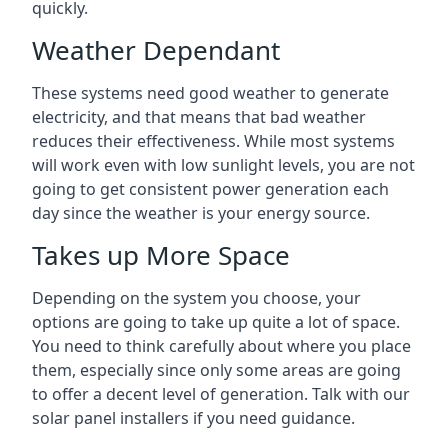
quickly.
Weather Dependant
These systems need good weather to generate
electricity, and that means that bad weather
reduces their effectiveness. While most systems
will work even with low sunlight levels, you are not
going to get consistent power generation each
day since the weather is your energy source.
Takes up More Space
Depending on the system you choose, your
options are going to take up quite a lot of space.
You need to think carefully about where you place
them, especially since only some areas are going
to offer a decent level of generation. Talk with our
solar panel installers if you need guidance.