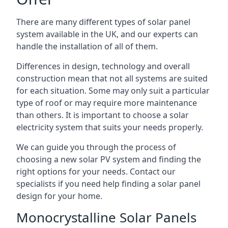
There are many different types of solar panel
system available in the UK, and our experts can
handle the installation of all of them.
Differences in design, technology and overall
construction mean that not all systems are suited
for each situation. Some may only suit a particular
type of roof or may require more maintenance
than others. It is important to choose a solar
electricity system that suits your needs properly.
We can guide you through the process of
choosing a new solar PV system and finding the
right options for your needs. Contact our
specialists if you need help finding a solar panel
design for your home.
Monocrystalline Solar Panels