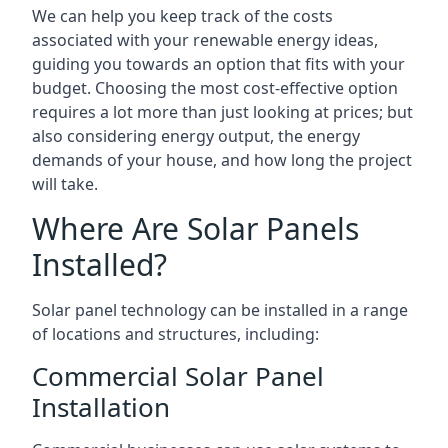
We can help you keep track of the costs
associated with your renewable energy ideas,
guiding you towards an option that fits with your
budget. Choosing the most cost-effective option
requires a lot more than just looking at prices; but
also considering energy output, the energy
demands of your house, and how long the project
will take.
Where Are Solar Panels
Installed?
Solar panel technology can be installed in a range
of locations and structures, including:
Commercial Solar Panel
Installation