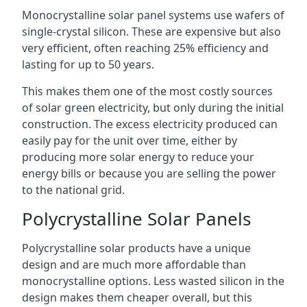
Monocrystalline solar panel systems use wafers of
single-crystal silicon. These are expensive but also
very efficient, often reaching 25% efficiency and
lasting for up to 50 years.
This makes them one of the most costly sources
of solar green electricity, but only during the initial
construction. The excess electricity produced can
easily pay for the unit over time, either by
producing more solar energy to reduce your
energy bills or because you are selling the power
to the national grid.
Polycrystalline Solar Panels
Polycrystalline solar products have a unique
design and are much more affordable than
monocrystalline options. Less wasted silicon in the
design makes them cheaper overall, but this