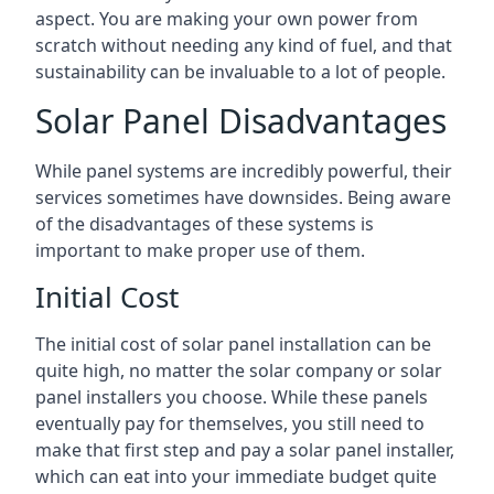
aspect. You are making your own power from
scratch without needing any kind of fuel, and that
sustainability can be invaluable to a lot of people.
Solar Panel Disadvantages
While panel systems are incredibly powerful, their
services sometimes have downsides. Being aware
of the disadvantages of these systems is
important to make proper use of them.
Initial Cost
The initial cost of solar panel installation can be
quite high, no matter the solar company or solar
panel installers you choose. While these panels
eventually pay for themselves, you still need to
make that first step and pay a solar panel installer,
which can eat into your immediate budget quite