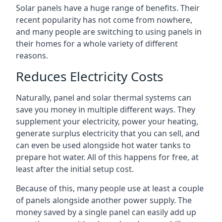
Solar panels have a huge range of benefits. Their
recent popularity has not come from nowhere,
and many people are switching to using panels in
their homes for a whole variety of different
reasons.
Reduces Electricity Costs
Naturally, panel and solar thermal systems can
save you money in multiple different ways. They
supplement your electricity, power your heating,
generate surplus electricity that you can sell, and
can even be used alongside hot water tanks to
prepare hot water. All of this happens for free, at
least after the initial setup cost.
Because of this, many people use at least a couple
of panels alongside another power supply. The
money saved by a single panel can easily add up