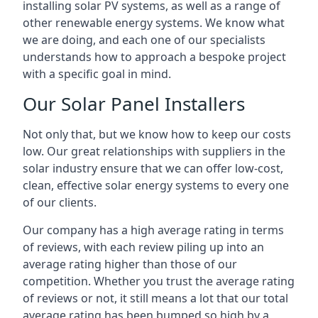
installing solar PV systems, as well as a range of
other renewable energy systems. We know what
we are doing, and each one of our specialists
understands how to approach a bespoke project
with a specific goal in mind.
Our Solar Panel Installers
Not only that, but we know how to keep our costs
low. Our great relationships with suppliers in the
solar industry ensure that we can offer low-cost,
clean, effective solar energy systems to every one
of our clients.
Our company has a high average rating in terms
of reviews, with each review piling up into an
average rating higher than those of our
competition. Whether you trust the average rating
of reviews or not, it still means a lot that our total
average rating has been bumped so high by a