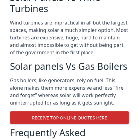
Turbines
Wind turbines are impractical in all but the largest
spaces, making solar a much simpler option. Most
turbines are expensive, huge, hard to maintain
and almost impossible to get without being part
of the government in the first place.
Solar panels Vs Gas Boilers
Gas boilers, like generators, rely on fuel. This
alone makes them more expensive and less “fire
and forget” whereas solar will work perfectly
uninterrupted for as long as it gets sunlight.
RECEIVE TOP ONLINE QUOTES HERE
Frequently Asked