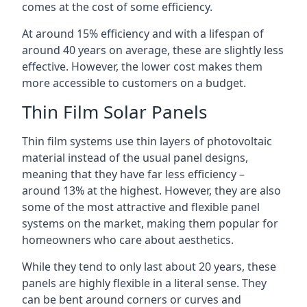
comes at the cost of some efficiency.
At around 15% efficiency and with a lifespan of
around 40 years on average, these are slightly less
effective. However, the lower cost makes them
more accessible to customers on a budget.
Thin Film Solar Panels
Thin film systems use thin layers of photovoltaic
material instead of the usual panel designs,
meaning that they have far less efficiency –
around 13% at the highest. However, they are also
some of the most attractive and flexible panel
systems on the market, making them popular for
homeowners who care about aesthetics.
While they tend to only last about 20 years, these
panels are highly flexible in a literal sense. They
can be bent around corners or curves and