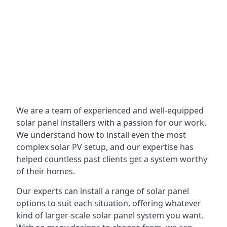
We are a team of experienced and well-equipped
solar panel installers with a passion for our work.
We understand how to install even the most
complex solar PV setup, and our expertise has
helped countless past clients get a system worthy
of their homes.
Our experts can install a range of solar panel
options to suit each situation, offering whatever
kind of larger-scale solar panel system you want.