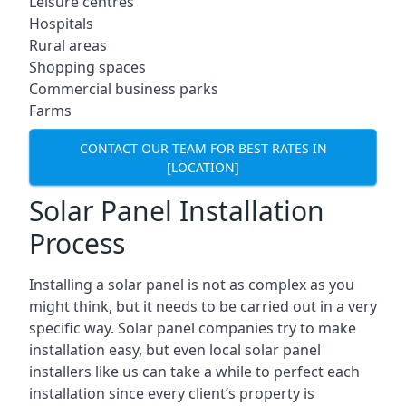
Leisure centres
Hospitals
Rural areas
Shopping spaces
Commercial business parks
Farms
CONTACT OUR TEAM FOR BEST RATES IN
[LOCATION]
Solar Panel Installation
Process
Installing a solar panel is not as complex as you
might think, but it needs to be carried out in a very
specific way. Solar panel companies try to make
installation easy, but even local solar panel
installers like us can take a while to perfect each
installation since every client’s property is