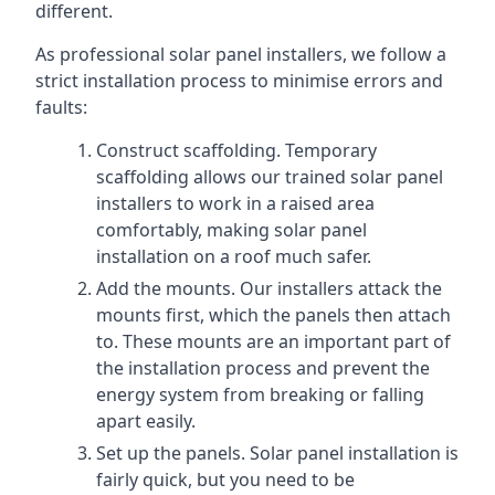
different.
As professional solar panel installers, we follow a
strict installation process to minimise errors and
faults:
Construct scaffolding. Temporary
scaffolding allows our trained solar panel
installers to work in a raised area
comfortably, making solar panel
installation on a roof much safer.
Add the mounts. Our installers attack the
mounts first, which the panels then attach
to. These mounts are an important part of
the installation process and prevent the
energy system from breaking or falling
apart easily.
Set up the panels. Solar panel installation is
fairly quick, but you need to be