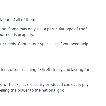
ation of all of them.
ion. Some may only suit a particular type of roof
our needs properly.
r needs. Contact our specialists if you need help
cient, often reaching 25% efficiency and lasting for
ion. The excess electricity produced can easily pay
lling the power to the national grid.