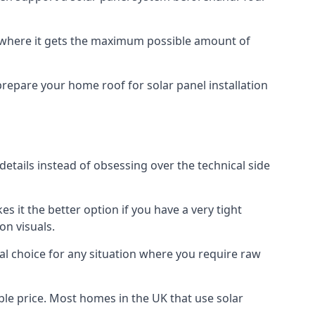
f where it gets the maximum possible amount of
prepare your home roof for solar panel installation
 details instead of obsessing over the technical side
es it the better option if you have a very tight
on visuals.
al choice for any situation where you require raw
le price. Most homes in the UK that use solar