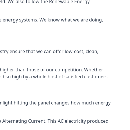
ield. We also follow the Renewable Energy
ble energy systems. We know what we are doing,
stry ensure that we can offer low-cost, clean,
g higher than those of our competition. Whether
ped so high by a whole host of satisfied customers.
sunlight hitting the panel changes how much energy
o Alternating Current. This AC electricity produced