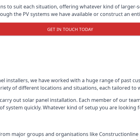
ons to suit each situation, offering whatever kind of larger
ugh the PV systems we have available or construct an entir
GET IN TOUCH TODAY
el installers, we have worked with a huge range of past cu
ty of different locations and situations, each tailored to
 carry out solar panel installation. Each member of our team 
of system quickly. Whatever kind of setup you are looking fo
from major groups and organisations like Constructionlin