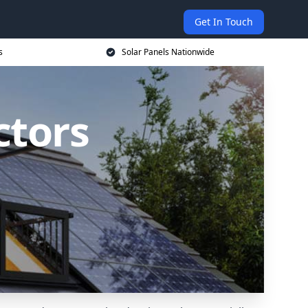
Get In Touch
s
Solar Panels Nationwide
ctors