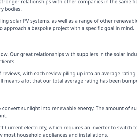
s stronger relationships with other companies in the same f
y bodies.
lling solar PV systems, as well as a range of other renewa
o approach a bespoke project with a specific goal in mind.
w. Our great relationships with suppliers in the solar indu
lients.
 reviews, with each review piling up into an average ratin
still means a lot that our total average rating has been bum
 to convert sunlight into renewable energy. The amount of 
ant.
t Current electricity, which requires an inverter to switch t
 by most household appliances and installations.