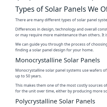
Types of Solar Panels We O
There are many different types of solar panel syste
Differences in design, technology and overall const
or may require more maintenance than others. It is
We can guide you through the process of choosing a
finding a solar panel design for your home.
Monocrystalline Solar Panels
Monocrystalline solar panel systems use wafers of si
up to 50 years.
This makes them one of the most costly sources of s
for the unit over time, either by producing more so
Polycrystalline Solar Panels