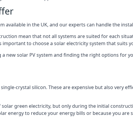
ffer
m available in the UK, and our experts can handle the install
ruction mean that not all systems are suited for each situat
 important to choose a solar electricity system that suits y
 new solar PV system and finding the right options for you
ngle-crystal silicon. These are expensive but also very effi
olar green electricity, but only during the initial construct
lar energy to reduce your energy bills or because you are se