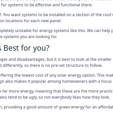
or systems to be effective and functional there.
. You want systems to be installed on a section of the roo
tion locations for each new panel.
pletely unstable for energy systems like this. We can help 
he systems you are looking for.
s Best for you?
ges and disadvantages, but it is best to look at the smaller
differently, so there is no pre-set structure to follow.
 offering the lowest cost of any solar energy option. This mak
sign also makes it popular among homeowners with a focus 
e far more energy, meaning that these are the more practic
also tend to be ugly, so not everybody likes how they look.
on, providing a good amount of green energy for an affordab