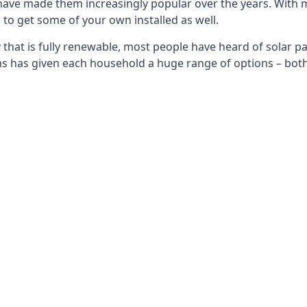
 have made them increasingly popular over the years. With 
to get some of your own installed as well.
that is fully renewable, most people have heard of solar pan
has given each household a huge range of options – both 