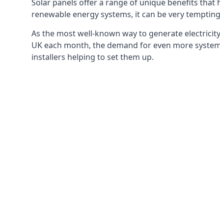
Solar panels offer a range of unique benefits that
renewable energy systems, it can be very tempting 
As the most well-known way to generate electricity 
UK each month, the demand for even more systems 
installers helping to set them up.