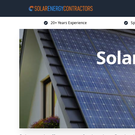
20+ Years Experience
Sp
Sola