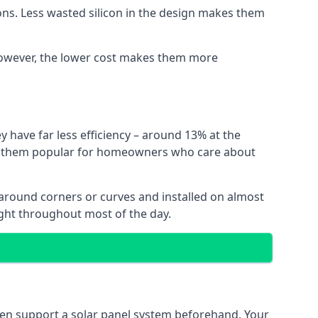
ns. Less wasted silicon in the design makes them
. However, the lower cost makes them more
y have far less efficiency – around 13% at the
ing them popular for homeowners who care about
nt around corners or curves and installed on almost
ight throughout most of the day.
even support a solar panel system beforehand. Your