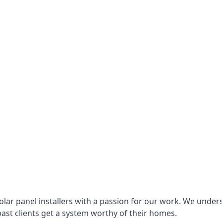
lar panel installers with a passion for our work. We under
ast clients get a system worthy of their homes.