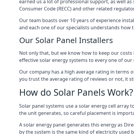
earned us a lot of professional support, as well a
Consumer Code (RECC) and other related regulator
Our team boasts over 10 years of experience insta
and each one of our specialists understands how t
Our Solar Panel Installers
Not only that, but we know how to keep our costs lo
effective solar energy systems to every one of our c
Our company has a high average rating in terms of
you trust the average rating of reviews or not, it 
How do Solar Panels Work?
Solar panel systems use a solar energy cell array
the unit generates, so careful placement is import
A solar energy panel generates this energy as Direc
by the system is the same kind of electricity used