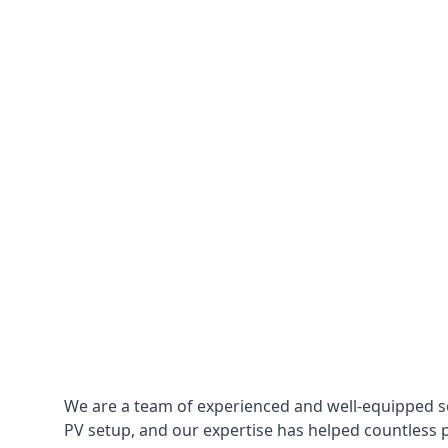
We are a team of experienced and well-equipped so
PV setup, and our expertise has helped countless p