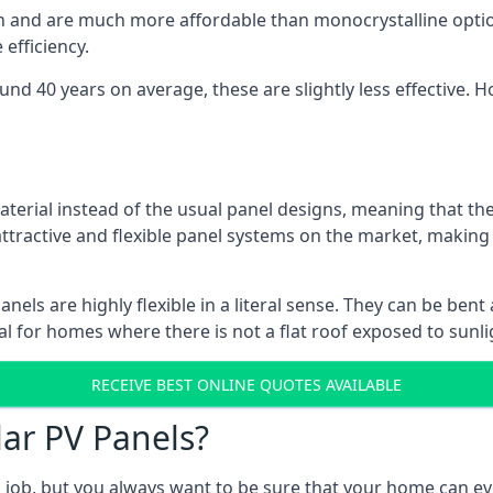
gn and are much more affordable than monocrystalline optio
efficiency.
ound 40 years on average, these are slightly less effective
aterial instead of the usual panel designs, meaning that the
 attractive and flexible panel systems on the market, mak
panels are highly flexible in a literal sense. They can be be
l for homes where there is not a flat roof exposed to sunl
RECEIVE BEST ONLINE QUOTES AVAILABLE
lar PV Panels?
gh job, but you always want to be sure that your home can 