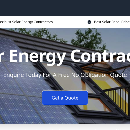
ecialist Solar Energy Contractors
Best Solar Panel Price
r Energy Contra
Enquire Today For A Free No Obligation Quote
Get a Quote