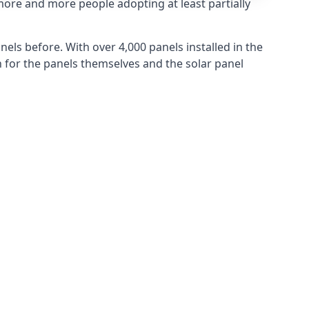
more and more people adopting at least partially
els before. With over 4,000 panels installed in the
for the panels themselves and the solar panel