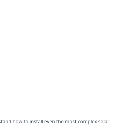
stand how to install even the most complex solar