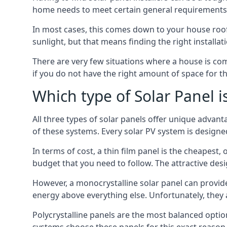
home needs to meet certain general requirements f
In most cases, this comes down to your house roof
sunlight, but that means finding the right installa
There are very few situations where a house is com
if you do not have the right amount of space for t
Which type of Solar Panel i
All three types of solar panels offer unique advanta
of these systems. Every solar PV system is designed 
In terms of cost, a thin film panel is the cheapest,
budget that you need to follow. The attractive de
However, a monocrystalline solar panel can provid
energy above everything else. Unfortunately, they 
Polycrystalline panels are the most balanced opti