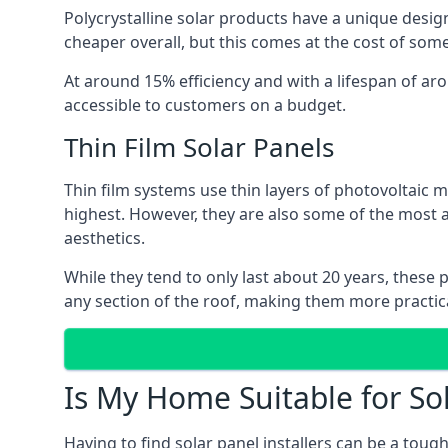
Polycrystalline solar products have a unique desi
cheaper overall, but this comes at the cost of some 
At around 15% efficiency and with a lifespan of ar
accessible to customers on a budget.
Thin Film Solar Panels
Thin film systems use thin layers of photovoltaic m
highest. However, they are also some of the most
aesthetics.
While they tend to only last about 20 years, these 
any section of the roof, making them more practica
Is My Home Suitable for So
Having to find solar panel installers can be a tou