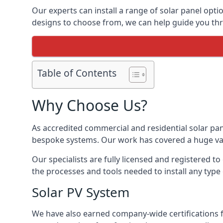
Our experts can install a range of solar panel opti
designs to choose from, we can help guide you thro
Table of Contents
Why Choose Us?
As accredited commercial and residential solar pan
bespoke systems. Our work has covered a huge varie
Our specialists are fully licensed and registered to
the processes and tools needed to install any type 
Solar PV System
We have also earned company-wide certifications 