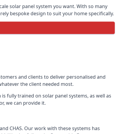
-scale solar panel system you want. With so many
ely bespoke design to suit your home specifically.
stomers and clients to deliver personalised and
 whatever the client needed most.
is fully trained on solar panel systems, as well as
r, we can provide it.
e and CHAS. Our work with these systems has