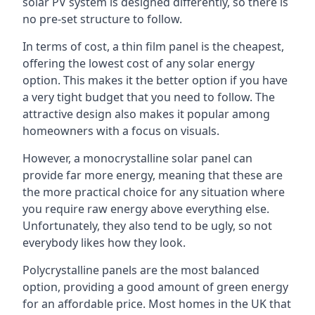
solar PV system is designed differently, so there is
no pre-set structure to follow.
In terms of cost, a thin film panel is the cheapest,
offering the lowest cost of any solar energy
option. This makes it the better option if you have
a very tight budget that you need to follow. The
attractive design also makes it popular among
homeowners with a focus on visuals.
However, a monocrystalline solar panel can
provide far more energy, meaning that these are
the more practical choice for any situation where
you require raw energy above everything else.
Unfortunately, they also tend to be ugly, so not
everybody likes how they look.
Polycrystalline panels are the most balanced
option, providing a good amount of green energy
for an affordable price. Most homes in the UK that