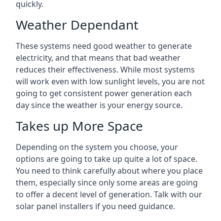
quickly.
Weather Dependant
These systems need good weather to generate
electricity, and that means that bad weather
reduces their effectiveness. While most systems
will work even with low sunlight levels, you are not
going to get consistent power generation each
day since the weather is your energy source.
Takes up More Space
Depending on the system you choose, your
options are going to take up quite a lot of space.
You need to think carefully about where you place
them, especially since only some areas are going
to offer a decent level of generation. Talk with our
solar panel installers if you need guidance.