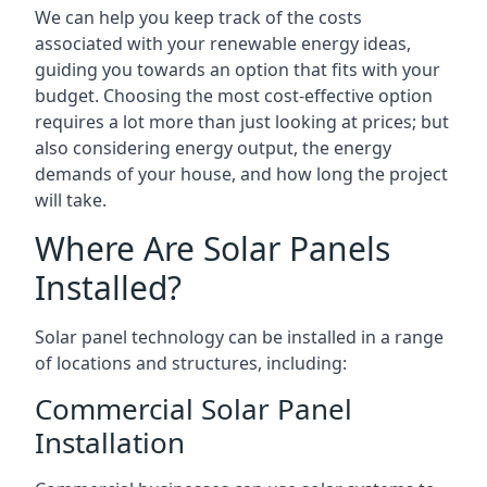
We can help you keep track of the costs
associated with your renewable energy ideas,
guiding you towards an option that fits with your
budget. Choosing the most cost-effective option
requires a lot more than just looking at prices; but
also considering energy output, the energy
demands of your house, and how long the project
will take.
Where Are Solar Panels
Installed?
Solar panel technology can be installed in a range
of locations and structures, including:
Commercial Solar Panel
Installation