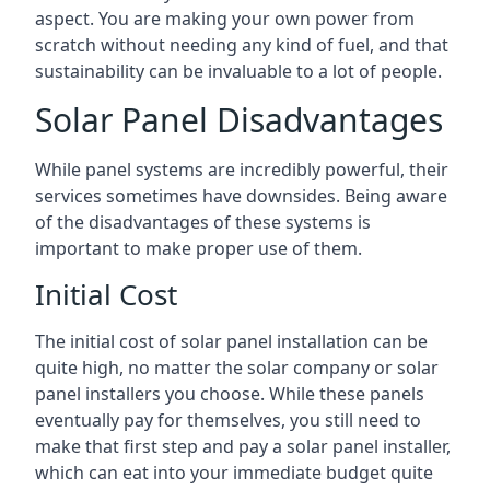
aspect. You are making your own power from
scratch without needing any kind of fuel, and that
sustainability can be invaluable to a lot of people.
Solar Panel Disadvantages
While panel systems are incredibly powerful, their
services sometimes have downsides. Being aware
of the disadvantages of these systems is
important to make proper use of them.
Initial Cost
The initial cost of solar panel installation can be
quite high, no matter the solar company or solar
panel installers you choose. While these panels
eventually pay for themselves, you still need to
make that first step and pay a solar panel installer,
which can eat into your immediate budget quite