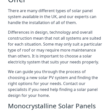
There are many different types of solar panel
system available in the UK, and our experts can
handle the installation of all of them.
Differences in design, technology and overall
construction mean that not all systems are suited
for each situation. Some may only suit a particular
type of roof or may require more maintenance
than others. It is important to choose a solar
electricity system that suits your needs properly.
We can guide you through the process of
choosing a new solar PV system and finding the
right options for your needs. Contact our
specialists if you need help finding a solar panel
design for your home.
Monocrystalline Solar Panels