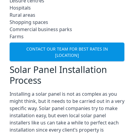
Leisure centres
Hospitals
Rural areas
Shopping spaces
Commercial business parks
Farms
CONTACT OUR TEAM FOR BEST RATES IN
[LOCATION]
Solar Panel Installation
Process
Installing a solar panel is not as complex as you
might think, but it needs to be carried out in a very
specific way. Solar panel companies try to make
installation easy, but even local solar panel
installers like us can take a while to perfect each
installation since every client’s property is