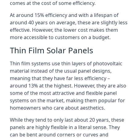
comes at the cost of some efficiency.
At around 15% efficiency and with a lifespan of
around 40 years on average, these are slightly less
effective. However, the lower cost makes them
more accessible to customers on a budget.
Thin Film Solar Panels
Thin film systems use thin layers of photovoltaic
material instead of the usual panel designs,
meaning that they have far less efficiency –
around 13% at the highest. However, they are also
some of the most attractive and flexible panel
systems on the market, making them popular for
homeowners who care about aesthetics.
While they tend to only last about 20 years, these
panels are highly flexible in a literal sense. They
can be bent around corners or curves and