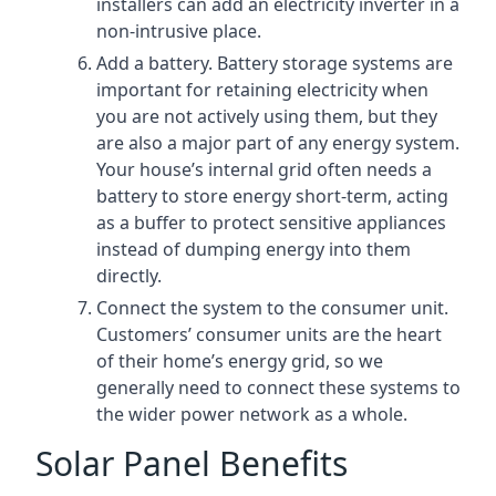
installers can add an electricity inverter in a
non-intrusive place.
Add a battery. Battery storage systems are
important for retaining electricity when
you are not actively using them, but they
are also a major part of any energy system.
Your house’s internal grid often needs a
battery to store energy short-term, acting
as a buffer to protect sensitive appliances
instead of dumping energy into them
directly.
Connect the system to the consumer unit.
Customers’ consumer units are the heart
of their home’s energy grid, so we
generally need to connect these systems to
the wider power network as a whole.
Solar Panel Benefits