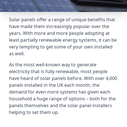
Solar panels offer a range of unique benefits that
have made them increasingly popular over the
years. With more and more people adopting at
least partially renewable energy systems, it can be
very tempting to get some of your own installed
as well.
As the most well-known way to generate
electricity that is fully renewable, most people
have heard of solar panels before. With over 4,000
panels installed in the UK each month, the
demand for even more systems has given each
household a huge range of options – both for the
panels themselves and the solar panel installers
helping to set them up.