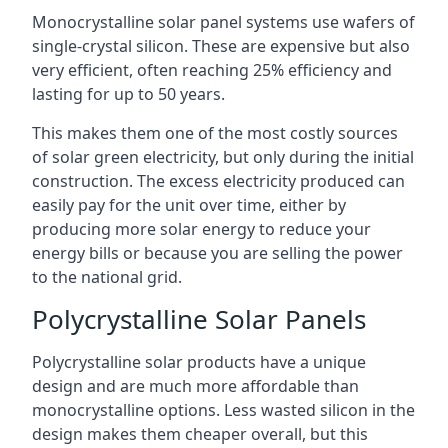
Monocrystalline solar panel systems use wafers of
single-crystal silicon. These are expensive but also
very efficient, often reaching 25% efficiency and
lasting for up to 50 years.
This makes them one of the most costly sources
of solar green electricity, but only during the initial
construction. The excess electricity produced can
easily pay for the unit over time, either by
producing more solar energy to reduce your
energy bills or because you are selling the power
to the national grid.
Polycrystalline Solar Panels
Polycrystalline solar products have a unique
design and are much more affordable than
monocrystalline options. Less wasted silicon in the
design makes them cheaper overall, but this