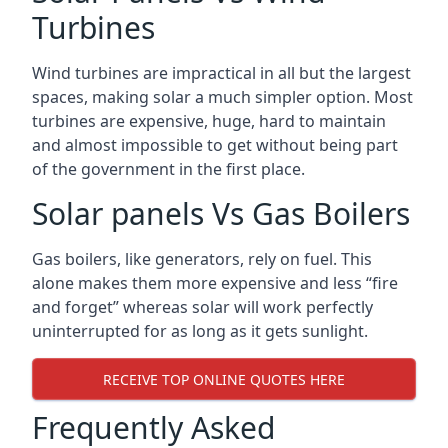
Turbines
Wind turbines are impractical in all but the largest
spaces, making solar a much simpler option. Most
turbines are expensive, huge, hard to maintain
and almost impossible to get without being part
of the government in the first place.
Solar panels Vs Gas Boilers
Gas boilers, like generators, rely on fuel. This
alone makes them more expensive and less “fire
and forget” whereas solar will work perfectly
uninterrupted for as long as it gets sunlight.
RECEIVE TOP ONLINE QUOTES HERE
Frequently Asked