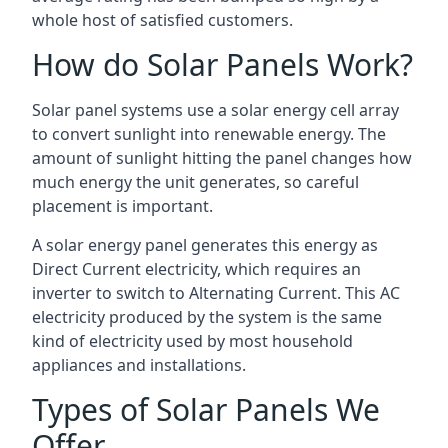
whole host of satisfied customers.
How do Solar Panels Work?
Solar panel systems use a solar energy cell array
to convert sunlight into renewable energy. The
amount of sunlight hitting the panel changes how
much energy the unit generates, so careful
placement is important.
A solar energy panel generates this energy as
Direct Current electricity, which requires an
inverter to switch to Alternating Current. This AC
electricity produced by the system is the same
kind of electricity used by most household
appliances and installations.
Types of Solar Panels We
Offer