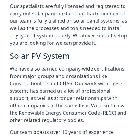
Our specialists are fully licensed and registered to
carry out solar panel installation. Each member of
our team is fully trained on solar panel systems, as
well as the processes and tools needed to install
any type of system quickly. Whatever kind of setup
you are looking for, we can provide it.
Solar PV System
We have also earned company-wide certifications
from major groups and organisations like
Constructionline and CHAS. Our work with these
systems has earned us a lot of professional
support, as well as stronger relationships with
other companies in the same field. We also follow
the Renewable Energy Consumer Code (RECC) and
other related regulatory bodies.
Our team boasts over 10 years of experience