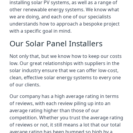
installing solar PV systems, as well as a range of
other renewable energy systems. We know what
we are doing, and each one of our specialists
understands how to approach a bespoke project
with a specific goal in mind.
Our Solar Panel Installers
Not only that, but we know how to keep our costs
low. Our great relationships with suppliers in the
solar industry ensure that we can offer low-cost,
clean, effective solar energy systems to every one
of our clients.
Our company has a high average rating in terms
of reviews, with each review piling up into an
average rating higher than those of our
competition. Whether you trust the average rating
of reviews or not, it still means a lot that our total
average rating has been bumped so high by a