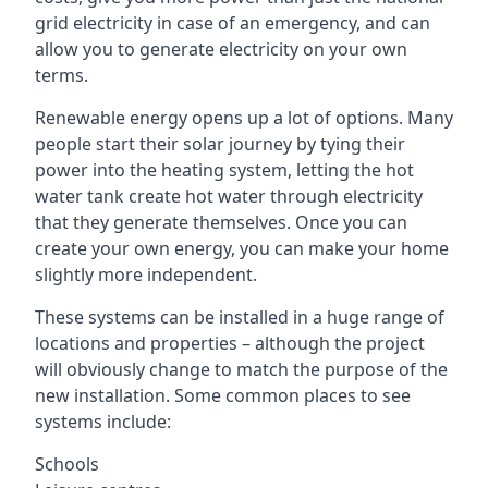
grid electricity in case of an emergency, and can
allow you to generate electricity on your own
terms.
Renewable energy opens up a lot of options. Many
people start their solar journey by tying their
power into the heating system, letting the hot
water tank create hot water through electricity
that they generate themselves. Once you can
create your own energy, you can make your home
slightly more independent.
These systems can be installed in a huge range of
locations and properties – although the project
will obviously change to match the purpose of the
new installation. Some common places to see
systems include:
Schools