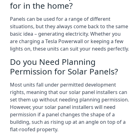
for in the home?
Panels can be used for a range of different
situations, but they always come back to the same
basic idea – generating electricity. Whether you
are charging a Tesla Powerwall or keeping a few
lights on, these units can suit your needs perfectly.
Do you Need Planning
Permission for Solar Panels?
Most units fall under permitted development
rights, meaning that our solar panel installers can
set them up without needing planning permission.
However, your solar panel installers will need
permission if a panel changes the shape of a
building, such as rising up at an angle on top of a
flat-roofed property.