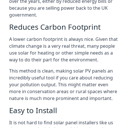
over the years, either by reduced energy bills or
because you are selling power back to the UK
government.
Reduces Carbon Footprint
A lower carbon footprint is always nice. Given that
climate change is a very real threat, many people
use solar for heating or other simple needs as a
way to do their part for the environment.
This method is clean, making solar PV panels an
incredibly useful tool if you care about reducing
your pollution output. This might matter even
more in conservation areas or rural spaces where
nature is much more prominent and important.
Easy to Install
It is not hard to find solar panel installers like us