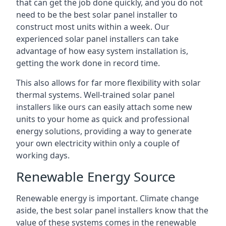
that can get the job done quickly, and you do not
need to be the best solar panel installer to
construct most units within a week. Our
experienced solar panel installers can take
advantage of how easy system installation is,
getting the work done in record time.
This also allows for far more flexibility with solar
thermal systems. Well-trained solar panel
installers like ours can easily attach some new
units to your home as quick and professional
energy solutions, providing a way to generate
your own electricity within only a couple of
working days.
Renewable Energy Source
Renewable energy is important. Climate change
aside, the best solar panel installers know that the
value of these systems comes in the renewable