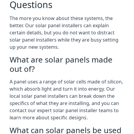
Questions
The more you know about these systems, the
better. Our solar panel installers can explain
certain details, but you do not want to distract
solar panel installers while they are busy setting
up your new systems.
What are solar panels made
out of?
A panel uses a range of solar cells made of silicon,
which absorb light and turn it into energy. Our
local solar panel installers can break down the
specifics of what they are installing, and you can
contact our expert solar panel installer teams to
learn more about specific designs.
What can solar panels be used