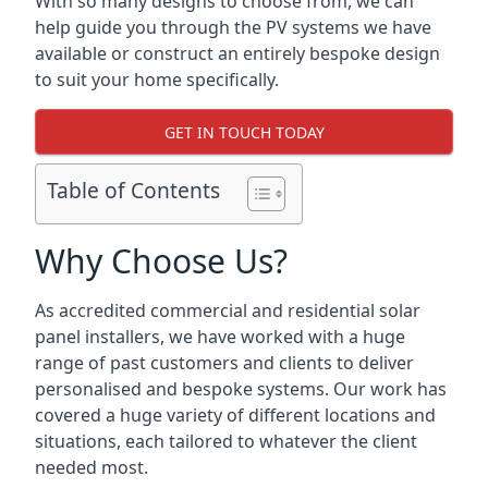
With so many designs to choose from, we can
help guide you through the PV systems we have
available or construct an entirely bespoke design
to suit your home specifically.
GET IN TOUCH TODAY
Table of Contents
Why Choose Us?
As accredited commercial and residential solar
panel installers, we have worked with a huge
range of past customers and clients to deliver
personalised and bespoke systems. Our work has
covered a huge variety of different locations and
situations, each tailored to whatever the client
needed most.