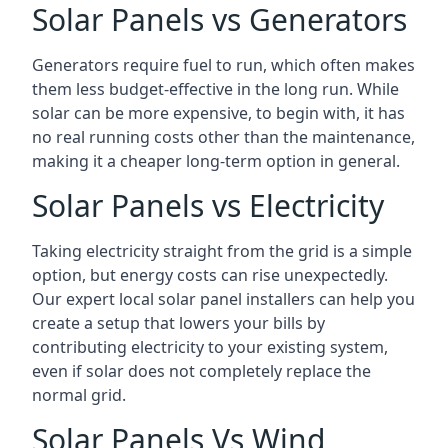
Solar Panels vs Generators
Generators require fuel to run, which often makes
them less budget-effective in the long run. While
solar can be more expensive, to begin with, it has
no real running costs other than the maintenance,
making it a cheaper long-term option in general.
Solar Panels vs Electricity
Taking electricity straight from the grid is a simple
option, but energy costs can rise unexpectedly.
Our expert local solar panel installers can help you
create a setup that lowers your bills by
contributing electricity to your existing system,
even if solar does not completely replace the
normal grid.
Solar Panels Vs Wind