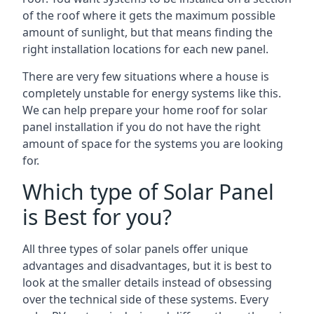
of the roof where it gets the maximum possible
amount of sunlight, but that means finding the
right installation locations for each new panel.
There are very few situations where a house is
completely unstable for energy systems like this.
We can help prepare your home roof for solar
panel installation if you do not have the right
amount of space for the systems you are looking
for.
Which type of Solar Panel
is Best for you?
All three types of solar panels offer unique
advantages and disadvantages, but it is best to
look at the smaller details instead of obsessing
over the technical side of these systems. Every