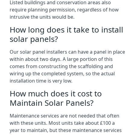
Listed buildings and conservation areas also
require planning permission, regardless of how
intrusive the units would be.
How long does it take to install
solar panels?
Our solar panel installers can have a panel in place
within about two days. A large portion of this
comes from constructing the scaffolding and
wiring up the completed system, so the actual
installation time is very low.
How much does it cost to
Maintain Solar Panels?
Maintenance services are not needed that often
with these units. Most units take about £100 a
year to maintain, but these maintenance services