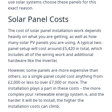
use solar systems choose these panels for this
exact reason.
Solar Panel Costs
The cost of solar panel installation work depends
heavily on what you are getting, as well as how
many solar PV panels you are using. A typical two-
panel setup will cost around £5,420 in total, which
includes all of the wiring work and additional
hardware like the inverter.
However, some panels are more expensive than
others, so a single panel could cost anything from
£2,000 or less to over £7,000 or more. The
installation plays a part in these costs – the more
complex your renewable energy system is, and the
harder it will be to install, the higher the
installation costs can climb.