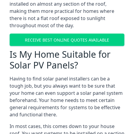
installed on almost any section of the roof,
making them more practical for homes where
there is not a flat roof exposed to sunlight
throughout most of the day.
RECEIVE BEST ONLINE QUOTES AVAILABLE
Is My Home Suitable for
Solar PV Panels?
Having to find solar panel installers can be a
tough job, but you always want to be sure that
your home can even support a solar panel system
beforehand. Your home needs to meet certain
general requirements for systems to be effective
and functional there.
In most cases, this comes down to your house
roof. You want systems to be installed on a section