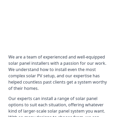
We are a team of experienced and well-equipped
solar panel installers with a passion for our work.
We understand how to install even the most
complex solar PV setup, and our expertise has
helped countless past clients get a system worthy
of their homes.
Our experts can install a range of solar panel
options to suit each situation, offering whatever
kind of larger-scale solar panel system you want.