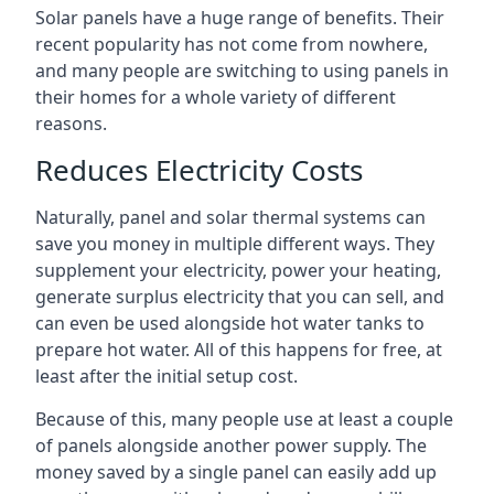
Solar panels have a huge range of benefits. Their
recent popularity has not come from nowhere,
and many people are switching to using panels in
their homes for a whole variety of different
reasons.
Reduces Electricity Costs
Naturally, panel and solar thermal systems can
save you money in multiple different ways. They
supplement your electricity, power your heating,
generate surplus electricity that you can sell, and
can even be used alongside hot water tanks to
prepare hot water. All of this happens for free, at
least after the initial setup cost.
Because of this, many people use at least a couple
of panels alongside another power supply. The
money saved by a single panel can easily add up