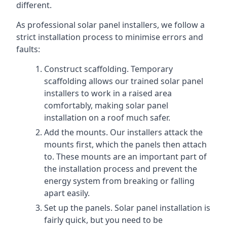
different.
As professional solar panel installers, we follow a
strict installation process to minimise errors and
faults:
Construct scaffolding. Temporary
scaffolding allows our trained solar panel
installers to work in a raised area
comfortably, making solar panel
installation on a roof much safer.
Add the mounts. Our installers attack the
mounts first, which the panels then attach
to. These mounts are an important part of
the installation process and prevent the
energy system from breaking or falling
apart easily.
Set up the panels. Solar panel installation is
fairly quick, but you need to be