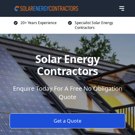
20+ Years Experience
Specialist Solar Energy
Contractors
Solar Energy
Contractors
Enquire Today For A Free No Obligation
Quote
Get a Quote