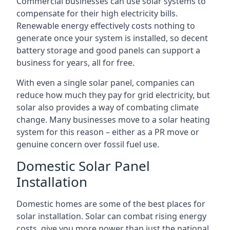
Commercial businesses can use solar systems to
compensate for their high electricity bills.
Renewable energy effectively costs nothing to
generate once your system is installed, so decent
battery storage and good panels can support a
business for years, all for free.
With even a single solar panel, companies can
reduce how much they pay for grid electricity, but
solar also provides a way of combating climate
change. Many businesses move to a solar heating
system for this reason – either as a PR move or
genuine concern over fossil fuel use.
Domestic Solar Panel
Installation
Domestic homes are some of the best places for
solar installation. Solar can combat rising energy
costs, give you more power than just the national