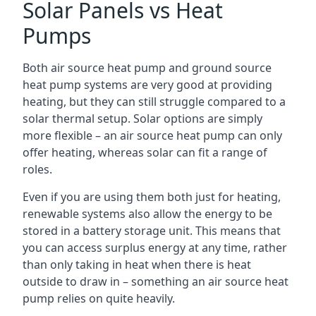
Solar Panels vs Heat
Pumps
Both air source heat pump and ground source
heat pump systems are very good at providing
heating, but they can still struggle compared to a
solar thermal setup. Solar options are simply
more flexible – an air source heat pump can only
offer heating, whereas solar can fit a range of
roles.
Even if you are using them both just for heating,
renewable systems also allow the energy to be
stored in a battery storage unit. This means that
you can access surplus energy at any time, rather
than only taking in heat when there is heat
outside to draw in – something an air source heat
pump relies on quite heavily.