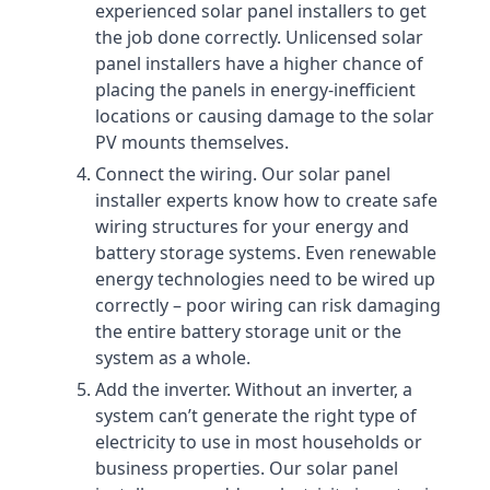
experienced solar panel installers to get
the job done correctly. Unlicensed solar
panel installers have a higher chance of
placing the panels in energy-inefficient
locations or causing damage to the solar
PV mounts themselves.
Connect the wiring. Our solar panel
installer experts know how to create safe
wiring structures for your energy and
battery storage systems. Even renewable
energy technologies need to be wired up
correctly – poor wiring can risk damaging
the entire battery storage unit or the
system as a whole.
Add the inverter. Without an inverter, a
system can’t generate the right type of
electricity to use in most households or
business properties. Our solar panel