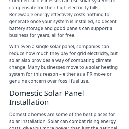
Commercial businesses can use solar systems to
compensate for their high electricity bills.
Renewable energy effectively costs nothing to
generate once your system is installed, so decent
battery storage and good panels can support a
business for years, all for free.
With even a single solar panel, companies can
reduce how much they pay for grid electricity, but
solar also provides a way of combating climate
change. Many businesses move to a solar heating
system for this reason – either as a PR move or
genuine concern over fossil fuel use.
Domestic Solar Panel
Installation
Domestic homes are some of the best places for
solar installation. Solar can combat rising energy
costs, give you more power than just the national