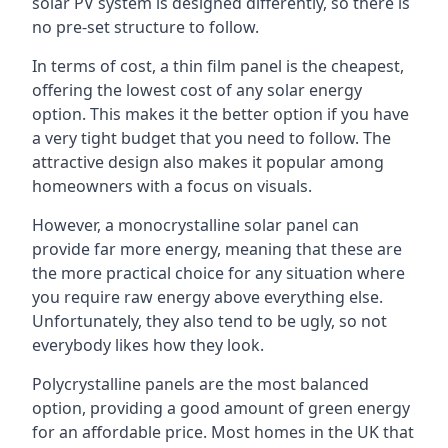
solar PV system is designed differently, so there is
no pre-set structure to follow.
In terms of cost, a thin film panel is the cheapest,
offering the lowest cost of any solar energy
option. This makes it the better option if you have
a very tight budget that you need to follow. The
attractive design also makes it popular among
homeowners with a focus on visuals.
However, a monocrystalline solar panel can
provide far more energy, meaning that these are
the more practical choice for any situation where
you require raw energy above everything else.
Unfortunately, they also tend to be ugly, so not
everybody likes how they look.
Polycrystalline panels are the most balanced
option, providing a good amount of green energy
for an affordable price. Most homes in the UK that