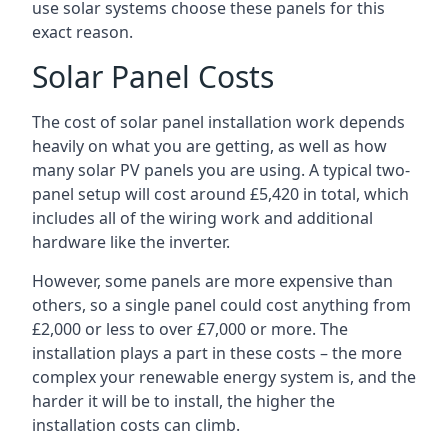
use solar systems choose these panels for this
exact reason.
Solar Panel Costs
The cost of solar panel installation work depends
heavily on what you are getting, as well as how
many solar PV panels you are using. A typical two-
panel setup will cost around £5,420 in total, which
includes all of the wiring work and additional
hardware like the inverter.
However, some panels are more expensive than
others, so a single panel could cost anything from
£2,000 or less to over £7,000 or more. The
installation plays a part in these costs – the more
complex your renewable energy system is, and the
harder it will be to install, the higher the
installation costs can climb.