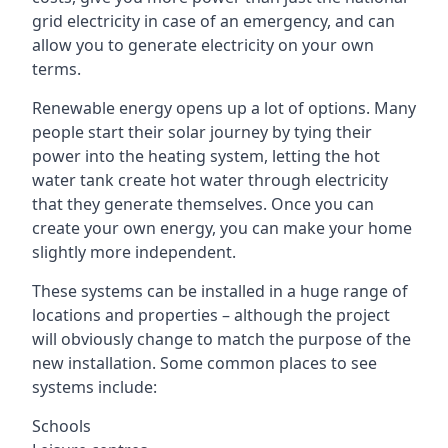
grid electricity in case of an emergency, and can
allow you to generate electricity on your own
terms.
Renewable energy opens up a lot of options. Many
people start their solar journey by tying their
power into the heating system, letting the hot
water tank create hot water through electricity
that they generate themselves. Once you can
create your own energy, you can make your home
slightly more independent.
These systems can be installed in a huge range of
locations and properties – although the project
will obviously change to match the purpose of the
new installation. Some common places to see
systems include:
Schools