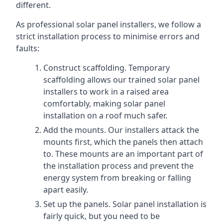
different.
As professional solar panel installers, we follow a
strict installation process to minimise errors and
faults:
Construct scaffolding. Temporary
scaffolding allows our trained solar panel
installers to work in a raised area
comfortably, making solar panel
installation on a roof much safer.
Add the mounts. Our installers attack the
mounts first, which the panels then attach
to. These mounts are an important part of
the installation process and prevent the
energy system from breaking or falling
apart easily.
Set up the panels. Solar panel installation is
fairly quick, but you need to be