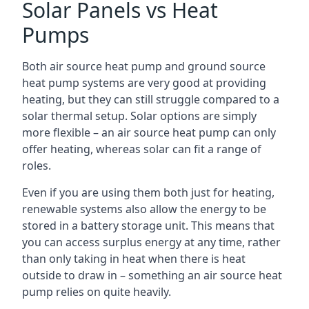
Solar Panels vs Heat
Pumps
Both air source heat pump and ground source
heat pump systems are very good at providing
heating, but they can still struggle compared to a
solar thermal setup. Solar options are simply
more flexible – an air source heat pump can only
offer heating, whereas solar can fit a range of
roles.
Even if you are using them both just for heating,
renewable systems also allow the energy to be
stored in a battery storage unit. This means that
you can access surplus energy at any time, rather
than only taking in heat when there is heat
outside to draw in – something an air source heat
pump relies on quite heavily.