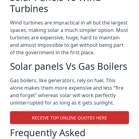
Turbines
Wind turbines are impractical in all but the largest
spaces, making solar a much simpler option. Most
turbines are expensive, huge, hard to maintain
and almost impossible to get without being part
of the government in the first place.
Solar panels Vs Gas Boilers
Gas boilers, like generators, rely on fuel. This
alone makes them more expensive and less “fire
and forget” whereas solar will work perfectly
uninterrupted for as long as it gets sunlight.
RECEIVE TOP ONLINE QUOTES HERE
Frequently Asked