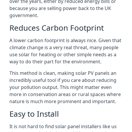
over the years, either by reduced energy bills or
because you are selling power back to the UK
government.
Reduces Carbon Footprint
A lower carbon footprint is always nice. Given that
climate change is a very real threat, many people
use solar for heating or other simple needs as a
way to do their part for the environment.
This method is clean, making solar PV panels an
incredibly useful tool if you care about reducing
your pollution output. This might matter even
more in conservation areas or rural spaces where
nature is much more prominent and important.
Easy to Install
It is not hard to find solar panel installers like us