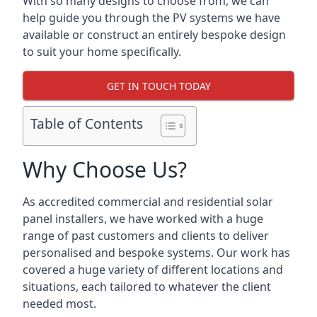
With so many designs to choose from, we can
help guide you through the PV systems we have
available or construct an entirely bespoke design
to suit your home specifically.
GET IN TOUCH TODAY
Table of Contents
Why Choose Us?
As accredited commercial and residential solar
panel installers, we have worked with a huge
range of past customers and clients to deliver
personalised and bespoke systems. Our work has
covered a huge variety of different locations and
situations, each tailored to whatever the client
needed most.