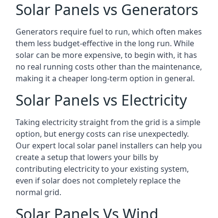
Solar Panels vs Generators
Generators require fuel to run, which often makes
them less budget-effective in the long run. While
solar can be more expensive, to begin with, it has
no real running costs other than the maintenance,
making it a cheaper long-term option in general.
Solar Panels vs Electricity
Taking electricity straight from the grid is a simple
option, but energy costs can rise unexpectedly.
Our expert local solar panel installers can help you
create a setup that lowers your bills by
contributing electricity to your existing system,
even if solar does not completely replace the
normal grid.
Solar Panels Vs Wind