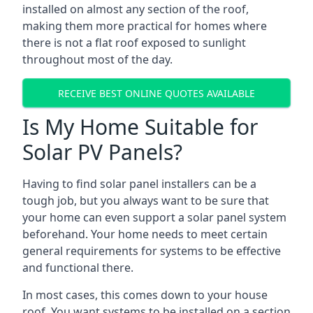
installed on almost any section of the roof,
making them more practical for homes where
there is not a flat roof exposed to sunlight
throughout most of the day.
RECEIVE BEST ONLINE QUOTES AVAILABLE
Is My Home Suitable for
Solar PV Panels?
Having to find solar panel installers can be a
tough job, but you always want to be sure that
your home can even support a solar panel system
beforehand. Your home needs to meet certain
general requirements for systems to be effective
and functional there.
In most cases, this comes down to your house
roof. You want systems to be installed on a section