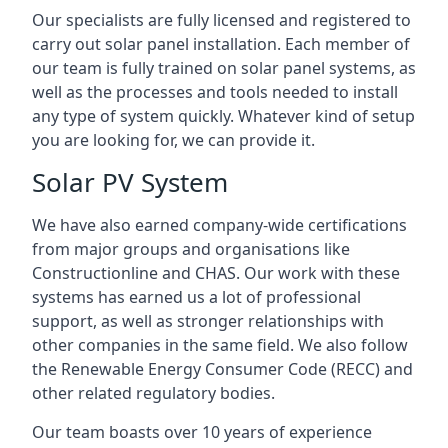
Our specialists are fully licensed and registered to
carry out solar panel installation. Each member of
our team is fully trained on solar panel systems, as
well as the processes and tools needed to install
any type of system quickly. Whatever kind of setup
you are looking for, we can provide it.
Solar PV System
We have also earned company-wide certifications
from major groups and organisations like
Constructionline and CHAS. Our work with these
systems has earned us a lot of professional
support, as well as stronger relationships with
other companies in the same field. We also follow
the Renewable Energy Consumer Code (RECC) and
other related regulatory bodies.
Our team boasts over 10 years of experience