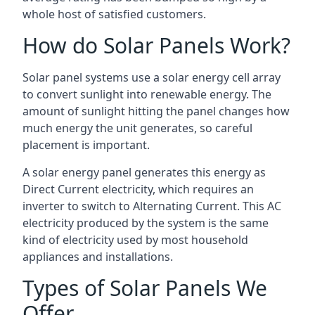
whole host of satisfied customers.
How do Solar Panels Work?
Solar panel systems use a solar energy cell array
to convert sunlight into renewable energy. The
amount of sunlight hitting the panel changes how
much energy the unit generates, so careful
placement is important.
A solar energy panel generates this energy as
Direct Current electricity, which requires an
inverter to switch to Alternating Current. This AC
electricity produced by the system is the same
kind of electricity used by most household
appliances and installations.
Types of Solar Panels We
Offer