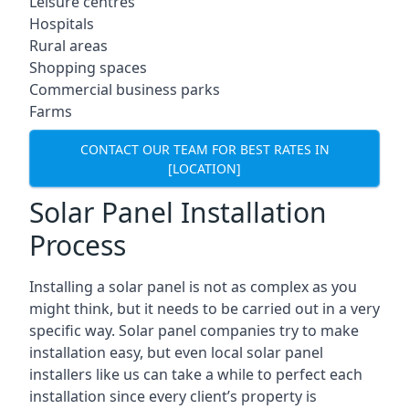
Leisure centres
Hospitals
Rural areas
Shopping spaces
Commercial business parks
Farms
CONTACT OUR TEAM FOR BEST RATES IN
[LOCATION]
Solar Panel Installation
Process
Installing a solar panel is not as complex as you
might think, but it needs to be carried out in a very
specific way. Solar panel companies try to make
installation easy, but even local solar panel
installers like us can take a while to perfect each
installation since every client’s property is