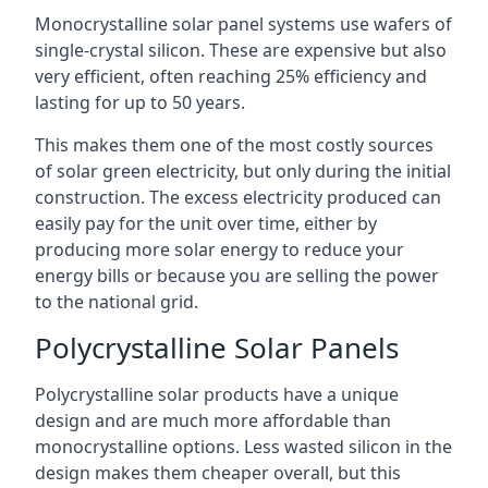
Monocrystalline solar panel systems use wafers of
single-crystal silicon. These are expensive but also
very efficient, often reaching 25% efficiency and
lasting for up to 50 years.
This makes them one of the most costly sources
of solar green electricity, but only during the initial
construction. The excess electricity produced can
easily pay for the unit over time, either by
producing more solar energy to reduce your
energy bills or because you are selling the power
to the national grid.
Polycrystalline Solar Panels
Polycrystalline solar products have a unique
design and are much more affordable than
monocrystalline options. Less wasted silicon in the
design makes them cheaper overall, but this