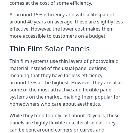
comes at the cost of some efficiency.
At around 15% efficiency and with a lifespan of
around 40 years on average, these are slightly less
effective. However, the lower cost makes them
more accessible to customers on a budget.
Thin Film Solar Panels
Thin film systems use thin layers of photovoltaic
material instead of the usual panel designs,
meaning that they have far less efficiency –
around 13% at the highest. However, they are also
some of the most attractive and flexible panel
systems on the market, making them popular for
homeowners who care about aesthetics.
While they tend to only last about 20 years, these
panels are highly flexible in a literal sense. They
can be bent around corners or curves and