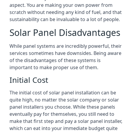
aspect. You are making your own power from
scratch without needing any kind of fuel, and that
sustainability can be invaluable to a lot of people.
Solar Panel Disadvantages
While panel systems are incredibly powerful, their
services sometimes have downsides. Being aware
of the disadvantages of these systems is
important to make proper use of them.
Initial Cost
The initial cost of solar panel installation can be
quite high, no matter the solar company or solar
panel installers you choose. While these panels
eventually pay for themselves, you still need to
make that first step and pay a solar panel installer,
which can eat into your immediate budget quite