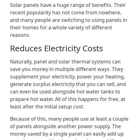
Solar panels have a huge range of benefits. Their
recent popularity has not come from nowhere,
and many people are switching to using panels in
their homes for a whole variety of different
reasons.
Reduces Electricity Costs
Naturally, panel and solar thermal systems can
save you money in multiple different ways. They
supplement your electricity, power your heating,
generate surplus electricity that you can sell, and
can even be used alongside hot water tanks to
prepare hot water. All of this happens for free, at
least after the initial setup cost.
Because of this, many people use at least a couple
of panels alongside another power supply. The
money saved by a single panel can easily add up