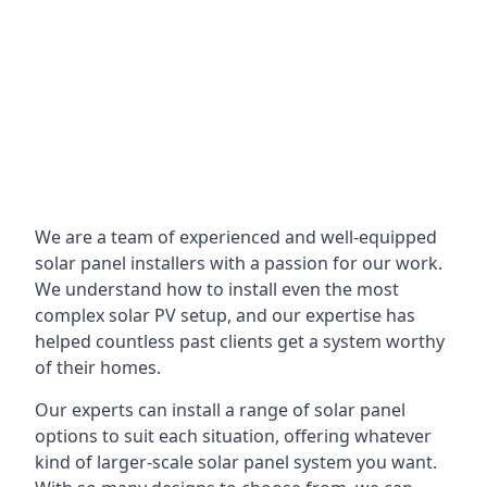
We are a team of experienced and well-equipped
solar panel installers with a passion for our work.
We understand how to install even the most
complex solar PV setup, and our expertise has
helped countless past clients get a system worthy
of their homes.
Our experts can install a range of solar panel
options to suit each situation, offering whatever
kind of larger-scale solar panel system you want.