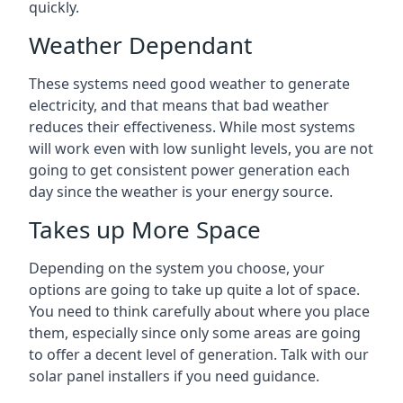
quickly.
Weather Dependant
These systems need good weather to generate
electricity, and that means that bad weather
reduces their effectiveness. While most systems
will work even with low sunlight levels, you are not
going to get consistent power generation each
day since the weather is your energy source.
Takes up More Space
Depending on the system you choose, your
options are going to take up quite a lot of space.
You need to think carefully about where you place
them, especially since only some areas are going
to offer a decent level of generation. Talk with our
solar panel installers if you need guidance.