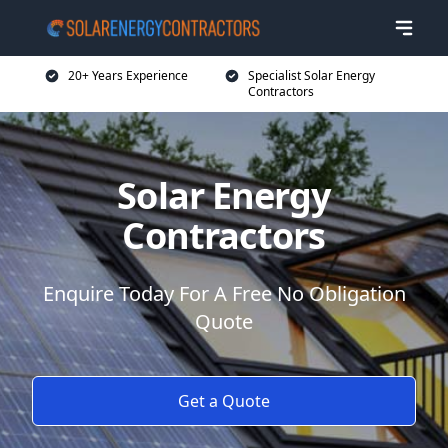
20+ Years Experience
Specialist Solar Energy
Contractors
Solar Energy
Contractors
Enquire Today For A Free No Obligation
Quote
Get a Quote