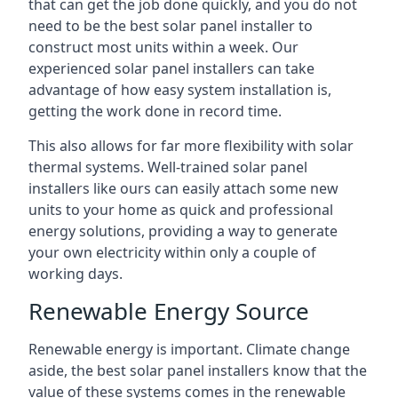
that can get the job done quickly, and you do not
need to be the best solar panel installer to
construct most units within a week. Our
experienced solar panel installers can take
advantage of how easy system installation is,
getting the work done in record time.
This also allows for far more flexibility with solar
thermal systems. Well-trained solar panel
installers like ours can easily attach some new
units to your home as quick and professional
energy solutions, providing a way to generate
your own electricity within only a couple of
working days.
Renewable Energy Source
Renewable energy is important. Climate change
aside, the best solar panel installers know that the
value of these systems comes in the renewable