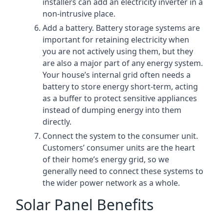
installers can add an electricity inverter in a
non-intrusive place.
Add a battery. Battery storage systems are
important for retaining electricity when
you are not actively using them, but they
are also a major part of any energy system.
Your house’s internal grid often needs a
battery to store energy short-term, acting
as a buffer to protect sensitive appliances
instead of dumping energy into them
directly.
Connect the system to the consumer unit.
Customers’ consumer units are the heart
of their home’s energy grid, so we
generally need to connect these systems to
the wider power network as a whole.
Solar Panel Benefits