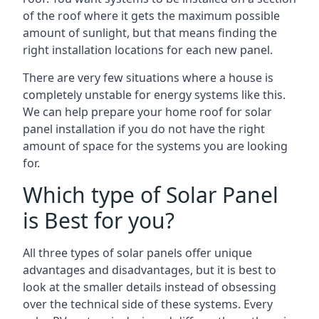
of the roof where it gets the maximum possible
amount of sunlight, but that means finding the
right installation locations for each new panel.
There are very few situations where a house is
completely unstable for energy systems like this.
We can help prepare your home roof for solar
panel installation if you do not have the right
amount of space for the systems you are looking
for.
Which type of Solar Panel
is Best for you?
All three types of solar panels offer unique
advantages and disadvantages, but it is best to
look at the smaller details instead of obsessing
over the technical side of these systems. Every