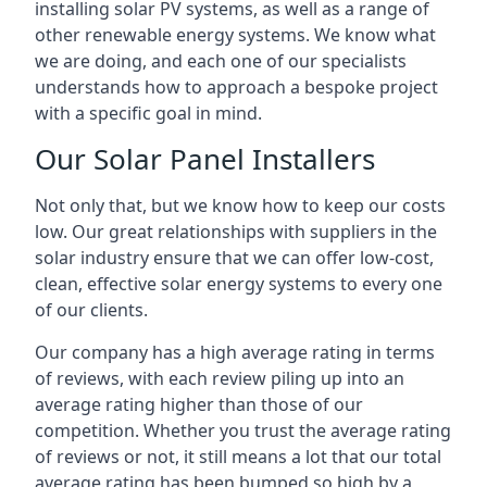
installing solar PV systems, as well as a range of
other renewable energy systems. We know what
we are doing, and each one of our specialists
understands how to approach a bespoke project
with a specific goal in mind.
Our Solar Panel Installers
Not only that, but we know how to keep our costs
low. Our great relationships with suppliers in the
solar industry ensure that we can offer low-cost,
clean, effective solar energy systems to every one
of our clients.
Our company has a high average rating in terms
of reviews, with each review piling up into an
average rating higher than those of our
competition. Whether you trust the average rating
of reviews or not, it still means a lot that our total
average rating has been bumped so high by a