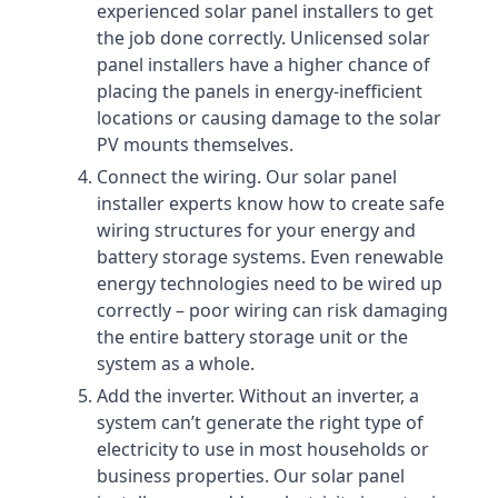
experienced solar panel installers to get
the job done correctly. Unlicensed solar
panel installers have a higher chance of
placing the panels in energy-inefficient
locations or causing damage to the solar
PV mounts themselves.
Connect the wiring. Our solar panel
installer experts know how to create safe
wiring structures for your energy and
battery storage systems. Even renewable
energy technologies need to be wired up
correctly – poor wiring can risk damaging
the entire battery storage unit or the
system as a whole.
Add the inverter. Without an inverter, a
system can’t generate the right type of
electricity to use in most households or
business properties. Our solar panel