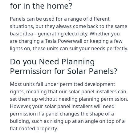
for in the home?
Panels can be used for a range of different
situations, but they always come back to the same
basic idea – generating electricity. Whether you
are charging a Tesla Powerwall or keeping a few
lights on, these units can suit your needs perfectly.
Do you Need Planning
Permission for Solar Panels?
Most units fall under permitted development
rights, meaning that our solar panel installers can
set them up without needing planning permission.
However, your solar panel installers will need
permission if a panel changes the shape of a
building, such as rising up at an angle on top of a
flat-roofed property.