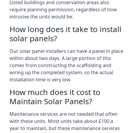
Listed buildings and conservation areas also
require planning permission, regardless of how
intrusive the units would be.
How long does it take to install
solar panels?
Our solar panel installers can have a panel in place
within about two days. A large portion of this
comes from constructing the scaffolding and
wiring up the completed system, so the actual
installation time is very low.
How much does it cost to
Maintain Solar Panels?
Maintenance services are not needed that often
with these units. Most units take about £100 a
year to maintain, but these maintenance services