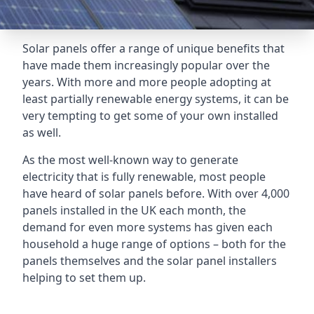
Solar panels offer a range of unique benefits that
have made them increasingly popular over the
years. With more and more people adopting at
least partially renewable energy systems, it can be
very tempting to get some of your own installed
as well.
As the most well-known way to generate
electricity that is fully renewable, most people
have heard of solar panels before. With over 4,000
panels installed in the UK each month, the
demand for even more systems has given each
household a huge range of options – both for the
panels themselves and the solar panel installers
helping to set them up.