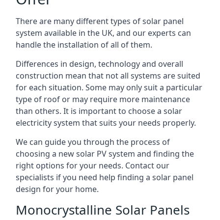
There are many different types of solar panel
system available in the UK, and our experts can
handle the installation of all of them.
Differences in design, technology and overall
construction mean that not all systems are suited
for each situation. Some may only suit a particular
type of roof or may require more maintenance
than others. It is important to choose a solar
electricity system that suits your needs properly.
We can guide you through the process of
choosing a new solar PV system and finding the
right options for your needs. Contact our
specialists if you need help finding a solar panel
design for your home.
Monocrystalline Solar Panels