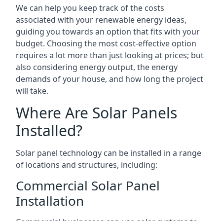
We can help you keep track of the costs
associated with your renewable energy ideas,
guiding you towards an option that fits with your
budget. Choosing the most cost-effective option
requires a lot more than just looking at prices; but
also considering energy output, the energy
demands of your house, and how long the project
will take.
Where Are Solar Panels
Installed?
Solar panel technology can be installed in a range
of locations and structures, including:
Commercial Solar Panel
Installation