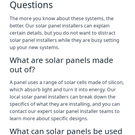
Questions
The more you know about these systems, the
better. Our solar panel installers can explain
certain details, but you do not want to distract
solar panel installers while they are busy setting
up your new systems.
What are solar panels made
out of?
A panel uses a range of solar cells made of silicon,
which absorb light and turn it into energy. Our
local solar panel installers can break down the
specifics of what they are installing, and you can
contact our expert solar panel installer teams to
learn more about specific designs.
What can solar panels be used