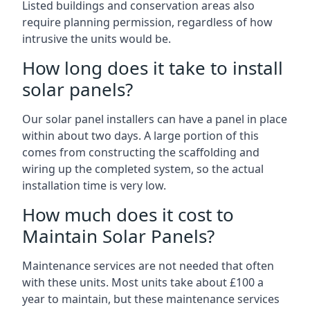
Listed buildings and conservation areas also
require planning permission, regardless of how
intrusive the units would be.
How long does it take to install
solar panels?
Our solar panel installers can have a panel in place
within about two days. A large portion of this
comes from constructing the scaffolding and
wiring up the completed system, so the actual
installation time is very low.
How much does it cost to
Maintain Solar Panels?
Maintenance services are not needed that often
with these units. Most units take about £100 a
year to maintain, but these maintenance services