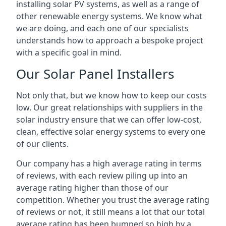
installing solar PV systems, as well as a range of
other renewable energy systems. We know what
we are doing, and each one of our specialists
understands how to approach a bespoke project
with a specific goal in mind.
Our Solar Panel Installers
Not only that, but we know how to keep our costs
low. Our great relationships with suppliers in the
solar industry ensure that we can offer low-cost,
clean, effective solar energy systems to every one
of our clients.
Our company has a high average rating in terms
of reviews, with each review piling up into an
average rating higher than those of our
competition. Whether you trust the average rating
of reviews or not, it still means a lot that our total
average rating has been bumped so high by a