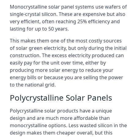
Monocrystalline solar panel systems use wafers of
single-crystal silicon. These are expensive but also
very efficient, often reaching 25% efficiency and
lasting for up to 50 years.
This makes them one of the most costly sources
of solar green electricity, but only during the initial
construction. The excess electricity produced can
easily pay for the unit over time, either by
producing more solar energy to reduce your
energy bills or because you are selling the power
to the national grid.
Polycrystalline Solar Panels
Polycrystalline solar products have a unique
design and are much more affordable than
monocrystalline options. Less wasted silicon in the
design makes them cheaper overall, but this