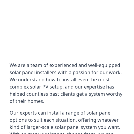
We are a team of experienced and well-equipped
solar panel installers with a passion for our work.
We understand how to install even the most
complex solar PV setup, and our expertise has
helped countless past clients get a system worthy
of their homes.
Our experts can install a range of solar panel
options to suit each situation, offering whatever
kind of larger-scale solar panel system you want.