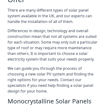
There are many different types of solar panel
system available in the UK, and our experts can
handle the installation of all of them.
Differences in design, technology and overall
construction mean that not all systems are suited
for each situation. Some may only suit a particular
type of roof or may require more maintenance
than others. It is important to choose a solar
electricity system that suits your needs properly.
We can guide you through the process of
choosing a new solar PV system and finding the
right options for your needs. Contact our
specialists if you need help finding a solar panel
design for your home.
Monocrystalline Solar Panels