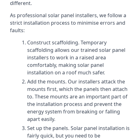
different.
As professional solar panel installers, we follow a
strict installation process to minimise errors and
faults:
Construct scaffolding. Temporary
scaffolding allows our trained solar panel
installers to work in a raised area
comfortably, making solar panel
installation on a roof much safer.
Add the mounts. Our installers attack the
mounts first, which the panels then attach
to. These mounts are an important part of
the installation process and prevent the
energy system from breaking or falling
apart easily.
Set up the panels. Solar panel installation is
fairly quick, but you need to be