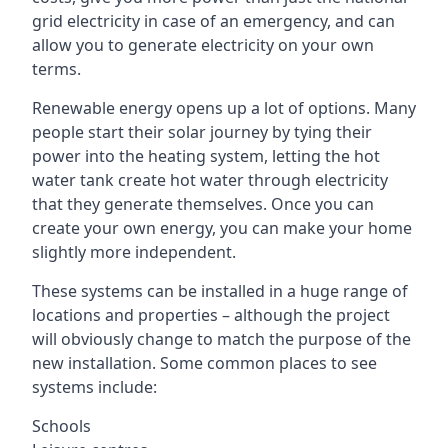
grid electricity in case of an emergency, and can
allow you to generate electricity on your own
terms.
Renewable energy opens up a lot of options. Many
people start their solar journey by tying their
power into the heating system, letting the hot
water tank create hot water through electricity
that they generate themselves. Once you can
create your own energy, you can make your home
slightly more independent.
These systems can be installed in a huge range of
locations and properties – although the project
will obviously change to match the purpose of the
new installation. Some common places to see
systems include:
Schools