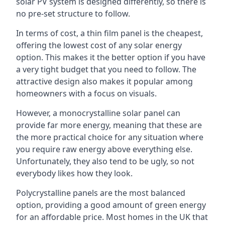
solar PV system is designed differently, so there is
no pre-set structure to follow.
In terms of cost, a thin film panel is the cheapest,
offering the lowest cost of any solar energy
option. This makes it the better option if you have
a very tight budget that you need to follow. The
attractive design also makes it popular among
homeowners with a focus on visuals.
However, a monocrystalline solar panel can
provide far more energy, meaning that these are
the more practical choice for any situation where
you require raw energy above everything else.
Unfortunately, they also tend to be ugly, so not
everybody likes how they look.
Polycrystalline panels are the most balanced
option, providing a good amount of green energy
for an affordable price. Most homes in the UK that