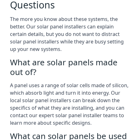
Questions
The more you know about these systems, the
better. Our solar panel installers can explain
certain details, but you do not want to distract
solar panel installers while they are busy setting
up your new systems.
What are solar panels made
out of?
A panel uses a range of solar cells made of silicon,
which absorb light and turn it into energy. Our
local solar panel installers can break down the
specifics of what they are installing, and you can
contact our expert solar panel installer teams to
learn more about specific designs.
What can solar panels be used