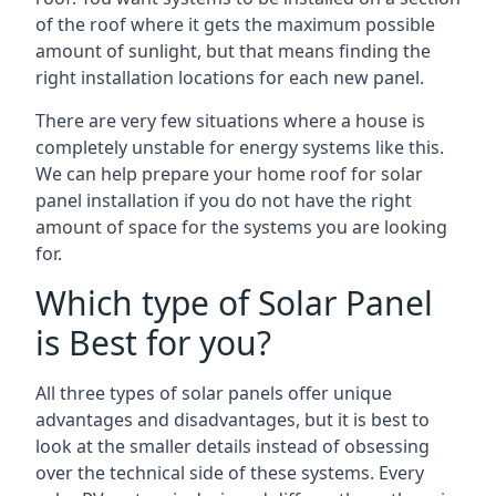
of the roof where it gets the maximum possible
amount of sunlight, but that means finding the
right installation locations for each new panel.
There are very few situations where a house is
completely unstable for energy systems like this.
We can help prepare your home roof for solar
panel installation if you do not have the right
amount of space for the systems you are looking
for.
Which type of Solar Panel
is Best for you?
All three types of solar panels offer unique
advantages and disadvantages, but it is best to
look at the smaller details instead of obsessing
over the technical side of these systems. Every