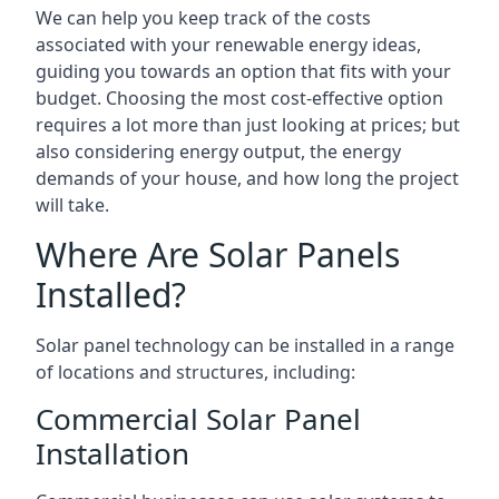
We can help you keep track of the costs
associated with your renewable energy ideas,
guiding you towards an option that fits with your
budget. Choosing the most cost-effective option
requires a lot more than just looking at prices; but
also considering energy output, the energy
demands of your house, and how long the project
will take.
Where Are Solar Panels
Installed?
Solar panel technology can be installed in a range
of locations and structures, including:
Commercial Solar Panel
Installation