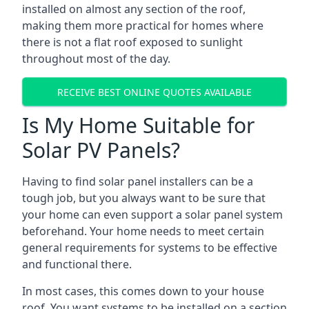
installed on almost any section of the roof,
making them more practical for homes where
there is not a flat roof exposed to sunlight
throughout most of the day.
RECEIVE BEST ONLINE QUOTES AVAILABLE
Is My Home Suitable for
Solar PV Panels?
Having to find solar panel installers can be a
tough job, but you always want to be sure that
your home can even support a solar panel system
beforehand. Your home needs to meet certain
general requirements for systems to be effective
and functional there.
In most cases, this comes down to your house
roof. You want systems to be installed on a section