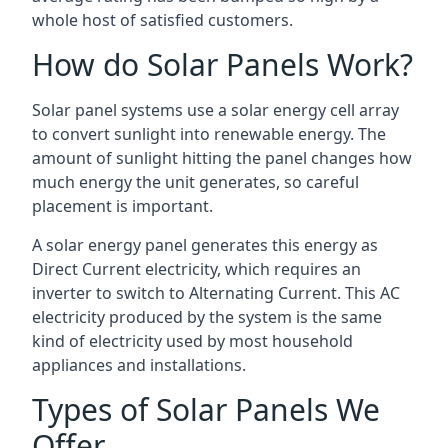
whole host of satisfied customers.
How do Solar Panels Work?
Solar panel systems use a solar energy cell array
to convert sunlight into renewable energy. The
amount of sunlight hitting the panel changes how
much energy the unit generates, so careful
placement is important.
A solar energy panel generates this energy as
Direct Current electricity, which requires an
inverter to switch to Alternating Current. This AC
electricity produced by the system is the same
kind of electricity used by most household
appliances and installations.
Types of Solar Panels We
Offer