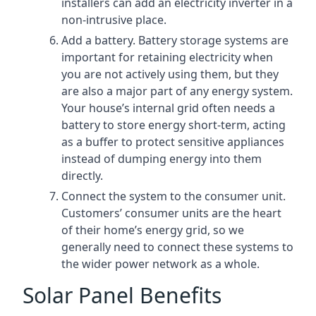
installers can add an electricity inverter in a
non-intrusive place.
Add a battery. Battery storage systems are
important for retaining electricity when
you are not actively using them, but they
are also a major part of any energy system.
Your house’s internal grid often needs a
battery to store energy short-term, acting
as a buffer to protect sensitive appliances
instead of dumping energy into them
directly.
Connect the system to the consumer unit.
Customers’ consumer units are the heart
of their home’s energy grid, so we
generally need to connect these systems to
the wider power network as a whole.
Solar Panel Benefits