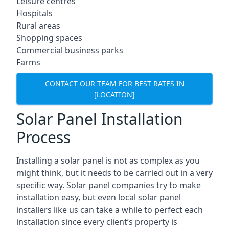
Leisure centres
Hospitals
Rural areas
Shopping spaces
Commercial business parks
Farms
CONTACT OUR TEAM FOR BEST RATES IN
[LOCATION]
Solar Panel Installation
Process
Installing a solar panel is not as complex as you
might think, but it needs to be carried out in a very
specific way. Solar panel companies try to make
installation easy, but even local solar panel
installers like us can take a while to perfect each
installation since every client’s property is