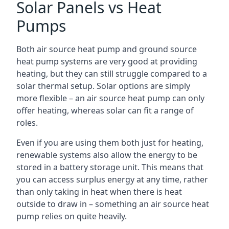
Solar Panels vs Heat
Pumps
Both air source heat pump and ground source
heat pump systems are very good at providing
heating, but they can still struggle compared to a
solar thermal setup. Solar options are simply
more flexible – an air source heat pump can only
offer heating, whereas solar can fit a range of
roles.
Even if you are using them both just for heating,
renewable systems also allow the energy to be
stored in a battery storage unit. This means that
you can access surplus energy at any time, rather
than only taking in heat when there is heat
outside to draw in – something an air source heat
pump relies on quite heavily.