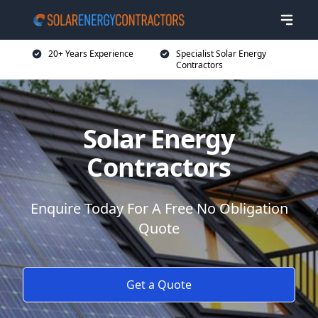
20+ Years Experience
Specialist Solar Energy
Contractors
Solar Energy
Contractors
Enquire Today For A Free No Obligation
Quote
Get a Quote