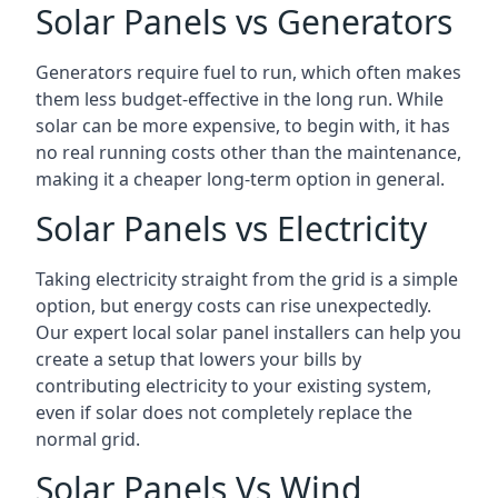
Solar Panels vs Generators
Generators require fuel to run, which often makes
them less budget-effective in the long run. While
solar can be more expensive, to begin with, it has
no real running costs other than the maintenance,
making it a cheaper long-term option in general.
Solar Panels vs Electricity
Taking electricity straight from the grid is a simple
option, but energy costs can rise unexpectedly.
Our expert local solar panel installers can help you
create a setup that lowers your bills by
contributing electricity to your existing system,
even if solar does not completely replace the
normal grid.
Solar Panels Vs Wind