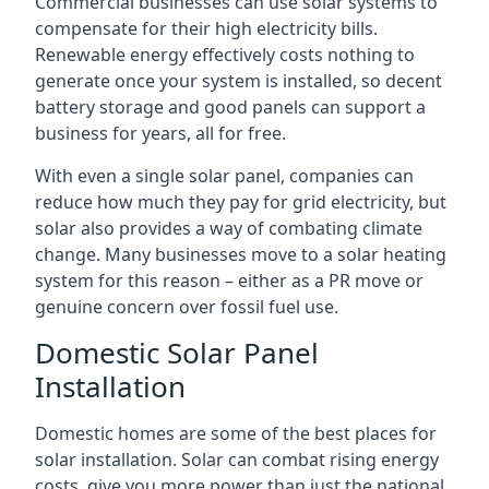
Commercial businesses can use solar systems to
compensate for their high electricity bills.
Renewable energy effectively costs nothing to
generate once your system is installed, so decent
battery storage and good panels can support a
business for years, all for free.
With even a single solar panel, companies can
reduce how much they pay for grid electricity, but
solar also provides a way of combating climate
change. Many businesses move to a solar heating
system for this reason – either as a PR move or
genuine concern over fossil fuel use.
Domestic Solar Panel
Installation
Domestic homes are some of the best places for
solar installation. Solar can combat rising energy
costs, give you more power than just the national