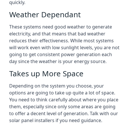
quickly.
Weather Dependant
These systems need good weather to generate
electricity, and that means that bad weather
reduces their effectiveness. While most systems
will work even with low sunlight levels, you are not
going to get consistent power generation each
day since the weather is your energy source.
Takes up More Space
Depending on the system you choose, your
options are going to take up quite a lot of space.
You need to think carefully about where you place
them, especially since only some areas are going
to offer a decent level of generation. Talk with our
solar panel installers if you need guidance.