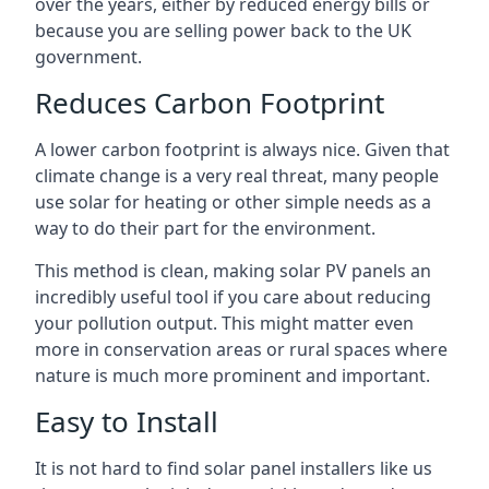
over the years, either by reduced energy bills or
because you are selling power back to the UK
government.
Reduces Carbon Footprint
A lower carbon footprint is always nice. Given that
climate change is a very real threat, many people
use solar for heating or other simple needs as a
way to do their part for the environment.
This method is clean, making solar PV panels an
incredibly useful tool if you care about reducing
your pollution output. This might matter even
more in conservation areas or rural spaces where
nature is much more prominent and important.
Easy to Install
It is not hard to find solar panel installers like us