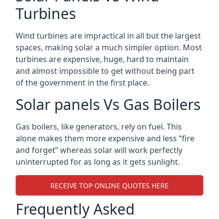
Turbines
Wind turbines are impractical in all but the largest
spaces, making solar a much simpler option. Most
turbines are expensive, huge, hard to maintain
and almost impossible to get without being part
of the government in the first place.
Solar panels Vs Gas Boilers
Gas boilers, like generators, rely on fuel. This
alone makes them more expensive and less “fire
and forget” whereas solar will work perfectly
uninterrupted for as long as it gets sunlight.
RECEIVE TOP ONLINE QUOTES HERE
Frequently Asked