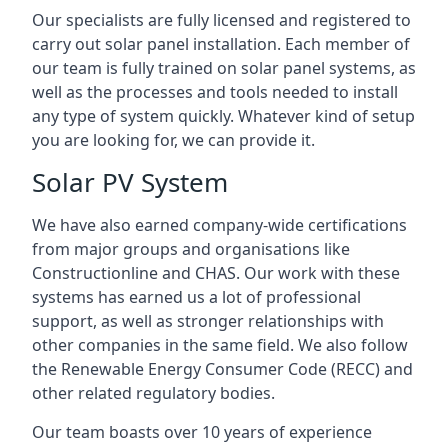
Our specialists are fully licensed and registered to
carry out solar panel installation. Each member of
our team is fully trained on solar panel systems, as
well as the processes and tools needed to install
any type of system quickly. Whatever kind of setup
you are looking for, we can provide it.
Solar PV System
We have also earned company-wide certifications
from major groups and organisations like
Constructionline and CHAS. Our work with these
systems has earned us a lot of professional
support, as well as stronger relationships with
other companies in the same field. We also follow
the Renewable Energy Consumer Code (RECC) and
other related regulatory bodies.
Our team boasts over 10 years of experience