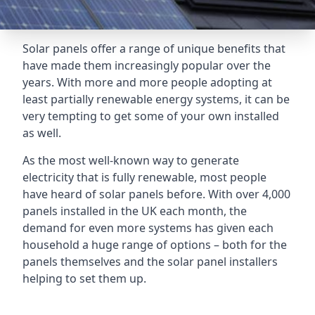
Solar panels offer a range of unique benefits that
have made them increasingly popular over the
years. With more and more people adopting at
least partially renewable energy systems, it can be
very tempting to get some of your own installed
as well.
As the most well-known way to generate
electricity that is fully renewable, most people
have heard of solar panels before. With over 4,000
panels installed in the UK each month, the
demand for even more systems has given each
household a huge range of options – both for the
panels themselves and the solar panel installers
helping to set them up.