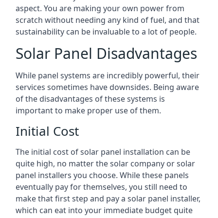
aspect. You are making your own power from
scratch without needing any kind of fuel, and that
sustainability can be invaluable to a lot of people.
Solar Panel Disadvantages
While panel systems are incredibly powerful, their
services sometimes have downsides. Being aware
of the disadvantages of these systems is
important to make proper use of them.
Initial Cost
The initial cost of solar panel installation can be
quite high, no matter the solar company or solar
panel installers you choose. While these panels
eventually pay for themselves, you still need to
make that first step and pay a solar panel installer,
which can eat into your immediate budget quite