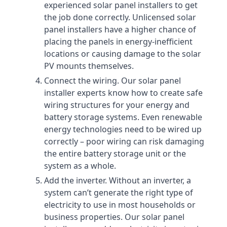
experienced solar panel installers to get
the job done correctly. Unlicensed solar
panel installers have a higher chance of
placing the panels in energy-inefficient
locations or causing damage to the solar
PV mounts themselves.
Connect the wiring. Our solar panel
installer experts know how to create safe
wiring structures for your energy and
battery storage systems. Even renewable
energy technologies need to be wired up
correctly – poor wiring can risk damaging
the entire battery storage unit or the
system as a whole.
Add the inverter. Without an inverter, a
system can’t generate the right type of
electricity to use in most households or
business properties. Our solar panel