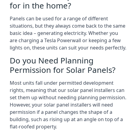
for in the home?
Panels can be used for a range of different
situations, but they always come back to the same
basic idea – generating electricity. Whether you
are charging a Tesla Powerwall or keeping a few
lights on, these units can suit your needs perfectly.
Do you Need Planning
Permission for Solar Panels?
Most units fall under permitted development
rights, meaning that our solar panel installers can
set them up without needing planning permission.
However, your solar panel installers will need
permission if a panel changes the shape of a
building, such as rising up at an angle on top of a
flat-roofed property.