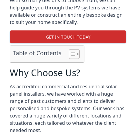
With so many designs to choose from, we can
help guide you through the PV systems we have
available or construct an entirely bespoke design
to suit your home specifically.
GET IN TOUCH TODAY
Table of Contents
Why Choose Us?
As accredited commercial and residential solar
panel installers, we have worked with a huge
range of past customers and clients to deliver
personalised and bespoke systems. Our work has
covered a huge variety of different locations and
situations, each tailored to whatever the client
needed most.