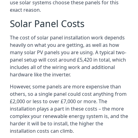
use solar systems choose these panels for this
exact reason.
Solar Panel Costs
The cost of solar panel installation work depends
heavily on what you are getting, as well as how
many solar PV panels you are using. A typical two-
panel setup will cost around £5,420 in total, which
includes all of the wiring work and additional
hardware like the inverter.
However, some panels are more expensive than
others, so a single panel could cost anything from
£2,000 or less to over £7,000 or more. The
installation plays a part in these costs – the more
complex your renewable energy system is, and the
harder it will be to install, the higher the
installation costs can climb.