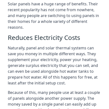
Solar panels have a huge range of benefits. Their
recent popularity has not come from nowhere,
and many people are switching to using panels in
their homes for a whole variety of different
reasons.
Reduces Electricity Costs
Naturally, panel and solar thermal systems can
save you money in multiple different ways. They
supplement your electricity, power your heating,
generate surplus electricity that you can sell, and
can even be used alongside hot water tanks to
prepare hot water. All of this happens for free, at
least after the initial setup cost.
Because of this, many people use at least a couple
of panels alongside another power supply. The
money saved by a single panel can easily add up