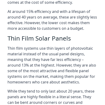
comes at the cost of some efficiency.
At around 15% efficiency and with a lifespan of
around 40 years on average, these are slightly less
effective. However, the lower cost makes them
more accessible to customers on a budget.
Thin Film Solar Panels
Thin film systems use thin layers of photovoltaic
material instead of the usual panel designs,
meaning that they have far less efficiency –
around 13% at the highest. However, they are also
some of the most attractive and flexible panel
systems on the market, making them popular for
homeowners who care about aesthetics.
While they tend to only last about 20 years, these
panels are highly flexible in a literal sense. They
can be bent around corners or curves and