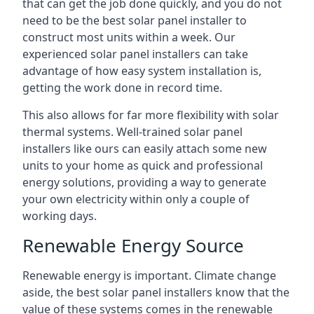
that can get the job done quickly, and you do not
need to be the best solar panel installer to
construct most units within a week. Our
experienced solar panel installers can take
advantage of how easy system installation is,
getting the work done in record time.
This also allows for far more flexibility with solar
thermal systems. Well-trained solar panel
installers like ours can easily attach some new
units to your home as quick and professional
energy solutions, providing a way to generate
your own electricity within only a couple of
working days.
Renewable Energy Source
Renewable energy is important. Climate change
aside, the best solar panel installers know that the
value of these systems comes in the renewable