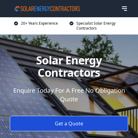
20+ Years Experience
Specialist Solar Energy
Contractors
Solar Energy
Contractors
Enquire Today For A Free No Obligation
Quote
Get a Quote