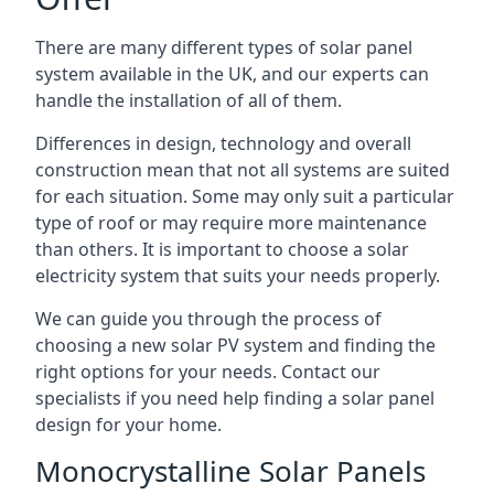
There are many different types of solar panel
system available in the UK, and our experts can
handle the installation of all of them.
Differences in design, technology and overall
construction mean that not all systems are suited
for each situation. Some may only suit a particular
type of roof or may require more maintenance
than others. It is important to choose a solar
electricity system that suits your needs properly.
We can guide you through the process of
choosing a new solar PV system and finding the
right options for your needs. Contact our
specialists if you need help finding a solar panel
design for your home.
Monocrystalline Solar Panels