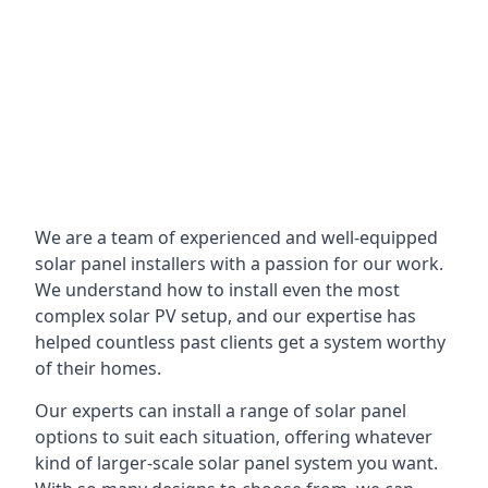
We are a team of experienced and well-equipped
solar panel installers with a passion for our work.
We understand how to install even the most
complex solar PV setup, and our expertise has
helped countless past clients get a system worthy
of their homes.
Our experts can install a range of solar panel
options to suit each situation, offering whatever
kind of larger-scale solar panel system you want.