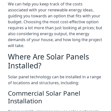
We can help you keep track of the costs
associated with your renewable energy ideas,
guiding you towards an option that fits with your
budget. Choosing the most cost-effective option
requires a lot more than just looking at prices; but
also considering energy output, the energy
demands of your house, and how long the project
will take.
Where Are Solar Panels
Installed?
Solar panel technology can be installed in a range
of locations and structures, including:
Commercial Solar Panel
Installation