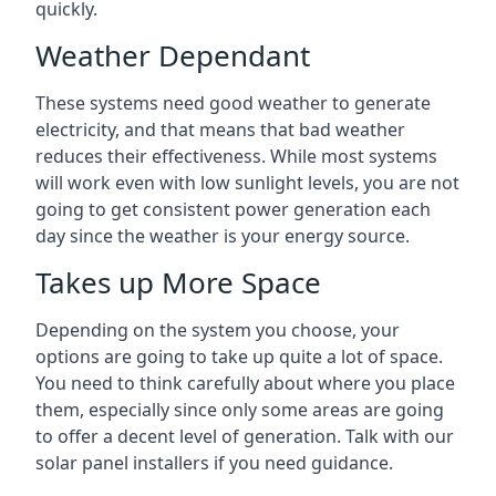
quickly.
Weather Dependant
These systems need good weather to generate
electricity, and that means that bad weather
reduces their effectiveness. While most systems
will work even with low sunlight levels, you are not
going to get consistent power generation each
day since the weather is your energy source.
Takes up More Space
Depending on the system you choose, your
options are going to take up quite a lot of space.
You need to think carefully about where you place
them, especially since only some areas are going
to offer a decent level of generation. Talk with our
solar panel installers if you need guidance.