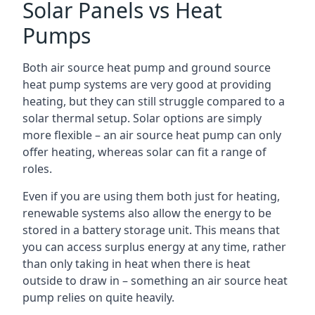
Solar Panels vs Heat
Pumps
Both air source heat pump and ground source
heat pump systems are very good at providing
heating, but they can still struggle compared to a
solar thermal setup. Solar options are simply
more flexible – an air source heat pump can only
offer heating, whereas solar can fit a range of
roles.
Even if you are using them both just for heating,
renewable systems also allow the energy to be
stored in a battery storage unit. This means that
you can access surplus energy at any time, rather
than only taking in heat when there is heat
outside to draw in – something an air source heat
pump relies on quite heavily.