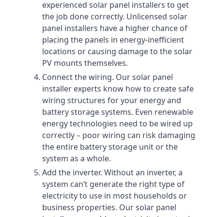
experienced solar panel installers to get
the job done correctly. Unlicensed solar
panel installers have a higher chance of
placing the panels in energy-inefficient
locations or causing damage to the solar
PV mounts themselves.
Connect the wiring. Our solar panel
installer experts know how to create safe
wiring structures for your energy and
battery storage systems. Even renewable
energy technologies need to be wired up
correctly – poor wiring can risk damaging
the entire battery storage unit or the
system as a whole.
Add the inverter. Without an inverter, a
system can’t generate the right type of
electricity to use in most households or
business properties. Our solar panel