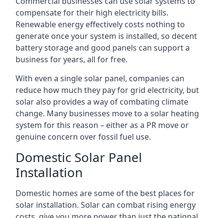
Commercial businesses can use solar systems to
compensate for their high electricity bills.
Renewable energy effectively costs nothing to
generate once your system is installed, so decent
battery storage and good panels can support a
business for years, all for free.
With even a single solar panel, companies can
reduce how much they pay for grid electricity, but
solar also provides a way of combating climate
change. Many businesses move to a solar heating
system for this reason – either as a PR move or
genuine concern over fossil fuel use.
Domestic Solar Panel
Installation
Domestic homes are some of the best places for
solar installation. Solar can combat rising energy
costs, give you more power than just the national