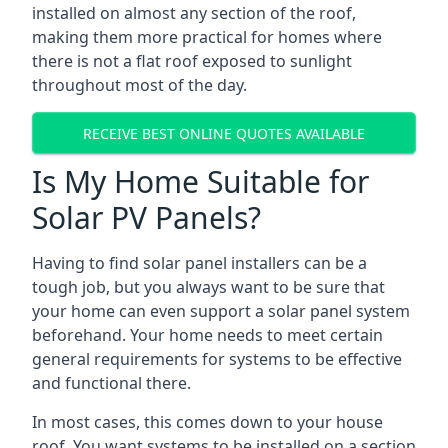
installed on almost any section of the roof,
making them more practical for homes where
there is not a flat roof exposed to sunlight
throughout most of the day.
RECEIVE BEST ONLINE QUOTES AVAILABLE
Is My Home Suitable for
Solar PV Panels?
Having to find solar panel installers can be a
tough job, but you always want to be sure that
your home can even support a solar panel system
beforehand. Your home needs to meet certain
general requirements for systems to be effective
and functional there.
In most cases, this comes down to your house
roof. You want systems to be installed on a section