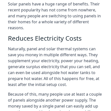
Solar panels have a huge range of benefits. Their
recent popularity has not come from nowhere,
and many people are switching to using panels in
their homes for a whole variety of different
reasons.
Reduces Electricity Costs
Naturally, panel and solar thermal systems can
save you money in multiple different ways. They
supplement your electricity, power your heating,
generate surplus electricity that you can sell, and
can even be used alongside hot water tanks to
prepare hot water. All of this happens for free, at
least after the initial setup cost.
Because of this, many people use at least a couple
of panels alongside another power supply. The
money saved by a single panel can easily add up