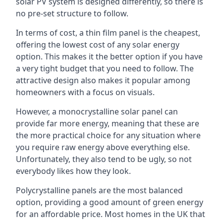
solar PV system is designed differently, so there is
no pre-set structure to follow.
In terms of cost, a thin film panel is the cheapest,
offering the lowest cost of any solar energy
option. This makes it the better option if you have
a very tight budget that you need to follow. The
attractive design also makes it popular among
homeowners with a focus on visuals.
However, a monocrystalline solar panel can
provide far more energy, meaning that these are
the more practical choice for any situation where
you require raw energy above everything else.
Unfortunately, they also tend to be ugly, so not
everybody likes how they look.
Polycrystalline panels are the most balanced
option, providing a good amount of green energy
for an affordable price. Most homes in the UK that