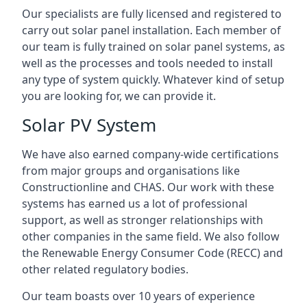
Our specialists are fully licensed and registered to
carry out solar panel installation. Each member of
our team is fully trained on solar panel systems, as
well as the processes and tools needed to install
any type of system quickly. Whatever kind of setup
you are looking for, we can provide it.
Solar PV System
We have also earned company-wide certifications
from major groups and organisations like
Constructionline and CHAS. Our work with these
systems has earned us a lot of professional
support, as well as stronger relationships with
other companies in the same field. We also follow
the Renewable Energy Consumer Code (RECC) and
other related regulatory bodies.
Our team boasts over 10 years of experience