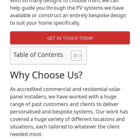
With so many designs to choose from, we can
help guide you through the PV systems we have
available or construct an entirely bespoke design
to suit your home specifically.
GET IN TOUCH TODAY
Table of Contents
Why Choose Us?
As accredited commercial and residential solar
panel installers, we have worked with a huge
range of past customers and clients to deliver
personalised and bespoke systems. Our work has
covered a huge variety of different locations and
situations, each tailored to whatever the client
needed most.