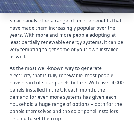
Solar panels offer a range of unique benefits that
have made them increasingly popular over the
years. With more and more people adopting at
least partially renewable energy systems, it can be
very tempting to get some of your own installed
as well.
As the most well-known way to generate
electricity that is fully renewable, most people
have heard of solar panels before. With over 4,000
panels installed in the UK each month, the
demand for even more systems has given each
household a huge range of options – both for the
panels themselves and the solar panel installers
helping to set them up.