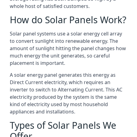
whole host of satisfied customers.
How do Solar Panels Work?
Solar panel systems use a solar energy cell array
to convert sunlight into renewable energy. The
amount of sunlight hitting the panel changes how
much energy the unit generates, so careful
placement is important.
A solar energy panel generates this energy as
Direct Current electricity, which requires an
inverter to switch to Alternating Current. This AC
electricity produced by the system is the same
kind of electricity used by most household
appliances and installations.
Types of Solar Panels We
Offer