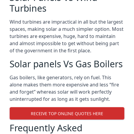
Turbines
Wind turbines are impractical in all but the largest
spaces, making solar a much simpler option. Most
turbines are expensive, huge, hard to maintain
and almost impossible to get without being part
of the government in the first place.
Solar panels Vs Gas Boilers
Gas boilers, like generators, rely on fuel. This
alone makes them more expensive and less “fire
and forget” whereas solar will work perfectly
uninterrupted for as long as it gets sunlight.
RECEIVE TOP ONLINE QUOTES HERE
Frequently Asked