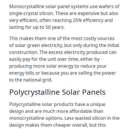
Monocrystalline solar panel systems use wafers of
single-crystal silicon. These are expensive but also
very efficient, often reaching 25% efficiency and
lasting for up to 50 years.
This makes them one of the most costly sources
of solar green electricity, but only during the initial
construction. The excess electricity produced can
easily pay for the unit over time, either by
producing more solar energy to reduce your
energy bills or because you are selling the power
to the national grid.
Polycrystalline Solar Panels
Polycrystalline solar products have a unique
design and are much more affordable than
monocrystalline options. Less wasted silicon in the
design makes them cheaper overall, but this