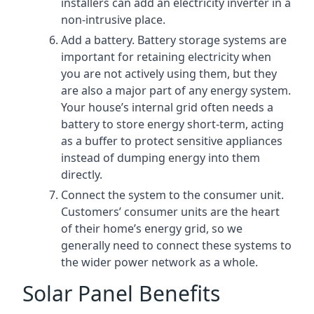
installers can add an electricity inverter in a
non-intrusive place.
Add a battery. Battery storage systems are
important for retaining electricity when
you are not actively using them, but they
are also a major part of any energy system.
Your house’s internal grid often needs a
battery to store energy short-term, acting
as a buffer to protect sensitive appliances
instead of dumping energy into them
directly.
Connect the system to the consumer unit.
Customers’ consumer units are the heart
of their home’s energy grid, so we
generally need to connect these systems to
the wider power network as a whole.
Solar Panel Benefits