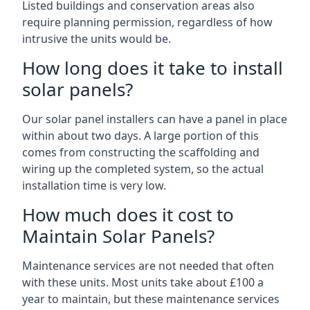
Listed buildings and conservation areas also
require planning permission, regardless of how
intrusive the units would be.
How long does it take to install
solar panels?
Our solar panel installers can have a panel in place
within about two days. A large portion of this
comes from constructing the scaffolding and
wiring up the completed system, so the actual
installation time is very low.
How much does it cost to
Maintain Solar Panels?
Maintenance services are not needed that often
with these units. Most units take about £100 a
year to maintain, but these maintenance services