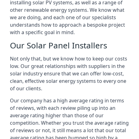
installing solar PV systems, as well as a range of
other renewable energy systems. We know what
we are doing, and each one of our specialists
understands how to approach a bespoke project
with a specific goal in mind.
Our Solar Panel Installers
Not only that, but we know how to keep our costs
low. Our great relationships with suppliers in the
solar industry ensure that we can offer low-cost,
clean, effective solar energy systems to every one
of our clients.
Our company has a high average rating in terms
of reviews, with each review piling up into an
average rating higher than those of our
competition. Whether you trust the average rating
of reviews or not, it still means a lot that our total
average rating has been bumped so high by a