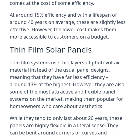
comes at the cost of some efficiency.
At around 15% efficiency and with a lifespan of
around 40 years on average, these are slightly less
effective. However, the lower cost makes them
more accessible to customers on a budget.
Thin Film Solar Panels
Thin film systems use thin layers of photovoltaic
material instead of the usual panel designs,
meaning that they have far less efficiency –
around 13% at the highest. However, they are also
some of the most attractive and flexible panel
systems on the market, making them popular for
homeowners who care about aesthetics.
While they tend to only last about 20 years, these
panels are highly flexible in a literal sense. They
can be bent around corners or curves and