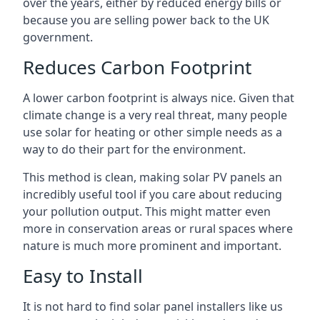
over the years, either by reduced energy bills or
because you are selling power back to the UK
government.
Reduces Carbon Footprint
A lower carbon footprint is always nice. Given that
climate change is a very real threat, many people
use solar for heating or other simple needs as a
way to do their part for the environment.
This method is clean, making solar PV panels an
incredibly useful tool if you care about reducing
your pollution output. This might matter even
more in conservation areas or rural spaces where
nature is much more prominent and important.
Easy to Install
It is not hard to find solar panel installers like us