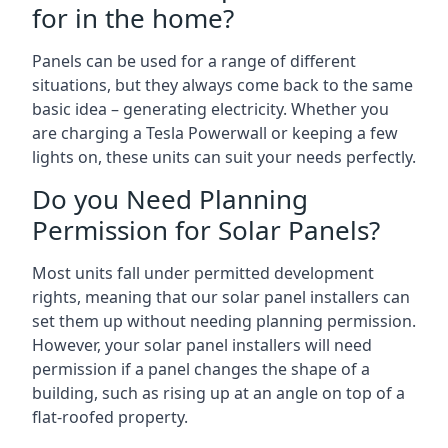
for in the home?
Panels can be used for a range of different
situations, but they always come back to the same
basic idea – generating electricity. Whether you
are charging a Tesla Powerwall or keeping a few
lights on, these units can suit your needs perfectly.
Do you Need Planning
Permission for Solar Panels?
Most units fall under permitted development
rights, meaning that our solar panel installers can
set them up without needing planning permission.
However, your solar panel installers will need
permission if a panel changes the shape of a
building, such as rising up at an angle on top of a
flat-roofed property.