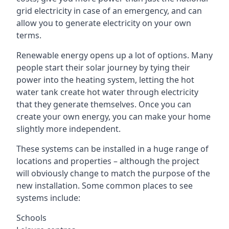
grid electricity in case of an emergency, and can
allow you to generate electricity on your own
terms.
Renewable energy opens up a lot of options. Many
people start their solar journey by tying their
power into the heating system, letting the hot
water tank create hot water through electricity
that they generate themselves. Once you can
create your own energy, you can make your home
slightly more independent.
These systems can be installed in a huge range of
locations and properties – although the project
will obviously change to match the purpose of the
new installation. Some common places to see
systems include:
Schools