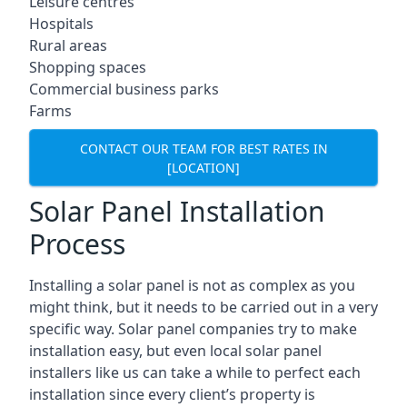
Leisure centres
Hospitals
Rural areas
Shopping spaces
Commercial business parks
Farms
CONTACT OUR TEAM FOR BEST RATES IN
[LOCATION]
Solar Panel Installation
Process
Installing a solar panel is not as complex as you
might think, but it needs to be carried out in a very
specific way. Solar panel companies try to make
installation easy, but even local solar panel
installers like us can take a while to perfect each
installation since every client’s property is