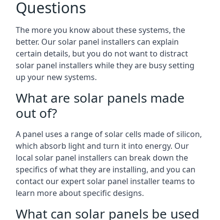
Questions
The more you know about these systems, the
better. Our solar panel installers can explain
certain details, but you do not want to distract
solar panel installers while they are busy setting
up your new systems.
What are solar panels made
out of?
A panel uses a range of solar cells made of silicon,
which absorb light and turn it into energy. Our
local solar panel installers can break down the
specifics of what they are installing, and you can
contact our expert solar panel installer teams to
learn more about specific designs.
What can solar panels be used