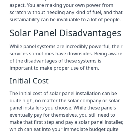
aspect. You are making your own power from
scratch without needing any kind of fuel, and that
sustainability can be invaluable to a lot of people.
Solar Panel Disadvantages
While panel systems are incredibly powerful, their
services sometimes have downsides. Being aware
of the disadvantages of these systems is
important to make proper use of them.
Initial Cost
The initial cost of solar panel installation can be
quite high, no matter the solar company or solar
panel installers you choose. While these panels
eventually pay for themselves, you still need to
make that first step and pay a solar panel installer,
which can eat into your immediate budget quite