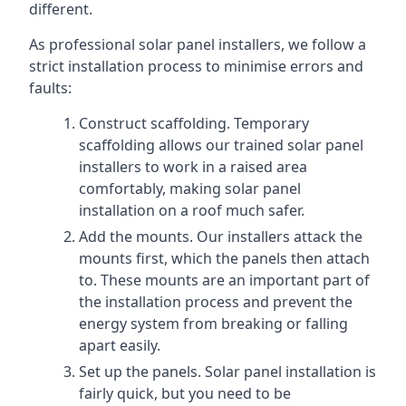
different.
As professional solar panel installers, we follow a
strict installation process to minimise errors and
faults:
Construct scaffolding. Temporary
scaffolding allows our trained solar panel
installers to work in a raised area
comfortably, making solar panel
installation on a roof much safer.
Add the mounts. Our installers attack the
mounts first, which the panels then attach
to. These mounts are an important part of
the installation process and prevent the
energy system from breaking or falling
apart easily.
Set up the panels. Solar panel installation is
fairly quick, but you need to be