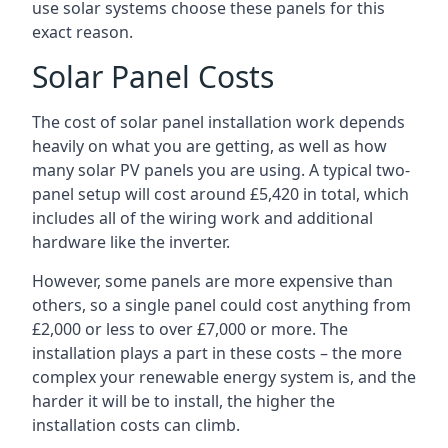
use solar systems choose these panels for this
exact reason.
Solar Panel Costs
The cost of solar panel installation work depends
heavily on what you are getting, as well as how
many solar PV panels you are using. A typical two-
panel setup will cost around £5,420 in total, which
includes all of the wiring work and additional
hardware like the inverter.
However, some panels are more expensive than
others, so a single panel could cost anything from
£2,000 or less to over £7,000 or more. The
installation plays a part in these costs – the more
complex your renewable energy system is, and the
harder it will be to install, the higher the
installation costs can climb.