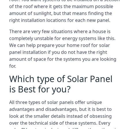
of the roof where it gets the maximum possible
amount of sunlight, but that means finding the
right installation locations for each new panel.
There are very few situations where a house is
completely unstable for energy systems like this.
We can help prepare your home roof for solar
panel installation if you do not have the right
amount of space for the systems you are looking
for.
Which type of Solar Panel
is Best for you?
All three types of solar panels offer unique
advantages and disadvantages, but it is best to
look at the smaller details instead of obsessing
over the technical side of these systems. Every