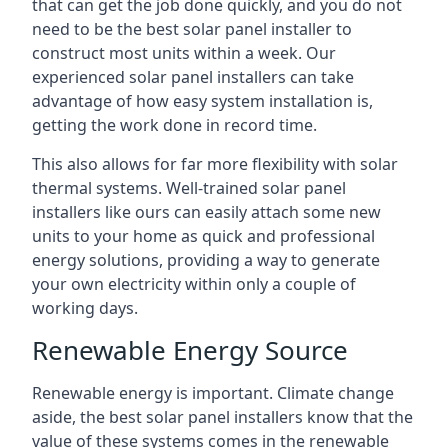
that can get the job done quickly, and you do not
need to be the best solar panel installer to
construct most units within a week. Our
experienced solar panel installers can take
advantage of how easy system installation is,
getting the work done in record time.
This also allows for far more flexibility with solar
thermal systems. Well-trained solar panel
installers like ours can easily attach some new
units to your home as quick and professional
energy solutions, providing a way to generate
your own electricity within only a couple of
working days.
Renewable Energy Source
Renewable energy is important. Climate change
aside, the best solar panel installers know that the
value of these systems comes in the renewable