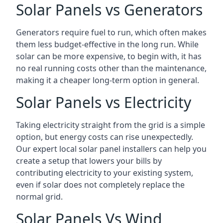
Solar Panels vs Generators
Generators require fuel to run, which often makes
them less budget-effective in the long run. While
solar can be more expensive, to begin with, it has
no real running costs other than the maintenance,
making it a cheaper long-term option in general.
Solar Panels vs Electricity
Taking electricity straight from the grid is a simple
option, but energy costs can rise unexpectedly.
Our expert local solar panel installers can help you
create a setup that lowers your bills by
contributing electricity to your existing system,
even if solar does not completely replace the
normal grid.
Solar Panels Vs Wind