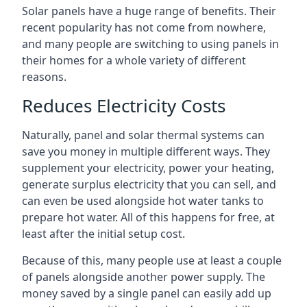
Solar panels have a huge range of benefits. Their
recent popularity has not come from nowhere,
and many people are switching to using panels in
their homes for a whole variety of different
reasons.
Reduces Electricity Costs
Naturally, panel and solar thermal systems can
save you money in multiple different ways. They
supplement your electricity, power your heating,
generate surplus electricity that you can sell, and
can even be used alongside hot water tanks to
prepare hot water. All of this happens for free, at
least after the initial setup cost.
Because of this, many people use at least a couple
of panels alongside another power supply. The
money saved by a single panel can easily add up