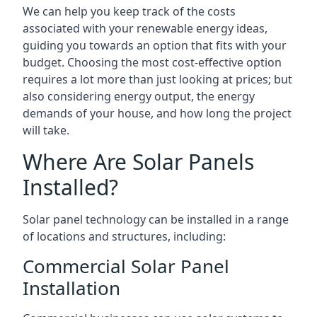
We can help you keep track of the costs
associated with your renewable energy ideas,
guiding you towards an option that fits with your
budget. Choosing the most cost-effective option
requires a lot more than just looking at prices; but
also considering energy output, the energy
demands of your house, and how long the project
will take.
Where Are Solar Panels
Installed?
Solar panel technology can be installed in a range
of locations and structures, including:
Commercial Solar Panel
Installation