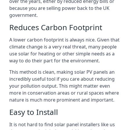
over the years, either by reduced energy bills or
because you are selling power back to the UK
government.
Reduces Carbon Footprint
A lower carbon footprint is always nice. Given that
climate change is a very real threat, many people
use solar for heating or other simple needs as a
way to do their part for the environment.
This method is clean, making solar PV panels an
incredibly useful tool if you care about reducing
your pollution output. This might matter even
more in conservation areas or rural spaces where
nature is much more prominent and important.
Easy to Install
It is not hard to find solar panel installers like us