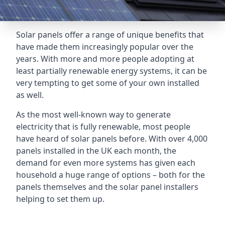
Solar panels offer a range of unique benefits that
have made them increasingly popular over the
years. With more and more people adopting at
least partially renewable energy systems, it can be
very tempting to get some of your own installed
as well.
As the most well-known way to generate
electricity that is fully renewable, most people
have heard of solar panels before. With over 4,000
panels installed in the UK each month, the
demand for even more systems has given each
household a huge range of options – both for the
panels themselves and the solar panel installers
helping to set them up.