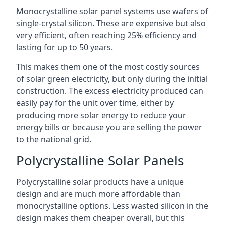
Monocrystalline solar panel systems use wafers of
single-crystal silicon. These are expensive but also
very efficient, often reaching 25% efficiency and
lasting for up to 50 years.
This makes them one of the most costly sources
of solar green electricity, but only during the initial
construction. The excess electricity produced can
easily pay for the unit over time, either by
producing more solar energy to reduce your
energy bills or because you are selling the power
to the national grid.
Polycrystalline Solar Panels
Polycrystalline solar products have a unique
design and are much more affordable than
monocrystalline options. Less wasted silicon in the
design makes them cheaper overall, but this