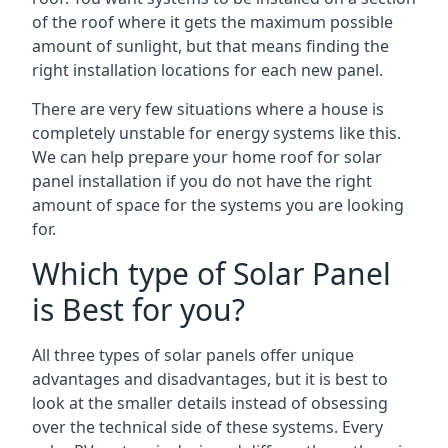
of the roof where it gets the maximum possible
amount of sunlight, but that means finding the
right installation locations for each new panel.
There are very few situations where a house is
completely unstable for energy systems like this.
We can help prepare your home roof for solar
panel installation if you do not have the right
amount of space for the systems you are looking
for.
Which type of Solar Panel
is Best for you?
All three types of solar panels offer unique
advantages and disadvantages, but it is best to
look at the smaller details instead of obsessing
over the technical side of these systems. Every