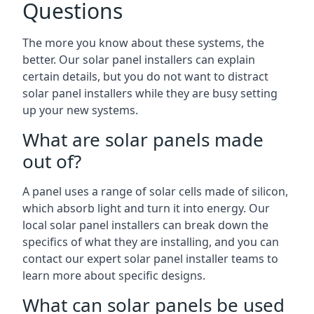
Questions
The more you know about these systems, the
better. Our solar panel installers can explain
certain details, but you do not want to distract
solar panel installers while they are busy setting
up your new systems.
What are solar panels made
out of?
A panel uses a range of solar cells made of silicon,
which absorb light and turn it into energy. Our
local solar panel installers can break down the
specifics of what they are installing, and you can
contact our expert solar panel installer teams to
learn more about specific designs.
What can solar panels be used