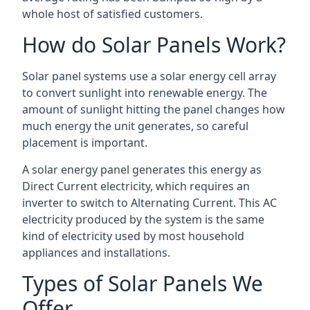
whole host of satisfied customers.
How do Solar Panels Work?
Solar panel systems use a solar energy cell array
to convert sunlight into renewable energy. The
amount of sunlight hitting the panel changes how
much energy the unit generates, so careful
placement is important.
A solar energy panel generates this energy as
Direct Current electricity, which requires an
inverter to switch to Alternating Current. This AC
electricity produced by the system is the same
kind of electricity used by most household
appliances and installations.
Types of Solar Panels We
Offer