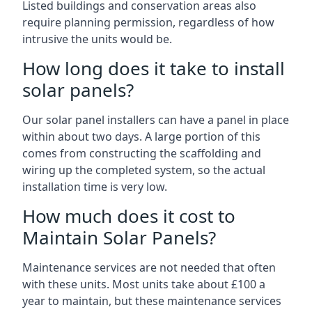
Listed buildings and conservation areas also
require planning permission, regardless of how
intrusive the units would be.
How long does it take to install
solar panels?
Our solar panel installers can have a panel in place
within about two days. A large portion of this
comes from constructing the scaffolding and
wiring up the completed system, so the actual
installation time is very low.
How much does it cost to
Maintain Solar Panels?
Maintenance services are not needed that often
with these units. Most units take about £100 a
year to maintain, but these maintenance services