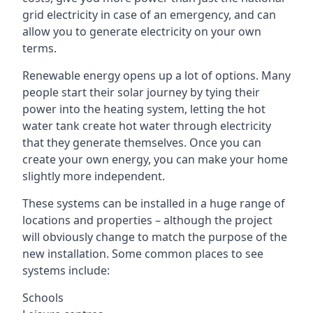
grid electricity in case of an emergency, and can
allow you to generate electricity on your own
terms.
Renewable energy opens up a lot of options. Many
people start their solar journey by tying their
power into the heating system, letting the hot
water tank create hot water through electricity
that they generate themselves. Once you can
create your own energy, you can make your home
slightly more independent.
These systems can be installed in a huge range of
locations and properties – although the project
will obviously change to match the purpose of the
new installation. Some common places to see
systems include:
Schools