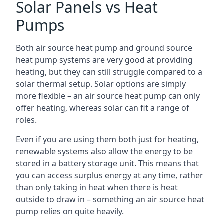
Solar Panels vs Heat
Pumps
Both air source heat pump and ground source
heat pump systems are very good at providing
heating, but they can still struggle compared to a
solar thermal setup. Solar options are simply
more flexible – an air source heat pump can only
offer heating, whereas solar can fit a range of
roles.
Even if you are using them both just for heating,
renewable systems also allow the energy to be
stored in a battery storage unit. This means that
you can access surplus energy at any time, rather
than only taking in heat when there is heat
outside to draw in – something an air source heat
pump relies on quite heavily.