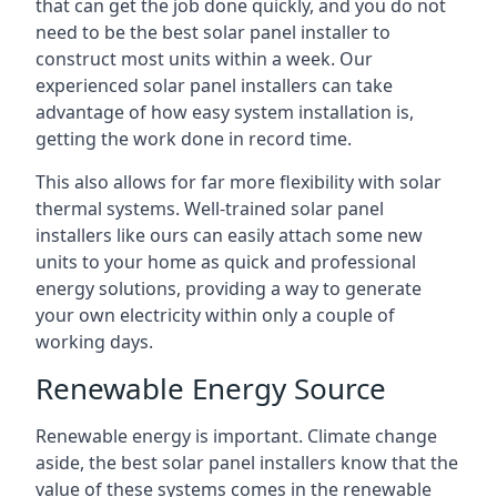
that can get the job done quickly, and you do not
need to be the best solar panel installer to
construct most units within a week. Our
experienced solar panel installers can take
advantage of how easy system installation is,
getting the work done in record time.
This also allows for far more flexibility with solar
thermal systems. Well-trained solar panel
installers like ours can easily attach some new
units to your home as quick and professional
energy solutions, providing a way to generate
your own electricity within only a couple of
working days.
Renewable Energy Source
Renewable energy is important. Climate change
aside, the best solar panel installers know that the
value of these systems comes in the renewable