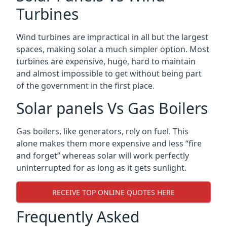
Turbines
Wind turbines are impractical in all but the largest
spaces, making solar a much simpler option. Most
turbines are expensive, huge, hard to maintain
and almost impossible to get without being part
of the government in the first place.
Solar panels Vs Gas Boilers
Gas boilers, like generators, rely on fuel. This
alone makes them more expensive and less “fire
and forget” whereas solar will work perfectly
uninterrupted for as long as it gets sunlight.
RECEIVE TOP ONLINE QUOTES HERE
Frequently Asked