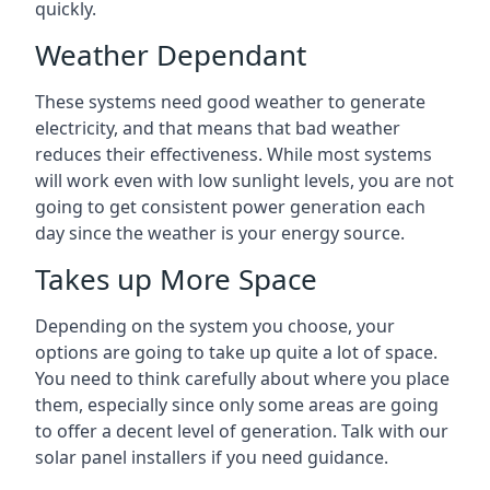
quickly.
Weather Dependant
These systems need good weather to generate
electricity, and that means that bad weather
reduces their effectiveness. While most systems
will work even with low sunlight levels, you are not
going to get consistent power generation each
day since the weather is your energy source.
Takes up More Space
Depending on the system you choose, your
options are going to take up quite a lot of space.
You need to think carefully about where you place
them, especially since only some areas are going
to offer a decent level of generation. Talk with our
solar panel installers if you need guidance.