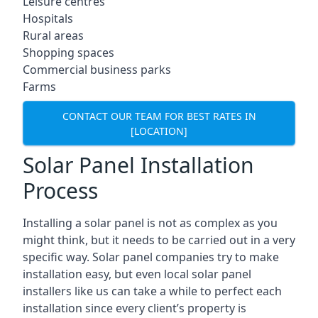
Leisure centres
Hospitals
Rural areas
Shopping spaces
Commercial business parks
Farms
CONTACT OUR TEAM FOR BEST RATES IN
[LOCATION]
Solar Panel Installation
Process
Installing a solar panel is not as complex as you
might think, but it needs to be carried out in a very
specific way. Solar panel companies try to make
installation easy, but even local solar panel
installers like us can take a while to perfect each
installation since every client’s property is