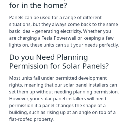
for in the home?
Panels can be used for a range of different
situations, but they always come back to the same
basic idea – generating electricity. Whether you
are charging a Tesla Powerwall or keeping a few
lights on, these units can suit your needs perfectly.
Do you Need Planning
Permission for Solar Panels?
Most units fall under permitted development
rights, meaning that our solar panel installers can
set them up without needing planning permission.
However, your solar panel installers will need
permission if a panel changes the shape of a
building, such as rising up at an angle on top of a
flat-roofed property.