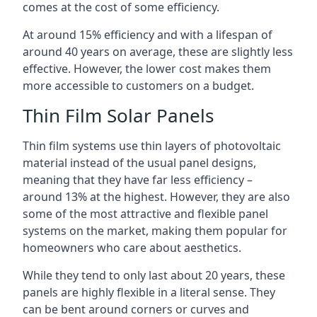
comes at the cost of some efficiency.
At around 15% efficiency and with a lifespan of
around 40 years on average, these are slightly less
effective. However, the lower cost makes them
more accessible to customers on a budget.
Thin Film Solar Panels
Thin film systems use thin layers of photovoltaic
material instead of the usual panel designs,
meaning that they have far less efficiency –
around 13% at the highest. However, they are also
some of the most attractive and flexible panel
systems on the market, making them popular for
homeowners who care about aesthetics.
While they tend to only last about 20 years, these
panels are highly flexible in a literal sense. They
can be bent around corners or curves and