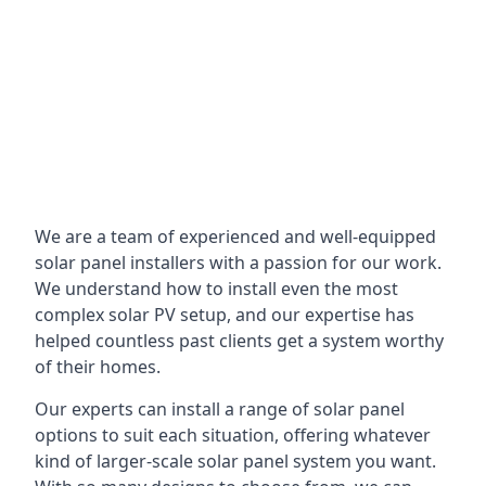
We are a team of experienced and well-equipped
solar panel installers with a passion for our work.
We understand how to install even the most
complex solar PV setup, and our expertise has
helped countless past clients get a system worthy
of their homes.
Our experts can install a range of solar panel
options to suit each situation, offering whatever
kind of larger-scale solar panel system you want.