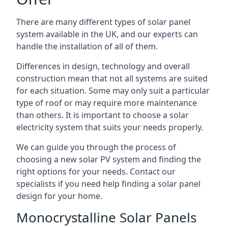
There are many different types of solar panel
system available in the UK, and our experts can
handle the installation of all of them.
Differences in design, technology and overall
construction mean that not all systems are suited
for each situation. Some may only suit a particular
type of roof or may require more maintenance
than others. It is important to choose a solar
electricity system that suits your needs properly.
We can guide you through the process of
choosing a new solar PV system and finding the
right options for your needs. Contact our
specialists if you need help finding a solar panel
design for your home.
Monocrystalline Solar Panels