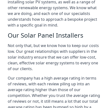
installing solar PV systems, as well as a range of
other renewable energy systems. We know what
we are doing, and each one of our specialists
understands how to approach a bespoke project
with a specific goal in mind.
Our Solar Panel Installers
Not only that, but we know how to keep our costs
low. Our great relationships with suppliers in the
solar industry ensure that we can offer low-cost,
clean, effective solar energy systems to every one
of our clients.
Our company has a high average rating in terms
of reviews, with each review piling up into an
average rating higher than those of our
competition. Whether you trust the average rating
of reviews or not, it still means a lot that our total
average rating has been bumped so high by a