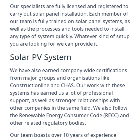
Our specialists are fully licensed and registered to
carry out solar panel installation. Each member of
our team is fully trained on solar panel systems, as
well as the processes and tools needed to install
any type of system quickly. Whatever kind of setup
you are looking for, we can provide it.
Solar PV System
We have also earned company-wide certifications
from major groups and organisations like
Constructionline and CHAS. Our work with these
systems has earned us a lot of professional
support, as well as stronger relationships with
other companies in the same field. We also follow
the Renewable Energy Consumer Code (RECC) and
other related regulatory bodies.
Our team boasts over 10 years of experience