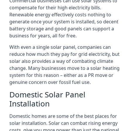
Commercial businesses can use solar systems to
compensate for their high electricity bills.
Renewable energy effectively costs nothing to
generate once your system is installed, so decent
battery storage and good panels can support a
business for years, all for free.
With even a single solar panel, companies can
reduce how much they pay for grid electricity, but
solar also provides a way of combating climate
change. Many businesses move to a solar heating
system for this reason – either as a PR move or
genuine concern over fossil fuel use.
Domestic Solar Panel
Installation
Domestic homes are some of the best places for
solar installation. Solar can combat rising energy
costs, give you more power than just the national