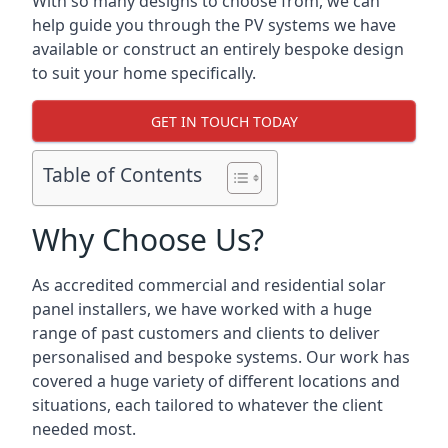
With so many designs to choose from, we can
help guide you through the PV systems we have
available or construct an entirely bespoke design
to suit your home specifically.
GET IN TOUCH TODAY
Table of Contents
Why Choose Us?
As accredited commercial and residential solar
panel installers, we have worked with a huge
range of past customers and clients to deliver
personalised and bespoke systems. Our work has
covered a huge variety of different locations and
situations, each tailored to whatever the client
needed most.