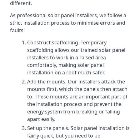
different.
As professional solar panel installers, we follow a
strict installation process to minimise errors and
faults:
Construct scaffolding. Temporary
scaffolding allows our trained solar panel
installers to work in a raised area
comfortably, making solar panel
installation on a roof much safer.
Add the mounts. Our installers attack the
mounts first, which the panels then attach
to. These mounts are an important part of
the installation process and prevent the
energy system from breaking or falling
apart easily.
Set up the panels. Solar panel installation is
fairly quick, but you need to be