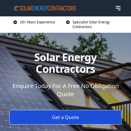
20+ Years Experience
Specialist Solar Energy
Contractors
Solar Energy
Contractors
Enquire Today For A Free No Obligation
Quote
Get a Quote