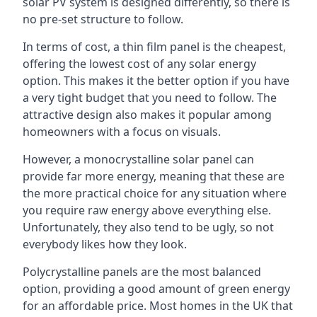
solar PV system is designed differently, so there is
no pre-set structure to follow.
In terms of cost, a thin film panel is the cheapest,
offering the lowest cost of any solar energy
option. This makes it the better option if you have
a very tight budget that you need to follow. The
attractive design also makes it popular among
homeowners with a focus on visuals.
However, a monocrystalline solar panel can
provide far more energy, meaning that these are
the more practical choice for any situation where
you require raw energy above everything else.
Unfortunately, they also tend to be ugly, so not
everybody likes how they look.
Polycrystalline panels are the most balanced
option, providing a good amount of green energy
for an affordable price. Most homes in the UK that