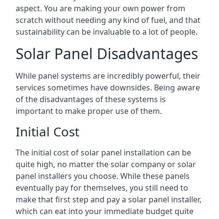
aspect. You are making your own power from
scratch without needing any kind of fuel, and that
sustainability can be invaluable to a lot of people.
Solar Panel Disadvantages
While panel systems are incredibly powerful, their
services sometimes have downsides. Being aware
of the disadvantages of these systems is
important to make proper use of them.
Initial Cost
The initial cost of solar panel installation can be
quite high, no matter the solar company or solar
panel installers you choose. While these panels
eventually pay for themselves, you still need to
make that first step and pay a solar panel installer,
which can eat into your immediate budget quite