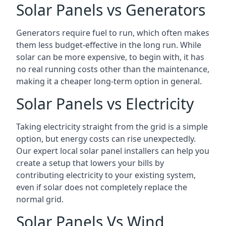
Solar Panels vs Generators
Generators require fuel to run, which often makes
them less budget-effective in the long run. While
solar can be more expensive, to begin with, it has
no real running costs other than the maintenance,
making it a cheaper long-term option in general.
Solar Panels vs Electricity
Taking electricity straight from the grid is a simple
option, but energy costs can rise unexpectedly.
Our expert local solar panel installers can help you
create a setup that lowers your bills by
contributing electricity to your existing system,
even if solar does not completely replace the
normal grid.
Solar Panels Vs Wind