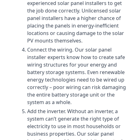
experienced solar panel installers to get
the job done correctly. Unlicensed solar
panel installers have a higher chance of
placing the panels in energy-inefficient
locations or causing damage to the solar
PV mounts themselves.
Connect the wiring. Our solar panel
installer experts know how to create safe
wiring structures for your energy and
battery storage systems. Even renewable
energy technologies need to be wired up
correctly – poor wiring can risk damaging
the entire battery storage unit or the
system as a whole.
Add the inverter. Without an inverter, a
system can’t generate the right type of
electricity to use in most households or
business properties. Our solar panel