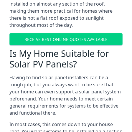
installed on almost any section of the roof,
making them more practical for homes where
there is not a flat roof exposed to sunlight
throughout most of the day.
RECEIVE BEST ONLINE QUOTES AVAILABLE
Is My Home Suitable for
Solar PV Panels?
Having to find solar panel installers can be a
tough job, but you always want to be sure that
your home can even support a solar panel system
beforehand. Your home needs to meet certain
general requirements for systems to be effective
and functional there.
In most cases, this comes down to your house
roof. You want systems to be installed on a section