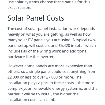
use solar systems choose these panels for this
exact reason.
Solar Panel Costs
The cost of solar panel installation work depends
heavily on what you are getting, as well as how
many solar PV panels you are using. A typical two-
panel setup will cost around £5,420 in total, which
includes all of the wiring work and additional
hardware like the inverter.
However, some panels are more expensive than
others, so a single panel could cost anything from
£2,000 or less to over £7,000 or more. The
installation plays a part in these costs – the more
complex your renewable energy system is, and the
harder it will be to install, the higher the
installation costs can climb.