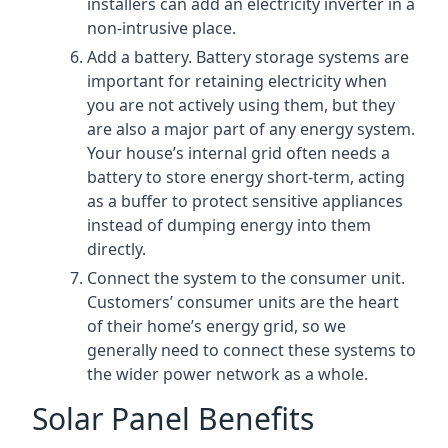
installers can add an electricity inverter in a
non-intrusive place.
Add a battery. Battery storage systems are
important for retaining electricity when
you are not actively using them, but they
are also a major part of any energy system.
Your house’s internal grid often needs a
battery to store energy short-term, acting
as a buffer to protect sensitive appliances
instead of dumping energy into them
directly.
Connect the system to the consumer unit.
Customers’ consumer units are the heart
of their home’s energy grid, so we
generally need to connect these systems to
the wider power network as a whole.
Solar Panel Benefits