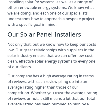
installing solar PV systems, as well as a range of
other renewable energy systems. We know what
we are doing, and each one of our specialists
understands how to approach a bespoke project
with a specific goal in mind.
Our Solar Panel Installers
Not only that, but we know how to keep our costs
low. Our great relationships with suppliers in the
solar industry ensure that we can offer low-cost,
clean, effective solar energy systems to every one
of our clients.
Our company has a high average rating in terms
of reviews, with each review piling up into an
average rating higher than those of our
competition. Whether you trust the average rating
of reviews or not, it still means a lot that our total
average rating has been bumped so high by a