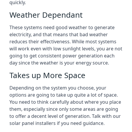
quickly.
Weather Dependant
These systems need good weather to generate
electricity, and that means that bad weather
reduces their effectiveness. While most systems
will work even with low sunlight levels, you are not
going to get consistent power generation each
day since the weather is your energy source.
Takes up More Space
Depending on the system you choose, your
options are going to take up quite a lot of space.
You need to think carefully about where you place
them, especially since only some areas are going
to offer a decent level of generation. Talk with our
solar panel installers if you need guidance.