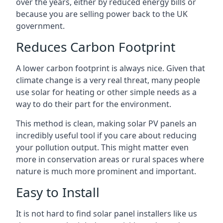
over the years, either by reduced energy bills or
because you are selling power back to the UK
government.
Reduces Carbon Footprint
A lower carbon footprint is always nice. Given that
climate change is a very real threat, many people
use solar for heating or other simple needs as a
way to do their part for the environment.
This method is clean, making solar PV panels an
incredibly useful tool if you care about reducing
your pollution output. This might matter even
more in conservation areas or rural spaces where
nature is much more prominent and important.
Easy to Install
It is not hard to find solar panel installers like us