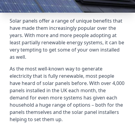
Solar panels offer a range of unique benefits that
have made them increasingly popular over the
years. With more and more people adopting at
least partially renewable energy systems, it can be
very tempting to get some of your own installed
as well.
As the most well-known way to generate
electricity that is fully renewable, most people
have heard of solar panels before. With over 4,000
panels installed in the UK each month, the
demand for even more systems has given each
household a huge range of options – both for the
panels themselves and the solar panel installers
helping to set them up.