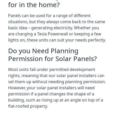
for in the home?
Panels can be used for a range of different
situations, but they always come back to the same
basic idea – generating electricity. Whether you
are charging a Tesla Powerwall or keeping a few
lights on, these units can suit your needs perfectly.
Do you Need Planning
Permission for Solar Panels?
Most units fall under permitted development
rights, meaning that our solar panel installers can
set them up without needing planning permission.
However, your solar panel installers will need
permission if a panel changes the shape of a
building, such as rising up at an angle on top of a
flat-roofed property.