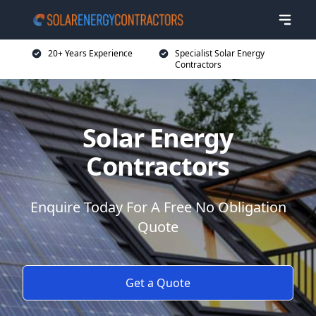
20+ Years Experience
Specialist Solar Energy
Contractors
Solar Energy
Contractors
Enquire Today For A Free No Obligation
Quote
Get a Quote