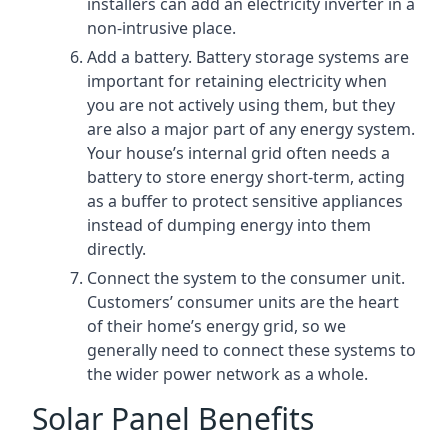
installers can add an electricity inverter in a
non-intrusive place.
Add a battery. Battery storage systems are
important for retaining electricity when
you are not actively using them, but they
are also a major part of any energy system.
Your house’s internal grid often needs a
battery to store energy short-term, acting
as a buffer to protect sensitive appliances
instead of dumping energy into them
directly.
Connect the system to the consumer unit.
Customers’ consumer units are the heart
of their home’s energy grid, so we
generally need to connect these systems to
the wider power network as a whole.
Solar Panel Benefits