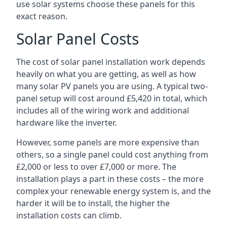
use solar systems choose these panels for this
exact reason.
Solar Panel Costs
The cost of solar panel installation work depends
heavily on what you are getting, as well as how
many solar PV panels you are using. A typical two-
panel setup will cost around £5,420 in total, which
includes all of the wiring work and additional
hardware like the inverter.
However, some panels are more expensive than
others, so a single panel could cost anything from
£2,000 or less to over £7,000 or more. The
installation plays a part in these costs – the more
complex your renewable energy system is, and the
harder it will be to install, the higher the
installation costs can climb.