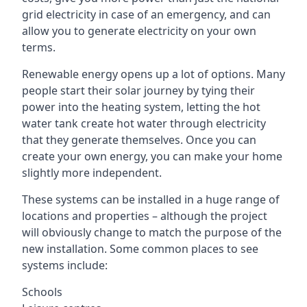
grid electricity in case of an emergency, and can
allow you to generate electricity on your own
terms.
Renewable energy opens up a lot of options. Many
people start their solar journey by tying their
power into the heating system, letting the hot
water tank create hot water through electricity
that they generate themselves. Once you can
create your own energy, you can make your home
slightly more independent.
These systems can be installed in a huge range of
locations and properties – although the project
will obviously change to match the purpose of the
new installation. Some common places to see
systems include:
Schools