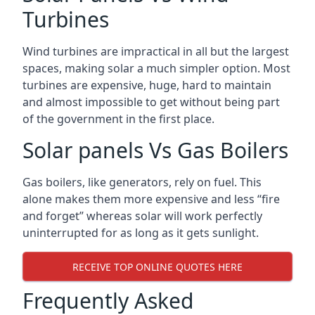
Turbines
Wind turbines are impractical in all but the largest
spaces, making solar a much simpler option. Most
turbines are expensive, huge, hard to maintain
and almost impossible to get without being part
of the government in the first place.
Solar panels Vs Gas Boilers
Gas boilers, like generators, rely on fuel. This
alone makes them more expensive and less “fire
and forget” whereas solar will work perfectly
uninterrupted for as long as it gets sunlight.
RECEIVE TOP ONLINE QUOTES HERE
Frequently Asked