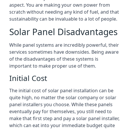
aspect. You are making your own power from
scratch without needing any kind of fuel, and that
sustainability can be invaluable to a lot of people.
Solar Panel Disadvantages
While panel systems are incredibly powerful, their
services sometimes have downsides. Being aware
of the disadvantages of these systems is
important to make proper use of them.
Initial Cost
The initial cost of solar panel installation can be
quite high, no matter the solar company or solar
panel installers you choose. While these panels
eventually pay for themselves, you still need to
make that first step and pay a solar panel installer,
which can eat into your immediate budget quite