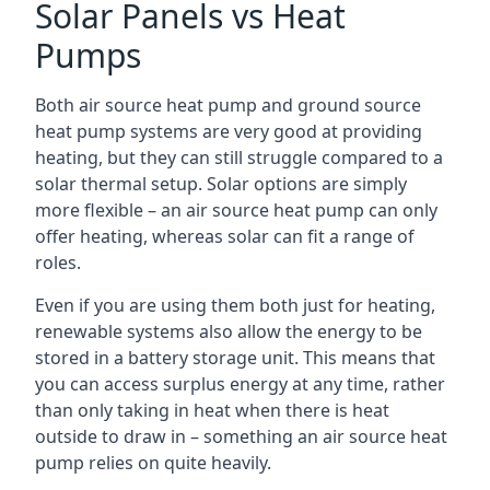
Solar Panels vs Heat
Pumps
Both air source heat pump and ground source
heat pump systems are very good at providing
heating, but they can still struggle compared to a
solar thermal setup. Solar options are simply
more flexible – an air source heat pump can only
offer heating, whereas solar can fit a range of
roles.
Even if you are using them both just for heating,
renewable systems also allow the energy to be
stored in a battery storage unit. This means that
you can access surplus energy at any time, rather
than only taking in heat when there is heat
outside to draw in – something an air source heat
pump relies on quite heavily.