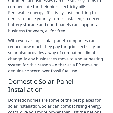
Commercial businesses can use solar systems to
compensate for their high electricity bills.
Renewable energy effectively costs nothing to
generate once your system is installed, so decent
battery storage and good panels can support a
business for years, all for free.
With even a single solar panel, companies can
reduce how much they pay for grid electricity, but
solar also provides a way of combating climate
change. Many businesses move to a solar heating
system for this reason – either as a PR move or
genuine concern over fossil fuel use.
Domestic Solar Panel
Installation
Domestic homes are some of the best places for
solar installation. Solar can combat rising energy
costs, give you more power than just the national