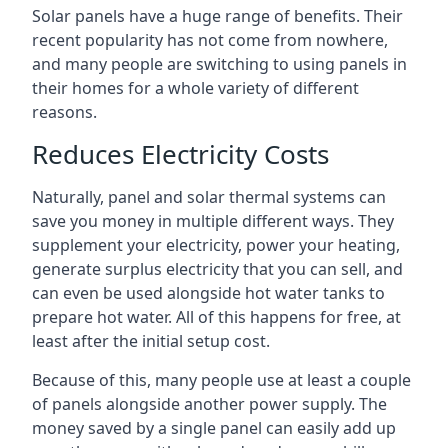
Solar panels have a huge range of benefits. Their
recent popularity has not come from nowhere,
and many people are switching to using panels in
their homes for a whole variety of different
reasons.
Reduces Electricity Costs
Naturally, panel and solar thermal systems can
save you money in multiple different ways. They
supplement your electricity, power your heating,
generate surplus electricity that you can sell, and
can even be used alongside hot water tanks to
prepare hot water. All of this happens for free, at
least after the initial setup cost.
Because of this, many people use at least a couple
of panels alongside another power supply. The
money saved by a single panel can easily add up