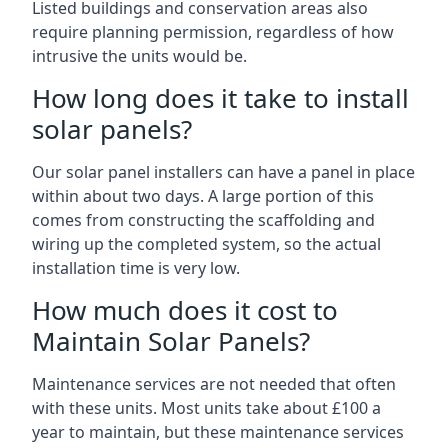
Listed buildings and conservation areas also
require planning permission, regardless of how
intrusive the units would be.
How long does it take to install
solar panels?
Our solar panel installers can have a panel in place
within about two days. A large portion of this
comes from constructing the scaffolding and
wiring up the completed system, so the actual
installation time is very low.
How much does it cost to
Maintain Solar Panels?
Maintenance services are not needed that often
with these units. Most units take about £100 a
year to maintain, but these maintenance services