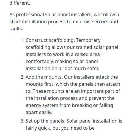
different.
As professional solar panel installers, we follow a
strict installation process to minimise errors and
faults:
Construct scaffolding. Temporary
scaffolding allows our trained solar panel
installers to work in a raised area
comfortably, making solar panel
installation on a roof much safer.
Add the mounts. Our installers attack the
mounts first, which the panels then attach
to. These mounts are an important part of
the installation process and prevent the
energy system from breaking or falling
apart easily.
Set up the panels. Solar panel installation is
fairly quick, but you need to be