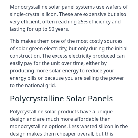
Monocrystalline solar panel systems use wafers of
single-crystal silicon. These are expensive but also
very efficient, often reaching 25% efficiency and
lasting for up to 50 years.
This makes them one of the most costly sources
of solar green electricity, but only during the initial
construction. The excess electricity produced can
easily pay for the unit over time, either by
producing more solar energy to reduce your
energy bills or because you are selling the power
to the national grid.
Polycrystalline Solar Panels
Polycrystalline solar products have a unique
design and are much more affordable than
monocrystalline options. Less wasted silicon in the
design makes them cheaper overall, but this