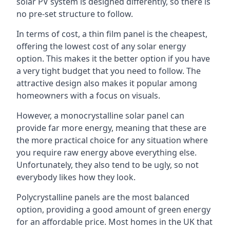
solar PV system is designed differently, so there is
no pre-set structure to follow.
In terms of cost, a thin film panel is the cheapest,
offering the lowest cost of any solar energy
option. This makes it the better option if you have
a very tight budget that you need to follow. The
attractive design also makes it popular among
homeowners with a focus on visuals.
However, a monocrystalline solar panel can
provide far more energy, meaning that these are
the more practical choice for any situation where
you require raw energy above everything else.
Unfortunately, they also tend to be ugly, so not
everybody likes how they look.
Polycrystalline panels are the most balanced
option, providing a good amount of green energy
for an affordable price. Most homes in the UK that