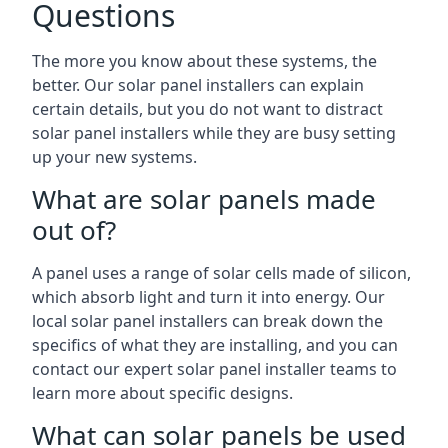
Questions
The more you know about these systems, the
better. Our solar panel installers can explain
certain details, but you do not want to distract
solar panel installers while they are busy setting
up your new systems.
What are solar panels made
out of?
A panel uses a range of solar cells made of silicon,
which absorb light and turn it into energy. Our
local solar panel installers can break down the
specifics of what they are installing, and you can
contact our expert solar panel installer teams to
learn more about specific designs.
What can solar panels be used