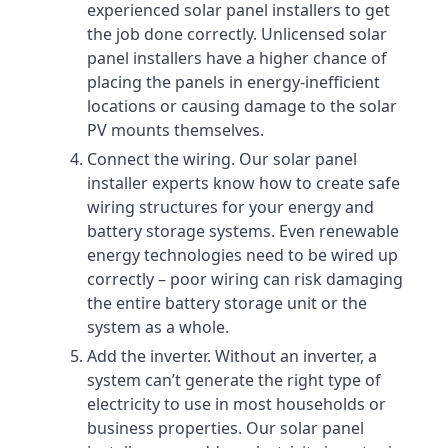
experienced solar panel installers to get
the job done correctly. Unlicensed solar
panel installers have a higher chance of
placing the panels in energy-inefficient
locations or causing damage to the solar
PV mounts themselves.
Connect the wiring. Our solar panel
installer experts know how to create safe
wiring structures for your energy and
battery storage systems. Even renewable
energy technologies need to be wired up
correctly – poor wiring can risk damaging
the entire battery storage unit or the
system as a whole.
Add the inverter. Without an inverter, a
system can’t generate the right type of
electricity to use in most households or
business properties. Our solar panel