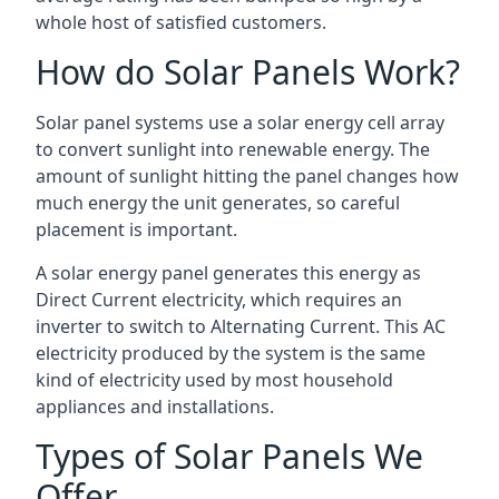
whole host of satisfied customers.
How do Solar Panels Work?
Solar panel systems use a solar energy cell array
to convert sunlight into renewable energy. The
amount of sunlight hitting the panel changes how
much energy the unit generates, so careful
placement is important.
A solar energy panel generates this energy as
Direct Current electricity, which requires an
inverter to switch to Alternating Current. This AC
electricity produced by the system is the same
kind of electricity used by most household
appliances and installations.
Types of Solar Panels We
Offer