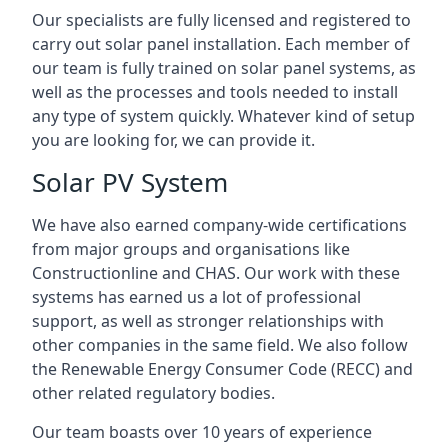
Our specialists are fully licensed and registered to
carry out solar panel installation. Each member of
our team is fully trained on solar panel systems, as
well as the processes and tools needed to install
any type of system quickly. Whatever kind of setup
you are looking for, we can provide it.
Solar PV System
We have also earned company-wide certifications
from major groups and organisations like
Constructionline and CHAS. Our work with these
systems has earned us a lot of professional
support, as well as stronger relationships with
other companies in the same field. We also follow
the Renewable Energy Consumer Code (RECC) and
other related regulatory bodies.
Our team boasts over 10 years of experience