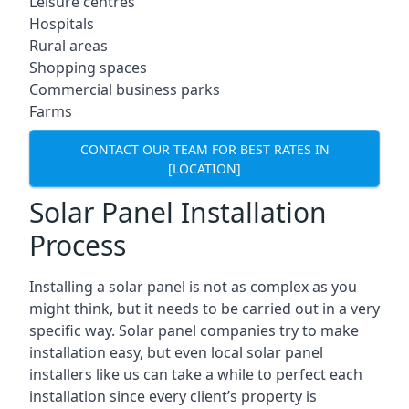
Leisure centres
Hospitals
Rural areas
Shopping spaces
Commercial business parks
Farms
CONTACT OUR TEAM FOR BEST RATES IN
[LOCATION]
Solar Panel Installation
Process
Installing a solar panel is not as complex as you
might think, but it needs to be carried out in a very
specific way. Solar panel companies try to make
installation easy, but even local solar panel
installers like us can take a while to perfect each
installation since every client’s property is