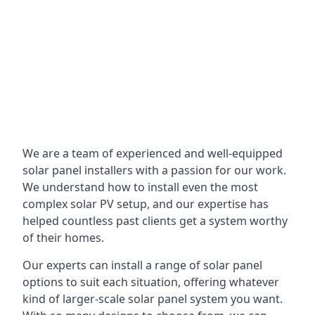
We are a team of experienced and well-equipped
solar panel installers with a passion for our work.
We understand how to install even the most
complex solar PV setup, and our expertise has
helped countless past clients get a system worthy
of their homes.
Our experts can install a range of solar panel
options to suit each situation, offering whatever
kind of larger-scale solar panel system you want.