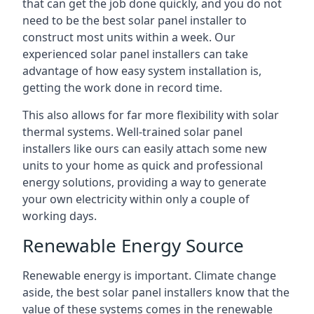
that can get the job done quickly, and you do not
need to be the best solar panel installer to
construct most units within a week. Our
experienced solar panel installers can take
advantage of how easy system installation is,
getting the work done in record time.
This also allows for far more flexibility with solar
thermal systems. Well-trained solar panel
installers like ours can easily attach some new
units to your home as quick and professional
energy solutions, providing a way to generate
your own electricity within only a couple of
working days.
Renewable Energy Source
Renewable energy is important. Climate change
aside, the best solar panel installers know that the
value of these systems comes in the renewable