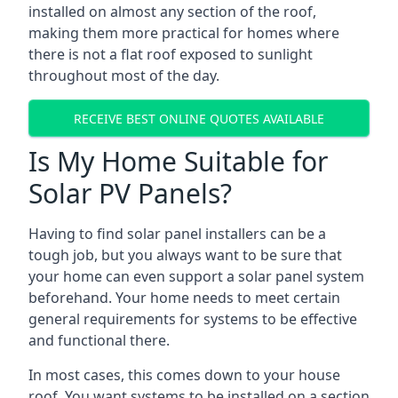
installed on almost any section of the roof,
making them more practical for homes where
there is not a flat roof exposed to sunlight
throughout most of the day.
RECEIVE BEST ONLINE QUOTES AVAILABLE
Is My Home Suitable for
Solar PV Panels?
Having to find solar panel installers can be a
tough job, but you always want to be sure that
your home can even support a solar panel system
beforehand. Your home needs to meet certain
general requirements for systems to be effective
and functional there.
In most cases, this comes down to your house
roof. You want systems to be installed on a section