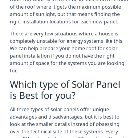
of the roof where it gets the maximum possible
amount of sunlight, but that means finding the
right installation locations for each new panel.
There are very few situations where a house is
completely unstable for energy systems like this.
We can help prepare your home roof for solar
panel installation if you do not have the right
amount of space for the systems you are looking
for.
Which type of Solar Panel
is Best for you?
All three types of solar panels offer unique
advantages and disadvantages, but it is best to
look at the smaller details instead of obsessing
over the technical side of these systems. Every