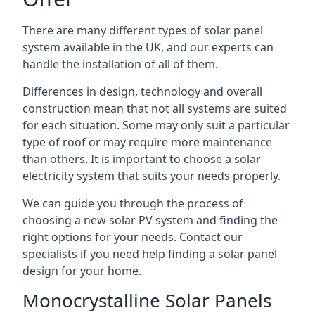
There are many different types of solar panel
system available in the UK, and our experts can
handle the installation of all of them.
Differences in design, technology and overall
construction mean that not all systems are suited
for each situation. Some may only suit a particular
type of roof or may require more maintenance
than others. It is important to choose a solar
electricity system that suits your needs properly.
We can guide you through the process of
choosing a new solar PV system and finding the
right options for your needs. Contact our
specialists if you need help finding a solar panel
design for your home.
Monocrystalline Solar Panels