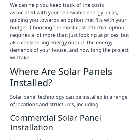
We can help you keep track of the costs
associated with your renewable energy ideas,
guiding you towards an option that fits with your
budget. Choosing the most cost-effective option
requires a lot more than just looking at prices; but
also considering energy output, the energy
demands of your house, and how long the project
will take.
Where Are Solar Panels
Installed?
Solar panel technology can be installed in a range
of locations and structures, including:
Commercial Solar Panel
Installation