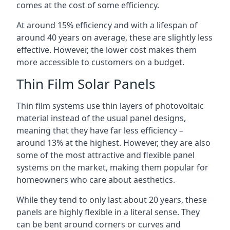
comes at the cost of some efficiency.
At around 15% efficiency and with a lifespan of
around 40 years on average, these are slightly less
effective. However, the lower cost makes them
more accessible to customers on a budget.
Thin Film Solar Panels
Thin film systems use thin layers of photovoltaic
material instead of the usual panel designs,
meaning that they have far less efficiency –
around 13% at the highest. However, they are also
some of the most attractive and flexible panel
systems on the market, making them popular for
homeowners who care about aesthetics.
While they tend to only last about 20 years, these
panels are highly flexible in a literal sense. They
can be bent around corners or curves and