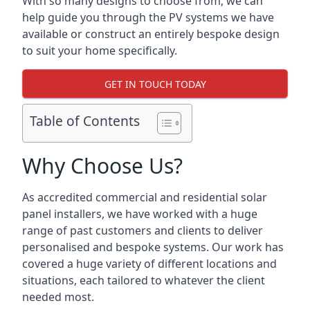
With so many designs to choose from, we can
help guide you through the PV systems we have
available or construct an entirely bespoke design
to suit your home specifically.
GET IN TOUCH TODAY
Table of Contents
Why Choose Us?
As accredited commercial and residential solar
panel installers, we have worked with a huge
range of past customers and clients to deliver
personalised and bespoke systems. Our work has
covered a huge variety of different locations and
situations, each tailored to whatever the client
needed most.