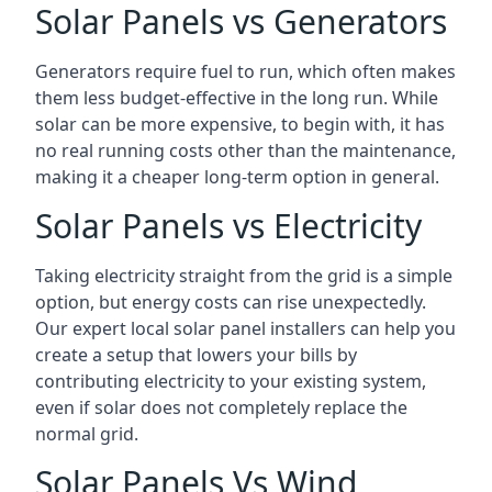
Solar Panels vs Generators
Generators require fuel to run, which often makes
them less budget-effective in the long run. While
solar can be more expensive, to begin with, it has
no real running costs other than the maintenance,
making it a cheaper long-term option in general.
Solar Panels vs Electricity
Taking electricity straight from the grid is a simple
option, but energy costs can rise unexpectedly.
Our expert local solar panel installers can help you
create a setup that lowers your bills by
contributing electricity to your existing system,
even if solar does not completely replace the
normal grid.
Solar Panels Vs Wind