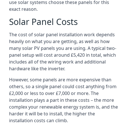
use solar systems choose these panels for this
exact reason.
Solar Panel Costs
The cost of solar panel installation work depends
heavily on what you are getting, as well as how
many solar PV panels you are using. A typical two-
panel setup will cost around £5,420 in total, which
includes all of the wiring work and additional
hardware like the inverter.
However, some panels are more expensive than
others, so a single panel could cost anything from
£2,000 or less to over £7,000 or more. The
installation plays a part in these costs – the more
complex your renewable energy system is, and the
harder it will be to install, the higher the
installation costs can climb.