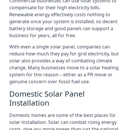
Commercial businesses can use solar systems to
compensate for their high electricity bills.
Renewable energy effectively costs nothing to
generate once your system is installed, so decent
battery storage and good panels can support a
business for years, all for free.
With even a single solar panel, companies can
reduce how much they pay for grid electricity, but
solar also provides a way of combating climate
change. Many businesses move to a solar heating
system for this reason – either as a PR move or
genuine concern over fossil fuel use.
Domestic Solar Panel
Installation
Domestic homes are some of the best places for
solar installation. Solar can combat rising energy
costs, give you more power than just the national