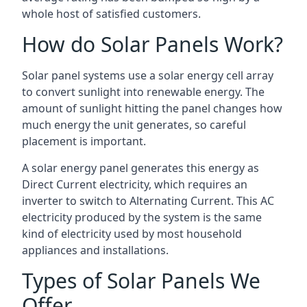
whole host of satisfied customers.
How do Solar Panels Work?
Solar panel systems use a solar energy cell array
to convert sunlight into renewable energy. The
amount of sunlight hitting the panel changes how
much energy the unit generates, so careful
placement is important.
A solar energy panel generates this energy as
Direct Current electricity, which requires an
inverter to switch to Alternating Current. This AC
electricity produced by the system is the same
kind of electricity used by most household
appliances and installations.
Types of Solar Panels We
Offer