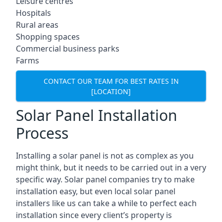
Leisure centres
Hospitals
Rural areas
Shopping spaces
Commercial business parks
Farms
CONTACT OUR TEAM FOR BEST RATES IN
[LOCATION]
Solar Panel Installation
Process
Installing a solar panel is not as complex as you
might think, but it needs to be carried out in a very
specific way. Solar panel companies try to make
installation easy, but even local solar panel
installers like us can take a while to perfect each
installation since every client’s property is