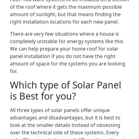
of the roof where it gets the maximum possible
amount of sunlight, but that means finding the
right installation locations for each new panel.
There are very few situations where a house is
completely unstable for energy systems like this.
We can help prepare your home roof for solar
panel installation if you do not have the right
amount of space for the systems you are looking
for.
Which type of Solar Panel
is Best for you?
All three types of solar panels offer unique
advantages and disadvantages, but it is best to
look at the smaller details instead of obsessing
over the technical side of these systems. Every