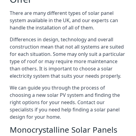
There are many different types of solar panel
system available in the UK, and our experts can
handle the installation of all of them.
Differences in design, technology and overall
construction mean that not all systems are suited
for each situation. Some may only suit a particular
type of roof or may require more maintenance
than others. It is important to choose a solar
electricity system that suits your needs properly.
We can guide you through the process of
choosing a new solar PV system and finding the
right options for your needs. Contact our
specialists if you need help finding a solar panel
design for your home.
Monocrystalline Solar Panels