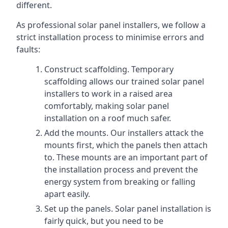
different.
As professional solar panel installers, we follow a
strict installation process to minimise errors and
faults:
Construct scaffolding. Temporary
scaffolding allows our trained solar panel
installers to work in a raised area
comfortably, making solar panel
installation on a roof much safer.
Add the mounts. Our installers attack the
mounts first, which the panels then attach
to. These mounts are an important part of
the installation process and prevent the
energy system from breaking or falling
apart easily.
Set up the panels. Solar panel installation is
fairly quick, but you need to be