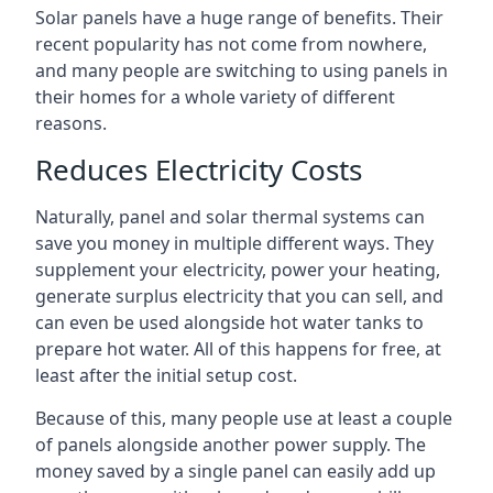
Solar panels have a huge range of benefits. Their
recent popularity has not come from nowhere,
and many people are switching to using panels in
their homes for a whole variety of different
reasons.
Reduces Electricity Costs
Naturally, panel and solar thermal systems can
save you money in multiple different ways. They
supplement your electricity, power your heating,
generate surplus electricity that you can sell, and
can even be used alongside hot water tanks to
prepare hot water. All of this happens for free, at
least after the initial setup cost.
Because of this, many people use at least a couple
of panels alongside another power supply. The
money saved by a single panel can easily add up