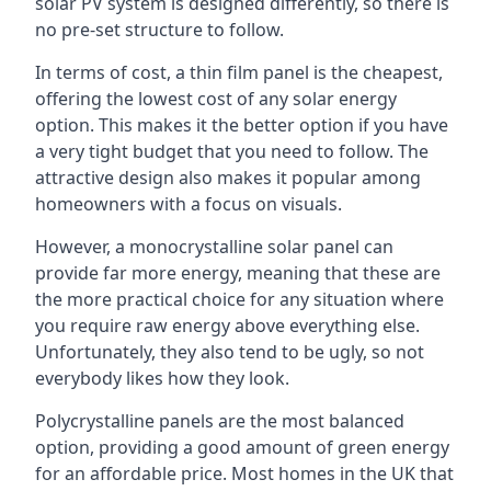
solar PV system is designed differently, so there is
no pre-set structure to follow.
In terms of cost, a thin film panel is the cheapest,
offering the lowest cost of any solar energy
option. This makes it the better option if you have
a very tight budget that you need to follow. The
attractive design also makes it popular among
homeowners with a focus on visuals.
However, a monocrystalline solar panel can
provide far more energy, meaning that these are
the more practical choice for any situation where
you require raw energy above everything else.
Unfortunately, they also tend to be ugly, so not
everybody likes how they look.
Polycrystalline panels are the most balanced
option, providing a good amount of green energy
for an affordable price. Most homes in the UK that