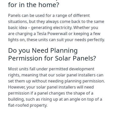
for in the home?
Panels can be used for a range of different
situations, but they always come back to the same
basic idea – generating electricity. Whether you
are charging a Tesla Powerwall or keeping a few
lights on, these units can suit your needs perfectly.
Do you Need Planning
Permission for Solar Panels?
Most units fall under permitted development
rights, meaning that our solar panel installers can
set them up without needing planning permission.
However, your solar panel installers will need
permission if a panel changes the shape of a
building, such as rising up at an angle on top of a
flat-roofed property.