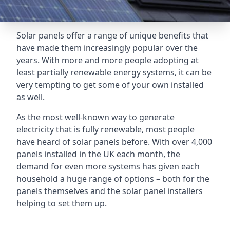
Solar panels offer a range of unique benefits that
have made them increasingly popular over the
years. With more and more people adopting at
least partially renewable energy systems, it can be
very tempting to get some of your own installed
as well.
As the most well-known way to generate
electricity that is fully renewable, most people
have heard of solar panels before. With over 4,000
panels installed in the UK each month, the
demand for even more systems has given each
household a huge range of options – both for the
panels themselves and the solar panel installers
helping to set them up.