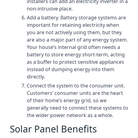
installers can add an electricity inverter in a
non-intrusive place.
Add a battery. Battery storage systems are
important for retaining electricity when
you are not actively using them, but they
are also a major part of any energy system.
Your house’s internal grid often needs a
battery to store energy short-term, acting
as a buffer to protect sensitive appliances
instead of dumping energy into them
directly.
Connect the system to the consumer unit.
Customers’ consumer units are the heart
of their home’s energy grid, so we
generally need to connect these systems to
the wider power network as a whole.
Solar Panel Benefits