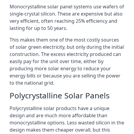
Monocrystalline solar panel systems use wafers of
single-crystal silicon. These are expensive but also
very efficient, often reaching 25% efficiency and
lasting for up to 50 years.
This makes them one of the most costly sources
of solar green electricity, but only during the initial
construction. The excess electricity produced can
easily pay for the unit over time, either by
producing more solar energy to reduce your
energy bills or because you are selling the power
to the national grid.
Polycrystalline Solar Panels
Polycrystalline solar products have a unique
design and are much more affordable than
monocrystalline options. Less wasted silicon in the
design makes them cheaper overall, but this