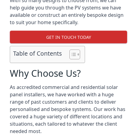
With so many designs to choose from, we can
help guide you through the PV systems we have
available or construct an entirely bespoke design
to suit your home specifically.
GET IN TOUCH TODAY
Table of Contents
Why Choose Us?
As accredited commercial and residential solar
panel installers, we have worked with a huge
range of past customers and clients to deliver
personalised and bespoke systems. Our work has
covered a huge variety of different locations and
situations, each tailored to whatever the client
needed most.