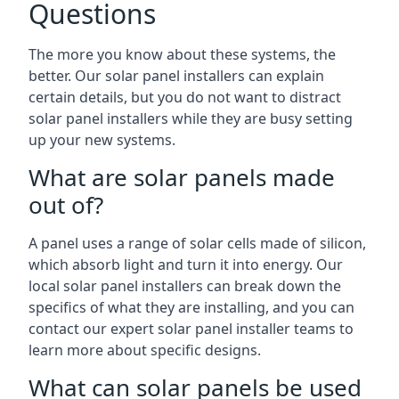
Questions
The more you know about these systems, the
better. Our solar panel installers can explain
certain details, but you do not want to distract
solar panel installers while they are busy setting
up your new systems.
What are solar panels made
out of?
A panel uses a range of solar cells made of silicon,
which absorb light and turn it into energy. Our
local solar panel installers can break down the
specifics of what they are installing, and you can
contact our expert solar panel installer teams to
learn more about specific designs.
What can solar panels be used