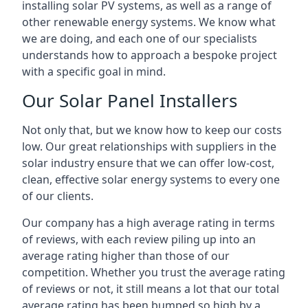
installing solar PV systems, as well as a range of
other renewable energy systems. We know what
we are doing, and each one of our specialists
understands how to approach a bespoke project
with a specific goal in mind.
Our Solar Panel Installers
Not only that, but we know how to keep our costs
low. Our great relationships with suppliers in the
solar industry ensure that we can offer low-cost,
clean, effective solar energy systems to every one
of our clients.
Our company has a high average rating in terms
of reviews, with each review piling up into an
average rating higher than those of our
competition. Whether you trust the average rating
of reviews or not, it still means a lot that our total
average rating has been bumped so high by a