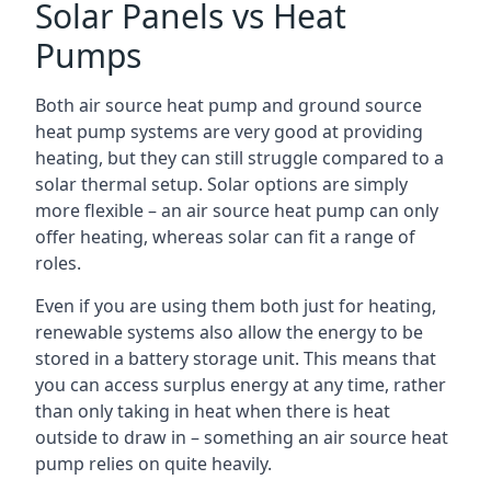
Solar Panels vs Heat
Pumps
Both air source heat pump and ground source
heat pump systems are very good at providing
heating, but they can still struggle compared to a
solar thermal setup. Solar options are simply
more flexible – an air source heat pump can only
offer heating, whereas solar can fit a range of
roles.
Even if you are using them both just for heating,
renewable systems also allow the energy to be
stored in a battery storage unit. This means that
you can access surplus energy at any time, rather
than only taking in heat when there is heat
outside to draw in – something an air source heat
pump relies on quite heavily.