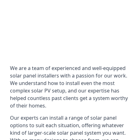
We are a team of experienced and well-equipped
solar panel installers with a passion for our work.
We understand how to install even the most
complex solar PV setup, and our expertise has
helped countless past clients get a system worthy
of their homes.
Our experts can install a range of solar panel
options to suit each situation, offering whatever
kind of larger-scale solar panel system you want.