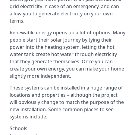
grid electricity in case of an emergency, and can
allow you to generate electricity on your own
terms.
Renewable energy opens up a lot of options. Many
people start their solar journey by tying their
power into the heating system, letting the hot
water tank create hot water through electricity
that they generate themselves. Once you can
create your own energy, you can make your home
slightly more independent.
These systems can be installed in a huge range of
locations and properties – although the project
will obviously change to match the purpose of the
new installation. Some common places to see
systems include:
Schools