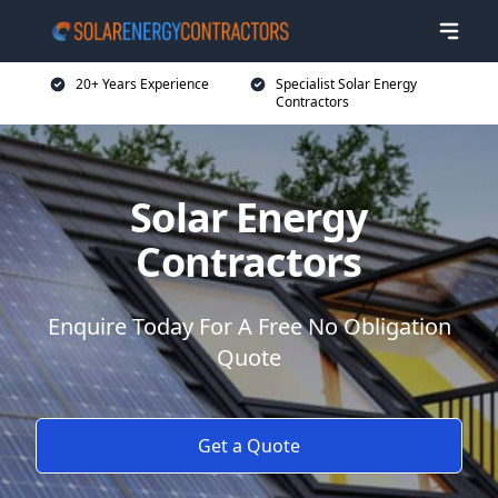
20+ Years Experience
Specialist Solar Energy
Contractors
Solar Energy
Contractors
Enquire Today For A Free No Obligation
Quote
Get a Quote