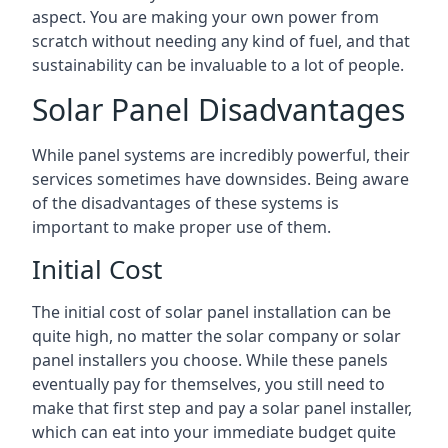
aspect. You are making your own power from
scratch without needing any kind of fuel, and that
sustainability can be invaluable to a lot of people.
Solar Panel Disadvantages
While panel systems are incredibly powerful, their
services sometimes have downsides. Being aware
of the disadvantages of these systems is
important to make proper use of them.
Initial Cost
The initial cost of solar panel installation can be
quite high, no matter the solar company or solar
panel installers you choose. While these panels
eventually pay for themselves, you still need to
make that first step and pay a solar panel installer,
which can eat into your immediate budget quite