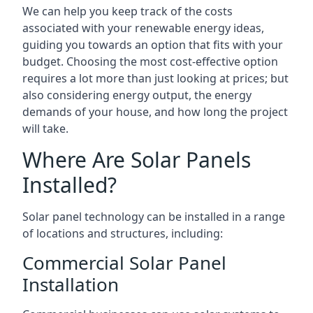
We can help you keep track of the costs
associated with your renewable energy ideas,
guiding you towards an option that fits with your
budget. Choosing the most cost-effective option
requires a lot more than just looking at prices; but
also considering energy output, the energy
demands of your house, and how long the project
will take.
Where Are Solar Panels
Installed?
Solar panel technology can be installed in a range
of locations and structures, including:
Commercial Solar Panel
Installation