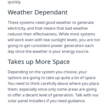
quickly.
Weather Dependant
These systems need good weather to generate
electricity, and that means that bad weather
reduces their effectiveness. While most systems
will work even with low sunlight levels, you are not
going to get consistent power generation each
day since the weather is your energy source.
Takes up More Space
Depending on the system you choose, your
options are going to take up quite a lot of space.
You need to think carefully about where you place
them, especially since only some areas are going
to offer a decent level of generation. Talk with our
solar panel installers if you need guidance.