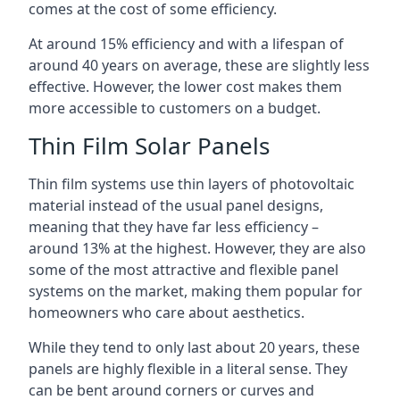
comes at the cost of some efficiency.
At around 15% efficiency and with a lifespan of
around 40 years on average, these are slightly less
effective. However, the lower cost makes them
more accessible to customers on a budget.
Thin Film Solar Panels
Thin film systems use thin layers of photovoltaic
material instead of the usual panel designs,
meaning that they have far less efficiency –
around 13% at the highest. However, they are also
some of the most attractive and flexible panel
systems on the market, making them popular for
homeowners who care about aesthetics.
While they tend to only last about 20 years, these
panels are highly flexible in a literal sense. They
can be bent around corners or curves and