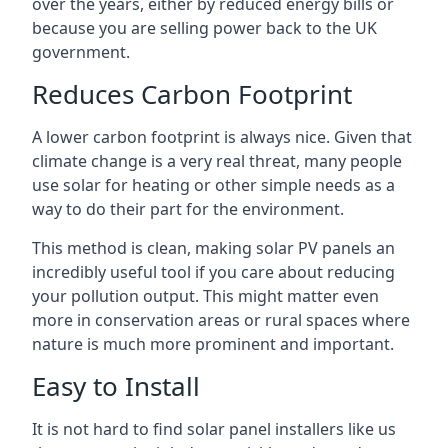
over the years, either by reduced energy bills or
because you are selling power back to the UK
government.
Reduces Carbon Footprint
A lower carbon footprint is always nice. Given that
climate change is a very real threat, many people
use solar for heating or other simple needs as a
way to do their part for the environment.
This method is clean, making solar PV panels an
incredibly useful tool if you care about reducing
your pollution output. This might matter even
more in conservation areas or rural spaces where
nature is much more prominent and important.
Easy to Install
It is not hard to find solar panel installers like us