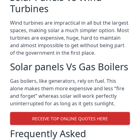
Turbines
Wind turbines are impractical in all but the largest
spaces, making solar a much simpler option. Most
turbines are expensive, huge, hard to maintain
and almost impossible to get without being part
of the government in the first place.
Solar panels Vs Gas Boilers
Gas boilers, like generators, rely on fuel. This
alone makes them more expensive and less “fire
and forget” whereas solar will work perfectly
uninterrupted for as long as it gets sunlight.
RECEIVE TOP ONLINE QUOTES HERE
Frequently Asked