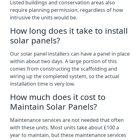
Listed buildings and conservation areas also
require planning permission, regardless of how
intrusive the units would be.
How long does it take to install
solar panels?
Our solar panel installers can have a panel in place
within about two days. A large portion of this
comes from constructing the scaffolding and
wiring up the completed system, so the actual
installation time is very low.
How much does it cost to
Maintain Solar Panels?
Maintenance services are not needed that often
with these units. Most units take about £100 a
year to maintain, but these maintenance services