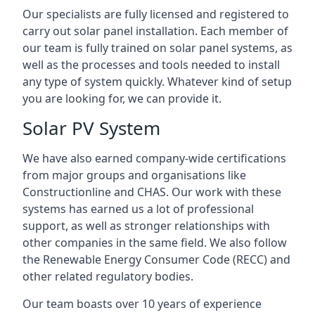
Our specialists are fully licensed and registered to
carry out solar panel installation. Each member of
our team is fully trained on solar panel systems, as
well as the processes and tools needed to install
any type of system quickly. Whatever kind of setup
you are looking for, we can provide it.
Solar PV System
We have also earned company-wide certifications
from major groups and organisations like
Constructionline and CHAS. Our work with these
systems has earned us a lot of professional
support, as well as stronger relationships with
other companies in the same field. We also follow
the Renewable Energy Consumer Code (RECC) and
other related regulatory bodies.
Our team boasts over 10 years of experience