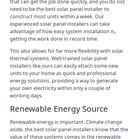
that can get the job done quickly, and you do not
need to be the best solar panel installer to
construct most units within a week. Our
experienced solar panel installers can take
advantage of how easy system installation is,
getting the work done in record time.
This also allows for far more flexibility with solar
thermal systems. Well-trained solar panel
installers like ours can easily attach some new
units to your home as quick and professional
energy solutions, providing a way to generate
your own electricity within only a couple of
working days.
Renewable Energy Source
Renewable energy is important. Climate change
aside, the best solar panel installers know that the
value of these systems comes in the renewable