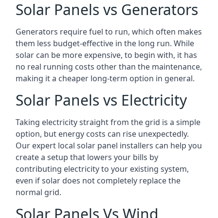
Solar Panels vs Generators
Generators require fuel to run, which often makes
them less budget-effective in the long run. While
solar can be more expensive, to begin with, it has
no real running costs other than the maintenance,
making it a cheaper long-term option in general.
Solar Panels vs Electricity
Taking electricity straight from the grid is a simple
option, but energy costs can rise unexpectedly.
Our expert local solar panel installers can help you
create a setup that lowers your bills by
contributing electricity to your existing system,
even if solar does not completely replace the
normal grid.
Solar Panels Vs Wind