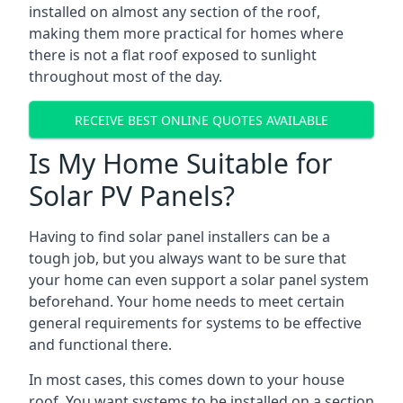
installed on almost any section of the roof,
making them more practical for homes where
there is not a flat roof exposed to sunlight
throughout most of the day.
RECEIVE BEST ONLINE QUOTES AVAILABLE
Is My Home Suitable for
Solar PV Panels?
Having to find solar panel installers can be a
tough job, but you always want to be sure that
your home can even support a solar panel system
beforehand. Your home needs to meet certain
general requirements for systems to be effective
and functional there.
In most cases, this comes down to your house
roof. You want systems to be installed on a section