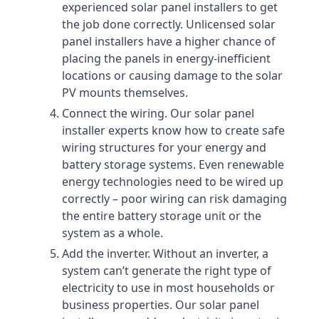
experienced solar panel installers to get
the job done correctly. Unlicensed solar
panel installers have a higher chance of
placing the panels in energy-inefficient
locations or causing damage to the solar
PV mounts themselves.
Connect the wiring. Our solar panel
installer experts know how to create safe
wiring structures for your energy and
battery storage systems. Even renewable
energy technologies need to be wired up
correctly – poor wiring can risk damaging
the entire battery storage unit or the
system as a whole.
Add the inverter. Without an inverter, a
system can’t generate the right type of
electricity to use in most households or
business properties. Our solar panel