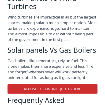
Turbines
Wind turbines are impractical in all but the largest
spaces, making solar a much simpler option. Most
turbines are expensive, huge, hard to maintain
and almost impossible to get without being part
of the government in the first place.
Solar panels Vs Gas Boilers
Gas boilers, like generators, rely on fuel. This
alone makes them more expensive and less “fire
and forget” whereas solar will work perfectly
uninterrupted for as long as it gets sunlight.
RECEIVE TOP ONLINE QUOTES HERE
Frequently Asked