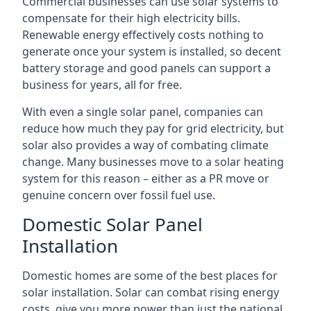
Commercial businesses can use solar systems to
compensate for their high electricity bills.
Renewable energy effectively costs nothing to
generate once your system is installed, so decent
battery storage and good panels can support a
business for years, all for free.
With even a single solar panel, companies can
reduce how much they pay for grid electricity, but
solar also provides a way of combating climate
change. Many businesses move to a solar heating
system for this reason – either as a PR move or
genuine concern over fossil fuel use.
Domestic Solar Panel
Installation
Domestic homes are some of the best places for
solar installation. Solar can combat rising energy
costs, give you more power than just the national