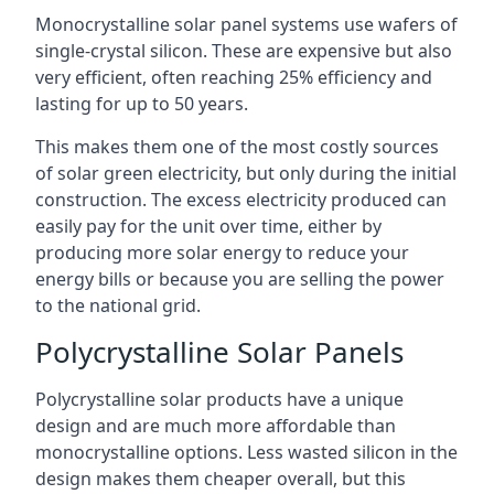
Monocrystalline solar panel systems use wafers of
single-crystal silicon. These are expensive but also
very efficient, often reaching 25% efficiency and
lasting for up to 50 years.
This makes them one of the most costly sources
of solar green electricity, but only during the initial
construction. The excess electricity produced can
easily pay for the unit over time, either by
producing more solar energy to reduce your
energy bills or because you are selling the power
to the national grid.
Polycrystalline Solar Panels
Polycrystalline solar products have a unique
design and are much more affordable than
monocrystalline options. Less wasted silicon in the
design makes them cheaper overall, but this