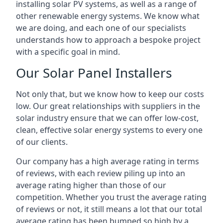
installing solar PV systems, as well as a range of
other renewable energy systems. We know what
we are doing, and each one of our specialists
understands how to approach a bespoke project
with a specific goal in mind.
Our Solar Panel Installers
Not only that, but we know how to keep our costs
low. Our great relationships with suppliers in the
solar industry ensure that we can offer low-cost,
clean, effective solar energy systems to every one
of our clients.
Our company has a high average rating in terms
of reviews, with each review piling up into an
average rating higher than those of our
competition. Whether you trust the average rating
of reviews or not, it still means a lot that our total
average rating has been bumped so high by a