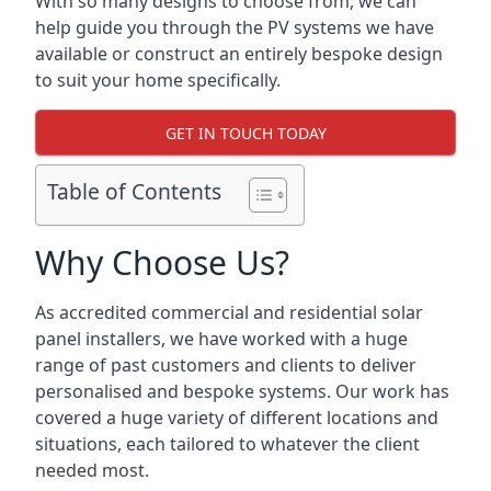
With so many designs to choose from, we can
help guide you through the PV systems we have
available or construct an entirely bespoke design
to suit your home specifically.
GET IN TOUCH TODAY
Table of Contents
Why Choose Us?
As accredited commercial and residential solar
panel installers, we have worked with a huge
range of past customers and clients to deliver
personalised and bespoke systems. Our work has
covered a huge variety of different locations and
situations, each tailored to whatever the client
needed most.