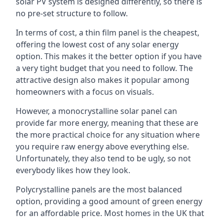
solar PV system is designed differently, so there is
no pre-set structure to follow.
In terms of cost, a thin film panel is the cheapest,
offering the lowest cost of any solar energy
option. This makes it the better option if you have
a very tight budget that you need to follow. The
attractive design also makes it popular among
homeowners with a focus on visuals.
However, a monocrystalline solar panel can
provide far more energy, meaning that these are
the more practical choice for any situation where
you require raw energy above everything else.
Unfortunately, they also tend to be ugly, so not
everybody likes how they look.
Polycrystalline panels are the most balanced
option, providing a good amount of green energy
for an affordable price. Most homes in the UK that