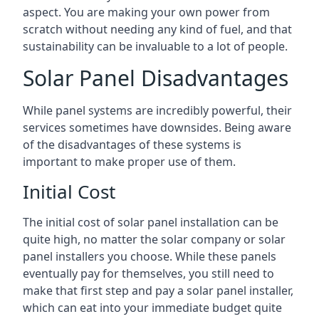
aspect. You are making your own power from
scratch without needing any kind of fuel, and that
sustainability can be invaluable to a lot of people.
Solar Panel Disadvantages
While panel systems are incredibly powerful, their
services sometimes have downsides. Being aware
of the disadvantages of these systems is
important to make proper use of them.
Initial Cost
The initial cost of solar panel installation can be
quite high, no matter the solar company or solar
panel installers you choose. While these panels
eventually pay for themselves, you still need to
make that first step and pay a solar panel installer,
which can eat into your immediate budget quite