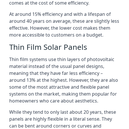
comes at the cost of some efficiency.
At around 15% efficiency and with a lifespan of
around 40 years on average, these are slightly less
effective. However, the lower cost makes them
more accessible to customers on a budget.
Thin Film Solar Panels
Thin film systems use thin layers of photovoltaic
material instead of the usual panel designs,
meaning that they have far less efficiency –
around 13% at the highest. However, they are also
some of the most attractive and flexible panel
systems on the market, making them popular for
homeowners who care about aesthetics.
While they tend to only last about 20 years, these
panels are highly flexible in a literal sense. They
can be bent around corners or curves and