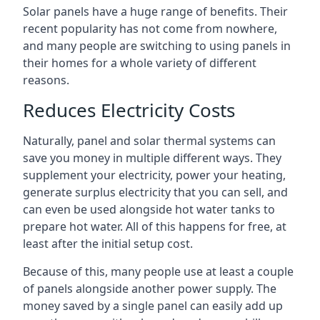
Solar panels have a huge range of benefits. Their
recent popularity has not come from nowhere,
and many people are switching to using panels in
their homes for a whole variety of different
reasons.
Reduces Electricity Costs
Naturally, panel and solar thermal systems can
save you money in multiple different ways. They
supplement your electricity, power your heating,
generate surplus electricity that you can sell, and
can even be used alongside hot water tanks to
prepare hot water. All of this happens for free, at
least after the initial setup cost.
Because of this, many people use at least a couple
of panels alongside another power supply. The
money saved by a single panel can easily add up