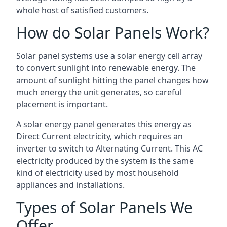
whole host of satisfied customers.
How do Solar Panels Work?
Solar panel systems use a solar energy cell array
to convert sunlight into renewable energy. The
amount of sunlight hitting the panel changes how
much energy the unit generates, so careful
placement is important.
A solar energy panel generates this energy as
Direct Current electricity, which requires an
inverter to switch to Alternating Current. This AC
electricity produced by the system is the same
kind of electricity used by most household
appliances and installations.
Types of Solar Panels We
Offer