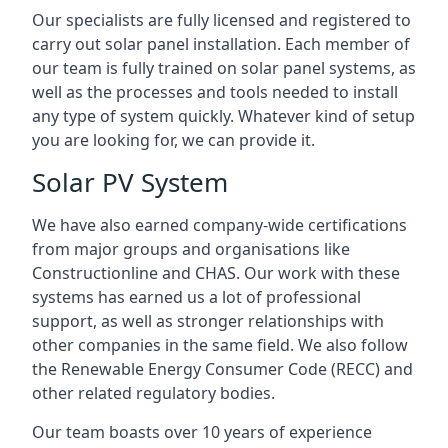
Our specialists are fully licensed and registered to
carry out solar panel installation. Each member of
our team is fully trained on solar panel systems, as
well as the processes and tools needed to install
any type of system quickly. Whatever kind of setup
you are looking for, we can provide it.
Solar PV System
We have also earned company-wide certifications
from major groups and organisations like
Constructionline and CHAS. Our work with these
systems has earned us a lot of professional
support, as well as stronger relationships with
other companies in the same field. We also follow
the Renewable Energy Consumer Code (RECC) and
other related regulatory bodies.
Our team boasts over 10 years of experience