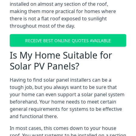
installed on almost any section of the roof,
making them more practical for homes where
there is not a flat roof exposed to sunlight
throughout most of the day.
RECEIVE BEST ONLINE QUOTES AVAILABLE
Is My Home Suitable for
Solar PV Panels?
Having to find solar panel installers can be a
tough job, but you always want to be sure that
your home can even support a solar panel system
beforehand. Your home needs to meet certain
general requirements for systems to be effective
and functional there.
In most cases, this comes down to your house
roof. You want systems to be installed on a section