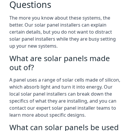
Questions
The more you know about these systems, the
better. Our solar panel installers can explain
certain details, but you do not want to distract
solar panel installers while they are busy setting
up your new systems.
What are solar panels made
out of?
A panel uses a range of solar cells made of silicon,
which absorb light and turn it into energy. Our
local solar panel installers can break down the
specifics of what they are installing, and you can
contact our expert solar panel installer teams to
learn more about specific designs.
What can solar panels be used