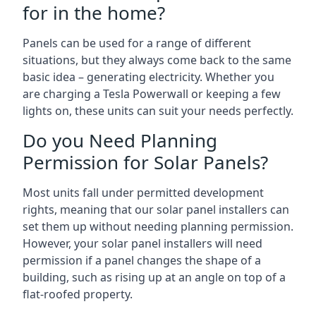
for in the home?
Panels can be used for a range of different
situations, but they always come back to the same
basic idea – generating electricity. Whether you
are charging a Tesla Powerwall or keeping a few
lights on, these units can suit your needs perfectly.
Do you Need Planning
Permission for Solar Panels?
Most units fall under permitted development
rights, meaning that our solar panel installers can
set them up without needing planning permission.
However, your solar panel installers will need
permission if a panel changes the shape of a
building, such as rising up at an angle on top of a
flat-roofed property.