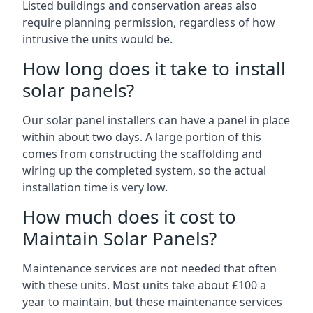
Listed buildings and conservation areas also
require planning permission, regardless of how
intrusive the units would be.
How long does it take to install
solar panels?
Our solar panel installers can have a panel in place
within about two days. A large portion of this
comes from constructing the scaffolding and
wiring up the completed system, so the actual
installation time is very low.
How much does it cost to
Maintain Solar Panels?
Maintenance services are not needed that often
with these units. Most units take about £100 a
year to maintain, but these maintenance services