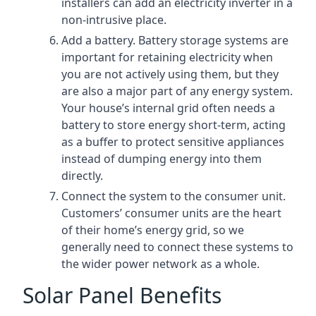
installers can add an electricity inverter in a
non-intrusive place.
Add a battery. Battery storage systems are
important for retaining electricity when
you are not actively using them, but they
are also a major part of any energy system.
Your house’s internal grid often needs a
battery to store energy short-term, acting
as a buffer to protect sensitive appliances
instead of dumping energy into them
directly.
Connect the system to the consumer unit.
Customers’ consumer units are the heart
of their home’s energy grid, so we
generally need to connect these systems to
the wider power network as a whole.
Solar Panel Benefits