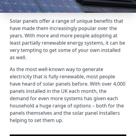
Solar panels offer a range of unique benefits that
have made them increasingly popular over the
years. With more and more people adopting at
least partially renewable energy systems, it can be
very tempting to get some of your own installed
as well.
As the most well-known way to generate
electricity that is fully renewable, most people
have heard of solar panels before. With over 4,000
panels installed in the UK each month, the
demand for even more systems has given each
household a huge range of options – both for the
panels themselves and the solar panel installers
helping to set them up.