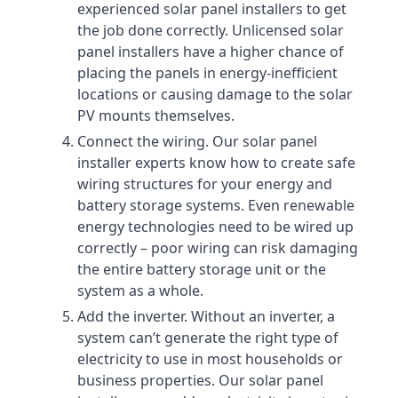
experienced solar panel installers to get
the job done correctly. Unlicensed solar
panel installers have a higher chance of
placing the panels in energy-inefficient
locations or causing damage to the solar
PV mounts themselves.
Connect the wiring. Our solar panel
installer experts know how to create safe
wiring structures for your energy and
battery storage systems. Even renewable
energy technologies need to be wired up
correctly – poor wiring can risk damaging
the entire battery storage unit or the
system as a whole.
Add the inverter. Without an inverter, a
system can’t generate the right type of
electricity to use in most households or
business properties. Our solar panel