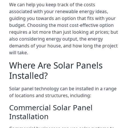
We can help you keep track of the costs
associated with your renewable energy ideas,
guiding you towards an option that fits with your
budget. Choosing the most cost-effective option
requires a lot more than just looking at prices; but
also considering energy output, the energy
demands of your house, and how long the project
will take.
Where Are Solar Panels
Installed?
Solar panel technology can be installed in a range
of locations and structures, including:
Commercial Solar Panel
Installation