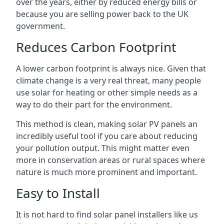
over the years, either by reduced energy bills or
because you are selling power back to the UK
government.
Reduces Carbon Footprint
A lower carbon footprint is always nice. Given that
climate change is a very real threat, many people
use solar for heating or other simple needs as a
way to do their part for the environment.
This method is clean, making solar PV panels an
incredibly useful tool if you care about reducing
your pollution output. This might matter even
more in conservation areas or rural spaces where
nature is much more prominent and important.
Easy to Install
It is not hard to find solar panel installers like us