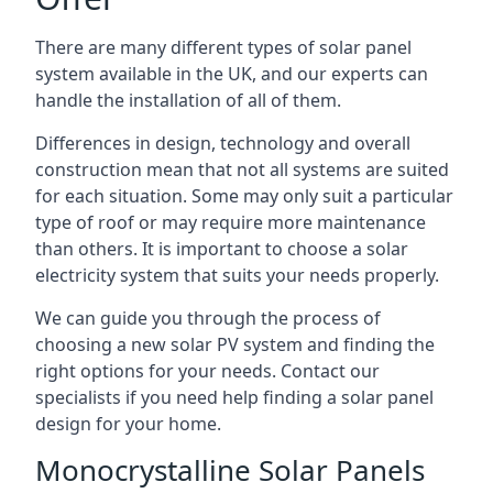
There are many different types of solar panel
system available in the UK, and our experts can
handle the installation of all of them.
Differences in design, technology and overall
construction mean that not all systems are suited
for each situation. Some may only suit a particular
type of roof or may require more maintenance
than others. It is important to choose a solar
electricity system that suits your needs properly.
We can guide you through the process of
choosing a new solar PV system and finding the
right options for your needs. Contact our
specialists if you need help finding a solar panel
design for your home.
Monocrystalline Solar Panels