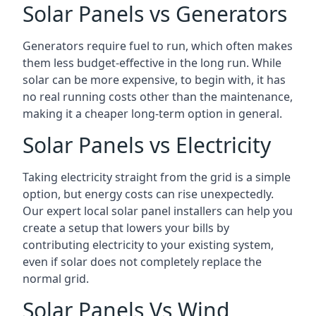
Solar Panels vs Generators
Generators require fuel to run, which often makes
them less budget-effective in the long run. While
solar can be more expensive, to begin with, it has
no real running costs other than the maintenance,
making it a cheaper long-term option in general.
Solar Panels vs Electricity
Taking electricity straight from the grid is a simple
option, but energy costs can rise unexpectedly.
Our expert local solar panel installers can help you
create a setup that lowers your bills by
contributing electricity to your existing system,
even if solar does not completely replace the
normal grid.
Solar Panels Vs Wind