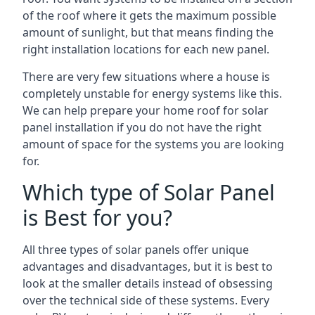
of the roof where it gets the maximum possible
amount of sunlight, but that means finding the
right installation locations for each new panel.
There are very few situations where a house is
completely unstable for energy systems like this.
We can help prepare your home roof for solar
panel installation if you do not have the right
amount of space for the systems you are looking
for.
Which type of Solar Panel
is Best for you?
All three types of solar panels offer unique
advantages and disadvantages, but it is best to
look at the smaller details instead of obsessing
over the technical side of these systems. Every