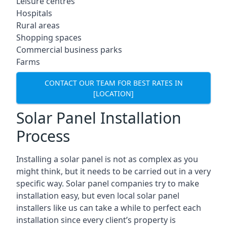
Leisure centres
Hospitals
Rural areas
Shopping spaces
Commercial business parks
Farms
CONTACT OUR TEAM FOR BEST RATES IN
[LOCATION]
Solar Panel Installation
Process
Installing a solar panel is not as complex as you
might think, but it needs to be carried out in a very
specific way. Solar panel companies try to make
installation easy, but even local solar panel
installers like us can take a while to perfect each
installation since every client’s property is