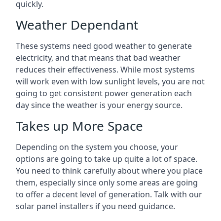
quickly.
Weather Dependant
These systems need good weather to generate
electricity, and that means that bad weather
reduces their effectiveness. While most systems
will work even with low sunlight levels, you are not
going to get consistent power generation each
day since the weather is your energy source.
Takes up More Space
Depending on the system you choose, your
options are going to take up quite a lot of space.
You need to think carefully about where you place
them, especially since only some areas are going
to offer a decent level of generation. Talk with our
solar panel installers if you need guidance.