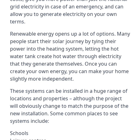
grid electricity in case of an emergency, and can
allow you to generate electricity on your own
terms.
Renewable energy opens up a lot of options. Many
people start their solar journey by tying their
power into the heating system, letting the hot
water tank create hot water through electricity
that they generate themselves. Once you can
create your own energy, you can make your home
slightly more independent.
These systems can be installed in a huge range of
locations and properties – although the project
will obviously change to match the purpose of the
new installation. Some common places to see
systems include:
Schools