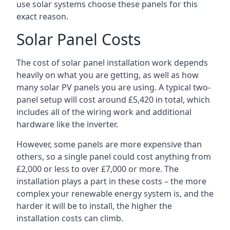
use solar systems choose these panels for this
exact reason.
Solar Panel Costs
The cost of solar panel installation work depends
heavily on what you are getting, as well as how
many solar PV panels you are using. A typical two-
panel setup will cost around £5,420 in total, which
includes all of the wiring work and additional
hardware like the inverter.
However, some panels are more expensive than
others, so a single panel could cost anything from
£2,000 or less to over £7,000 or more. The
installation plays a part in these costs – the more
complex your renewable energy system is, and the
harder it will be to install, the higher the
installation costs can climb.