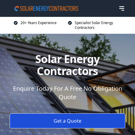
20+ Years Experience
Specialist Solar Energy
Contractors
Solar Energy
Contractors
Enquire Today For A Free No Obligation
Quote
Get a Quote