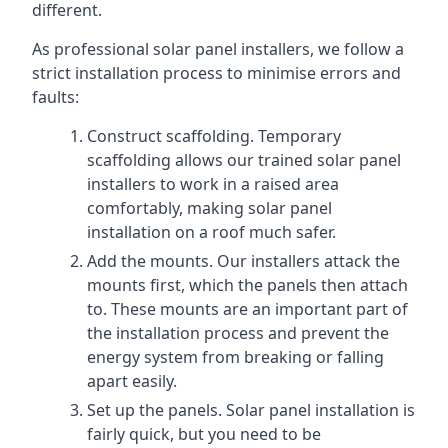
different.
As professional solar panel installers, we follow a
strict installation process to minimise errors and
faults:
Construct scaffolding. Temporary
scaffolding allows our trained solar panel
installers to work in a raised area
comfortably, making solar panel
installation on a roof much safer.
Add the mounts. Our installers attack the
mounts first, which the panels then attach
to. These mounts are an important part of
the installation process and prevent the
energy system from breaking or falling
apart easily.
Set up the panels. Solar panel installation is
fairly quick, but you need to be