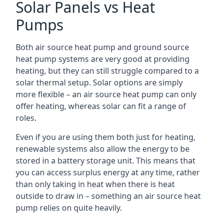
Solar Panels vs Heat
Pumps
Both air source heat pump and ground source
heat pump systems are very good at providing
heating, but they can still struggle compared to a
solar thermal setup. Solar options are simply
more flexible – an air source heat pump can only
offer heating, whereas solar can fit a range of
roles.
Even if you are using them both just for heating,
renewable systems also allow the energy to be
stored in a battery storage unit. This means that
you can access surplus energy at any time, rather
than only taking in heat when there is heat
outside to draw in – something an air source heat
pump relies on quite heavily.