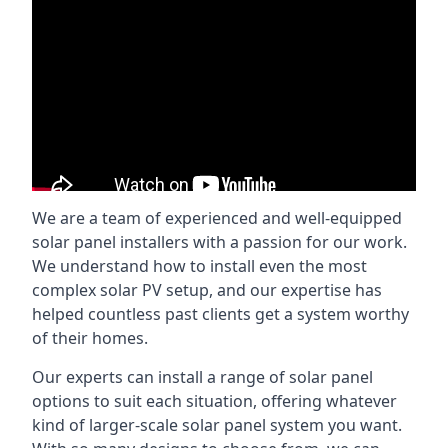
We are a team of experienced and well-equipped
solar panel installers with a passion for our work.
We understand how to install even the most
complex solar PV setup, and our expertise has
helped countless past clients get a system worthy
of their homes.
Our experts can install a range of solar panel
options to suit each situation, offering whatever
kind of larger-scale solar panel system you want.