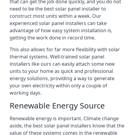
that can get the job done quickly, and you do not
need to be the best solar panel installer to
construct most units within a week. Our
experienced solar panel installers can take
advantage of how easy system installation is,
getting the work done in record time.
This also allows for far more flexibility with solar
thermal systems. Well-trained solar panel
installers like ours can easily attach some new
units to your home as quick and professional
energy solutions, providing a way to generate
your own electricity within only a couple of
working days.
Renewable Energy Source
Renewable energy is important. Climate change
aside, the best solar panel installers know that the
value of these systems comes in the renewable