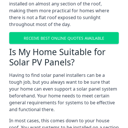
installed on almost any section of the roof,
making them more practical for homes where
there is not a flat roof exposed to sunlight
throughout most of the day.
RECEIVE BEST ONLINE QUOTES AVAILABLE
Is My Home Suitable for
Solar PV Panels?
Having to find solar panel installers can be a
tough job, but you always want to be sure that
your home can even support a solar panel system
beforehand. Your home needs to meet certain
general requirements for systems to be effective
and functional there.
In most cases, this comes down to your house
roof. You want systems to be installed on a section