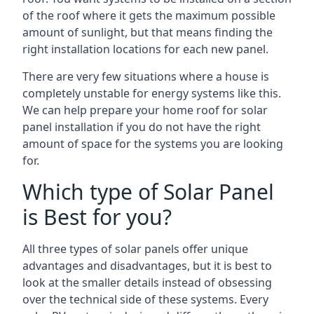
of the roof where it gets the maximum possible
amount of sunlight, but that means finding the
right installation locations for each new panel.
There are very few situations where a house is
completely unstable for energy systems like this.
We can help prepare your home roof for solar
panel installation if you do not have the right
amount of space for the systems you are looking
for.
Which type of Solar Panel
is Best for you?
All three types of solar panels offer unique
advantages and disadvantages, but it is best to
look at the smaller details instead of obsessing
over the technical side of these systems. Every