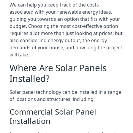
We can help you keep track of the costs
associated with your renewable energy ideas,
guiding you towards an option that fits with your
budget. Choosing the most cost-effective option
requires a lot more than just looking at prices; but
also considering energy output, the energy
demands of your house, and how long the project
will take.
Where Are Solar Panels
Installed?
Solar panel technology can be installed in a range
of locations and structures, including:
Commercial Solar Panel
Installation