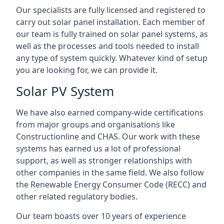
Our specialists are fully licensed and registered to
carry out solar panel installation. Each member of
our team is fully trained on solar panel systems, as
well as the processes and tools needed to install
any type of system quickly. Whatever kind of setup
you are looking for, we can provide it.
Solar PV System
We have also earned company-wide certifications
from major groups and organisations like
Constructionline and CHAS. Our work with these
systems has earned us a lot of professional
support, as well as stronger relationships with
other companies in the same field. We also follow
the Renewable Energy Consumer Code (RECC) and
other related regulatory bodies.
Our team boasts over 10 years of experience