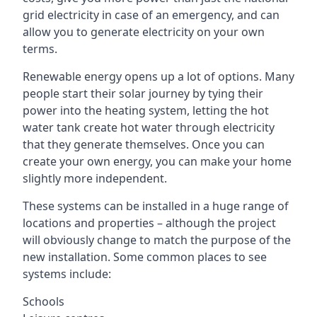
grid electricity in case of an emergency, and can
allow you to generate electricity on your own
terms.
Renewable energy opens up a lot of options. Many
people start their solar journey by tying their
power into the heating system, letting the hot
water tank create hot water through electricity
that they generate themselves. Once you can
create your own energy, you can make your home
slightly more independent.
These systems can be installed in a huge range of
locations and properties – although the project
will obviously change to match the purpose of the
new installation. Some common places to see
systems include:
Schools