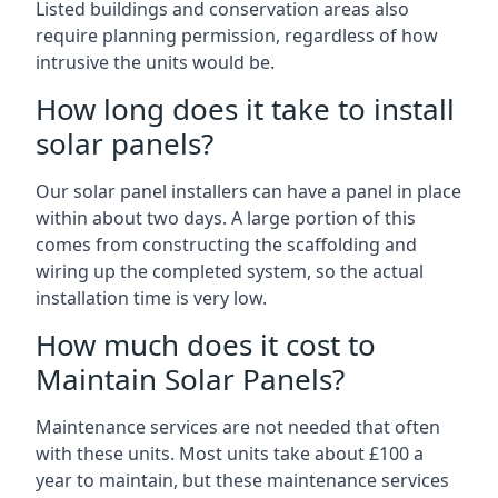
Listed buildings and conservation areas also
require planning permission, regardless of how
intrusive the units would be.
How long does it take to install
solar panels?
Our solar panel installers can have a panel in place
within about two days. A large portion of this
comes from constructing the scaffolding and
wiring up the completed system, so the actual
installation time is very low.
How much does it cost to
Maintain Solar Panels?
Maintenance services are not needed that often
with these units. Most units take about £100 a
year to maintain, but these maintenance services