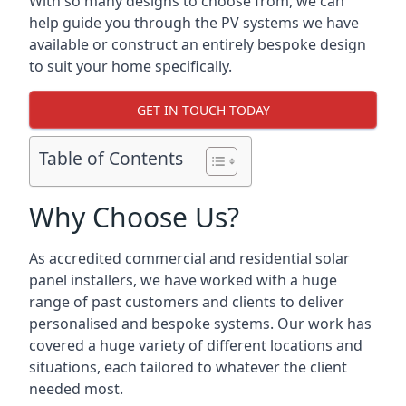
With so many designs to choose from, we can
help guide you through the PV systems we have
available or construct an entirely bespoke design
to suit your home specifically.
GET IN TOUCH TODAY
Table of Contents
Why Choose Us?
As accredited commercial and residential solar
panel installers, we have worked with a huge
range of past customers and clients to deliver
personalised and bespoke systems. Our work has
covered a huge variety of different locations and
situations, each tailored to whatever the client
needed most.