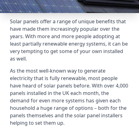
Solar panels offer a range of unique benefits that
have made them increasingly popular over the
years. With more and more people adopting at
least partially renewable energy systems, it can be
very tempting to get some of your own installed
as well.
As the most well-known way to generate
electricity that is fully renewable, most people
have heard of solar panels before. With over 4,000
panels installed in the UK each month, the
demand for even more systems has given each
household a huge range of options – both for the
panels themselves and the solar panel installers
helping to set them up.