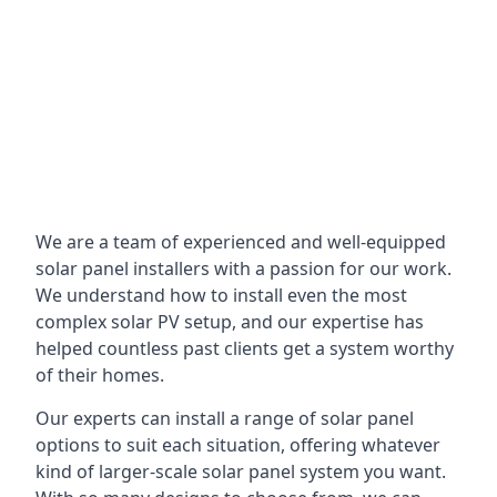
We are a team of experienced and well-equipped
solar panel installers with a passion for our work.
We understand how to install even the most
complex solar PV setup, and our expertise has
helped countless past clients get a system worthy
of their homes.
Our experts can install a range of solar panel
options to suit each situation, offering whatever
kind of larger-scale solar panel system you want.