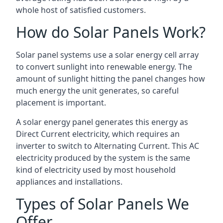
whole host of satisfied customers.
How do Solar Panels Work?
Solar panel systems use a solar energy cell array
to convert sunlight into renewable energy. The
amount of sunlight hitting the panel changes how
much energy the unit generates, so careful
placement is important.
A solar energy panel generates this energy as
Direct Current electricity, which requires an
inverter to switch to Alternating Current. This AC
electricity produced by the system is the same
kind of electricity used by most household
appliances and installations.
Types of Solar Panels We
Offer