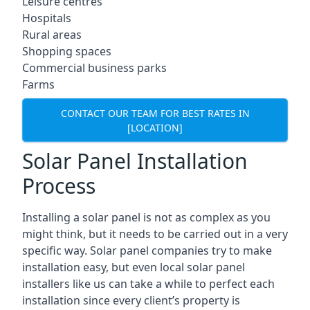
Leisure centres
Hospitals
Rural areas
Shopping spaces
Commercial business parks
Farms
CONTACT OUR TEAM FOR BEST RATES IN
[LOCATION]
Solar Panel Installation
Process
Installing a solar panel is not as complex as you
might think, but it needs to be carried out in a very
specific way. Solar panel companies try to make
installation easy, but even local solar panel
installers like us can take a while to perfect each
installation since every client’s property is