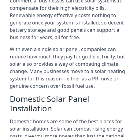
Commercial businesses can use solar systems to
compensate for their high electricity bills.
Renewable energy effectively costs nothing to
generate once your system is installed, so decent
battery storage and good panels can support a
business for years, all for free.
With even a single solar panel, companies can
reduce how much they pay for grid electricity, but
solar also provides a way of combating climate
change. Many businesses move to a solar heating
system for this reason – either as a PR move or
genuine concern over fossil fuel use.
Domestic Solar Panel
Installation
Domestic homes are some of the best places for
solar installation. Solar can combat rising energy
costs, give you more power than just the national