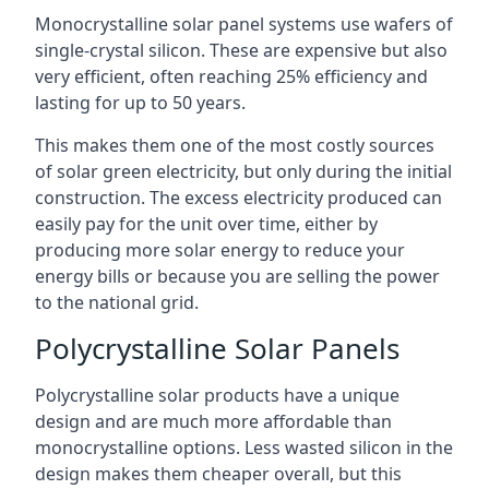
Monocrystalline solar panel systems use wafers of
single-crystal silicon. These are expensive but also
very efficient, often reaching 25% efficiency and
lasting for up to 50 years.
This makes them one of the most costly sources
of solar green electricity, but only during the initial
construction. The excess electricity produced can
easily pay for the unit over time, either by
producing more solar energy to reduce your
energy bills or because you are selling the power
to the national grid.
Polycrystalline Solar Panels
Polycrystalline solar products have a unique
design and are much more affordable than
monocrystalline options. Less wasted silicon in the
design makes them cheaper overall, but this