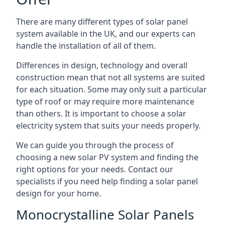
There are many different types of solar panel
system available in the UK, and our experts can
handle the installation of all of them.
Differences in design, technology and overall
construction mean that not all systems are suited
for each situation. Some may only suit a particular
type of roof or may require more maintenance
than others. It is important to choose a solar
electricity system that suits your needs properly.
We can guide you through the process of
choosing a new solar PV system and finding the
right options for your needs. Contact our
specialists if you need help finding a solar panel
design for your home.
Monocrystalline Solar Panels