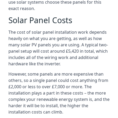
use solar systems choose these panels for this
exact reason.
Solar Panel Costs
The cost of solar panel installation work depends
heavily on what you are getting, as well as how
many solar PV panels you are using. A typical two-
panel setup will cost around £5,420 in total, which
includes all of the wiring work and additional
hardware like the inverter.
However, some panels are more expensive than
others, so a single panel could cost anything from
£2,000 or less to over £7,000 or more. The
installation plays a part in these costs – the more
complex your renewable energy system is, and the
harder it will be to install, the higher the
installation costs can climb.