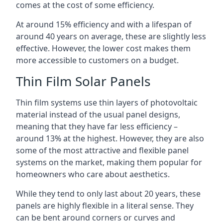
comes at the cost of some efficiency.
At around 15% efficiency and with a lifespan of
around 40 years on average, these are slightly less
effective. However, the lower cost makes them
more accessible to customers on a budget.
Thin Film Solar Panels
Thin film systems use thin layers of photovoltaic
material instead of the usual panel designs,
meaning that they have far less efficiency –
around 13% at the highest. However, they are also
some of the most attractive and flexible panel
systems on the market, making them popular for
homeowners who care about aesthetics.
While they tend to only last about 20 years, these
panels are highly flexible in a literal sense. They
can be bent around corners or curves and