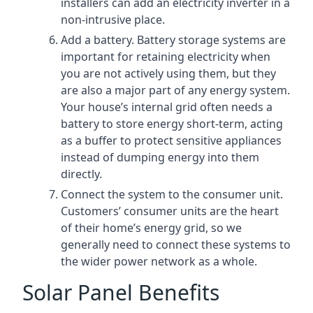
installers can add an electricity inverter in a
non-intrusive place.
Add a battery. Battery storage systems are
important for retaining electricity when
you are not actively using them, but they
are also a major part of any energy system.
Your house’s internal grid often needs a
battery to store energy short-term, acting
as a buffer to protect sensitive appliances
instead of dumping energy into them
directly.
Connect the system to the consumer unit.
Customers’ consumer units are the heart
of their home’s energy grid, so we
generally need to connect these systems to
the wider power network as a whole.
Solar Panel Benefits