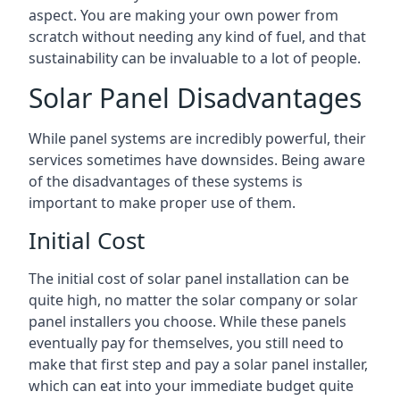
aspect. You are making your own power from
scratch without needing any kind of fuel, and that
sustainability can be invaluable to a lot of people.
Solar Panel Disadvantages
While panel systems are incredibly powerful, their
services sometimes have downsides. Being aware
of the disadvantages of these systems is
important to make proper use of them.
Initial Cost
The initial cost of solar panel installation can be
quite high, no matter the solar company or solar
panel installers you choose. While these panels
eventually pay for themselves, you still need to
make that first step and pay a solar panel installer,
which can eat into your immediate budget quite