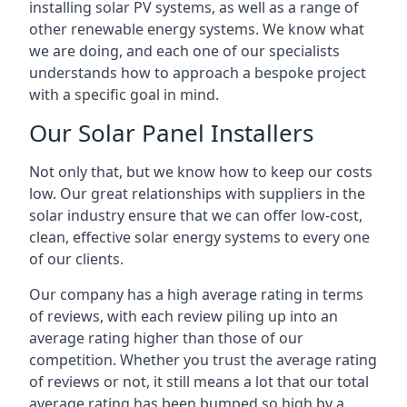
installing solar PV systems, as well as a range of
other renewable energy systems. We know what
we are doing, and each one of our specialists
understands how to approach a bespoke project
with a specific goal in mind.
Our Solar Panel Installers
Not only that, but we know how to keep our costs
low. Our great relationships with suppliers in the
solar industry ensure that we can offer low-cost,
clean, effective solar energy systems to every one
of our clients.
Our company has a high average rating in terms
of reviews, with each review piling up into an
average rating higher than those of our
competition. Whether you trust the average rating
of reviews or not, it still means a lot that our total
average rating has been bumped so high by a