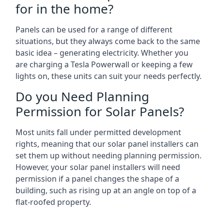
for in the home?
Panels can be used for a range of different
situations, but they always come back to the same
basic idea – generating electricity. Whether you
are charging a Tesla Powerwall or keeping a few
lights on, these units can suit your needs perfectly.
Do you Need Planning
Permission for Solar Panels?
Most units fall under permitted development
rights, meaning that our solar panel installers can
set them up without needing planning permission.
However, your solar panel installers will need
permission if a panel changes the shape of a
building, such as rising up at an angle on top of a
flat-roofed property.