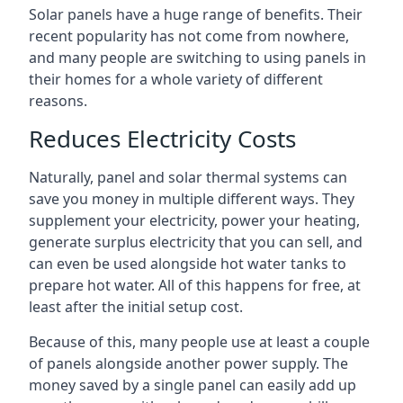
Solar panels have a huge range of benefits. Their
recent popularity has not come from nowhere,
and many people are switching to using panels in
their homes for a whole variety of different
reasons.
Reduces Electricity Costs
Naturally, panel and solar thermal systems can
save you money in multiple different ways. They
supplement your electricity, power your heating,
generate surplus electricity that you can sell, and
can even be used alongside hot water tanks to
prepare hot water. All of this happens for free, at
least after the initial setup cost.
Because of this, many people use at least a couple
of panels alongside another power supply. The
money saved by a single panel can easily add up