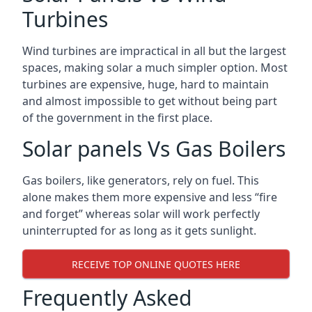
Turbines
Wind turbines are impractical in all but the largest
spaces, making solar a much simpler option. Most
turbines are expensive, huge, hard to maintain
and almost impossible to get without being part
of the government in the first place.
Solar panels Vs Gas Boilers
Gas boilers, like generators, rely on fuel. This
alone makes them more expensive and less “fire
and forget” whereas solar will work perfectly
uninterrupted for as long as it gets sunlight.
RECEIVE TOP ONLINE QUOTES HERE
Frequently Asked