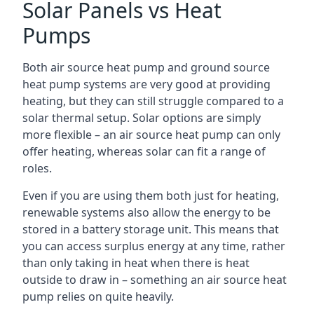
Solar Panels vs Heat
Pumps
Both air source heat pump and ground source
heat pump systems are very good at providing
heating, but they can still struggle compared to a
solar thermal setup. Solar options are simply
more flexible – an air source heat pump can only
offer heating, whereas solar can fit a range of
roles.
Even if you are using them both just for heating,
renewable systems also allow the energy to be
stored in a battery storage unit. This means that
you can access surplus energy at any time, rather
than only taking in heat when there is heat
outside to draw in – something an air source heat
pump relies on quite heavily.