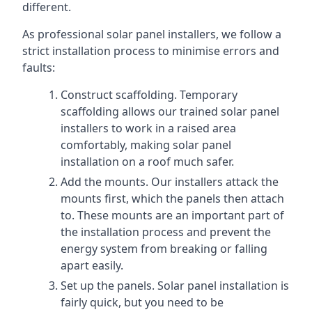
different.
As professional solar panel installers, we follow a
strict installation process to minimise errors and
faults:
Construct scaffolding. Temporary
scaffolding allows our trained solar panel
installers to work in a raised area
comfortably, making solar panel
installation on a roof much safer.
Add the mounts. Our installers attack the
mounts first, which the panels then attach
to. These mounts are an important part of
the installation process and prevent the
energy system from breaking or falling
apart easily.
Set up the panels. Solar panel installation is
fairly quick, but you need to be