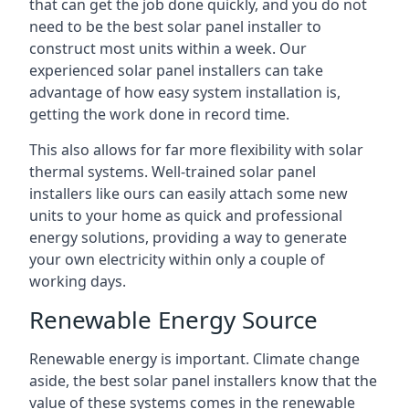
that can get the job done quickly, and you do not
need to be the best solar panel installer to
construct most units within a week. Our
experienced solar panel installers can take
advantage of how easy system installation is,
getting the work done in record time.
This also allows for far more flexibility with solar
thermal systems. Well-trained solar panel
installers like ours can easily attach some new
units to your home as quick and professional
energy solutions, providing a way to generate
your own electricity within only a couple of
working days.
Renewable Energy Source
Renewable energy is important. Climate change
aside, the best solar panel installers know that the
value of these systems comes in the renewable