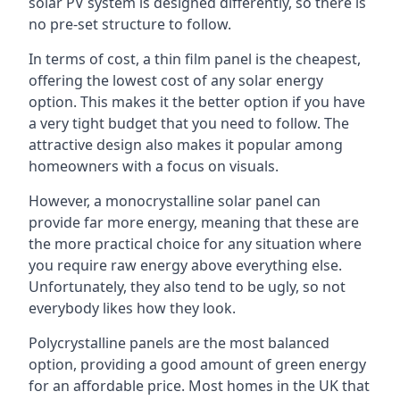
solar PV system is designed differently, so there is
no pre-set structure to follow.
In terms of cost, a thin film panel is the cheapest,
offering the lowest cost of any solar energy
option. This makes it the better option if you have
a very tight budget that you need to follow. The
attractive design also makes it popular among
homeowners with a focus on visuals.
However, a monocrystalline solar panel can
provide far more energy, meaning that these are
the more practical choice for any situation where
you require raw energy above everything else.
Unfortunately, they also tend to be ugly, so not
everybody likes how they look.
Polycrystalline panels are the most balanced
option, providing a good amount of green energy
for an affordable price. Most homes in the UK that