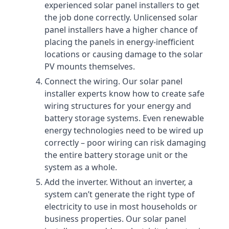
experienced solar panel installers to get
the job done correctly. Unlicensed solar
panel installers have a higher chance of
placing the panels in energy-inefficient
locations or causing damage to the solar
PV mounts themselves.
Connect the wiring. Our solar panel
installer experts know how to create safe
wiring structures for your energy and
battery storage systems. Even renewable
energy technologies need to be wired up
correctly – poor wiring can risk damaging
the entire battery storage unit or the
system as a whole.
Add the inverter. Without an inverter, a
system can’t generate the right type of
electricity to use in most households or
business properties. Our solar panel