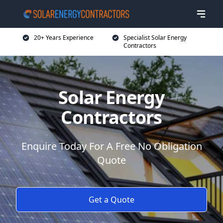
20+ Years Experience
Specialist Solar Energy
Contractors
Solar Energy
Contractors
Enquire Today For A Free No Obligation
Quote
Get a Quote