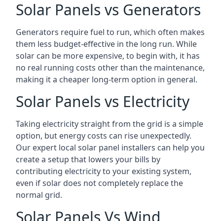
Solar Panels vs Generators
Generators require fuel to run, which often makes
them less budget-effective in the long run. While
solar can be more expensive, to begin with, it has
no real running costs other than the maintenance,
making it a cheaper long-term option in general.
Solar Panels vs Electricity
Taking electricity straight from the grid is a simple
option, but energy costs can rise unexpectedly.
Our expert local solar panel installers can help you
create a setup that lowers your bills by
contributing electricity to your existing system,
even if solar does not completely replace the
normal grid.
Solar Panels Vs Wind