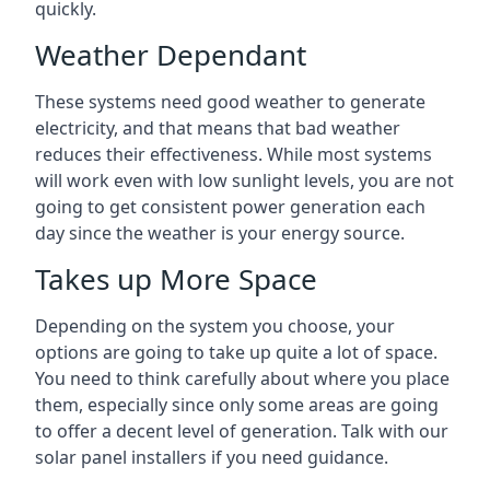
quickly.
Weather Dependant
These systems need good weather to generate
electricity, and that means that bad weather
reduces their effectiveness. While most systems
will work even with low sunlight levels, you are not
going to get consistent power generation each
day since the weather is your energy source.
Takes up More Space
Depending on the system you choose, your
options are going to take up quite a lot of space.
You need to think carefully about where you place
them, especially since only some areas are going
to offer a decent level of generation. Talk with our
solar panel installers if you need guidance.