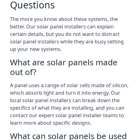
Questions
The more you know about these systems, the
better. Our solar panel installers can explain
certain details, but you do not want to distract
solar panel installers while they are busy setting
up your new systems.
What are solar panels made
out of?
A panel uses a range of solar cells made of silicon,
which absorb light and turn it into energy. Our
local solar panel installers can break down the
specifics of what they are installing, and you can
contact our expert solar panel installer teams to
learn more about specific designs.
What can solar panels be used