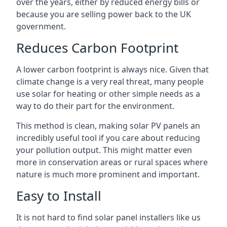
over the years, either by reduced energy bills or
because you are selling power back to the UK
government.
Reduces Carbon Footprint
A lower carbon footprint is always nice. Given that
climate change is a very real threat, many people
use solar for heating or other simple needs as a
way to do their part for the environment.
This method is clean, making solar PV panels an
incredibly useful tool if you care about reducing
your pollution output. This might matter even
more in conservation areas or rural spaces where
nature is much more prominent and important.
Easy to Install
It is not hard to find solar panel installers like us