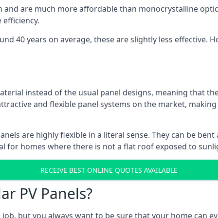
gn and are much more affordable than monocrystalline optio
efficiency.
ound 40 years on average, these are slightly less effective
aterial instead of the usual panel designs, meaning that the
 attractive and flexible panel systems on the market, mak
panels are highly flexible in a literal sense. They can be be
l for homes where there is not a flat roof exposed to sunl
RECEIVE BEST ONLINE QUOTES AVAILABLE
lar PV Panels?
gh job, but you always want to be sure that your home can 