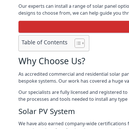
Our experts can install a range of solar panel opti
designs to choose from, we can help guide you thro
Table of Contents
Why Choose Us?
As accredited commercial and residential solar pan
bespoke systems. Our work has covered a huge varie
Our specialists are fully licensed and registered to
the processes and tools needed to install any type 
Solar PV System
We have also earned company-wide certifications 