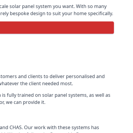
-scale solar panel system you want. With so many
ely bespoke design to suit your home specifically.
stomers and clients to deliver personalised and
 whatever the client needed most.
is fully trained on solar panel systems, as well as
r, we can provide it.
e and CHAS. Our work with these systems has