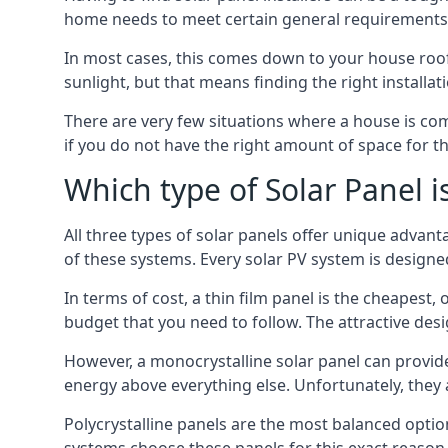
home needs to meet certain general requirements f
In most cases, this comes down to your house roof
sunlight, but that means finding the right installa
There are very few situations where a house is com
if you do not have the right amount of space for t
Which type of Solar Panel i
All three types of solar panels offer unique advanta
of these systems. Every solar PV system is designed 
In terms of cost, a thin film panel is the cheapest,
budget that you need to follow. The attractive de
However, a monocrystalline solar panel can provid
energy above everything else. Unfortunately, they 
Polycrystalline panels are the most balanced opti