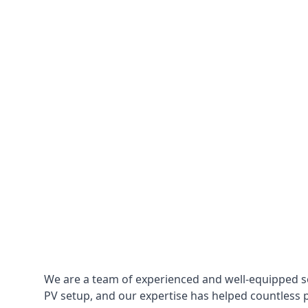
We are a team of experienced and well-equipped so
PV setup, and our expertise has helped countless p