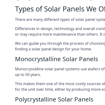
Types of Solar Panels We O
There are many different types of solar panel syste
Differences in design, technology and overall const
or may require more maintenance than others. It is
We can guide you through the process of choosing a
finding a solar panel design for your home.
Monocrystalline Solar Panels
Monocrystalline solar panel systems use wafers of si
up to 50 years.
This makes them one of the most costly sources of s
for the unit over time, either by producing more so
Polycrystalline Solar Panels