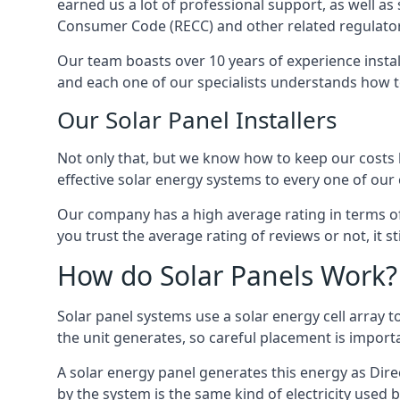
earned us a lot of professional support, as well a
Consumer Code (RECC) and other related regulator
Our team boasts over 10 years of experience insta
and each one of our specialists understands how t
Our Solar Panel Installers
Not only that, but we know how to keep our costs lo
effective solar energy systems to every one of our c
Our company has a high average rating in terms of
you trust the average rating of reviews or not, it 
How do Solar Panels Work?
Solar panel systems use a solar energy cell array
the unit generates, so careful placement is import
A solar energy panel generates this energy as Direc
by the system is the same kind of electricity used