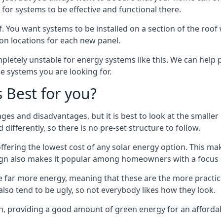
or systems to be effective and functional there.
. You want systems to be installed on a section of the roo
tion locations for each new panel.
pletely unstable for energy systems like this. We can help 
he systems you are looking for.
s Best for you?
ges and disadvantages, but it is best to look at the smaller
differently, so there is no pre-set structure to follow.
 offering the lowest cost of any solar energy option. This mak
sign also makes it popular among homeowners with a focus 
e far more energy, meaning that these are the more practic
also tend to be ugly, so not everybody likes how they look.
on, providing a good amount of green energy for an affordab