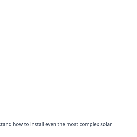
stand how to install even the most complex solar