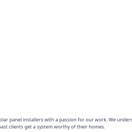
lar panel installers with a passion for our work. We under
ast clients get a system worthy of their homes.