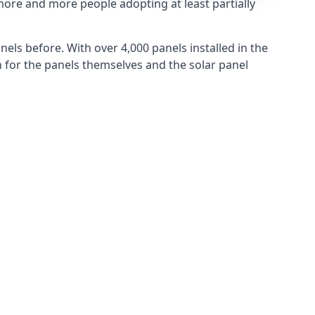
more and more people adopting at least partially
els before. With over 4,000 panels installed in the
for the panels themselves and the solar panel