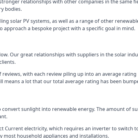
s stronger relationships with other companies in the same f
y bodies.
lling solar PV systems, as well as a range of other renewa
o approach a bespoke project with a specific goal in mind.
w. Our great relationships with suppliers in the solar indu
lients.
 reviews, with each review piling up into an average ratin
still means a lot that our total average rating has been bum
 to convert sunlight into renewable energy. The amount of 
ant.
t Current electricity, which requires an inverter to switch t
 by most household appliances and installations.