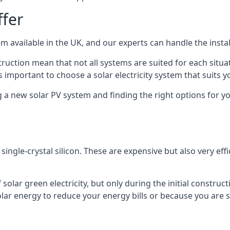
ffer
m available in the UK, and our experts can handle the install
ruction mean that not all systems are suited for each situat
 important to choose a solar electricity system that suits y
 new solar PV system and finding the right options for you
ngle-crystal silicon. These are expensive but also very effi
olar green electricity, but only during the initial construct
lar energy to reduce your energy bills or because you are se