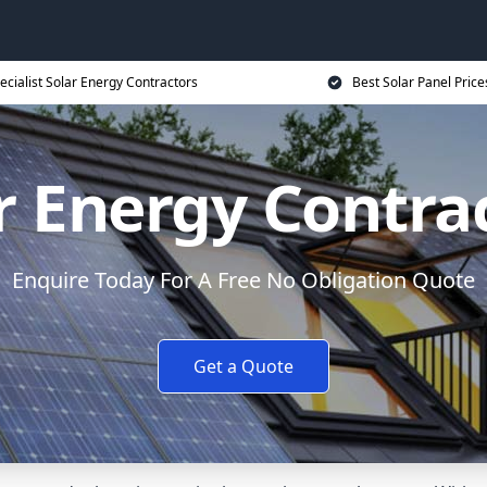
ecialist Solar Energy Contractors
Best Solar Panel Price
r Energy Contra
Enquire Today For A Free No Obligation Quote
Get a Quote