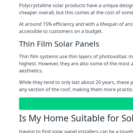
Polycrystalline solar products have a unique desi
cheaper overall, but this comes at the cost of some 
At around 15% efficiency and with a lifespan of ar
accessible to customers on a budget.
Thin Film Solar Panels
Thin film systems use thin layers of photovoltaic m
highest. However, they are also some of the most
aesthetics.
While they tend to only last about 20 years, these 
any section of the roof, making them more practica
Is My Home Suitable for So
Having to find solar panel installers can be a tou