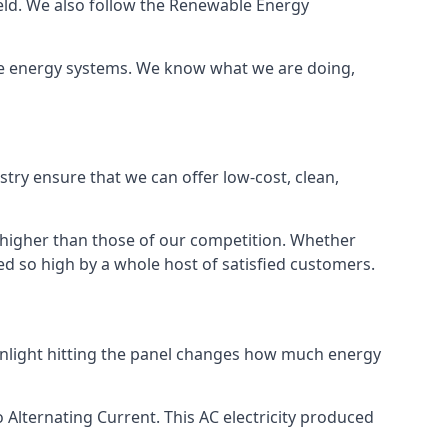
ield. We also follow the Renewable Energy
ble energy systems. We know what we are doing,
stry ensure that we can offer low-cost, clean,
g higher than those of our competition. Whether
ped so high by a whole host of satisfied customers.
sunlight hitting the panel changes how much energy
o Alternating Current. This AC electricity produced