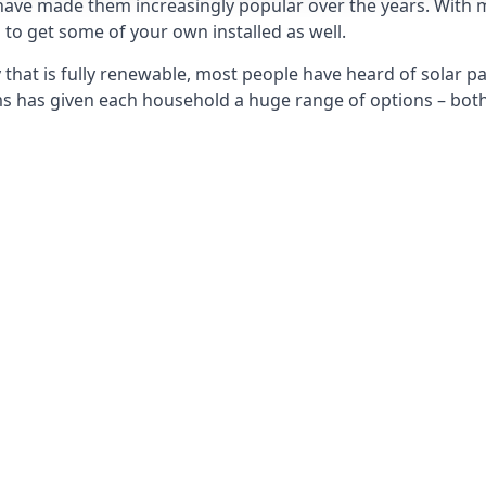
 have made them increasingly popular over the years. With 
to get some of your own installed as well.
that is fully renewable, most people have heard of solar pan
has given each household a huge range of options – both 