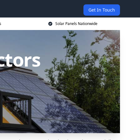
Get In Touch
s
Solar Panels Nationwide
ctors