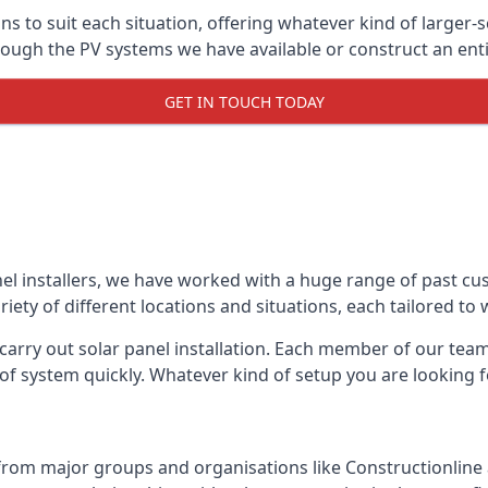
ons to suit each situation, offering whatever kind of larger
ugh the PV systems we have available or construct an entir
GET IN TOUCH TODAY
el installers, we have worked with a huge range of past cu
ty of different locations and situations, each tailored to
 carry out solar panel installation. Each member of our team 
of system quickly. Whatever kind of setup you are looking fo
from major groups and organisations like Constructionlin