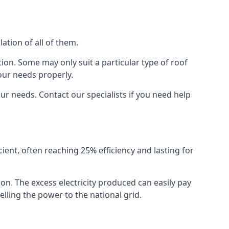
ation of all of them.
ion. Some may only suit a particular type of roof
our needs properly.
r needs. Contact our specialists if you need help
cient, often reaching 25% efficiency and lasting for
ion. The excess electricity produced can easily pay
lling the power to the national grid.