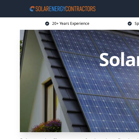
20+ Years Experience
Sp
Sola