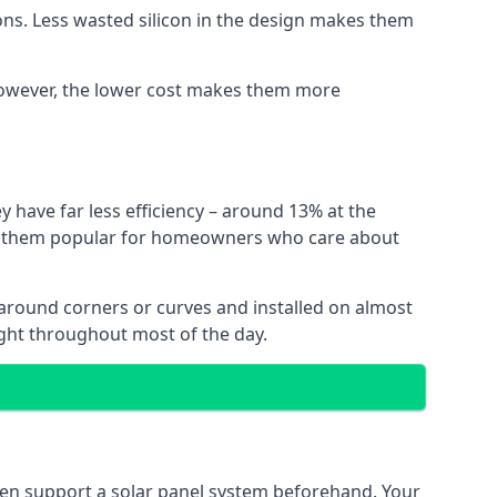
ns. Less wasted silicon in the design makes them
. However, the lower cost makes them more
y have far less efficiency – around 13% at the
ing them popular for homeowners who care about
nt around corners or curves and installed on almost
ight throughout most of the day.
even support a solar panel system beforehand. Your