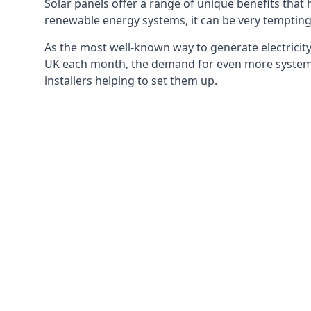
Solar panels offer a range of unique benefits that
renewable energy systems, it can be very tempting 
As the most well-known way to generate electricity 
UK each month, the demand for even more systems 
installers helping to set them up.