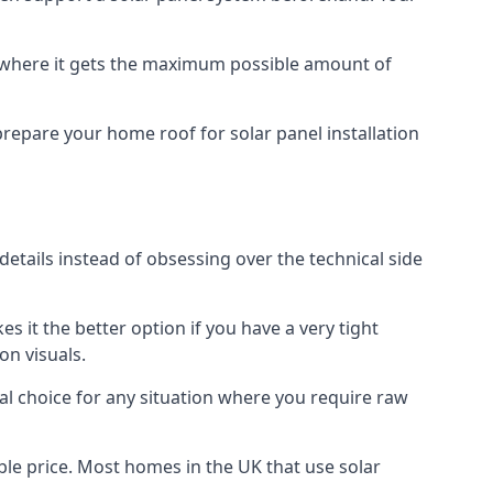
f where it gets the maximum possible amount of
prepare your home roof for solar panel installation
 details instead of obsessing over the technical side
es it the better option if you have a very tight
on visuals.
al choice for any situation where you require raw
le price. Most homes in the UK that use solar