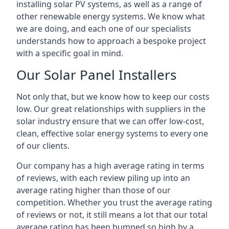
installing solar PV systems, as well as a range of
other renewable energy systems. We know what
we are doing, and each one of our specialists
understands how to approach a bespoke project
with a specific goal in mind.
Our Solar Panel Installers
Not only that, but we know how to keep our costs
low. Our great relationships with suppliers in the
solar industry ensure that we can offer low-cost,
clean, effective solar energy systems to every one
of our clients.
Our company has a high average rating in terms
of reviews, with each review piling up into an
average rating higher than those of our
competition. Whether you trust the average rating
of reviews or not, it still means a lot that our total
average rating has been bumped so high by a