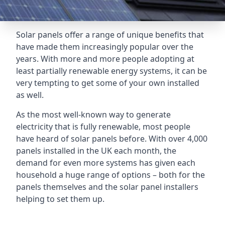
Solar panels offer a range of unique benefits that
have made them increasingly popular over the
years. With more and more people adopting at
least partially renewable energy systems, it can be
very tempting to get some of your own installed
as well.
As the most well-known way to generate
electricity that is fully renewable, most people
have heard of solar panels before. With over 4,000
panels installed in the UK each month, the
demand for even more systems has given each
household a huge range of options – both for the
panels themselves and the solar panel installers
helping to set them up.