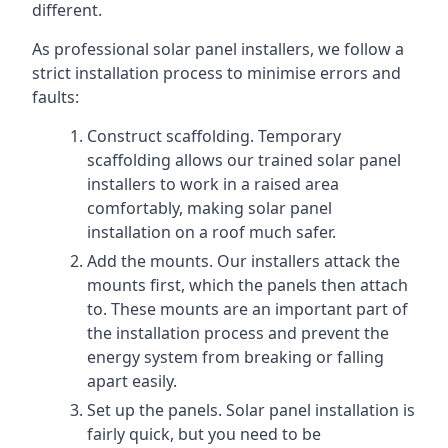
different.
As professional solar panel installers, we follow a
strict installation process to minimise errors and
faults:
Construct scaffolding. Temporary
scaffolding allows our trained solar panel
installers to work in a raised area
comfortably, making solar panel
installation on a roof much safer.
Add the mounts. Our installers attack the
mounts first, which the panels then attach
to. These mounts are an important part of
the installation process and prevent the
energy system from breaking or falling
apart easily.
Set up the panels. Solar panel installation is
fairly quick, but you need to be