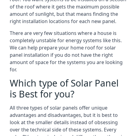
of the roof where it gets the maximum possible
amount of sunlight, but that means finding the
right installation locations for each new panel.
There are very few situations where a house is
completely unstable for energy systems like this.
We can help prepare your home roof for solar
panel installation if you do not have the right
amount of space for the systems you are looking
for.
Which type of Solar Panel
is Best for you?
All three types of solar panels offer unique
advantages and disadvantages, but it is best to
look at the smaller details instead of obsessing
over the technical side of these systems. Every