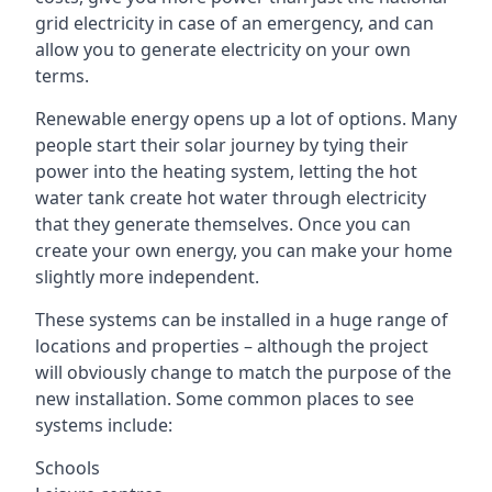
grid electricity in case of an emergency, and can
allow you to generate electricity on your own
terms.
Renewable energy opens up a lot of options. Many
people start their solar journey by tying their
power into the heating system, letting the hot
water tank create hot water through electricity
that they generate themselves. Once you can
create your own energy, you can make your home
slightly more independent.
These systems can be installed in a huge range of
locations and properties – although the project
will obviously change to match the purpose of the
new installation. Some common places to see
systems include:
Schools