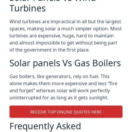
Turbines
Wind turbines are impractical in all but the largest
spaces, making solar a much simpler option. Most
turbines are expensive, huge, hard to maintain
and almost impossible to get without being part
of the government in the first place.
Solar panels Vs Gas Boilers
Gas boilers, like generators, rely on fuel. This
alone makes them more expensive and less “fire
and forget” whereas solar will work perfectly
uninterrupted for as long as it gets sunlight.
RECEIVE TOP ONLINE QUOTES HERE
Frequently Asked