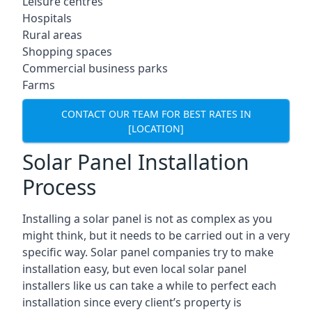
Leisure centres
Hospitals
Rural areas
Shopping spaces
Commercial business parks
Farms
CONTACT OUR TEAM FOR BEST RATES IN
[LOCATION]
Solar Panel Installation
Process
Installing a solar panel is not as complex as you
might think, but it needs to be carried out in a very
specific way. Solar panel companies try to make
installation easy, but even local solar panel
installers like us can take a while to perfect each
installation since every client’s property is