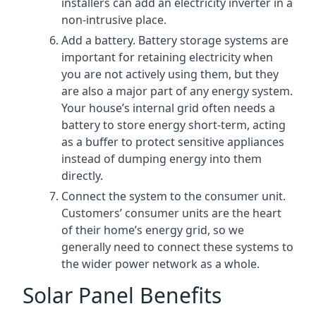
installers can add an electricity inverter in a
non-intrusive place.
Add a battery. Battery storage systems are
important for retaining electricity when
you are not actively using them, but they
are also a major part of any energy system.
Your house’s internal grid often needs a
battery to store energy short-term, acting
as a buffer to protect sensitive appliances
instead of dumping energy into them
directly.
Connect the system to the consumer unit.
Customers’ consumer units are the heart
of their home’s energy grid, so we
generally need to connect these systems to
the wider power network as a whole.
Solar Panel Benefits