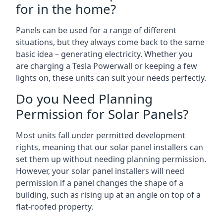
for in the home?
Panels can be used for a range of different
situations, but they always come back to the same
basic idea – generating electricity. Whether you
are charging a Tesla Powerwall or keeping a few
lights on, these units can suit your needs perfectly.
Do you Need Planning
Permission for Solar Panels?
Most units fall under permitted development
rights, meaning that our solar panel installers can
set them up without needing planning permission.
However, your solar panel installers will need
permission if a panel changes the shape of a
building, such as rising up at an angle on top of a
flat-roofed property.