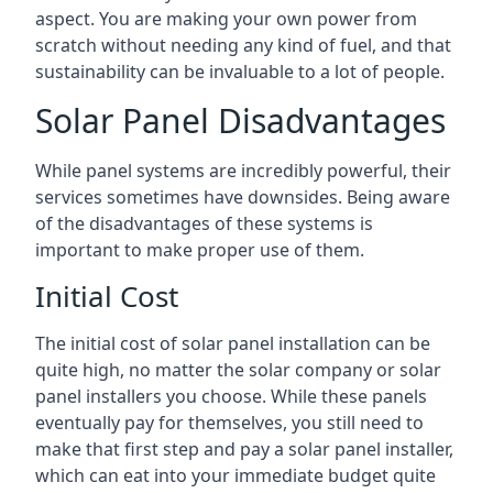
aspect. You are making your own power from
scratch without needing any kind of fuel, and that
sustainability can be invaluable to a lot of people.
Solar Panel Disadvantages
While panel systems are incredibly powerful, their
services sometimes have downsides. Being aware
of the disadvantages of these systems is
important to make proper use of them.
Initial Cost
The initial cost of solar panel installation can be
quite high, no matter the solar company or solar
panel installers you choose. While these panels
eventually pay for themselves, you still need to
make that first step and pay a solar panel installer,
which can eat into your immediate budget quite