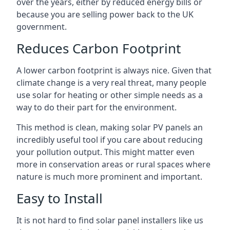
over the years, either by reduced energy bills or
because you are selling power back to the UK
government.
Reduces Carbon Footprint
A lower carbon footprint is always nice. Given that
climate change is a very real threat, many people
use solar for heating or other simple needs as a
way to do their part for the environment.
This method is clean, making solar PV panels an
incredibly useful tool if you care about reducing
your pollution output. This might matter even
more in conservation areas or rural spaces where
nature is much more prominent and important.
Easy to Install
It is not hard to find solar panel installers like us