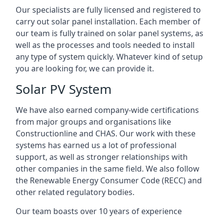
Our specialists are fully licensed and registered to
carry out solar panel installation. Each member of
our team is fully trained on solar panel systems, as
well as the processes and tools needed to install
any type of system quickly. Whatever kind of setup
you are looking for, we can provide it.
Solar PV System
We have also earned company-wide certifications
from major groups and organisations like
Constructionline and CHAS. Our work with these
systems has earned us a lot of professional
support, as well as stronger relationships with
other companies in the same field. We also follow
the Renewable Energy Consumer Code (RECC) and
other related regulatory bodies.
Our team boasts over 10 years of experience