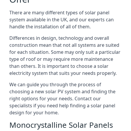
There are many different types of solar panel
system available in the UK, and our experts can
handle the installation of all of them.
Differences in design, technology and overall
construction mean that not all systems are suited
for each situation. Some may only suit a particular
type of roof or may require more maintenance
than others. It is important to choose a solar
electricity system that suits your needs properly.
We can guide you through the process of
choosing a new solar PV system and finding the
right options for your needs. Contact our
specialists if you need help finding a solar panel
design for your home.
Monocrystalline Solar Panels