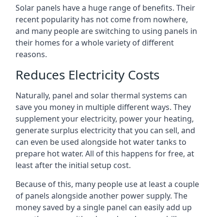
Solar panels have a huge range of benefits. Their
recent popularity has not come from nowhere,
and many people are switching to using panels in
their homes for a whole variety of different
reasons.
Reduces Electricity Costs
Naturally, panel and solar thermal systems can
save you money in multiple different ways. They
supplement your electricity, power your heating,
generate surplus electricity that you can sell, and
can even be used alongside hot water tanks to
prepare hot water. All of this happens for free, at
least after the initial setup cost.
Because of this, many people use at least a couple
of panels alongside another power supply. The
money saved by a single panel can easily add up