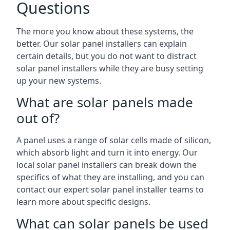
Questions
The more you know about these systems, the
better. Our solar panel installers can explain
certain details, but you do not want to distract
solar panel installers while they are busy setting
up your new systems.
What are solar panels made
out of?
A panel uses a range of solar cells made of silicon,
which absorb light and turn it into energy. Our
local solar panel installers can break down the
specifics of what they are installing, and you can
contact our expert solar panel installer teams to
learn more about specific designs.
What can solar panels be used