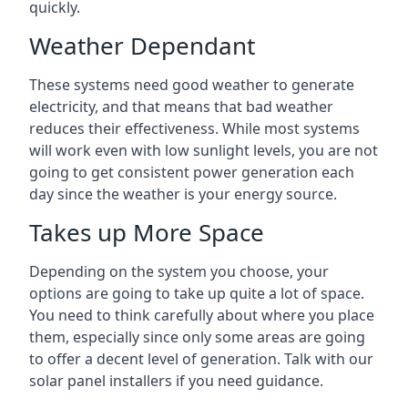
quickly.
Weather Dependant
These systems need good weather to generate
electricity, and that means that bad weather
reduces their effectiveness. While most systems
will work even with low sunlight levels, you are not
going to get consistent power generation each
day since the weather is your energy source.
Takes up More Space
Depending on the system you choose, your
options are going to take up quite a lot of space.
You need to think carefully about where you place
them, especially since only some areas are going
to offer a decent level of generation. Talk with our
solar panel installers if you need guidance.