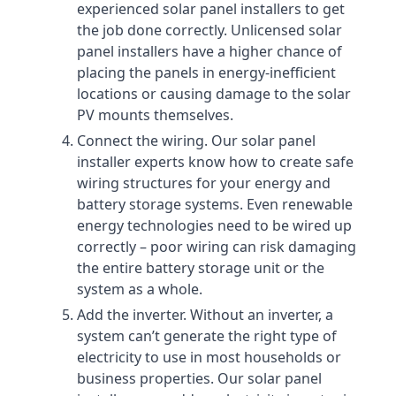
experienced solar panel installers to get
the job done correctly. Unlicensed solar
panel installers have a higher chance of
placing the panels in energy-inefficient
locations or causing damage to the solar
PV mounts themselves.
Connect the wiring. Our solar panel
installer experts know how to create safe
wiring structures for your energy and
battery storage systems. Even renewable
energy technologies need to be wired up
correctly – poor wiring can risk damaging
the entire battery storage unit or the
system as a whole.
Add the inverter. Without an inverter, a
system can’t generate the right type of
electricity to use in most households or
business properties. Our solar panel