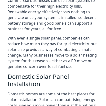
Commercial businesses can use solar systems to
compensate for their high electricity bills.
Renewable energy effectively costs nothing to
generate once your system is installed, so decent
battery storage and good panels can support a
business for years, all for free.
With even a single solar panel, companies can
reduce how much they pay for grid electricity, but
solar also provides a way of combating climate
change. Many businesses move to a solar heating
system for this reason – either as a PR move or
genuine concern over fossil fuel use.
Domestic Solar Panel
Installation
Domestic homes are some of the best places for
solar installation. Solar can combat rising energy
costs, give you more power than just the national