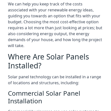
We can help you keep track of the costs
associated with your renewable energy ideas,
guiding you towards an option that fits with your
budget. Choosing the most cost-effective option
requires a lot more than just looking at prices; but
also considering energy output, the energy
demands of your house, and how long the project
will take.
Where Are Solar Panels
Installed?
Solar panel technology can be installed in a range
of locations and structures, including:
Commercial Solar Panel
Installation