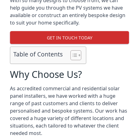
With so many designs to choose from, we can
help guide you through the PV systems we have
available or construct an entirely bespoke design
to suit your home specifically.
GET IN TOUCH TODAY
Table of Contents
Why Choose Us?
As accredited commercial and residential solar
panel installers, we have worked with a huge
range of past customers and clients to deliver
personalised and bespoke systems. Our work has
covered a huge variety of different locations and
situations, each tailored to whatever the client
needed most.