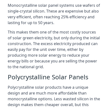
Monocrystalline solar panel systems use wafers of
single-crystal silicon. These are expensive but also
very efficient, often reaching 25% efficiency and
lasting for up to 50 years.
This makes them one of the most costly sources
of solar green electricity, but only during the initial
construction. The excess electricity produced can
easily pay for the unit over time, either by
producing more solar energy to reduce your
energy bills or because you are selling the power
to the national grid.
Polycrystalline Solar Panels
Polycrystalline solar products have a unique
design and are much more affordable than
monocrystalline options. Less wasted silicon in the
design makes them cheaper overall, but this