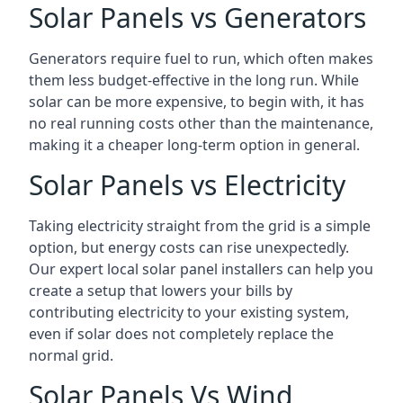
Solar Panels vs Generators
Generators require fuel to run, which often makes
them less budget-effective in the long run. While
solar can be more expensive, to begin with, it has
no real running costs other than the maintenance,
making it a cheaper long-term option in general.
Solar Panels vs Electricity
Taking electricity straight from the grid is a simple
option, but energy costs can rise unexpectedly.
Our expert local solar panel installers can help you
create a setup that lowers your bills by
contributing electricity to your existing system,
even if solar does not completely replace the
normal grid.
Solar Panels Vs Wind