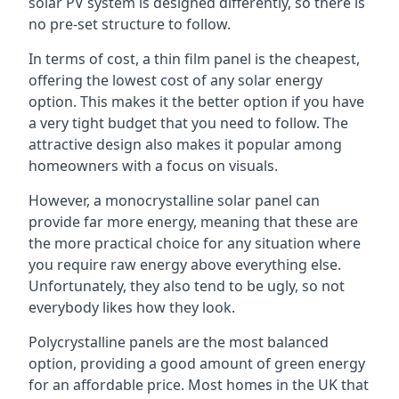
solar PV system is designed differently, so there is
no pre-set structure to follow.
In terms of cost, a thin film panel is the cheapest,
offering the lowest cost of any solar energy
option. This makes it the better option if you have
a very tight budget that you need to follow. The
attractive design also makes it popular among
homeowners with a focus on visuals.
However, a monocrystalline solar panel can
provide far more energy, meaning that these are
the more practical choice for any situation where
you require raw energy above everything else.
Unfortunately, they also tend to be ugly, so not
everybody likes how they look.
Polycrystalline panels are the most balanced
option, providing a good amount of green energy
for an affordable price. Most homes in the UK that