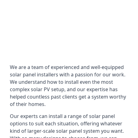
We are a team of experienced and well-equipped
solar panel installers with a passion for our work.
We understand how to install even the most
complex solar PV setup, and our expertise has
helped countless past clients get a system worthy
of their homes.
Our experts can install a range of solar panel
options to suit each situation, offering whatever
kind of larger-scale solar panel system you want.