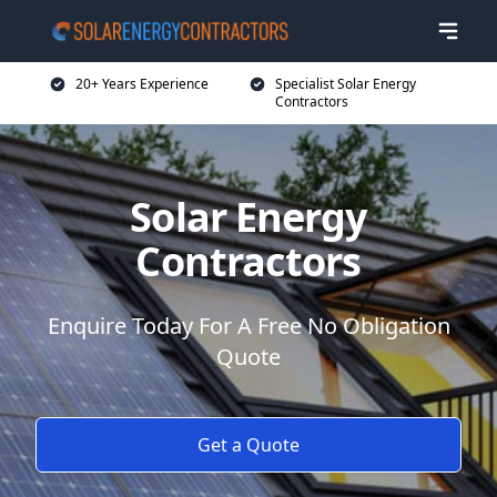
20+ Years Experience
Specialist Solar Energy
Contractors
Solar Energy
Contractors
Enquire Today For A Free No Obligation
Quote
Get a Quote