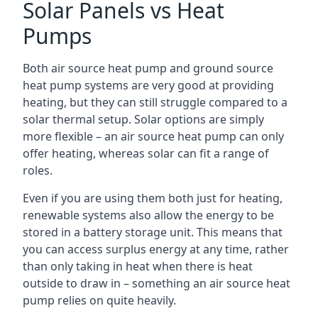
Solar Panels vs Heat
Pumps
Both air source heat pump and ground source
heat pump systems are very good at providing
heating, but they can still struggle compared to a
solar thermal setup. Solar options are simply
more flexible – an air source heat pump can only
offer heating, whereas solar can fit a range of
roles.
Even if you are using them both just for heating,
renewable systems also allow the energy to be
stored in a battery storage unit. This means that
you can access surplus energy at any time, rather
than only taking in heat when there is heat
outside to draw in – something an air source heat
pump relies on quite heavily.