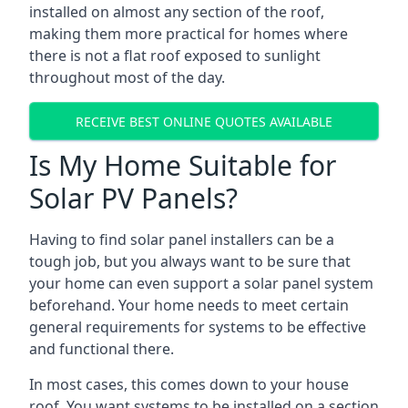
installed on almost any section of the roof,
making them more practical for homes where
there is not a flat roof exposed to sunlight
throughout most of the day.
RECEIVE BEST ONLINE QUOTES AVAILABLE
Is My Home Suitable for
Solar PV Panels?
Having to find solar panel installers can be a
tough job, but you always want to be sure that
your home can even support a solar panel system
beforehand. Your home needs to meet certain
general requirements for systems to be effective
and functional there.
In most cases, this comes down to your house
roof. You want systems to be installed on a section