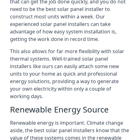
that can get the job done quickly, and you do not
need to be the best solar panel installer to
construct most units within a week. Our
experienced solar panel installers can take
advantage of how easy system installation is,
getting the work done in record time.
This also allows for far more flexibility with solar
thermal systems. Well-trained solar panel
installers like ours can easily attach some new
units to your home as quick and professional
energy solutions, providing a way to generate
your own electricity within only a couple of
working days.
Renewable Energy Source
Renewable energy is important. Climate change
aside, the best solar panel installers know that the
value of these systems comes in the renewable