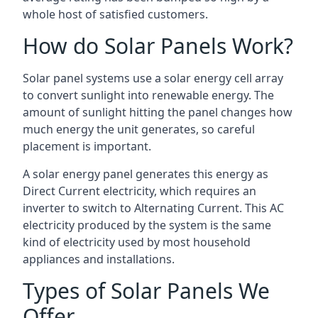
whole host of satisfied customers.
How do Solar Panels Work?
Solar panel systems use a solar energy cell array
to convert sunlight into renewable energy. The
amount of sunlight hitting the panel changes how
much energy the unit generates, so careful
placement is important.
A solar energy panel generates this energy as
Direct Current electricity, which requires an
inverter to switch to Alternating Current. This AC
electricity produced by the system is the same
kind of electricity used by most household
appliances and installations.
Types of Solar Panels We
Offer