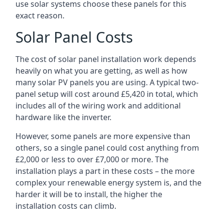
use solar systems choose these panels for this
exact reason.
Solar Panel Costs
The cost of solar panel installation work depends
heavily on what you are getting, as well as how
many solar PV panels you are using. A typical two-
panel setup will cost around £5,420 in total, which
includes all of the wiring work and additional
hardware like the inverter.
However, some panels are more expensive than
others, so a single panel could cost anything from
£2,000 or less to over £7,000 or more. The
installation plays a part in these costs – the more
complex your renewable energy system is, and the
harder it will be to install, the higher the
installation costs can climb.