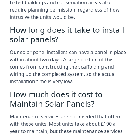
Listed buildings and conservation areas also
require planning permission, regardless of how
intrusive the units would be.
How long does it take to install
solar panels?
Our solar panel installers can have a panel in place
within about two days. A large portion of this
comes from constructing the scaffolding and
wiring up the completed system, so the actual
installation time is very low.
How much does it cost to
Maintain Solar Panels?
Maintenance services are not needed that often
with these units. Most units take about £100 a
year to maintain, but these maintenance services