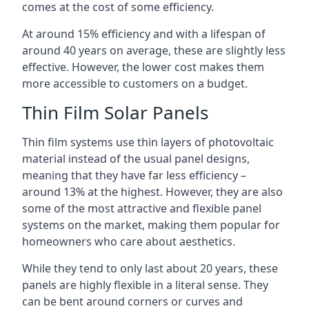
comes at the cost of some efficiency.
At around 15% efficiency and with a lifespan of
around 40 years on average, these are slightly less
effective. However, the lower cost makes them
more accessible to customers on a budget.
Thin Film Solar Panels
Thin film systems use thin layers of photovoltaic
material instead of the usual panel designs,
meaning that they have far less efficiency –
around 13% at the highest. However, they are also
some of the most attractive and flexible panel
systems on the market, making them popular for
homeowners who care about aesthetics.
While they tend to only last about 20 years, these
panels are highly flexible in a literal sense. They
can be bent around corners or curves and