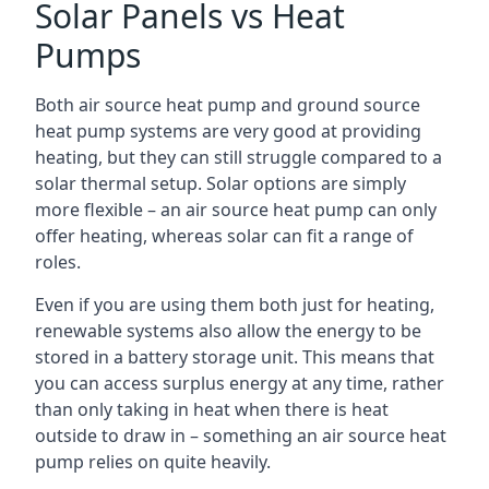
Solar Panels vs Heat
Pumps
Both air source heat pump and ground source
heat pump systems are very good at providing
heating, but they can still struggle compared to a
solar thermal setup. Solar options are simply
more flexible – an air source heat pump can only
offer heating, whereas solar can fit a range of
roles.
Even if you are using them both just for heating,
renewable systems also allow the energy to be
stored in a battery storage unit. This means that
you can access surplus energy at any time, rather
than only taking in heat when there is heat
outside to draw in – something an air source heat
pump relies on quite heavily.