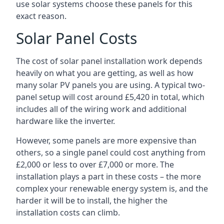
use solar systems choose these panels for this
exact reason.
Solar Panel Costs
The cost of solar panel installation work depends
heavily on what you are getting, as well as how
many solar PV panels you are using. A typical two-
panel setup will cost around £5,420 in total, which
includes all of the wiring work and additional
hardware like the inverter.
However, some panels are more expensive than
others, so a single panel could cost anything from
£2,000 or less to over £7,000 or more. The
installation plays a part in these costs – the more
complex your renewable energy system is, and the
harder it will be to install, the higher the
installation costs can climb.