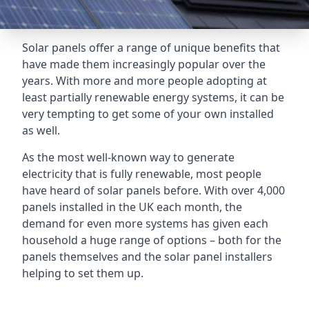
Solar panels offer a range of unique benefits that
have made them increasingly popular over the
years. With more and more people adopting at
least partially renewable energy systems, it can be
very tempting to get some of your own installed
as well.
As the most well-known way to generate
electricity that is fully renewable, most people
have heard of solar panels before. With over 4,000
panels installed in the UK each month, the
demand for even more systems has given each
household a huge range of options – both for the
panels themselves and the solar panel installers
helping to set them up.