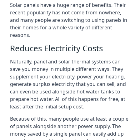
Solar panels have a huge range of benefits. Their
recent popularity has not come from nowhere,
and many people are switching to using panels in
their homes for a whole variety of different
reasons.
Reduces Electricity Costs
Naturally, panel and solar thermal systems can
save you money in multiple different ways. They
supplement your electricity, power your heating,
generate surplus electricity that you can sell, and
can even be used alongside hot water tanks to
prepare hot water. All of this happens for free, at
least after the initial setup cost.
Because of this, many people use at least a couple
of panels alongside another power supply. The
money saved by a single panel can easily add up