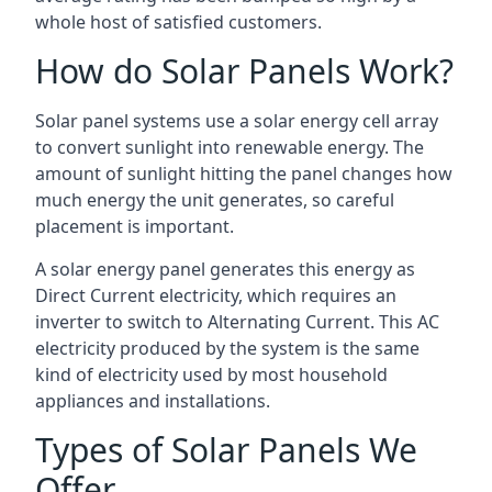
whole host of satisfied customers.
How do Solar Panels Work?
Solar panel systems use a solar energy cell array
to convert sunlight into renewable energy. The
amount of sunlight hitting the panel changes how
much energy the unit generates, so careful
placement is important.
A solar energy panel generates this energy as
Direct Current electricity, which requires an
inverter to switch to Alternating Current. This AC
electricity produced by the system is the same
kind of electricity used by most household
appliances and installations.
Types of Solar Panels We
Offer