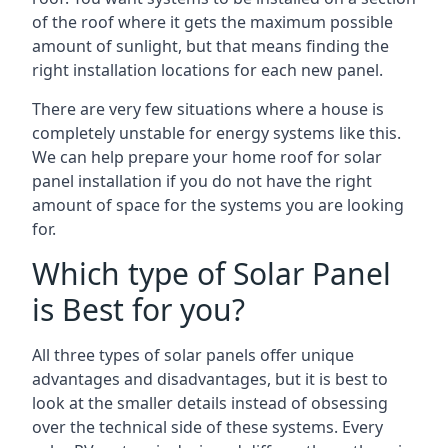
of the roof where it gets the maximum possible
amount of sunlight, but that means finding the
right installation locations for each new panel.
There are very few situations where a house is
completely unstable for energy systems like this.
We can help prepare your home roof for solar
panel installation if you do not have the right
amount of space for the systems you are looking
for.
Which type of Solar Panel
is Best for you?
All three types of solar panels offer unique
advantages and disadvantages, but it is best to
look at the smaller details instead of obsessing
over the technical side of these systems. Every