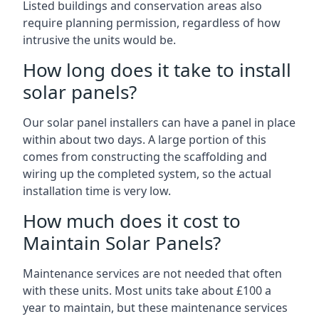
Listed buildings and conservation areas also
require planning permission, regardless of how
intrusive the units would be.
How long does it take to install
solar panels?
Our solar panel installers can have a panel in place
within about two days. A large portion of this
comes from constructing the scaffolding and
wiring up the completed system, so the actual
installation time is very low.
How much does it cost to
Maintain Solar Panels?
Maintenance services are not needed that often
with these units. Most units take about £100 a
year to maintain, but these maintenance services