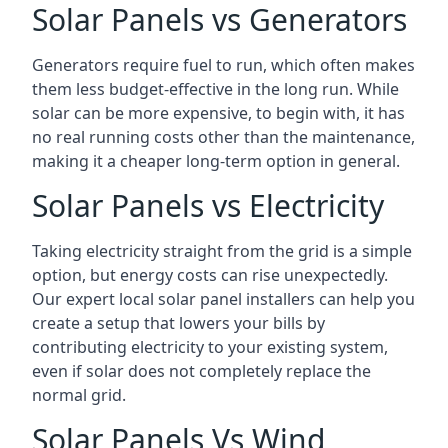
Solar Panels vs Generators
Generators require fuel to run, which often makes
them less budget-effective in the long run. While
solar can be more expensive, to begin with, it has
no real running costs other than the maintenance,
making it a cheaper long-term option in general.
Solar Panels vs Electricity
Taking electricity straight from the grid is a simple
option, but energy costs can rise unexpectedly.
Our expert local solar panel installers can help you
create a setup that lowers your bills by
contributing electricity to your existing system,
even if solar does not completely replace the
normal grid.
Solar Panels Vs Wind