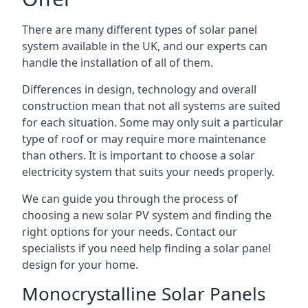
There are many different types of solar panel
system available in the UK, and our experts can
handle the installation of all of them.
Differences in design, technology and overall
construction mean that not all systems are suited
for each situation. Some may only suit a particular
type of roof or may require more maintenance
than others. It is important to choose a solar
electricity system that suits your needs properly.
We can guide you through the process of
choosing a new solar PV system and finding the
right options for your needs. Contact our
specialists if you need help finding a solar panel
design for your home.
Monocrystalline Solar Panels