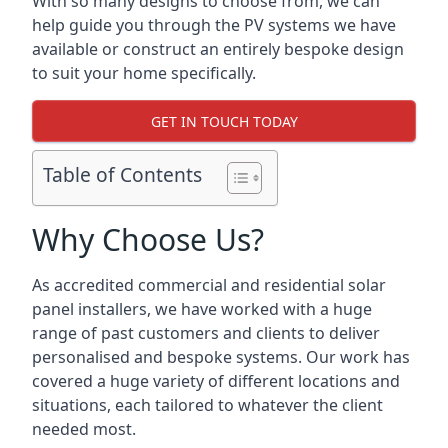
With so many designs to choose from, we can
help guide you through the PV systems we have
available or construct an entirely bespoke design
to suit your home specifically.
GET IN TOUCH TODAY
Table of Contents
Why Choose Us?
As accredited commercial and residential solar
panel installers, we have worked with a huge
range of past customers and clients to deliver
personalised and bespoke systems. Our work has
covered a huge variety of different locations and
situations, each tailored to whatever the client
needed most.