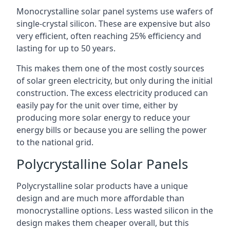
Monocrystalline solar panel systems use wafers of
single-crystal silicon. These are expensive but also
very efficient, often reaching 25% efficiency and
lasting for up to 50 years.
This makes them one of the most costly sources
of solar green electricity, but only during the initial
construction. The excess electricity produced can
easily pay for the unit over time, either by
producing more solar energy to reduce your
energy bills or because you are selling the power
to the national grid.
Polycrystalline Solar Panels
Polycrystalline solar products have a unique
design and are much more affordable than
monocrystalline options. Less wasted silicon in the
design makes them cheaper overall, but this