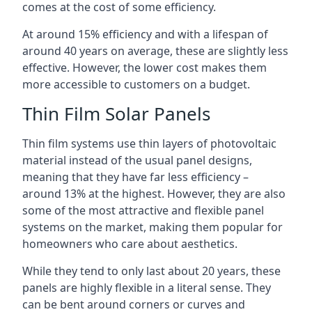
comes at the cost of some efficiency.
At around 15% efficiency and with a lifespan of
around 40 years on average, these are slightly less
effective. However, the lower cost makes them
more accessible to customers on a budget.
Thin Film Solar Panels
Thin film systems use thin layers of photovoltaic
material instead of the usual panel designs,
meaning that they have far less efficiency –
around 13% at the highest. However, they are also
some of the most attractive and flexible panel
systems on the market, making them popular for
homeowners who care about aesthetics.
While they tend to only last about 20 years, these
panels are highly flexible in a literal sense. They
can be bent around corners or curves and