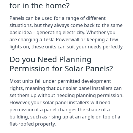
for in the home?
Panels can be used for a range of different
situations, but they always come back to the same
basic idea – generating electricity. Whether you
are charging a Tesla Powerwall or keeping a few
lights on, these units can suit your needs perfectly.
Do you Need Planning
Permission for Solar Panels?
Most units fall under permitted development
rights, meaning that our solar panel installers can
set them up without needing planning permission.
However, your solar panel installers will need
permission if a panel changes the shape of a
building, such as rising up at an angle on top of a
flat-roofed property.