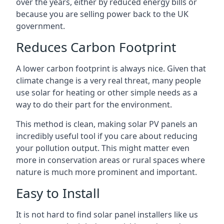
over the years, either by reduced energy bills or
because you are selling power back to the UK
government.
Reduces Carbon Footprint
A lower carbon footprint is always nice. Given that
climate change is a very real threat, many people
use solar for heating or other simple needs as a
way to do their part for the environment.
This method is clean, making solar PV panels an
incredibly useful tool if you care about reducing
your pollution output. This might matter even
more in conservation areas or rural spaces where
nature is much more prominent and important.
Easy to Install
It is not hard to find solar panel installers like us