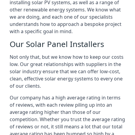
installing solar PV systems, as well as a range of
other renewable energy systems. We know what
we are doing, and each one of our specialists
understands how to approach a bespoke project
with a specific goal in mind.
Our Solar Panel Installers
Not only that, but we know how to keep our costs
low. Our great relationships with suppliers in the
solar industry ensure that we can offer low-cost,
clean, effective solar energy systems to every one
of our clients.
Our company has a high average rating in terms
of reviews, with each review piling up into an
average rating higher than those of our
competition. Whether you trust the average rating
of reviews or not, it still means a lot that our total
average rating has been bumped so high by a