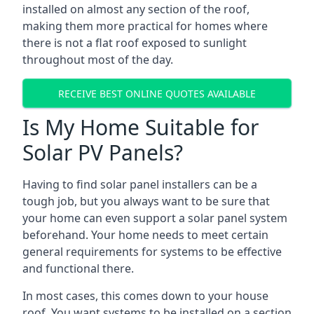
installed on almost any section of the roof,
making them more practical for homes where
there is not a flat roof exposed to sunlight
throughout most of the day.
RECEIVE BEST ONLINE QUOTES AVAILABLE
Is My Home Suitable for
Solar PV Panels?
Having to find solar panel installers can be a
tough job, but you always want to be sure that
your home can even support a solar panel system
beforehand. Your home needs to meet certain
general requirements for systems to be effective
and functional there.
In most cases, this comes down to your house
roof. You want systems to be installed on a section