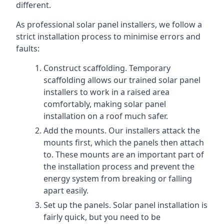
different.
As professional solar panel installers, we follow a
strict installation process to minimise errors and
faults:
Construct scaffolding. Temporary
scaffolding allows our trained solar panel
installers to work in a raised area
comfortably, making solar panel
installation on a roof much safer.
Add the mounts. Our installers attack the
mounts first, which the panels then attach
to. These mounts are an important part of
the installation process and prevent the
energy system from breaking or falling
apart easily.
Set up the panels. Solar panel installation is
fairly quick, but you need to be