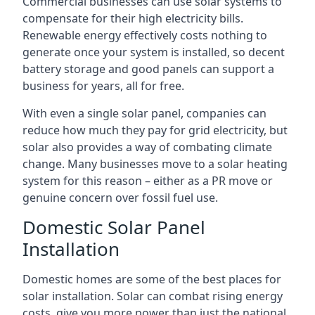
Commercial businesses can use solar systems to
compensate for their high electricity bills.
Renewable energy effectively costs nothing to
generate once your system is installed, so decent
battery storage and good panels can support a
business for years, all for free.
With even a single solar panel, companies can
reduce how much they pay for grid electricity, but
solar also provides a way of combating climate
change. Many businesses move to a solar heating
system for this reason – either as a PR move or
genuine concern over fossil fuel use.
Domestic Solar Panel
Installation
Domestic homes are some of the best places for
solar installation. Solar can combat rising energy
costs, give you more power than just the national