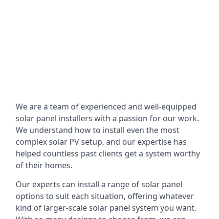
We are a team of experienced and well-equipped
solar panel installers with a passion for our work.
We understand how to install even the most
complex solar PV setup, and our expertise has
helped countless past clients get a system worthy
of their homes.
Our experts can install a range of solar panel
options to suit each situation, offering whatever
kind of larger-scale solar panel system you want.