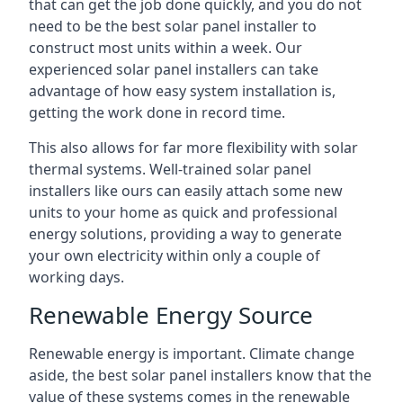
that can get the job done quickly, and you do not
need to be the best solar panel installer to
construct most units within a week. Our
experienced solar panel installers can take
advantage of how easy system installation is,
getting the work done in record time.
This also allows for far more flexibility with solar
thermal systems. Well-trained solar panel
installers like ours can easily attach some new
units to your home as quick and professional
energy solutions, providing a way to generate
your own electricity within only a couple of
working days.
Renewable Energy Source
Renewable energy is important. Climate change
aside, the best solar panel installers know that the
value of these systems comes in the renewable