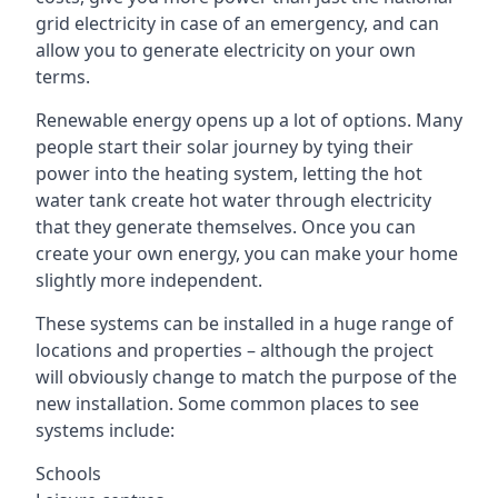
grid electricity in case of an emergency, and can
allow you to generate electricity on your own
terms.
Renewable energy opens up a lot of options. Many
people start their solar journey by tying their
power into the heating system, letting the hot
water tank create hot water through electricity
that they generate themselves. Once you can
create your own energy, you can make your home
slightly more independent.
These systems can be installed in a huge range of
locations and properties – although the project
will obviously change to match the purpose of the
new installation. Some common places to see
systems include:
Schools