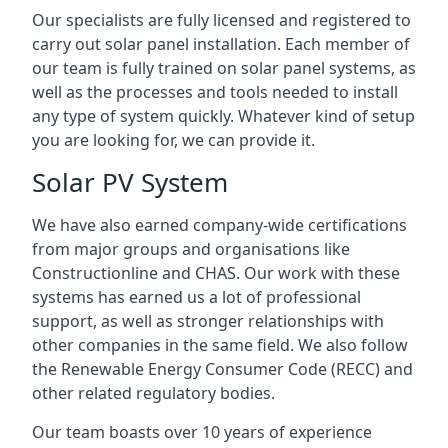
Our specialists are fully licensed and registered to
carry out solar panel installation. Each member of
our team is fully trained on solar panel systems, as
well as the processes and tools needed to install
any type of system quickly. Whatever kind of setup
you are looking for, we can provide it.
Solar PV System
We have also earned company-wide certifications
from major groups and organisations like
Constructionline and CHAS. Our work with these
systems has earned us a lot of professional
support, as well as stronger relationships with
other companies in the same field. We also follow
the Renewable Energy Consumer Code (RECC) and
other related regulatory bodies.
Our team boasts over 10 years of experience