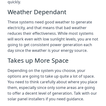
quickly.
Weather Dependant
These systems need good weather to generate
electricity, and that means that bad weather
reduces their effectiveness. While most systems
will work even with low sunlight levels, you are not
going to get consistent power generation each
day since the weather is your energy source.
Takes up More Space
Depending on the system you choose, your
options are going to take up quite a lot of space.
You need to think carefully about where you place
them, especially since only some areas are going
to offer a decent level of generation. Talk with our
solar panel installers if you need guidance.