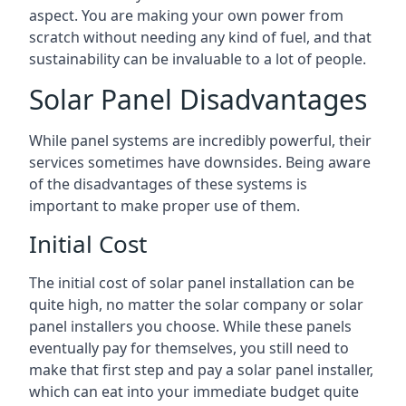
aspect. You are making your own power from
scratch without needing any kind of fuel, and that
sustainability can be invaluable to a lot of people.
Solar Panel Disadvantages
While panel systems are incredibly powerful, their
services sometimes have downsides. Being aware
of the disadvantages of these systems is
important to make proper use of them.
Initial Cost
The initial cost of solar panel installation can be
quite high, no matter the solar company or solar
panel installers you choose. While these panels
eventually pay for themselves, you still need to
make that first step and pay a solar panel installer,
which can eat into your immediate budget quite