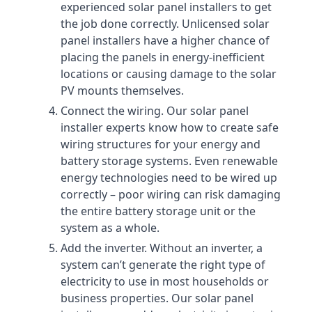
experienced solar panel installers to get
the job done correctly. Unlicensed solar
panel installers have a higher chance of
placing the panels in energy-inefficient
locations or causing damage to the solar
PV mounts themselves.
Connect the wiring. Our solar panel
installer experts know how to create safe
wiring structures for your energy and
battery storage systems. Even renewable
energy technologies need to be wired up
correctly – poor wiring can risk damaging
the entire battery storage unit or the
system as a whole.
Add the inverter. Without an inverter, a
system can’t generate the right type of
electricity to use in most households or
business properties. Our solar panel