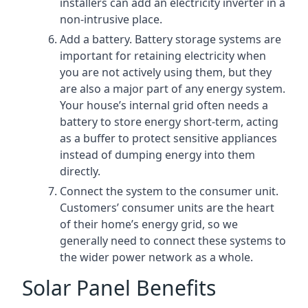
installers can add an electricity inverter in a
non-intrusive place.
Add a battery. Battery storage systems are
important for retaining electricity when
you are not actively using them, but they
are also a major part of any energy system.
Your house’s internal grid often needs a
battery to store energy short-term, acting
as a buffer to protect sensitive appliances
instead of dumping energy into them
directly.
Connect the system to the consumer unit.
Customers’ consumer units are the heart
of their home’s energy grid, so we
generally need to connect these systems to
the wider power network as a whole.
Solar Panel Benefits