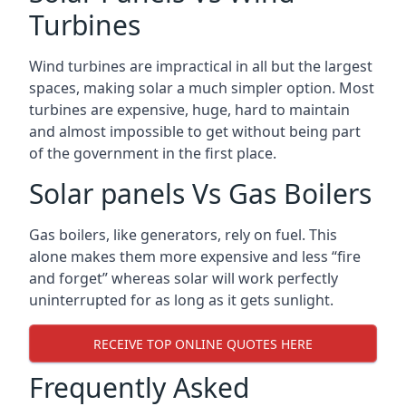
Turbines
Wind turbines are impractical in all but the largest
spaces, making solar a much simpler option. Most
turbines are expensive, huge, hard to maintain
and almost impossible to get without being part
of the government in the first place.
Solar panels Vs Gas Boilers
Gas boilers, like generators, rely on fuel. This
alone makes them more expensive and less “fire
and forget” whereas solar will work perfectly
uninterrupted for as long as it gets sunlight.
RECEIVE TOP ONLINE QUOTES HERE
Frequently Asked