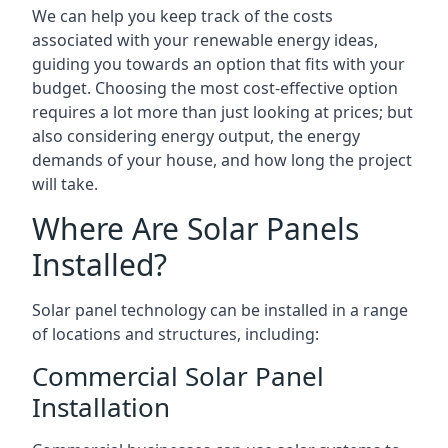
We can help you keep track of the costs
associated with your renewable energy ideas,
guiding you towards an option that fits with your
budget. Choosing the most cost-effective option
requires a lot more than just looking at prices; but
also considering energy output, the energy
demands of your house, and how long the project
will take.
Where Are Solar Panels
Installed?
Solar panel technology can be installed in a range
of locations and structures, including:
Commercial Solar Panel
Installation