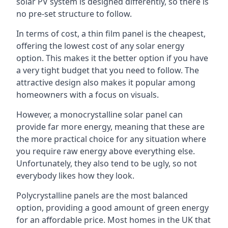
solar PV system is designed differently, so there is
no pre-set structure to follow.
In terms of cost, a thin film panel is the cheapest,
offering the lowest cost of any solar energy
option. This makes it the better option if you have
a very tight budget that you need to follow. The
attractive design also makes it popular among
homeowners with a focus on visuals.
However, a monocrystalline solar panel can
provide far more energy, meaning that these are
the more practical choice for any situation where
you require raw energy above everything else.
Unfortunately, they also tend to be ugly, so not
everybody likes how they look.
Polycrystalline panels are the most balanced
option, providing a good amount of green energy
for an affordable price. Most homes in the UK that