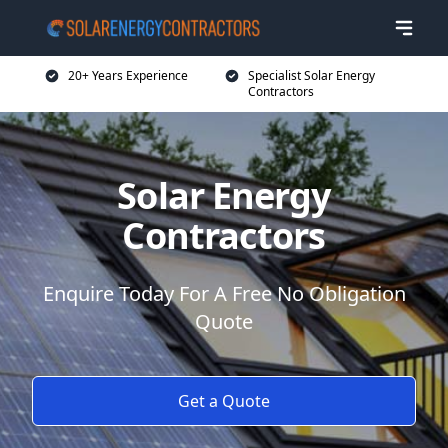
20+ Years Experience
Specialist Solar Energy
Contractors
Solar Energy
Contractors
Enquire Today For A Free No Obligation
Quote
Get a Quote