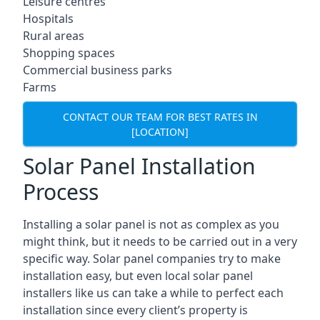
Leisure centres
Hospitals
Rural areas
Shopping spaces
Commercial business parks
Farms
CONTACT OUR TEAM FOR BEST RATES IN
[LOCATION]
Solar Panel Installation
Process
Installing a solar panel is not as complex as you
might think, but it needs to be carried out in a very
specific way. Solar panel companies try to make
installation easy, but even local solar panel
installers like us can take a while to perfect each
installation since every client’s property is