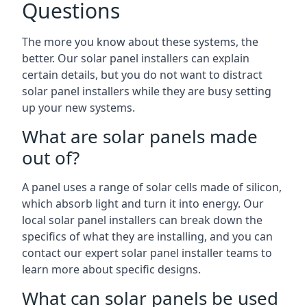
Questions
The more you know about these systems, the
better. Our solar panel installers can explain
certain details, but you do not want to distract
solar panel installers while they are busy setting
up your new systems.
What are solar panels made
out of?
A panel uses a range of solar cells made of silicon,
which absorb light and turn it into energy. Our
local solar panel installers can break down the
specifics of what they are installing, and you can
contact our expert solar panel installer teams to
learn more about specific designs.
What can solar panels be used