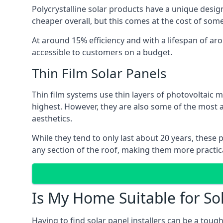
Polycrystalline solar products have a unique desi
cheaper overall, but this comes at the cost of some 
At around 15% efficiency and with a lifespan of ar
accessible to customers on a budget.
Thin Film Solar Panels
Thin film systems use thin layers of photovoltaic m
highest. However, they are also some of the most
aesthetics.
While they tend to only last about 20 years, these 
any section of the roof, making them more practica
Is My Home Suitable for So
Having to find solar panel installers can be a tou