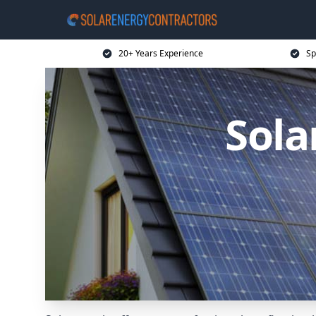
20+ Years Experience
Sp
Sola