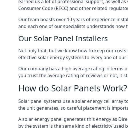
earned us a lot of professional support, as well a
Consumer Code (RECC) and other related regulator
Our team boasts over 10 years of experience insta
and each one of our specialists understands how t
Our Solar Panel Installers
Not only that, but we know how to keep our costs lo
effective solar energy systems to every one of our c
Our company has a high average rating in terms of
you trust the average rating of reviews or not, it 
How do Solar Panels Work?
Solar panel systems use a solar energy cell array
the unit generates, so careful placement is import
A solar energy panel generates this energy as Direc
by the system is the same kind of electricity used