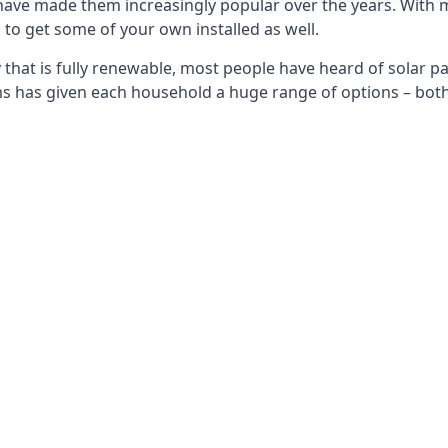
 have made them increasingly popular over the years. With 
to get some of your own installed as well.
that is fully renewable, most people have heard of solar pan
has given each household a huge range of options – both 