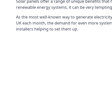
Solar panels offer a range of unique benefits that
renewable energy systems, it can be very tempting 
As the most well-known way to generate electricity 
UK each month, the demand for even more systems 
installers helping to set them up.