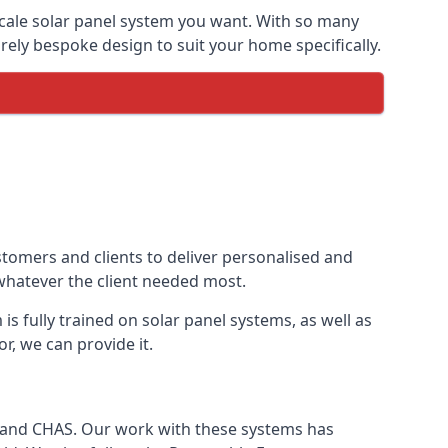
-scale solar panel system you want. With so many
ely bespoke design to suit your home specifically.
stomers and clients to deliver personalised and
 whatever the client needed most.
is fully trained on solar panel systems, as well as
r, we can provide it.
e and CHAS. Our work with these systems has