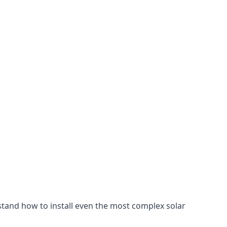
stand how to install even the most complex solar