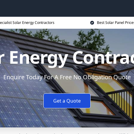
ecialist Solar Energy Contractors
Best Solar Panel Price
r Energy Contra
Enquire Today For A Free No Obligation Quote
Get a Quote