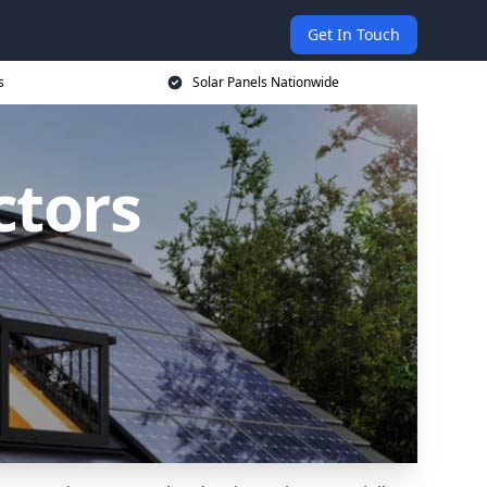
Get In Touch
s
Solar Panels Nationwide
ctors