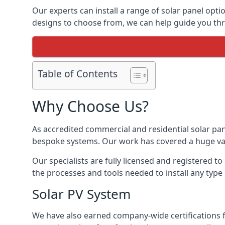
Our experts can install a range of solar panel opti
designs to choose from, we can help guide you thro
Table of Contents
Why Choose Us?
As accredited commercial and residential solar pan
bespoke systems. Our work has covered a huge varie
Our specialists are fully licensed and registered to
the processes and tools needed to install any type 
Solar PV System
We have also earned company-wide certifications 