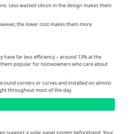
ns. Less wasted silicon in the design makes them
. However, the lower cost makes them more
y have far less efficiency – around 13% at the
ing them popular for homeowners who care about
nt around corners or curves and installed on almost
ight throughout most of the day.
even support a solar panel system beforehand. Your