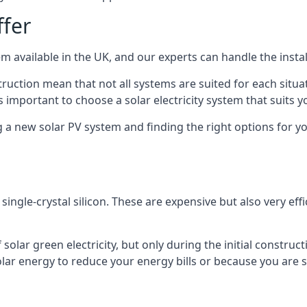
ffer
m available in the UK, and our experts can handle the install
ruction mean that not all systems are suited for each situat
 important to choose a solar electricity system that suits y
 new solar PV system and finding the right options for you
ngle-crystal silicon. These are expensive but also very effi
olar green electricity, but only during the initial construct
lar energy to reduce your energy bills or because you are se