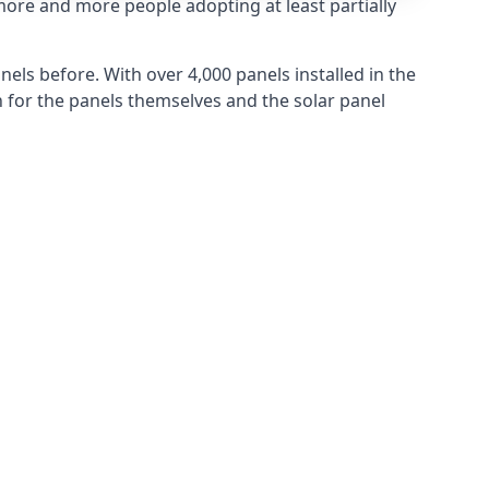
more and more people adopting at least partially
els before. With over 4,000 panels installed in the
for the panels themselves and the solar panel