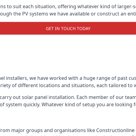
ons to suit each situation, offering whatever kind of larger
ugh the PV systems we have available or construct an entir
GET IN TOUCH TODAY
el installers, we have worked with a huge range of past cu
ty of different locations and situations, each tailored to
 carry out solar panel installation. Each member of our team 
of system quickly. Whatever kind of setup you are looking fo
from major groups and organisations like Constructionlin