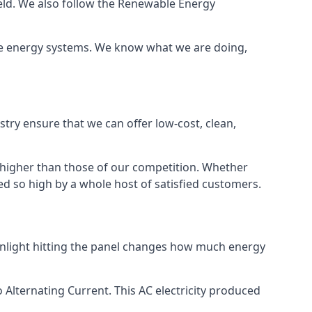
ield. We also follow the Renewable Energy
ble energy systems. We know what we are doing,
stry ensure that we can offer low-cost, clean,
g higher than those of our competition. Whether
ped so high by a whole host of satisfied customers.
sunlight hitting the panel changes how much energy
o Alternating Current. This AC electricity produced