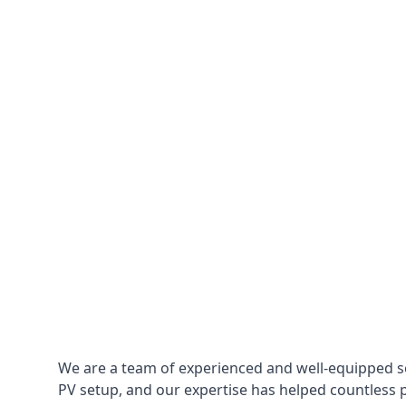
We are a team of experienced and well-equipped so
PV setup, and our expertise has helped countless p