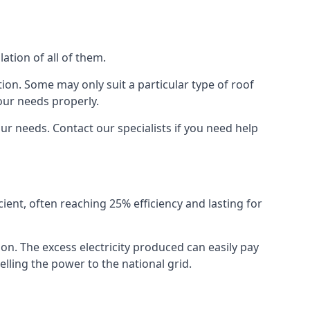
ation of all of them.
ion. Some may only suit a particular type of roof
our needs properly.
r needs. Contact our specialists if you need help
cient, often reaching 25% efficiency and lasting for
ion. The excess electricity produced can easily pay
lling the power to the national grid.