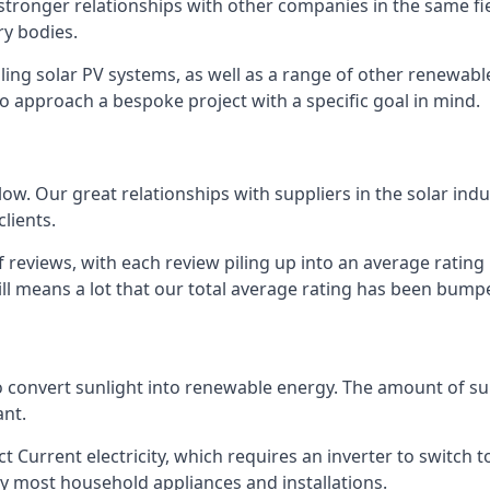
s stronger relationships with other companies in the same f
y bodies.
lling solar PV systems, as well as a range of other renewa
o approach a bespoke project with a specific goal in mind.
w. Our great relationships with suppliers in the solar indu
lients.
 reviews, with each review piling up into an average ratin
still means a lot that our total average rating has been bum
 to convert sunlight into renewable energy. The amount of 
ant.
t Current electricity, which requires an inverter to switch t
 by most household appliances and installations.