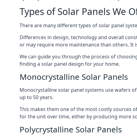
Types of Solar Panels We O
There are many different types of solar panel syste
Differences in design, technology and overall const
or may require more maintenance than others. It is
We can guide you through the process of choosing a
finding a solar panel design for your home.
Monocrystalline Solar Panels
Monocrystalline solar panel systems use wafers of si
up to 50 years.
This makes them one of the most costly sources of s
for the unit over time, either by producing more so
Polycrystalline Solar Panels