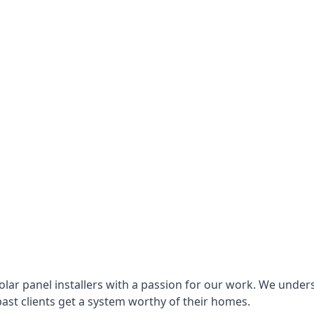
lar panel installers with a passion for our work. We under
ast clients get a system worthy of their homes.