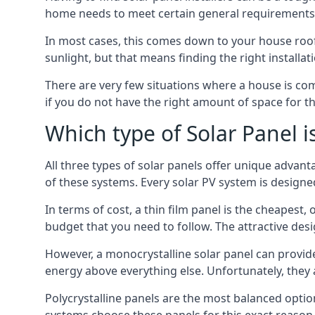
home needs to meet certain general requirements f
In most cases, this comes down to your house roof
sunlight, but that means finding the right installa
There are very few situations where a house is com
if you do not have the right amount of space for t
Which type of Solar Panel i
All three types of solar panels offer unique advanta
of these systems. Every solar PV system is designed 
In terms of cost, a thin film panel is the cheapest,
budget that you need to follow. The attractive de
However, a monocrystalline solar panel can provid
energy above everything else. Unfortunately, they 
Polycrystalline panels are the most balanced opti