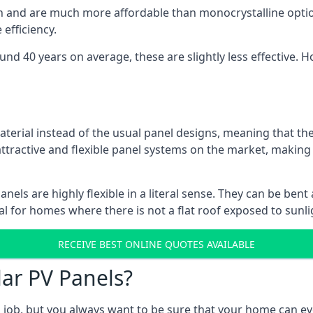
gn and are much more affordable than monocrystalline optio
efficiency.
ound 40 years on average, these are slightly less effective
aterial instead of the usual panel designs, meaning that the
 attractive and flexible panel systems on the market, mak
panels are highly flexible in a literal sense. They can be be
l for homes where there is not a flat roof exposed to sunl
RECEIVE BEST ONLINE QUOTES AVAILABLE
lar PV Panels?
gh job, but you always want to be sure that your home can 