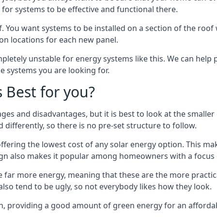
or systems to be effective and functional there.
. You want systems to be installed on a section of the roo
tion locations for each new panel.
pletely unstable for energy systems like this. We can help 
he systems you are looking for.
s Best for you?
ges and disadvantages, but it is best to look at the smaller
differently, so there is no pre-set structure to follow.
 offering the lowest cost of any solar energy option. This mak
sign also makes it popular among homeowners with a focus 
e far more energy, meaning that these are the more practic
also tend to be ugly, so not everybody likes how they look.
on, providing a good amount of green energy for an affordab