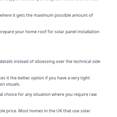
f where it gets the maximum possible amount of
prepare your home roof for solar panel installation
 details instead of obsessing over the technical side
es it the better option if you have a very tight
on visuals.
al choice for any situation where you require raw
le price. Most homes in the UK that use solar