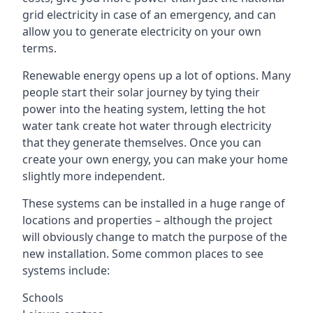
grid electricity in case of an emergency, and can
allow you to generate electricity on your own
terms.
Renewable energy opens up a lot of options. Many
people start their solar journey by tying their
power into the heating system, letting the hot
water tank create hot water through electricity
that they generate themselves. Once you can
create your own energy, you can make your home
slightly more independent.
These systems can be installed in a huge range of
locations and properties – although the project
will obviously change to match the purpose of the
new installation. Some common places to see
systems include:
Schools