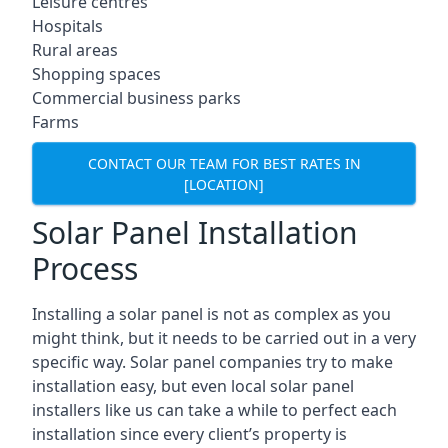
Leisure centres
Hospitals
Rural areas
Shopping spaces
Commercial business parks
Farms
CONTACT OUR TEAM FOR BEST RATES IN
[LOCATION]
Solar Panel Installation
Process
Installing a solar panel is not as complex as you
might think, but it needs to be carried out in a very
specific way. Solar panel companies try to make
installation easy, but even local solar panel
installers like us can take a while to perfect each
installation since every client’s property is