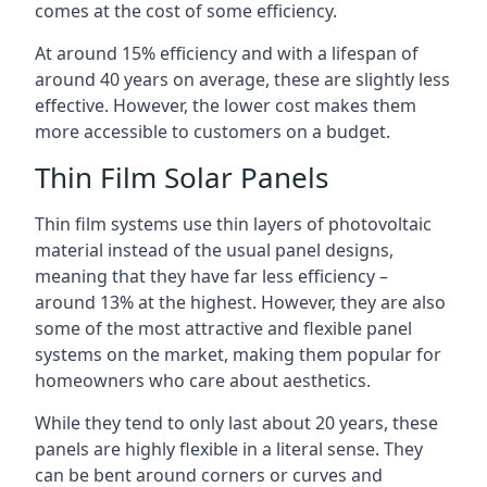
comes at the cost of some efficiency.
At around 15% efficiency and with a lifespan of
around 40 years on average, these are slightly less
effective. However, the lower cost makes them
more accessible to customers on a budget.
Thin Film Solar Panels
Thin film systems use thin layers of photovoltaic
material instead of the usual panel designs,
meaning that they have far less efficiency –
around 13% at the highest. However, they are also
some of the most attractive and flexible panel
systems on the market, making them popular for
homeowners who care about aesthetics.
While they tend to only last about 20 years, these
panels are highly flexible in a literal sense. They
can be bent around corners or curves and