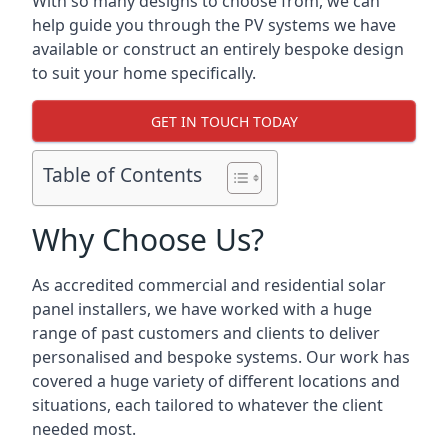
With so many designs to choose from, we can
help guide you through the PV systems we have
available or construct an entirely bespoke design
to suit your home specifically.
GET IN TOUCH TODAY
Table of Contents
Why Choose Us?
As accredited commercial and residential solar
panel installers, we have worked with a huge
range of past customers and clients to deliver
personalised and bespoke systems. Our work has
covered a huge variety of different locations and
situations, each tailored to whatever the client
needed most.