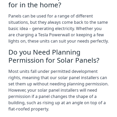
for in the home?
Panels can be used for a range of different
situations, but they always come back to the same
basic idea – generating electricity. Whether you
are charging a Tesla Powerwall or keeping a few
lights on, these units can suit your needs perfectly.
Do you Need Planning
Permission for Solar Panels?
Most units fall under permitted development
rights, meaning that our solar panel installers can
set them up without needing planning permission.
However, your solar panel installers will need
permission if a panel changes the shape of a
building, such as rising up at an angle on top of a
flat-roofed property.