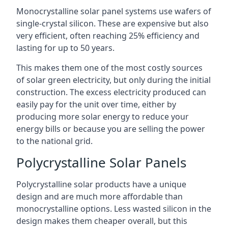
Monocrystalline solar panel systems use wafers of
single-crystal silicon. These are expensive but also
very efficient, often reaching 25% efficiency and
lasting for up to 50 years.
This makes them one of the most costly sources
of solar green electricity, but only during the initial
construction. The excess electricity produced can
easily pay for the unit over time, either by
producing more solar energy to reduce your
energy bills or because you are selling the power
to the national grid.
Polycrystalline Solar Panels
Polycrystalline solar products have a unique
design and are much more affordable than
monocrystalline options. Less wasted silicon in the
design makes them cheaper overall, but this