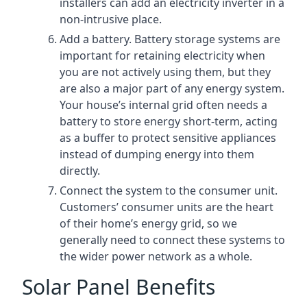
installers can add an electricity inverter in a
non-intrusive place.
Add a battery. Battery storage systems are
important for retaining electricity when
you are not actively using them, but they
are also a major part of any energy system.
Your house’s internal grid often needs a
battery to store energy short-term, acting
as a buffer to protect sensitive appliances
instead of dumping energy into them
directly.
Connect the system to the consumer unit.
Customers’ consumer units are the heart
of their home’s energy grid, so we
generally need to connect these systems to
the wider power network as a whole.
Solar Panel Benefits