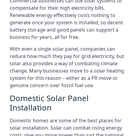
Commercial businesses can use solar systems to
compensate for their high electricity bills.
Renewable energy effectively costs nothing to
generate once your system is installed, so decent
battery storage and good panels can support a
business for years, all for free.
With even a single solar panel, companies can
reduce how much they pay for grid electricity, but
solar also provides a way of combating climate
change. Many businesses move to a solar heating
system for this reason – either as a PR move or
genuine concern over fossil fuel use.
Domestic Solar Panel
Installation
Domestic homes are some of the best places for
solar installation. Solar can combat rising energy
costs, give you more power than just the national