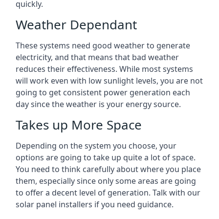
quickly.
Weather Dependant
These systems need good weather to generate
electricity, and that means that bad weather
reduces their effectiveness. While most systems
will work even with low sunlight levels, you are not
going to get consistent power generation each
day since the weather is your energy source.
Takes up More Space
Depending on the system you choose, your
options are going to take up quite a lot of space.
You need to think carefully about where you place
them, especially since only some areas are going
to offer a decent level of generation. Talk with our
solar panel installers if you need guidance.