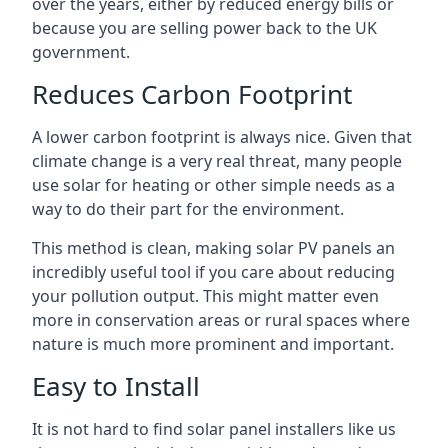
over the years, either by reduced energy bills or
because you are selling power back to the UK
government.
Reduces Carbon Footprint
A lower carbon footprint is always nice. Given that
climate change is a very real threat, many people
use solar for heating or other simple needs as a
way to do their part for the environment.
This method is clean, making solar PV panels an
incredibly useful tool if you care about reducing
your pollution output. This might matter even
more in conservation areas or rural spaces where
nature is much more prominent and important.
Easy to Install
It is not hard to find solar panel installers like us