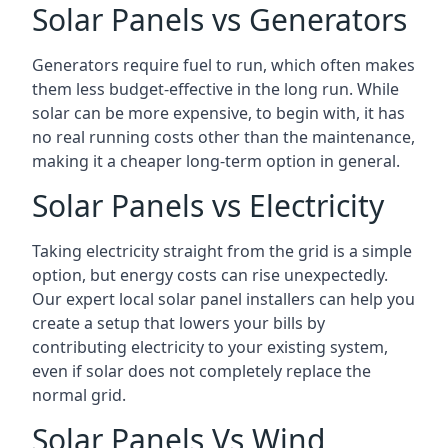
Solar Panels vs Generators
Generators require fuel to run, which often makes
them less budget-effective in the long run. While
solar can be more expensive, to begin with, it has
no real running costs other than the maintenance,
making it a cheaper long-term option in general.
Solar Panels vs Electricity
Taking electricity straight from the grid is a simple
option, but energy costs can rise unexpectedly.
Our expert local solar panel installers can help you
create a setup that lowers your bills by
contributing electricity to your existing system,
even if solar does not completely replace the
normal grid.
Solar Panels Vs Wind