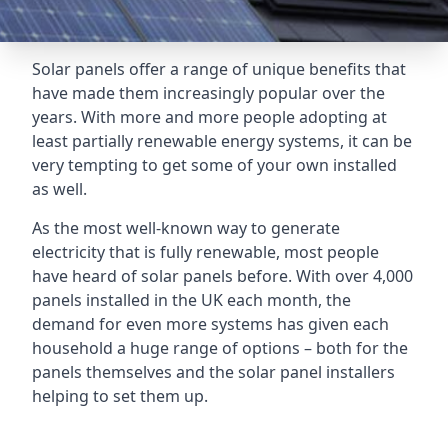
Solar panels offer a range of unique benefits that
have made them increasingly popular over the
years. With more and more people adopting at
least partially renewable energy systems, it can be
very tempting to get some of your own installed
as well.
As the most well-known way to generate
electricity that is fully renewable, most people
have heard of solar panels before. With over 4,000
panels installed in the UK each month, the
demand for even more systems has given each
household a huge range of options – both for the
panels themselves and the solar panel installers
helping to set them up.