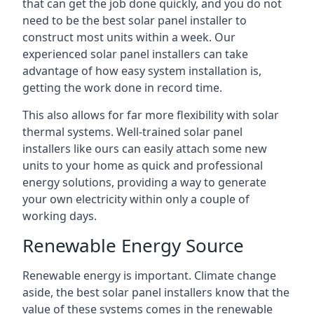
that can get the job done quickly, and you do not
need to be the best solar panel installer to
construct most units within a week. Our
experienced solar panel installers can take
advantage of how easy system installation is,
getting the work done in record time.
This also allows for far more flexibility with solar
thermal systems. Well-trained solar panel
installers like ours can easily attach some new
units to your home as quick and professional
energy solutions, providing a way to generate
your own electricity within only a couple of
working days.
Renewable Energy Source
Renewable energy is important. Climate change
aside, the best solar panel installers know that the
value of these systems comes in the renewable