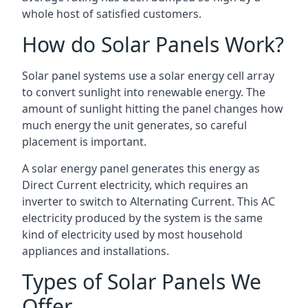
whole host of satisfied customers.
How do Solar Panels Work?
Solar panel systems use a solar energy cell array
to convert sunlight into renewable energy. The
amount of sunlight hitting the panel changes how
much energy the unit generates, so careful
placement is important.
A solar energy panel generates this energy as
Direct Current electricity, which requires an
inverter to switch to Alternating Current. This AC
electricity produced by the system is the same
kind of electricity used by most household
appliances and installations.
Types of Solar Panels We
Offer