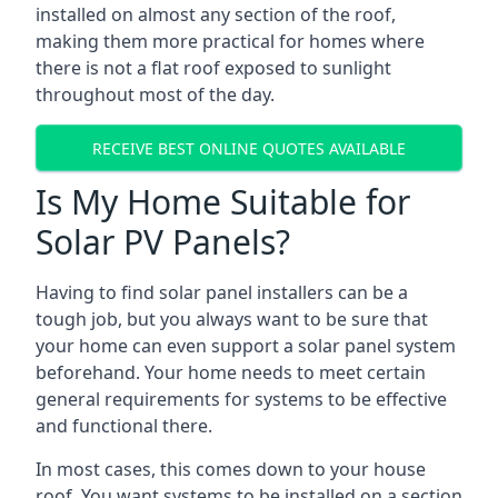
installed on almost any section of the roof,
making them more practical for homes where
there is not a flat roof exposed to sunlight
throughout most of the day.
RECEIVE BEST ONLINE QUOTES AVAILABLE
Is My Home Suitable for
Solar PV Panels?
Having to find solar panel installers can be a
tough job, but you always want to be sure that
your home can even support a solar panel system
beforehand. Your home needs to meet certain
general requirements for systems to be effective
and functional there.
In most cases, this comes down to your house
roof. You want systems to be installed on a section