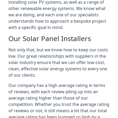
installing solar PV systems, as well as a range of
other renewable energy systems. We know what
we are doing, and each one of our specialists
understands how to approach a bespoke project
with a specific goal in mind.
Our Solar Panel Installers
Not only that, but we know how to keep our costs
low. Our great relationships with suppliers in the
solar industry ensure that we can offer low-cost,
clean, effective solar energy systems to every one
of our clients.
Our company has a high average rating in terms
of reviews, with each review piling up into an
average rating higher than those of our
competition. Whether you trust the average rating
of reviews or not, it still means a lot that our total
average rating has been bumped so high by a