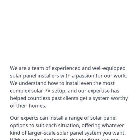
We are a team of experienced and well-equipped
solar panel installers with a passion for our work.
We understand how to install even the most
complex solar PV setup, and our expertise has
helped countless past clients get a system worthy
of their homes.
Our experts can install a range of solar panel
options to suit each situation, offering whatever
kind of larger-scale solar panel system you want.