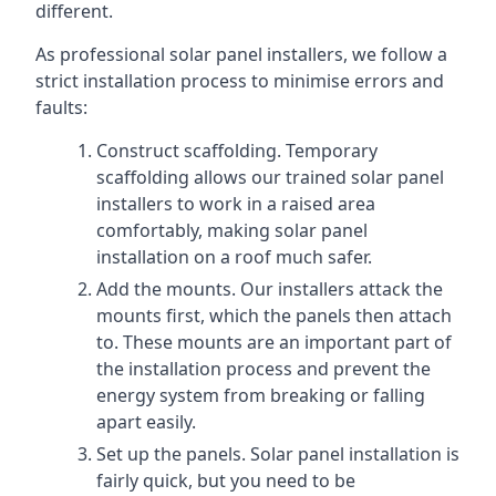
different.
As professional solar panel installers, we follow a
strict installation process to minimise errors and
faults:
Construct scaffolding. Temporary
scaffolding allows our trained solar panel
installers to work in a raised area
comfortably, making solar panel
installation on a roof much safer.
Add the mounts. Our installers attack the
mounts first, which the panels then attach
to. These mounts are an important part of
the installation process and prevent the
energy system from breaking or falling
apart easily.
Set up the panels. Solar panel installation is
fairly quick, but you need to be