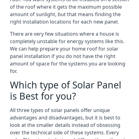
of the roof where it gets the maximum possible
amount of sunlight, but that means finding the
right installation locations for each new panel.
There are very few situations where a house is
completely unstable for energy systems like this.
We can help prepare your home roof for solar
panel installation if you do not have the right
amount of space for the systems you are looking
for.
Which type of Solar Panel
is Best for you?
All three types of solar panels offer unique
advantages and disadvantages, but it is best to
look at the smaller details instead of obsessing
over the technical side of these systems. Every