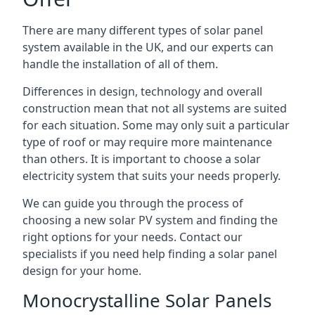
There are many different types of solar panel
system available in the UK, and our experts can
handle the installation of all of them.
Differences in design, technology and overall
construction mean that not all systems are suited
for each situation. Some may only suit a particular
type of roof or may require more maintenance
than others. It is important to choose a solar
electricity system that suits your needs properly.
We can guide you through the process of
choosing a new solar PV system and finding the
right options for your needs. Contact our
specialists if you need help finding a solar panel
design for your home.
Monocrystalline Solar Panels