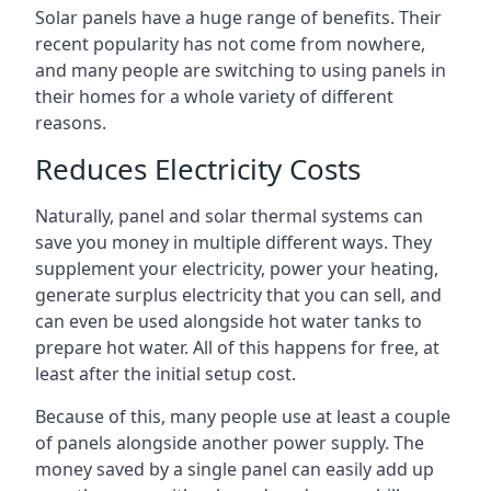
Solar panels have a huge range of benefits. Their
recent popularity has not come from nowhere,
and many people are switching to using panels in
their homes for a whole variety of different
reasons.
Reduces Electricity Costs
Naturally, panel and solar thermal systems can
save you money in multiple different ways. They
supplement your electricity, power your heating,
generate surplus electricity that you can sell, and
can even be used alongside hot water tanks to
prepare hot water. All of this happens for free, at
least after the initial setup cost.
Because of this, many people use at least a couple
of panels alongside another power supply. The
money saved by a single panel can easily add up