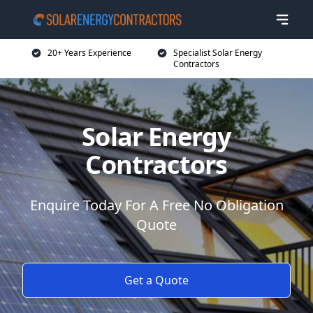
20+ Years Experience
Specialist Solar Energy
Contractors
Solar Energy
Contractors
Enquire Today For A Free No Obligation
Quote
Get a Quote