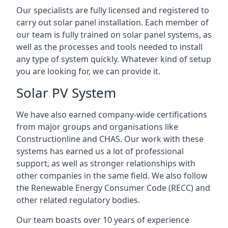
Our specialists are fully licensed and registered to
carry out solar panel installation. Each member of
our team is fully trained on solar panel systems, as
well as the processes and tools needed to install
any type of system quickly. Whatever kind of setup
you are looking for, we can provide it.
Solar PV System
We have also earned company-wide certifications
from major groups and organisations like
Constructionline and CHAS. Our work with these
systems has earned us a lot of professional
support, as well as stronger relationships with
other companies in the same field. We also follow
the Renewable Energy Consumer Code (RECC) and
other related regulatory bodies.
Our team boasts over 10 years of experience