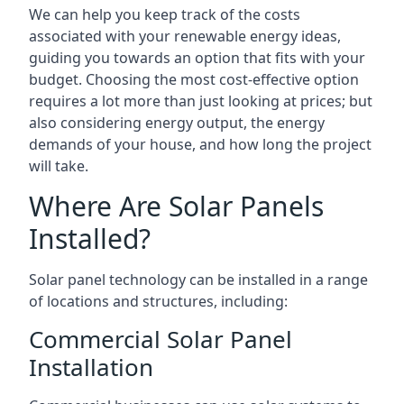
We can help you keep track of the costs
associated with your renewable energy ideas,
guiding you towards an option that fits with your
budget. Choosing the most cost-effective option
requires a lot more than just looking at prices; but
also considering energy output, the energy
demands of your house, and how long the project
will take.
Where Are Solar Panels
Installed?
Solar panel technology can be installed in a range
of locations and structures, including:
Commercial Solar Panel
Installation