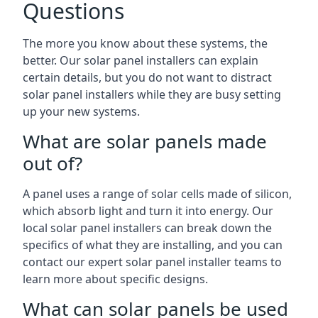
Questions
The more you know about these systems, the
better. Our solar panel installers can explain
certain details, but you do not want to distract
solar panel installers while they are busy setting
up your new systems.
What are solar panels made
out of?
A panel uses a range of solar cells made of silicon,
which absorb light and turn it into energy. Our
local solar panel installers can break down the
specifics of what they are installing, and you can
contact our expert solar panel installer teams to
learn more about specific designs.
What can solar panels be used