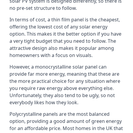
solar PV system is designed differently, so there is
no pre-set structure to follow.
In terms of cost, a thin film panel is the cheapest,
offering the lowest cost of any solar energy
option. This makes it the better option if you have
a very tight budget that you need to follow. The
attractive design also makes it popular among
homeowners with a focus on visuals.
However, a monocrystalline solar panel can
provide far more energy, meaning that these are
the more practical choice for any situation where
you require raw energy above everything else.
Unfortunately, they also tend to be ugly, so not
everybody likes how they look.
Polycrystalline panels are the most balanced
option, providing a good amount of green energy
for an affordable price. Most homes in the UK that