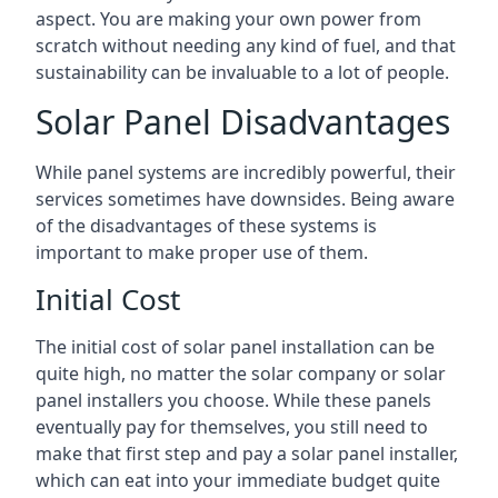
aspect. You are making your own power from
scratch without needing any kind of fuel, and that
sustainability can be invaluable to a lot of people.
Solar Panel Disadvantages
While panel systems are incredibly powerful, their
services sometimes have downsides. Being aware
of the disadvantages of these systems is
important to make proper use of them.
Initial Cost
The initial cost of solar panel installation can be
quite high, no matter the solar company or solar
panel installers you choose. While these panels
eventually pay for themselves, you still need to
make that first step and pay a solar panel installer,
which can eat into your immediate budget quite