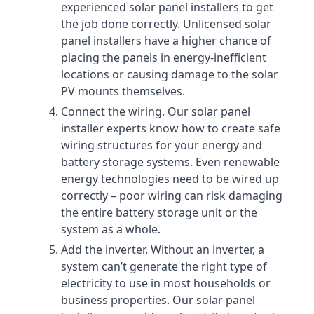
experienced solar panel installers to get
the job done correctly. Unlicensed solar
panel installers have a higher chance of
placing the panels in energy-inefficient
locations or causing damage to the solar
PV mounts themselves.
Connect the wiring. Our solar panel
installer experts know how to create safe
wiring structures for your energy and
battery storage systems. Even renewable
energy technologies need to be wired up
correctly – poor wiring can risk damaging
the entire battery storage unit or the
system as a whole.
Add the inverter. Without an inverter, a
system can’t generate the right type of
electricity to use in most households or
business properties. Our solar panel