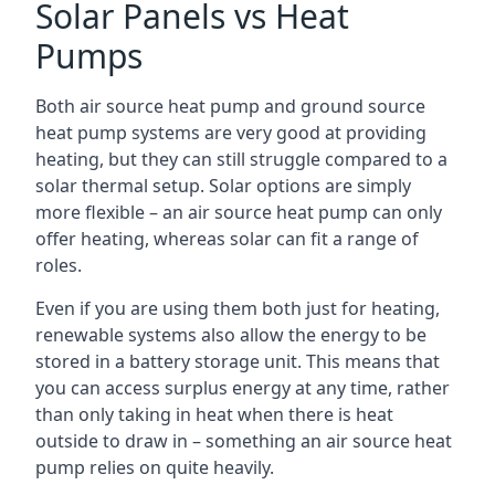
Solar Panels vs Heat
Pumps
Both air source heat pump and ground source
heat pump systems are very good at providing
heating, but they can still struggle compared to a
solar thermal setup. Solar options are simply
more flexible – an air source heat pump can only
offer heating, whereas solar can fit a range of
roles.
Even if you are using them both just for heating,
renewable systems also allow the energy to be
stored in a battery storage unit. This means that
you can access surplus energy at any time, rather
than only taking in heat when there is heat
outside to draw in – something an air source heat
pump relies on quite heavily.