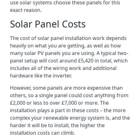
use solar systems choose these panels for this
exact reason.
Solar Panel Costs
The cost of solar panel installation work depends
heavily on what you are getting, as well as how
many solar PV panels you are using. A typical two-
panel setup will cost around £5,420 in total, which
includes all of the wiring work and additional
hardware like the inverter.
However, some panels are more expensive than
others, so a single panel could cost anything from
£2,000 or less to over £7,000 or more. The
installation plays a part in these costs – the more
complex your renewable energy system is, and the
harder it will be to install, the higher the
installation costs can climb.