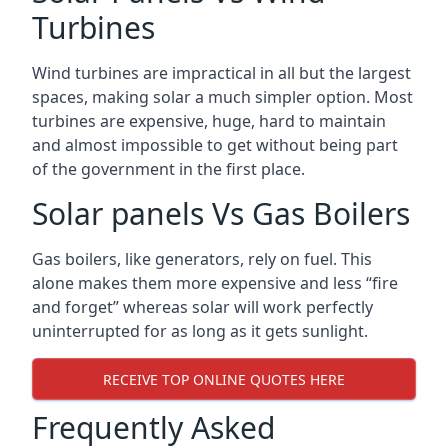
Turbines
Wind turbines are impractical in all but the largest
spaces, making solar a much simpler option. Most
turbines are expensive, huge, hard to maintain
and almost impossible to get without being part
of the government in the first place.
Solar panels Vs Gas Boilers
Gas boilers, like generators, rely on fuel. This
alone makes them more expensive and less “fire
and forget” whereas solar will work perfectly
uninterrupted for as long as it gets sunlight.
RECEIVE TOP ONLINE QUOTES HERE
Frequently Asked