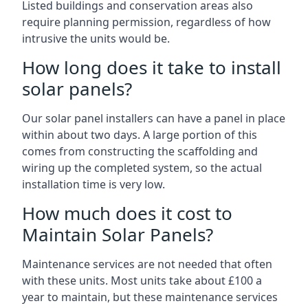
Listed buildings and conservation areas also
require planning permission, regardless of how
intrusive the units would be.
How long does it take to install
solar panels?
Our solar panel installers can have a panel in place
within about two days. A large portion of this
comes from constructing the scaffolding and
wiring up the completed system, so the actual
installation time is very low.
How much does it cost to
Maintain Solar Panels?
Maintenance services are not needed that often
with these units. Most units take about £100 a
year to maintain, but these maintenance services