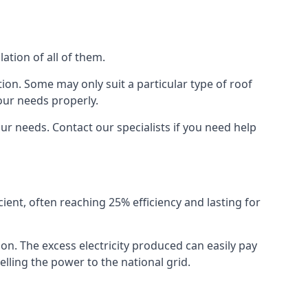
ation of all of them.
ion. Some may only suit a particular type of roof
our needs properly.
r needs. Contact our specialists if you need help
cient, often reaching 25% efficiency and lasting for
ion. The excess electricity produced can easily pay
lling the power to the national grid.