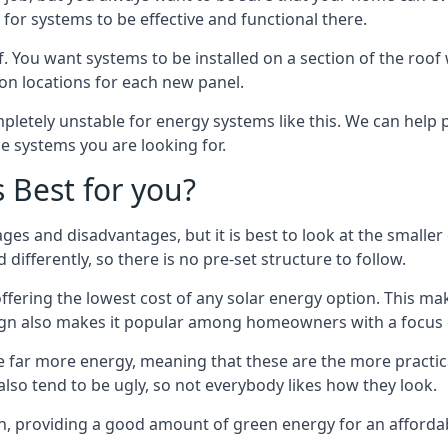
or systems to be effective and functional there.
. You want systems to be installed on a section of the roo
tion locations for each new panel.
pletely unstable for energy systems like this. We can help 
he systems you are looking for.
s Best for you?
ges and disadvantages, but it is best to look at the smaller
differently, so there is no pre-set structure to follow.
 offering the lowest cost of any solar energy option. This mak
sign also makes it popular among homeowners with a focus 
e far more energy, meaning that these are the more practic
also tend to be ugly, so not everybody likes how they look.
on, providing a good amount of green energy for an affordab