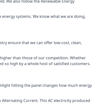
ield. We also follow the Renewable Energy
ble energy systems. We know what we are doing,
stry ensure that we can offer low-cost, clean,
g higher than those of our competition. Whether
ped so high by a whole host of satisfied customers.
sunlight hitting the panel changes how much energy
o Alternating Current. This AC electricity produced