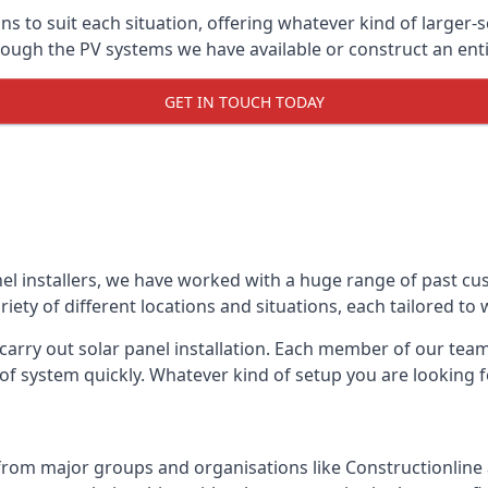
ons to suit each situation, offering whatever kind of larger
ugh the PV systems we have available or construct an entir
GET IN TOUCH TODAY
el installers, we have worked with a huge range of past cu
ty of different locations and situations, each tailored to
 carry out solar panel installation. Each member of our team 
of system quickly. Whatever kind of setup you are looking fo
from major groups and organisations like Constructionlin