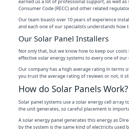
earned us a lot of professional support, as well a
Consumer Code (RECC) and other related regulator
Our team boasts over 10 years of experience insta
and each one of our specialists understands how t
Our Solar Panel Installers
Not only that, but we know how to keep our costs lo
effective solar energy systems to every one of our c
Our company has a high average rating in terms of
you trust the average rating of reviews or not, it 
How do Solar Panels Work?
Solar panel systems use a solar energy cell array
the unit generates, so careful placement is import
A solar energy panel generates this energy as Direc
by the system is the same kind of electricity used