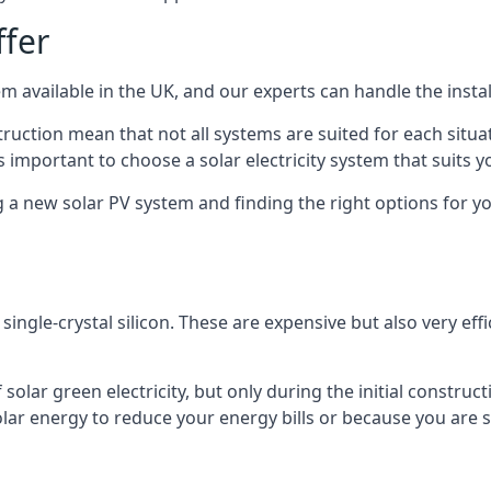
ffer
m available in the UK, and our experts can handle the install
ruction mean that not all systems are suited for each situat
 important to choose a solar electricity system that suits y
 new solar PV system and finding the right options for you
ngle-crystal silicon. These are expensive but also very effi
olar green electricity, but only during the initial construct
lar energy to reduce your energy bills or because you are se