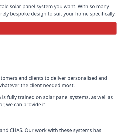
-scale solar panel system you want. With so many
ely bespoke design to suit your home specifically.
stomers and clients to deliver personalised and
 whatever the client needed most.
is fully trained on solar panel systems, as well as
r, we can provide it.
e and CHAS. Our work with these systems has