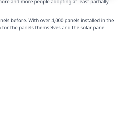
more and more people adopting at least partially
els before. With over 4,000 panels installed in the
for the panels themselves and the solar panel