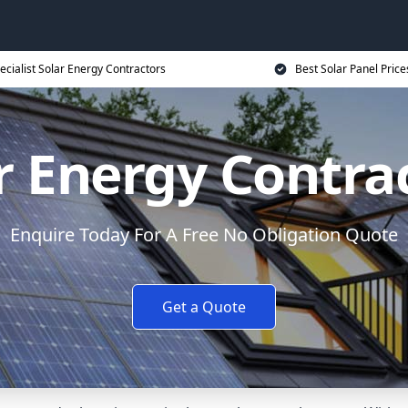
ecialist Solar Energy Contractors
Best Solar Panel Price
r Energy Contra
Enquire Today For A Free No Obligation Quote
Get a Quote