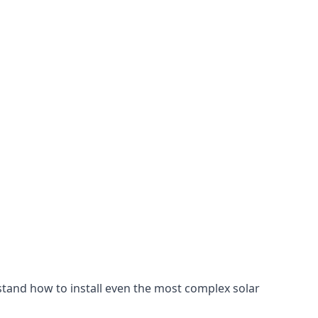
stand how to install even the most complex solar