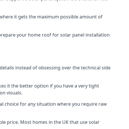
f where it gets the maximum possible amount of
prepare your home roof for solar panel installation
 details instead of obsessing over the technical side
es it the better option if you have a very tight
on visuals.
al choice for any situation where you require raw
le price. Most homes in the UK that use solar