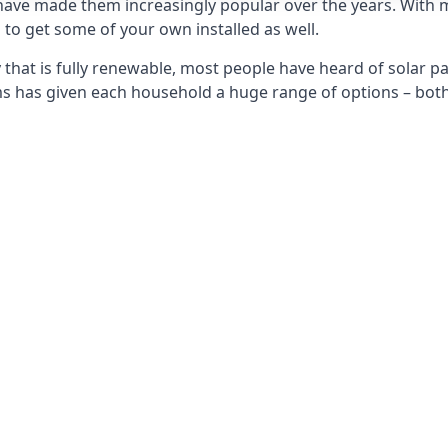
 have made them increasingly popular over the years. With 
to get some of your own installed as well.
that is fully renewable, most people have heard of solar pan
has given each household a huge range of options – both 