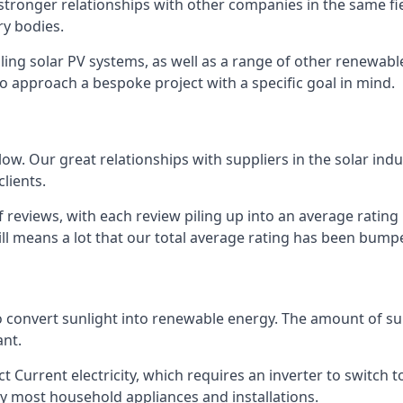
s stronger relationships with other companies in the same f
y bodies.
lling solar PV systems, as well as a range of other renewa
o approach a bespoke project with a specific goal in mind.
w. Our great relationships with suppliers in the solar indu
lients.
 reviews, with each review piling up into an average ratin
still means a lot that our total average rating has been bum
 to convert sunlight into renewable energy. The amount of 
ant.
t Current electricity, which requires an inverter to switch t
 by most household appliances and installations.