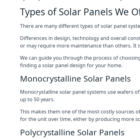
Types of Solar Panels We O
There are many different types of solar panel syste
Differences in design, technology and overall const
or may require more maintenance than others. It is
We can guide you through the process of choosing a
finding a solar panel design for your home.
Monocrystalline Solar Panels
Monocrystalline solar panel systems use wafers of si
up to 50 years.
This makes them one of the most costly sources of s
for the unit over time, either by producing more so
Polycrystalline Solar Panels