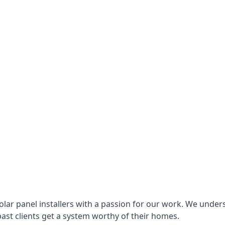
lar panel installers with a passion for our work. We under
ast clients get a system worthy of their homes.