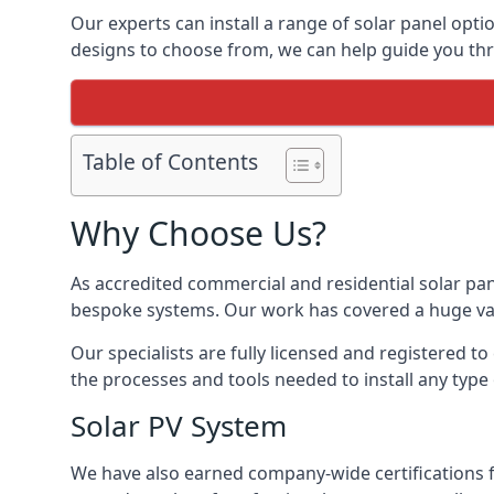
Our experts can install a range of solar panel opti
designs to choose from, we can help guide you thro
Table of Contents
Why Choose Us?
As accredited commercial and residential solar pan
bespoke systems. Our work has covered a huge varie
Our specialists are fully licensed and registered to
the processes and tools needed to install any type 
Solar PV System
We have also earned company-wide certifications 