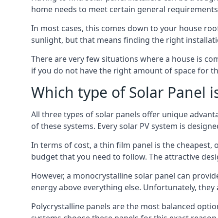
home needs to meet certain general requirements f
In most cases, this comes down to your house roof
sunlight, but that means finding the right installa
There are very few situations where a house is com
if you do not have the right amount of space for t
Which type of Solar Panel i
All three types of solar panels offer unique advanta
of these systems. Every solar PV system is designed 
In terms of cost, a thin film panel is the cheapest,
budget that you need to follow. The attractive de
However, a monocrystalline solar panel can provid
energy above everything else. Unfortunately, they 
Polycrystalline panels are the most balanced opti