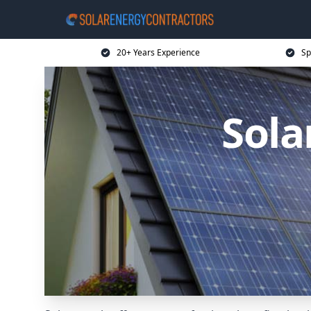
20+ Years Experience
Sp
Sola