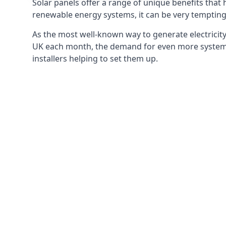
Solar panels offer a range of unique benefits that
renewable energy systems, it can be very tempting 
As the most well-known way to generate electricity 
UK each month, the demand for even more systems 
installers helping to set them up.