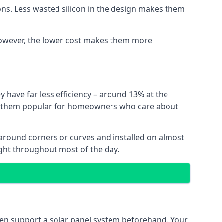
ns. Less wasted silicon in the design makes them
. However, the lower cost makes them more
y have far less efficiency – around 13% at the
ing them popular for homeowners who care about
nt around corners or curves and installed on almost
ight throughout most of the day.
even support a solar panel system beforehand. Your