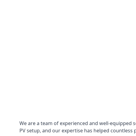
We are a team of experienced and well-equipped so
PV setup, and our expertise has helped countless p