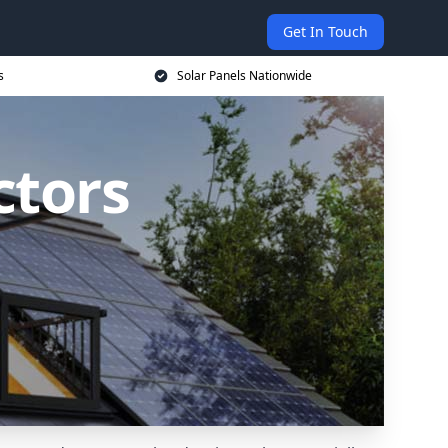
Get In Touch
s
Solar Panels Nationwide
ctors