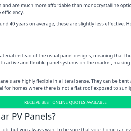
gn and are much more affordable than monocrystalline optio
efficiency.
ound 40 years on average, these are slightly less effective
aterial instead of the usual panel designs, meaning that the
 attractive and flexible panel systems on the market, mak
panels are highly flexible in a literal sense. They can be be
l for homes where there is not a flat roof exposed to sunl
RECEIVE BEST ONLINE QUOTES AVAILABLE
lar PV Panels?
gh job, but you always want to be sure that your home can 