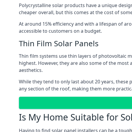
Polycrystalline solar products have a unique desi
cheaper overall, but this comes at the cost of some 
At around 15% efficiency and with a lifespan of ar
accessible to customers on a budget.
Thin Film Solar Panels
Thin film systems use thin layers of photovoltaic m
highest. However, they are also some of the most
aesthetics.
While they tend to only last about 20 years, these 
any section of the roof, making them more practica
Is My Home Suitable for So
Having to find solar panel installers can be a tou