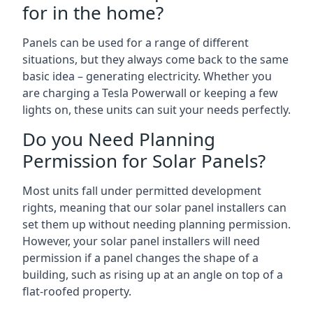
for in the home?
Panels can be used for a range of different
situations, but they always come back to the same
basic idea – generating electricity. Whether you
are charging a Tesla Powerwall or keeping a few
lights on, these units can suit your needs perfectly.
Do you Need Planning
Permission for Solar Panels?
Most units fall under permitted development
rights, meaning that our solar panel installers can
set them up without needing planning permission.
However, your solar panel installers will need
permission if a panel changes the shape of a
building, such as rising up at an angle on top of a
flat-roofed property.