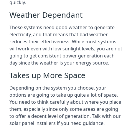
quickly.
Weather Dependant
These systems need good weather to generate
electricity, and that means that bad weather
reduces their effectiveness. While most systems
will work even with low sunlight levels, you are not
going to get consistent power generation each
day since the weather is your energy source.
Takes up More Space
Depending on the system you choose, your
options are going to take up quite a lot of space.
You need to think carefully about where you place
them, especially since only some areas are going
to offer a decent level of generation. Talk with our
solar panel installers if you need guidance.