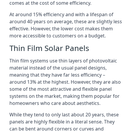
comes at the cost of some efficiency.
At around 15% efficiency and with a lifespan of
around 40 years on average, these are slightly less
effective. However, the lower cost makes them
more accessible to customers on a budget.
Thin Film Solar Panels
Thin film systems use thin layers of photovoltaic
material instead of the usual panel designs,
meaning that they have far less efficiency –
around 13% at the highest. However, they are also
some of the most attractive and flexible panel
systems on the market, making them popular for
homeowners who care about aesthetics.
While they tend to only last about 20 years, these
panels are highly flexible in a literal sense. They
can be bent around corners or curves and