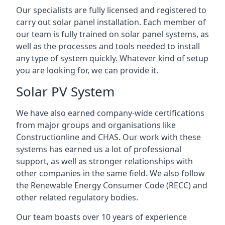
Our specialists are fully licensed and registered to
carry out solar panel installation. Each member of
our team is fully trained on solar panel systems, as
well as the processes and tools needed to install
any type of system quickly. Whatever kind of setup
you are looking for, we can provide it.
Solar PV System
We have also earned company-wide certifications
from major groups and organisations like
Constructionline and CHAS. Our work with these
systems has earned us a lot of professional
support, as well as stronger relationships with
other companies in the same field. We also follow
the Renewable Energy Consumer Code (RECC) and
other related regulatory bodies.
Our team boasts over 10 years of experience