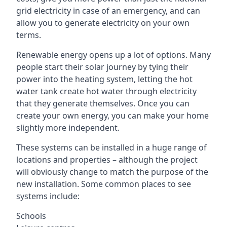
grid electricity in case of an emergency, and can
allow you to generate electricity on your own
terms.
Renewable energy opens up a lot of options. Many
people start their solar journey by tying their
power into the heating system, letting the hot
water tank create hot water through electricity
that they generate themselves. Once you can
create your own energy, you can make your home
slightly more independent.
These systems can be installed in a huge range of
locations and properties – although the project
will obviously change to match the purpose of the
new installation. Some common places to see
systems include:
Schools