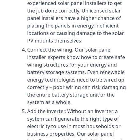
experienced solar panel installers to get
the job done correctly. Unlicensed solar
panel installers have a higher chance of
placing the panels in energy-inefficient
locations or causing damage to the solar
PV mounts themselves.
Connect the wiring. Our solar panel
installer experts know how to create safe
wiring structures for your energy and
battery storage systems. Even renewable
energy technologies need to be wired up
correctly – poor wiring can risk damaging
the entire battery storage unit or the
system as a whole.
Add the inverter. Without an inverter, a
system can’t generate the right type of
electricity to use in most households or
business properties. Our solar panel