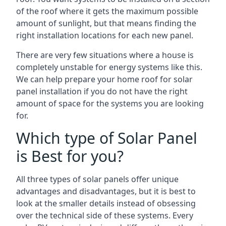
of the roof where it gets the maximum possible
amount of sunlight, but that means finding the
right installation locations for each new panel.
There are very few situations where a house is
completely unstable for energy systems like this.
We can help prepare your home roof for solar
panel installation if you do not have the right
amount of space for the systems you are looking
for.
Which type of Solar Panel
is Best for you?
All three types of solar panels offer unique
advantages and disadvantages, but it is best to
look at the smaller details instead of obsessing
over the technical side of these systems. Every