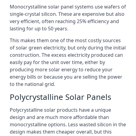
Monocrystalline solar panel systems use wafers of
single-crystal silicon. These are expensive but also
very efficient, often reaching 25% efficiency and
lasting for up to 50 years.
This makes them one of the most costly sources
of solar green electricity, but only during the initial
construction. The excess electricity produced can
easily pay for the unit over time, either by
producing more solar energy to reduce your
energy bills or because you are selling the power
to the national grid.
Polycrystalline Solar Panels
Polycrystalline solar products have a unique
design and are much more affordable than
monocrystalline options. Less wasted silicon in the
design makes them cheaper overall, but this