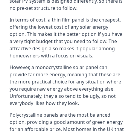
solar PV system is designed differently, so there is
no pre-set structure to follow.
In terms of cost, a thin film panel is the cheapest,
offering the lowest cost of any solar energy
option. This makes it the better option if you have
a very tight budget that you need to follow. The
attractive design also makes it popular among
homeowners with a focus on visuals.
However, a monocrystalline solar panel can
provide far more energy, meaning that these are
the more practical choice for any situation where
you require raw energy above everything else.
Unfortunately, they also tend to be ugly, so not
everybody likes how they look.
Polycrystalline panels are the most balanced
option, providing a good amount of green energy
for an affordable price. Most homes in the UK that