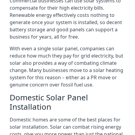
Commercial businesses can use solar systems to
compensate for their high electricity bills.
Renewable energy effectively costs nothing to
generate once your system is installed, so decent
battery storage and good panels can support a
business for years, all for free.
With even a single solar panel, companies can
reduce how much they pay for grid electricity, but
solar also provides a way of combating climate
change. Many businesses move to a solar heating
system for this reason – either as a PR move or
genuine concern over fossil fuel use.
Domestic Solar Panel
Installation
Domestic homes are some of the best places for
solar installation. Solar can combat rising energy
costs, give you more power than just the national