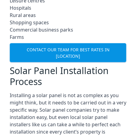
Leisure centres
Hospitals
Rural areas
Shopping spaces
Commercial business parks
Farms
CONTACT OUR TEAM FOR BEST RATES IN
[LOCATION]
Solar Panel Installation
Process
Installing a solar panel is not as complex as you
might think, but it needs to be carried out in a very
specific way. Solar panel companies try to make
installation easy, but even local solar panel
installers like us can take a while to perfect each
installation since every client’s property is