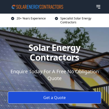
20+ Years Experience
Specialist Solar Energy
Contractors
Solar Energy
Contractors
Enquire Today For A Free No Obligation
Quote
Get a Quote