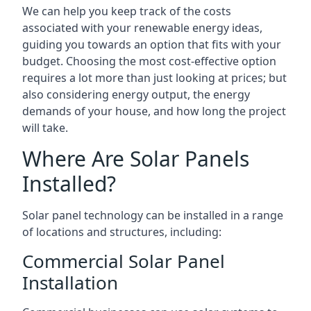
We can help you keep track of the costs
associated with your renewable energy ideas,
guiding you towards an option that fits with your
budget. Choosing the most cost-effective option
requires a lot more than just looking at prices; but
also considering energy output, the energy
demands of your house, and how long the project
will take.
Where Are Solar Panels
Installed?
Solar panel technology can be installed in a range
of locations and structures, including:
Commercial Solar Panel
Installation