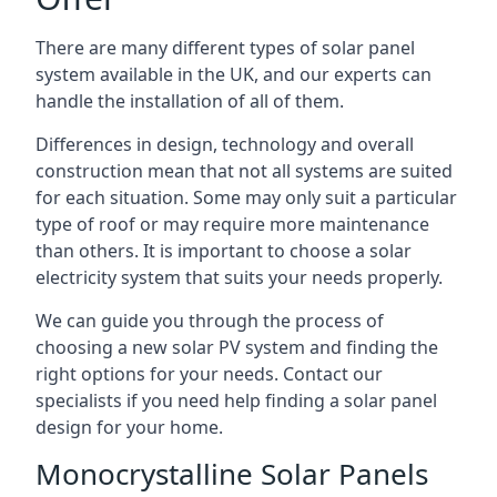
There are many different types of solar panel
system available in the UK, and our experts can
handle the installation of all of them.
Differences in design, technology and overall
construction mean that not all systems are suited
for each situation. Some may only suit a particular
type of roof or may require more maintenance
than others. It is important to choose a solar
electricity system that suits your needs properly.
We can guide you through the process of
choosing a new solar PV system and finding the
right options for your needs. Contact our
specialists if you need help finding a solar panel
design for your home.
Monocrystalline Solar Panels