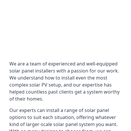
We are a team of experienced and well-equipped
solar panel installers with a passion for our work.
We understand how to install even the most
complex solar PV setup, and our expertise has
helped countless past clients get a system worthy
of their homes.
Our experts can install a range of solar panel
options to suit each situation, offering whatever
kind of larger-scale solar panel system you want.