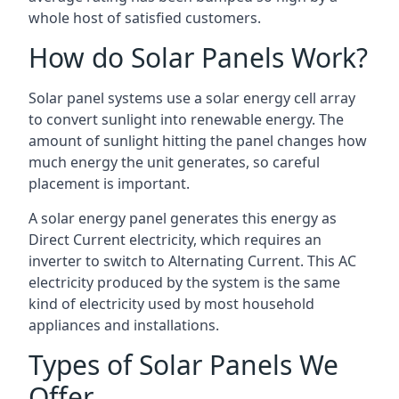
whole host of satisfied customers.
How do Solar Panels Work?
Solar panel systems use a solar energy cell array
to convert sunlight into renewable energy. The
amount of sunlight hitting the panel changes how
much energy the unit generates, so careful
placement is important.
A solar energy panel generates this energy as
Direct Current electricity, which requires an
inverter to switch to Alternating Current. This AC
electricity produced by the system is the same
kind of electricity used by most household
appliances and installations.
Types of Solar Panels We
Offer