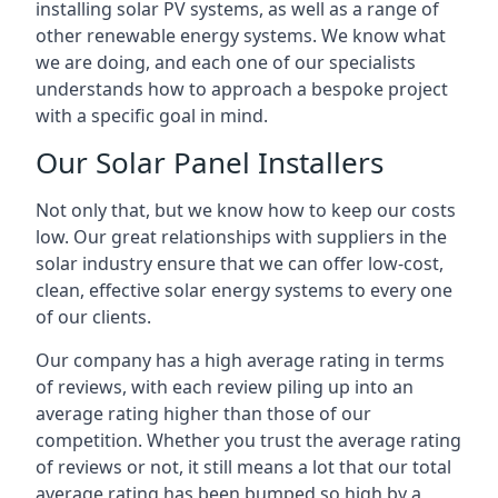
installing solar PV systems, as well as a range of
other renewable energy systems. We know what
we are doing, and each one of our specialists
understands how to approach a bespoke project
with a specific goal in mind.
Our Solar Panel Installers
Not only that, but we know how to keep our costs
low. Our great relationships with suppliers in the
solar industry ensure that we can offer low-cost,
clean, effective solar energy systems to every one
of our clients.
Our company has a high average rating in terms
of reviews, with each review piling up into an
average rating higher than those of our
competition. Whether you trust the average rating
of reviews or not, it still means a lot that our total
average rating has been bumped so high by a