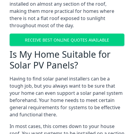
installed on almost any section of the roof,
making them more practical for homes where
there is not a flat roof exposed to sunlight
throughout most of the day.
RECEIVE BEST ONLINE QUOTES AVAILABLE
Is My Home Suitable for
Solar PV Panels?
Having to find solar panel installers can be a
tough job, but you always want to be sure that
your home can even support a solar panel system
beforehand. Your home needs to meet certain
general requirements for systems to be effective
and functional there.
In most cases, this comes down to your house
roof. You want systems to be installed on a section