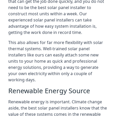
that can get the job done quickly, and you do not
need to be the best solar panel installer to
construct most units within a week. Our
experienced solar panel installers can take
advantage of how easy system installation is,
getting the work done in record time.
This also allows for far more flexibility with solar
thermal systems. Well-trained solar panel
installers like ours can easily attach some new
units to your home as quick and professional
energy solutions, providing a way to generate
your own electricity within only a couple of
working days.
Renewable Energy Source
Renewable energy is important. Climate change
aside, the best solar panel installers know that the
value of these systems comes in the renewable