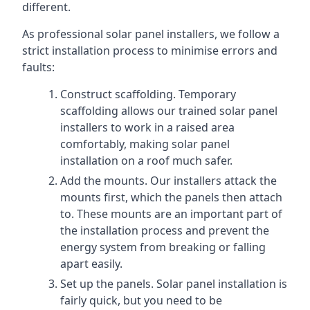
different.
As professional solar panel installers, we follow a
strict installation process to minimise errors and
faults:
Construct scaffolding. Temporary
scaffolding allows our trained solar panel
installers to work in a raised area
comfortably, making solar panel
installation on a roof much safer.
Add the mounts. Our installers attack the
mounts first, which the panels then attach
to. These mounts are an important part of
the installation process and prevent the
energy system from breaking or falling
apart easily.
Set up the panels. Solar panel installation is
fairly quick, but you need to be