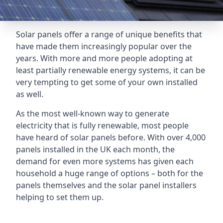
Solar panels offer a range of unique benefits that
have made them increasingly popular over the
years. With more and more people adopting at
least partially renewable energy systems, it can be
very tempting to get some of your own installed
as well.
As the most well-known way to generate
electricity that is fully renewable, most people
have heard of solar panels before. With over 4,000
panels installed in the UK each month, the
demand for even more systems has given each
household a huge range of options – both for the
panels themselves and the solar panel installers
helping to set them up.