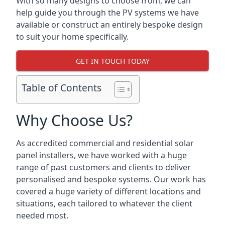
With so many designs to choose from, we can
help guide you through the PV systems we have
available or construct an entirely bespoke design
to suit your home specifically.
GET IN TOUCH TODAY
Table of Contents
Why Choose Us?
As accredited commercial and residential solar
panel installers, we have worked with a huge
range of past customers and clients to deliver
personalised and bespoke systems. Our work has
covered a huge variety of different locations and
situations, each tailored to whatever the client
needed most.