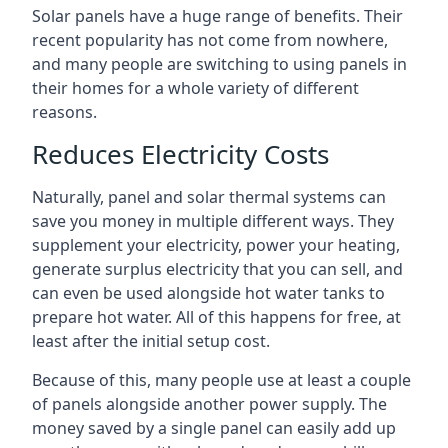
Solar panels have a huge range of benefits. Their
recent popularity has not come from nowhere,
and many people are switching to using panels in
their homes for a whole variety of different
reasons.
Reduces Electricity Costs
Naturally, panel and solar thermal systems can
save you money in multiple different ways. They
supplement your electricity, power your heating,
generate surplus electricity that you can sell, and
can even be used alongside hot water tanks to
prepare hot water. All of this happens for free, at
least after the initial setup cost.
Because of this, many people use at least a couple
of panels alongside another power supply. The
money saved by a single panel can easily add up