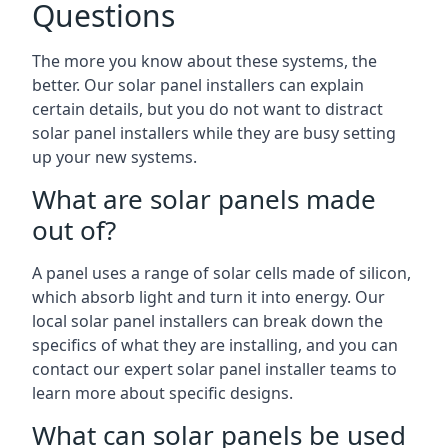
Questions
The more you know about these systems, the
better. Our solar panel installers can explain
certain details, but you do not want to distract
solar panel installers while they are busy setting
up your new systems.
What are solar panels made
out of?
A panel uses a range of solar cells made of silicon,
which absorb light and turn it into energy. Our
local solar panel installers can break down the
specifics of what they are installing, and you can
contact our expert solar panel installer teams to
learn more about specific designs.
What can solar panels be used