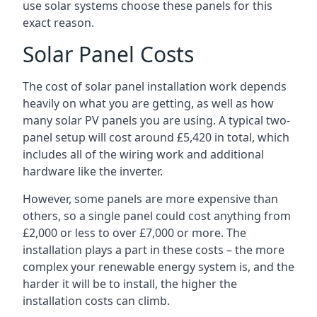
use solar systems choose these panels for this
exact reason.
Solar Panel Costs
The cost of solar panel installation work depends
heavily on what you are getting, as well as how
many solar PV panels you are using. A typical two-
panel setup will cost around £5,420 in total, which
includes all of the wiring work and additional
hardware like the inverter.
However, some panels are more expensive than
others, so a single panel could cost anything from
£2,000 or less to over £7,000 or more. The
installation plays a part in these costs – the more
complex your renewable energy system is, and the
harder it will be to install, the higher the
installation costs can climb.