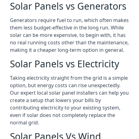
Solar Panels vs Generators
Generators require fuel to run, which often makes
them less budget-effective in the long run. While
solar can be more expensive, to begin with, it has
no real running costs other than the maintenance,
making it a cheaper long-term option in general.
Solar Panels vs Electricity
Taking electricity straight from the grid is a simple
option, but energy costs can rise unexpectedly.
Our expert local solar panel installers can help you
create a setup that lowers your bills by
contributing electricity to your existing system,
even if solar does not completely replace the
normal grid.
Solar Panels Vs Wind