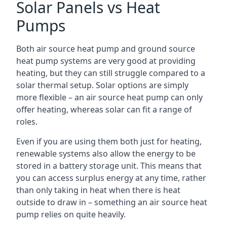
Solar Panels vs Heat
Pumps
Both air source heat pump and ground source
heat pump systems are very good at providing
heating, but they can still struggle compared to a
solar thermal setup. Solar options are simply
more flexible – an air source heat pump can only
offer heating, whereas solar can fit a range of
roles.
Even if you are using them both just for heating,
renewable systems also allow the energy to be
stored in a battery storage unit. This means that
you can access surplus energy at any time, rather
than only taking in heat when there is heat
outside to draw in – something an air source heat
pump relies on quite heavily.