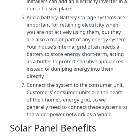
installers can add an electricity inverter in a
non-intrusive place.
Add a battery. Battery storage systems are
important for retaining electricity when
you are not actively using them, but they
are also a major part of any energy system.
Your house’s internal grid often needs a
battery to store energy short-term, acting
as a buffer to protect sensitive appliances
instead of dumping energy into them
directly.
Connect the system to the consumer unit.
Customers’ consumer units are the heart
of their home’s energy grid, so we
generally need to connect these systems to
the wider power network as a whole.
Solar Panel Benefits