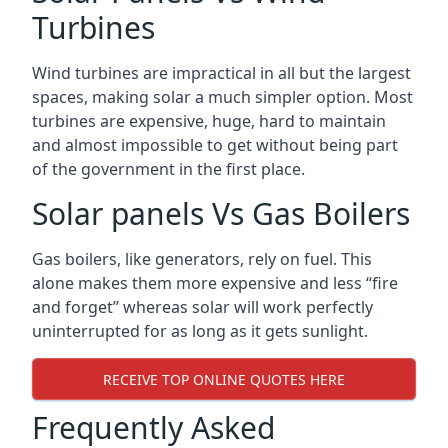
Turbines
Wind turbines are impractical in all but the largest
spaces, making solar a much simpler option. Most
turbines are expensive, huge, hard to maintain
and almost impossible to get without being part
of the government in the first place.
Solar panels Vs Gas Boilers
Gas boilers, like generators, rely on fuel. This
alone makes them more expensive and less “fire
and forget” whereas solar will work perfectly
uninterrupted for as long as it gets sunlight.
RECEIVE TOP ONLINE QUOTES HERE
Frequently Asked