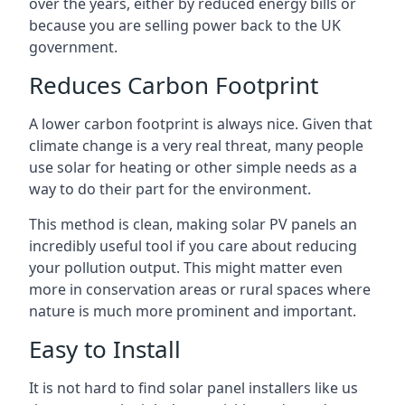
over the years, either by reduced energy bills or
because you are selling power back to the UK
government.
Reduces Carbon Footprint
A lower carbon footprint is always nice. Given that
climate change is a very real threat, many people
use solar for heating or other simple needs as a
way to do their part for the environment.
This method is clean, making solar PV panels an
incredibly useful tool if you care about reducing
your pollution output. This might matter even
more in conservation areas or rural spaces where
nature is much more prominent and important.
Easy to Install
It is not hard to find solar panel installers like us