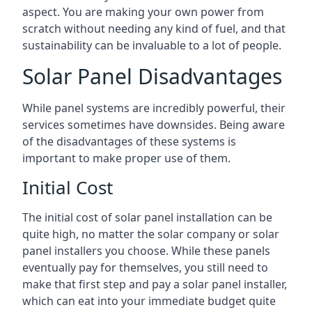
aspect. You are making your own power from
scratch without needing any kind of fuel, and that
sustainability can be invaluable to a lot of people.
Solar Panel Disadvantages
While panel systems are incredibly powerful, their
services sometimes have downsides. Being aware
of the disadvantages of these systems is
important to make proper use of them.
Initial Cost
The initial cost of solar panel installation can be
quite high, no matter the solar company or solar
panel installers you choose. While these panels
eventually pay for themselves, you still need to
make that first step and pay a solar panel installer,
which can eat into your immediate budget quite