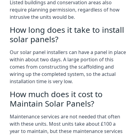
Listed buildings and conservation areas also
require planning permission, regardless of how
intrusive the units would be.
How long does it take to install
solar panels?
Our solar panel installers can have a panel in place
within about two days. A large portion of this
comes from constructing the scaffolding and
wiring up the completed system, so the actual
installation time is very low.
How much does it cost to
Maintain Solar Panels?
Maintenance services are not needed that often
with these units. Most units take about £100 a
year to maintain, but these maintenance services