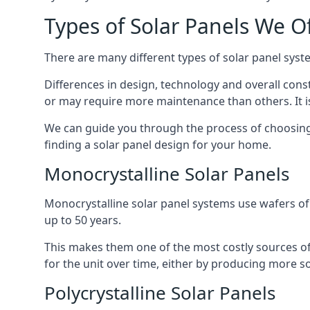
Types of Solar Panels We O
There are many different types of solar panel syste
Differences in design, technology and overall const
or may require more maintenance than others. It is
We can guide you through the process of choosing a
finding a solar panel design for your home.
Monocrystalline Solar Panels
Monocrystalline solar panel systems use wafers of si
up to 50 years.
This makes them one of the most costly sources of s
for the unit over time, either by producing more so
Polycrystalline Solar Panels