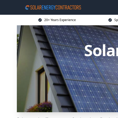
20+ Years Experience
Sp
Sola