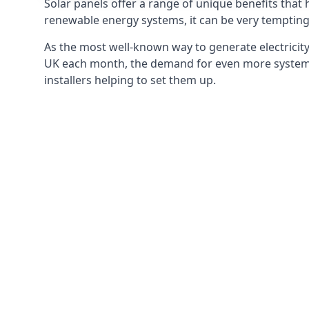
Solar panels offer a range of unique benefits that
renewable energy systems, it can be very tempting 
As the most well-known way to generate electricity 
UK each month, the demand for even more systems 
installers helping to set them up.