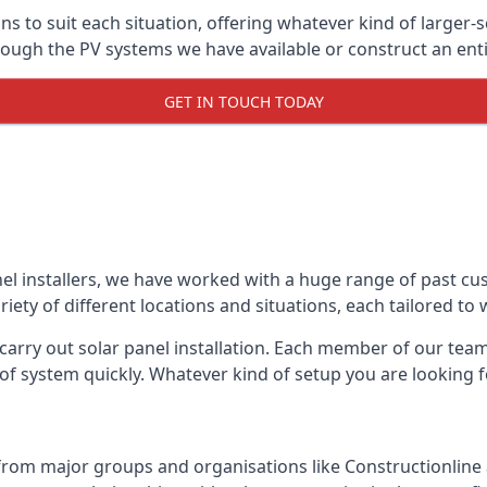
ons to suit each situation, offering whatever kind of larger
ugh the PV systems we have available or construct an entir
GET IN TOUCH TODAY
el installers, we have worked with a huge range of past cu
ty of different locations and situations, each tailored to
 carry out solar panel installation. Each member of our team 
of system quickly. Whatever kind of setup you are looking fo
from major groups and organisations like Constructionlin