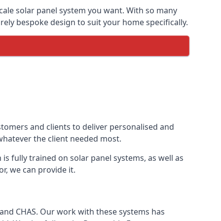
-scale solar panel system you want. With so many
ely bespoke design to suit your home specifically.
stomers and clients to deliver personalised and
 whatever the client needed most.
is fully trained on solar panel systems, as well as
r, we can provide it.
e and CHAS. Our work with these systems has