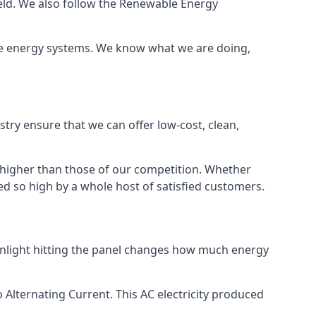
ield. We also follow the Renewable Energy
ble energy systems. We know what we are doing,
stry ensure that we can offer low-cost, clean,
g higher than those of our competition. Whether
ped so high by a whole host of satisfied customers.
sunlight hitting the panel changes how much energy
o Alternating Current. This AC electricity produced