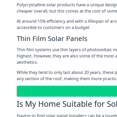
Polycrystalline solar products have a unique desi
cheaper overall, but this comes at the cost of some 
At around 15% efficiency and with a lifespan of ar
accessible to customers on a budget.
Thin Film Solar Panels
Thin film systems use thin layers of photovoltaic m
highest. However, they are also some of the most
aesthetics.
While they tend to only last about 20 years, these 
any section of the roof, making them more practica
Is My Home Suitable for So
Having to find solar panel installers can be a tou