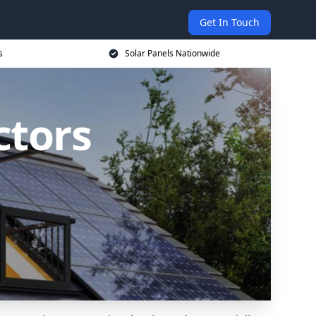
Get In Touch
s
Solar Panels Nationwide
ctors