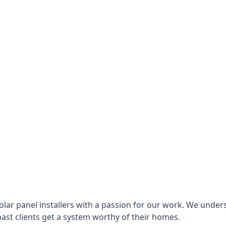
lar panel installers with a passion for our work. We under
ast clients get a system worthy of their homes.