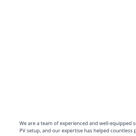
We are a team of experienced and well-equipped so
PV setup, and our expertise has helped countless p