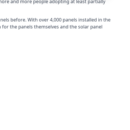
more and more people adopting at least partially
els before. With over 4,000 panels installed in the
for the panels themselves and the solar panel