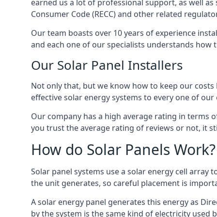
earned us a lot of professional support, as well a
Consumer Code (RECC) and other related regulator
Our team boasts over 10 years of experience insta
and each one of our specialists understands how t
Our Solar Panel Installers
Not only that, but we know how to keep our costs lo
effective solar energy systems to every one of our c
Our company has a high average rating in terms of
you trust the average rating of reviews or not, it 
How do Solar Panels Work?
Solar panel systems use a solar energy cell array
the unit generates, so careful placement is import
A solar energy panel generates this energy as Direc
by the system is the same kind of electricity used