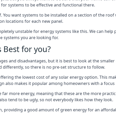
or systems to be effective and functional there.
. You want systems to be installed on a section of the roo
tion locations for each new panel.
pletely unstable for energy systems like this. We can help 
he systems you are looking for.
s Best for you?
ges and disadvantages, but it is best to look at the smaller
differently, so there is no pre-set structure to follow.
 offering the lowest cost of any solar energy option. This mak
sign also makes it popular among homeowners with a focus 
e far more energy, meaning that these are the more practic
also tend to be ugly, so not everybody likes how they look.
on, providing a good amount of green energy for an affordab