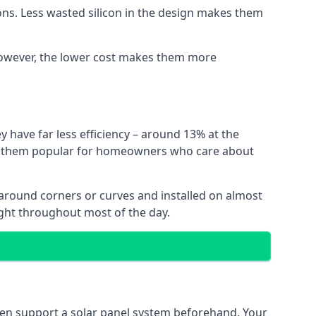
ns. Less wasted silicon in the design makes them
. However, the lower cost makes them more
y have far less efficiency – around 13% at the
ing them popular for homeowners who care about
nt around corners or curves and installed on almost
ight throughout most of the day.
even support a solar panel system beforehand. Your