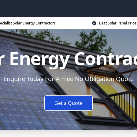
ecialist Solar Energy Contractors
Best Solar Panel Price
r Energy Contra
Enquire Today For A Free No Obligation Quote
Get a Quote