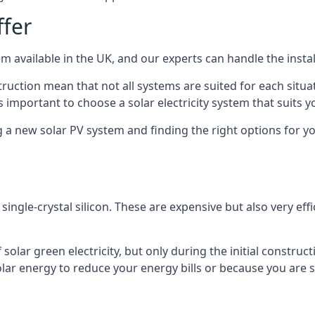
ffer
m available in the UK, and our experts can handle the install
ruction mean that not all systems are suited for each situat
 important to choose a solar electricity system that suits y
 new solar PV system and finding the right options for you
ngle-crystal silicon. These are expensive but also very effi
olar green electricity, but only during the initial construct
lar energy to reduce your energy bills or because you are se