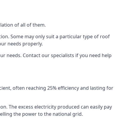
ation of all of them.
ion. Some may only suit a particular type of roof
our needs properly.
r needs. Contact our specialists if you need help
cient, often reaching 25% efficiency and lasting for
ion. The excess electricity produced can easily pay
lling the power to the national grid.