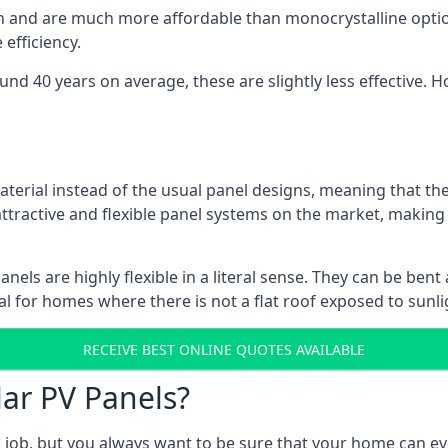
gn and are much more affordable than monocrystalline optio
efficiency.
ound 40 years on average, these are slightly less effective
aterial instead of the usual panel designs, meaning that the
 attractive and flexible panel systems on the market, mak
panels are highly flexible in a literal sense. They can be be
l for homes where there is not a flat roof exposed to sunl
RECEIVE BEST ONLINE QUOTES AVAILABLE
lar PV Panels?
gh job, but you always want to be sure that your home can 