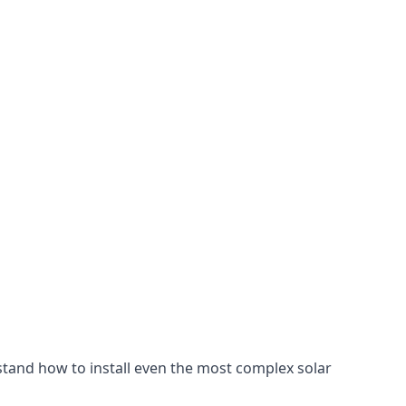
stand how to install even the most complex solar