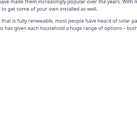
 have made them increasingly popular over the years. With 
to get some of your own installed as well.
that is fully renewable, most people have heard of solar pan
has given each household a huge range of options – both 