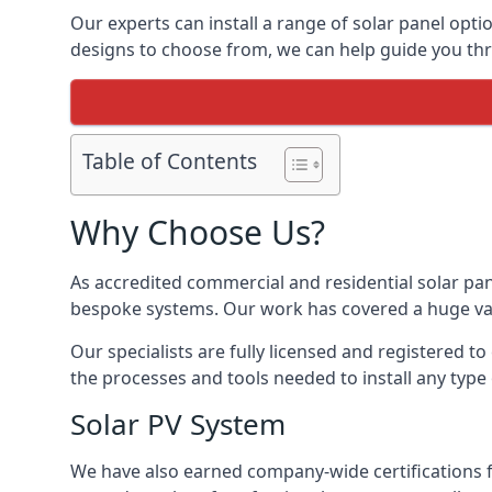
Our experts can install a range of solar panel opti
designs to choose from, we can help guide you thro
Table of Contents
Why Choose Us?
As accredited commercial and residential solar pan
bespoke systems. Our work has covered a huge varie
Our specialists are fully licensed and registered to
the processes and tools needed to install any type 
Solar PV System
We have also earned company-wide certifications 