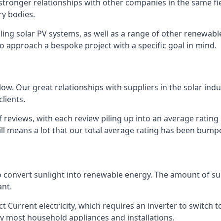
s stronger relationships with other companies in the same f
y bodies.
lling solar PV systems, as well as a range of other renewa
o approach a bespoke project with a specific goal in mind.
w. Our great relationships with suppliers in the solar indu
lients.
 reviews, with each review piling up into an average ratin
still means a lot that our total average rating has been bum
 to convert sunlight into renewable energy. The amount of 
ant.
t Current electricity, which requires an inverter to switch t
 by most household appliances and installations.