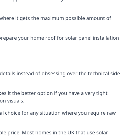
f where it gets the maximum possible amount of
prepare your home roof for solar panel installation
 details instead of obsessing over the technical side
es it the better option if you have a very tight
on visuals.
al choice for any situation where you require raw
le price. Most homes in the UK that use solar