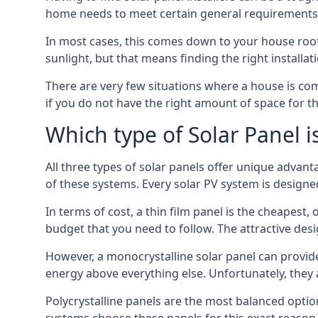
home needs to meet certain general requirements f
In most cases, this comes down to your house roof
sunlight, but that means finding the right installa
There are very few situations where a house is com
if you do not have the right amount of space for t
Which type of Solar Panel i
All three types of solar panels offer unique advanta
of these systems. Every solar PV system is designed 
In terms of cost, a thin film panel is the cheapest,
budget that you need to follow. The attractive de
However, a monocrystalline solar panel can provid
energy above everything else. Unfortunately, they 
Polycrystalline panels are the most balanced opti