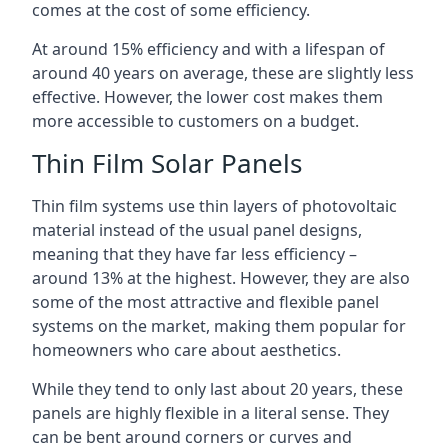
comes at the cost of some efficiency.
At around 15% efficiency and with a lifespan of
around 40 years on average, these are slightly less
effective. However, the lower cost makes them
more accessible to customers on a budget.
Thin Film Solar Panels
Thin film systems use thin layers of photovoltaic
material instead of the usual panel designs,
meaning that they have far less efficiency –
around 13% at the highest. However, they are also
some of the most attractive and flexible panel
systems on the market, making them popular for
homeowners who care about aesthetics.
While they tend to only last about 20 years, these
panels are highly flexible in a literal sense. They
can be bent around corners or curves and