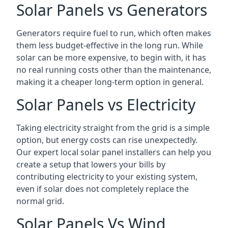
Solar Panels vs Generators
Generators require fuel to run, which often makes
them less budget-effective in the long run. While
solar can be more expensive, to begin with, it has
no real running costs other than the maintenance,
making it a cheaper long-term option in general.
Solar Panels vs Electricity
Taking electricity straight from the grid is a simple
option, but energy costs can rise unexpectedly.
Our expert local solar panel installers can help you
create a setup that lowers your bills by
contributing electricity to your existing system,
even if solar does not completely replace the
normal grid.
Solar Panels Vs Wind