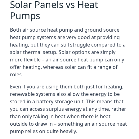
Solar Panels vs Heat
Pumps
Both air source heat pump and ground source
heat pump systems are very good at providing
heating, but they can still struggle compared to a
solar thermal setup. Solar options are simply
more flexible – an air source heat pump can only
offer heating, whereas solar can fit a range of
roles.
Even if you are using them both just for heating,
renewable systems also allow the energy to be
stored in a battery storage unit. This means that
you can access surplus energy at any time, rather
than only taking in heat when there is heat
outside to draw in – something an air source heat
pump relies on quite heavily.