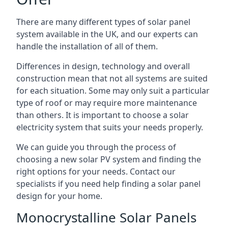
There are many different types of solar panel
system available in the UK, and our experts can
handle the installation of all of them.
Differences in design, technology and overall
construction mean that not all systems are suited
for each situation. Some may only suit a particular
type of roof or may require more maintenance
than others. It is important to choose a solar
electricity system that suits your needs properly.
We can guide you through the process of
choosing a new solar PV system and finding the
right options for your needs. Contact our
specialists if you need help finding a solar panel
design for your home.
Monocrystalline Solar Panels