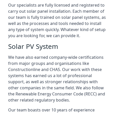
Our specialists are fully licensed and registered to
carry out solar panel installation. Each member of
our team is fully trained on solar panel systems, as
well as the processes and tools needed to install
any type of system quickly. Whatever kind of setup
you are looking for, we can provide it.
Solar PV System
We have also earned company-wide certifications
from major groups and organisations like
Constructionline and CHAS. Our work with these
systems has earned us a lot of professional
support, as well as stronger relationships with
other companies in the same field. We also follow
the Renewable Energy Consumer Code (RECC) and
other related regulatory bodies.
Our team boasts over 10 years of experience