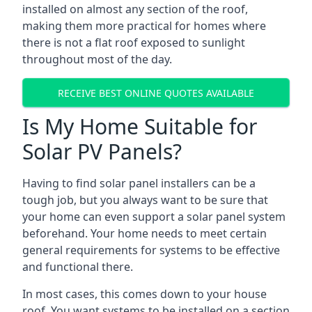
installed on almost any section of the roof,
making them more practical for homes where
there is not a flat roof exposed to sunlight
throughout most of the day.
RECEIVE BEST ONLINE QUOTES AVAILABLE
Is My Home Suitable for
Solar PV Panels?
Having to find solar panel installers can be a
tough job, but you always want to be sure that
your home can even support a solar panel system
beforehand. Your home needs to meet certain
general requirements for systems to be effective
and functional there.
In most cases, this comes down to your house
roof. You want systems to be installed on a section