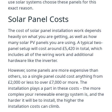
use solar systems choose these panels for this
exact reason.
Solar Panel Costs
The cost of solar panel installation work depends
heavily on what you are getting, as well as how
many solar PV panels you are using. A typical two-
panel setup will cost around £5,420 in total, which
includes all of the wiring work and additional
hardware like the inverter.
However, some panels are more expensive than
others, so a single panel could cost anything from
£2,000 or less to over £7,000 or more. The
installation plays a part in these costs – the more
complex your renewable energy system is, and the
harder it will be to install, the higher the
installation costs can climb.