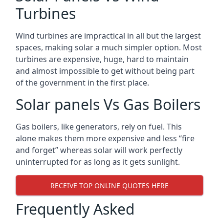
Turbines
Wind turbines are impractical in all but the largest
spaces, making solar a much simpler option. Most
turbines are expensive, huge, hard to maintain
and almost impossible to get without being part
of the government in the first place.
Solar panels Vs Gas Boilers
Gas boilers, like generators, rely on fuel. This
alone makes them more expensive and less “fire
and forget” whereas solar will work perfectly
uninterrupted for as long as it gets sunlight.
RECEIVE TOP ONLINE QUOTES HERE
Frequently Asked