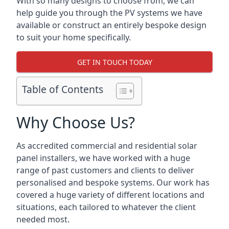
With so many designs to choose from, we can
help guide you through the PV systems we have
available or construct an entirely bespoke design
to suit your home specifically.
GET IN TOUCH TODAY
Table of Contents
Why Choose Us?
As accredited commercial and residential solar
panel installers, we have worked with a huge
range of past customers and clients to deliver
personalised and bespoke systems. Our work has
covered a huge variety of different locations and
situations, each tailored to whatever the client
needed most.