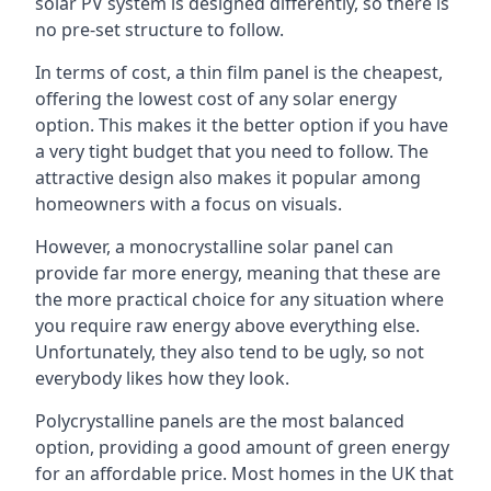
solar PV system is designed differently, so there is
no pre-set structure to follow.
In terms of cost, a thin film panel is the cheapest,
offering the lowest cost of any solar energy
option. This makes it the better option if you have
a very tight budget that you need to follow. The
attractive design also makes it popular among
homeowners with a focus on visuals.
However, a monocrystalline solar panel can
provide far more energy, meaning that these are
the more practical choice for any situation where
you require raw energy above everything else.
Unfortunately, they also tend to be ugly, so not
everybody likes how they look.
Polycrystalline panels are the most balanced
option, providing a good amount of green energy
for an affordable price. Most homes in the UK that