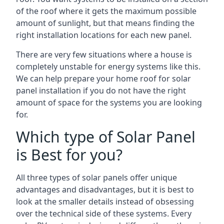
of the roof where it gets the maximum possible
amount of sunlight, but that means finding the
right installation locations for each new panel.
There are very few situations where a house is
completely unstable for energy systems like this.
We can help prepare your home roof for solar
panel installation if you do not have the right
amount of space for the systems you are looking
for.
Which type of Solar Panel
is Best for you?
All three types of solar panels offer unique
advantages and disadvantages, but it is best to
look at the smaller details instead of obsessing
over the technical side of these systems. Every