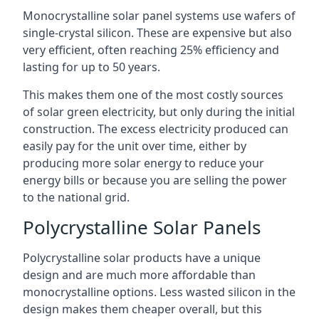
Monocrystalline solar panel systems use wafers of
single-crystal silicon. These are expensive but also
very efficient, often reaching 25% efficiency and
lasting for up to 50 years.
This makes them one of the most costly sources
of solar green electricity, but only during the initial
construction. The excess electricity produced can
easily pay for the unit over time, either by
producing more solar energy to reduce your
energy bills or because you are selling the power
to the national grid.
Polycrystalline Solar Panels
Polycrystalline solar products have a unique
design and are much more affordable than
monocrystalline options. Less wasted silicon in the
design makes them cheaper overall, but this