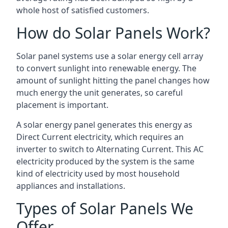
whole host of satisfied customers.
How do Solar Panels Work?
Solar panel systems use a solar energy cell array
to convert sunlight into renewable energy. The
amount of sunlight hitting the panel changes how
much energy the unit generates, so careful
placement is important.
A solar energy panel generates this energy as
Direct Current electricity, which requires an
inverter to switch to Alternating Current. This AC
electricity produced by the system is the same
kind of electricity used by most household
appliances and installations.
Types of Solar Panels We
Offer