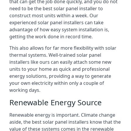
that can get the job done quickly, and you do not
need to be the best solar panel installer to
construct most units within a week. Our
experienced solar panel installers can take
advantage of how easy system installation is,
getting the work done in record time.
This also allows for far more flexibility with solar
thermal systems. Well-trained solar panel
installers like ours can easily attach some new
units to your home as quick and professional
energy solutions, providing a way to generate
your own electricity within only a couple of
working days.
Renewable Energy Source
Renewable energy is important. Climate change
aside, the best solar panel installers know that the
value of these systems comes in the renewable