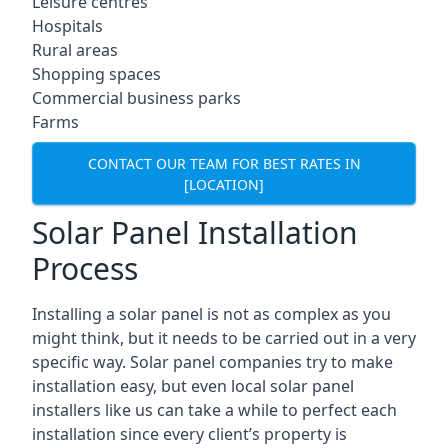
Leisure centres
Hospitals
Rural areas
Shopping spaces
Commercial business parks
Farms
CONTACT OUR TEAM FOR BEST RATES IN
[LOCATION]
Solar Panel Installation
Process
Installing a solar panel is not as complex as you
might think, but it needs to be carried out in a very
specific way. Solar panel companies try to make
installation easy, but even local solar panel
installers like us can take a while to perfect each
installation since every client’s property is