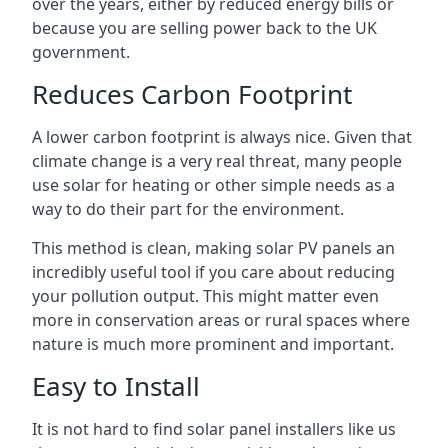
over the years, either by reduced energy bills or
because you are selling power back to the UK
government.
Reduces Carbon Footprint
A lower carbon footprint is always nice. Given that
climate change is a very real threat, many people
use solar for heating or other simple needs as a
way to do their part for the environment.
This method is clean, making solar PV panels an
incredibly useful tool if you care about reducing
your pollution output. This might matter even
more in conservation areas or rural spaces where
nature is much more prominent and important.
Easy to Install
It is not hard to find solar panel installers like us