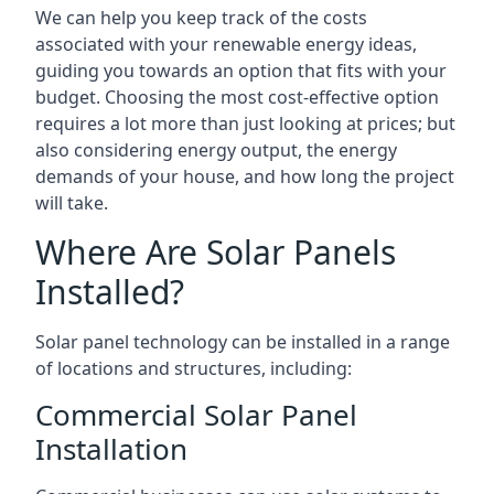
We can help you keep track of the costs
associated with your renewable energy ideas,
guiding you towards an option that fits with your
budget. Choosing the most cost-effective option
requires a lot more than just looking at prices; but
also considering energy output, the energy
demands of your house, and how long the project
will take.
Where Are Solar Panels
Installed?
Solar panel technology can be installed in a range
of locations and structures, including:
Commercial Solar Panel
Installation