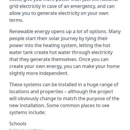
grid electricity in case of an emergency, and can
allow you to generate electricity on your own
terms.
Renewable energy opens up a lot of options. Many
people start their solar journey by tying their
power into the heating system, letting the hot
water tank create hot water through electricity
that they generate themselves. Once you can
create your own energy, you can make your home
slightly more independent.
These systems can be installed in a huge range of
locations and properties – although the project
will obviously change to match the purpose of the
new installation. Some common places to see
systems include:
Schools