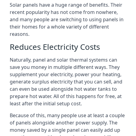
Solar panels have a huge range of benefits. Their
recent popularity has not come from nowhere,
and many people are switching to using panels in
their homes for a whole variety of different
reasons.
Reduces Electricity Costs
Naturally, panel and solar thermal systems can
save you money in multiple different ways. They
supplement your electricity, power your heating,
generate surplus electricity that you can sell, and
can even be used alongside hot water tanks to
prepare hot water. All of this happens for free, at
least after the initial setup cost.
Because of this, many people use at least a couple
of panels alongside another power supply. The
money saved by a single panel can easily add up