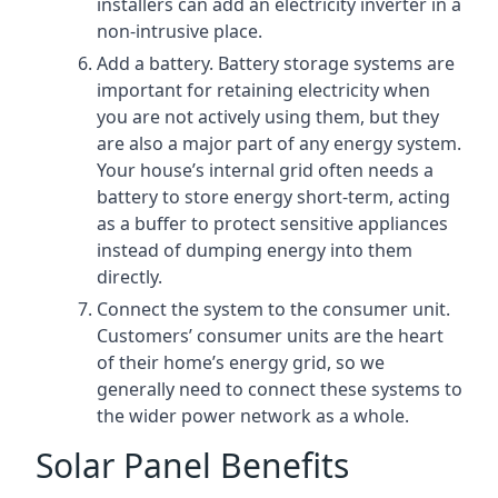
installers can add an electricity inverter in a
non-intrusive place.
Add a battery. Battery storage systems are
important for retaining electricity when
you are not actively using them, but they
are also a major part of any energy system.
Your house’s internal grid often needs a
battery to store energy short-term, acting
as a buffer to protect sensitive appliances
instead of dumping energy into them
directly.
Connect the system to the consumer unit.
Customers’ consumer units are the heart
of their home’s energy grid, so we
generally need to connect these systems to
the wider power network as a whole.
Solar Panel Benefits