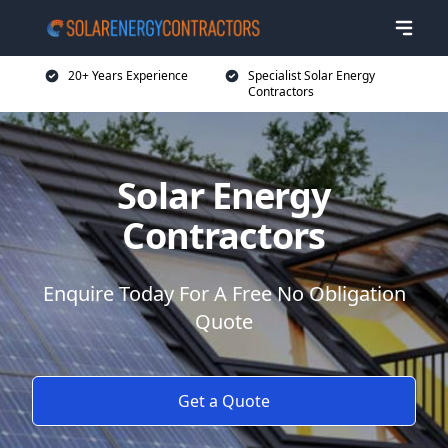
20+ Years Experience
Specialist Solar Energy
Contractors
Solar Energy
Contractors
Enquire Today For A Free No Obligation
Quote
Get a Quote