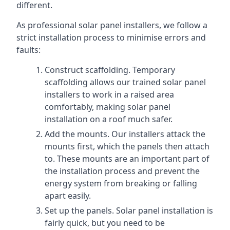
different.
As professional solar panel installers, we follow a
strict installation process to minimise errors and
faults:
Construct scaffolding. Temporary
scaffolding allows our trained solar panel
installers to work in a raised area
comfortably, making solar panel
installation on a roof much safer.
Add the mounts. Our installers attack the
mounts first, which the panels then attach
to. These mounts are an important part of
the installation process and prevent the
energy system from breaking or falling
apart easily.
Set up the panels. Solar panel installation is
fairly quick, but you need to be