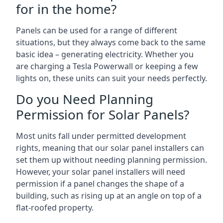
for in the home?
Panels can be used for a range of different
situations, but they always come back to the same
basic idea – generating electricity. Whether you
are charging a Tesla Powerwall or keeping a few
lights on, these units can suit your needs perfectly.
Do you Need Planning
Permission for Solar Panels?
Most units fall under permitted development
rights, meaning that our solar panel installers can
set them up without needing planning permission.
However, your solar panel installers will need
permission if a panel changes the shape of a
building, such as rising up at an angle on top of a
flat-roofed property.