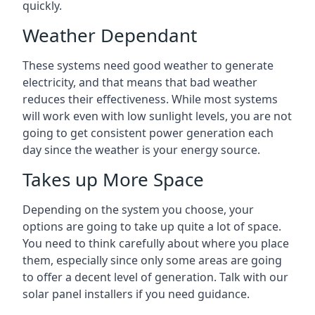
quickly.
Weather Dependant
These systems need good weather to generate
electricity, and that means that bad weather
reduces their effectiveness. While most systems
will work even with low sunlight levels, you are not
going to get consistent power generation each
day since the weather is your energy source.
Takes up More Space
Depending on the system you choose, your
options are going to take up quite a lot of space.
You need to think carefully about where you place
them, especially since only some areas are going
to offer a decent level of generation. Talk with our
solar panel installers if you need guidance.