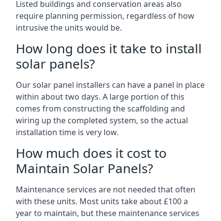
Listed buildings and conservation areas also
require planning permission, regardless of how
intrusive the units would be.
How long does it take to install
solar panels?
Our solar panel installers can have a panel in place
within about two days. A large portion of this
comes from constructing the scaffolding and
wiring up the completed system, so the actual
installation time is very low.
How much does it cost to
Maintain Solar Panels?
Maintenance services are not needed that often
with these units. Most units take about £100 a
year to maintain, but these maintenance services