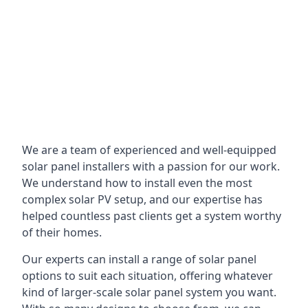
We are a team of experienced and well-equipped
solar panel installers with a passion for our work.
We understand how to install even the most
complex solar PV setup, and our expertise has
helped countless past clients get a system worthy
of their homes.
Our experts can install a range of solar panel
options to suit each situation, offering whatever
kind of larger-scale solar panel system you want.