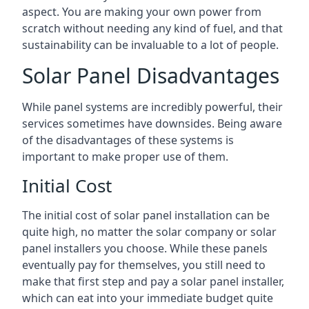
aspect. You are making your own power from
scratch without needing any kind of fuel, and that
sustainability can be invaluable to a lot of people.
Solar Panel Disadvantages
While panel systems are incredibly powerful, their
services sometimes have downsides. Being aware
of the disadvantages of these systems is
important to make proper use of them.
Initial Cost
The initial cost of solar panel installation can be
quite high, no matter the solar company or solar
panel installers you choose. While these panels
eventually pay for themselves, you still need to
make that first step and pay a solar panel installer,
which can eat into your immediate budget quite