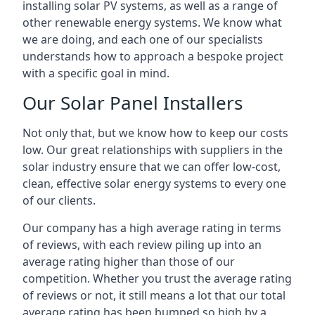
installing solar PV systems, as well as a range of
other renewable energy systems. We know what
we are doing, and each one of our specialists
understands how to approach a bespoke project
with a specific goal in mind.
Our Solar Panel Installers
Not only that, but we know how to keep our costs
low. Our great relationships with suppliers in the
solar industry ensure that we can offer low-cost,
clean, effective solar energy systems to every one
of our clients.
Our company has a high average rating in terms
of reviews, with each review piling up into an
average rating higher than those of our
competition. Whether you trust the average rating
of reviews or not, it still means a lot that our total
average rating has been bumped so high by a