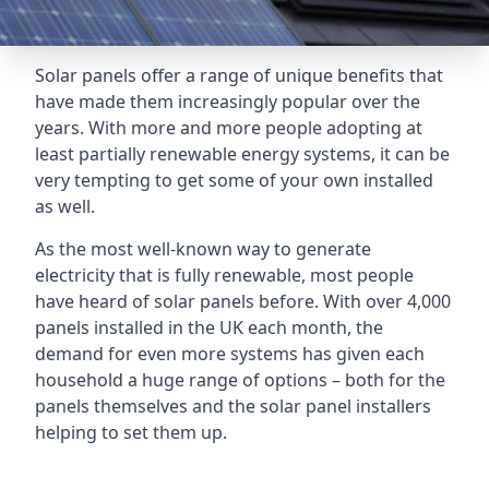
Solar panels offer a range of unique benefits that
have made them increasingly popular over the
years. With more and more people adopting at
least partially renewable energy systems, it can be
very tempting to get some of your own installed
as well.
As the most well-known way to generate
electricity that is fully renewable, most people
have heard of solar panels before. With over 4,000
panels installed in the UK each month, the
demand for even more systems has given each
household a huge range of options – both for the
panels themselves and the solar panel installers
helping to set them up.