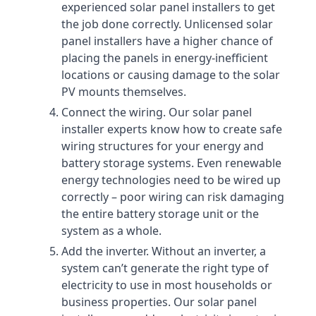
experienced solar panel installers to get
the job done correctly. Unlicensed solar
panel installers have a higher chance of
placing the panels in energy-inefficient
locations or causing damage to the solar
PV mounts themselves.
Connect the wiring. Our solar panel
installer experts know how to create safe
wiring structures for your energy and
battery storage systems. Even renewable
energy technologies need to be wired up
correctly – poor wiring can risk damaging
the entire battery storage unit or the
system as a whole.
Add the inverter. Without an inverter, a
system can’t generate the right type of
electricity to use in most households or
business properties. Our solar panel