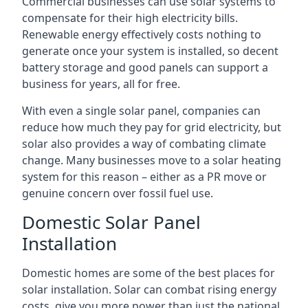
Commercial businesses can use solar systems to
compensate for their high electricity bills.
Renewable energy effectively costs nothing to
generate once your system is installed, so decent
battery storage and good panels can support a
business for years, all for free.
With even a single solar panel, companies can
reduce how much they pay for grid electricity, but
solar also provides a way of combating climate
change. Many businesses move to a solar heating
system for this reason – either as a PR move or
genuine concern over fossil fuel use.
Domestic Solar Panel
Installation
Domestic homes are some of the best places for
solar installation. Solar can combat rising energy
costs, give you more power than just the national