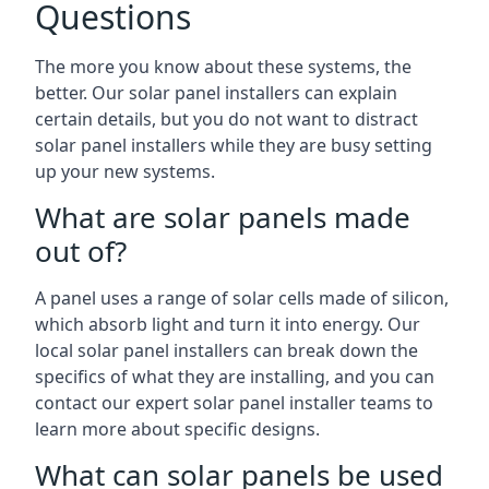
Questions
The more you know about these systems, the
better. Our solar panel installers can explain
certain details, but you do not want to distract
solar panel installers while they are busy setting
up your new systems.
What are solar panels made
out of?
A panel uses a range of solar cells made of silicon,
which absorb light and turn it into energy. Our
local solar panel installers can break down the
specifics of what they are installing, and you can
contact our expert solar panel installer teams to
learn more about specific designs.
What can solar panels be used