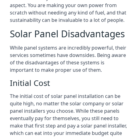
aspect. You are making your own power from
scratch without needing any kind of fuel, and that
sustainability can be invaluable to a lot of people.
Solar Panel Disadvantages
While panel systems are incredibly powerful, their
services sometimes have downsides. Being aware
of the disadvantages of these systems is
important to make proper use of them.
Initial Cost
The initial cost of solar panel installation can be
quite high, no matter the solar company or solar
panel installers you choose. While these panels
eventually pay for themselves, you still need to
make that first step and pay a solar panel installer,
which can eat into your immediate budget quite