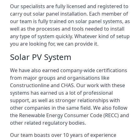
Our specialists are fully licensed and registered to
carry out solar panel installation. Each member of
our team is fully trained on solar panel systems, as
well as the processes and tools needed to install
any type of system quickly. Whatever kind of setup
you are looking for, we can provide it.
Solar PV System
We have also earned company-wide certifications
from major groups and organisations like
Constructionline and CHAS. Our work with these
systems has earned us a lot of professional
support, as well as stronger relationships with
other companies in the same field. We also follow
the Renewable Energy Consumer Code (RECC) and
other related regulatory bodies.
Our team boasts over 10 years of experience