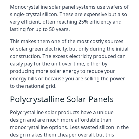
Monocrystalline solar panel systems use wafers of
single-crystal silicon. These are expensive but also
very efficient, often reaching 25% efficiency and
lasting for up to 50 years.
This makes them one of the most costly sources
of solar green electricity, but only during the initial
construction. The excess electricity produced can
easily pay for the unit over time, either by
producing more solar energy to reduce your
energy bills or because you are selling the power
to the national grid.
Polycrystalline Solar Panels
Polycrystalline solar products have a unique
design and are much more affordable than
monocrystalline options. Less wasted silicon in the
design makes them cheaper overall, but this