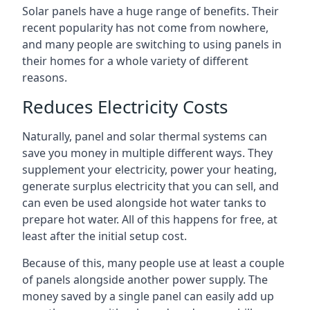
Solar panels have a huge range of benefits. Their
recent popularity has not come from nowhere,
and many people are switching to using panels in
their homes for a whole variety of different
reasons.
Reduces Electricity Costs
Naturally, panel and solar thermal systems can
save you money in multiple different ways. They
supplement your electricity, power your heating,
generate surplus electricity that you can sell, and
can even be used alongside hot water tanks to
prepare hot water. All of this happens for free, at
least after the initial setup cost.
Because of this, many people use at least a couple
of panels alongside another power supply. The
money saved by a single panel can easily add up