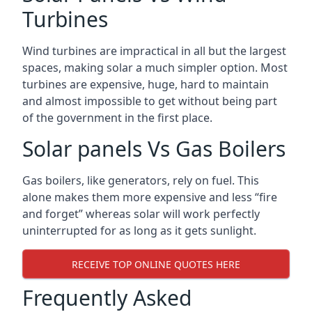
Turbines
Wind turbines are impractical in all but the largest
spaces, making solar a much simpler option. Most
turbines are expensive, huge, hard to maintain
and almost impossible to get without being part
of the government in the first place.
Solar panels Vs Gas Boilers
Gas boilers, like generators, rely on fuel. This
alone makes them more expensive and less “fire
and forget” whereas solar will work perfectly
uninterrupted for as long as it gets sunlight.
RECEIVE TOP ONLINE QUOTES HERE
Frequently Asked