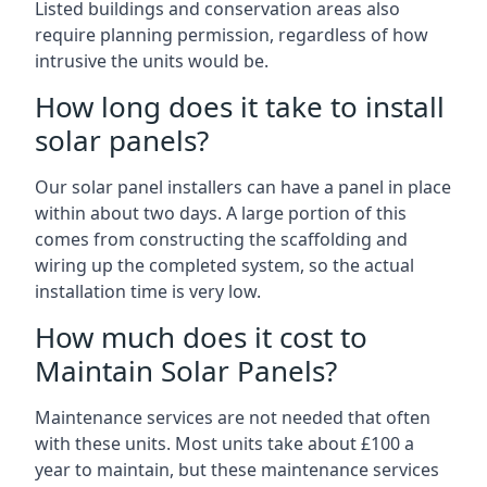
Listed buildings and conservation areas also
require planning permission, regardless of how
intrusive the units would be.
How long does it take to install
solar panels?
Our solar panel installers can have a panel in place
within about two days. A large portion of this
comes from constructing the scaffolding and
wiring up the completed system, so the actual
installation time is very low.
How much does it cost to
Maintain Solar Panels?
Maintenance services are not needed that often
with these units. Most units take about £100 a
year to maintain, but these maintenance services