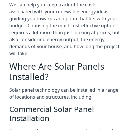
We can help you keep track of the costs
associated with your renewable energy ideas,
guiding you towards an option that fits with your
budget. Choosing the most cost-effective option
requires a lot more than just looking at prices; but
also considering energy output, the energy
demands of your house, and how long the project
will take.
Where Are Solar Panels
Installed?
Solar panel technology can be installed in a range
of locations and structures, including:
Commercial Solar Panel
Installation