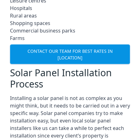
Leisure centres
Hospitals
Rural areas
Shopping spaces
Commercial business parks
Farms
CONTACT OUR TEAM FOR BEST RATES IN
[LOCATION]
Solar Panel Installation
Process
Installing a solar panel is not as complex as you
might think, but it needs to be carried out in a very
specific way. Solar panel companies try to make
installation easy, but even local solar panel
installers like us can take a while to perfect each
installation since every client’s property is