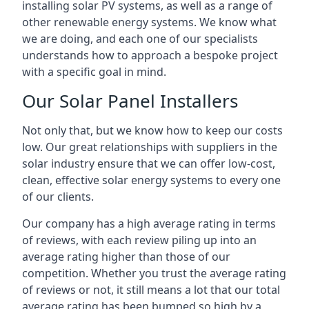
installing solar PV systems, as well as a range of
other renewable energy systems. We know what
we are doing, and each one of our specialists
understands how to approach a bespoke project
with a specific goal in mind.
Our Solar Panel Installers
Not only that, but we know how to keep our costs
low. Our great relationships with suppliers in the
solar industry ensure that we can offer low-cost,
clean, effective solar energy systems to every one
of our clients.
Our company has a high average rating in terms
of reviews, with each review piling up into an
average rating higher than those of our
competition. Whether you trust the average rating
of reviews or not, it still means a lot that our total
average rating has been bumped so high by a