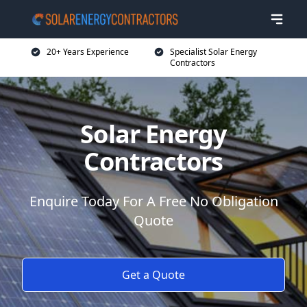
20+ Years Experience
Specialist Solar Energy
Contractors
Solar Energy
Contractors
Enquire Today For A Free No Obligation
Quote
Get a Quote