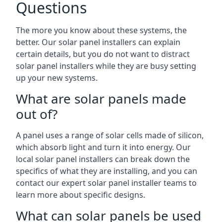
Questions
The more you know about these systems, the
better. Our solar panel installers can explain
certain details, but you do not want to distract
solar panel installers while they are busy setting
up your new systems.
What are solar panels made
out of?
A panel uses a range of solar cells made of silicon,
which absorb light and turn it into energy. Our
local solar panel installers can break down the
specifics of what they are installing, and you can
contact our expert solar panel installer teams to
learn more about specific designs.
What can solar panels be used