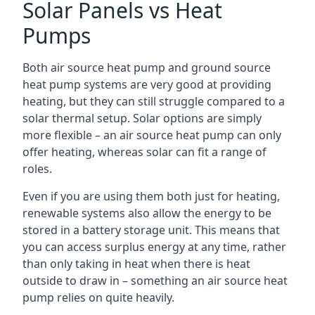
Solar Panels vs Heat
Pumps
Both air source heat pump and ground source
heat pump systems are very good at providing
heating, but they can still struggle compared to a
solar thermal setup. Solar options are simply
more flexible – an air source heat pump can only
offer heating, whereas solar can fit a range of
roles.
Even if you are using them both just for heating,
renewable systems also allow the energy to be
stored in a battery storage unit. This means that
you can access surplus energy at any time, rather
than only taking in heat when there is heat
outside to draw in – something an air source heat
pump relies on quite heavily.