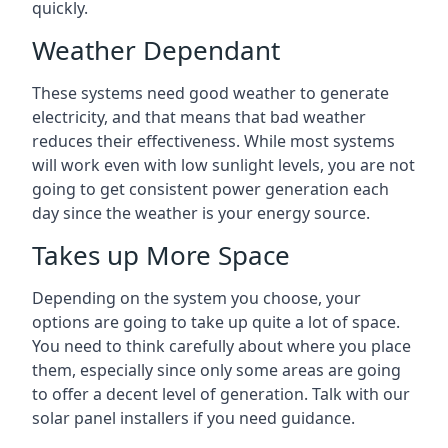
quickly.
Weather Dependant
These systems need good weather to generate
electricity, and that means that bad weather
reduces their effectiveness. While most systems
will work even with low sunlight levels, you are not
going to get consistent power generation each
day since the weather is your energy source.
Takes up More Space
Depending on the system you choose, your
options are going to take up quite a lot of space.
You need to think carefully about where you place
them, especially since only some areas are going
to offer a decent level of generation. Talk with our
solar panel installers if you need guidance.