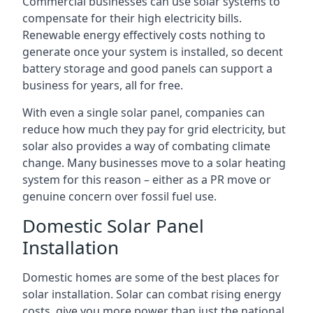
Commercial businesses can use solar systems to
compensate for their high electricity bills.
Renewable energy effectively costs nothing to
generate once your system is installed, so decent
battery storage and good panels can support a
business for years, all for free.
With even a single solar panel, companies can
reduce how much they pay for grid electricity, but
solar also provides a way of combating climate
change. Many businesses move to a solar heating
system for this reason – either as a PR move or
genuine concern over fossil fuel use.
Domestic Solar Panel
Installation
Domestic homes are some of the best places for
solar installation. Solar can combat rising energy
costs, give you more power than just the national