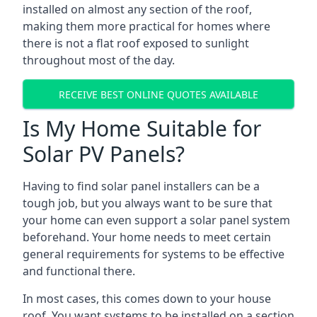
installed on almost any section of the roof,
making them more practical for homes where
there is not a flat roof exposed to sunlight
throughout most of the day.
RECEIVE BEST ONLINE QUOTES AVAILABLE
Is My Home Suitable for
Solar PV Panels?
Having to find solar panel installers can be a
tough job, but you always want to be sure that
your home can even support a solar panel system
beforehand. Your home needs to meet certain
general requirements for systems to be effective
and functional there.
In most cases, this comes down to your house
roof. You want systems to be installed on a section