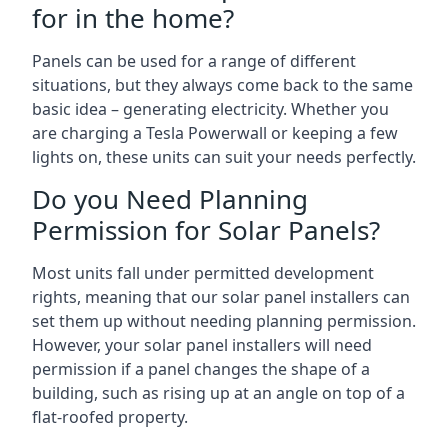
for in the home?
Panels can be used for a range of different
situations, but they always come back to the same
basic idea – generating electricity. Whether you
are charging a Tesla Powerwall or keeping a few
lights on, these units can suit your needs perfectly.
Do you Need Planning
Permission for Solar Panels?
Most units fall under permitted development
rights, meaning that our solar panel installers can
set them up without needing planning permission.
However, your solar panel installers will need
permission if a panel changes the shape of a
building, such as rising up at an angle on top of a
flat-roofed property.