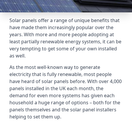
Solar panels offer a range of unique benefits that
have made them increasingly popular over the
years. With more and more people adopting at
least partially renewable energy systems, it can be
very tempting to get some of your own installed
as well.
As the most well-known way to generate
electricity that is fully renewable, most people
have heard of solar panels before. With over 4,000
panels installed in the UK each month, the
demand for even more systems has given each
household a huge range of options – both for the
panels themselves and the solar panel installers
helping to set them up.