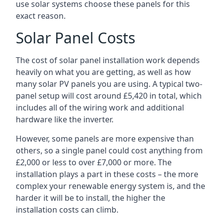
use solar systems choose these panels for this
exact reason.
Solar Panel Costs
The cost of solar panel installation work depends
heavily on what you are getting, as well as how
many solar PV panels you are using. A typical two-
panel setup will cost around £5,420 in total, which
includes all of the wiring work and additional
hardware like the inverter.
However, some panels are more expensive than
others, so a single panel could cost anything from
£2,000 or less to over £7,000 or more. The
installation plays a part in these costs – the more
complex your renewable energy system is, and the
harder it will be to install, the higher the
installation costs can climb.