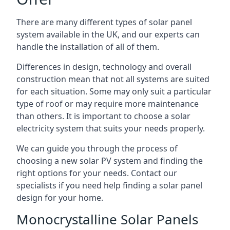
There are many different types of solar panel
system available in the UK, and our experts can
handle the installation of all of them.
Differences in design, technology and overall
construction mean that not all systems are suited
for each situation. Some may only suit a particular
type of roof or may require more maintenance
than others. It is important to choose a solar
electricity system that suits your needs properly.
We can guide you through the process of
choosing a new solar PV system and finding the
right options for your needs. Contact our
specialists if you need help finding a solar panel
design for your home.
Monocrystalline Solar Panels