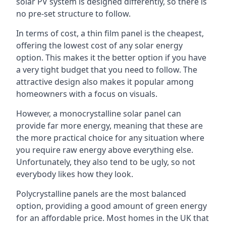
solar PV system is designed differently, so there is
no pre-set structure to follow.
In terms of cost, a thin film panel is the cheapest,
offering the lowest cost of any solar energy
option. This makes it the better option if you have
a very tight budget that you need to follow. The
attractive design also makes it popular among
homeowners with a focus on visuals.
However, a monocrystalline solar panel can
provide far more energy, meaning that these are
the more practical choice for any situation where
you require raw energy above everything else.
Unfortunately, they also tend to be ugly, so not
everybody likes how they look.
Polycrystalline panels are the most balanced
option, providing a good amount of green energy
for an affordable price. Most homes in the UK that