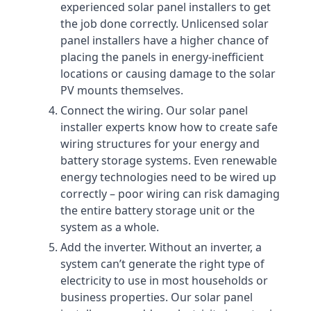
experienced solar panel installers to get
the job done correctly. Unlicensed solar
panel installers have a higher chance of
placing the panels in energy-inefficient
locations or causing damage to the solar
PV mounts themselves.
Connect the wiring. Our solar panel
installer experts know how to create safe
wiring structures for your energy and
battery storage systems. Even renewable
energy technologies need to be wired up
correctly – poor wiring can risk damaging
the entire battery storage unit or the
system as a whole.
Add the inverter. Without an inverter, a
system can’t generate the right type of
electricity to use in most households or
business properties. Our solar panel