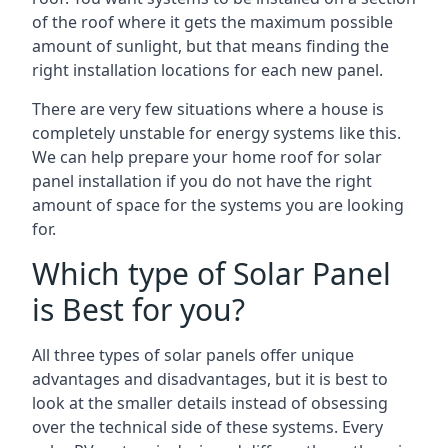
of the roof where it gets the maximum possible
amount of sunlight, but that means finding the
right installation locations for each new panel.
There are very few situations where a house is
completely unstable for energy systems like this.
We can help prepare your home roof for solar
panel installation if you do not have the right
amount of space for the systems you are looking
for.
Which type of Solar Panel
is Best for you?
All three types of solar panels offer unique
advantages and disadvantages, but it is best to
look at the smaller details instead of obsessing
over the technical side of these systems. Every