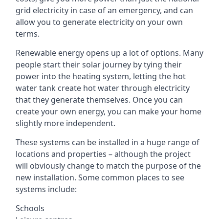
grid electricity in case of an emergency, and can
allow you to generate electricity on your own
terms.
Renewable energy opens up a lot of options. Many
people start their solar journey by tying their
power into the heating system, letting the hot
water tank create hot water through electricity
that they generate themselves. Once you can
create your own energy, you can make your home
slightly more independent.
These systems can be installed in a huge range of
locations and properties – although the project
will obviously change to match the purpose of the
new installation. Some common places to see
systems include:
Schools