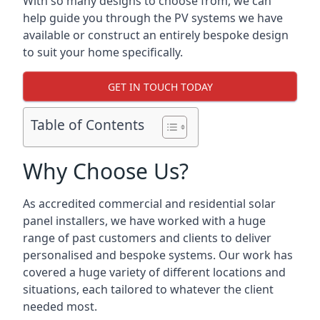
With so many designs to choose from, we can
help guide you through the PV systems we have
available or construct an entirely bespoke design
to suit your home specifically.
GET IN TOUCH TODAY
Table of Contents
Why Choose Us?
As accredited commercial and residential solar
panel installers, we have worked with a huge
range of past customers and clients to deliver
personalised and bespoke systems. Our work has
covered a huge variety of different locations and
situations, each tailored to whatever the client
needed most.