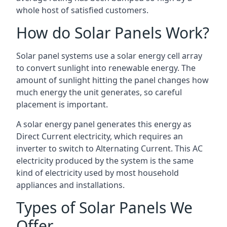
whole host of satisfied customers.
How do Solar Panels Work?
Solar panel systems use a solar energy cell array
to convert sunlight into renewable energy. The
amount of sunlight hitting the panel changes how
much energy the unit generates, so careful
placement is important.
A solar energy panel generates this energy as
Direct Current electricity, which requires an
inverter to switch to Alternating Current. This AC
electricity produced by the system is the same
kind of electricity used by most household
appliances and installations.
Types of Solar Panels We
Offer