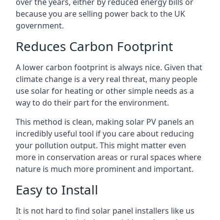
over the years, either by reduced energy bills or
because you are selling power back to the UK
government.
Reduces Carbon Footprint
A lower carbon footprint is always nice. Given that
climate change is a very real threat, many people
use solar for heating or other simple needs as a
way to do their part for the environment.
This method is clean, making solar PV panels an
incredibly useful tool if you care about reducing
your pollution output. This might matter even
more in conservation areas or rural spaces where
nature is much more prominent and important.
Easy to Install
It is not hard to find solar panel installers like us