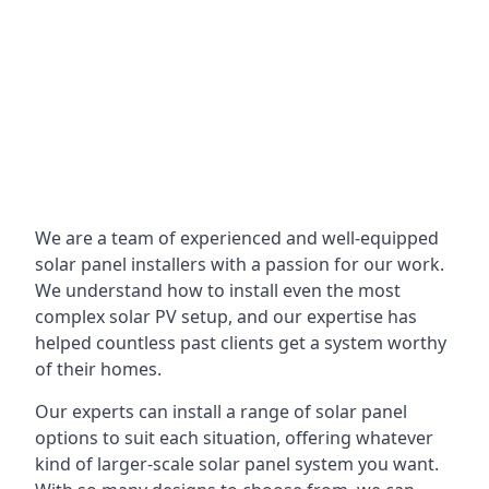
We are a team of experienced and well-equipped
solar panel installers with a passion for our work.
We understand how to install even the most
complex solar PV setup, and our expertise has
helped countless past clients get a system worthy
of their homes.
Our experts can install a range of solar panel
options to suit each situation, offering whatever
kind of larger-scale solar panel system you want.