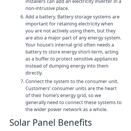
installers can add an electricity inverter in a
non-intrusive place.
Add a battery. Battery storage systems are
important for retaining electricity when
you are not actively using them, but they
are also a major part of any energy system.
Your house’s internal grid often needs a
battery to store energy short-term, acting
as a buffer to protect sensitive appliances
instead of dumping energy into them
directly.
Connect the system to the consumer unit.
Customers’ consumer units are the heart
of their home’s energy grid, so we
generally need to connect these systems to
the wider power network as a whole.
Solar Panel Benefits