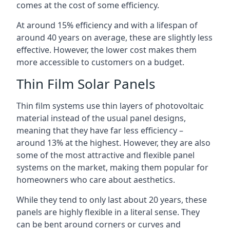
comes at the cost of some efficiency.
At around 15% efficiency and with a lifespan of
around 40 years on average, these are slightly less
effective. However, the lower cost makes them
more accessible to customers on a budget.
Thin Film Solar Panels
Thin film systems use thin layers of photovoltaic
material instead of the usual panel designs,
meaning that they have far less efficiency –
around 13% at the highest. However, they are also
some of the most attractive and flexible panel
systems on the market, making them popular for
homeowners who care about aesthetics.
While they tend to only last about 20 years, these
panels are highly flexible in a literal sense. They
can be bent around corners or curves and