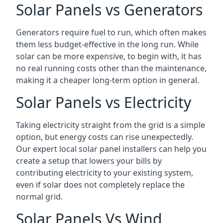
Solar Panels vs Generators
Generators require fuel to run, which often makes
them less budget-effective in the long run. While
solar can be more expensive, to begin with, it has
no real running costs other than the maintenance,
making it a cheaper long-term option in general.
Solar Panels vs Electricity
Taking electricity straight from the grid is a simple
option, but energy costs can rise unexpectedly.
Our expert local solar panel installers can help you
create a setup that lowers your bills by
contributing electricity to your existing system,
even if solar does not completely replace the
normal grid.
Solar Panels Vs Wind