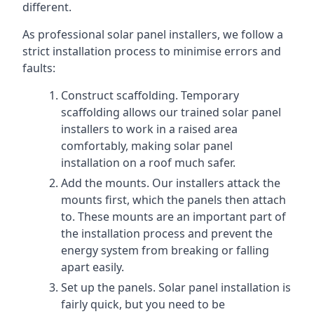
different.
As professional solar panel installers, we follow a
strict installation process to minimise errors and
faults:
Construct scaffolding. Temporary
scaffolding allows our trained solar panel
installers to work in a raised area
comfortably, making solar panel
installation on a roof much safer.
Add the mounts. Our installers attack the
mounts first, which the panels then attach
to. These mounts are an important part of
the installation process and prevent the
energy system from breaking or falling
apart easily.
Set up the panels. Solar panel installation is
fairly quick, but you need to be