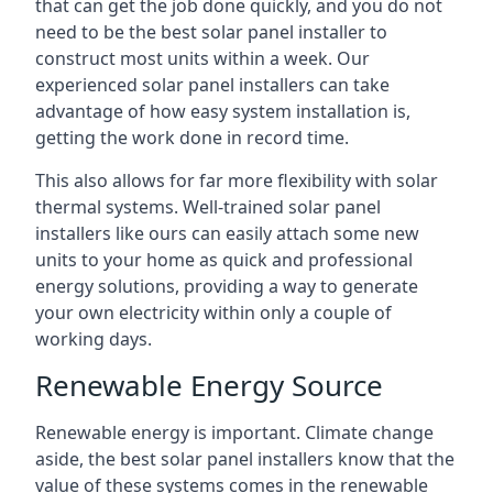
that can get the job done quickly, and you do not
need to be the best solar panel installer to
construct most units within a week. Our
experienced solar panel installers can take
advantage of how easy system installation is,
getting the work done in record time.
This also allows for far more flexibility with solar
thermal systems. Well-trained solar panel
installers like ours can easily attach some new
units to your home as quick and professional
energy solutions, providing a way to generate
your own electricity within only a couple of
working days.
Renewable Energy Source
Renewable energy is important. Climate change
aside, the best solar panel installers know that the
value of these systems comes in the renewable