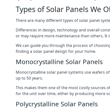
Types of Solar Panels We O
There are many different types of solar panel syste
Differences in design, technology and overall const
or may require more maintenance than others. It is
We can guide you through the process of choosing a
finding a solar panel design for your home.
Monocrystalline Solar Panels
Monocrystalline solar panel systems use wafers of si
up to 50 years.
This makes them one of the most costly sources of s
for the unit over time, either by producing more so
Polycrystalline Solar Panels