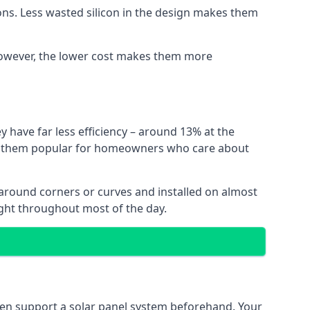
ns. Less wasted silicon in the design makes them
. However, the lower cost makes them more
y have far less efficiency – around 13% at the
ing them popular for homeowners who care about
nt around corners or curves and installed on almost
ight throughout most of the day.
even support a solar panel system beforehand. Your