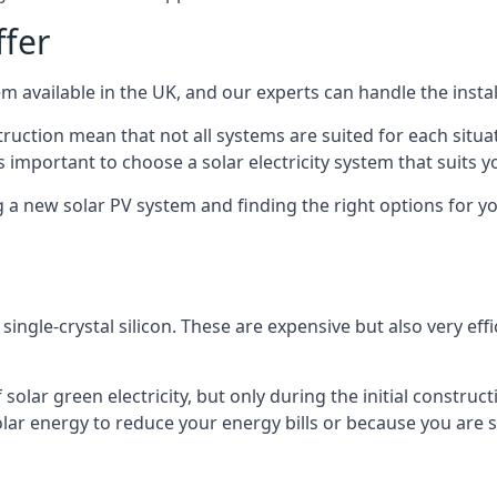
ffer
m available in the UK, and our experts can handle the install
ruction mean that not all systems are suited for each situat
 important to choose a solar electricity system that suits y
 new solar PV system and finding the right options for you
ngle-crystal silicon. These are expensive but also very effi
olar green electricity, but only during the initial construct
lar energy to reduce your energy bills or because you are se