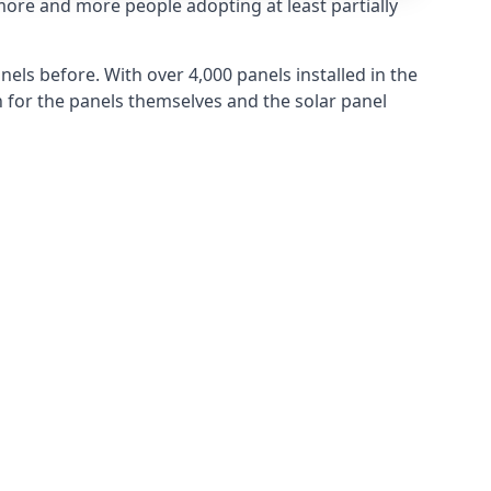
more and more people adopting at least partially
els before. With over 4,000 panels installed in the
for the panels themselves and the solar panel