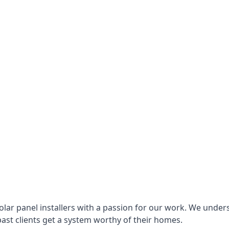
lar panel installers with a passion for our work. We under
ast clients get a system worthy of their homes.