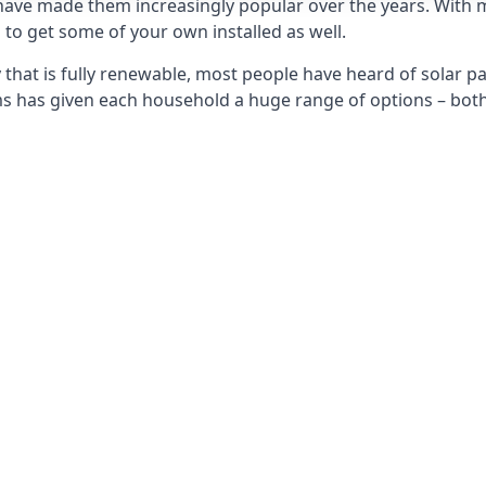
 have made them increasingly popular over the years. With 
to get some of your own installed as well.
that is fully renewable, most people have heard of solar pan
has given each household a huge range of options – both 