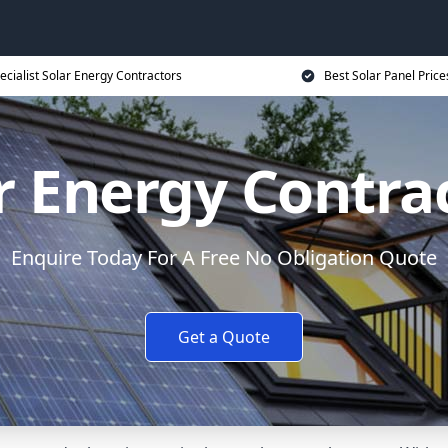
ecialist Solar Energy Contractors
Best Solar Panel Price
r Energy Contra
Enquire Today For A Free No Obligation Quote
Get a Quote