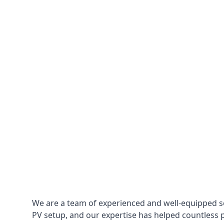
We are a team of experienced and well-equipped so
PV setup, and our expertise has helped countless p