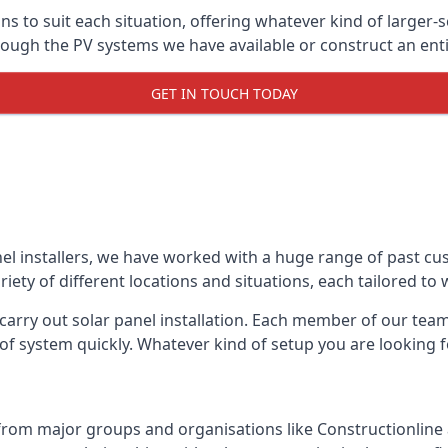
ons to suit each situation, offering whatever kind of larger
ugh the PV systems we have available or construct an entir
GET IN TOUCH TODAY
el installers, we have worked with a huge range of past cu
ty of different locations and situations, each tailored to
 carry out solar panel installation. Each member of our team 
of system quickly. Whatever kind of setup you are looking fo
from major groups and organisations like Constructionlin