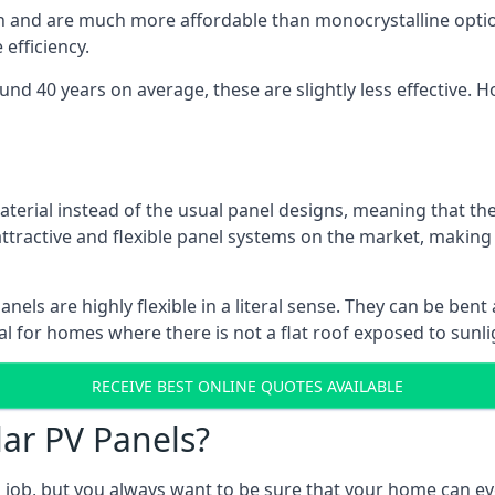
gn and are much more affordable than monocrystalline optio
efficiency.
ound 40 years on average, these are slightly less effective
aterial instead of the usual panel designs, meaning that the
 attractive and flexible panel systems on the market, mak
panels are highly flexible in a literal sense. They can be be
l for homes where there is not a flat roof exposed to sunl
RECEIVE BEST ONLINE QUOTES AVAILABLE
lar PV Panels?
gh job, but you always want to be sure that your home can 