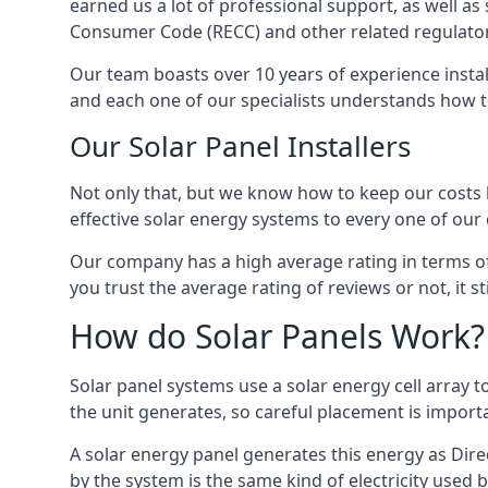
earned us a lot of professional support, as well a
Consumer Code (RECC) and other related regulator
Our team boasts over 10 years of experience insta
and each one of our specialists understands how t
Our Solar Panel Installers
Not only that, but we know how to keep our costs lo
effective solar energy systems to every one of our c
Our company has a high average rating in terms of
you trust the average rating of reviews or not, it 
How do Solar Panels Work?
Solar panel systems use a solar energy cell array
the unit generates, so careful placement is import
A solar energy panel generates this energy as Direc
by the system is the same kind of electricity used