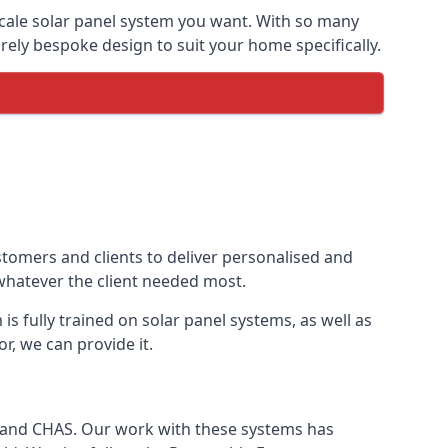
-scale solar panel system you want. With so many
ely bespoke design to suit your home specifically.
stomers and clients to deliver personalised and
 whatever the client needed most.
is fully trained on solar panel systems, as well as
r, we can provide it.
e and CHAS. Our work with these systems has