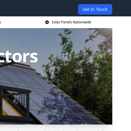
Get In Touch
s
Solar Panels Nationwide
ctors