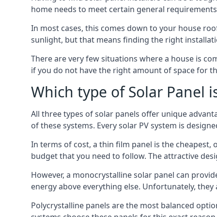
home needs to meet certain general requirements f
In most cases, this comes down to your house roof
sunlight, but that means finding the right installa
There are very few situations where a house is com
if you do not have the right amount of space for t
Which type of Solar Panel i
All three types of solar panels offer unique advanta
of these systems. Every solar PV system is designed 
In terms of cost, a thin film panel is the cheapest,
budget that you need to follow. The attractive de
However, a monocrystalline solar panel can provid
energy above everything else. Unfortunately, they 
Polycrystalline panels are the most balanced opti