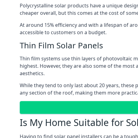
Polycrystalline solar products have a unique desi
cheaper overall, but this comes at the cost of some 
At around 15% efficiency and with a lifespan of ar
accessible to customers on a budget.
Thin Film Solar Panels
Thin film systems use thin layers of photovoltaic m
highest. However, they are also some of the most
aesthetics.
While they tend to only last about 20 years, these 
any section of the roof, making them more practica
Is My Home Suitable for So
Having to find solar panel installers can be a tou