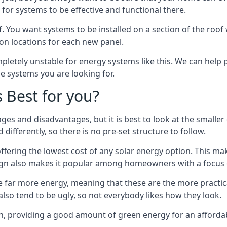
or systems to be effective and functional there.
. You want systems to be installed on a section of the roo
tion locations for each new panel.
pletely unstable for energy systems like this. We can help 
he systems you are looking for.
s Best for you?
ges and disadvantages, but it is best to look at the smaller
differently, so there is no pre-set structure to follow.
 offering the lowest cost of any solar energy option. This mak
sign also makes it popular among homeowners with a focus 
e far more energy, meaning that these are the more practic
also tend to be ugly, so not everybody likes how they look.
on, providing a good amount of green energy for an affordab