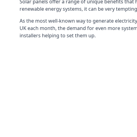
Solar panels offer a range of unique benefits that
renewable energy systems, it can be very tempting 
As the most well-known way to generate electricity 
UK each month, the demand for even more systems 
installers helping to set them up.