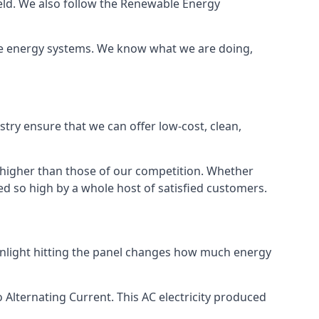
ield. We also follow the Renewable Energy
ble energy systems. We know what we are doing,
stry ensure that we can offer low-cost, clean,
g higher than those of our competition. Whether
ped so high by a whole host of satisfied customers.
sunlight hitting the panel changes how much energy
o Alternating Current. This AC electricity produced