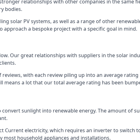
s stronger relationships with other companies in the same f
y bodies.
lling solar PV systems, as well as a range of other renewa
o approach a bespoke project with a specific goal in mind.
w. Our great relationships with suppliers in the solar indu
lients.
 reviews, with each review piling up into an average ratin
still means a lot that our total average rating has been bum
 to convert sunlight into renewable energy. The amount of 
ant.
t Current electricity, which requires an inverter to switch t
 by most household appliances and installations.