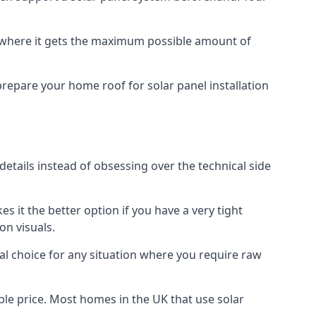
f where it gets the maximum possible amount of
prepare your home roof for solar panel installation
 details instead of obsessing over the technical side
es it the better option if you have a very tight
on visuals.
al choice for any situation where you require raw
le price. Most homes in the UK that use solar