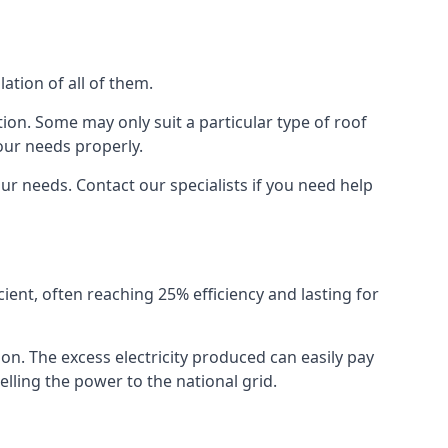
ation of all of them.
ion. Some may only suit a particular type of roof
our needs properly.
r needs. Contact our specialists if you need help
cient, often reaching 25% efficiency and lasting for
ion. The excess electricity produced can easily pay
lling the power to the national grid.