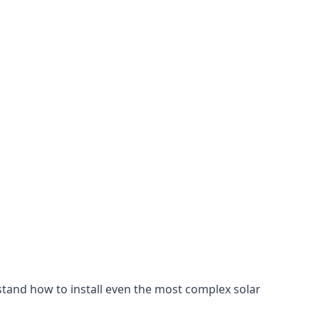
stand how to install even the most complex solar