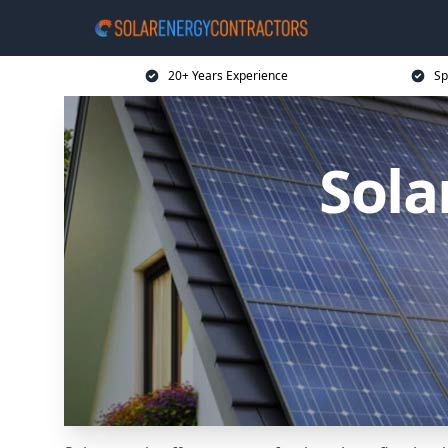
20+ Years Experience
Sp
Sola