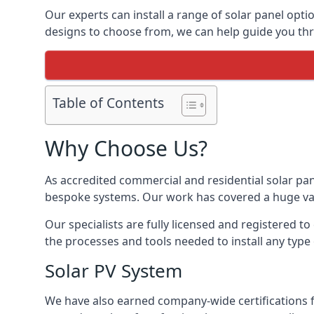
Our experts can install a range of solar panel opti
designs to choose from, we can help guide you thro
Table of Contents
Why Choose Us?
As accredited commercial and residential solar pan
bespoke systems. Our work has covered a huge varie
Our specialists are fully licensed and registered to
the processes and tools needed to install any type 
Solar PV System
We have also earned company-wide certifications 