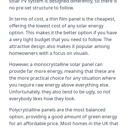
solar PV system is designed differently, so there is
no pre-set structure to follow.
In terms of cost, a thin film panel is the cheapest,
offering the lowest cost of any solar energy
option. This makes it the better option if you have
a very tight budget that you need to follow. The
attractive design also makes it popular among
homeowners with a focus on visuals.
However, a monocrystalline solar panel can
provide far more energy, meaning that these are
the more practical choice for any situation where
you require raw energy above everything else.
Unfortunately, they also tend to be ugly, so not
everybody likes how they look.
Polycrystalline panels are the most balanced
option, providing a good amount of green energy
for an affordable price. Most homes in the UK that