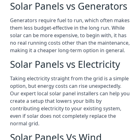
Solar Panels vs Generators
Generators require fuel to run, which often makes
them less budget-effective in the long run. While
solar can be more expensive, to begin with, it has
no real running costs other than the maintenance,
making it a cheaper long-term option in general.
Solar Panels vs Electricity
Taking electricity straight from the grid is a simple
option, but energy costs can rise unexpectedly.
Our expert local solar panel installers can help you
create a setup that lowers your bills by
contributing electricity to your existing system,
even if solar does not completely replace the
normal grid.
Solar Panels Vs Wind