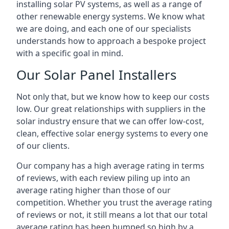
installing solar PV systems, as well as a range of
other renewable energy systems. We know what
we are doing, and each one of our specialists
understands how to approach a bespoke project
with a specific goal in mind.
Our Solar Panel Installers
Not only that, but we know how to keep our costs
low. Our great relationships with suppliers in the
solar industry ensure that we can offer low-cost,
clean, effective solar energy systems to every one
of our clients.
Our company has a high average rating in terms
of reviews, with each review piling up into an
average rating higher than those of our
competition. Whether you trust the average rating
of reviews or not, it still means a lot that our total
average rating has been bumped so high by a