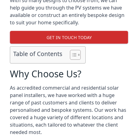
With so many designs to choose from, we can
help guide you through the PV systems we have
available or construct an entirely bespoke design
to suit your home specifically.
GET IN TOUCH TODAY
Table of Contents
Why Choose Us?
As accredited commercial and residential solar
panel installers, we have worked with a huge
range of past customers and clients to deliver
personalised and bespoke systems. Our work has
covered a huge variety of different locations and
situations, each tailored to whatever the client
needed most.