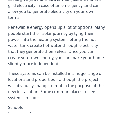
grid electricity in case of an emergency, and can
allow you to generate electricity on your own
terms.
Renewable energy opens up a lot of options. Many
people start their solar journey by tying their
power into the heating system, letting the hot
water tank create hot water through electricity
that they generate themselves. Once you can
create your own energy, you can make your home
slightly more independent.
These systems can be installed in a huge range of
locations and properties – although the project
will obviously change to match the purpose of the
new installation. Some common places to see
systems include:
Schools