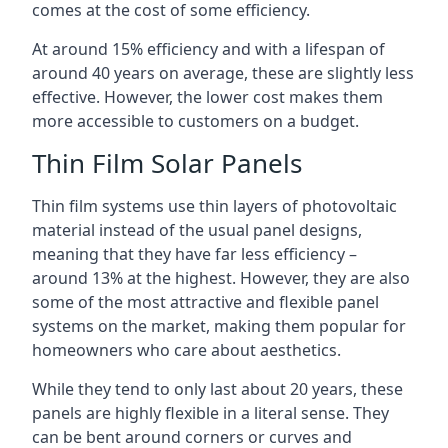
comes at the cost of some efficiency.
At around 15% efficiency and with a lifespan of
around 40 years on average, these are slightly less
effective. However, the lower cost makes them
more accessible to customers on a budget.
Thin Film Solar Panels
Thin film systems use thin layers of photovoltaic
material instead of the usual panel designs,
meaning that they have far less efficiency –
around 13% at the highest. However, they are also
some of the most attractive and flexible panel
systems on the market, making them popular for
homeowners who care about aesthetics.
While they tend to only last about 20 years, these
panels are highly flexible in a literal sense. They
can be bent around corners or curves and