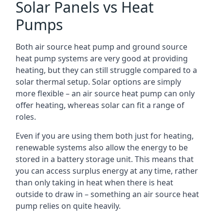
Solar Panels vs Heat
Pumps
Both air source heat pump and ground source
heat pump systems are very good at providing
heating, but they can still struggle compared to a
solar thermal setup. Solar options are simply
more flexible – an air source heat pump can only
offer heating, whereas solar can fit a range of
roles.
Even if you are using them both just for heating,
renewable systems also allow the energy to be
stored in a battery storage unit. This means that
you can access surplus energy at any time, rather
than only taking in heat when there is heat
outside to draw in – something an air source heat
pump relies on quite heavily.