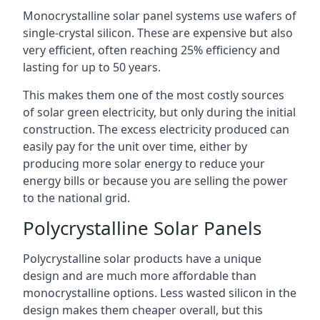
Monocrystalline solar panel systems use wafers of
single-crystal silicon. These are expensive but also
very efficient, often reaching 25% efficiency and
lasting for up to 50 years.
This makes them one of the most costly sources
of solar green electricity, but only during the initial
construction. The excess electricity produced can
easily pay for the unit over time, either by
producing more solar energy to reduce your
energy bills or because you are selling the power
to the national grid.
Polycrystalline Solar Panels
Polycrystalline solar products have a unique
design and are much more affordable than
monocrystalline options. Less wasted silicon in the
design makes them cheaper overall, but this