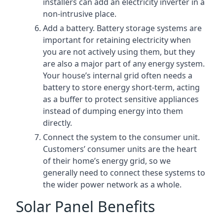
installers can add an electricity inverter in a
non-intrusive place.
Add a battery. Battery storage systems are
important for retaining electricity when
you are not actively using them, but they
are also a major part of any energy system.
Your house’s internal grid often needs a
battery to store energy short-term, acting
as a buffer to protect sensitive appliances
instead of dumping energy into them
directly.
Connect the system to the consumer unit.
Customers’ consumer units are the heart
of their home’s energy grid, so we
generally need to connect these systems to
the wider power network as a whole.
Solar Panel Benefits