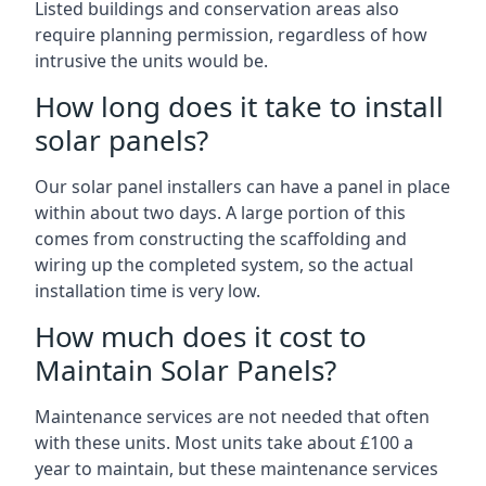
Listed buildings and conservation areas also
require planning permission, regardless of how
intrusive the units would be.
How long does it take to install
solar panels?
Our solar panel installers can have a panel in place
within about two days. A large portion of this
comes from constructing the scaffolding and
wiring up the completed system, so the actual
installation time is very low.
How much does it cost to
Maintain Solar Panels?
Maintenance services are not needed that often
with these units. Most units take about £100 a
year to maintain, but these maintenance services