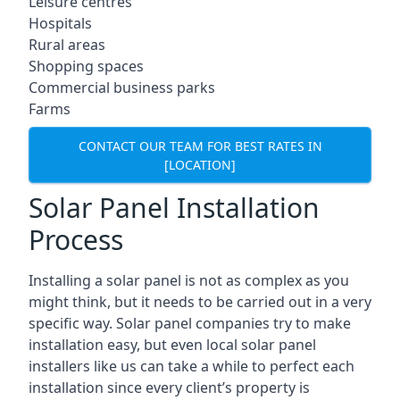
Leisure centres
Hospitals
Rural areas
Shopping spaces
Commercial business parks
Farms
CONTACT OUR TEAM FOR BEST RATES IN
[LOCATION]
Solar Panel Installation
Process
Installing a solar panel is not as complex as you
might think, but it needs to be carried out in a very
specific way. Solar panel companies try to make
installation easy, but even local solar panel
installers like us can take a while to perfect each
installation since every client’s property is