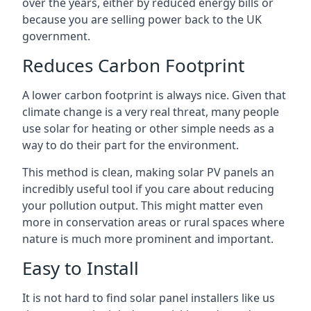
over the years, either by reduced energy bills or
because you are selling power back to the UK
government.
Reduces Carbon Footprint
A lower carbon footprint is always nice. Given that
climate change is a very real threat, many people
use solar for heating or other simple needs as a
way to do their part for the environment.
This method is clean, making solar PV panels an
incredibly useful tool if you care about reducing
your pollution output. This might matter even
more in conservation areas or rural spaces where
nature is much more prominent and important.
Easy to Install
It is not hard to find solar panel installers like us