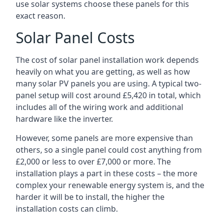
use solar systems choose these panels for this
exact reason.
Solar Panel Costs
The cost of solar panel installation work depends
heavily on what you are getting, as well as how
many solar PV panels you are using. A typical two-
panel setup will cost around £5,420 in total, which
includes all of the wiring work and additional
hardware like the inverter.
However, some panels are more expensive than
others, so a single panel could cost anything from
£2,000 or less to over £7,000 or more. The
installation plays a part in these costs – the more
complex your renewable energy system is, and the
harder it will be to install, the higher the
installation costs can climb.