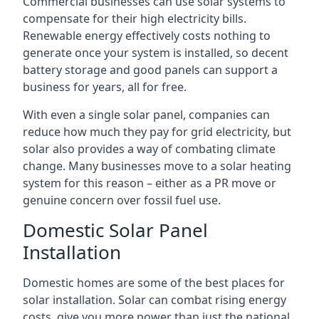
Commercial businesses can use solar systems to
compensate for their high electricity bills.
Renewable energy effectively costs nothing to
generate once your system is installed, so decent
battery storage and good panels can support a
business for years, all for free.
With even a single solar panel, companies can
reduce how much they pay for grid electricity, but
solar also provides a way of combating climate
change. Many businesses move to a solar heating
system for this reason – either as a PR move or
genuine concern over fossil fuel use.
Domestic Solar Panel
Installation
Domestic homes are some of the best places for
solar installation. Solar can combat rising energy
costs, give you more power than just the national