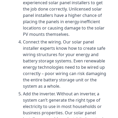
experienced solar panel installers to get
the job done correctly. Unlicensed solar
panel installers have a higher chance of
placing the panels in energy-inefficient
locations or causing damage to the solar
PV mounts themselves.
Connect the wiring. Our solar panel
installer experts know how to create safe
wiring structures for your energy and
battery storage systems. Even renewable
energy technologies need to be wired up
correctly – poor wiring can risk damaging
the entire battery storage unit or the
system as a whole.
Add the inverter. Without an inverter, a
system can’t generate the right type of
electricity to use in most households or
business properties. Our solar panel