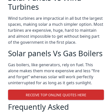
Turbines
Wind turbines are impractical in all but the largest
spaces, making solar a much simpler option. Most
turbines are expensive, huge, hard to maintain
and almost impossible to get without being part
of the government in the first place.
Solar panels Vs Gas Boilers
Gas boilers, like generators, rely on fuel. This
alone makes them more expensive and less “fire
and forget” whereas solar will work perfectly
uninterrupted for as long as it gets sunlight.
RECEIVE TOP ONLINE QUOTES HERE
Frequently Asked