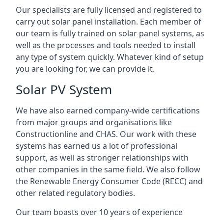
Our specialists are fully licensed and registered to
carry out solar panel installation. Each member of
our team is fully trained on solar panel systems, as
well as the processes and tools needed to install
any type of system quickly. Whatever kind of setup
you are looking for, we can provide it.
Solar PV System
We have also earned company-wide certifications
from major groups and organisations like
Constructionline and CHAS. Our work with these
systems has earned us a lot of professional
support, as well as stronger relationships with
other companies in the same field. We also follow
the Renewable Energy Consumer Code (RECC) and
other related regulatory bodies.
Our team boasts over 10 years of experience