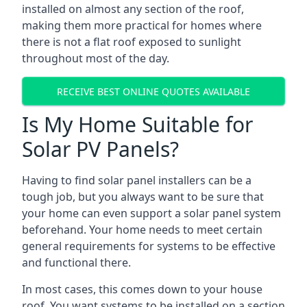
installed on almost any section of the roof,
making them more practical for homes where
there is not a flat roof exposed to sunlight
throughout most of the day.
RECEIVE BEST ONLINE QUOTES AVAILABLE
Is My Home Suitable for
Solar PV Panels?
Having to find solar panel installers can be a
tough job, but you always want to be sure that
your home can even support a solar panel system
beforehand. Your home needs to meet certain
general requirements for systems to be effective
and functional there.
In most cases, this comes down to your house
roof. You want systems to be installed on a section