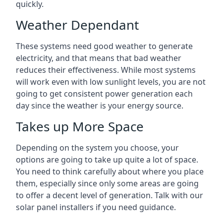
quickly.
Weather Dependant
These systems need good weather to generate
electricity, and that means that bad weather
reduces their effectiveness. While most systems
will work even with low sunlight levels, you are not
going to get consistent power generation each
day since the weather is your energy source.
Takes up More Space
Depending on the system you choose, your
options are going to take up quite a lot of space.
You need to think carefully about where you place
them, especially since only some areas are going
to offer a decent level of generation. Talk with our
solar panel installers if you need guidance.