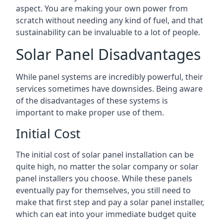
aspect. You are making your own power from
scratch without needing any kind of fuel, and that
sustainability can be invaluable to a lot of people.
Solar Panel Disadvantages
While panel systems are incredibly powerful, their
services sometimes have downsides. Being aware
of the disadvantages of these systems is
important to make proper use of them.
Initial Cost
The initial cost of solar panel installation can be
quite high, no matter the solar company or solar
panel installers you choose. While these panels
eventually pay for themselves, you still need to
make that first step and pay a solar panel installer,
which can eat into your immediate budget quite