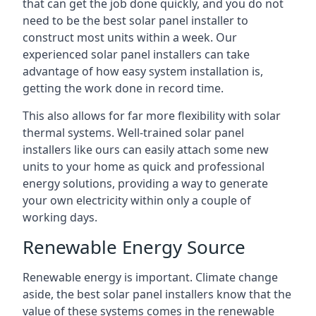
that can get the job done quickly, and you do not
need to be the best solar panel installer to
construct most units within a week. Our
experienced solar panel installers can take
advantage of how easy system installation is,
getting the work done in record time.
This also allows for far more flexibility with solar
thermal systems. Well-trained solar panel
installers like ours can easily attach some new
units to your home as quick and professional
energy solutions, providing a way to generate
your own electricity within only a couple of
working days.
Renewable Energy Source
Renewable energy is important. Climate change
aside, the best solar panel installers know that the
value of these systems comes in the renewable