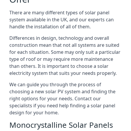
There are many different types of solar panel
system available in the UK, and our experts can
handle the installation of all of them.
Differences in design, technology and overall
construction mean that not all systems are suited
for each situation. Some may only suit a particular
type of roof or may require more maintenance
than others. It is important to choose a solar
electricity system that suits your needs properly.
We can guide you through the process of
choosing a new solar PV system and finding the
right options for your needs. Contact our
specialists if you need help finding a solar panel
design for your home.
Monocrystalline Solar Panels