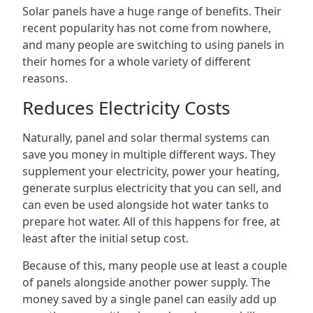
Solar panels have a huge range of benefits. Their
recent popularity has not come from nowhere,
and many people are switching to using panels in
their homes for a whole variety of different
reasons.
Reduces Electricity Costs
Naturally, panel and solar thermal systems can
save you money in multiple different ways. They
supplement your electricity, power your heating,
generate surplus electricity that you can sell, and
can even be used alongside hot water tanks to
prepare hot water. All of this happens for free, at
least after the initial setup cost.
Because of this, many people use at least a couple
of panels alongside another power supply. The
money saved by a single panel can easily add up