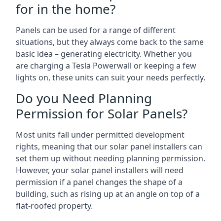
for in the home?
Panels can be used for a range of different
situations, but they always come back to the same
basic idea – generating electricity. Whether you
are charging a Tesla Powerwall or keeping a few
lights on, these units can suit your needs perfectly.
Do you Need Planning
Permission for Solar Panels?
Most units fall under permitted development
rights, meaning that our solar panel installers can
set them up without needing planning permission.
However, your solar panel installers will need
permission if a panel changes the shape of a
building, such as rising up at an angle on top of a
flat-roofed property.