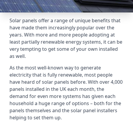
Solar panels offer a range of unique benefits that
have made them increasingly popular over the
years. With more and more people adopting at
least partially renewable energy systems, it can be
very tempting to get some of your own installed
as well.
As the most well-known way to generate
electricity that is fully renewable, most people
have heard of solar panels before. With over 4,000
panels installed in the UK each month, the
demand for even more systems has given each
household a huge range of options – both for the
panels themselves and the solar panel installers
helping to set them up.