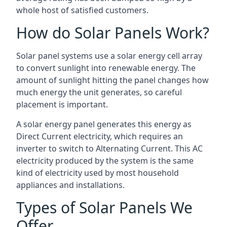
whole host of satisfied customers.
How do Solar Panels Work?
Solar panel systems use a solar energy cell array
to convert sunlight into renewable energy. The
amount of sunlight hitting the panel changes how
much energy the unit generates, so careful
placement is important.
A solar energy panel generates this energy as
Direct Current electricity, which requires an
inverter to switch to Alternating Current. This AC
electricity produced by the system is the same
kind of electricity used by most household
appliances and installations.
Types of Solar Panels We
Offer