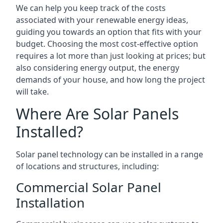
We can help you keep track of the costs
associated with your renewable energy ideas,
guiding you towards an option that fits with your
budget. Choosing the most cost-effective option
requires a lot more than just looking at prices; but
also considering energy output, the energy
demands of your house, and how long the project
will take.
Where Are Solar Panels
Installed?
Solar panel technology can be installed in a range
of locations and structures, including:
Commercial Solar Panel
Installation