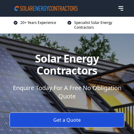
20+ Years Experience
Specialist Solar Energy
Contractors
Solar Energy
Contractors
Enquire Today For A Free No Obligation
Quote
Get a Quote