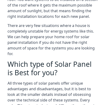
of the roof where it gets the maximum possible
amount of sunlight, but that means finding the
right installation locations for each new panel.
There are very few situations where a house is
completely unstable for energy systems like this.
We can help prepare your home roof for solar
panel installation if you do not have the right
amount of space for the systems you are looking
for.
Which type of Solar Panel
is Best for you?
All three types of solar panels offer unique
advantages and disadvantages, but it is best to
look at the smaller details instead of obsessing
over the technical side of these systems. Every