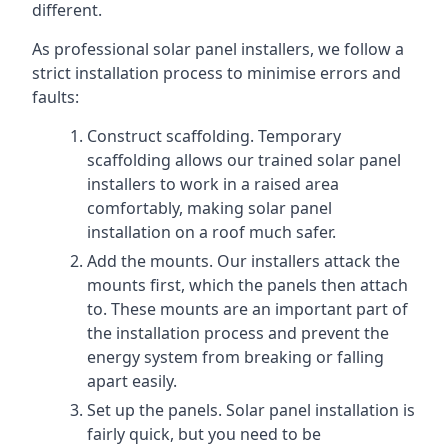
different.
As professional solar panel installers, we follow a
strict installation process to minimise errors and
faults:
Construct scaffolding. Temporary
scaffolding allows our trained solar panel
installers to work in a raised area
comfortably, making solar panel
installation on a roof much safer.
Add the mounts. Our installers attack the
mounts first, which the panels then attach
to. These mounts are an important part of
the installation process and prevent the
energy system from breaking or falling
apart easily.
Set up the panels. Solar panel installation is
fairly quick, but you need to be