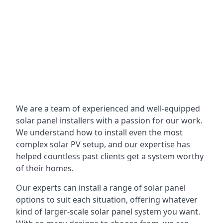
We are a team of experienced and well-equipped
solar panel installers with a passion for our work.
We understand how to install even the most
complex solar PV setup, and our expertise has
helped countless past clients get a system worthy
of their homes.
Our experts can install a range of solar panel
options to suit each situation, offering whatever
kind of larger-scale solar panel system you want.