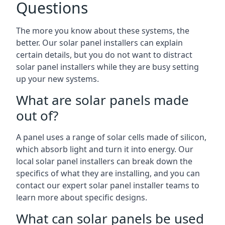
Questions
The more you know about these systems, the
better. Our solar panel installers can explain
certain details, but you do not want to distract
solar panel installers while they are busy setting
up your new systems.
What are solar panels made
out of?
A panel uses a range of solar cells made of silicon,
which absorb light and turn it into energy. Our
local solar panel installers can break down the
specifics of what they are installing, and you can
contact our expert solar panel installer teams to
learn more about specific designs.
What can solar panels be used