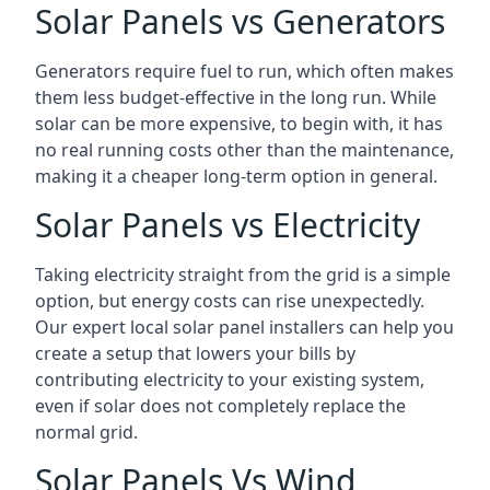
Solar Panels vs Generators
Generators require fuel to run, which often makes
them less budget-effective in the long run. While
solar can be more expensive, to begin with, it has
no real running costs other than the maintenance,
making it a cheaper long-term option in general.
Solar Panels vs Electricity
Taking electricity straight from the grid is a simple
option, but energy costs can rise unexpectedly.
Our expert local solar panel installers can help you
create a setup that lowers your bills by
contributing electricity to your existing system,
even if solar does not completely replace the
normal grid.
Solar Panels Vs Wind