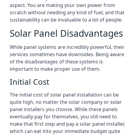
aspect. You are making your own power from
scratch without needing any kind of fuel, and that
sustainability can be invaluable to a lot of people.
Solar Panel Disadvantages
While panel systems are incredibly powerful, their
services sometimes have downsides. Being aware
of the disadvantages of these systems is
important to make proper use of them.
Initial Cost
The initial cost of solar panel installation can be
quite high, no matter the solar company or solar
panel installers you choose. While these panels
eventually pay for themselves, you still need to
make that first step and pay a solar panel installer,
which can eat into your immediate budget quite