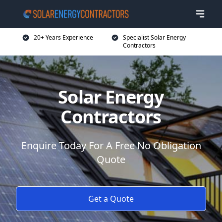
20+ Years Experience
Specialist Solar Energy
Contractors
Solar Energy
Contractors
Enquire Today For A Free No Obligation
Quote
Get a Quote