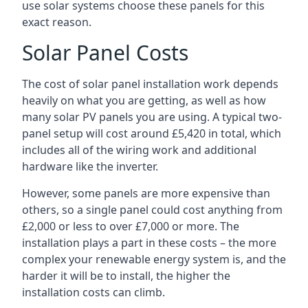
use solar systems choose these panels for this
exact reason.
Solar Panel Costs
The cost of solar panel installation work depends
heavily on what you are getting, as well as how
many solar PV panels you are using. A typical two-
panel setup will cost around £5,420 in total, which
includes all of the wiring work and additional
hardware like the inverter.
However, some panels are more expensive than
others, so a single panel could cost anything from
£2,000 or less to over £7,000 or more. The
installation plays a part in these costs – the more
complex your renewable energy system is, and the
harder it will be to install, the higher the
installation costs can climb.