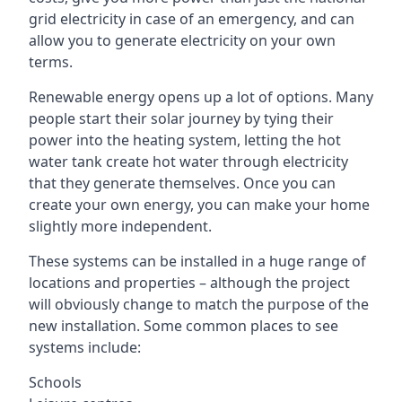
grid electricity in case of an emergency, and can
allow you to generate electricity on your own
terms.
Renewable energy opens up a lot of options. Many
people start their solar journey by tying their
power into the heating system, letting the hot
water tank create hot water through electricity
that they generate themselves. Once you can
create your own energy, you can make your home
slightly more independent.
These systems can be installed in a huge range of
locations and properties – although the project
will obviously change to match the purpose of the
new installation. Some common places to see
systems include:
Schools