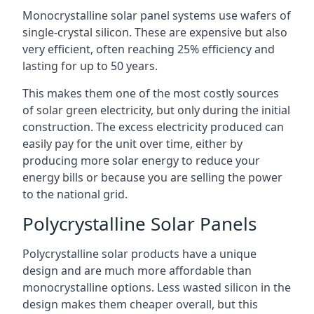
Monocrystalline solar panel systems use wafers of
single-crystal silicon. These are expensive but also
very efficient, often reaching 25% efficiency and
lasting for up to 50 years.
This makes them one of the most costly sources
of solar green electricity, but only during the initial
construction. The excess electricity produced can
easily pay for the unit over time, either by
producing more solar energy to reduce your
energy bills or because you are selling the power
to the national grid.
Polycrystalline Solar Panels
Polycrystalline solar products have a unique
design and are much more affordable than
monocrystalline options. Less wasted silicon in the
design makes them cheaper overall, but this