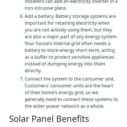
installers can add an electricity inverter in a
non-intrusive place.
Add a battery. Battery storage systems are
important for retaining electricity when
you are not actively using them, but they
are also a major part of any energy system.
Your house’s internal grid often needs a
battery to store energy short-term, acting
as a buffer to protect sensitive appliances
instead of dumping energy into them
directly.
Connect the system to the consumer unit.
Customers’ consumer units are the heart
of their home’s energy grid, so we
generally need to connect these systems to
the wider power network as a whole.
Solar Panel Benefits