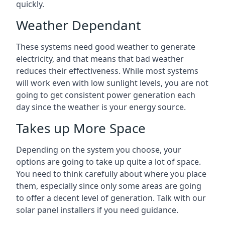
quickly.
Weather Dependant
These systems need good weather to generate
electricity, and that means that bad weather
reduces their effectiveness. While most systems
will work even with low sunlight levels, you are not
going to get consistent power generation each
day since the weather is your energy source.
Takes up More Space
Depending on the system you choose, your
options are going to take up quite a lot of space.
You need to think carefully about where you place
them, especially since only some areas are going
to offer a decent level of generation. Talk with our
solar panel installers if you need guidance.