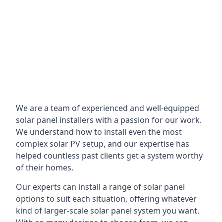
We are a team of experienced and well-equipped
solar panel installers with a passion for our work.
We understand how to install even the most
complex solar PV setup, and our expertise has
helped countless past clients get a system worthy
of their homes.
Our experts can install a range of solar panel
options to suit each situation, offering whatever
kind of larger-scale solar panel system you want.