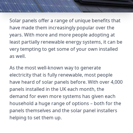
Solar panels offer a range of unique benefits that
have made them increasingly popular over the
years. With more and more people adopting at
least partially renewable energy systems, it can be
very tempting to get some of your own installed
as well.
As the most well-known way to generate
electricity that is fully renewable, most people
have heard of solar panels before. With over 4,000
panels installed in the UK each month, the
demand for even more systems has given each
household a huge range of options – both for the
panels themselves and the solar panel installers
helping to set them up.