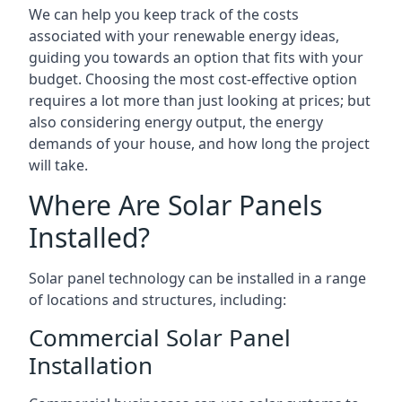
We can help you keep track of the costs
associated with your renewable energy ideas,
guiding you towards an option that fits with your
budget. Choosing the most cost-effective option
requires a lot more than just looking at prices; but
also considering energy output, the energy
demands of your house, and how long the project
will take.
Where Are Solar Panels
Installed?
Solar panel technology can be installed in a range
of locations and structures, including:
Commercial Solar Panel
Installation