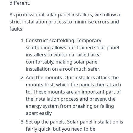
different.
As professional solar panel installers, we follow a
strict installation process to minimise errors and
faults:
Construct scaffolding. Temporary
scaffolding allows our trained solar panel
installers to work in a raised area
comfortably, making solar panel
installation on a roof much safer.
Add the mounts. Our installers attack the
mounts first, which the panels then attach
to. These mounts are an important part of
the installation process and prevent the
energy system from breaking or falling
apart easily.
Set up the panels. Solar panel installation is
fairly quick, but you need to be