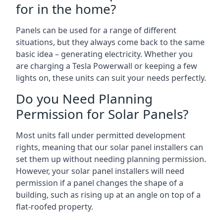
for in the home?
Panels can be used for a range of different
situations, but they always come back to the same
basic idea – generating electricity. Whether you
are charging a Tesla Powerwall or keeping a few
lights on, these units can suit your needs perfectly.
Do you Need Planning
Permission for Solar Panels?
Most units fall under permitted development
rights, meaning that our solar panel installers can
set them up without needing planning permission.
However, your solar panel installers will need
permission if a panel changes the shape of a
building, such as rising up at an angle on top of a
flat-roofed property.