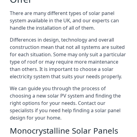
There are many different types of solar panel
system available in the UK, and our experts can
handle the installation of all of them.
Differences in design, technology and overall
construction mean that not all systems are suited
for each situation. Some may only suit a particular
type of roof or may require more maintenance
than others. It is important to choose a solar
electricity system that suits your needs properly.
We can guide you through the process of
choosing a new solar PV system and finding the
right options for your needs. Contact our
specialists if you need help finding a solar panel
design for your home.
Monocrystalline Solar Panels