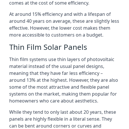
comes at the cost of some efficiency.
At around 15% efficiency and with a lifespan of
around 40 years on average, these are slightly less
effective. However, the lower cost makes them
more accessible to customers on a budget.
Thin Film Solar Panels
Thin film systems use thin layers of photovoltaic
material instead of the usual panel designs,
meaning that they have far less efficiency –
around 13% at the highest. However, they are also
some of the most attractive and flexible panel
systems on the market, making them popular for
homeowners who care about aesthetics.
While they tend to only last about 20 years, these
panels are highly flexible in a literal sense. They
can be bent around corners or curves and