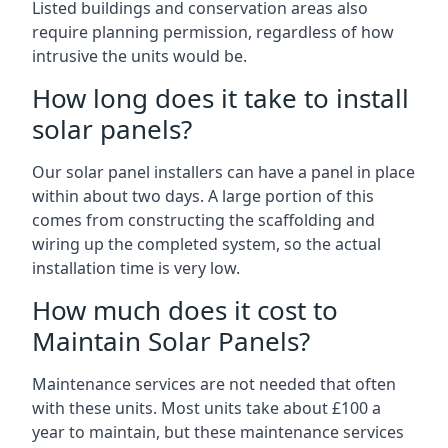
Listed buildings and conservation areas also
require planning permission, regardless of how
intrusive the units would be.
How long does it take to install
solar panels?
Our solar panel installers can have a panel in place
within about two days. A large portion of this
comes from constructing the scaffolding and
wiring up the completed system, so the actual
installation time is very low.
How much does it cost to
Maintain Solar Panels?
Maintenance services are not needed that often
with these units. Most units take about £100 a
year to maintain, but these maintenance services