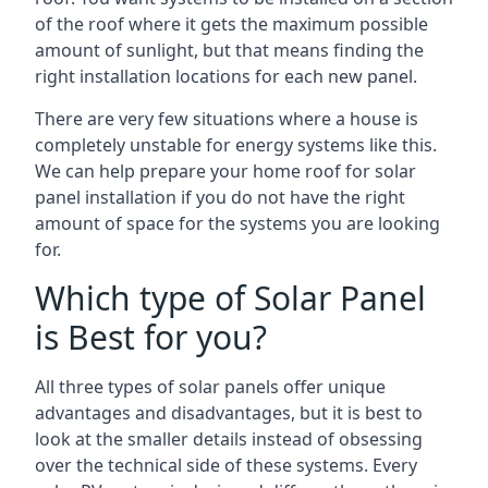
of the roof where it gets the maximum possible
amount of sunlight, but that means finding the
right installation locations for each new panel.
There are very few situations where a house is
completely unstable for energy systems like this.
We can help prepare your home roof for solar
panel installation if you do not have the right
amount of space for the systems you are looking
for.
Which type of Solar Panel
is Best for you?
All three types of solar panels offer unique
advantages and disadvantages, but it is best to
look at the smaller details instead of obsessing
over the technical side of these systems. Every