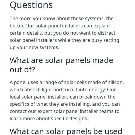
Questions
The more you know about these systems, the
better. Our solar panel installers can explain
certain details, but you do not want to distract
solar panel installers while they are busy setting
up your new systems.
What are solar panels made
out of?
A panel uses a range of solar cells made of silicon,
which absorb light and turn it into energy. Our
local solar panel installers can break down the
specifics of what they are installing, and you can
contact our expert solar panel installer teams to
learn more about specific designs.
What can solar panels be used