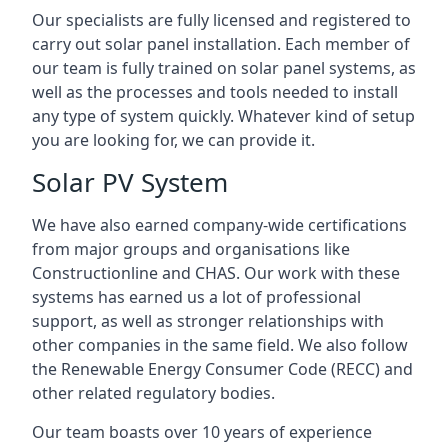
Our specialists are fully licensed and registered to
carry out solar panel installation. Each member of
our team is fully trained on solar panel systems, as
well as the processes and tools needed to install
any type of system quickly. Whatever kind of setup
you are looking for, we can provide it.
Solar PV System
We have also earned company-wide certifications
from major groups and organisations like
Constructionline and CHAS. Our work with these
systems has earned us a lot of professional
support, as well as stronger relationships with
other companies in the same field. We also follow
the Renewable Energy Consumer Code (RECC) and
other related regulatory bodies.
Our team boasts over 10 years of experience