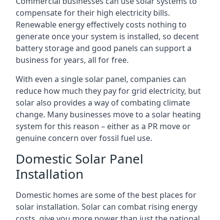
Commercial businesses can use solar systems to
compensate for their high electricity bills.
Renewable energy effectively costs nothing to
generate once your system is installed, so decent
battery storage and good panels can support a
business for years, all for free.
With even a single solar panel, companies can
reduce how much they pay for grid electricity, but
solar also provides a way of combating climate
change. Many businesses move to a solar heating
system for this reason – either as a PR move or
genuine concern over fossil fuel use.
Domestic Solar Panel
Installation
Domestic homes are some of the best places for
solar installation. Solar can combat rising energy
costs, give you more power than just the national