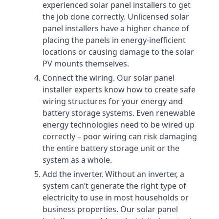
experienced solar panel installers to get
the job done correctly. Unlicensed solar
panel installers have a higher chance of
placing the panels in energy-inefficient
locations or causing damage to the solar
PV mounts themselves.
Connect the wiring. Our solar panel
installer experts know how to create safe
wiring structures for your energy and
battery storage systems. Even renewable
energy technologies need to be wired up
correctly – poor wiring can risk damaging
the entire battery storage unit or the
system as a whole.
Add the inverter. Without an inverter, a
system can’t generate the right type of
electricity to use in most households or
business properties. Our solar panel