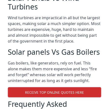
Turbines
Wind turbines are impractical in all but the largest
spaces, making solar a much simpler option. Most
turbines are expensive, huge, hard to maintain
and almost impossible to get without being part
of the government in the first place.
Solar panels Vs Gas Boilers
Gas boilers, like generators, rely on fuel. This
alone makes them more expensive and less “fire
and forget” whereas solar will work perfectly
uninterrupted for as long as it gets sunlight.
RECEIVE TOP ONLINE QUOTES HERE
Frequently Asked