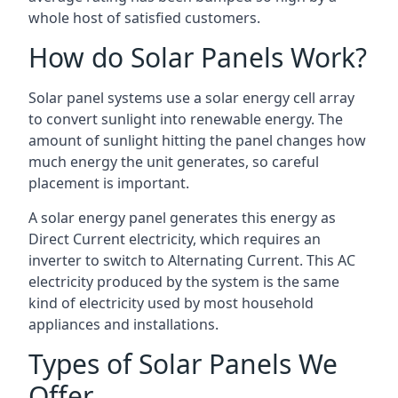
whole host of satisfied customers.
How do Solar Panels Work?
Solar panel systems use a solar energy cell array
to convert sunlight into renewable energy. The
amount of sunlight hitting the panel changes how
much energy the unit generates, so careful
placement is important.
A solar energy panel generates this energy as
Direct Current electricity, which requires an
inverter to switch to Alternating Current. This AC
electricity produced by the system is the same
kind of electricity used by most household
appliances and installations.
Types of Solar Panels We
Offer