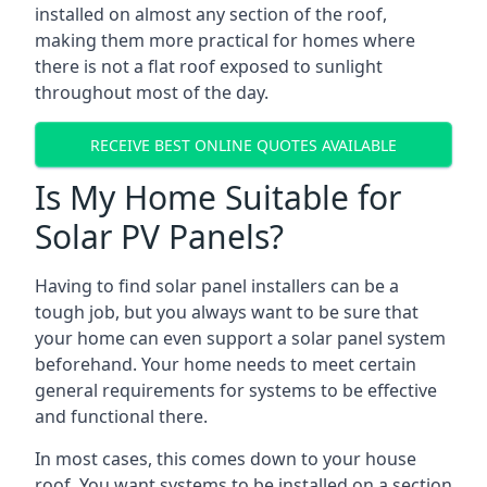
installed on almost any section of the roof,
making them more practical for homes where
there is not a flat roof exposed to sunlight
throughout most of the day.
RECEIVE BEST ONLINE QUOTES AVAILABLE
Is My Home Suitable for
Solar PV Panels?
Having to find solar panel installers can be a
tough job, but you always want to be sure that
your home can even support a solar panel system
beforehand. Your home needs to meet certain
general requirements for systems to be effective
and functional there.
In most cases, this comes down to your house
roof. You want systems to be installed on a section