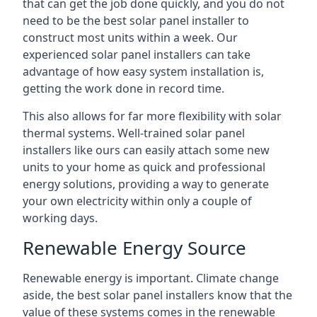
that can get the job done quickly, and you do not
need to be the best solar panel installer to
construct most units within a week. Our
experienced solar panel installers can take
advantage of how easy system installation is,
getting the work done in record time.
This also allows for far more flexibility with solar
thermal systems. Well-trained solar panel
installers like ours can easily attach some new
units to your home as quick and professional
energy solutions, providing a way to generate
your own electricity within only a couple of
working days.
Renewable Energy Source
Renewable energy is important. Climate change
aside, the best solar panel installers know that the
value of these systems comes in the renewable