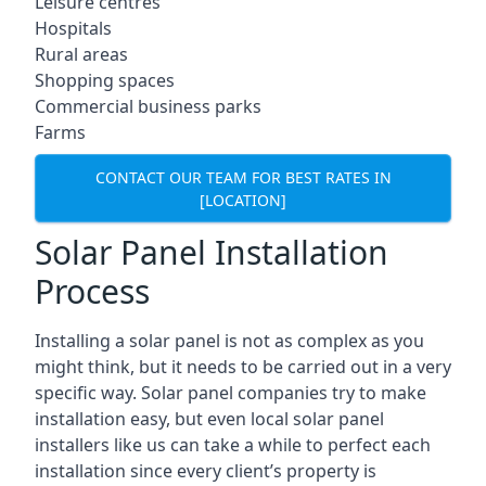
Leisure centres
Hospitals
Rural areas
Shopping spaces
Commercial business parks
Farms
CONTACT OUR TEAM FOR BEST RATES IN
[LOCATION]
Solar Panel Installation
Process
Installing a solar panel is not as complex as you
might think, but it needs to be carried out in a very
specific way. Solar panel companies try to make
installation easy, but even local solar panel
installers like us can take a while to perfect each
installation since every client’s property is