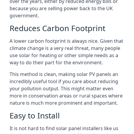
over the years, either by reduced energy bills or
because you are selling power back to the UK
government.
Reduces Carbon Footprint
A lower carbon footprint is always nice. Given that
climate change is a very real threat, many people
use solar for heating or other simple needs as a
way to do their part for the environment.
This method is clean, making solar PV panels an
incredibly useful tool if you care about reducing
your pollution output. This might matter even
more in conservation areas or rural spaces where
nature is much more prominent and important.
Easy to Install
It is not hard to find solar panel installers like us