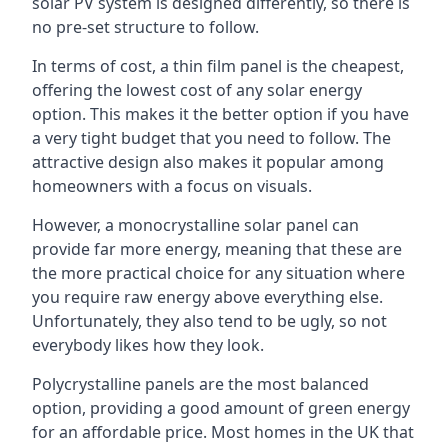
solar PV system is designed differently, so there is
no pre-set structure to follow.
In terms of cost, a thin film panel is the cheapest,
offering the lowest cost of any solar energy
option. This makes it the better option if you have
a very tight budget that you need to follow. The
attractive design also makes it popular among
homeowners with a focus on visuals.
However, a monocrystalline solar panel can
provide far more energy, meaning that these are
the more practical choice for any situation where
you require raw energy above everything else.
Unfortunately, they also tend to be ugly, so not
everybody likes how they look.
Polycrystalline panels are the most balanced
option, providing a good amount of green energy
for an affordable price. Most homes in the UK that