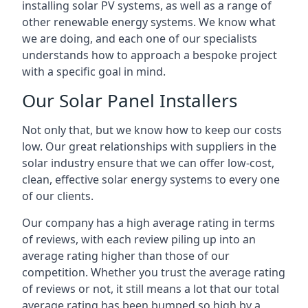
installing solar PV systems, as well as a range of
other renewable energy systems. We know what
we are doing, and each one of our specialists
understands how to approach a bespoke project
with a specific goal in mind.
Our Solar Panel Installers
Not only that, but we know how to keep our costs
low. Our great relationships with suppliers in the
solar industry ensure that we can offer low-cost,
clean, effective solar energy systems to every one
of our clients.
Our company has a high average rating in terms
of reviews, with each review piling up into an
average rating higher than those of our
competition. Whether you trust the average rating
of reviews or not, it still means a lot that our total
average rating has been bumped so high by a