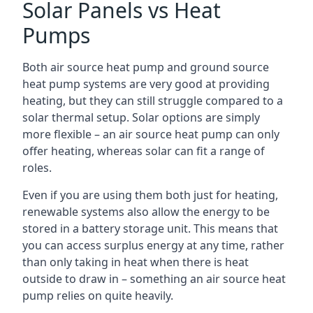
Solar Panels vs Heat
Pumps
Both air source heat pump and ground source
heat pump systems are very good at providing
heating, but they can still struggle compared to a
solar thermal setup. Solar options are simply
more flexible – an air source heat pump can only
offer heating, whereas solar can fit a range of
roles.
Even if you are using them both just for heating,
renewable systems also allow the energy to be
stored in a battery storage unit. This means that
you can access surplus energy at any time, rather
than only taking in heat when there is heat
outside to draw in – something an air source heat
pump relies on quite heavily.