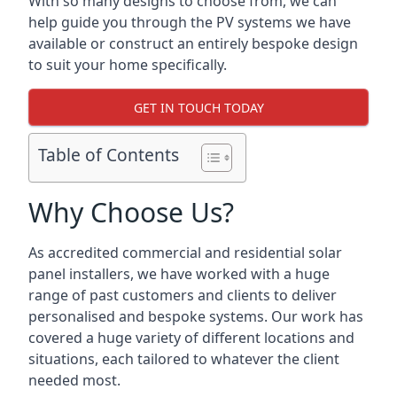
With so many designs to choose from, we can
help guide you through the PV systems we have
available or construct an entirely bespoke design
to suit your home specifically.
GET IN TOUCH TODAY
Table of Contents
Why Choose Us?
As accredited commercial and residential solar
panel installers, we have worked with a huge
range of past customers and clients to deliver
personalised and bespoke systems. Our work has
covered a huge variety of different locations and
situations, each tailored to whatever the client
needed most.