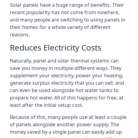
Solar panels have a huge range of benefits. Their
recent popularity has not come from nowhere,
and many people are switching to using panels in
their homes for a whole variety of different
reasons.
Reduces Electricity Costs
Naturally, panel and solar thermal systems can
save you money in multiple different ways. They
supplement your electricity, power your heating,
generate surplus electricity that you can sell, and
can even be used alongside hot water tanks to
prepare hot water. All of this happens for free, at
least after the initial setup cost.
Because of this, many people use at least a couple
of panels alongside another power supply. The
money saved by a single panel can easily add up