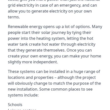
grid electricity in case of an emergency, and can
allow you to generate electricity on your own
terms.
Renewable energy opens up a lot of options. Many
people start their solar journey by tying their
power into the heating system, letting the hot
water tank create hot water through electricity
that they generate themselves. Once you can
create your own energy, you can make your home
slightly more independent.
These systems can be installed in a huge range of
locations and properties – although the project
will obviously change to match the purpose of the
new installation. Some common places to see
systems include:
Schools