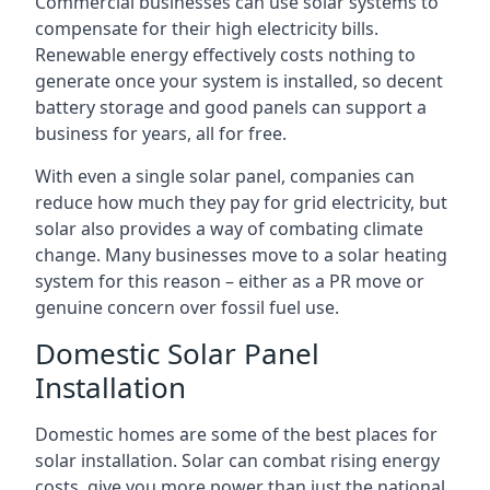
Commercial businesses can use solar systems to
compensate for their high electricity bills.
Renewable energy effectively costs nothing to
generate once your system is installed, so decent
battery storage and good panels can support a
business for years, all for free.
With even a single solar panel, companies can
reduce how much they pay for grid electricity, but
solar also provides a way of combating climate
change. Many businesses move to a solar heating
system for this reason – either as a PR move or
genuine concern over fossil fuel use.
Domestic Solar Panel
Installation
Domestic homes are some of the best places for
solar installation. Solar can combat rising energy
costs, give you more power than just the national