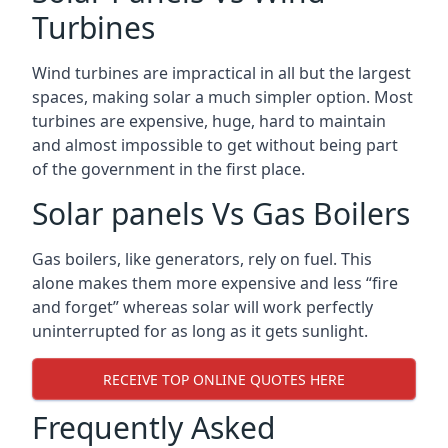
Turbines
Wind turbines are impractical in all but the largest
spaces, making solar a much simpler option. Most
turbines are expensive, huge, hard to maintain
and almost impossible to get without being part
of the government in the first place.
Solar panels Vs Gas Boilers
Gas boilers, like generators, rely on fuel. This
alone makes them more expensive and less “fire
and forget” whereas solar will work perfectly
uninterrupted for as long as it gets sunlight.
RECEIVE TOP ONLINE QUOTES HERE
Frequently Asked