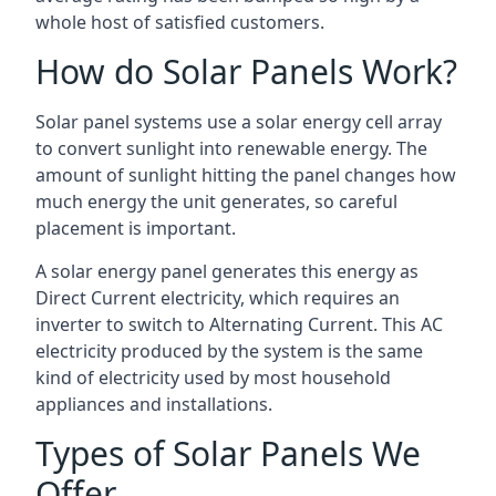
whole host of satisfied customers.
How do Solar Panels Work?
Solar panel systems use a solar energy cell array
to convert sunlight into renewable energy. The
amount of sunlight hitting the panel changes how
much energy the unit generates, so careful
placement is important.
A solar energy panel generates this energy as
Direct Current electricity, which requires an
inverter to switch to Alternating Current. This AC
electricity produced by the system is the same
kind of electricity used by most household
appliances and installations.
Types of Solar Panels We
Offer