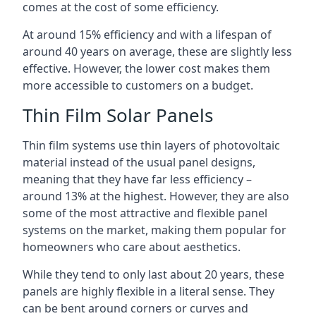
comes at the cost of some efficiency.
At around 15% efficiency and with a lifespan of
around 40 years on average, these are slightly less
effective. However, the lower cost makes them
more accessible to customers on a budget.
Thin Film Solar Panels
Thin film systems use thin layers of photovoltaic
material instead of the usual panel designs,
meaning that they have far less efficiency –
around 13% at the highest. However, they are also
some of the most attractive and flexible panel
systems on the market, making them popular for
homeowners who care about aesthetics.
While they tend to only last about 20 years, these
panels are highly flexible in a literal sense. They
can be bent around corners or curves and