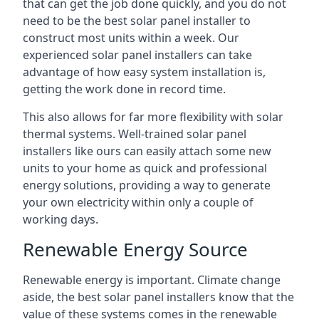
that can get the job done quickly, and you do not
need to be the best solar panel installer to
construct most units within a week. Our
experienced solar panel installers can take
advantage of how easy system installation is,
getting the work done in record time.
This also allows for far more flexibility with solar
thermal systems. Well-trained solar panel
installers like ours can easily attach some new
units to your home as quick and professional
energy solutions, providing a way to generate
your own electricity within only a couple of
working days.
Renewable Energy Source
Renewable energy is important. Climate change
aside, the best solar panel installers know that the
value of these systems comes in the renewable