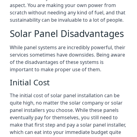
aspect. You are making your own power from
scratch without needing any kind of fuel, and that
sustainability can be invaluable to a lot of people.
Solar Panel Disadvantages
While panel systems are incredibly powerful, their
services sometimes have downsides. Being aware
of the disadvantages of these systems is
important to make proper use of them.
Initial Cost
The initial cost of solar panel installation can be
quite high, no matter the solar company or solar
panel installers you choose. While these panels
eventually pay for themselves, you still need to
make that first step and pay a solar panel installer,
which can eat into your immediate budget quite