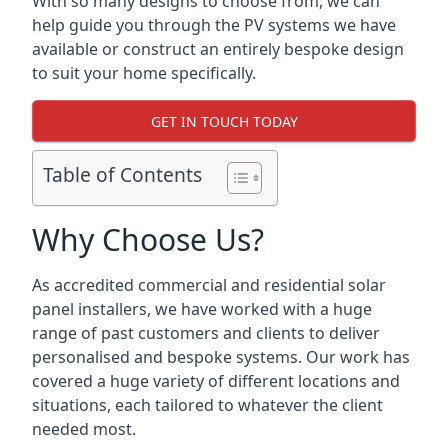
With so many designs to choose from, we can
help guide you through the PV systems we have
available or construct an entirely bespoke design
to suit your home specifically.
GET IN TOUCH TODAY
Table of Contents
Why Choose Us?
As accredited commercial and residential solar
panel installers, we have worked with a huge
range of past customers and clients to deliver
personalised and bespoke systems. Our work has
covered a huge variety of different locations and
situations, each tailored to whatever the client
needed most.