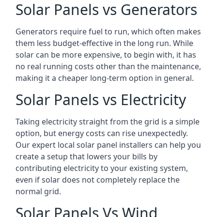
Solar Panels vs Generators
Generators require fuel to run, which often makes
them less budget-effective in the long run. While
solar can be more expensive, to begin with, it has
no real running costs other than the maintenance,
making it a cheaper long-term option in general.
Solar Panels vs Electricity
Taking electricity straight from the grid is a simple
option, but energy costs can rise unexpectedly.
Our expert local solar panel installers can help you
create a setup that lowers your bills by
contributing electricity to your existing system,
even if solar does not completely replace the
normal grid.
Solar Panels Vs Wind