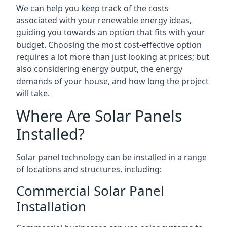
We can help you keep track of the costs
associated with your renewable energy ideas,
guiding you towards an option that fits with your
budget. Choosing the most cost-effective option
requires a lot more than just looking at prices; but
also considering energy output, the energy
demands of your house, and how long the project
will take.
Where Are Solar Panels
Installed?
Solar panel technology can be installed in a range
of locations and structures, including:
Commercial Solar Panel
Installation