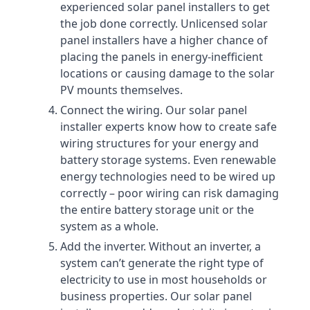
experienced solar panel installers to get
the job done correctly. Unlicensed solar
panel installers have a higher chance of
placing the panels in energy-inefficient
locations or causing damage to the solar
PV mounts themselves.
Connect the wiring. Our solar panel
installer experts know how to create safe
wiring structures for your energy and
battery storage systems. Even renewable
energy technologies need to be wired up
correctly – poor wiring can risk damaging
the entire battery storage unit or the
system as a whole.
Add the inverter. Without an inverter, a
system can’t generate the right type of
electricity to use in most households or
business properties. Our solar panel