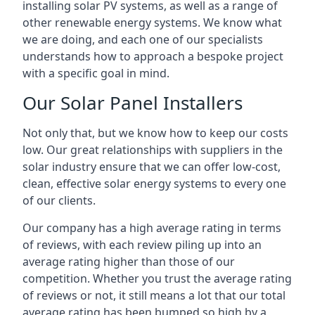
installing solar PV systems, as well as a range of
other renewable energy systems. We know what
we are doing, and each one of our specialists
understands how to approach a bespoke project
with a specific goal in mind.
Our Solar Panel Installers
Not only that, but we know how to keep our costs
low. Our great relationships with suppliers in the
solar industry ensure that we can offer low-cost,
clean, effective solar energy systems to every one
of our clients.
Our company has a high average rating in terms
of reviews, with each review piling up into an
average rating higher than those of our
competition. Whether you trust the average rating
of reviews or not, it still means a lot that our total
average rating has been bumped so high by a