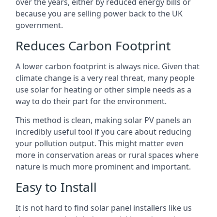
over the years, either by reduced energy bills or
because you are selling power back to the UK
government.
Reduces Carbon Footprint
A lower carbon footprint is always nice. Given that
climate change is a very real threat, many people
use solar for heating or other simple needs as a
way to do their part for the environment.
This method is clean, making solar PV panels an
incredibly useful tool if you care about reducing
your pollution output. This might matter even
more in conservation areas or rural spaces where
nature is much more prominent and important.
Easy to Install
It is not hard to find solar panel installers like us