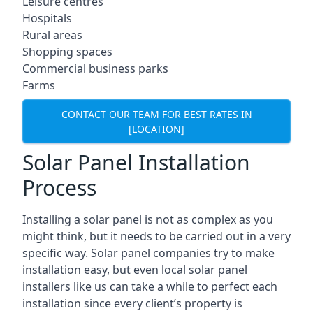
Leisure centres
Hospitals
Rural areas
Shopping spaces
Commercial business parks
Farms
CONTACT OUR TEAM FOR BEST RATES IN
[LOCATION]
Solar Panel Installation
Process
Installing a solar panel is not as complex as you
might think, but it needs to be carried out in a very
specific way. Solar panel companies try to make
installation easy, but even local solar panel
installers like us can take a while to perfect each
installation since every client’s property is