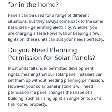
for in the home?
Panels can be used for a range of different
situations, but they always come back to the same
basic idea – generating electricity. Whether you
are charging a Tesla Powerwall or keeping a few
lights on, these units can suit your needs perfectly.
Do you Need Planning
Permission for Solar Panels?
Most units fall under permitted development
rights, meaning that our solar panel installers can
set them up without needing planning permission.
However, your solar panel installers will need
permission if a panel changes the shape of a
building, such as rising up at an angle on top of a
flat-roofed property.