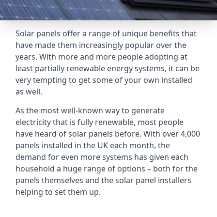
Solar panels offer a range of unique benefits that
have made them increasingly popular over the
years. With more and more people adopting at
least partially renewable energy systems, it can be
very tempting to get some of your own installed
as well.
As the most well-known way to generate
electricity that is fully renewable, most people
have heard of solar panels before. With over 4,000
panels installed in the UK each month, the
demand for even more systems has given each
household a huge range of options – both for the
panels themselves and the solar panel installers
helping to set them up.