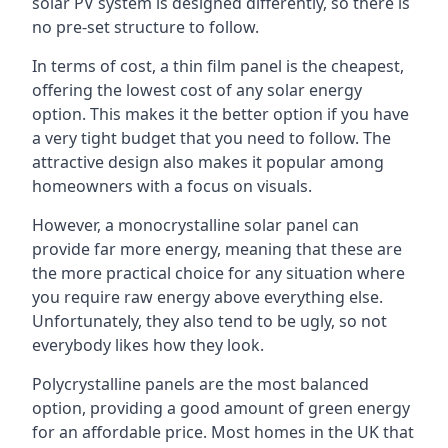
solar PV system is designed differently, so there is
no pre-set structure to follow.
In terms of cost, a thin film panel is the cheapest,
offering the lowest cost of any solar energy
option. This makes it the better option if you have
a very tight budget that you need to follow. The
attractive design also makes it popular among
homeowners with a focus on visuals.
However, a monocrystalline solar panel can
provide far more energy, meaning that these are
the more practical choice for any situation where
you require raw energy above everything else.
Unfortunately, they also tend to be ugly, so not
everybody likes how they look.
Polycrystalline panels are the most balanced
option, providing a good amount of green energy
for an affordable price. Most homes in the UK that