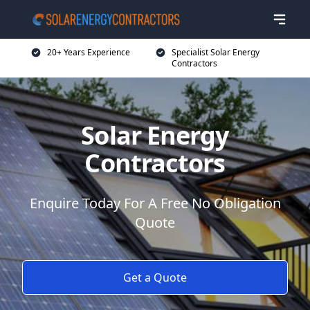
20+ Years Experience
Specialist Solar Energy
Contractors
Solar Energy
Contractors
Enquire Today For A Free No Obligation
Quote
Get a Quote