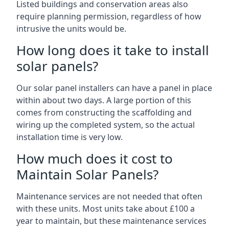
Listed buildings and conservation areas also
require planning permission, regardless of how
intrusive the units would be.
How long does it take to install
solar panels?
Our solar panel installers can have a panel in place
within about two days. A large portion of this
comes from constructing the scaffolding and
wiring up the completed system, so the actual
installation time is very low.
How much does it cost to
Maintain Solar Panels?
Maintenance services are not needed that often
with these units. Most units take about £100 a
year to maintain, but these maintenance services