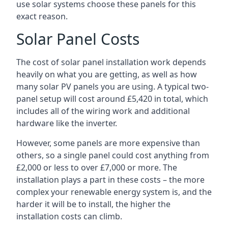
use solar systems choose these panels for this
exact reason.
Solar Panel Costs
The cost of solar panel installation work depends
heavily on what you are getting, as well as how
many solar PV panels you are using. A typical two-
panel setup will cost around £5,420 in total, which
includes all of the wiring work and additional
hardware like the inverter.
However, some panels are more expensive than
others, so a single panel could cost anything from
£2,000 or less to over £7,000 or more. The
installation plays a part in these costs – the more
complex your renewable energy system is, and the
harder it will be to install, the higher the
installation costs can climb.