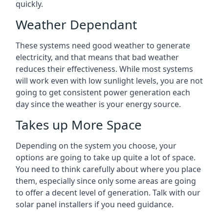
quickly.
Weather Dependant
These systems need good weather to generate
electricity, and that means that bad weather
reduces their effectiveness. While most systems
will work even with low sunlight levels, you are not
going to get consistent power generation each
day since the weather is your energy source.
Takes up More Space
Depending on the system you choose, your
options are going to take up quite a lot of space.
You need to think carefully about where you place
them, especially since only some areas are going
to offer a decent level of generation. Talk with our
solar panel installers if you need guidance.