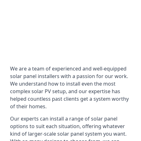
We are a team of experienced and well-equipped
solar panel installers with a passion for our work.
We understand how to install even the most
complex solar PV setup, and our expertise has
helped countless past clients get a system worthy
of their homes.
Our experts can install a range of solar panel
options to suit each situation, offering whatever
kind of larger-scale solar panel system you want.