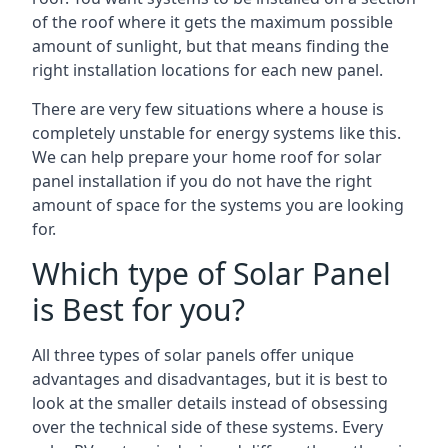
of the roof where it gets the maximum possible
amount of sunlight, but that means finding the
right installation locations for each new panel.
There are very few situations where a house is
completely unstable for energy systems like this.
We can help prepare your home roof for solar
panel installation if you do not have the right
amount of space for the systems you are looking
for.
Which type of Solar Panel
is Best for you?
All three types of solar panels offer unique
advantages and disadvantages, but it is best to
look at the smaller details instead of obsessing
over the technical side of these systems. Every