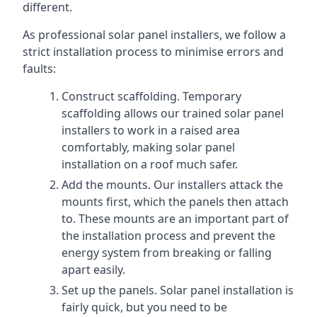
different.
As professional solar panel installers, we follow a
strict installation process to minimise errors and
faults:
Construct scaffolding. Temporary
scaffolding allows our trained solar panel
installers to work in a raised area
comfortably, making solar panel
installation on a roof much safer.
Add the mounts. Our installers attack the
mounts first, which the panels then attach
to. These mounts are an important part of
the installation process and prevent the
energy system from breaking or falling
apart easily.
Set up the panels. Solar panel installation is
fairly quick, but you need to be