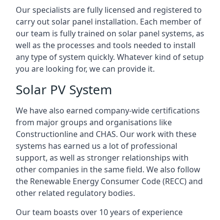
Our specialists are fully licensed and registered to
carry out solar panel installation. Each member of
our team is fully trained on solar panel systems, as
well as the processes and tools needed to install
any type of system quickly. Whatever kind of setup
you are looking for, we can provide it.
Solar PV System
We have also earned company-wide certifications
from major groups and organisations like
Constructionline and CHAS. Our work with these
systems has earned us a lot of professional
support, as well as stronger relationships with
other companies in the same field. We also follow
the Renewable Energy Consumer Code (RECC) and
other related regulatory bodies.
Our team boasts over 10 years of experience