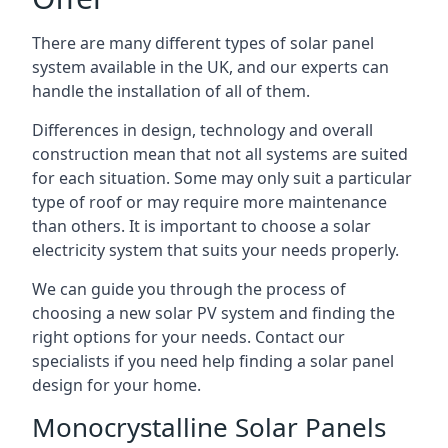
There are many different types of solar panel
system available in the UK, and our experts can
handle the installation of all of them.
Differences in design, technology and overall
construction mean that not all systems are suited
for each situation. Some may only suit a particular
type of roof or may require more maintenance
than others. It is important to choose a solar
electricity system that suits your needs properly.
We can guide you through the process of
choosing a new solar PV system and finding the
right options for your needs. Contact our
specialists if you need help finding a solar panel
design for your home.
Monocrystalline Solar Panels