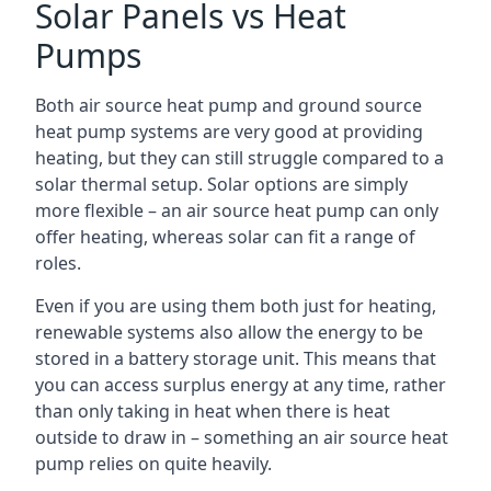
Solar Panels vs Heat
Pumps
Both air source heat pump and ground source
heat pump systems are very good at providing
heating, but they can still struggle compared to a
solar thermal setup. Solar options are simply
more flexible – an air source heat pump can only
offer heating, whereas solar can fit a range of
roles.
Even if you are using them both just for heating,
renewable systems also allow the energy to be
stored in a battery storage unit. This means that
you can access surplus energy at any time, rather
than only taking in heat when there is heat
outside to draw in – something an air source heat
pump relies on quite heavily.