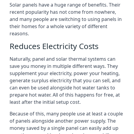
Solar panels have a huge range of benefits. Their
recent popularity has not come from nowhere,
and many people are switching to using panels in
their homes for a whole variety of different
reasons.
Reduces Electricity Costs
Naturally, panel and solar thermal systems can
save you money in multiple different ways. They
supplement your electricity, power your heating,
generate surplus electricity that you can sell, and
can even be used alongside hot water tanks to
prepare hot water. All of this happens for free, at
least after the initial setup cost.
Because of this, many people use at least a couple
of panels alongside another power supply. The
money saved by a single panel can easily add up