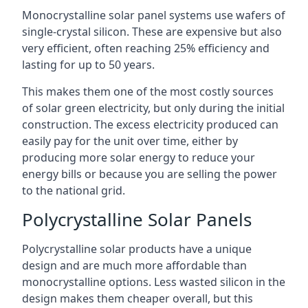
Monocrystalline solar panel systems use wafers of
single-crystal silicon. These are expensive but also
very efficient, often reaching 25% efficiency and
lasting for up to 50 years.
This makes them one of the most costly sources
of solar green electricity, but only during the initial
construction. The excess electricity produced can
easily pay for the unit over time, either by
producing more solar energy to reduce your
energy bills or because you are selling the power
to the national grid.
Polycrystalline Solar Panels
Polycrystalline solar products have a unique
design and are much more affordable than
monocrystalline options. Less wasted silicon in the
design makes them cheaper overall, but this