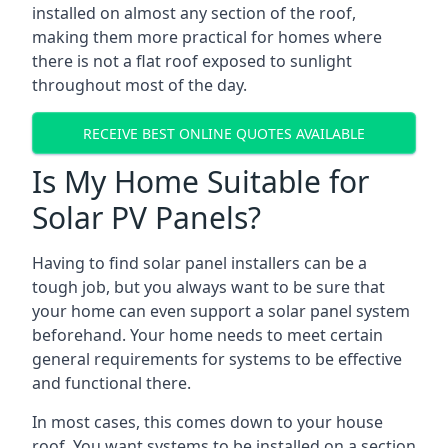
installed on almost any section of the roof,
making them more practical for homes where
there is not a flat roof exposed to sunlight
throughout most of the day.
RECEIVE BEST ONLINE QUOTES AVAILABLE
Is My Home Suitable for
Solar PV Panels?
Having to find solar panel installers can be a
tough job, but you always want to be sure that
your home can even support a solar panel system
beforehand. Your home needs to meet certain
general requirements for systems to be effective
and functional there.
In most cases, this comes down to your house
roof. You want systems to be installed on a section