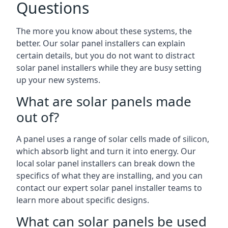
Questions
The more you know about these systems, the
better. Our solar panel installers can explain
certain details, but you do not want to distract
solar panel installers while they are busy setting
up your new systems.
What are solar panels made
out of?
A panel uses a range of solar cells made of silicon,
which absorb light and turn it into energy. Our
local solar panel installers can break down the
specifics of what they are installing, and you can
contact our expert solar panel installer teams to
learn more about specific designs.
What can solar panels be used