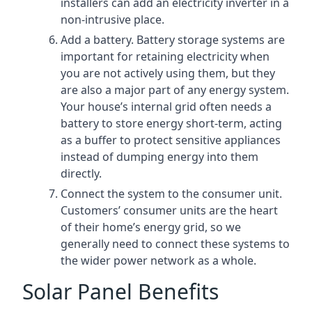
installers can add an electricity inverter in a
non-intrusive place.
Add a battery. Battery storage systems are
important for retaining electricity when
you are not actively using them, but they
are also a major part of any energy system.
Your house’s internal grid often needs a
battery to store energy short-term, acting
as a buffer to protect sensitive appliances
instead of dumping energy into them
directly.
Connect the system to the consumer unit.
Customers’ consumer units are the heart
of their home’s energy grid, so we
generally need to connect these systems to
the wider power network as a whole.
Solar Panel Benefits