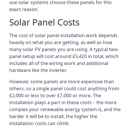
use solar systems choose these panels for this
exact reason.
Solar Panel Costs
The cost of solar panel installation work depends
heavily on what you are getting, as well as how
many solar PV panels you are using. A typical two-
panel setup will cost around £5,420 in total, which
includes all of the wiring work and additional
hardware like the inverter.
However, some panels are more expensive than
others, so a single panel could cost anything from
£2,000 or less to over £7,000 or more. The
installation plays a part in these costs – the more
complex your renewable energy system is, and the
harder it will be to install, the higher the
installation costs can climb.