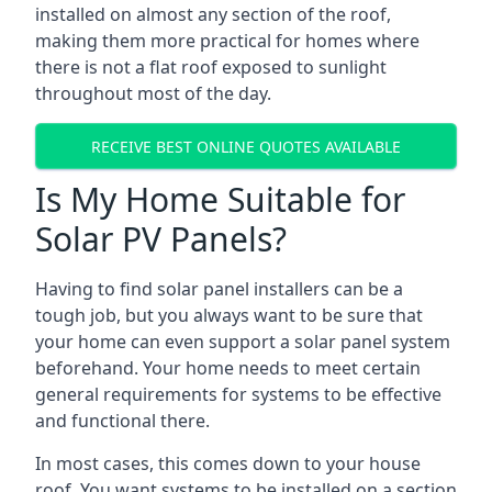
installed on almost any section of the roof,
making them more practical for homes where
there is not a flat roof exposed to sunlight
throughout most of the day.
RECEIVE BEST ONLINE QUOTES AVAILABLE
Is My Home Suitable for
Solar PV Panels?
Having to find solar panel installers can be a
tough job, but you always want to be sure that
your home can even support a solar panel system
beforehand. Your home needs to meet certain
general requirements for systems to be effective
and functional there.
In most cases, this comes down to your house
roof. You want systems to be installed on a section