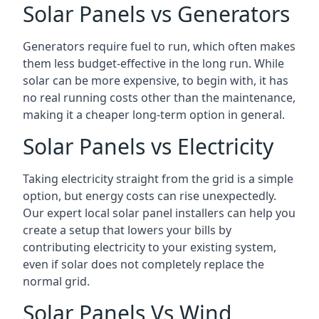
Solar Panels vs Generators
Generators require fuel to run, which often makes
them less budget-effective in the long run. While
solar can be more expensive, to begin with, it has
no real running costs other than the maintenance,
making it a cheaper long-term option in general.
Solar Panels vs Electricity
Taking electricity straight from the grid is a simple
option, but energy costs can rise unexpectedly.
Our expert local solar panel installers can help you
create a setup that lowers your bills by
contributing electricity to your existing system,
even if solar does not completely replace the
normal grid.
Solar Panels Vs Wind