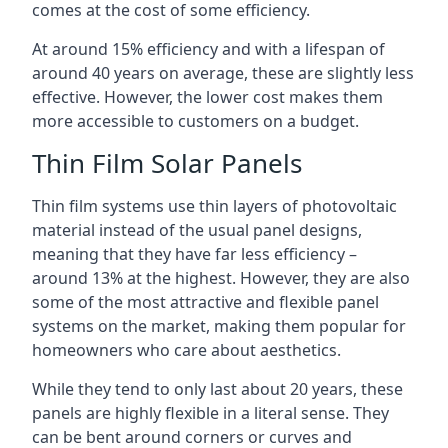
comes at the cost of some efficiency.
At around 15% efficiency and with a lifespan of
around 40 years on average, these are slightly less
effective. However, the lower cost makes them
more accessible to customers on a budget.
Thin Film Solar Panels
Thin film systems use thin layers of photovoltaic
material instead of the usual panel designs,
meaning that they have far less efficiency –
around 13% at the highest. However, they are also
some of the most attractive and flexible panel
systems on the market, making them popular for
homeowners who care about aesthetics.
While they tend to only last about 20 years, these
panels are highly flexible in a literal sense. They
can be bent around corners or curves and