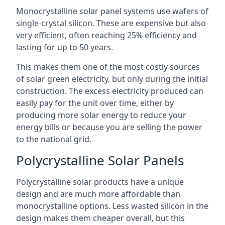
Monocrystalline solar panel systems use wafers of
single-crystal silicon. These are expensive but also
very efficient, often reaching 25% efficiency and
lasting for up to 50 years.
This makes them one of the most costly sources
of solar green electricity, but only during the initial
construction. The excess electricity produced can
easily pay for the unit over time, either by
producing more solar energy to reduce your
energy bills or because you are selling the power
to the national grid.
Polycrystalline Solar Panels
Polycrystalline solar products have a unique
design and are much more affordable than
monocrystalline options. Less wasted silicon in the
design makes them cheaper overall, but this