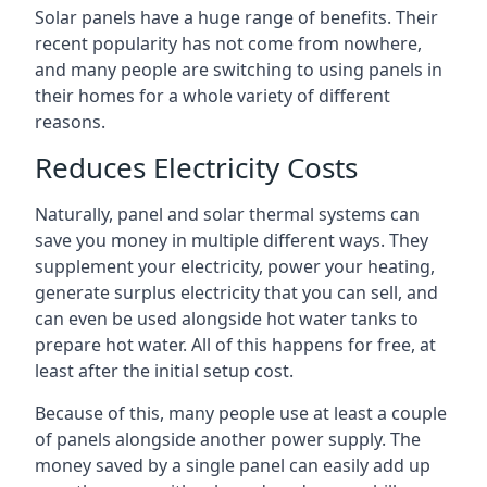
Solar panels have a huge range of benefits. Their
recent popularity has not come from nowhere,
and many people are switching to using panels in
their homes for a whole variety of different
reasons.
Reduces Electricity Costs
Naturally, panel and solar thermal systems can
save you money in multiple different ways. They
supplement your electricity, power your heating,
generate surplus electricity that you can sell, and
can even be used alongside hot water tanks to
prepare hot water. All of this happens for free, at
least after the initial setup cost.
Because of this, many people use at least a couple
of panels alongside another power supply. The
money saved by a single panel can easily add up