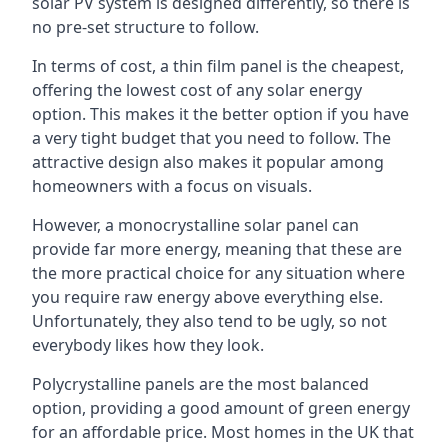
solar PV system is designed differently, so there is
no pre-set structure to follow.
In terms of cost, a thin film panel is the cheapest,
offering the lowest cost of any solar energy
option. This makes it the better option if you have
a very tight budget that you need to follow. The
attractive design also makes it popular among
homeowners with a focus on visuals.
However, a monocrystalline solar panel can
provide far more energy, meaning that these are
the more practical choice for any situation where
you require raw energy above everything else.
Unfortunately, they also tend to be ugly, so not
everybody likes how they look.
Polycrystalline panels are the most balanced
option, providing a good amount of green energy
for an affordable price. Most homes in the UK that