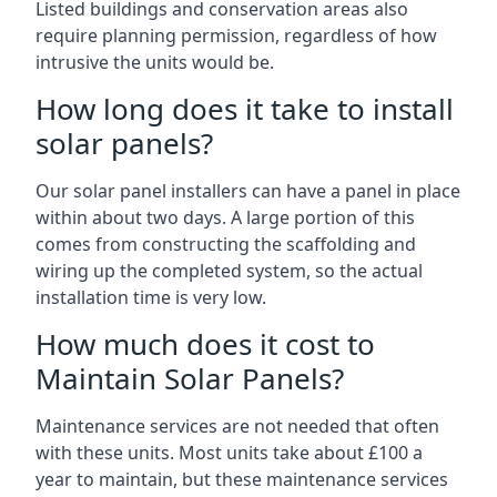
Listed buildings and conservation areas also
require planning permission, regardless of how
intrusive the units would be.
How long does it take to install
solar panels?
Our solar panel installers can have a panel in place
within about two days. A large portion of this
comes from constructing the scaffolding and
wiring up the completed system, so the actual
installation time is very low.
How much does it cost to
Maintain Solar Panels?
Maintenance services are not needed that often
with these units. Most units take about £100 a
year to maintain, but these maintenance services