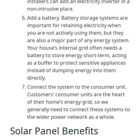
installers can add an electricity inverter in a
non-intrusive place.
Add a battery. Battery storage systems are
important for retaining electricity when
you are not actively using them, but they
are also a major part of any energy system.
Your house’s internal grid often needs a
battery to store energy short-term, acting
as a buffer to protect sensitive appliances
instead of dumping energy into them
directly.
Connect the system to the consumer unit.
Customers’ consumer units are the heart
of their home’s energy grid, so we
generally need to connect these systems to
the wider power network as a whole.
Solar Panel Benefits