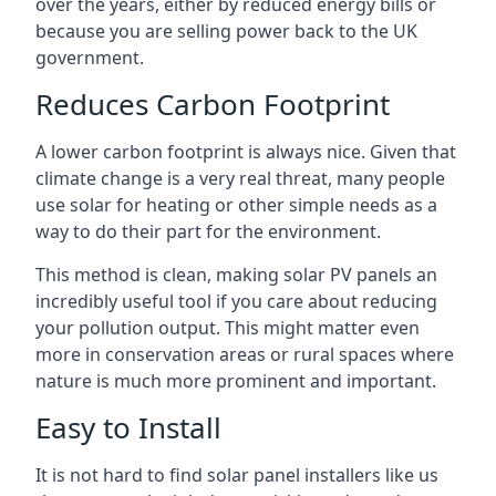
over the years, either by reduced energy bills or
because you are selling power back to the UK
government.
Reduces Carbon Footprint
A lower carbon footprint is always nice. Given that
climate change is a very real threat, many people
use solar for heating or other simple needs as a
way to do their part for the environment.
This method is clean, making solar PV panels an
incredibly useful tool if you care about reducing
your pollution output. This might matter even
more in conservation areas or rural spaces where
nature is much more prominent and important.
Easy to Install
It is not hard to find solar panel installers like us