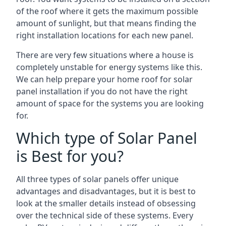
of the roof where it gets the maximum possible
amount of sunlight, but that means finding the
right installation locations for each new panel.
There are very few situations where a house is
completely unstable for energy systems like this.
We can help prepare your home roof for solar
panel installation if you do not have the right
amount of space for the systems you are looking
for.
Which type of Solar Panel
is Best for you?
All three types of solar panels offer unique
advantages and disadvantages, but it is best to
look at the smaller details instead of obsessing
over the technical side of these systems. Every