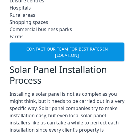
Leisure centres
Hospitals
Rural areas
Shopping spaces
Commercial business parks
Farms
CONTACT OUR TEAM FOR BEST RATES IN
[LOCATION]
Solar Panel Installation
Process
Installing a solar panel is not as complex as you
might think, but it needs to be carried out in a very
specific way. Solar panel companies try to make
installation easy, but even local solar panel
installers like us can take a while to perfect each
installation since every client’s property is