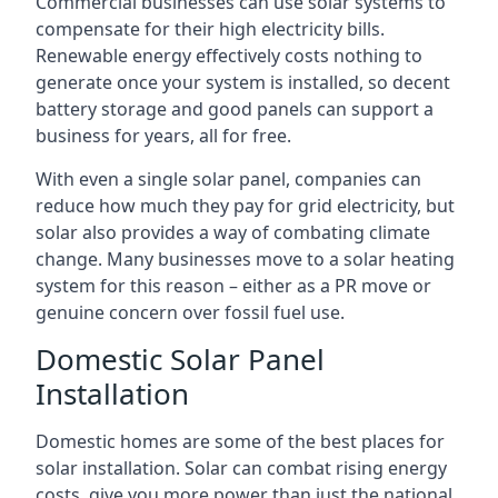
Commercial businesses can use solar systems to
compensate for their high electricity bills.
Renewable energy effectively costs nothing to
generate once your system is installed, so decent
battery storage and good panels can support a
business for years, all for free.
With even a single solar panel, companies can
reduce how much they pay for grid electricity, but
solar also provides a way of combating climate
change. Many businesses move to a solar heating
system for this reason – either as a PR move or
genuine concern over fossil fuel use.
Domestic Solar Panel
Installation
Domestic homes are some of the best places for
solar installation. Solar can combat rising energy
costs, give you more power than just the national