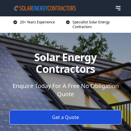
20+ Years Experience
Specialist Solar Energy
Contractors
Solar Energy
Contractors
Enquire Today For A Free No Obligation
Quote
Get a Quote