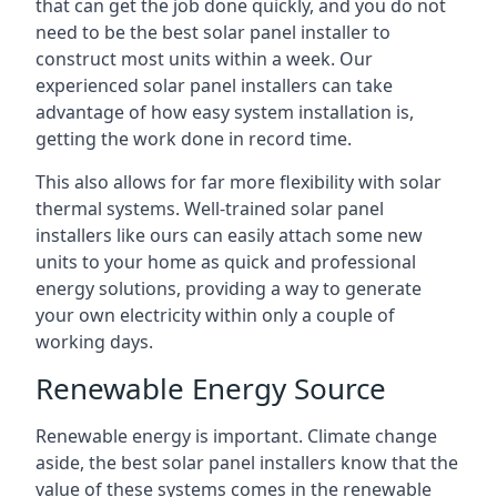
that can get the job done quickly, and you do not
need to be the best solar panel installer to
construct most units within a week. Our
experienced solar panel installers can take
advantage of how easy system installation is,
getting the work done in record time.
This also allows for far more flexibility with solar
thermal systems. Well-trained solar panel
installers like ours can easily attach some new
units to your home as quick and professional
energy solutions, providing a way to generate
your own electricity within only a couple of
working days.
Renewable Energy Source
Renewable energy is important. Climate change
aside, the best solar panel installers know that the
value of these systems comes in the renewable