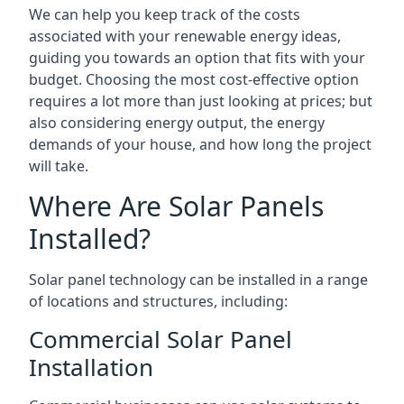
We can help you keep track of the costs
associated with your renewable energy ideas,
guiding you towards an option that fits with your
budget. Choosing the most cost-effective option
requires a lot more than just looking at prices; but
also considering energy output, the energy
demands of your house, and how long the project
will take.
Where Are Solar Panels
Installed?
Solar panel technology can be installed in a range
of locations and structures, including:
Commercial Solar Panel
Installation