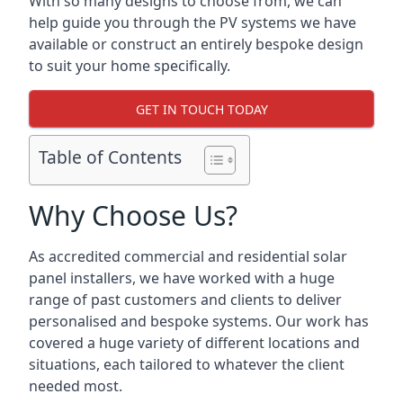
With so many designs to choose from, we can
help guide you through the PV systems we have
available or construct an entirely bespoke design
to suit your home specifically.
GET IN TOUCH TODAY
Table of Contents
Why Choose Us?
As accredited commercial and residential solar
panel installers, we have worked with a huge
range of past customers and clients to deliver
personalised and bespoke systems. Our work has
covered a huge variety of different locations and
situations, each tailored to whatever the client
needed most.