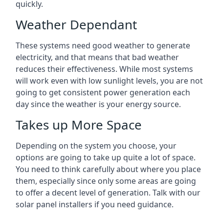
quickly.
Weather Dependant
These systems need good weather to generate
electricity, and that means that bad weather
reduces their effectiveness. While most systems
will work even with low sunlight levels, you are not
going to get consistent power generation each
day since the weather is your energy source.
Takes up More Space
Depending on the system you choose, your
options are going to take up quite a lot of space.
You need to think carefully about where you place
them, especially since only some areas are going
to offer a decent level of generation. Talk with our
solar panel installers if you need guidance.