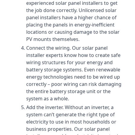
experienced solar panel installers to get
the job done correctly. Unlicensed solar
panel installers have a higher chance of
placing the panels in energy-inefficient
locations or causing damage to the solar
PV mounts themselves.
Connect the wiring. Our solar panel
installer experts know how to create safe
wiring structures for your energy and
battery storage systems. Even renewable
energy technologies need to be wired up
correctly – poor wiring can risk damaging
the entire battery storage unit or the
system as a whole.
Add the inverter. Without an inverter, a
system can’t generate the right type of
electricity to use in most households or
business properties. Our solar panel