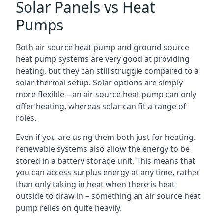
Solar Panels vs Heat
Pumps
Both air source heat pump and ground source
heat pump systems are very good at providing
heating, but they can still struggle compared to a
solar thermal setup. Solar options are simply
more flexible – an air source heat pump can only
offer heating, whereas solar can fit a range of
roles.
Even if you are using them both just for heating,
renewable systems also allow the energy to be
stored in a battery storage unit. This means that
you can access surplus energy at any time, rather
than only taking in heat when there is heat
outside to draw in – something an air source heat
pump relies on quite heavily.