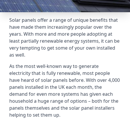
Solar panels offer a range of unique benefits that
have made them increasingly popular over the
years. With more and more people adopting at
least partially renewable energy systems, it can be
very tempting to get some of your own installed
as well.
As the most well-known way to generate
electricity that is fully renewable, most people
have heard of solar panels before. With over 4,000
panels installed in the UK each month, the
demand for even more systems has given each
household a huge range of options – both for the
panels themselves and the solar panel installers
helping to set them up.