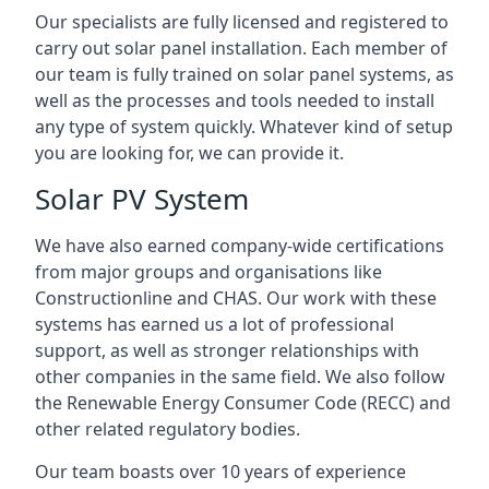
Our specialists are fully licensed and registered to
carry out solar panel installation. Each member of
our team is fully trained on solar panel systems, as
well as the processes and tools needed to install
any type of system quickly. Whatever kind of setup
you are looking for, we can provide it.
Solar PV System
We have also earned company-wide certifications
from major groups and organisations like
Constructionline and CHAS. Our work with these
systems has earned us a lot of professional
support, as well as stronger relationships with
other companies in the same field. We also follow
the Renewable Energy Consumer Code (RECC) and
other related regulatory bodies.
Our team boasts over 10 years of experience