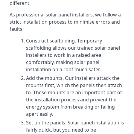
different.
As professional solar panel installers, we follow a
strict installation process to minimise errors and
faults:
Construct scaffolding. Temporary
scaffolding allows our trained solar panel
installers to work in a raised area
comfortably, making solar panel
installation on a roof much safer.
Add the mounts. Our installers attack the
mounts first, which the panels then attach
to. These mounts are an important part of
the installation process and prevent the
energy system from breaking or falling
apart easily.
Set up the panels. Solar panel installation is
fairly quick, but you need to be