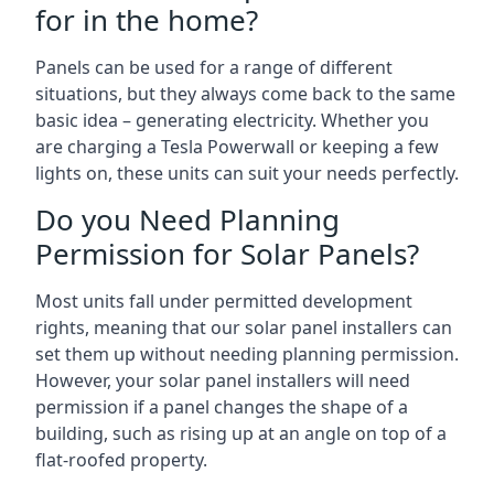
for in the home?
Panels can be used for a range of different
situations, but they always come back to the same
basic idea – generating electricity. Whether you
are charging a Tesla Powerwall or keeping a few
lights on, these units can suit your needs perfectly.
Do you Need Planning
Permission for Solar Panels?
Most units fall under permitted development
rights, meaning that our solar panel installers can
set them up without needing planning permission.
However, your solar panel installers will need
permission if a panel changes the shape of a
building, such as rising up at an angle on top of a
flat-roofed property.