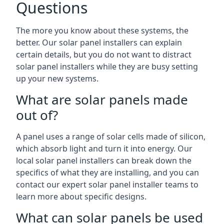
Questions
The more you know about these systems, the
better. Our solar panel installers can explain
certain details, but you do not want to distract
solar panel installers while they are busy setting
up your new systems.
What are solar panels made
out of?
A panel uses a range of solar cells made of silicon,
which absorb light and turn it into energy. Our
local solar panel installers can break down the
specifics of what they are installing, and you can
contact our expert solar panel installer teams to
learn more about specific designs.
What can solar panels be used