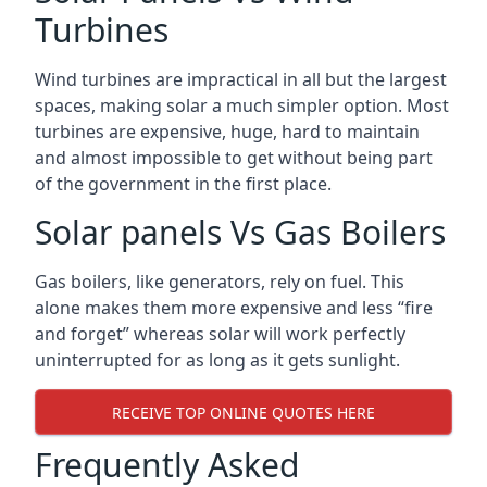
Turbines
Wind turbines are impractical in all but the largest
spaces, making solar a much simpler option. Most
turbines are expensive, huge, hard to maintain
and almost impossible to get without being part
of the government in the first place.
Solar panels Vs Gas Boilers
Gas boilers, like generators, rely on fuel. This
alone makes them more expensive and less “fire
and forget” whereas solar will work perfectly
uninterrupted for as long as it gets sunlight.
RECEIVE TOP ONLINE QUOTES HERE
Frequently Asked