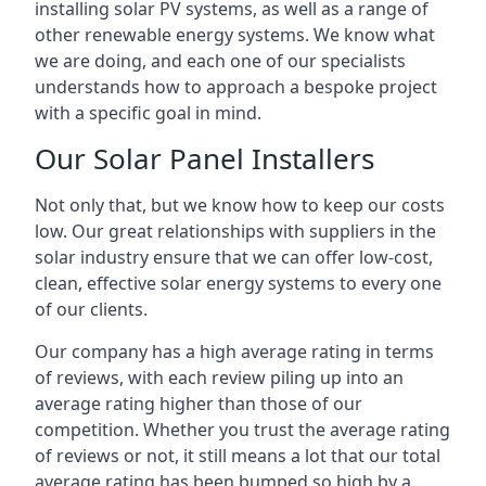
installing solar PV systems, as well as a range of
other renewable energy systems. We know what
we are doing, and each one of our specialists
understands how to approach a bespoke project
with a specific goal in mind.
Our Solar Panel Installers
Not only that, but we know how to keep our costs
low. Our great relationships with suppliers in the
solar industry ensure that we can offer low-cost,
clean, effective solar energy systems to every one
of our clients.
Our company has a high average rating in terms
of reviews, with each review piling up into an
average rating higher than those of our
competition. Whether you trust the average rating
of reviews or not, it still means a lot that our total
average rating has been bumped so high by a