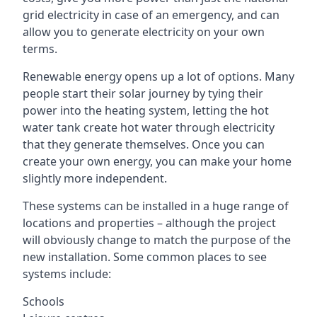
grid electricity in case of an emergency, and can
allow you to generate electricity on your own
terms.
Renewable energy opens up a lot of options. Many
people start their solar journey by tying their
power into the heating system, letting the hot
water tank create hot water through electricity
that they generate themselves. Once you can
create your own energy, you can make your home
slightly more independent.
These systems can be installed in a huge range of
locations and properties – although the project
will obviously change to match the purpose of the
new installation. Some common places to see
systems include:
Schools