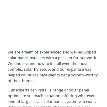
We are a team of experienced and well-equipped
solar panel installers with a passion for our work.
We understand how to install even the most
complex solar PV setup, and our expertise has
helped countless past clients get a system worthy
of their homes.
Our experts can install a range of solar panel
options to suit each situation, offering whatever
kind of larger-scale solar panel system you want.