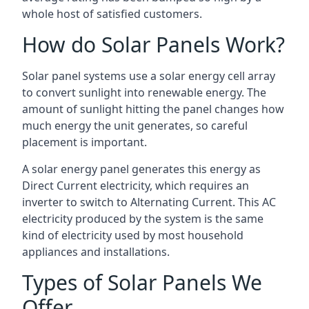
whole host of satisfied customers.
How do Solar Panels Work?
Solar panel systems use a solar energy cell array
to convert sunlight into renewable energy. The
amount of sunlight hitting the panel changes how
much energy the unit generates, so careful
placement is important.
A solar energy panel generates this energy as
Direct Current electricity, which requires an
inverter to switch to Alternating Current. This AC
electricity produced by the system is the same
kind of electricity used by most household
appliances and installations.
Types of Solar Panels We
Offer