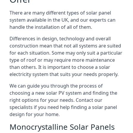
There are many different types of solar panel
system available in the UK, and our experts can
handle the installation of all of them.
Differences in design, technology and overall
construction mean that not all systems are suited
for each situation. Some may only suit a particular
type of roof or may require more maintenance
than others. It is important to choose a solar
electricity system that suits your needs properly.
We can guide you through the process of
choosing a new solar PV system and finding the
right options for your needs. Contact our
specialists if you need help finding a solar panel
design for your home.
Monocrystalline Solar Panels