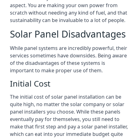
aspect. You are making your own power from
scratch without needing any kind of fuel, and that
sustainability can be invaluable to a lot of people.
Solar Panel Disadvantages
While panel systems are incredibly powerful, their
services sometimes have downsides. Being aware
of the disadvantages of these systems is
important to make proper use of them.
Initial Cost
The initial cost of solar panel installation can be
quite high, no matter the solar company or solar
panel installers you choose. While these panels
eventually pay for themselves, you still need to
make that first step and pay a solar panel installer,
which can eat into your immediate budget quite