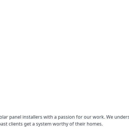
lar panel installers with a passion for our work. We under
ast clients get a system worthy of their homes.