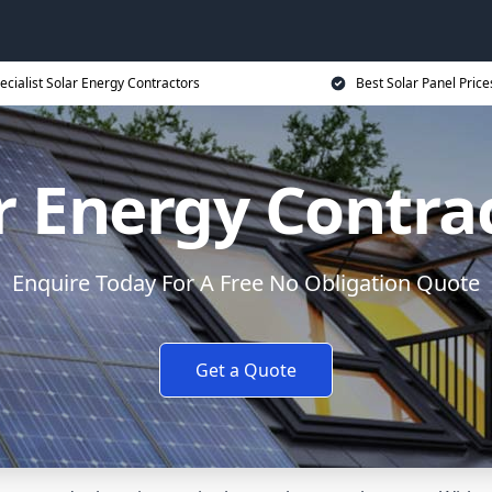
ecialist Solar Energy Contractors
Best Solar Panel Price
r Energy Contra
Enquire Today For A Free No Obligation Quote
Get a Quote