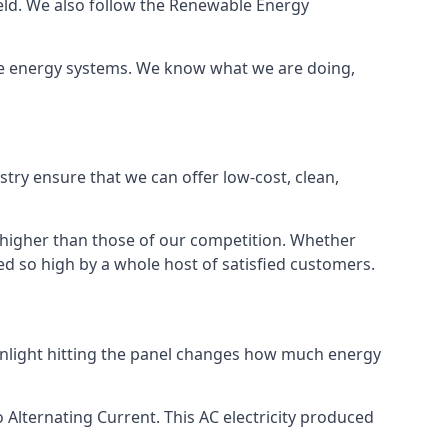
ield. We also follow the Renewable Energy
ble energy systems. We know what we are doing,
stry ensure that we can offer low-cost, clean,
g higher than those of our competition. Whether
ped so high by a whole host of satisfied customers.
sunlight hitting the panel changes how much energy
o Alternating Current. This AC electricity produced