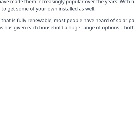
 have made them increasingly popular over the years. With 
to get some of your own installed as well.
that is fully renewable, most people have heard of solar pan
has given each household a huge range of options – both 