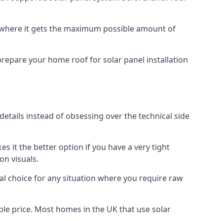
f where it gets the maximum possible amount of
prepare your home roof for solar panel installation
 details instead of obsessing over the technical side
es it the better option if you have a very tight
on visuals.
al choice for any situation where you require raw
le price. Most homes in the UK that use solar