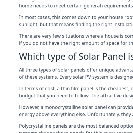
home needs to meet certain general requirements f
In most cases, this comes down to your house roof
sunlight, but that means finding the right installa
There are very few situations where a house is com
if you do not have the right amount of space for t
Which type of Solar Panel i
All three types of solar panels offer unique advanta
of these systems. Every solar PV system is designed 
In terms of cost, a thin film panel is the cheapest,
budget that you need to follow. The attractive de
However, a monocrystalline solar panel can provid
energy above everything else. Unfortunately, they 
Polycrystalline panels are the most balanced opti