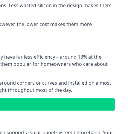
ns. Less wasted silicon in the design makes them
. However, the lower cost makes them more
y have far less efficiency – around 13% at the
ing them popular for homeowners who care about
nt around corners or curves and installed on almost
ight throughout most of the day.
even support a solar panel system beforehand. Your