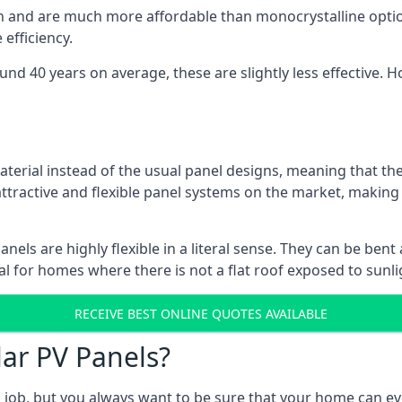
gn and are much more affordable than monocrystalline optio
efficiency.
ound 40 years on average, these are slightly less effective
aterial instead of the usual panel designs, meaning that the
 attractive and flexible panel systems on the market, mak
panels are highly flexible in a literal sense. They can be be
l for homes where there is not a flat roof exposed to sunl
RECEIVE BEST ONLINE QUOTES AVAILABLE
lar PV Panels?
gh job, but you always want to be sure that your home can 