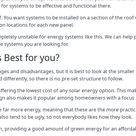
or systems to be effective and functional there.
. You want systems to be installed on a section of the roo
tion locations for each new panel.
pletely unstable for energy systems like this. We can help 
he systems you are looking for.
s Best for you?
ges and disadvantages, but it is best to look at the smaller
differently, so there is no pre-set structure to follow.
 offering the lowest cost of any solar energy option. This mak
sign also makes it popular among homeowners with a focus 
e far more energy, meaning that these are the more practic
also tend to be ugly, so not everybody likes how they look.
on, providing a good amount of green energy for an affordab