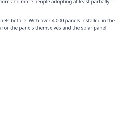
more and more people adopting at least partially
els before. With over 4,000 panels installed in the
for the panels themselves and the solar panel