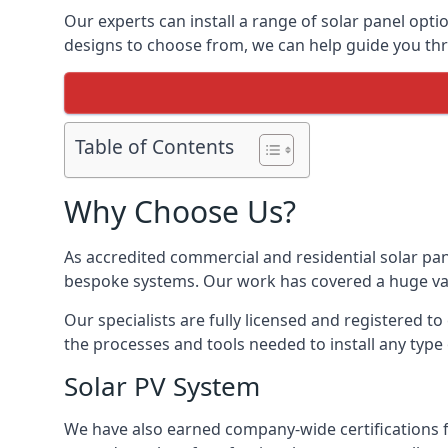
Our experts can install a range of solar panel opti
designs to choose from, we can help guide you thro
Table of Contents
Why Choose Us?
As accredited commercial and residential solar pan
bespoke systems. Our work has covered a huge varie
Our specialists are fully licensed and registered to
the processes and tools needed to install any type 
Solar PV System
We have also earned company-wide certifications 