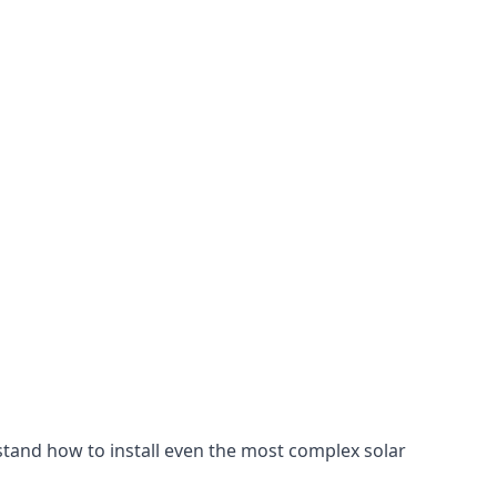
stand how to install even the most complex solar