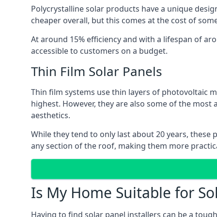
Polycrystalline solar products have a unique desi
cheaper overall, but this comes at the cost of some 
At around 15% efficiency and with a lifespan of ar
accessible to customers on a budget.
Thin Film Solar Panels
Thin film systems use thin layers of photovoltaic m
highest. However, they are also some of the most
aesthetics.
While they tend to only last about 20 years, these 
any section of the roof, making them more practica
Is My Home Suitable for So
Having to find solar panel installers can be a tou