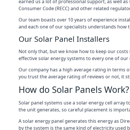
earned us a lot of professional support, as well a
Consumer Code (RECC) and other related regulator
Our team boasts over 10 years of experience insta
and each one of our specialists understands how t
Our Solar Panel Installers
Not only that, but we know how to keep our costs lo
effective solar energy systems to every one of our c
Our company has a high average rating in terms of
you trust the average rating of reviews or not, it 
How do Solar Panels Work?
Solar panel systems use a solar energy cell array
the unit generates, so careful placement is import
A solar energy panel generates this energy as Direc
by the system is the same kind of electricity used