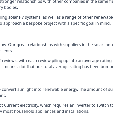
s stronger relationships with other companies in the same f
y bodies.
lling solar PV systems, as well as a range of other renewa
o approach a bespoke project with a specific goal in mind.
w. Our great relationships with suppliers in the solar indu
lients.
 reviews, with each review piling up into an average ratin
still means a lot that our total average rating has been bum
 to convert sunlight into renewable energy. The amount of 
ant.
t Current electricity, which requires an inverter to switch t
 by most household appliances and installations.