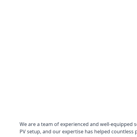
We are a team of experienced and well-equipped so
PV setup, and our expertise has helped countless p