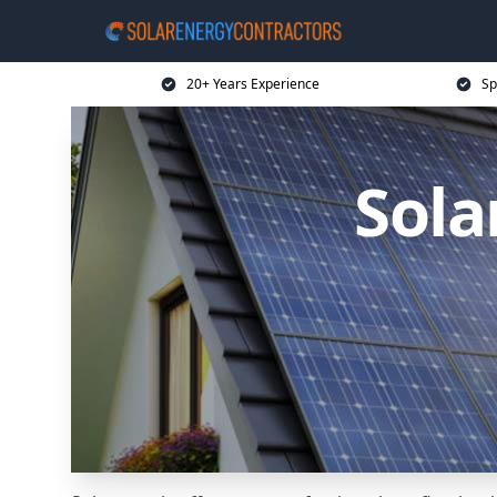
20+ Years Experience
Sp
Sola