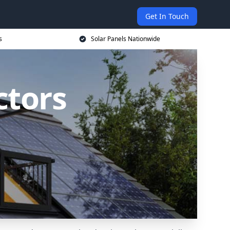
Get In Touch
s
Solar Panels Nationwide
ctors