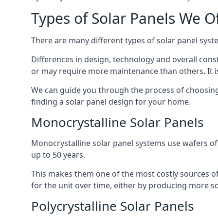
Types of Solar Panels We O
There are many different types of solar panel syste
Differences in design, technology and overall const
or may require more maintenance than others. It is
We can guide you through the process of choosing a
finding a solar panel design for your home.
Monocrystalline Solar Panels
Monocrystalline solar panel systems use wafers of si
up to 50 years.
This makes them one of the most costly sources of s
for the unit over time, either by producing more so
Polycrystalline Solar Panels