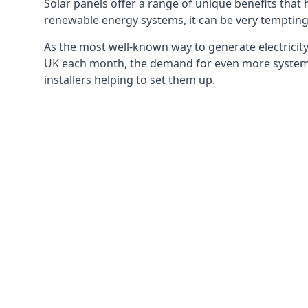
Solar panels offer a range of unique benefits that
renewable energy systems, it can be very tempting 
As the most well-known way to generate electricity 
UK each month, the demand for even more systems 
installers helping to set them up.