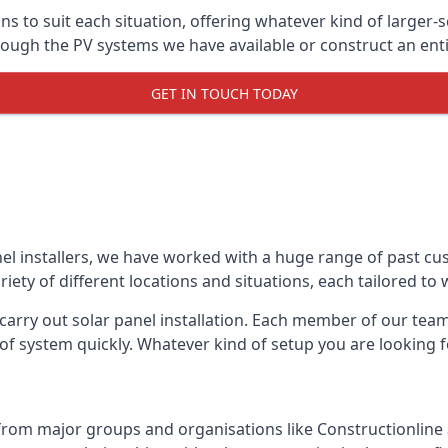
ons to suit each situation, offering whatever kind of larger
ugh the PV systems we have available or construct an entir
GET IN TOUCH TODAY
el installers, we have worked with a huge range of past cu
ty of different locations and situations, each tailored to
 carry out solar panel installation. Each member of our team 
of system quickly. Whatever kind of setup you are looking fo
from major groups and organisations like Constructionlin