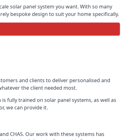
-scale solar panel system you want. With so many
ely bespoke design to suit your home specifically.
stomers and clients to deliver personalised and
 whatever the client needed most.
is fully trained on solar panel systems, as well as
r, we can provide it.
e and CHAS. Our work with these systems has