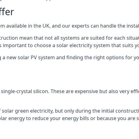
ffer
m available in the UK, and our experts can handle the install
ruction mean that not all systems are suited for each situat
 important to choose a solar electricity system that suits y
 new solar PV system and finding the right options for you
ngle-crystal silicon. These are expensive but also very effi
olar green electricity, but only during the initial construct
lar energy to reduce your energy bills or because you are se