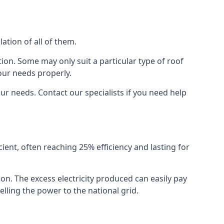
ation of all of them.
ion. Some may only suit a particular type of roof
our needs properly.
r needs. Contact our specialists if you need help
cient, often reaching 25% efficiency and lasting for
ion. The excess electricity produced can easily pay
lling the power to the national grid.