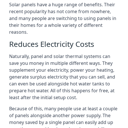
Solar panels have a huge range of benefits. Their
recent popularity has not come from nowhere,
and many people are switching to using panels in
their homes for a whole variety of different
reasons.
Reduces Electricity Costs
Naturally, panel and solar thermal systems can
save you money in multiple different ways. They
supplement your electricity, power your heating,
generate surplus electricity that you can sell, and
can even be used alongside hot water tanks to
prepare hot water. All of this happens for free, at
least after the initial setup cost.
Because of this, many people use at least a couple
of panels alongside another power supply. The
money saved by a single panel can easily add up