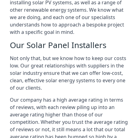
installing solar PV systems, as well as a range of
other renewable energy systems. We know what
we are doing, and each one of our specialists
understands how to approach a bespoke project
with a specific goal in mind.
Our Solar Panel Installers
Not only that, but we know how to keep our costs
low. Our great relationships with suppliers in the
solar industry ensure that we can offer low-cost,
clean, effective solar energy systems to every one
of our clients.
Our company has a high average rating in terms
of reviews, with each review piling up into an
average rating higher than those of our
competition. Whether you trust the average rating
of reviews or not, it still means a lot that our total
average rating has been bumped so high by a