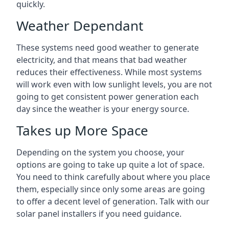
quickly.
Weather Dependant
These systems need good weather to generate
electricity, and that means that bad weather
reduces their effectiveness. While most systems
will work even with low sunlight levels, you are not
going to get consistent power generation each
day since the weather is your energy source.
Takes up More Space
Depending on the system you choose, your
options are going to take up quite a lot of space.
You need to think carefully about where you place
them, especially since only some areas are going
to offer a decent level of generation. Talk with our
solar panel installers if you need guidance.