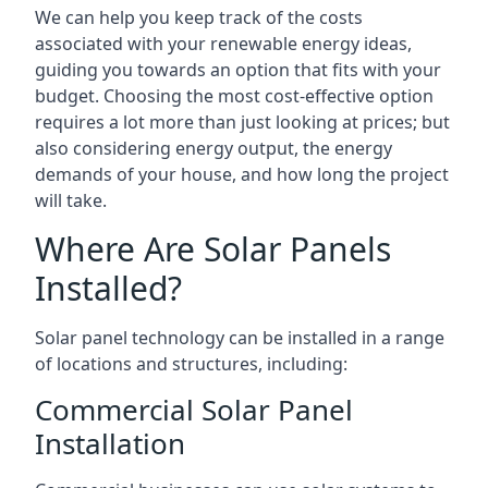
We can help you keep track of the costs
associated with your renewable energy ideas,
guiding you towards an option that fits with your
budget. Choosing the most cost-effective option
requires a lot more than just looking at prices; but
also considering energy output, the energy
demands of your house, and how long the project
will take.
Where Are Solar Panels
Installed?
Solar panel technology can be installed in a range
of locations and structures, including:
Commercial Solar Panel
Installation