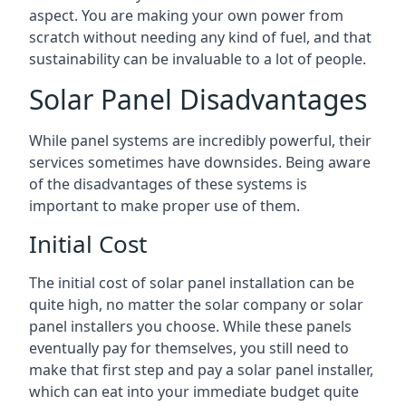
aspect. You are making your own power from
scratch without needing any kind of fuel, and that
sustainability can be invaluable to a lot of people.
Solar Panel Disadvantages
While panel systems are incredibly powerful, their
services sometimes have downsides. Being aware
of the disadvantages of these systems is
important to make proper use of them.
Initial Cost
The initial cost of solar panel installation can be
quite high, no matter the solar company or solar
panel installers you choose. While these panels
eventually pay for themselves, you still need to
make that first step and pay a solar panel installer,
which can eat into your immediate budget quite