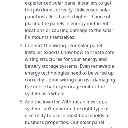
experienced solar panel installers to get
the job done correctly. Unlicensed solar
panel installers have a higher chance of
placing the panels in energy-inefficient
locations or causing damage to the solar
PV mounts themselves.
Connect the wiring. Our solar panel
installer experts know how to create safe
wiring structures for your energy and
battery storage systems. Even renewable
energy technologies need to be wired up
correctly – poor wiring can risk damaging
the entire battery storage unit or the
system as a whole.
Add the inverter. Without an inverter, a
system can’t generate the right type of
electricity to use in most households or
business properties. Our solar panel