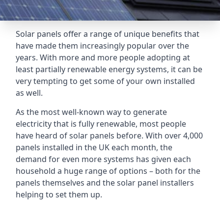
Solar panels offer a range of unique benefits that
have made them increasingly popular over the
years. With more and more people adopting at
least partially renewable energy systems, it can be
very tempting to get some of your own installed
as well.
As the most well-known way to generate
electricity that is fully renewable, most people
have heard of solar panels before. With over 4,000
panels installed in the UK each month, the
demand for even more systems has given each
household a huge range of options – both for the
panels themselves and the solar panel installers
helping to set them up.