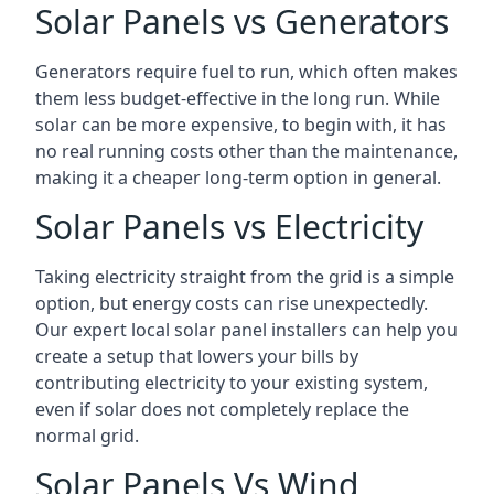
Solar Panels vs Generators
Generators require fuel to run, which often makes
them less budget-effective in the long run. While
solar can be more expensive, to begin with, it has
no real running costs other than the maintenance,
making it a cheaper long-term option in general.
Solar Panels vs Electricity
Taking electricity straight from the grid is a simple
option, but energy costs can rise unexpectedly.
Our expert local solar panel installers can help you
create a setup that lowers your bills by
contributing electricity to your existing system,
even if solar does not completely replace the
normal grid.
Solar Panels Vs Wind