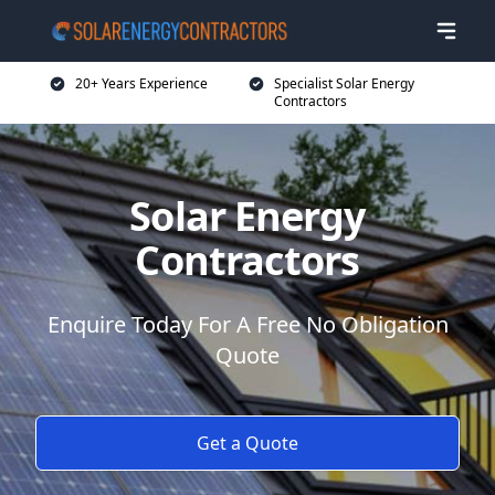
20+ Years Experience
Specialist Solar Energy
Contractors
Solar Energy
Contractors
Enquire Today For A Free No Obligation
Quote
Get a Quote