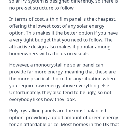
solar PV system is designed differently, so there is
no pre-set structure to follow.
In terms of cost, a thin film panel is the cheapest,
offering the lowest cost of any solar energy
option. This makes it the better option if you have
a very tight budget that you need to follow. The
attractive design also makes it popular among
homeowners with a focus on visuals.
However, a monocrystalline solar panel can
provide far more energy, meaning that these are
the more practical choice for any situation where
you require raw energy above everything else.
Unfortunately, they also tend to be ugly, so not
everybody likes how they look.
Polycrystalline panels are the most balanced
option, providing a good amount of green energy
for an affordable price. Most homes in the UK that