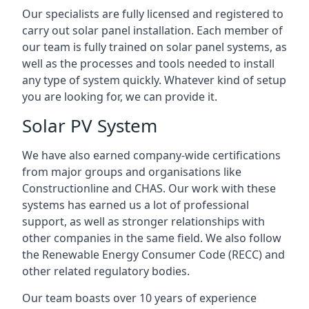
Our specialists are fully licensed and registered to
carry out solar panel installation. Each member of
our team is fully trained on solar panel systems, as
well as the processes and tools needed to install
any type of system quickly. Whatever kind of setup
you are looking for, we can provide it.
Solar PV System
We have also earned company-wide certifications
from major groups and organisations like
Constructionline and CHAS. Our work with these
systems has earned us a lot of professional
support, as well as stronger relationships with
other companies in the same field. We also follow
the Renewable Energy Consumer Code (RECC) and
other related regulatory bodies.
Our team boasts over 10 years of experience