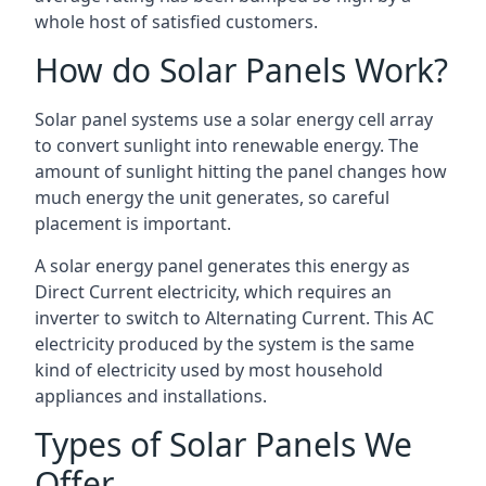
whole host of satisfied customers.
How do Solar Panels Work?
Solar panel systems use a solar energy cell array
to convert sunlight into renewable energy. The
amount of sunlight hitting the panel changes how
much energy the unit generates, so careful
placement is important.
A solar energy panel generates this energy as
Direct Current electricity, which requires an
inverter to switch to Alternating Current. This AC
electricity produced by the system is the same
kind of electricity used by most household
appliances and installations.
Types of Solar Panels We
Offer