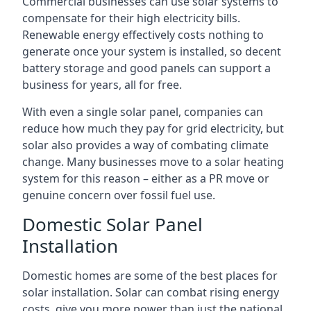
Commercial businesses can use solar systems to
compensate for their high electricity bills.
Renewable energy effectively costs nothing to
generate once your system is installed, so decent
battery storage and good panels can support a
business for years, all for free.
With even a single solar panel, companies can
reduce how much they pay for grid electricity, but
solar also provides a way of combating climate
change. Many businesses move to a solar heating
system for this reason – either as a PR move or
genuine concern over fossil fuel use.
Domestic Solar Panel
Installation
Domestic homes are some of the best places for
solar installation. Solar can combat rising energy
costs, give you more power than just the national