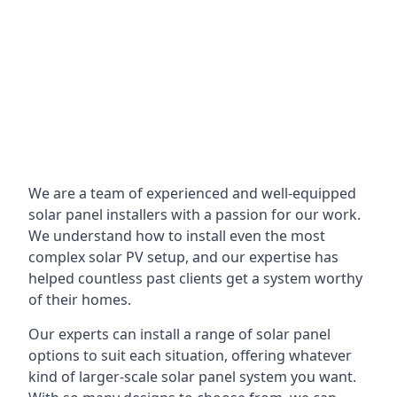
We are a team of experienced and well-equipped
solar panel installers with a passion for our work.
We understand how to install even the most
complex solar PV setup, and our expertise has
helped countless past clients get a system worthy
of their homes.
Our experts can install a range of solar panel
options to suit each situation, offering whatever
kind of larger-scale solar panel system you want.