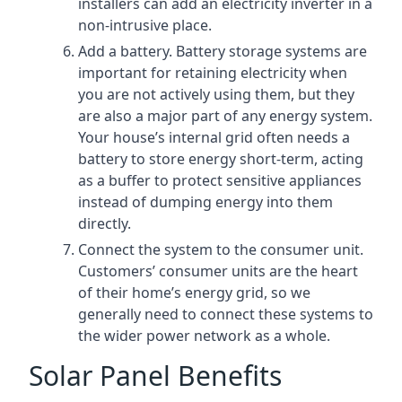
installers can add an electricity inverter in a
non-intrusive place.
Add a battery. Battery storage systems are
important for retaining electricity when
you are not actively using them, but they
are also a major part of any energy system.
Your house’s internal grid often needs a
battery to store energy short-term, acting
as a buffer to protect sensitive appliances
instead of dumping energy into them
directly.
Connect the system to the consumer unit.
Customers’ consumer units are the heart
of their home’s energy grid, so we
generally need to connect these systems to
the wider power network as a whole.
Solar Panel Benefits