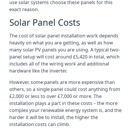
use solar systems choose these panels for this
exact reason.
Solar Panel Costs
The cost of solar panel installation work depends
heavily on what you are getting, as well as how
many solar PV panels you are using. A typical two-
panel setup will cost around £5,420 in total, which
includes all of the wiring work and additional
hardware like the inverter.
However, some panels are more expensive than
others, so a single panel could cost anything from
£2,000 or less to over £7,000 or more. The
installation plays a part in these costs – the more
complex your renewable energy system is, and the
harder it will be to install, the higher the
installation costs can climb.