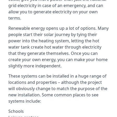
grid electricity in case of an emergency, and can
allow you to generate electricity on your own
terms.
Renewable energy opens up a lot of options. Many
people start their solar journey by tying their
power into the heating system, letting the hot
water tank create hot water through electricity
that they generate themselves. Once you can
create your own energy, you can make your home
slightly more independent.
These systems can be installed in a huge range of
locations and properties – although the project
will obviously change to match the purpose of the
new installation. Some common places to see
systems include:
Schools