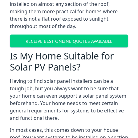
installed on almost any section of the roof,
making them more practical for homes where
there is not a flat roof exposed to sunlight
throughout most of the day.
RECEIVE BEST ONLINE QUOTES AVAILABLE
Is My Home Suitable for
Solar PV Panels?
Having to find solar panel installers can be a
tough job, but you always want to be sure that
your home can even support a solar panel system
beforehand. Your home needs to meet certain
general requirements for systems to be effective
and functional there.
In most cases, this comes down to your house
roof. You want systems to be installed on a section