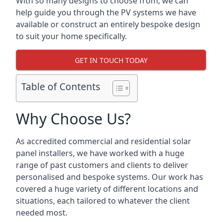
With so many designs to choose from, we can
help guide you through the PV systems we have
available or construct an entirely bespoke design
to suit your home specifically.
GET IN TOUCH TODAY
Table of Contents
Why Choose Us?
As accredited commercial and residential solar
panel installers, we have worked with a huge
range of past customers and clients to deliver
personalised and bespoke systems. Our work has
covered a huge variety of different locations and
situations, each tailored to whatever the client
needed most.