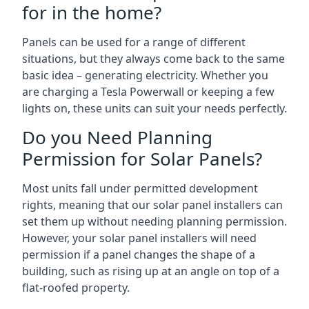
for in the home?
Panels can be used for a range of different
situations, but they always come back to the same
basic idea – generating electricity. Whether you
are charging a Tesla Powerwall or keeping a few
lights on, these units can suit your needs perfectly.
Do you Need Planning
Permission for Solar Panels?
Most units fall under permitted development
rights, meaning that our solar panel installers can
set them up without needing planning permission.
However, your solar panel installers will need
permission if a panel changes the shape of a
building, such as rising up at an angle on top of a
flat-roofed property.