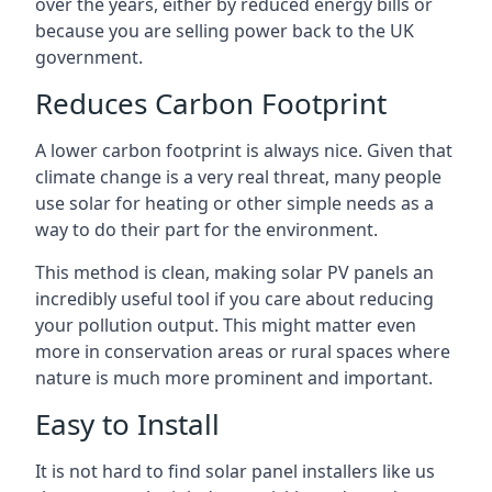
over the years, either by reduced energy bills or
because you are selling power back to the UK
government.
Reduces Carbon Footprint
A lower carbon footprint is always nice. Given that
climate change is a very real threat, many people
use solar for heating or other simple needs as a
way to do their part for the environment.
This method is clean, making solar PV panels an
incredibly useful tool if you care about reducing
your pollution output. This might matter even
more in conservation areas or rural spaces where
nature is much more prominent and important.
Easy to Install
It is not hard to find solar panel installers like us