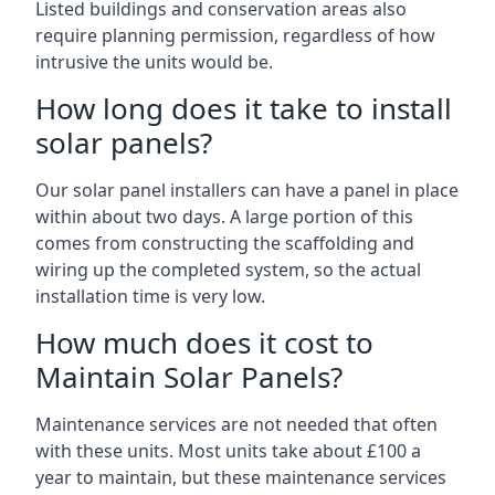
Listed buildings and conservation areas also
require planning permission, regardless of how
intrusive the units would be.
How long does it take to install
solar panels?
Our solar panel installers can have a panel in place
within about two days. A large portion of this
comes from constructing the scaffolding and
wiring up the completed system, so the actual
installation time is very low.
How much does it cost to
Maintain Solar Panels?
Maintenance services are not needed that often
with these units. Most units take about £100 a
year to maintain, but these maintenance services