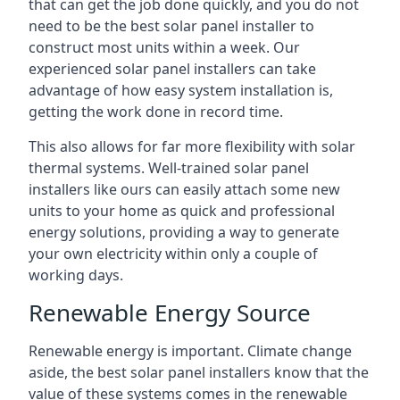
that can get the job done quickly, and you do not
need to be the best solar panel installer to
construct most units within a week. Our
experienced solar panel installers can take
advantage of how easy system installation is,
getting the work done in record time.
This also allows for far more flexibility with solar
thermal systems. Well-trained solar panel
installers like ours can easily attach some new
units to your home as quick and professional
energy solutions, providing a way to generate
your own electricity within only a couple of
working days.
Renewable Energy Source
Renewable energy is important. Climate change
aside, the best solar panel installers know that the
value of these systems comes in the renewable