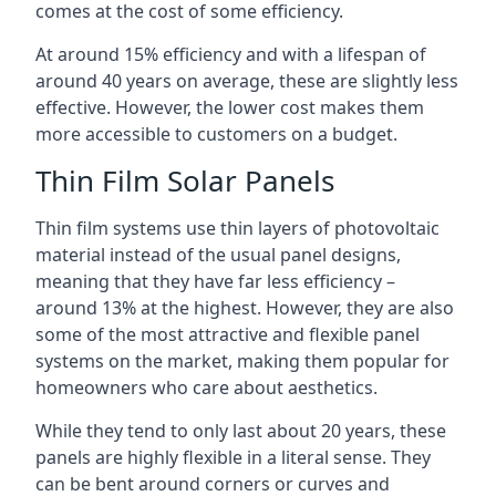
comes at the cost of some efficiency.
At around 15% efficiency and with a lifespan of
around 40 years on average, these are slightly less
effective. However, the lower cost makes them
more accessible to customers on a budget.
Thin Film Solar Panels
Thin film systems use thin layers of photovoltaic
material instead of the usual panel designs,
meaning that they have far less efficiency –
around 13% at the highest. However, they are also
some of the most attractive and flexible panel
systems on the market, making them popular for
homeowners who care about aesthetics.
While they tend to only last about 20 years, these
panels are highly flexible in a literal sense. They
can be bent around corners or curves and