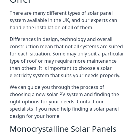
There are many different types of solar panel
system available in the UK, and our experts can
handle the installation of all of them.
Differences in design, technology and overall
construction mean that not all systems are suited
for each situation. Some may only suit a particular
type of roof or may require more maintenance
than others. It is important to choose a solar
electricity system that suits your needs properly.
We can guide you through the process of
choosing a new solar PV system and finding the
right options for your needs. Contact our
specialists if you need help finding a solar panel
design for your home.
Monocrystalline Solar Panels