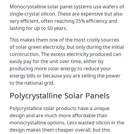
Monocrystalline solar panel systems use wafers of
single-crystal silicon. These are expensive but also
very efficient, often reaching 25% efficiency and
lasting for up to 50 years.
This makes them one of the most costly sources
of solar green electricity, but only during the initial
construction. The excess electricity produced can
easily pay for the unit over time, either by
producing more solar energy to reduce your
energy bills or because you are selling the power
to the national grid.
Polycrystalline Solar Panels
Polycrystalline solar products have a unique
design and are much more affordable than
monocrystalline options. Less wasted silicon in the
design makes them cheaper overall, but this