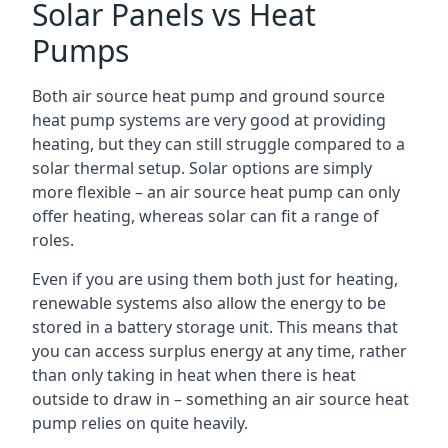
Solar Panels vs Heat
Pumps
Both air source heat pump and ground source
heat pump systems are very good at providing
heating, but they can still struggle compared to a
solar thermal setup. Solar options are simply
more flexible – an air source heat pump can only
offer heating, whereas solar can fit a range of
roles.
Even if you are using them both just for heating,
renewable systems also allow the energy to be
stored in a battery storage unit. This means that
you can access surplus energy at any time, rather
than only taking in heat when there is heat
outside to draw in – something an air source heat
pump relies on quite heavily.