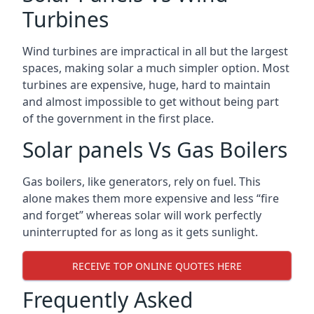
Turbines
Wind turbines are impractical in all but the largest
spaces, making solar a much simpler option. Most
turbines are expensive, huge, hard to maintain
and almost impossible to get without being part
of the government in the first place.
Solar panels Vs Gas Boilers
Gas boilers, like generators, rely on fuel. This
alone makes them more expensive and less “fire
and forget” whereas solar will work perfectly
uninterrupted for as long as it gets sunlight.
RECEIVE TOP ONLINE QUOTES HERE
Frequently Asked