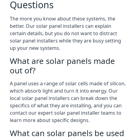
Questions
The more you know about these systems, the
better. Our solar panel installers can explain
certain details, but you do not want to distract
solar panel installers while they are busy setting
up your new systems.
What are solar panels made
out of?
A panel uses a range of solar cells made of silicon,
which absorb light and turn it into energy. Our
local solar panel installers can break down the
specifics of what they are installing, and you can
contact our expert solar panel installer teams to
learn more about specific designs.
What can solar panels be used