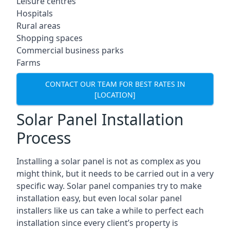
Leisure centres
Hospitals
Rural areas
Shopping spaces
Commercial business parks
Farms
CONTACT OUR TEAM FOR BEST RATES IN
[LOCATION]
Solar Panel Installation
Process
Installing a solar panel is not as complex as you
might think, but it needs to be carried out in a very
specific way. Solar panel companies try to make
installation easy, but even local solar panel
installers like us can take a while to perfect each
installation since every client’s property is