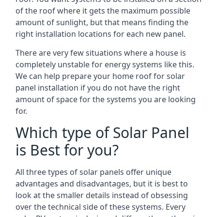
of the roof where it gets the maximum possible
amount of sunlight, but that means finding the
right installation locations for each new panel.
There are very few situations where a house is
completely unstable for energy systems like this.
We can help prepare your home roof for solar
panel installation if you do not have the right
amount of space for the systems you are looking
for.
Which type of Solar Panel
is Best for you?
All three types of solar panels offer unique
advantages and disadvantages, but it is best to
look at the smaller details instead of obsessing
over the technical side of these systems. Every