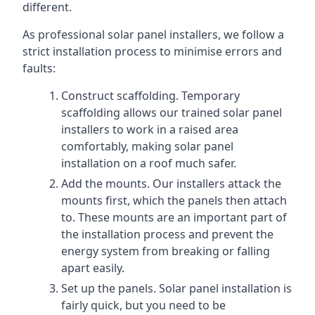
different.
As professional solar panel installers, we follow a
strict installation process to minimise errors and
faults:
Construct scaffolding. Temporary
scaffolding allows our trained solar panel
installers to work in a raised area
comfortably, making solar panel
installation on a roof much safer.
Add the mounts. Our installers attack the
mounts first, which the panels then attach
to. These mounts are an important part of
the installation process and prevent the
energy system from breaking or falling
apart easily.
Set up the panels. Solar panel installation is
fairly quick, but you need to be