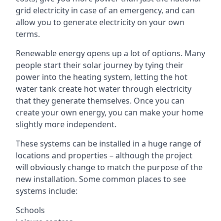
grid electricity in case of an emergency, and can
allow you to generate electricity on your own
terms.
Renewable energy opens up a lot of options. Many
people start their solar journey by tying their
power into the heating system, letting the hot
water tank create hot water through electricity
that they generate themselves. Once you can
create your own energy, you can make your home
slightly more independent.
These systems can be installed in a huge range of
locations and properties – although the project
will obviously change to match the purpose of the
new installation. Some common places to see
systems include:
Schools