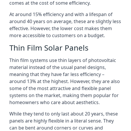
comes at the cost of some efficiency.
At around 15% efficiency and with a lifespan of
around 40 years on average, these are slightly less
effective. However, the lower cost makes them
more accessible to customers on a budget.
Thin Film Solar Panels
Thin film systems use thin layers of photovoltaic
material instead of the usual panel designs,
meaning that they have far less efficiency –
around 13% at the highest. However, they are also
some of the most attractive and flexible panel
systems on the market, making them popular for
homeowners who care about aesthetics.
While they tend to only last about 20 years, these
panels are highly flexible in a literal sense. They
can be bent around corners or curves and