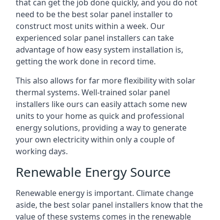
that can get the job done quickly, and you do not
need to be the best solar panel installer to
construct most units within a week. Our
experienced solar panel installers can take
advantage of how easy system installation is,
getting the work done in record time.
This also allows for far more flexibility with solar
thermal systems. Well-trained solar panel
installers like ours can easily attach some new
units to your home as quick and professional
energy solutions, providing a way to generate
your own electricity within only a couple of
working days.
Renewable Energy Source
Renewable energy is important. Climate change
aside, the best solar panel installers know that the
value of these systems comes in the renewable