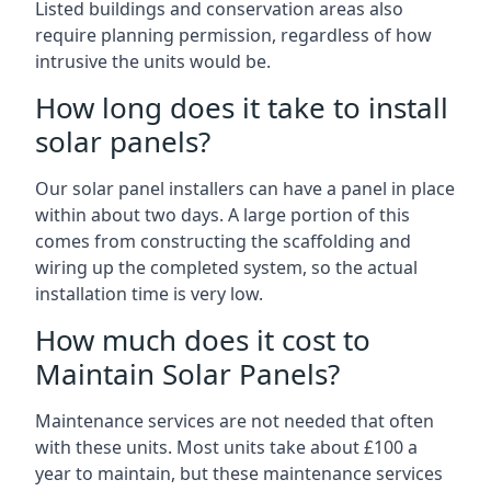
Listed buildings and conservation areas also
require planning permission, regardless of how
intrusive the units would be.
How long does it take to install
solar panels?
Our solar panel installers can have a panel in place
within about two days. A large portion of this
comes from constructing the scaffolding and
wiring up the completed system, so the actual
installation time is very low.
How much does it cost to
Maintain Solar Panels?
Maintenance services are not needed that often
with these units. Most units take about £100 a
year to maintain, but these maintenance services