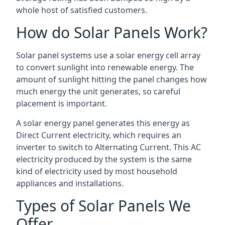
whole host of satisfied customers.
How do Solar Panels Work?
Solar panel systems use a solar energy cell array
to convert sunlight into renewable energy. The
amount of sunlight hitting the panel changes how
much energy the unit generates, so careful
placement is important.
A solar energy panel generates this energy as
Direct Current electricity, which requires an
inverter to switch to Alternating Current. This AC
electricity produced by the system is the same
kind of electricity used by most household
appliances and installations.
Types of Solar Panels We
Offer