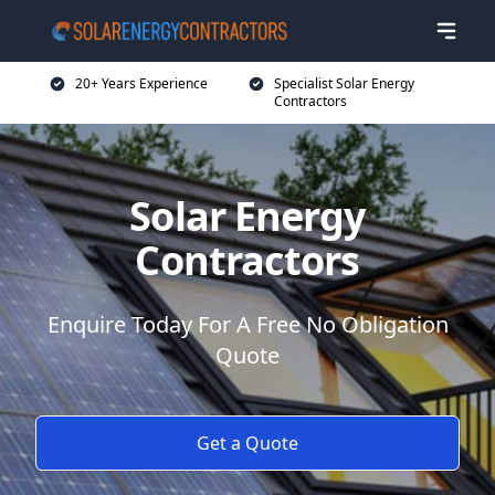
20+ Years Experience
Specialist Solar Energy
Contractors
Solar Energy
Contractors
Enquire Today For A Free No Obligation
Quote
Get a Quote