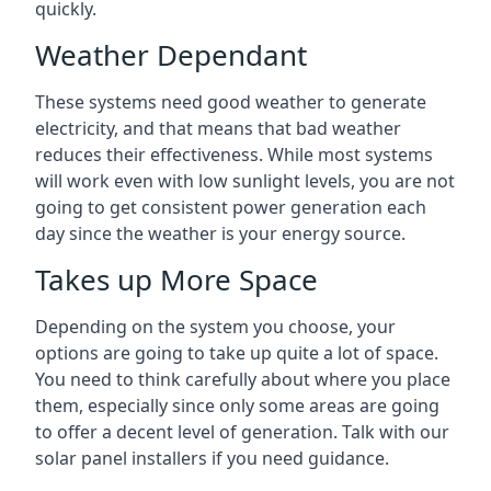
quickly.
Weather Dependant
These systems need good weather to generate
electricity, and that means that bad weather
reduces their effectiveness. While most systems
will work even with low sunlight levels, you are not
going to get consistent power generation each
day since the weather is your energy source.
Takes up More Space
Depending on the system you choose, your
options are going to take up quite a lot of space.
You need to think carefully about where you place
them, especially since only some areas are going
to offer a decent level of generation. Talk with our
solar panel installers if you need guidance.