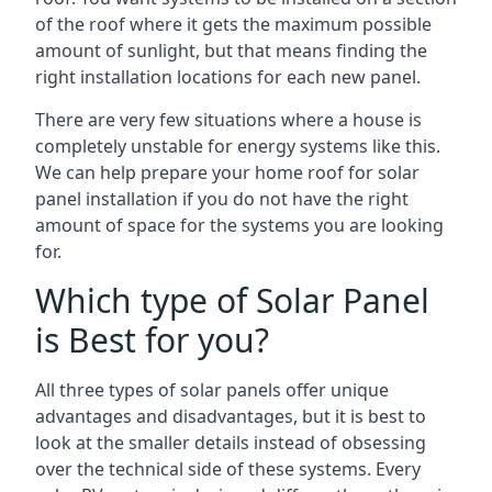
of the roof where it gets the maximum possible
amount of sunlight, but that means finding the
right installation locations for each new panel.
There are very few situations where a house is
completely unstable for energy systems like this.
We can help prepare your home roof for solar
panel installation if you do not have the right
amount of space for the systems you are looking
for.
Which type of Solar Panel
is Best for you?
All three types of solar panels offer unique
advantages and disadvantages, but it is best to
look at the smaller details instead of obsessing
over the technical side of these systems. Every