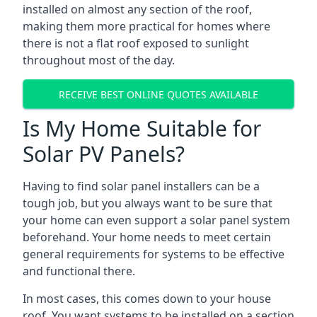
installed on almost any section of the roof,
making them more practical for homes where
there is not a flat roof exposed to sunlight
throughout most of the day.
RECEIVE BEST ONLINE QUOTES AVAILABLE
Is My Home Suitable for
Solar PV Panels?
Having to find solar panel installers can be a
tough job, but you always want to be sure that
your home can even support a solar panel system
beforehand. Your home needs to meet certain
general requirements for systems to be effective
and functional there.
In most cases, this comes down to your house
roof. You want systems to be installed on a section