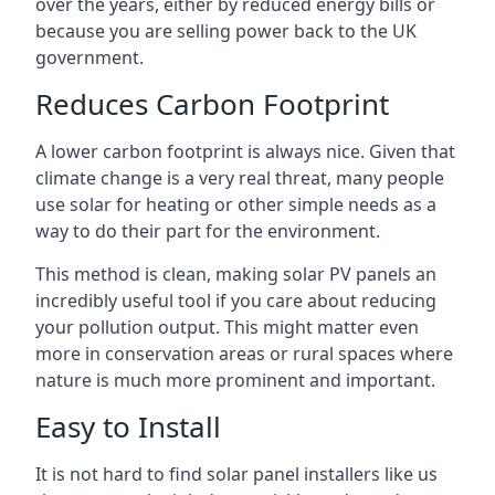
over the years, either by reduced energy bills or
because you are selling power back to the UK
government.
Reduces Carbon Footprint
A lower carbon footprint is always nice. Given that
climate change is a very real threat, many people
use solar for heating or other simple needs as a
way to do their part for the environment.
This method is clean, making solar PV panels an
incredibly useful tool if you care about reducing
your pollution output. This might matter even
more in conservation areas or rural spaces where
nature is much more prominent and important.
Easy to Install
It is not hard to find solar panel installers like us