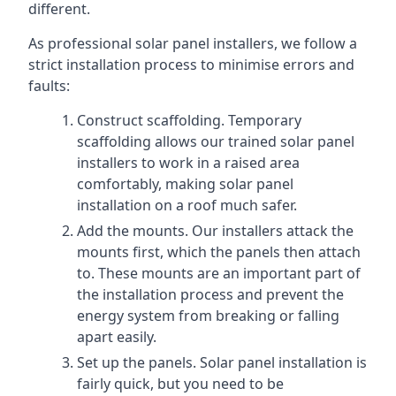
different.
As professional solar panel installers, we follow a
strict installation process to minimise errors and
faults:
Construct scaffolding. Temporary
scaffolding allows our trained solar panel
installers to work in a raised area
comfortably, making solar panel
installation on a roof much safer.
Add the mounts. Our installers attack the
mounts first, which the panels then attach
to. These mounts are an important part of
the installation process and prevent the
energy system from breaking or falling
apart easily.
Set up the panels. Solar panel installation is
fairly quick, but you need to be