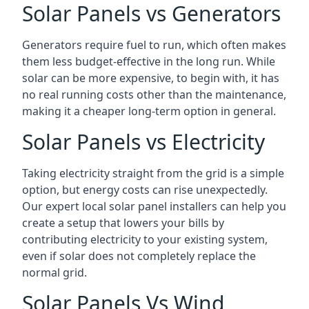
Solar Panels vs Generators
Generators require fuel to run, which often makes
them less budget-effective in the long run. While
solar can be more expensive, to begin with, it has
no real running costs other than the maintenance,
making it a cheaper long-term option in general.
Solar Panels vs Electricity
Taking electricity straight from the grid is a simple
option, but energy costs can rise unexpectedly.
Our expert local solar panel installers can help you
create a setup that lowers your bills by
contributing electricity to your existing system,
even if solar does not completely replace the
normal grid.
Solar Panels Vs Wind