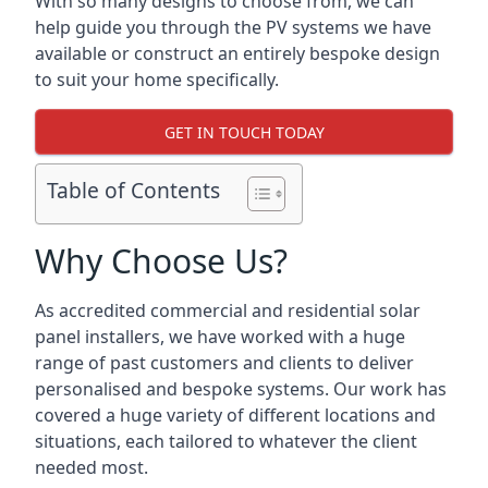
With so many designs to choose from, we can
help guide you through the PV systems we have
available or construct an entirely bespoke design
to suit your home specifically.
GET IN TOUCH TODAY
Table of Contents
Why Choose Us?
As accredited commercial and residential solar
panel installers, we have worked with a huge
range of past customers and clients to deliver
personalised and bespoke systems. Our work has
covered a huge variety of different locations and
situations, each tailored to whatever the client
needed most.