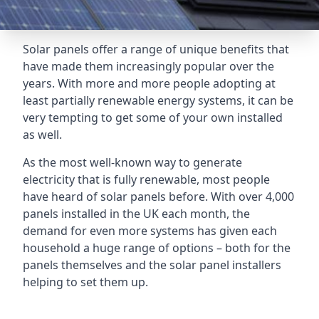
Solar panels offer a range of unique benefits that
have made them increasingly popular over the
years. With more and more people adopting at
least partially renewable energy systems, it can be
very tempting to get some of your own installed
as well.
As the most well-known way to generate
electricity that is fully renewable, most people
have heard of solar panels before. With over 4,000
panels installed in the UK each month, the
demand for even more systems has given each
household a huge range of options – both for the
panels themselves and the solar panel installers
helping to set them up.