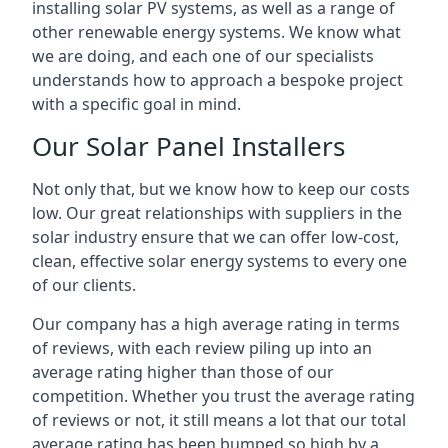
installing solar PV systems, as well as a range of
other renewable energy systems. We know what
we are doing, and each one of our specialists
understands how to approach a bespoke project
with a specific goal in mind.
Our Solar Panel Installers
Not only that, but we know how to keep our costs
low. Our great relationships with suppliers in the
solar industry ensure that we can offer low-cost,
clean, effective solar energy systems to every one
of our clients.
Our company has a high average rating in terms
of reviews, with each review piling up into an
average rating higher than those of our
competition. Whether you trust the average rating
of reviews or not, it still means a lot that our total
average rating has been bumped so high by a