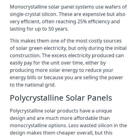
Monocrystalline solar panel systems use wafers of
single-crystal silicon. These are expensive but also
very efficient, often reaching 25% efficiency and
lasting for up to 50 years.
This makes them one of the most costly sources
of solar green electricity, but only during the initial
construction. The excess electricity produced can
easily pay for the unit over time, either by
producing more solar energy to reduce your
energy bills or because you are selling the power
to the national grid.
Polycrystalline Solar Panels
Polycrystalline solar products have a unique
design and are much more affordable than
monocrystalline options. Less wasted silicon in the
design makes them cheaper overall, but this