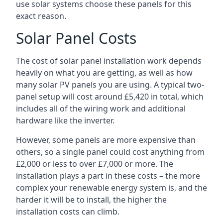
use solar systems choose these panels for this
exact reason.
Solar Panel Costs
The cost of solar panel installation work depends
heavily on what you are getting, as well as how
many solar PV panels you are using. A typical two-
panel setup will cost around £5,420 in total, which
includes all of the wiring work and additional
hardware like the inverter.
However, some panels are more expensive than
others, so a single panel could cost anything from
£2,000 or less to over £7,000 or more. The
installation plays a part in these costs – the more
complex your renewable energy system is, and the
harder it will be to install, the higher the
installation costs can climb.