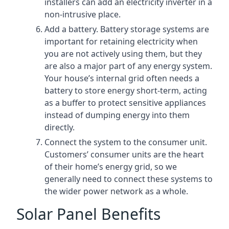
installers can add an electricity inverter in a
non-intrusive place.
Add a battery. Battery storage systems are
important for retaining electricity when
you are not actively using them, but they
are also a major part of any energy system.
Your house’s internal grid often needs a
battery to store energy short-term, acting
as a buffer to protect sensitive appliances
instead of dumping energy into them
directly.
Connect the system to the consumer unit.
Customers’ consumer units are the heart
of their home’s energy grid, so we
generally need to connect these systems to
the wider power network as a whole.
Solar Panel Benefits