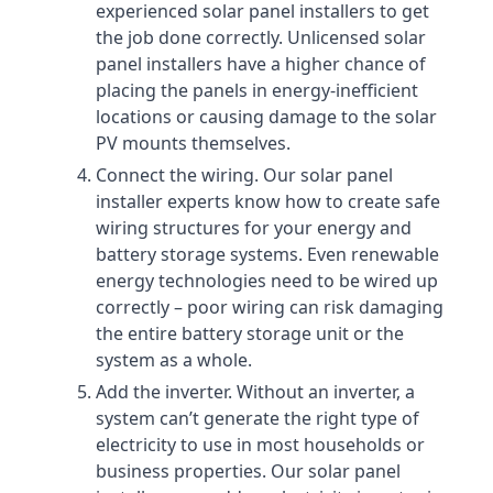
experienced solar panel installers to get
the job done correctly. Unlicensed solar
panel installers have a higher chance of
placing the panels in energy-inefficient
locations or causing damage to the solar
PV mounts themselves.
Connect the wiring. Our solar panel
installer experts know how to create safe
wiring structures for your energy and
battery storage systems. Even renewable
energy technologies need to be wired up
correctly – poor wiring can risk damaging
the entire battery storage unit or the
system as a whole.
Add the inverter. Without an inverter, a
system can’t generate the right type of
electricity to use in most households or
business properties. Our solar panel