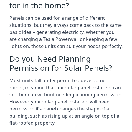
for in the home?
Panels can be used for a range of different
situations, but they always come back to the same
basic idea – generating electricity. Whether you
are charging a Tesla Powerwall or keeping a few
lights on, these units can suit your needs perfectly.
Do you Need Planning
Permission for Solar Panels?
Most units fall under permitted development
rights, meaning that our solar panel installers can
set them up without needing planning permission.
However, your solar panel installers will need
permission if a panel changes the shape of a
building, such as rising up at an angle on top of a
flat-roofed property.