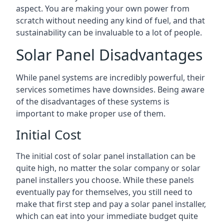
aspect. You are making your own power from
scratch without needing any kind of fuel, and that
sustainability can be invaluable to a lot of people.
Solar Panel Disadvantages
While panel systems are incredibly powerful, their
services sometimes have downsides. Being aware
of the disadvantages of these systems is
important to make proper use of them.
Initial Cost
The initial cost of solar panel installation can be
quite high, no matter the solar company or solar
panel installers you choose. While these panels
eventually pay for themselves, you still need to
make that first step and pay a solar panel installer,
which can eat into your immediate budget quite