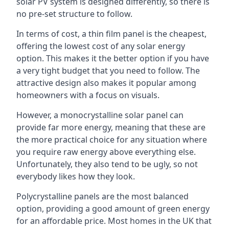
solar PV system is designed differently, so there is
no pre-set structure to follow.
In terms of cost, a thin film panel is the cheapest,
offering the lowest cost of any solar energy
option. This makes it the better option if you have
a very tight budget that you need to follow. The
attractive design also makes it popular among
homeowners with a focus on visuals.
However, a monocrystalline solar panel can
provide far more energy, meaning that these are
the more practical choice for any situation where
you require raw energy above everything else.
Unfortunately, they also tend to be ugly, so not
everybody likes how they look.
Polycrystalline panels are the most balanced
option, providing a good amount of green energy
for an affordable price. Most homes in the UK that