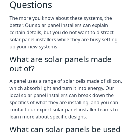
Questions
The more you know about these systems, the
better. Our solar panel installers can explain
certain details, but you do not want to distract
solar panel installers while they are busy setting
up your new systems.
What are solar panels made
out of?
A panel uses a range of solar cells made of silicon,
which absorb light and turn it into energy. Our
local solar panel installers can break down the
specifics of what they are installing, and you can
contact our expert solar panel installer teams to
learn more about specific designs.
What can solar panels be used