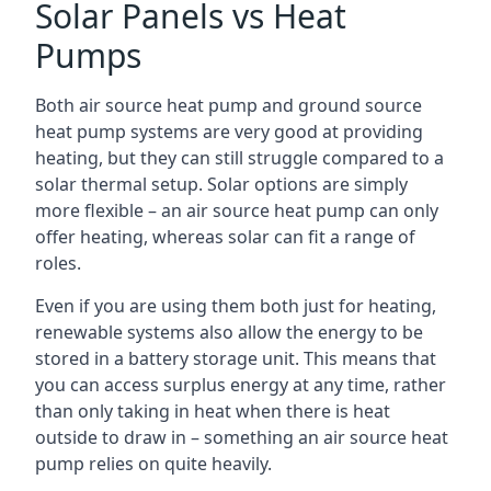
Solar Panels vs Heat
Pumps
Both air source heat pump and ground source
heat pump systems are very good at providing
heating, but they can still struggle compared to a
solar thermal setup. Solar options are simply
more flexible – an air source heat pump can only
offer heating, whereas solar can fit a range of
roles.
Even if you are using them both just for heating,
renewable systems also allow the energy to be
stored in a battery storage unit. This means that
you can access surplus energy at any time, rather
than only taking in heat when there is heat
outside to draw in – something an air source heat
pump relies on quite heavily.