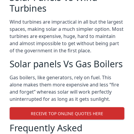
Turbines
Wind turbines are impractical in all but the largest
spaces, making solar a much simpler option. Most
turbines are expensive, huge, hard to maintain
and almost impossible to get without being part
of the government in the first place.
Solar panels Vs Gas Boilers
Gas boilers, like generators, rely on fuel. This
alone makes them more expensive and less “fire
and forget” whereas solar will work perfectly
uninterrupted for as long as it gets sunlight.
RECEIVE TOP ONLINE QUOTES HERE
Frequently Asked