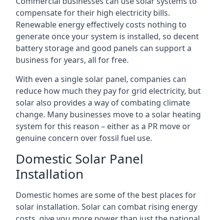
Commercial businesses can use solar systems to
compensate for their high electricity bills.
Renewable energy effectively costs nothing to
generate once your system is installed, so decent
battery storage and good panels can support a
business for years, all for free.
With even a single solar panel, companies can
reduce how much they pay for grid electricity, but
solar also provides a way of combating climate
change. Many businesses move to a solar heating
system for this reason – either as a PR move or
genuine concern over fossil fuel use.
Domestic Solar Panel
Installation
Domestic homes are some of the best places for
solar installation. Solar can combat rising energy
costs, give you more power than just the national