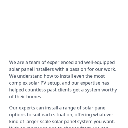
We are a team of experienced and well-equipped
solar panel installers with a passion for our work.
We understand how to install even the most
complex solar PV setup, and our expertise has
helped countless past clients get a system worthy
of their homes.
Our experts can install a range of solar panel
options to suit each situation, offering whatever
kind of larger-scale solar panel system you want.