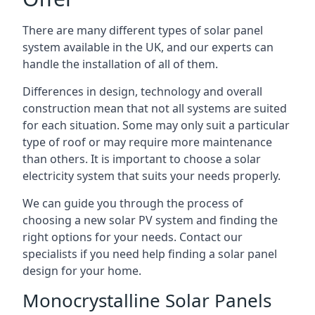
There are many different types of solar panel
system available in the UK, and our experts can
handle the installation of all of them.
Differences in design, technology and overall
construction mean that not all systems are suited
for each situation. Some may only suit a particular
type of roof or may require more maintenance
than others. It is important to choose a solar
electricity system that suits your needs properly.
We can guide you through the process of
choosing a new solar PV system and finding the
right options for your needs. Contact our
specialists if you need help finding a solar panel
design for your home.
Monocrystalline Solar Panels