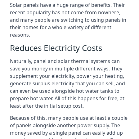
Solar panels have a huge range of benefits. Their
recent popularity has not come from nowhere,
and many people are switching to using panels in
their homes for a whole variety of different
reasons.
Reduces Electricity Costs
Naturally, panel and solar thermal systems can
save you money in multiple different ways. They
supplement your electricity, power your heating,
generate surplus electricity that you can sell, and
can even be used alongside hot water tanks to
prepare hot water. All of this happens for free, at
least after the initial setup cost.
Because of this, many people use at least a couple
of panels alongside another power supply. The
money saved by a single panel can easily add up