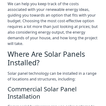
We can help you keep track of the costs
associated with your renewable energy ideas,
guiding you towards an option that fits with your
budget. Choosing the most cost-effective option
requires a lot more than just looking at prices; but
also considering energy output, the energy
demands of your house, and how long the project
will take.
Where Are Solar Panels
Installed?
Solar panel technology can be installed in a range
of locations and structures, including:
Commercial Solar Panel
Installation