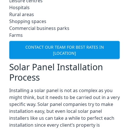
Leisure centres
Hospitals
Rural areas
Shopping spaces
Commercial business parks
Farms
CONTACT OUR TEAM FOR BEST RATES IN
[LOCATION]
Solar Panel Installation
Process
Installing a solar panel is not as complex as you
might think, but it needs to be carried out in a very
specific way. Solar panel companies try to make
installation easy, but even local solar panel
installers like us can take a while to perfect each
installation since every client’s property is