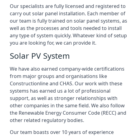
Our specialists are fully licensed and registered to
carry out solar panel installation. Each member of
our team is fully trained on solar panel systems, as
well as the processes and tools needed to install
any type of system quickly. Whatever kind of setup
you are looking for, we can provide it.
Solar PV System
We have also earned company-wide certifications
from major groups and organisations like
Constructionline and CHAS. Our work with these
systems has earned us a lot of professional
support, as well as stronger relationships with
other companies in the same field. We also follow
the Renewable Energy Consumer Code (RECC) and
other related regulatory bodies.
Our team boasts over 10 years of experience