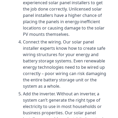
experienced solar panel installers to get
the job done correctly. Unlicensed solar
panel installers have a higher chance of
placing the panels in energy-inefficient
locations or causing damage to the solar
PV mounts themselves.
Connect the wiring. Our solar panel
installer experts know how to create safe
wiring structures for your energy and
battery storage systems. Even renewable
energy technologies need to be wired up
correctly – poor wiring can risk damaging
the entire battery storage unit or the
system as a whole.
Add the inverter. Without an inverter, a
system can’t generate the right type of
electricity to use in most households or
business properties. Our solar panel