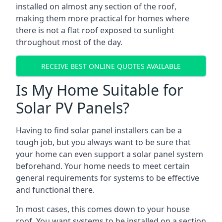
installed on almost any section of the roof,
making them more practical for homes where
there is not a flat roof exposed to sunlight
throughout most of the day.
RECEIVE BEST ONLINE QUOTES AVAILABLE
Is My Home Suitable for
Solar PV Panels?
Having to find solar panel installers can be a
tough job, but you always want to be sure that
your home can even support a solar panel system
beforehand. Your home needs to meet certain
general requirements for systems to be effective
and functional there.
In most cases, this comes down to your house
roof. You want systems to be installed on a section