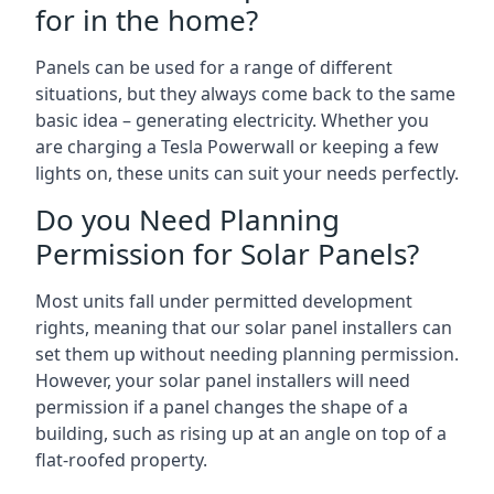
for in the home?
Panels can be used for a range of different
situations, but they always come back to the same
basic idea – generating electricity. Whether you
are charging a Tesla Powerwall or keeping a few
lights on, these units can suit your needs perfectly.
Do you Need Planning
Permission for Solar Panels?
Most units fall under permitted development
rights, meaning that our solar panel installers can
set them up without needing planning permission.
However, your solar panel installers will need
permission if a panel changes the shape of a
building, such as rising up at an angle on top of a
flat-roofed property.