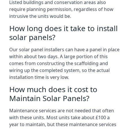
Listed buildings and conservation areas also
require planning permission, regardless of how
intrusive the units would be.
How long does it take to install
solar panels?
Our solar panel installers can have a panel in place
within about two days. A large portion of this
comes from constructing the scaffolding and
wiring up the completed system, so the actual
installation time is very low.
How much does it cost to
Maintain Solar Panels?
Maintenance services are not needed that often
with these units. Most units take about £100 a
year to maintain, but these maintenance services