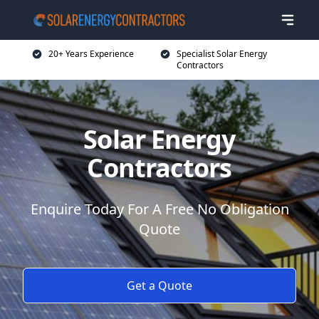
20+ Years Experience
Specialist Solar Energy
Contractors
Solar Energy
Contractors
Enquire Today For A Free No Obligation
Quote
Get a Quote