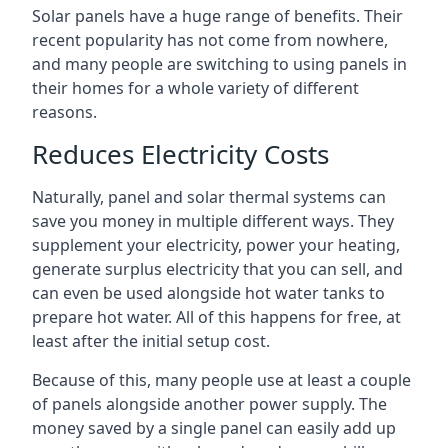
Solar panels have a huge range of benefits. Their
recent popularity has not come from nowhere,
and many people are switching to using panels in
their homes for a whole variety of different
reasons.
Reduces Electricity Costs
Naturally, panel and solar thermal systems can
save you money in multiple different ways. They
supplement your electricity, power your heating,
generate surplus electricity that you can sell, and
can even be used alongside hot water tanks to
prepare hot water. All of this happens for free, at
least after the initial setup cost.
Because of this, many people use at least a couple
of panels alongside another power supply. The
money saved by a single panel can easily add up