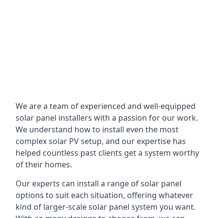
We are a team of experienced and well-equipped
solar panel installers with a passion for our work.
We understand how to install even the most
complex solar PV setup, and our expertise has
helped countless past clients get a system worthy
of their homes.
Our experts can install a range of solar panel
options to suit each situation, offering whatever
kind of larger-scale solar panel system you want.