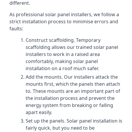
different.
As professional solar panel installers, we follow a
strict installation process to minimise errors and
faults:
Construct scaffolding. Temporary
scaffolding allows our trained solar panel
installers to work in a raised area
comfortably, making solar panel
installation on a roof much safer.
Add the mounts. Our installers attack the
mounts first, which the panels then attach
to. These mounts are an important part of
the installation process and prevent the
energy system from breaking or falling
apart easily.
Set up the panels. Solar panel installation is
fairly quick, but you need to be