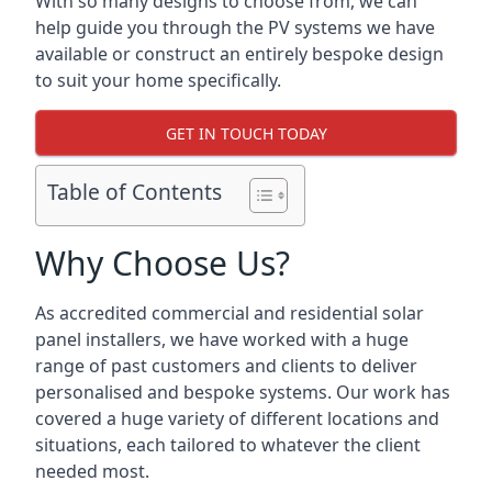
With so many designs to choose from, we can
help guide you through the PV systems we have
available or construct an entirely bespoke design
to suit your home specifically.
GET IN TOUCH TODAY
Table of Contents
Why Choose Us?
As accredited commercial and residential solar
panel installers, we have worked with a huge
range of past customers and clients to deliver
personalised and bespoke systems. Our work has
covered a huge variety of different locations and
situations, each tailored to whatever the client
needed most.