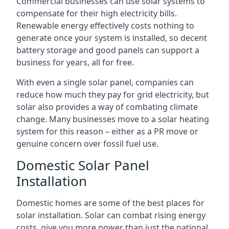
Commercial businesses can use solar systems to
compensate for their high electricity bills.
Renewable energy effectively costs nothing to
generate once your system is installed, so decent
battery storage and good panels can support a
business for years, all for free.
With even a single solar panel, companies can
reduce how much they pay for grid electricity, but
solar also provides a way of combating climate
change. Many businesses move to a solar heating
system for this reason – either as a PR move or
genuine concern over fossil fuel use.
Domestic Solar Panel
Installation
Domestic homes are some of the best places for
solar installation. Solar can combat rising energy
costs, give you more power than just the national