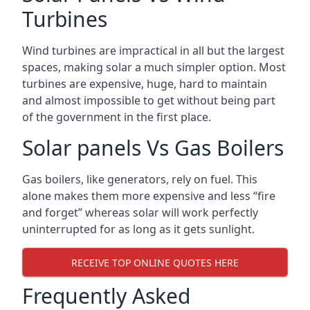
Turbines
Wind turbines are impractical in all but the largest
spaces, making solar a much simpler option. Most
turbines are expensive, huge, hard to maintain
and almost impossible to get without being part
of the government in the first place.
Solar panels Vs Gas Boilers
Gas boilers, like generators, rely on fuel. This
alone makes them more expensive and less “fire
and forget” whereas solar will work perfectly
uninterrupted for as long as it gets sunlight.
RECEIVE TOP ONLINE QUOTES HERE
Frequently Asked