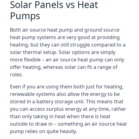
Solar Panels vs Heat
Pumps
Both air source heat pump and ground source
heat pump systems are very good at providing
heating, but they can still struggle compared to a
solar thermal setup. Solar options are simply
more flexible – an air source heat pump can only
offer heating, whereas solar can fit a range of
roles.
Even if you are using them both just for heating,
renewable systems also allow the energy to be
stored in a battery storage unit. This means that
you can access surplus energy at any time, rather
than only taking in heat when there is heat
outside to draw in – something an air source heat
pump relies on quite heavily.