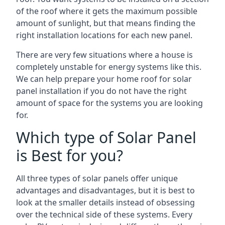
of the roof where it gets the maximum possible
amount of sunlight, but that means finding the
right installation locations for each new panel.
There are very few situations where a house is
completely unstable for energy systems like this.
We can help prepare your home roof for solar
panel installation if you do not have the right
amount of space for the systems you are looking
for.
Which type of Solar Panel
is Best for you?
All three types of solar panels offer unique
advantages and disadvantages, but it is best to
look at the smaller details instead of obsessing
over the technical side of these systems. Every