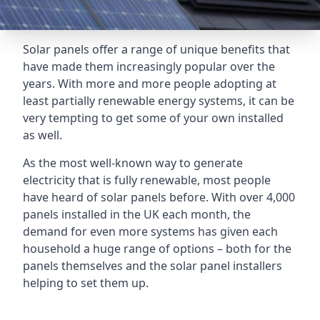
Solar panels offer a range of unique benefits that
have made them increasingly popular over the
years. With more and more people adopting at
least partially renewable energy systems, it can be
very tempting to get some of your own installed
as well.
As the most well-known way to generate
electricity that is fully renewable, most people
have heard of solar panels before. With over 4,000
panels installed in the UK each month, the
demand for even more systems has given each
household a huge range of options – both for the
panels themselves and the solar panel installers
helping to set them up.