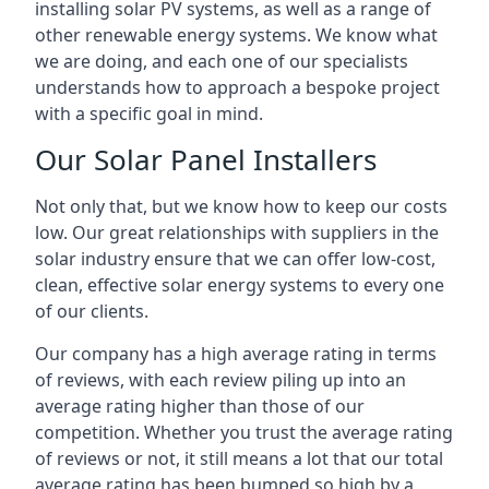
installing solar PV systems, as well as a range of
other renewable energy systems. We know what
we are doing, and each one of our specialists
understands how to approach a bespoke project
with a specific goal in mind.
Our Solar Panel Installers
Not only that, but we know how to keep our costs
low. Our great relationships with suppliers in the
solar industry ensure that we can offer low-cost,
clean, effective solar energy systems to every one
of our clients.
Our company has a high average rating in terms
of reviews, with each review piling up into an
average rating higher than those of our
competition. Whether you trust the average rating
of reviews or not, it still means a lot that our total
average rating has been bumped so high by a