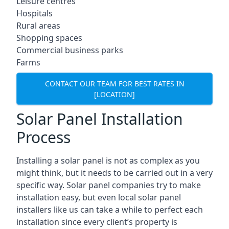
Leisure centres
Hospitals
Rural areas
Shopping spaces
Commercial business parks
Farms
CONTACT OUR TEAM FOR BEST RATES IN
[LOCATION]
Solar Panel Installation
Process
Installing a solar panel is not as complex as you
might think, but it needs to be carried out in a very
specific way. Solar panel companies try to make
installation easy, but even local solar panel
installers like us can take a while to perfect each
installation since every client’s property is