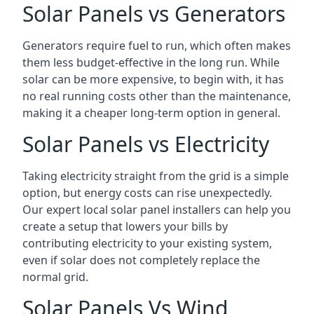
Solar Panels vs Generators
Generators require fuel to run, which often makes
them less budget-effective in the long run. While
solar can be more expensive, to begin with, it has
no real running costs other than the maintenance,
making it a cheaper long-term option in general.
Solar Panels vs Electricity
Taking electricity straight from the grid is a simple
option, but energy costs can rise unexpectedly.
Our expert local solar panel installers can help you
create a setup that lowers your bills by
contributing electricity to your existing system,
even if solar does not completely replace the
normal grid.
Solar Panels Vs Wind