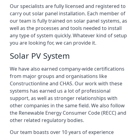
Our specialists are fully licensed and registered to
carry out solar panel installation. Each member of
our team is fully trained on solar panel systems, as
well as the processes and tools needed to install
any type of system quickly. Whatever kind of setup
you are looking for, we can provide it.
Solar PV System
We have also earned company-wide certifications
from major groups and organisations like
Constructionline and CHAS. Our work with these
systems has earned us a lot of professional
support, as well as stronger relationships with
other companies in the same field. We also follow
the Renewable Energy Consumer Code (RECC) and
other related regulatory bodies.
Our team boasts over 10 years of experience