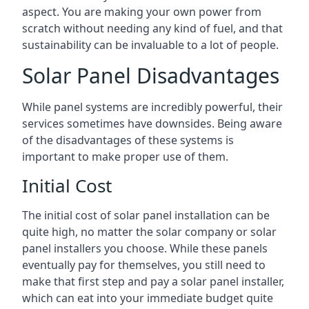
aspect. You are making your own power from
scratch without needing any kind of fuel, and that
sustainability can be invaluable to a lot of people.
Solar Panel Disadvantages
While panel systems are incredibly powerful, their
services sometimes have downsides. Being aware
of the disadvantages of these systems is
important to make proper use of them.
Initial Cost
The initial cost of solar panel installation can be
quite high, no matter the solar company or solar
panel installers you choose. While these panels
eventually pay for themselves, you still need to
make that first step and pay a solar panel installer,
which can eat into your immediate budget quite