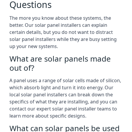
Questions
The more you know about these systems, the
better. Our solar panel installers can explain
certain details, but you do not want to distract
solar panel installers while they are busy setting
up your new systems.
What are solar panels made
out of?
A panel uses a range of solar cells made of silicon,
which absorb light and turn it into energy. Our
local solar panel installers can break down the
specifics of what they are installing, and you can
contact our expert solar panel installer teams to
learn more about specific designs.
What can solar panels be used