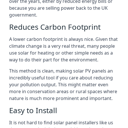
over the years, either by reduced energy bills or
because you are selling power back to the UK
government.
Reduces Carbon Footprint
A lower carbon footprint is always nice. Given that
climate change is a very real threat, many people
use solar for heating or other simple needs as a
way to do their part for the environment.
This method is clean, making solar PV panels an
incredibly useful tool if you care about reducing
your pollution output. This might matter even
more in conservation areas or rural spaces where
nature is much more prominent and important.
Easy to Install
It is not hard to find solar panel installers like us