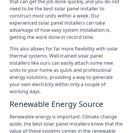
that can get the job done quickly, and you do not
need to be the best solar panel installer to
construct most units within a week. Our
experienced solar panel installers can take
advantage of how easy system installation is,
getting the work done in record time.
This also allows for far more flexibility with solar
thermal systems. Well-trained solar panel
installers like ours can easily attach some new
units to your home as quick and professional
energy solutions, providing a way to generate
your own electricity within only a couple of
working days.
Renewable Energy Source
Renewable energy is important. Climate change
aside, the best solar panel installers know that the
value of these systems comes in the renewable