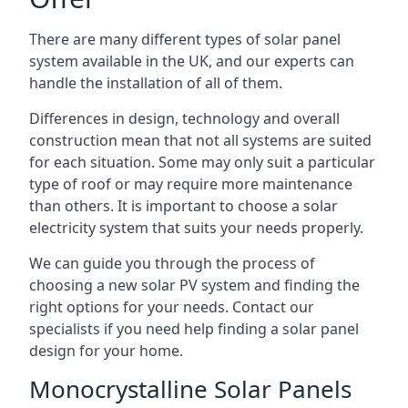
There are many different types of solar panel
system available in the UK, and our experts can
handle the installation of all of them.
Differences in design, technology and overall
construction mean that not all systems are suited
for each situation. Some may only suit a particular
type of roof or may require more maintenance
than others. It is important to choose a solar
electricity system that suits your needs properly.
We can guide you through the process of
choosing a new solar PV system and finding the
right options for your needs. Contact our
specialists if you need help finding a solar panel
design for your home.
Monocrystalline Solar Panels