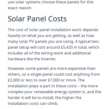
use solar systems choose these panels for this
exact reason.
Solar Panel Costs
The cost of solar panel installation work depends
heavily on what you are getting, as well as how
many solar PV panels you are using. A typical two-
panel setup will cost around £5,420 in total, which
includes all of the wiring work and additional
hardware like the inverter.
However, some panels are more expensive than
others, so a single panel could cost anything from
£2,000 or less to over £7,000 or more. The
installation plays a part in these costs – the more
complex your renewable energy system is, and the
harder it will be to install, the higher the
installation costs can climb.