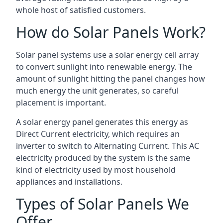
whole host of satisfied customers.
How do Solar Panels Work?
Solar panel systems use a solar energy cell array
to convert sunlight into renewable energy. The
amount of sunlight hitting the panel changes how
much energy the unit generates, so careful
placement is important.
A solar energy panel generates this energy as
Direct Current electricity, which requires an
inverter to switch to Alternating Current. This AC
electricity produced by the system is the same
kind of electricity used by most household
appliances and installations.
Types of Solar Panels We
Offer