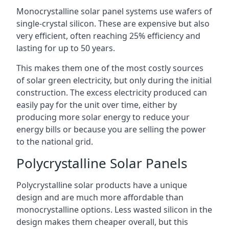
Monocrystalline solar panel systems use wafers of
single-crystal silicon. These are expensive but also
very efficient, often reaching 25% efficiency and
lasting for up to 50 years.
This makes them one of the most costly sources
of solar green electricity, but only during the initial
construction. The excess electricity produced can
easily pay for the unit over time, either by
producing more solar energy to reduce your
energy bills or because you are selling the power
to the national grid.
Polycrystalline Solar Panels
Polycrystalline solar products have a unique
design and are much more affordable than
monocrystalline options. Less wasted silicon in the
design makes them cheaper overall, but this