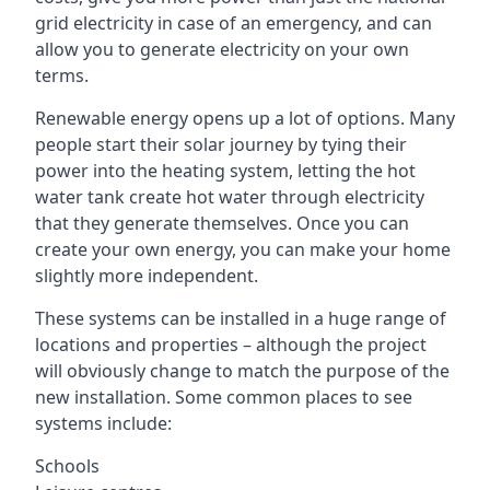
grid electricity in case of an emergency, and can
allow you to generate electricity on your own
terms.
Renewable energy opens up a lot of options. Many
people start their solar journey by tying their
power into the heating system, letting the hot
water tank create hot water through electricity
that they generate themselves. Once you can
create your own energy, you can make your home
slightly more independent.
These systems can be installed in a huge range of
locations and properties – although the project
will obviously change to match the purpose of the
new installation. Some common places to see
systems include:
Schools