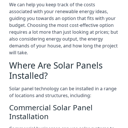
We can help you keep track of the costs
associated with your renewable energy ideas,
guiding you towards an option that fits with your
budget. Choosing the most cost-effective option
requires a lot more than just looking at prices; but
also considering energy output, the energy
demands of your house, and how long the project
will take.
Where Are Solar Panels
Installed?
Solar panel technology can be installed in a range
of locations and structures, including:
Commercial Solar Panel
Installation