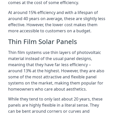
comes at the cost of some efficiency.
At around 15% efficiency and with a lifespan of
around 40 years on average, these are slightly less
effective. However, the lower cost makes them
more accessible to customers on a budget.
Thin Film Solar Panels
Thin film systems use thin layers of photovoltaic
material instead of the usual panel designs,
meaning that they have far less efficiency –
around 13% at the highest. However, they are also
some of the most attractive and flexible panel
systems on the market, making them popular for
homeowners who care about aesthetics.
While they tend to only last about 20 years, these
panels are highly flexible in a literal sense. They
can be bent around corners or curves and