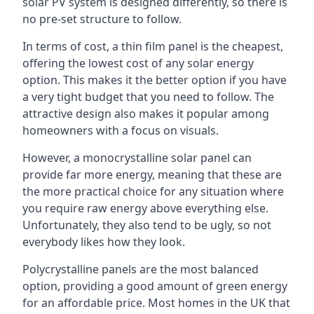
solar PV system is designed differently, so there is
no pre-set structure to follow.
In terms of cost, a thin film panel is the cheapest,
offering the lowest cost of any solar energy
option. This makes it the better option if you have
a very tight budget that you need to follow. The
attractive design also makes it popular among
homeowners with a focus on visuals.
However, a monocrystalline solar panel can
provide far more energy, meaning that these are
the more practical choice for any situation where
you require raw energy above everything else.
Unfortunately, they also tend to be ugly, so not
everybody likes how they look.
Polycrystalline panels are the most balanced
option, providing a good amount of green energy
for an affordable price. Most homes in the UK that