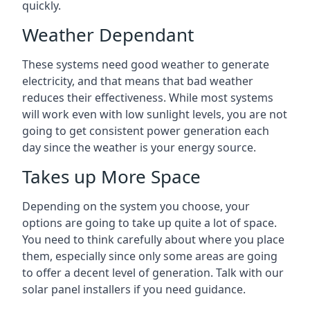
quickly.
Weather Dependant
These systems need good weather to generate
electricity, and that means that bad weather
reduces their effectiveness. While most systems
will work even with low sunlight levels, you are not
going to get consistent power generation each
day since the weather is your energy source.
Takes up More Space
Depending on the system you choose, your
options are going to take up quite a lot of space.
You need to think carefully about where you place
them, especially since only some areas are going
to offer a decent level of generation. Talk with our
solar panel installers if you need guidance.