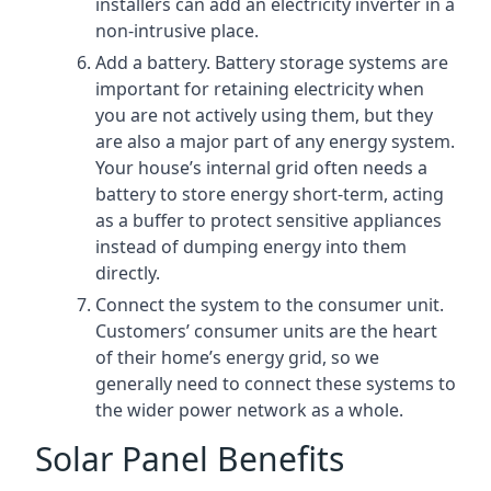
installers can add an electricity inverter in a
non-intrusive place.
Add a battery. Battery storage systems are
important for retaining electricity when
you are not actively using them, but they
are also a major part of any energy system.
Your house’s internal grid often needs a
battery to store energy short-term, acting
as a buffer to protect sensitive appliances
instead of dumping energy into them
directly.
Connect the system to the consumer unit.
Customers’ consumer units are the heart
of their home’s energy grid, so we
generally need to connect these systems to
the wider power network as a whole.
Solar Panel Benefits