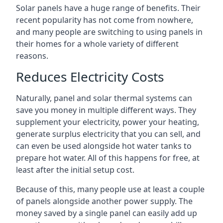
Solar panels have a huge range of benefits. Their
recent popularity has not come from nowhere,
and many people are switching to using panels in
their homes for a whole variety of different
reasons.
Reduces Electricity Costs
Naturally, panel and solar thermal systems can
save you money in multiple different ways. They
supplement your electricity, power your heating,
generate surplus electricity that you can sell, and
can even be used alongside hot water tanks to
prepare hot water. All of this happens for free, at
least after the initial setup cost.
Because of this, many people use at least a couple
of panels alongside another power supply. The
money saved by a single panel can easily add up