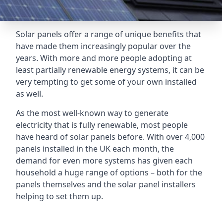
Solar panels offer a range of unique benefits that
have made them increasingly popular over the
years. With more and more people adopting at
least partially renewable energy systems, it can be
very tempting to get some of your own installed
as well.
As the most well-known way to generate
electricity that is fully renewable, most people
have heard of solar panels before. With over 4,000
panels installed in the UK each month, the
demand for even more systems has given each
household a huge range of options – both for the
panels themselves and the solar panel installers
helping to set them up.