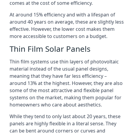
comes at the cost of some efficiency.
At around 15% efficiency and with a lifespan of
around 40 years on average, these are slightly less
effective. However, the lower cost makes them
more accessible to customers on a budget.
Thin Film Solar Panels
Thin film systems use thin layers of photovoltaic
material instead of the usual panel designs,
meaning that they have far less efficiency –
around 13% at the highest. However, they are also
some of the most attractive and flexible panel
systems on the market, making them popular for
homeowners who care about aesthetics.
While they tend to only last about 20 years, these
panels are highly flexible in a literal sense. They
can be bent around corners or curves and