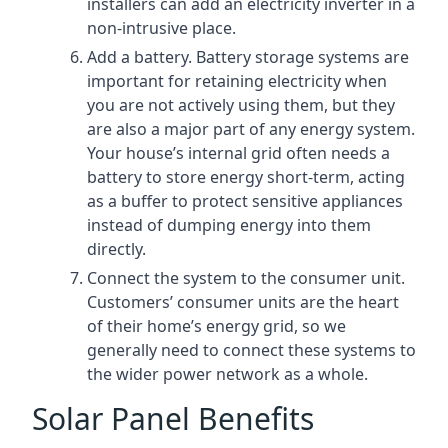
installers can add an electricity inverter in a
non-intrusive place.
Add a battery. Battery storage systems are
important for retaining electricity when
you are not actively using them, but they
are also a major part of any energy system.
Your house’s internal grid often needs a
battery to store energy short-term, acting
as a buffer to protect sensitive appliances
instead of dumping energy into them
directly.
Connect the system to the consumer unit.
Customers’ consumer units are the heart
of their home’s energy grid, so we
generally need to connect these systems to
the wider power network as a whole.
Solar Panel Benefits