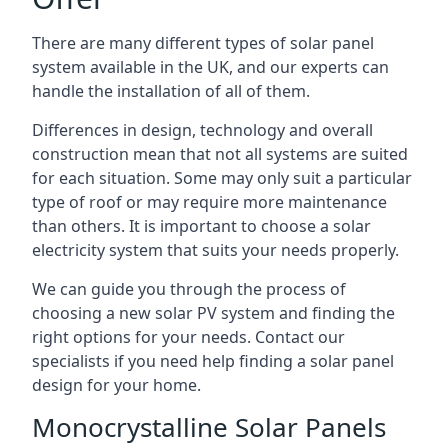
There are many different types of solar panel
system available in the UK, and our experts can
handle the installation of all of them.
Differences in design, technology and overall
construction mean that not all systems are suited
for each situation. Some may only suit a particular
type of roof or may require more maintenance
than others. It is important to choose a solar
electricity system that suits your needs properly.
We can guide you through the process of
choosing a new solar PV system and finding the
right options for your needs. Contact our
specialists if you need help finding a solar panel
design for your home.
Monocrystalline Solar Panels