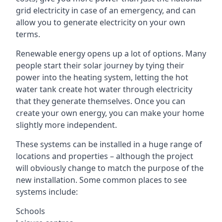
grid electricity in case of an emergency, and can
allow you to generate electricity on your own
terms.
Renewable energy opens up a lot of options. Many
people start their solar journey by tying their
power into the heating system, letting the hot
water tank create hot water through electricity
that they generate themselves. Once you can
create your own energy, you can make your home
slightly more independent.
These systems can be installed in a huge range of
locations and properties – although the project
will obviously change to match the purpose of the
new installation. Some common places to see
systems include:
Schools