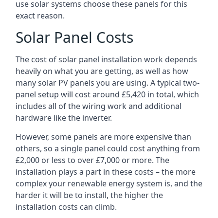
use solar systems choose these panels for this
exact reason.
Solar Panel Costs
The cost of solar panel installation work depends
heavily on what you are getting, as well as how
many solar PV panels you are using. A typical two-
panel setup will cost around £5,420 in total, which
includes all of the wiring work and additional
hardware like the inverter.
However, some panels are more expensive than
others, so a single panel could cost anything from
£2,000 or less to over £7,000 or more. The
installation plays a part in these costs – the more
complex your renewable energy system is, and the
harder it will be to install, the higher the
installation costs can climb.