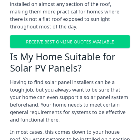
installed on almost any section of the roof,
making them more practical for homes where
there is not a flat roof exposed to sunlight
throughout most of the day.
RECEIVE BEST ONLINE QUOTES AVAILABLE
Is My Home Suitable for
Solar PV Panels?
Having to find solar panel installers can be a
tough job, but you always want to be sure that
your home can even support a solar panel system
beforehand. Your home needs to meet certain
general requirements for systems to be effective
and functional there.
In most cases, this comes down to your house
roof. You want systems to be installed on a section