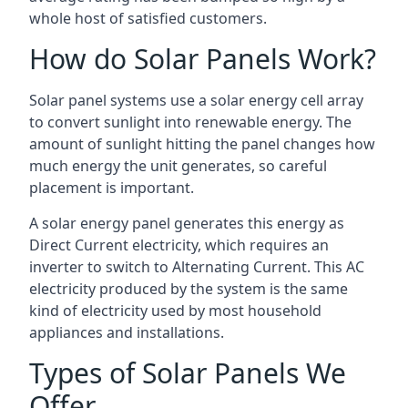
whole host of satisfied customers.
How do Solar Panels Work?
Solar panel systems use a solar energy cell array
to convert sunlight into renewable energy. The
amount of sunlight hitting the panel changes how
much energy the unit generates, so careful
placement is important.
A solar energy panel generates this energy as
Direct Current electricity, which requires an
inverter to switch to Alternating Current. This AC
electricity produced by the system is the same
kind of electricity used by most household
appliances and installations.
Types of Solar Panels We
Offer