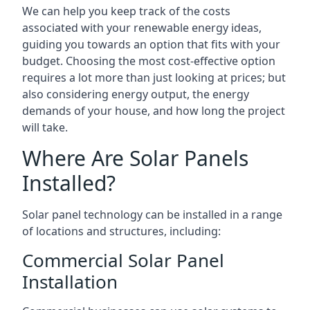
We can help you keep track of the costs
associated with your renewable energy ideas,
guiding you towards an option that fits with your
budget. Choosing the most cost-effective option
requires a lot more than just looking at prices; but
also considering energy output, the energy
demands of your house, and how long the project
will take.
Where Are Solar Panels
Installed?
Solar panel technology can be installed in a range
of locations and structures, including:
Commercial Solar Panel
Installation