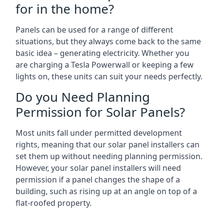
for in the home?
Panels can be used for a range of different
situations, but they always come back to the same
basic idea – generating electricity. Whether you
are charging a Tesla Powerwall or keeping a few
lights on, these units can suit your needs perfectly.
Do you Need Planning
Permission for Solar Panels?
Most units fall under permitted development
rights, meaning that our solar panel installers can
set them up without needing planning permission.
However, your solar panel installers will need
permission if a panel changes the shape of a
building, such as rising up at an angle on top of a
flat-roofed property.