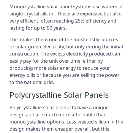
Monocrystalline solar panel systems use wafers of
single-crystal silicon. These are expensive but also
very efficient, often reaching 25% efficiency and
lasting for up to 50 years.
This makes them one of the most costly sources
of solar green electricity, but only during the initial
construction. The excess electricity produced can
easily pay for the unit over time, either by
producing more solar energy to reduce your
energy bills or because you are selling the power
to the national grid.
Polycrystalline Solar Panels
Polycrystalline solar products have a unique
design and are much more affordable than
monocrystalline options. Less wasted silicon in the
design makes them cheaper overall, but this