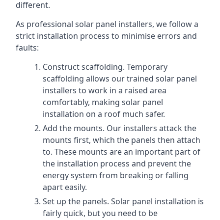
different.
As professional solar panel installers, we follow a
strict installation process to minimise errors and
faults:
Construct scaffolding. Temporary
scaffolding allows our trained solar panel
installers to work in a raised area
comfortably, making solar panel
installation on a roof much safer.
Add the mounts. Our installers attack the
mounts first, which the panels then attach
to. These mounts are an important part of
the installation process and prevent the
energy system from breaking or falling
apart easily.
Set up the panels. Solar panel installation is
fairly quick, but you need to be