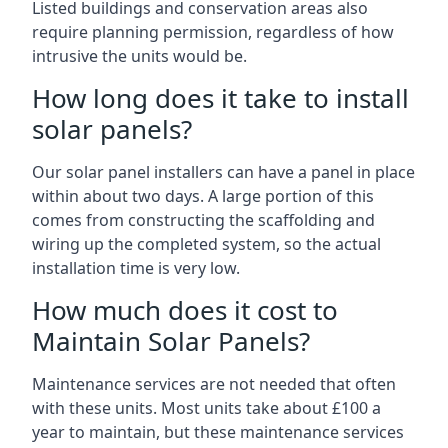
Listed buildings and conservation areas also
require planning permission, regardless of how
intrusive the units would be.
How long does it take to install
solar panels?
Our solar panel installers can have a panel in place
within about two days. A large portion of this
comes from constructing the scaffolding and
wiring up the completed system, so the actual
installation time is very low.
How much does it cost to
Maintain Solar Panels?
Maintenance services are not needed that often
with these units. Most units take about £100 a
year to maintain, but these maintenance services