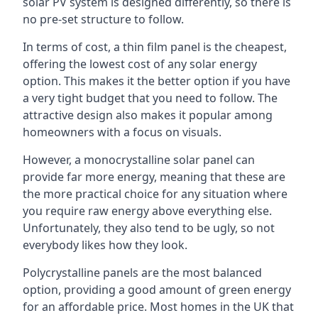
solar PV system is designed differently, so there is
no pre-set structure to follow.
In terms of cost, a thin film panel is the cheapest,
offering the lowest cost of any solar energy
option. This makes it the better option if you have
a very tight budget that you need to follow. The
attractive design also makes it popular among
homeowners with a focus on visuals.
However, a monocrystalline solar panel can
provide far more energy, meaning that these are
the more practical choice for any situation where
you require raw energy above everything else.
Unfortunately, they also tend to be ugly, so not
everybody likes how they look.
Polycrystalline panels are the most balanced
option, providing a good amount of green energy
for an affordable price. Most homes in the UK that