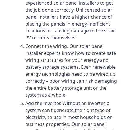
experienced solar panel installers to get
the job done correctly. Unlicensed solar
panel installers have a higher chance of
placing the panels in energy-inefficient
locations or causing damage to the solar
PV mounts themselves.
Connect the wiring. Our solar panel
installer experts know how to create safe
wiring structures for your energy and
battery storage systems. Even renewable
energy technologies need to be wired up
correctly – poor wiring can risk damaging
the entire battery storage unit or the
system as a whole.
Add the inverter. Without an inverter, a
system can’t generate the right type of
electricity to use in most households or
business properties. Our solar panel