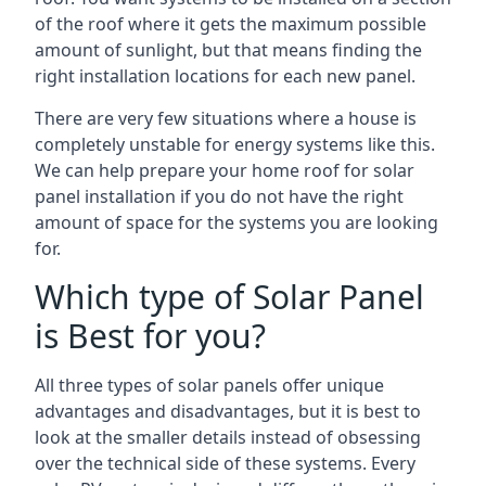
of the roof where it gets the maximum possible
amount of sunlight, but that means finding the
right installation locations for each new panel.
There are very few situations where a house is
completely unstable for energy systems like this.
We can help prepare your home roof for solar
panel installation if you do not have the right
amount of space for the systems you are looking
for.
Which type of Solar Panel
is Best for you?
All three types of solar panels offer unique
advantages and disadvantages, but it is best to
look at the smaller details instead of obsessing
over the technical side of these systems. Every