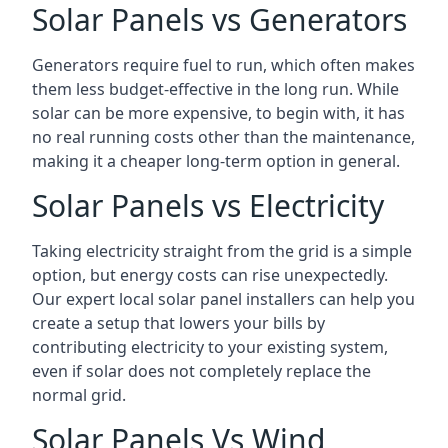
Solar Panels vs Generators
Generators require fuel to run, which often makes
them less budget-effective in the long run. While
solar can be more expensive, to begin with, it has
no real running costs other than the maintenance,
making it a cheaper long-term option in general.
Solar Panels vs Electricity
Taking electricity straight from the grid is a simple
option, but energy costs can rise unexpectedly.
Our expert local solar panel installers can help you
create a setup that lowers your bills by
contributing electricity to your existing system,
even if solar does not completely replace the
normal grid.
Solar Panels Vs Wind