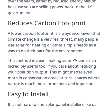
over the years, either by reduced energy bills or
because you are selling power back to the UK
government.
Reduces Carbon Footprint
A lower carbon footprint is always nice. Given that
climate change is a very real threat, many people
use solar for heating or other simple needs as a
way to do their part for the environment.
This method is clean, making solar PV panels an
incredibly useful tool if you care about reducing
your pollution output. This might matter even
more in conservation areas or rural spaces where
nature is much more prominent and important.
Easy to Install
It is not hard to find solar panel installers like us