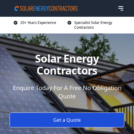
20+ Years Experience
Specialist Solar Energy
Contractors
Solar Energy
Contractors
Enquire Today For A Free No Obligation
Quote
Get a Quote