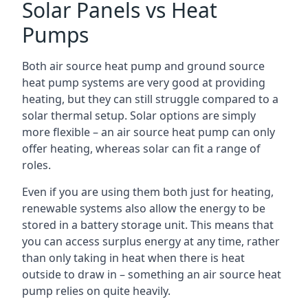
Solar Panels vs Heat
Pumps
Both air source heat pump and ground source
heat pump systems are very good at providing
heating, but they can still struggle compared to a
solar thermal setup. Solar options are simply
more flexible – an air source heat pump can only
offer heating, whereas solar can fit a range of
roles.
Even if you are using them both just for heating,
renewable systems also allow the energy to be
stored in a battery storage unit. This means that
you can access surplus energy at any time, rather
than only taking in heat when there is heat
outside to draw in – something an air source heat
pump relies on quite heavily.