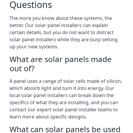
Questions
The more you know about these systems, the
better. Our solar panel installers can explain
certain details, but you do not want to distract
solar panel installers while they are busy setting
up your new systems.
What are solar panels made
out of?
A panel uses a range of solar cells made of silicon,
which absorb light and turn it into energy. Our
local solar panel installers can break down the
specifics of what they are installing, and you can
contact our expert solar panel installer teams to
learn more about specific designs.
What can solar panels be used