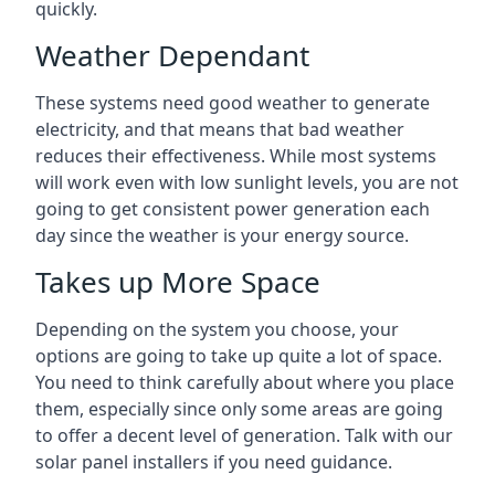
quickly.
Weather Dependant
These systems need good weather to generate
electricity, and that means that bad weather
reduces their effectiveness. While most systems
will work even with low sunlight levels, you are not
going to get consistent power generation each
day since the weather is your energy source.
Takes up More Space
Depending on the system you choose, your
options are going to take up quite a lot of space.
You need to think carefully about where you place
them, especially since only some areas are going
to offer a decent level of generation. Talk with our
solar panel installers if you need guidance.