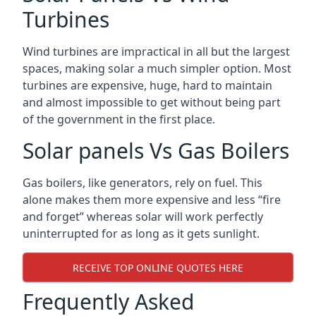
Turbines
Wind turbines are impractical in all but the largest
spaces, making solar a much simpler option. Most
turbines are expensive, huge, hard to maintain
and almost impossible to get without being part
of the government in the first place.
Solar panels Vs Gas Boilers
Gas boilers, like generators, rely on fuel. This
alone makes them more expensive and less “fire
and forget” whereas solar will work perfectly
uninterrupted for as long as it gets sunlight.
RECEIVE TOP ONLINE QUOTES HERE
Frequently Asked