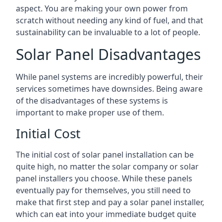
aspect. You are making your own power from
scratch without needing any kind of fuel, and that
sustainability can be invaluable to a lot of people.
Solar Panel Disadvantages
While panel systems are incredibly powerful, their
services sometimes have downsides. Being aware
of the disadvantages of these systems is
important to make proper use of them.
Initial Cost
The initial cost of solar panel installation can be
quite high, no matter the solar company or solar
panel installers you choose. While these panels
eventually pay for themselves, you still need to
make that first step and pay a solar panel installer,
which can eat into your immediate budget quite