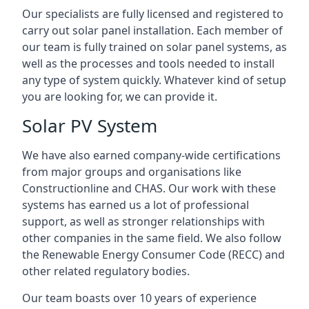
Our specialists are fully licensed and registered to
carry out solar panel installation. Each member of
our team is fully trained on solar panel systems, as
well as the processes and tools needed to install
any type of system quickly. Whatever kind of setup
you are looking for, we can provide it.
Solar PV System
We have also earned company-wide certifications
from major groups and organisations like
Constructionline and CHAS. Our work with these
systems has earned us a lot of professional
support, as well as stronger relationships with
other companies in the same field. We also follow
the Renewable Energy Consumer Code (RECC) and
other related regulatory bodies.
Our team boasts over 10 years of experience