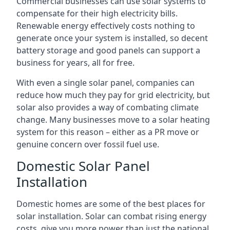
Commercial businesses can use solar systems to
compensate for their high electricity bills.
Renewable energy effectively costs nothing to
generate once your system is installed, so decent
battery storage and good panels can support a
business for years, all for free.
With even a single solar panel, companies can
reduce how much they pay for grid electricity, but
solar also provides a way of combating climate
change. Many businesses move to a solar heating
system for this reason – either as a PR move or
genuine concern over fossil fuel use.
Domestic Solar Panel
Installation
Domestic homes are some of the best places for
solar installation. Solar can combat rising energy
costs, give you more power than just the national