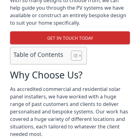
With so many designs to choose from, we can
help guide you through the PV systems we have
available or construct an entirely bespoke design
to suit your home specifically.
GET IN TOUCH TODAY
Table of Contents
Why Choose Us?
As accredited commercial and residential solar
panel installers, we have worked with a huge
range of past customers and clients to deliver
personalised and bespoke systems. Our work has
covered a huge variety of different locations and
situations, each tailored to whatever the client
needed most.