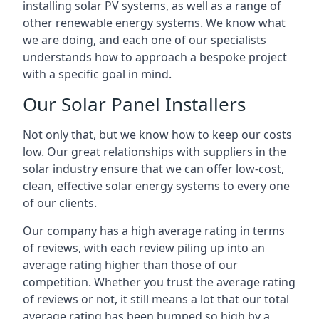
installing solar PV systems, as well as a range of
other renewable energy systems. We know what
we are doing, and each one of our specialists
understands how to approach a bespoke project
with a specific goal in mind.
Our Solar Panel Installers
Not only that, but we know how to keep our costs
low. Our great relationships with suppliers in the
solar industry ensure that we can offer low-cost,
clean, effective solar energy systems to every one
of our clients.
Our company has a high average rating in terms
of reviews, with each review piling up into an
average rating higher than those of our
competition. Whether you trust the average rating
of reviews or not, it still means a lot that our total
average rating has been bumped so high by a