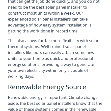
that can get the job done quickly, and you do not
need to be the best solar panel installer to
construct most units within a week. Our
experienced solar panel installers can take
advantage of how easy system installation is,
getting the work done in record time.
This also allows for far more flexibility with solar
thermal systems. Well-trained solar panel
installers like ours can easily attach some new
units to your home as quick and professional
energy solutions, providing a way to generate
your own electricity within only a couple of
working days.
Renewable Energy Source
Renewable energy is important. Climate change
aside, the best solar panel installers know that the
value of these systems comes in the renewable