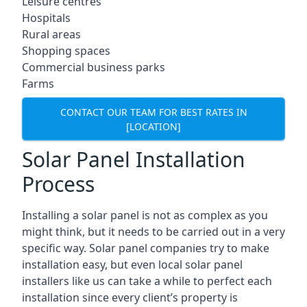
Leisure centres
Hospitals
Rural areas
Shopping spaces
Commercial business parks
Farms
CONTACT OUR TEAM FOR BEST RATES IN
[LOCATION]
Solar Panel Installation
Process
Installing a solar panel is not as complex as you
might think, but it needs to be carried out in a very
specific way. Solar panel companies try to make
installation easy, but even local solar panel
installers like us can take a while to perfect each
installation since every client’s property is