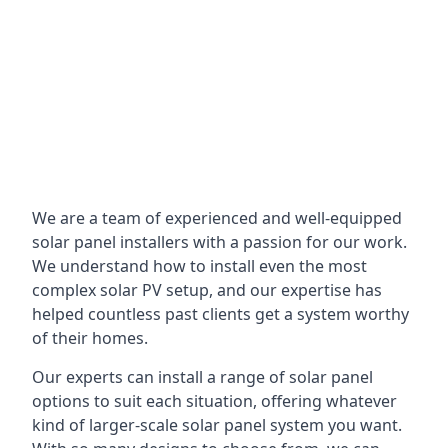
We are a team of experienced and well-equipped
solar panel installers with a passion for our work.
We understand how to install even the most
complex solar PV setup, and our expertise has
helped countless past clients get a system worthy
of their homes.
Our experts can install a range of solar panel
options to suit each situation, offering whatever
kind of larger-scale solar panel system you want.