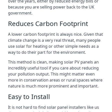
over the years, either by reduced energy bills or
because you are selling power back to the UK
government.
Reduces Carbon Footprint
A lower carbon footprint is always nice. Given that
climate change is a very real threat, many people
use solar for heating or other simple needs as a
way to do their part for the environment.
This method is clean, making solar PV panels an
incredibly useful tool if you care about reducing
your pollution output. This might matter even
more in conservation areas or rural spaces where
nature is much more prominent and important.
Easy to Install
It is not hard to find solar panel installers like us