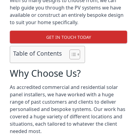
With so many designs to choose from, we can
help guide you through the PV systems we have
available or construct an entirely bespoke design
to suit your home specifically.
GET IN TOUCH TODAY
Table of Contents
Why Choose Us?
As accredited commercial and residential solar
panel installers, we have worked with a huge
range of past customers and clients to deliver
personalised and bespoke systems. Our work has
covered a huge variety of different locations and
situations, each tailored to whatever the client
needed most.