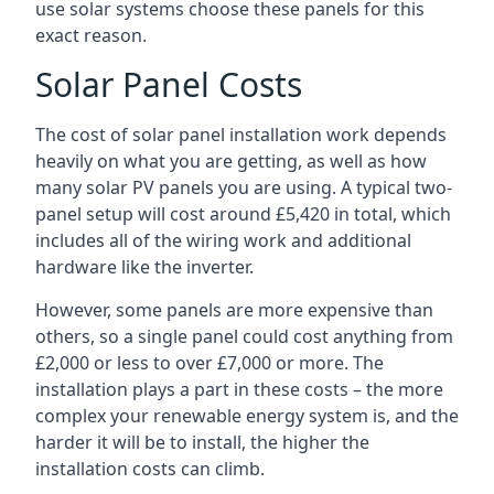
use solar systems choose these panels for this
exact reason.
Solar Panel Costs
The cost of solar panel installation work depends
heavily on what you are getting, as well as how
many solar PV panels you are using. A typical two-
panel setup will cost around £5,420 in total, which
includes all of the wiring work and additional
hardware like the inverter.
However, some panels are more expensive than
others, so a single panel could cost anything from
£2,000 or less to over £7,000 or more. The
installation plays a part in these costs – the more
complex your renewable energy system is, and the
harder it will be to install, the higher the
installation costs can climb.