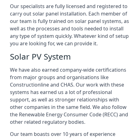
Our specialists are fully licensed and registered to
carry out solar panel installation. Each member of
our team is fully trained on solar panel systems, as
well as the processes and tools needed to install
any type of system quickly. Whatever kind of setup
you are looking for, we can provide it.
Solar PV System
We have also earned company-wide certifications
from major groups and organisations like
Constructionline and CHAS. Our work with these
systems has earned us a lot of professional
support, as well as stronger relationships with
other companies in the same field. We also follow
the Renewable Energy Consumer Code (RECC) and
other related regulatory bodies.
Our team boasts over 10 years of experience