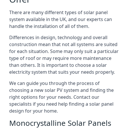
There are many different types of solar panel
system available in the UK, and our experts can
handle the installation of all of them.
Differences in design, technology and overall
construction mean that not all systems are suited
for each situation. Some may only suit a particular
type of roof or may require more maintenance
than others. It is important to choose a solar
electricity system that suits your needs properly.
We can guide you through the process of
choosing a new solar PV system and finding the
right options for your needs. Contact our
specialists if you need help finding a solar panel
design for your home.
Monocrystalline Solar Panels