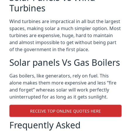
Turbines
Wind turbines are impractical in all but the largest
spaces, making solar a much simpler option. Most
turbines are expensive, huge, hard to maintain
and almost impossible to get without being part
of the government in the first place.
Solar panels Vs Gas Boilers
Gas boilers, like generators, rely on fuel. This
alone makes them more expensive and less “fire
and forget” whereas solar will work perfectly
uninterrupted for as long as it gets sunlight.
RECEIVE TOP ONLINE QUOTES HERE
Frequently Asked