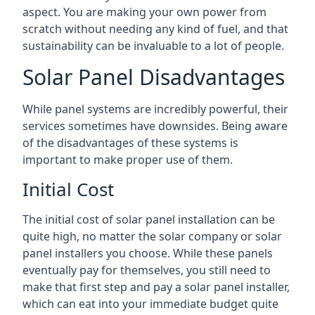
aspect. You are making your own power from
scratch without needing any kind of fuel, and that
sustainability can be invaluable to a lot of people.
Solar Panel Disadvantages
While panel systems are incredibly powerful, their
services sometimes have downsides. Being aware
of the disadvantages of these systems is
important to make proper use of them.
Initial Cost
The initial cost of solar panel installation can be
quite high, no matter the solar company or solar
panel installers you choose. While these panels
eventually pay for themselves, you still need to
make that first step and pay a solar panel installer,
which can eat into your immediate budget quite