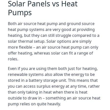
Solar Panels vs Heat
Pumps
Both air source heat pump and ground source
heat pump systems are very good at providing
heating, but they can still struggle compared to a
solar thermal setup. Solar options are simply
more flexible – an air source heat pump can only
offer heating, whereas solar can fit a range of
roles.
Even if you are using them both just for heating,
renewable systems also allow the energy to be
stored in a battery storage unit. This means that
you can access surplus energy at any time, rather
than only taking in heat when there is heat
outside to draw in – something an air source heat
pump relies on quite heavily.