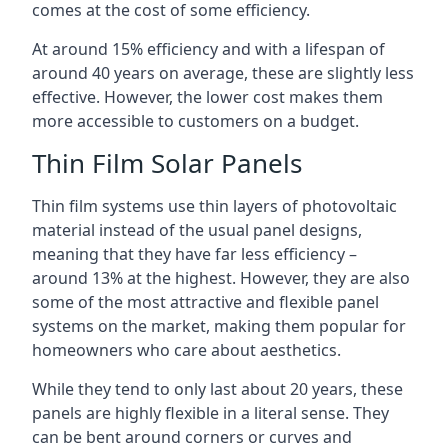
comes at the cost of some efficiency.
At around 15% efficiency and with a lifespan of
around 40 years on average, these are slightly less
effective. However, the lower cost makes them
more accessible to customers on a budget.
Thin Film Solar Panels
Thin film systems use thin layers of photovoltaic
material instead of the usual panel designs,
meaning that they have far less efficiency –
around 13% at the highest. However, they are also
some of the most attractive and flexible panel
systems on the market, making them popular for
homeowners who care about aesthetics.
While they tend to only last about 20 years, these
panels are highly flexible in a literal sense. They
can be bent around corners or curves and