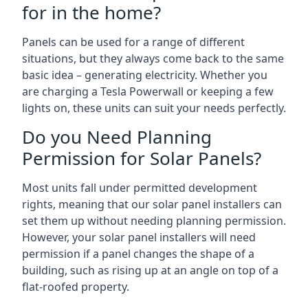
for in the home?
Panels can be used for a range of different
situations, but they always come back to the same
basic idea – generating electricity. Whether you
are charging a Tesla Powerwall or keeping a few
lights on, these units can suit your needs perfectly.
Do you Need Planning
Permission for Solar Panels?
Most units fall under permitted development
rights, meaning that our solar panel installers can
set them up without needing planning permission.
However, your solar panel installers will need
permission if a panel changes the shape of a
building, such as rising up at an angle on top of a
flat-roofed property.