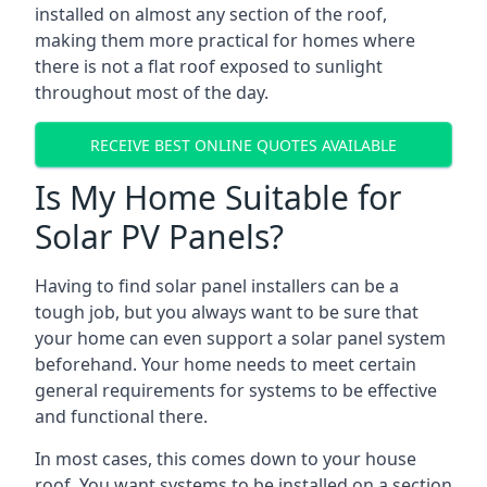
installed on almost any section of the roof,
making them more practical for homes where
there is not a flat roof exposed to sunlight
throughout most of the day.
RECEIVE BEST ONLINE QUOTES AVAILABLE
Is My Home Suitable for
Solar PV Panels?
Having to find solar panel installers can be a
tough job, but you always want to be sure that
your home can even support a solar panel system
beforehand. Your home needs to meet certain
general requirements for systems to be effective
and functional there.
In most cases, this comes down to your house
roof. You want systems to be installed on a section