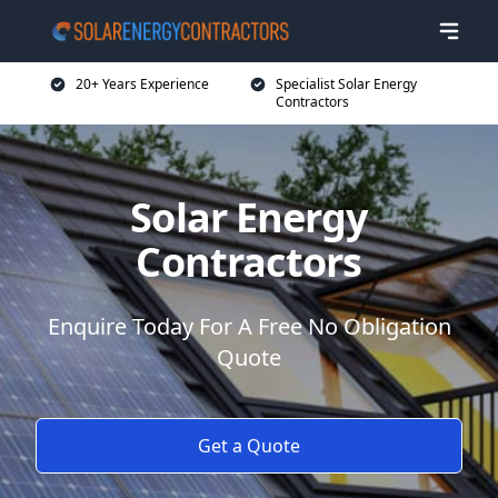
20+ Years Experience
Specialist Solar Energy
Contractors
Solar Energy
Contractors
Enquire Today For A Free No Obligation
Quote
Get a Quote