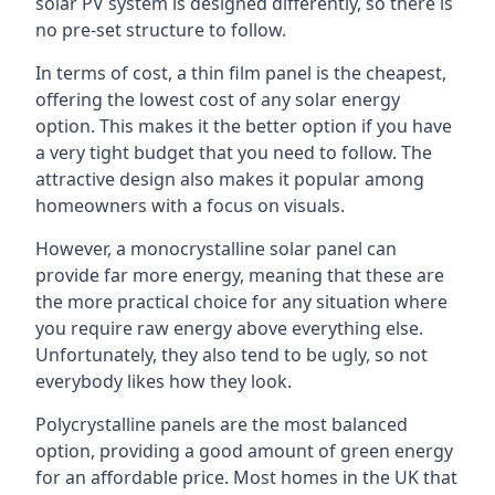
solar PV system is designed differently, so there is
no pre-set structure to follow.
In terms of cost, a thin film panel is the cheapest,
offering the lowest cost of any solar energy
option. This makes it the better option if you have
a very tight budget that you need to follow. The
attractive design also makes it popular among
homeowners with a focus on visuals.
However, a monocrystalline solar panel can
provide far more energy, meaning that these are
the more practical choice for any situation where
you require raw energy above everything else.
Unfortunately, they also tend to be ugly, so not
everybody likes how they look.
Polycrystalline panels are the most balanced
option, providing a good amount of green energy
for an affordable price. Most homes in the UK that