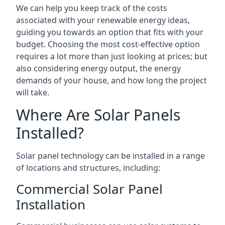
We can help you keep track of the costs
associated with your renewable energy ideas,
guiding you towards an option that fits with your
budget. Choosing the most cost-effective option
requires a lot more than just looking at prices; but
also considering energy output, the energy
demands of your house, and how long the project
will take.
Where Are Solar Panels
Installed?
Solar panel technology can be installed in a range
of locations and structures, including:
Commercial Solar Panel
Installation