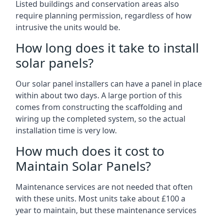
Listed buildings and conservation areas also
require planning permission, regardless of how
intrusive the units would be.
How long does it take to install
solar panels?
Our solar panel installers can have a panel in place
within about two days. A large portion of this
comes from constructing the scaffolding and
wiring up the completed system, so the actual
installation time is very low.
How much does it cost to
Maintain Solar Panels?
Maintenance services are not needed that often
with these units. Most units take about £100 a
year to maintain, but these maintenance services