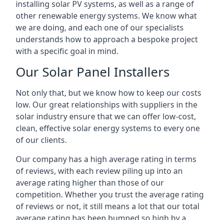
installing solar PV systems, as well as a range of
other renewable energy systems. We know what
we are doing, and each one of our specialists
understands how to approach a bespoke project
with a specific goal in mind.
Our Solar Panel Installers
Not only that, but we know how to keep our costs
low. Our great relationships with suppliers in the
solar industry ensure that we can offer low-cost,
clean, effective solar energy systems to every one
of our clients.
Our company has a high average rating in terms
of reviews, with each review piling up into an
average rating higher than those of our
competition. Whether you trust the average rating
of reviews or not, it still means a lot that our total
average rating has been bumped so high by a