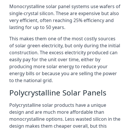
Monocrystalline solar panel systems use wafers of
single-crystal silicon. These are expensive but also
very efficient, often reaching 25% efficiency and
lasting for up to 50 years.
This makes them one of the most costly sources
of solar green electricity, but only during the initial
construction. The excess electricity produced can
easily pay for the unit over time, either by
producing more solar energy to reduce your
energy bills or because you are selling the power
to the national grid.
Polycrystalline Solar Panels
Polycrystalline solar products have a unique
design and are much more affordable than
monocrystalline options. Less wasted silicon in the
design makes them cheaper overall, but this