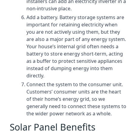
installers can add an electricity inverter in a
non-intrusive place.
Add a battery. Battery storage systems are
important for retaining electricity when
you are not actively using them, but they
are also a major part of any energy system.
Your house’s internal grid often needs a
battery to store energy short-term, acting
as a buffer to protect sensitive appliances
instead of dumping energy into them
directly.
Connect the system to the consumer unit.
Customers’ consumer units are the heart
of their home’s energy grid, so we
generally need to connect these systems to
the wider power network as a whole.
Solar Panel Benefits