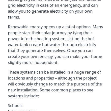
grid electricity in case of an emergency, and can
allow you to generate electricity on your own
terms.
Renewable energy opens up a lot of options. Many
people start their solar journey by tying their
power into the heating system, letting the hot
water tank create hot water through electricity
that they generate themselves. Once you can
create your own energy, you can make your home
slightly more independent.
These systems can be installed in a huge range of
locations and properties – although the project
will obviously change to match the purpose of the
new installation. Some common places to see
systems include:
Schools