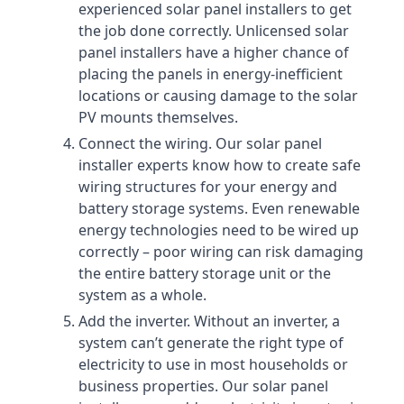
experienced solar panel installers to get
the job done correctly. Unlicensed solar
panel installers have a higher chance of
placing the panels in energy-inefficient
locations or causing damage to the solar
PV mounts themselves.
Connect the wiring. Our solar panel
installer experts know how to create safe
wiring structures for your energy and
battery storage systems. Even renewable
energy technologies need to be wired up
correctly – poor wiring can risk damaging
the entire battery storage unit or the
system as a whole.
Add the inverter. Without an inverter, a
system can’t generate the right type of
electricity to use in most households or
business properties. Our solar panel