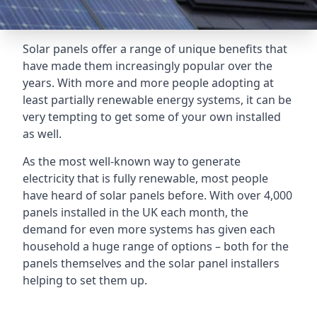
Solar panels offer a range of unique benefits that
have made them increasingly popular over the
years. With more and more people adopting at
least partially renewable energy systems, it can be
very tempting to get some of your own installed
as well.
As the most well-known way to generate
electricity that is fully renewable, most people
have heard of solar panels before. With over 4,000
panels installed in the UK each month, the
demand for even more systems has given each
household a huge range of options – both for the
panels themselves and the solar panel installers
helping to set them up.