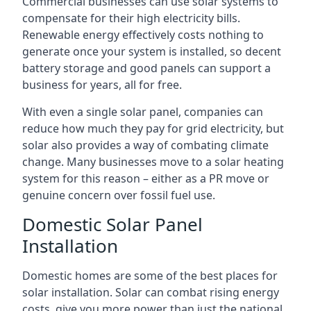
Commercial businesses can use solar systems to
compensate for their high electricity bills.
Renewable energy effectively costs nothing to
generate once your system is installed, so decent
battery storage and good panels can support a
business for years, all for free.
With even a single solar panel, companies can
reduce how much they pay for grid electricity, but
solar also provides a way of combating climate
change. Many businesses move to a solar heating
system for this reason – either as a PR move or
genuine concern over fossil fuel use.
Domestic Solar Panel
Installation
Domestic homes are some of the best places for
solar installation. Solar can combat rising energy
costs, give you more power than just the national