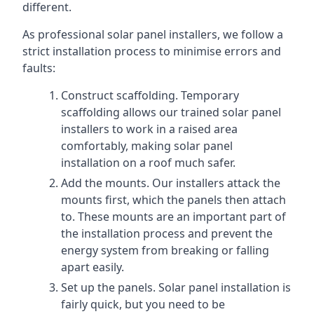
different.
As professional solar panel installers, we follow a
strict installation process to minimise errors and
faults:
Construct scaffolding. Temporary
scaffolding allows our trained solar panel
installers to work in a raised area
comfortably, making solar panel
installation on a roof much safer.
Add the mounts. Our installers attack the
mounts first, which the panels then attach
to. These mounts are an important part of
the installation process and prevent the
energy system from breaking or falling
apart easily.
Set up the panels. Solar panel installation is
fairly quick, but you need to be