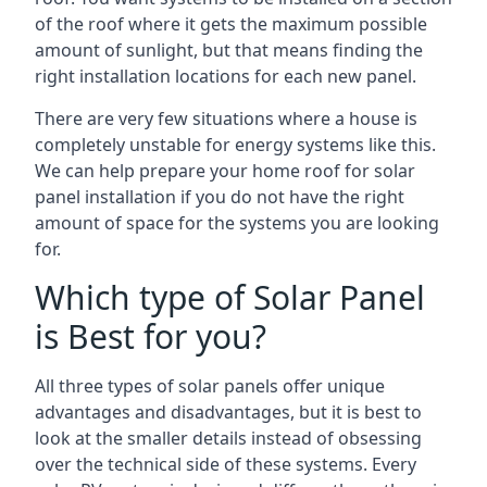
of the roof where it gets the maximum possible
amount of sunlight, but that means finding the
right installation locations for each new panel.
There are very few situations where a house is
completely unstable for energy systems like this.
We can help prepare your home roof for solar
panel installation if you do not have the right
amount of space for the systems you are looking
for.
Which type of Solar Panel
is Best for you?
All three types of solar panels offer unique
advantages and disadvantages, but it is best to
look at the smaller details instead of obsessing
over the technical side of these systems. Every