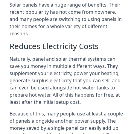
Solar panels have a huge range of benefits. Their
recent popularity has not come from nowhere,
and many people are switching to using panels in
their homes for a whole variety of different
reasons.
Reduces Electricity Costs
Naturally, panel and solar thermal systems can
save you money in multiple different ways. They
supplement your electricity, power your heating,
generate surplus electricity that you can sell, and
can even be used alongside hot water tanks to
prepare hot water. All of this happens for free, at
least after the initial setup cost.
Because of this, many people use at least a couple
of panels alongside another power supply. The
money saved by a single panel can easily add up