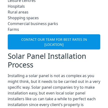
Leisure centres
Hospitals
Rural areas
Shopping spaces
Commercial business parks
Farms
CONTACT OUR TEAM FOR BEST RATES IN
[LOCATION]
Solar Panel Installation
Process
Installing a solar panel is not as complex as you
might think, but it needs to be carried out in a very
specific way. Solar panel companies try to make
installation easy, but even local solar panel
installers like us can take a while to perfect each
installation since every client’s property is