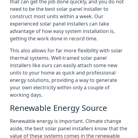
that can get the job done quickly, and you do not
need to be the best solar panel installer to
construct most units within a week. Our
experienced solar panel installers can take
advantage of how easy system installation is,
getting the work done in record time.
This also allows for far more flexibility with solar
thermal systems. Well-trained solar panel
installers like ours can easily attach some new
units to your home as quick and professional
energy solutions, providing a way to generate
your own electricity within only a couple of
working days.
Renewable Energy Source
Renewable energy is important. Climate change
aside, the best solar panel installers know that the
value of these systems comes in the renewable