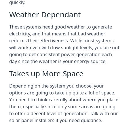
quickly.
Weather Dependant
These systems need good weather to generate
electricity, and that means that bad weather
reduces their effectiveness. While most systems
will work even with low sunlight levels, you are not
going to get consistent power generation each
day since the weather is your energy source.
Takes up More Space
Depending on the system you choose, your
options are going to take up quite a lot of space.
You need to think carefully about where you place
them, especially since only some areas are going
to offer a decent level of generation. Talk with our
solar panel installers if you need guidance.