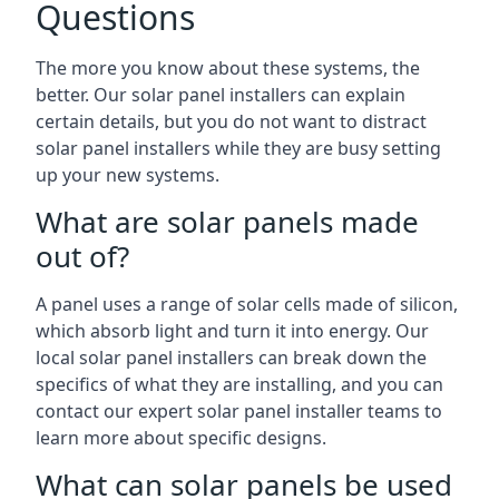
Questions
The more you know about these systems, the
better. Our solar panel installers can explain
certain details, but you do not want to distract
solar panel installers while they are busy setting
up your new systems.
What are solar panels made
out of?
A panel uses a range of solar cells made of silicon,
which absorb light and turn it into energy. Our
local solar panel installers can break down the
specifics of what they are installing, and you can
contact our expert solar panel installer teams to
learn more about specific designs.
What can solar panels be used