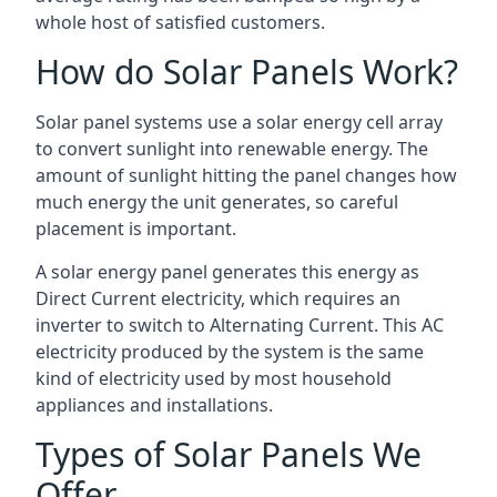
whole host of satisfied customers.
How do Solar Panels Work?
Solar panel systems use a solar energy cell array
to convert sunlight into renewable energy. The
amount of sunlight hitting the panel changes how
much energy the unit generates, so careful
placement is important.
A solar energy panel generates this energy as
Direct Current electricity, which requires an
inverter to switch to Alternating Current. This AC
electricity produced by the system is the same
kind of electricity used by most household
appliances and installations.
Types of Solar Panels We
Offer