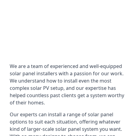
We are a team of experienced and well-equipped
solar panel installers with a passion for our work.
We understand how to install even the most
complex solar PV setup, and our expertise has
helped countless past clients get a system worthy
of their homes.
Our experts can install a range of solar panel
options to suit each situation, offering whatever
kind of larger-scale solar panel system you want.