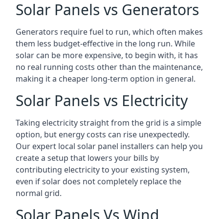
Solar Panels vs Generators
Generators require fuel to run, which often makes
them less budget-effective in the long run. While
solar can be more expensive, to begin with, it has
no real running costs other than the maintenance,
making it a cheaper long-term option in general.
Solar Panels vs Electricity
Taking electricity straight from the grid is a simple
option, but energy costs can rise unexpectedly.
Our expert local solar panel installers can help you
create a setup that lowers your bills by
contributing electricity to your existing system,
even if solar does not completely replace the
normal grid.
Solar Panels Vs Wind