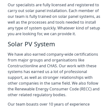
Our specialists are fully licensed and registered to
carry out solar panel installation. Each member of
our team is fully trained on solar panel systems, as
well as the processes and tools needed to install
any type of system quickly. Whatever kind of setup
you are looking for, we can provide it.
Solar PV System
We have also earned company-wide certifications
from major groups and organisations like
Constructionline and CHAS. Our work with these
systems has earned us a lot of professional
support, as well as stronger relationships with
other companies in the same field. We also follow
the Renewable Energy Consumer Code (RECC) and
other related regulatory bodies.
Our team boasts over 10 years of experience