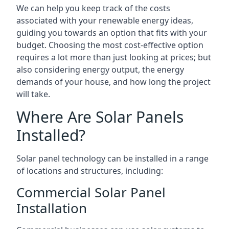
We can help you keep track of the costs
associated with your renewable energy ideas,
guiding you towards an option that fits with your
budget. Choosing the most cost-effective option
requires a lot more than just looking at prices; but
also considering energy output, the energy
demands of your house, and how long the project
will take.
Where Are Solar Panels
Installed?
Solar panel technology can be installed in a range
of locations and structures, including:
Commercial Solar Panel
Installation