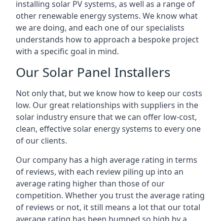
installing solar PV systems, as well as a range of
other renewable energy systems. We know what
we are doing, and each one of our specialists
understands how to approach a bespoke project
with a specific goal in mind.
Our Solar Panel Installers
Not only that, but we know how to keep our costs
low. Our great relationships with suppliers in the
solar industry ensure that we can offer low-cost,
clean, effective solar energy systems to every one
of our clients.
Our company has a high average rating in terms
of reviews, with each review piling up into an
average rating higher than those of our
competition. Whether you trust the average rating
of reviews or not, it still means a lot that our total
average rating has been bumped so high by a