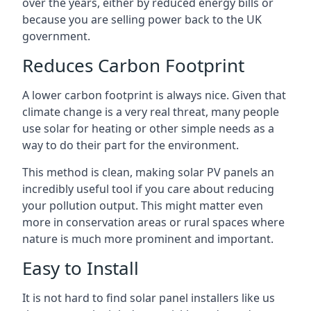
over the years, either by reduced energy bills or
because you are selling power back to the UK
government.
Reduces Carbon Footprint
A lower carbon footprint is always nice. Given that
climate change is a very real threat, many people
use solar for heating or other simple needs as a
way to do their part for the environment.
This method is clean, making solar PV panels an
incredibly useful tool if you care about reducing
your pollution output. This might matter even
more in conservation areas or rural spaces where
nature is much more prominent and important.
Easy to Install
It is not hard to find solar panel installers like us