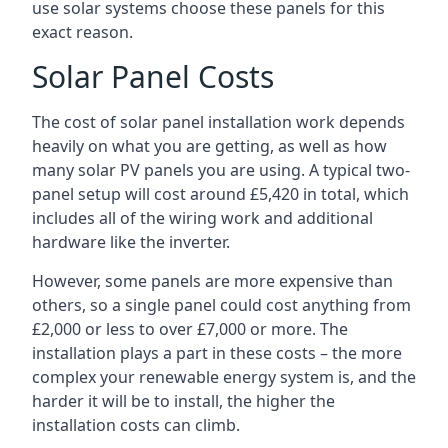
use solar systems choose these panels for this
exact reason.
Solar Panel Costs
The cost of solar panel installation work depends
heavily on what you are getting, as well as how
many solar PV panels you are using. A typical two-
panel setup will cost around £5,420 in total, which
includes all of the wiring work and additional
hardware like the inverter.
However, some panels are more expensive than
others, so a single panel could cost anything from
£2,000 or less to over £7,000 or more. The
installation plays a part in these costs – the more
complex your renewable energy system is, and the
harder it will be to install, the higher the
installation costs can climb.