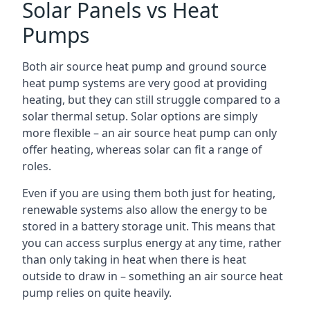
Solar Panels vs Heat
Pumps
Both air source heat pump and ground source
heat pump systems are very good at providing
heating, but they can still struggle compared to a
solar thermal setup. Solar options are simply
more flexible – an air source heat pump can only
offer heating, whereas solar can fit a range of
roles.
Even if you are using them both just for heating,
renewable systems also allow the energy to be
stored in a battery storage unit. This means that
you can access surplus energy at any time, rather
than only taking in heat when there is heat
outside to draw in – something an air source heat
pump relies on quite heavily.