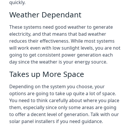
quickly.
Weather Dependant
These systems need good weather to generate
electricity, and that means that bad weather
reduces their effectiveness. While most systems
will work even with low sunlight levels, you are not
going to get consistent power generation each
day since the weather is your energy source.
Takes up More Space
Depending on the system you choose, your
options are going to take up quite a lot of space.
You need to think carefully about where you place
them, especially since only some areas are going
to offer a decent level of generation. Talk with our
solar panel installers if you need guidance.