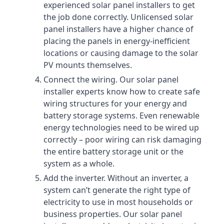
experienced solar panel installers to get
the job done correctly. Unlicensed solar
panel installers have a higher chance of
placing the panels in energy-inefficient
locations or causing damage to the solar
PV mounts themselves.
Connect the wiring. Our solar panel
installer experts know how to create safe
wiring structures for your energy and
battery storage systems. Even renewable
energy technologies need to be wired up
correctly – poor wiring can risk damaging
the entire battery storage unit or the
system as a whole.
Add the inverter. Without an inverter, a
system can’t generate the right type of
electricity to use in most households or
business properties. Our solar panel