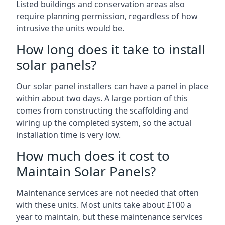
Listed buildings and conservation areas also
require planning permission, regardless of how
intrusive the units would be.
How long does it take to install
solar panels?
Our solar panel installers can have a panel in place
within about two days. A large portion of this
comes from constructing the scaffolding and
wiring up the completed system, so the actual
installation time is very low.
How much does it cost to
Maintain Solar Panels?
Maintenance services are not needed that often
with these units. Most units take about £100 a
year to maintain, but these maintenance services