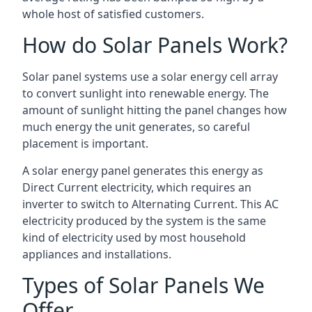
whole host of satisfied customers.
How do Solar Panels Work?
Solar panel systems use a solar energy cell array
to convert sunlight into renewable energy. The
amount of sunlight hitting the panel changes how
much energy the unit generates, so careful
placement is important.
A solar energy panel generates this energy as
Direct Current electricity, which requires an
inverter to switch to Alternating Current. This AC
electricity produced by the system is the same
kind of electricity used by most household
appliances and installations.
Types of Solar Panels We
Offer