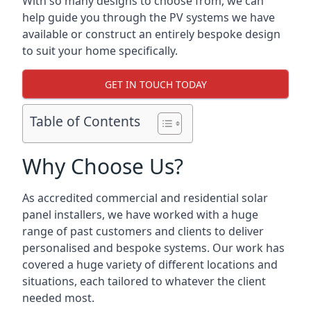
With so many designs to choose from, we can
help guide you through the PV systems we have
available or construct an entirely bespoke design
to suit your home specifically.
GET IN TOUCH TODAY
Table of Contents
Why Choose Us?
As accredited commercial and residential solar
panel installers, we have worked with a huge
range of past customers and clients to deliver
personalised and bespoke systems. Our work has
covered a huge variety of different locations and
situations, each tailored to whatever the client
needed most.