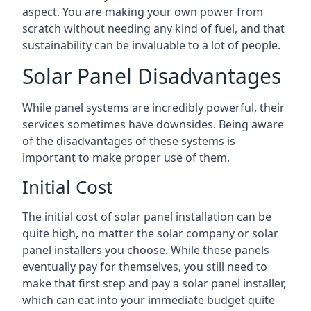
aspect. You are making your own power from
scratch without needing any kind of fuel, and that
sustainability can be invaluable to a lot of people.
Solar Panel Disadvantages
While panel systems are incredibly powerful, their
services sometimes have downsides. Being aware
of the disadvantages of these systems is
important to make proper use of them.
Initial Cost
The initial cost of solar panel installation can be
quite high, no matter the solar company or solar
panel installers you choose. While these panels
eventually pay for themselves, you still need to
make that first step and pay a solar panel installer,
which can eat into your immediate budget quite