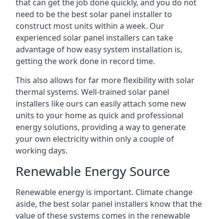
that can get the job done quickly, and you do not
need to be the best solar panel installer to
construct most units within a week. Our
experienced solar panel installers can take
advantage of how easy system installation is,
getting the work done in record time.
This also allows for far more flexibility with solar
thermal systems. Well-trained solar panel
installers like ours can easily attach some new
units to your home as quick and professional
energy solutions, providing a way to generate
your own electricity within only a couple of
working days.
Renewable Energy Source
Renewable energy is important. Climate change
aside, the best solar panel installers know that the
value of these systems comes in the renewable