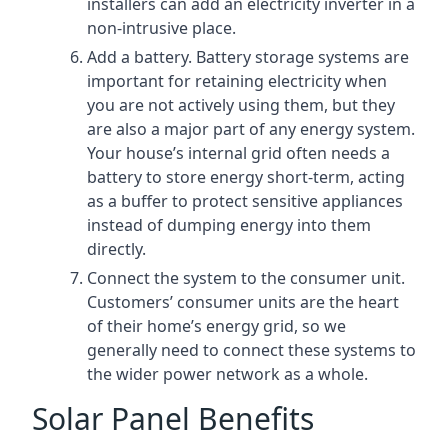
installers can add an electricity inverter in a
non-intrusive place.
Add a battery. Battery storage systems are
important for retaining electricity when
you are not actively using them, but they
are also a major part of any energy system.
Your house’s internal grid often needs a
battery to store energy short-term, acting
as a buffer to protect sensitive appliances
instead of dumping energy into them
directly.
Connect the system to the consumer unit.
Customers’ consumer units are the heart
of their home’s energy grid, so we
generally need to connect these systems to
the wider power network as a whole.
Solar Panel Benefits