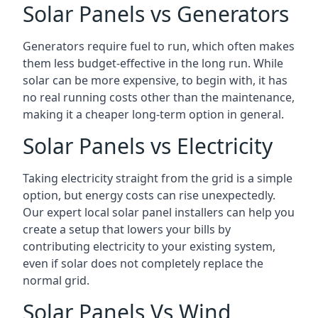
Solar Panels vs Generators
Generators require fuel to run, which often makes
them less budget-effective in the long run. While
solar can be more expensive, to begin with, it has
no real running costs other than the maintenance,
making it a cheaper long-term option in general.
Solar Panels vs Electricity
Taking electricity straight from the grid is a simple
option, but energy costs can rise unexpectedly.
Our expert local solar panel installers can help you
create a setup that lowers your bills by
contributing electricity to your existing system,
even if solar does not completely replace the
normal grid.
Solar Panels Vs Wind