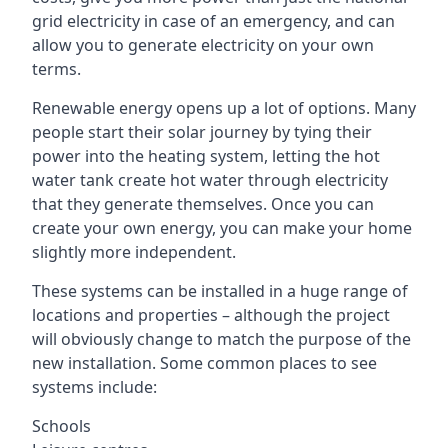
grid electricity in case of an emergency, and can
allow you to generate electricity on your own
terms.
Renewable energy opens up a lot of options. Many
people start their solar journey by tying their
power into the heating system, letting the hot
water tank create hot water through electricity
that they generate themselves. Once you can
create your own energy, you can make your home
slightly more independent.
These systems can be installed in a huge range of
locations and properties – although the project
will obviously change to match the purpose of the
new installation. Some common places to see
systems include:
Schools