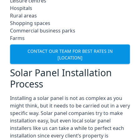
Leisure centres
Hospitals
Rural areas
Shopping spaces
Commercial business parks
Farms
CONTACT OUR TEAM FOR BEST RATES IN
[LOCATION]
Solar Panel Installation
Process
Installing a solar panel is not as complex as you
might think, but it needs to be carried out in a very
specific way. Solar panel companies try to make
installation easy, but even local solar panel
installers like us can take a while to perfect each
installation since every client’s property is