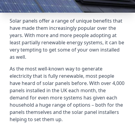
Solar panels offer a range of unique benefits that
have made them increasingly popular over the
years. With more and more people adopting at
least partially renewable energy systems, it can be
very tempting to get some of your own installed
as well.
As the most well-known way to generate
electricity that is fully renewable, most people
have heard of solar panels before. With over 4,000
panels installed in the UK each month, the
demand for even more systems has given each
household a huge range of options – both for the
panels themselves and the solar panel installers
helping to set them up.