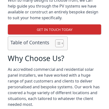
With so many designs to choose from, we can
help guide you through the PV systems we have
available or construct an entirely bespoke design
to suit your home specifically.
GET IN TOUCH TODAY
Table of Contents
Why Choose Us?
As accredited commercial and residential solar
panel installers, we have worked with a huge
range of past customers and clients to deliver
personalised and bespoke systems. Our work has
covered a huge variety of different locations and
situations, each tailored to whatever the client
needed most.