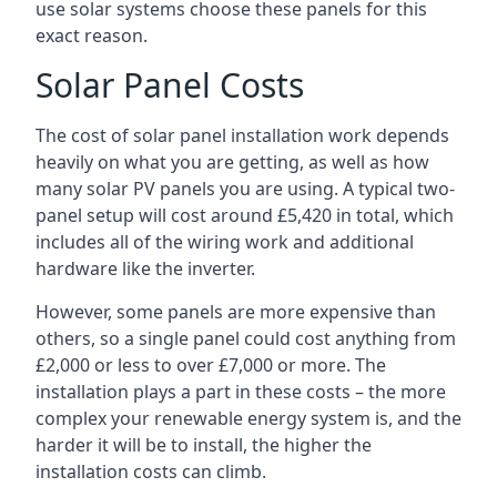
use solar systems choose these panels for this
exact reason.
Solar Panel Costs
The cost of solar panel installation work depends
heavily on what you are getting, as well as how
many solar PV panels you are using. A typical two-
panel setup will cost around £5,420 in total, which
includes all of the wiring work and additional
hardware like the inverter.
However, some panels are more expensive than
others, so a single panel could cost anything from
£2,000 or less to over £7,000 or more. The
installation plays a part in these costs – the more
complex your renewable energy system is, and the
harder it will be to install, the higher the
installation costs can climb.