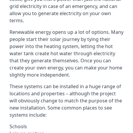
grid electricity in case of an emergency, and can
allow you to generate electricity on your own
terms.
Renewable energy opens up a lot of options. Many
people start their solar journey by tying their
power into the heating system, letting the hot
water tank create hot water through electricity
that they generate themselves. Once you can
create your own energy, you can make your home
slightly more independent.
These systems can be installed in a huge range of
locations and properties – although the project
will obviously change to match the purpose of the
new installation. Some common places to see
systems include:
Schools