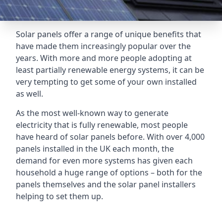
Solar panels offer a range of unique benefits that
have made them increasingly popular over the
years. With more and more people adopting at
least partially renewable energy systems, it can be
very tempting to get some of your own installed
as well.
As the most well-known way to generate
electricity that is fully renewable, most people
have heard of solar panels before. With over 4,000
panels installed in the UK each month, the
demand for even more systems has given each
household a huge range of options – both for the
panels themselves and the solar panel installers
helping to set them up.