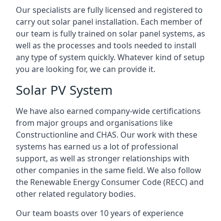
Our specialists are fully licensed and registered to
carry out solar panel installation. Each member of
our team is fully trained on solar panel systems, as
well as the processes and tools needed to install
any type of system quickly. Whatever kind of setup
you are looking for, we can provide it.
Solar PV System
We have also earned company-wide certifications
from major groups and organisations like
Constructionline and CHAS. Our work with these
systems has earned us a lot of professional
support, as well as stronger relationships with
other companies in the same field. We also follow
the Renewable Energy Consumer Code (RECC) and
other related regulatory bodies.
Our team boasts over 10 years of experience