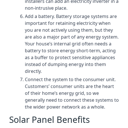
installers can add an electricity inverter in a
non-intrusive place.
Add a battery. Battery storage systems are
important for retaining electricity when
you are not actively using them, but they
are also a major part of any energy system.
Your house’s internal grid often needs a
battery to store energy short-term, acting
as a buffer to protect sensitive appliances
instead of dumping energy into them
directly.
Connect the system to the consumer unit.
Customers’ consumer units are the heart
of their home’s energy grid, so we
generally need to connect these systems to
the wider power network as a whole.
Solar Panel Benefits