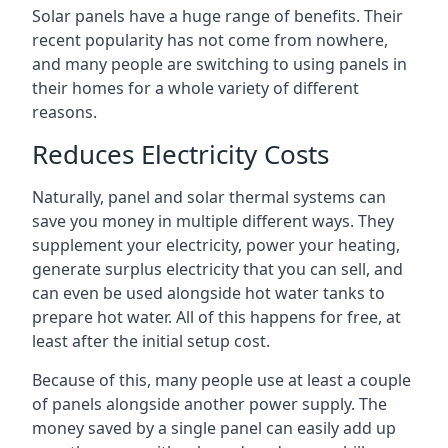
Solar panels have a huge range of benefits. Their
recent popularity has not come from nowhere,
and many people are switching to using panels in
their homes for a whole variety of different
reasons.
Reduces Electricity Costs
Naturally, panel and solar thermal systems can
save you money in multiple different ways. They
supplement your electricity, power your heating,
generate surplus electricity that you can sell, and
can even be used alongside hot water tanks to
prepare hot water. All of this happens for free, at
least after the initial setup cost.
Because of this, many people use at least a couple
of panels alongside another power supply. The
money saved by a single panel can easily add up