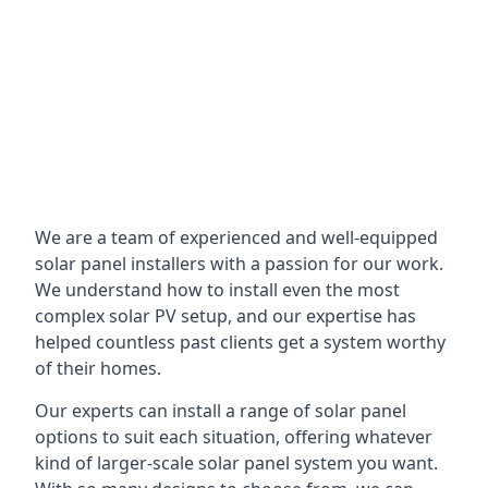
We are a team of experienced and well-equipped
solar panel installers with a passion for our work.
We understand how to install even the most
complex solar PV setup, and our expertise has
helped countless past clients get a system worthy
of their homes.
Our experts can install a range of solar panel
options to suit each situation, offering whatever
kind of larger-scale solar panel system you want.