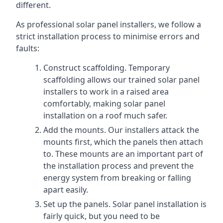
different.
As professional solar panel installers, we follow a
strict installation process to minimise errors and
faults:
Construct scaffolding. Temporary
scaffolding allows our trained solar panel
installers to work in a raised area
comfortably, making solar panel
installation on a roof much safer.
Add the mounts. Our installers attack the
mounts first, which the panels then attach
to. These mounts are an important part of
the installation process and prevent the
energy system from breaking or falling
apart easily.
Set up the panels. Solar panel installation is
fairly quick, but you need to be