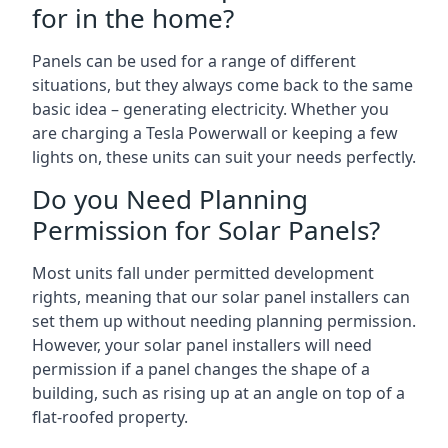
for in the home?
Panels can be used for a range of different
situations, but they always come back to the same
basic idea – generating electricity. Whether you
are charging a Tesla Powerwall or keeping a few
lights on, these units can suit your needs perfectly.
Do you Need Planning
Permission for Solar Panels?
Most units fall under permitted development
rights, meaning that our solar panel installers can
set them up without needing planning permission.
However, your solar panel installers will need
permission if a panel changes the shape of a
building, such as rising up at an angle on top of a
flat-roofed property.