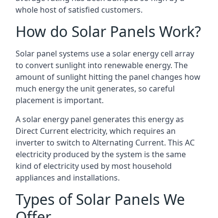
whole host of satisfied customers.
How do Solar Panels Work?
Solar panel systems use a solar energy cell array
to convert sunlight into renewable energy. The
amount of sunlight hitting the panel changes how
much energy the unit generates, so careful
placement is important.
A solar energy panel generates this energy as
Direct Current electricity, which requires an
inverter to switch to Alternating Current. This AC
electricity produced by the system is the same
kind of electricity used by most household
appliances and installations.
Types of Solar Panels We
Offer