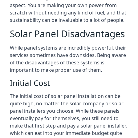
aspect. You are making your own power from
scratch without needing any kind of fuel, and that
sustainability can be invaluable to a lot of people.
Solar Panel Disadvantages
While panel systems are incredibly powerful, their
services sometimes have downsides. Being aware
of the disadvantages of these systems is
important to make proper use of them.
Initial Cost
The initial cost of solar panel installation can be
quite high, no matter the solar company or solar
panel installers you choose. While these panels
eventually pay for themselves, you still need to
make that first step and pay a solar panel installer,
which can eat into your immediate budget quite