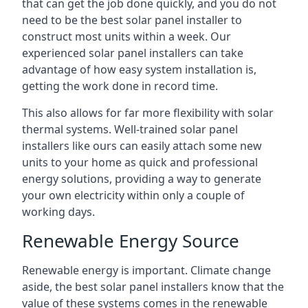
that can get the job done quickly, and you do not
need to be the best solar panel installer to
construct most units within a week. Our
experienced solar panel installers can take
advantage of how easy system installation is,
getting the work done in record time.
This also allows for far more flexibility with solar
thermal systems. Well-trained solar panel
installers like ours can easily attach some new
units to your home as quick and professional
energy solutions, providing a way to generate
your own electricity within only a couple of
working days.
Renewable Energy Source
Renewable energy is important. Climate change
aside, the best solar panel installers know that the
value of these systems comes in the renewable