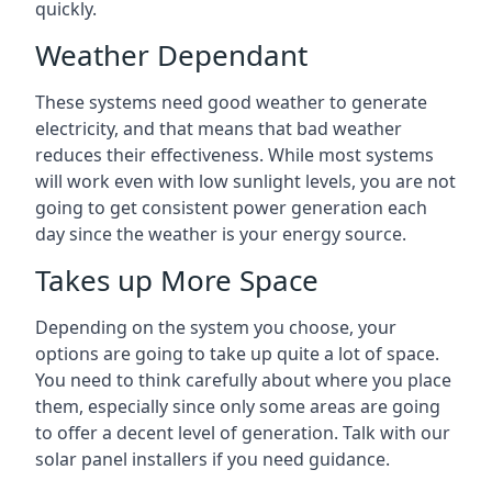
quickly.
Weather Dependant
These systems need good weather to generate
electricity, and that means that bad weather
reduces their effectiveness. While most systems
will work even with low sunlight levels, you are not
going to get consistent power generation each
day since the weather is your energy source.
Takes up More Space
Depending on the system you choose, your
options are going to take up quite a lot of space.
You need to think carefully about where you place
them, especially since only some areas are going
to offer a decent level of generation. Talk with our
solar panel installers if you need guidance.