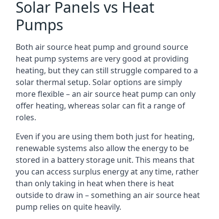
Solar Panels vs Heat
Pumps
Both air source heat pump and ground source
heat pump systems are very good at providing
heating, but they can still struggle compared to a
solar thermal setup. Solar options are simply
more flexible – an air source heat pump can only
offer heating, whereas solar can fit a range of
roles.
Even if you are using them both just for heating,
renewable systems also allow the energy to be
stored in a battery storage unit. This means that
you can access surplus energy at any time, rather
than only taking in heat when there is heat
outside to draw in – something an air source heat
pump relies on quite heavily.