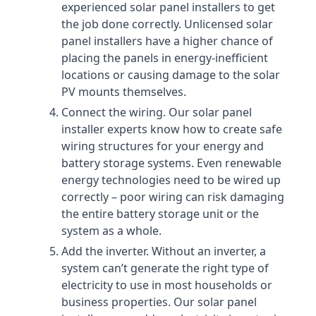
experienced solar panel installers to get
the job done correctly. Unlicensed solar
panel installers have a higher chance of
placing the panels in energy-inefficient
locations or causing damage to the solar
PV mounts themselves.
Connect the wiring. Our solar panel
installer experts know how to create safe
wiring structures for your energy and
battery storage systems. Even renewable
energy technologies need to be wired up
correctly – poor wiring can risk damaging
the entire battery storage unit or the
system as a whole.
Add the inverter. Without an inverter, a
system can’t generate the right type of
electricity to use in most households or
business properties. Our solar panel