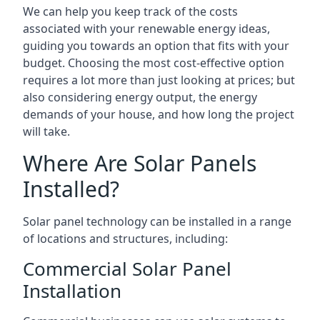
We can help you keep track of the costs
associated with your renewable energy ideas,
guiding you towards an option that fits with your
budget. Choosing the most cost-effective option
requires a lot more than just looking at prices; but
also considering energy output, the energy
demands of your house, and how long the project
will take.
Where Are Solar Panels
Installed?
Solar panel technology can be installed in a range
of locations and structures, including:
Commercial Solar Panel
Installation