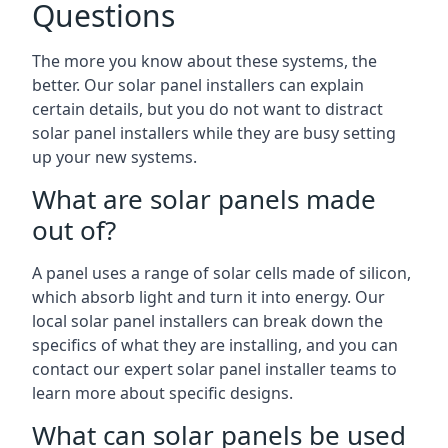
Questions
The more you know about these systems, the
better. Our solar panel installers can explain
certain details, but you do not want to distract
solar panel installers while they are busy setting
up your new systems.
What are solar panels made
out of?
A panel uses a range of solar cells made of silicon,
which absorb light and turn it into energy. Our
local solar panel installers can break down the
specifics of what they are installing, and you can
contact our expert solar panel installer teams to
learn more about specific designs.
What can solar panels be used