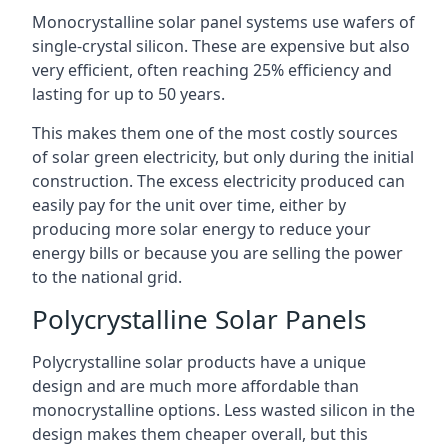
Monocrystalline solar panel systems use wafers of
single-crystal silicon. These are expensive but also
very efficient, often reaching 25% efficiency and
lasting for up to 50 years.
This makes them one of the most costly sources
of solar green electricity, but only during the initial
construction. The excess electricity produced can
easily pay for the unit over time, either by
producing more solar energy to reduce your
energy bills or because you are selling the power
to the national grid.
Polycrystalline Solar Panels
Polycrystalline solar products have a unique
design and are much more affordable than
monocrystalline options. Less wasted silicon in the
design makes them cheaper overall, but this