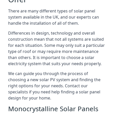
There are many different types of solar panel
system available in the UK, and our experts can
handle the installation of all of them.
Differences in design, technology and overall
construction mean that not all systems are suited
for each situation. Some may only suit a particular
type of roof or may require more maintenance
than others. It is important to choose a solar
electricity system that suits your needs properly.
We can guide you through the process of
choosing a new solar PV system and finding the
right options for your needs. Contact our
specialists if you need help finding a solar panel
design for your home.
Monocrystalline Solar Panels