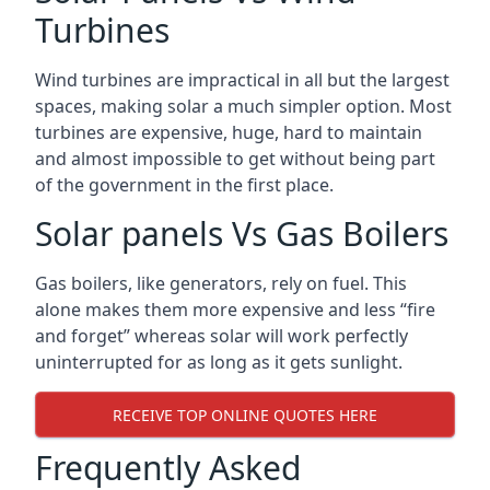
Turbines
Wind turbines are impractical in all but the largest
spaces, making solar a much simpler option. Most
turbines are expensive, huge, hard to maintain
and almost impossible to get without being part
of the government in the first place.
Solar panels Vs Gas Boilers
Gas boilers, like generators, rely on fuel. This
alone makes them more expensive and less “fire
and forget” whereas solar will work perfectly
uninterrupted for as long as it gets sunlight.
RECEIVE TOP ONLINE QUOTES HERE
Frequently Asked