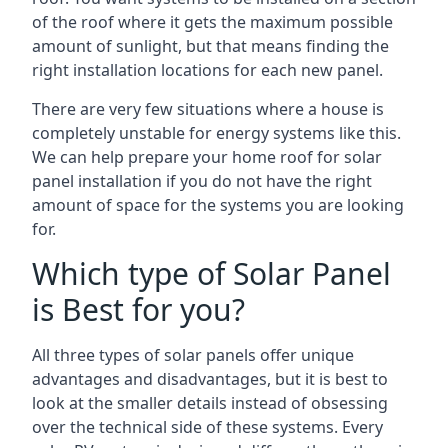
of the roof where it gets the maximum possible
amount of sunlight, but that means finding the
right installation locations for each new panel.
There are very few situations where a house is
completely unstable for energy systems like this.
We can help prepare your home roof for solar
panel installation if you do not have the right
amount of space for the systems you are looking
for.
Which type of Solar Panel
is Best for you?
All three types of solar panels offer unique
advantages and disadvantages, but it is best to
look at the smaller details instead of obsessing
over the technical side of these systems. Every