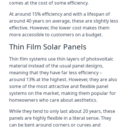
comes at the cost of some efficiency.
At around 15% efficiency and with a lifespan of
around 40 years on average, these are slightly less
effective. However, the lower cost makes them
more accessible to customers on a budget.
Thin Film Solar Panels
Thin film systems use thin layers of photovoltaic
material instead of the usual panel designs,
meaning that they have far less efficiency –
around 13% at the highest. However, they are also
some of the most attractive and flexible panel
systems on the market, making them popular for
homeowners who care about aesthetics.
While they tend to only last about 20 years, these
panels are highly flexible in a literal sense. They
can be bent around corners or curves and