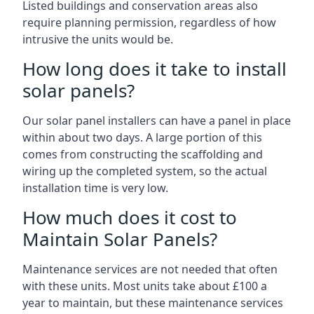
Listed buildings and conservation areas also
require planning permission, regardless of how
intrusive the units would be.
How long does it take to install
solar panels?
Our solar panel installers can have a panel in place
within about two days. A large portion of this
comes from constructing the scaffolding and
wiring up the completed system, so the actual
installation time is very low.
How much does it cost to
Maintain Solar Panels?
Maintenance services are not needed that often
with these units. Most units take about £100 a
year to maintain, but these maintenance services