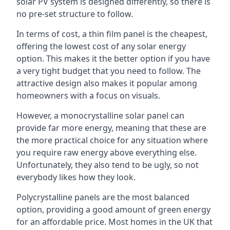
solar PV system is designed differently, so there is
no pre-set structure to follow.
In terms of cost, a thin film panel is the cheapest,
offering the lowest cost of any solar energy
option. This makes it the better option if you have
a very tight budget that you need to follow. The
attractive design also makes it popular among
homeowners with a focus on visuals.
However, a monocrystalline solar panel can
provide far more energy, meaning that these are
the more practical choice for any situation where
you require raw energy above everything else.
Unfortunately, they also tend to be ugly, so not
everybody likes how they look.
Polycrystalline panels are the most balanced
option, providing a good amount of green energy
for an affordable price. Most homes in the UK that