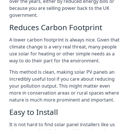
over the years, either by reduced energy bills or
because you are selling power back to the UK
government.
Reduces Carbon Footprint
A lower carbon footprint is always nice. Given that
climate change is a very real threat, many people
use solar for heating or other simple needs as a
way to do their part for the environment.
This method is clean, making solar PV panels an
incredibly useful tool if you care about reducing
your pollution output. This might matter even
more in conservation areas or rural spaces where
nature is much more prominent and important.
Easy to Install
It is not hard to find solar panel installers like us