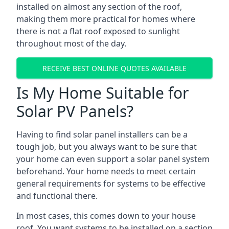
installed on almost any section of the roof,
making them more practical for homes where
there is not a flat roof exposed to sunlight
throughout most of the day.
RECEIVE BEST ONLINE QUOTES AVAILABLE
Is My Home Suitable for
Solar PV Panels?
Having to find solar panel installers can be a
tough job, but you always want to be sure that
your home can even support a solar panel system
beforehand. Your home needs to meet certain
general requirements for systems to be effective
and functional there.
In most cases, this comes down to your house
roof. You want systems to be installed on a section