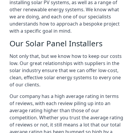
installing solar PV systems, as well as a range of
other renewable energy systems. We know what
we are doing, and each one of our specialists
understands how to approach a bespoke project
with a specific goal in mind.
Our Solar Panel Installers
Not only that, but we know how to keep our costs
low. Our great relationships with suppliers in the
solar industry ensure that we can offer low-cost,
clean, effective solar energy systems to every one
of our clients.
Our company has a high average rating in terms
of reviews, with each review piling up into an
average rating higher than those of our
competition. Whether you trust the average rating
of reviews or not, it still means a lot that our total
average rating has been bumped so high by a