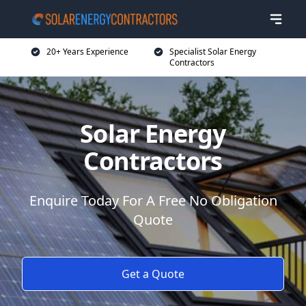
20+ Years Experience
Specialist Solar Energy
Contractors
Solar Energy
Contractors
Enquire Today For A Free No Obligation
Quote
Get a Quote