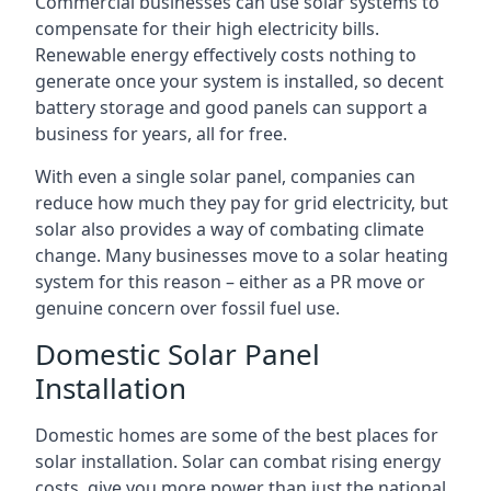
Commercial businesses can use solar systems to
compensate for their high electricity bills.
Renewable energy effectively costs nothing to
generate once your system is installed, so decent
battery storage and good panels can support a
business for years, all for free.
With even a single solar panel, companies can
reduce how much they pay for grid electricity, but
solar also provides a way of combating climate
change. Many businesses move to a solar heating
system for this reason – either as a PR move or
genuine concern over fossil fuel use.
Domestic Solar Panel
Installation
Domestic homes are some of the best places for
solar installation. Solar can combat rising energy
costs, give you more power than just the national