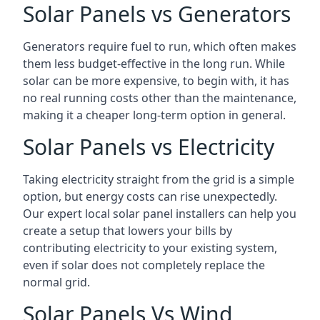
Solar Panels vs Generators
Generators require fuel to run, which often makes
them less budget-effective in the long run. While
solar can be more expensive, to begin with, it has
no real running costs other than the maintenance,
making it a cheaper long-term option in general.
Solar Panels vs Electricity
Taking electricity straight from the grid is a simple
option, but energy costs can rise unexpectedly.
Our expert local solar panel installers can help you
create a setup that lowers your bills by
contributing electricity to your existing system,
even if solar does not completely replace the
normal grid.
Solar Panels Vs Wind