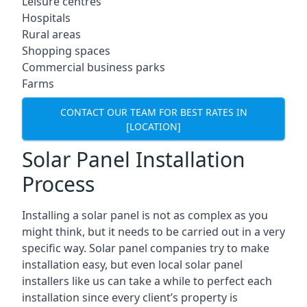
Leisure centres
Hospitals
Rural areas
Shopping spaces
Commercial business parks
Farms
CONTACT OUR TEAM FOR BEST RATES IN
[LOCATION]
Solar Panel Installation
Process
Installing a solar panel is not as complex as you
might think, but it needs to be carried out in a very
specific way. Solar panel companies try to make
installation easy, but even local solar panel
installers like us can take a while to perfect each
installation since every client’s property is