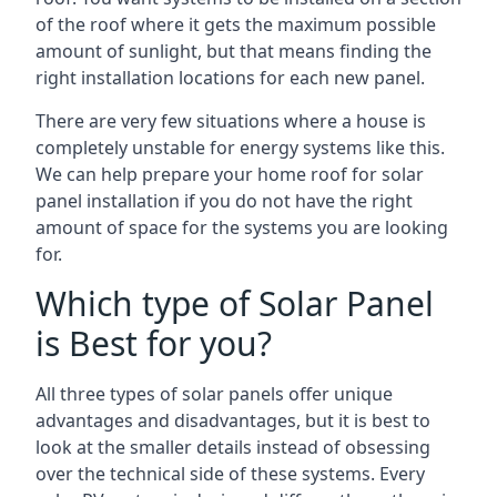
of the roof where it gets the maximum possible
amount of sunlight, but that means finding the
right installation locations for each new panel.
There are very few situations where a house is
completely unstable for energy systems like this.
We can help prepare your home roof for solar
panel installation if you do not have the right
amount of space for the systems you are looking
for.
Which type of Solar Panel
is Best for you?
All three types of solar panels offer unique
advantages and disadvantages, but it is best to
look at the smaller details instead of obsessing
over the technical side of these systems. Every