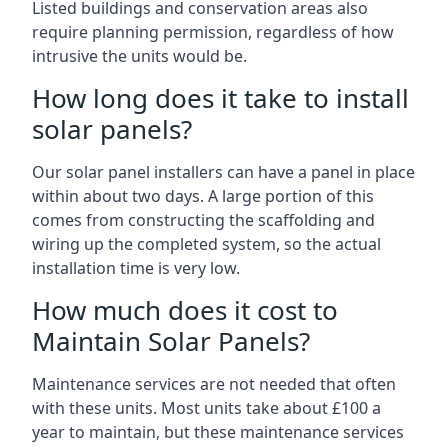
Listed buildings and conservation areas also
require planning permission, regardless of how
intrusive the units would be.
How long does it take to install
solar panels?
Our solar panel installers can have a panel in place
within about two days. A large portion of this
comes from constructing the scaffolding and
wiring up the completed system, so the actual
installation time is very low.
How much does it cost to
Maintain Solar Panels?
Maintenance services are not needed that often
with these units. Most units take about £100 a
year to maintain, but these maintenance services