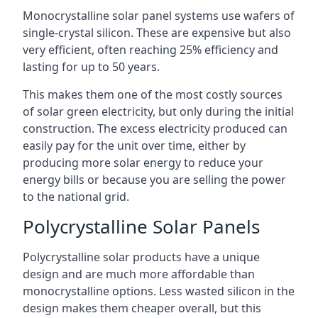
Monocrystalline solar panel systems use wafers of
single-crystal silicon. These are expensive but also
very efficient, often reaching 25% efficiency and
lasting for up to 50 years.
This makes them one of the most costly sources
of solar green electricity, but only during the initial
construction. The excess electricity produced can
easily pay for the unit over time, either by
producing more solar energy to reduce your
energy bills or because you are selling the power
to the national grid.
Polycrystalline Solar Panels
Polycrystalline solar products have a unique
design and are much more affordable than
monocrystalline options. Less wasted silicon in the
design makes them cheaper overall, but this