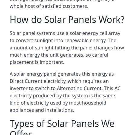
whole host of satisfied customers.
How do Solar Panels Work?
Solar panel systems use a solar energy cell array
to convert sunlight into renewable energy. The
amount of sunlight hitting the panel changes how
much energy the unit generates, so careful
placement is important.
A solar energy panel generates this energy as
Direct Current electricity, which requires an
inverter to switch to Alternating Current. This AC
electricity produced by the system is the same
kind of electricity used by most household
appliances and installations.
Types of Solar Panels We
Offer