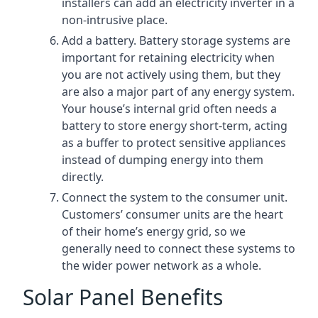
installers can add an electricity inverter in a
non-intrusive place.
Add a battery. Battery storage systems are
important for retaining electricity when
you are not actively using them, but they
are also a major part of any energy system.
Your house’s internal grid often needs a
battery to store energy short-term, acting
as a buffer to protect sensitive appliances
instead of dumping energy into them
directly.
Connect the system to the consumer unit.
Customers’ consumer units are the heart
of their home’s energy grid, so we
generally need to connect these systems to
the wider power network as a whole.
Solar Panel Benefits