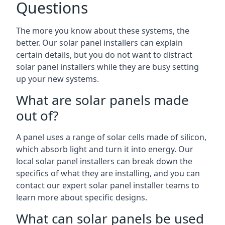
Questions
The more you know about these systems, the
better. Our solar panel installers can explain
certain details, but you do not want to distract
solar panel installers while they are busy setting
up your new systems.
What are solar panels made
out of?
A panel uses a range of solar cells made of silicon,
which absorb light and turn it into energy. Our
local solar panel installers can break down the
specifics of what they are installing, and you can
contact our expert solar panel installer teams to
learn more about specific designs.
What can solar panels be used