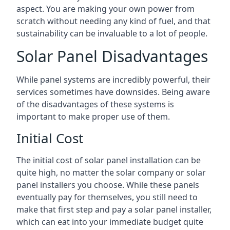
aspect. You are making your own power from
scratch without needing any kind of fuel, and that
sustainability can be invaluable to a lot of people.
Solar Panel Disadvantages
While panel systems are incredibly powerful, their
services sometimes have downsides. Being aware
of the disadvantages of these systems is
important to make proper use of them.
Initial Cost
The initial cost of solar panel installation can be
quite high, no matter the solar company or solar
panel installers you choose. While these panels
eventually pay for themselves, you still need to
make that first step and pay a solar panel installer,
which can eat into your immediate budget quite