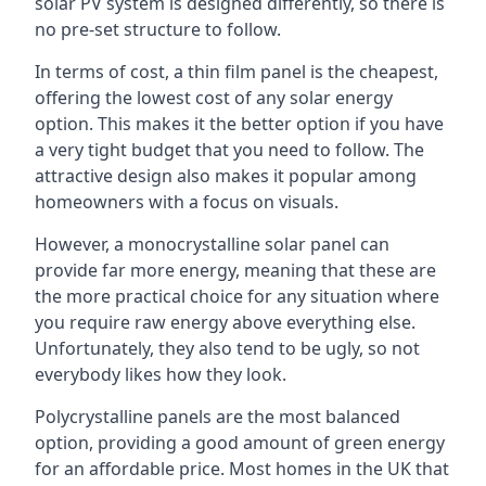
solar PV system is designed differently, so there is
no pre-set structure to follow.
In terms of cost, a thin film panel is the cheapest,
offering the lowest cost of any solar energy
option. This makes it the better option if you have
a very tight budget that you need to follow. The
attractive design also makes it popular among
homeowners with a focus on visuals.
However, a monocrystalline solar panel can
provide far more energy, meaning that these are
the more practical choice for any situation where
you require raw energy above everything else.
Unfortunately, they also tend to be ugly, so not
everybody likes how they look.
Polycrystalline panels are the most balanced
option, providing a good amount of green energy
for an affordable price. Most homes in the UK that