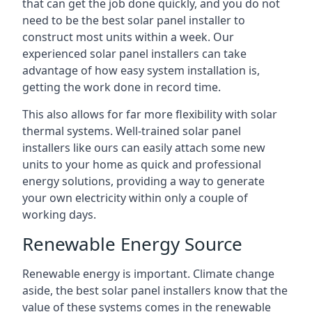
that can get the job done quickly, and you do not
need to be the best solar panel installer to
construct most units within a week. Our
experienced solar panel installers can take
advantage of how easy system installation is,
getting the work done in record time.
This also allows for far more flexibility with solar
thermal systems. Well-trained solar panel
installers like ours can easily attach some new
units to your home as quick and professional
energy solutions, providing a way to generate
your own electricity within only a couple of
working days.
Renewable Energy Source
Renewable energy is important. Climate change
aside, the best solar panel installers know that the
value of these systems comes in the renewable