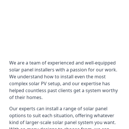
We are a team of experienced and well-equipped
solar panel installers with a passion for our work.
We understand how to install even the most
complex solar PV setup, and our expertise has
helped countless past clients get a system worthy
of their homes.
Our experts can install a range of solar panel
options to suit each situation, offering whatever
kind of larger-scale solar panel system you want.