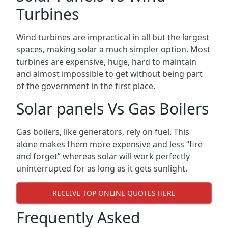
Turbines
Wind turbines are impractical in all but the largest
spaces, making solar a much simpler option. Most
turbines are expensive, huge, hard to maintain
and almost impossible to get without being part
of the government in the first place.
Solar panels Vs Gas Boilers
Gas boilers, like generators, rely on fuel. This
alone makes them more expensive and less “fire
and forget” whereas solar will work perfectly
uninterrupted for as long as it gets sunlight.
RECEIVE TOP ONLINE QUOTES HERE
Frequently Asked