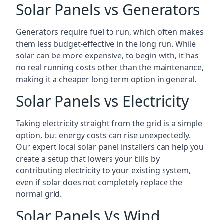
Solar Panels vs Generators
Generators require fuel to run, which often makes
them less budget-effective in the long run. While
solar can be more expensive, to begin with, it has
no real running costs other than the maintenance,
making it a cheaper long-term option in general.
Solar Panels vs Electricity
Taking electricity straight from the grid is a simple
option, but energy costs can rise unexpectedly.
Our expert local solar panel installers can help you
create a setup that lowers your bills by
contributing electricity to your existing system,
even if solar does not completely replace the
normal grid.
Solar Panels Vs Wind