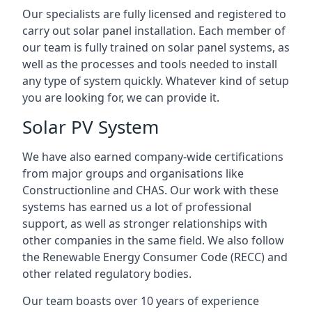
Our specialists are fully licensed and registered to
carry out solar panel installation. Each member of
our team is fully trained on solar panel systems, as
well as the processes and tools needed to install
any type of system quickly. Whatever kind of setup
you are looking for, we can provide it.
Solar PV System
We have also earned company-wide certifications
from major groups and organisations like
Constructionline and CHAS. Our work with these
systems has earned us a lot of professional
support, as well as stronger relationships with
other companies in the same field. We also follow
the Renewable Energy Consumer Code (RECC) and
other related regulatory bodies.
Our team boasts over 10 years of experience