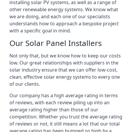
installing solar PV systems, as well as a range of
other renewable energy systems. We know what
we are doing, and each one of our specialists
understands how to approach a bespoke project
with a specific goal in mind.
Our Solar Panel Installers
Not only that, but we know how to keep our costs
low. Our great relationships with suppliers in the
solar industry ensure that we can offer low-cost,
clean, effective solar energy systems to every one
of our clients.
Our company has a high average rating in terms
of reviews, with each review piling up into an
average rating higher than those of our
competition. Whether you trust the average rating
of reviews or not, it still means a lot that our total
average rating has been bumped so high by a