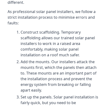
different.
As professional solar panel installers, we follow a
strict installation process to minimise errors and
faults:
Construct scaffolding. Temporary
scaffolding allows our trained solar panel
installers to work in a raised area
comfortably, making solar panel
installation on a roof much safer.
Add the mounts. Our installers attack the
mounts first, which the panels then attach
to. These mounts are an important part of
the installation process and prevent the
energy system from breaking or falling
apart easily.
Set up the panels. Solar panel installation is
fairly quick, but you need to be