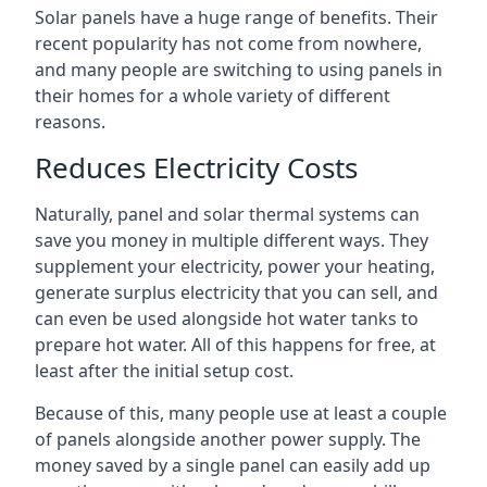
Solar panels have a huge range of benefits. Their
recent popularity has not come from nowhere,
and many people are switching to using panels in
their homes for a whole variety of different
reasons.
Reduces Electricity Costs
Naturally, panel and solar thermal systems can
save you money in multiple different ways. They
supplement your electricity, power your heating,
generate surplus electricity that you can sell, and
can even be used alongside hot water tanks to
prepare hot water. All of this happens for free, at
least after the initial setup cost.
Because of this, many people use at least a couple
of panels alongside another power supply. The
money saved by a single panel can easily add up