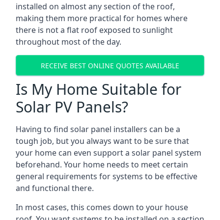
installed on almost any section of the roof,
making them more practical for homes where
there is not a flat roof exposed to sunlight
throughout most of the day.
RECEIVE BEST ONLINE QUOTES AVAILABLE
Is My Home Suitable for
Solar PV Panels?
Having to find solar panel installers can be a
tough job, but you always want to be sure that
your home can even support a solar panel system
beforehand. Your home needs to meet certain
general requirements for systems to be effective
and functional there.
In most cases, this comes down to your house
roof. You want systems to be installed on a section