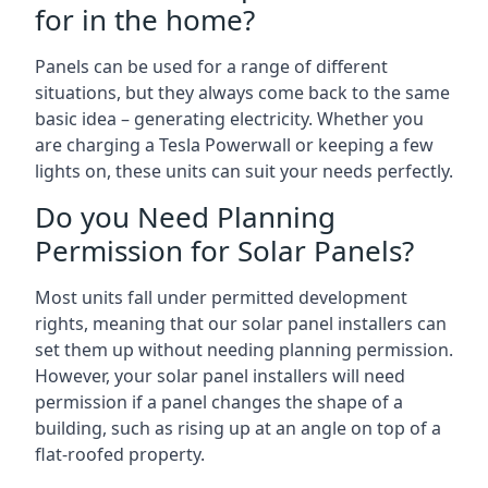
for in the home?
Panels can be used for a range of different
situations, but they always come back to the same
basic idea – generating electricity. Whether you
are charging a Tesla Powerwall or keeping a few
lights on, these units can suit your needs perfectly.
Do you Need Planning
Permission for Solar Panels?
Most units fall under permitted development
rights, meaning that our solar panel installers can
set them up without needing planning permission.
However, your solar panel installers will need
permission if a panel changes the shape of a
building, such as rising up at an angle on top of a
flat-roofed property.