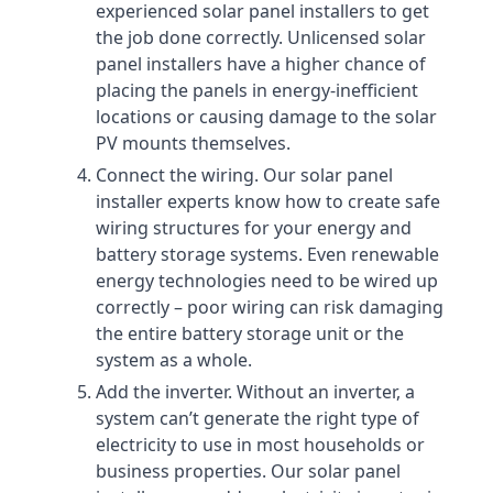
experienced solar panel installers to get
the job done correctly. Unlicensed solar
panel installers have a higher chance of
placing the panels in energy-inefficient
locations or causing damage to the solar
PV mounts themselves.
Connect the wiring. Our solar panel
installer experts know how to create safe
wiring structures for your energy and
battery storage systems. Even renewable
energy technologies need to be wired up
correctly – poor wiring can risk damaging
the entire battery storage unit or the
system as a whole.
Add the inverter. Without an inverter, a
system can’t generate the right type of
electricity to use in most households or
business properties. Our solar panel