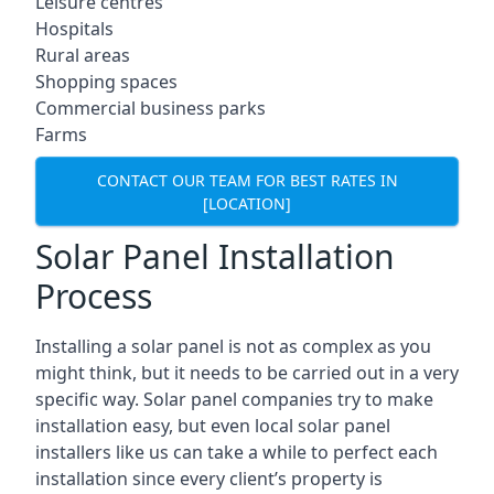
Leisure centres
Hospitals
Rural areas
Shopping spaces
Commercial business parks
Farms
CONTACT OUR TEAM FOR BEST RATES IN
[LOCATION]
Solar Panel Installation
Process
Installing a solar panel is not as complex as you
might think, but it needs to be carried out in a very
specific way. Solar panel companies try to make
installation easy, but even local solar panel
installers like us can take a while to perfect each
installation since every client’s property is