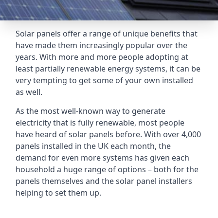
Solar panels offer a range of unique benefits that
have made them increasingly popular over the
years. With more and more people adopting at
least partially renewable energy systems, it can be
very tempting to get some of your own installed
as well.
As the most well-known way to generate
electricity that is fully renewable, most people
have heard of solar panels before. With over 4,000
panels installed in the UK each month, the
demand for even more systems has given each
household a huge range of options – both for the
panels themselves and the solar panel installers
helping to set them up.