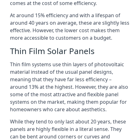
comes at the cost of some efficiency.
At around 15% efficiency and with a lifespan of
around 40 years on average, these are slightly less
effective. However, the lower cost makes them
more accessible to customers on a budget.
Thin Film Solar Panels
Thin film systems use thin layers of photovoltaic
material instead of the usual panel designs,
meaning that they have far less efficiency –
around 13% at the highest. However, they are also
some of the most attractive and flexible panel
systems on the market, making them popular for
homeowners who care about aesthetics.
While they tend to only last about 20 years, these
panels are highly flexible in a literal sense. They
can be bent around corners or curves and