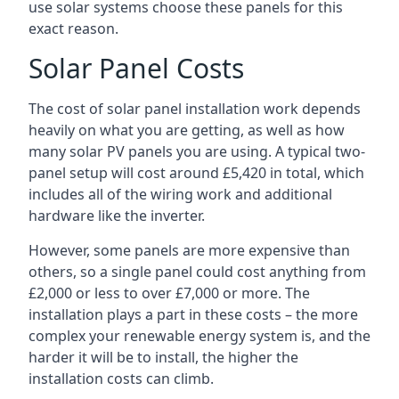
use solar systems choose these panels for this
exact reason.
Solar Panel Costs
The cost of solar panel installation work depends
heavily on what you are getting, as well as how
many solar PV panels you are using. A typical two-
panel setup will cost around £5,420 in total, which
includes all of the wiring work and additional
hardware like the inverter.
However, some panels are more expensive than
others, so a single panel could cost anything from
£2,000 or less to over £7,000 or more. The
installation plays a part in these costs – the more
complex your renewable energy system is, and the
harder it will be to install, the higher the
installation costs can climb.