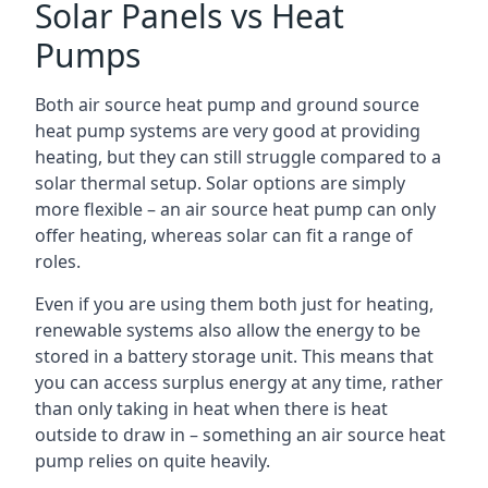
Solar Panels vs Heat
Pumps
Both air source heat pump and ground source
heat pump systems are very good at providing
heating, but they can still struggle compared to a
solar thermal setup. Solar options are simply
more flexible – an air source heat pump can only
offer heating, whereas solar can fit a range of
roles.
Even if you are using them both just for heating,
renewable systems also allow the energy to be
stored in a battery storage unit. This means that
you can access surplus energy at any time, rather
than only taking in heat when there is heat
outside to draw in – something an air source heat
pump relies on quite heavily.