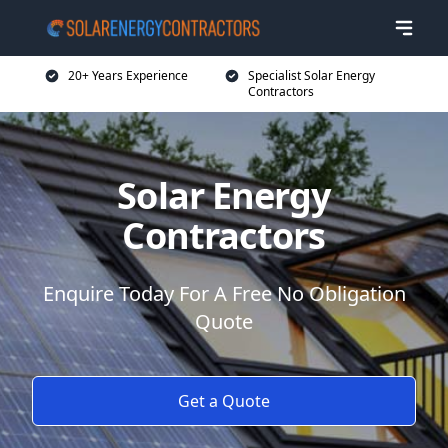
20+ Years Experience
Specialist Solar Energy
Contractors
Solar Energy
Contractors
Enquire Today For A Free No Obligation
Quote
Get a Quote