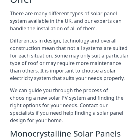
There are many different types of solar panel
system available in the UK, and our experts can
handle the installation of all of them.
Differences in design, technology and overall
construction mean that not all systems are suited
for each situation. Some may only suit a particular
type of roof or may require more maintenance
than others. It is important to choose a solar
electricity system that suits your needs properly.
We can guide you through the process of
choosing a new solar PV system and finding the
right options for your needs. Contact our
specialists if you need help finding a solar panel
design for your home.
Monocrystalline Solar Panels