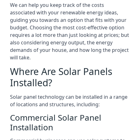
We can help you keep track of the costs
associated with your renewable energy ideas,
guiding you towards an option that fits with your
budget. Choosing the most cost-effective option
requires a lot more than just looking at prices; but
also considering energy output, the energy
demands of your house, and how long the project
will take.
Where Are Solar Panels
Installed?
Solar panel technology can be installed in a range
of locations and structures, including:
Commercial Solar Panel
Installation