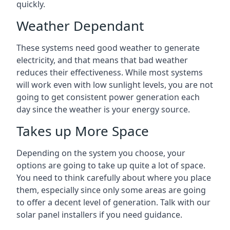
quickly.
Weather Dependant
These systems need good weather to generate
electricity, and that means that bad weather
reduces their effectiveness. While most systems
will work even with low sunlight levels, you are not
going to get consistent power generation each
day since the weather is your energy source.
Takes up More Space
Depending on the system you choose, your
options are going to take up quite a lot of space.
You need to think carefully about where you place
them, especially since only some areas are going
to offer a decent level of generation. Talk with our
solar panel installers if you need guidance.