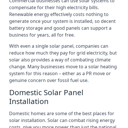
Commercial businesses can use solar systems to
compensate for their high electricity bills.
Renewable energy effectively costs nothing to
generate once your system is installed, so decent
battery storage and good panels can support a
business for years, all for free.
With even a single solar panel, companies can
reduce how much they pay for grid electricity, but
solar also provides a way of combating climate
change. Many businesses move to a solar heating
system for this reason – either as a PR move or
genuine concern over fossil fuel use.
Domestic Solar Panel
Installation
Domestic homes are some of the best places for
solar installation. Solar can combat rising energy
costs, give you more power than just the national