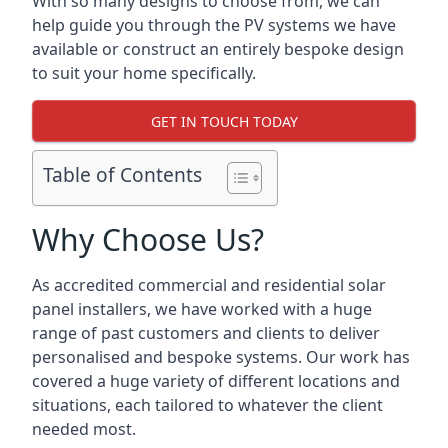
With so many designs to choose from, we can
help guide you through the PV systems we have
available or construct an entirely bespoke design
to suit your home specifically.
GET IN TOUCH TODAY
Table of Contents
Why Choose Us?
As accredited commercial and residential solar
panel installers, we have worked with a huge
range of past customers and clients to deliver
personalised and bespoke systems. Our work has
covered a huge variety of different locations and
situations, each tailored to whatever the client
needed most.