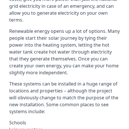
grid electricity in case of an emergency, and can
allow you to generate electricity on your own
terms.
Renewable energy opens up a lot of options. Many
people start their solar journey by tying their
power into the heating system, letting the hot
water tank create hot water through electricity
that they generate themselves. Once you can
create your own energy, you can make your home
slightly more independent.
These systems can be installed in a huge range of
locations and properties – although the project
will obviously change to match the purpose of the
new installation. Some common places to see
systems include:
Schools