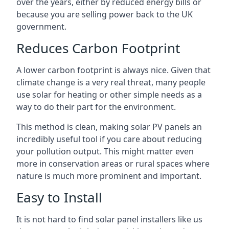
over the years, either by reduced energy bills or
because you are selling power back to the UK
government.
Reduces Carbon Footprint
A lower carbon footprint is always nice. Given that
climate change is a very real threat, many people
use solar for heating or other simple needs as a
way to do their part for the environment.
This method is clean, making solar PV panels an
incredibly useful tool if you care about reducing
your pollution output. This might matter even
more in conservation areas or rural spaces where
nature is much more prominent and important.
Easy to Install
It is not hard to find solar panel installers like us