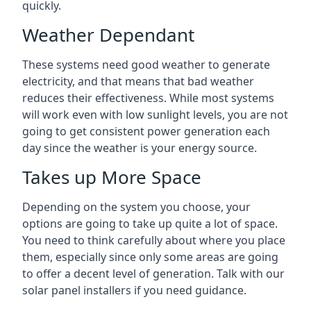
quickly.
Weather Dependant
These systems need good weather to generate
electricity, and that means that bad weather
reduces their effectiveness. While most systems
will work even with low sunlight levels, you are not
going to get consistent power generation each
day since the weather is your energy source.
Takes up More Space
Depending on the system you choose, your
options are going to take up quite a lot of space.
You need to think carefully about where you place
them, especially since only some areas are going
to offer a decent level of generation. Talk with our
solar panel installers if you need guidance.