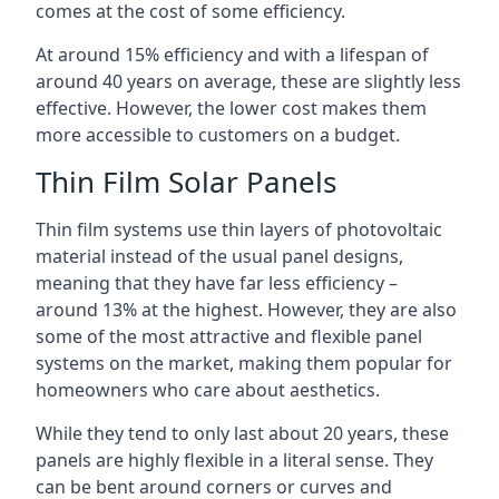
comes at the cost of some efficiency.
At around 15% efficiency and with a lifespan of
around 40 years on average, these are slightly less
effective. However, the lower cost makes them
more accessible to customers on a budget.
Thin Film Solar Panels
Thin film systems use thin layers of photovoltaic
material instead of the usual panel designs,
meaning that they have far less efficiency –
around 13% at the highest. However, they are also
some of the most attractive and flexible panel
systems on the market, making them popular for
homeowners who care about aesthetics.
While they tend to only last about 20 years, these
panels are highly flexible in a literal sense. They
can be bent around corners or curves and