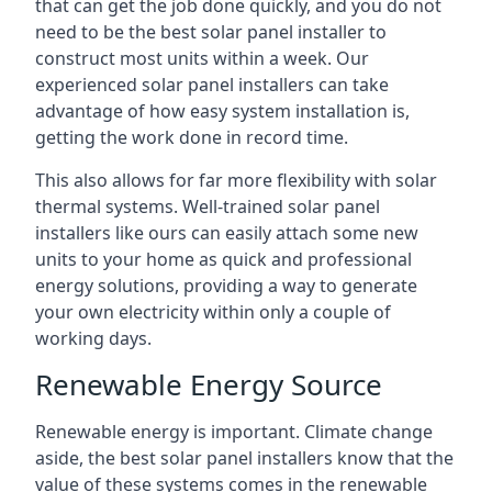
that can get the job done quickly, and you do not
need to be the best solar panel installer to
construct most units within a week. Our
experienced solar panel installers can take
advantage of how easy system installation is,
getting the work done in record time.
This also allows for far more flexibility with solar
thermal systems. Well-trained solar panel
installers like ours can easily attach some new
units to your home as quick and professional
energy solutions, providing a way to generate
your own electricity within only a couple of
working days.
Renewable Energy Source
Renewable energy is important. Climate change
aside, the best solar panel installers know that the
value of these systems comes in the renewable