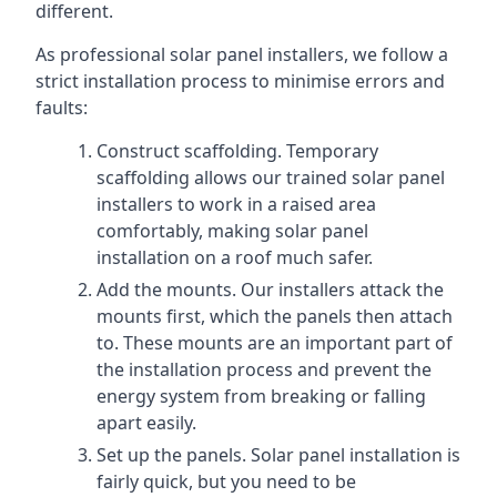
different.
As professional solar panel installers, we follow a
strict installation process to minimise errors and
faults:
Construct scaffolding. Temporary
scaffolding allows our trained solar panel
installers to work in a raised area
comfortably, making solar panel
installation on a roof much safer.
Add the mounts. Our installers attack the
mounts first, which the panels then attach
to. These mounts are an important part of
the installation process and prevent the
energy system from breaking or falling
apart easily.
Set up the panels. Solar panel installation is
fairly quick, but you need to be