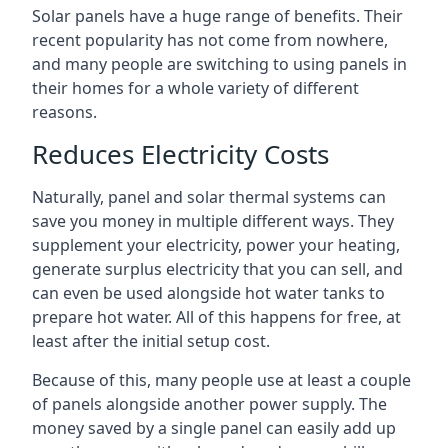
Solar panels have a huge range of benefits. Their
recent popularity has not come from nowhere,
and many people are switching to using panels in
their homes for a whole variety of different
reasons.
Reduces Electricity Costs
Naturally, panel and solar thermal systems can
save you money in multiple different ways. They
supplement your electricity, power your heating,
generate surplus electricity that you can sell, and
can even be used alongside hot water tanks to
prepare hot water. All of this happens for free, at
least after the initial setup cost.
Because of this, many people use at least a couple
of panels alongside another power supply. The
money saved by a single panel can easily add up