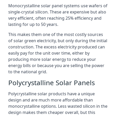
Monocrystalline solar panel systems use wafers of
single-crystal silicon. These are expensive but also
very efficient, often reaching 25% efficiency and
lasting for up to 50 years.
This makes them one of the most costly sources
of solar green electricity, but only during the initial
construction. The excess electricity produced can
easily pay for the unit over time, either by
producing more solar energy to reduce your
energy bills or because you are selling the power
to the national grid.
Polycrystalline Solar Panels
Polycrystalline solar products have a unique
design and are much more affordable than
monocrystalline options. Less wasted silicon in the
design makes them cheaper overall, but this