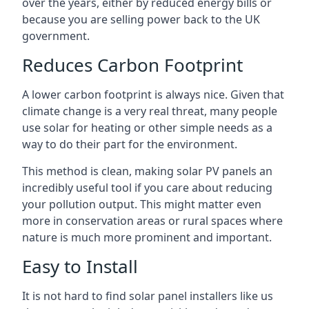
over the years, either by reduced energy bills or
because you are selling power back to the UK
government.
Reduces Carbon Footprint
A lower carbon footprint is always nice. Given that
climate change is a very real threat, many people
use solar for heating or other simple needs as a
way to do their part for the environment.
This method is clean, making solar PV panels an
incredibly useful tool if you care about reducing
your pollution output. This might matter even
more in conservation areas or rural spaces where
nature is much more prominent and important.
Easy to Install
It is not hard to find solar panel installers like us