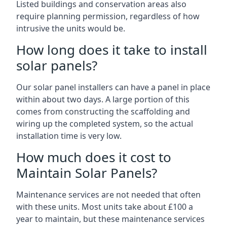
Listed buildings and conservation areas also
require planning permission, regardless of how
intrusive the units would be.
How long does it take to install
solar panels?
Our solar panel installers can have a panel in place
within about two days. A large portion of this
comes from constructing the scaffolding and
wiring up the completed system, so the actual
installation time is very low.
How much does it cost to
Maintain Solar Panels?
Maintenance services are not needed that often
with these units. Most units take about £100 a
year to maintain, but these maintenance services