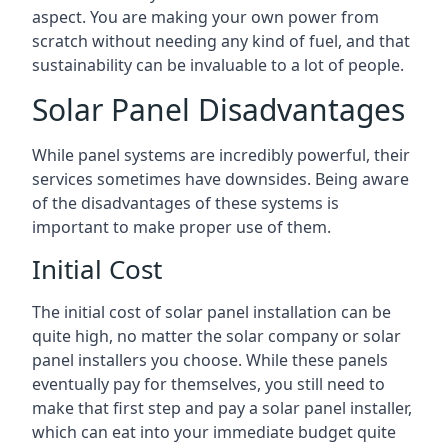
aspect. You are making your own power from
scratch without needing any kind of fuel, and that
sustainability can be invaluable to a lot of people.
Solar Panel Disadvantages
While panel systems are incredibly powerful, their
services sometimes have downsides. Being aware
of the disadvantages of these systems is
important to make proper use of them.
Initial Cost
The initial cost of solar panel installation can be
quite high, no matter the solar company or solar
panel installers you choose. While these panels
eventually pay for themselves, you still need to
make that first step and pay a solar panel installer,
which can eat into your immediate budget quite