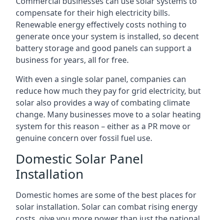
Commercial businesses can use solar systems to
compensate for their high electricity bills.
Renewable energy effectively costs nothing to
generate once your system is installed, so decent
battery storage and good panels can support a
business for years, all for free.
With even a single solar panel, companies can
reduce how much they pay for grid electricity, but
solar also provides a way of combating climate
change. Many businesses move to a solar heating
system for this reason – either as a PR move or
genuine concern over fossil fuel use.
Domestic Solar Panel
Installation
Domestic homes are some of the best places for
solar installation. Solar can combat rising energy
costs, give you more power than just the national