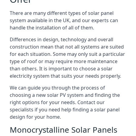
There are many different types of solar panel
system available in the UK, and our experts can
handle the installation of all of them.
Differences in design, technology and overall
construction mean that not all systems are suited
for each situation. Some may only suit a particular
type of roof or may require more maintenance
than others. It is important to choose a solar
electricity system that suits your needs properly.
We can guide you through the process of
choosing a new solar PV system and finding the
right options for your needs. Contact our
specialists if you need help finding a solar panel
design for your home.
Monocrystalline Solar Panels