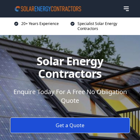
20+ Years Experience
Specialist Solar Energy
Contractors
Solar Energy
Contractors
Enquire Today For A Free No Obligation
Quote
Get a Quote