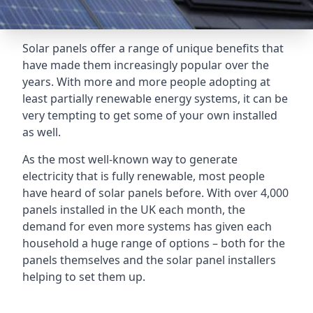
Solar panels offer a range of unique benefits that
have made them increasingly popular over the
years. With more and more people adopting at
least partially renewable energy systems, it can be
very tempting to get some of your own installed
as well.
As the most well-known way to generate
electricity that is fully renewable, most people
have heard of solar panels before. With over 4,000
panels installed in the UK each month, the
demand for even more systems has given each
household a huge range of options – both for the
panels themselves and the solar panel installers
helping to set them up.