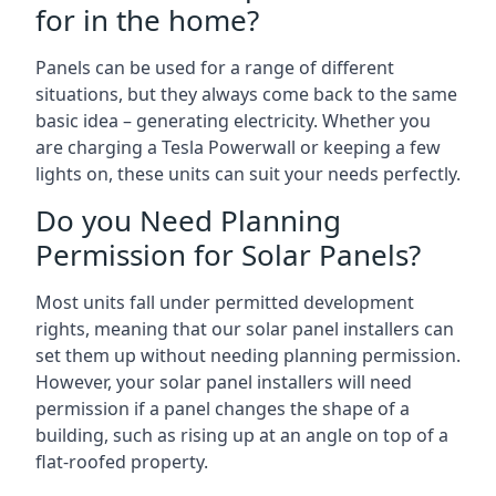
for in the home?
Panels can be used for a range of different
situations, but they always come back to the same
basic idea – generating electricity. Whether you
are charging a Tesla Powerwall or keeping a few
lights on, these units can suit your needs perfectly.
Do you Need Planning
Permission for Solar Panels?
Most units fall under permitted development
rights, meaning that our solar panel installers can
set them up without needing planning permission.
However, your solar panel installers will need
permission if a panel changes the shape of a
building, such as rising up at an angle on top of a
flat-roofed property.