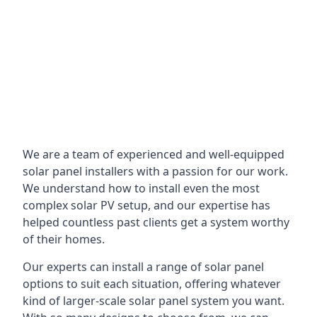
We are a team of experienced and well-equipped
solar panel installers with a passion for our work.
We understand how to install even the most
complex solar PV setup, and our expertise has
helped countless past clients get a system worthy
of their homes.
Our experts can install a range of solar panel
options to suit each situation, offering whatever
kind of larger-scale solar panel system you want.