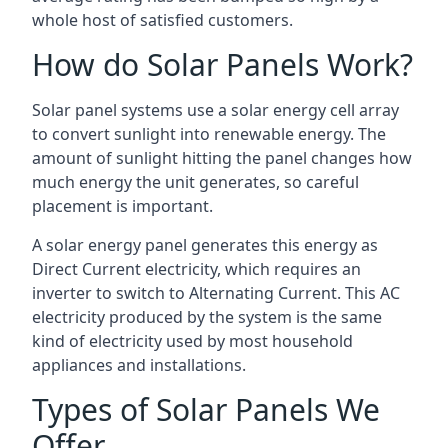
whole host of satisfied customers.
How do Solar Panels Work?
Solar panel systems use a solar energy cell array
to convert sunlight into renewable energy. The
amount of sunlight hitting the panel changes how
much energy the unit generates, so careful
placement is important.
A solar energy panel generates this energy as
Direct Current electricity, which requires an
inverter to switch to Alternating Current. This AC
electricity produced by the system is the same
kind of electricity used by most household
appliances and installations.
Types of Solar Panels We
Offer