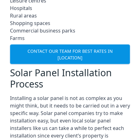
Leisure centres
Hospitals
Rural areas
Shopping spaces
Commercial business parks
Farms
CONTACT OUR TEAM FOR BEST RATES IN
[LOCATION]
Solar Panel Installation
Process
Installing a solar panel is not as complex as you
might think, but it needs to be carried out in a very
specific way. Solar panel companies try to make
installation easy, but even local solar panel
installers like us can take a while to perfect each
installation since every client’s property is