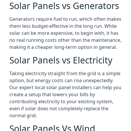
Solar Panels vs Generators
Generators require fuel to run, which often makes
them less budget-effective in the long run. While
solar can be more expensive, to begin with, it has
no real running costs other than the maintenance,
making it a cheaper long-term option in general.
Solar Panels vs Electricity
Taking electricity straight from the grid is a simple
option, but energy costs can rise unexpectedly.
Our expert local solar panel installers can help you
create a setup that lowers your bills by
contributing electricity to your existing system,
even if solar does not completely replace the
normal grid.
Solar Panels Vs Wind