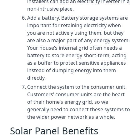
installers can add an electricity inverter in a
non-intrusive place.
Add a battery. Battery storage systems are
important for retaining electricity when
you are not actively using them, but they
are also a major part of any energy system.
Your house’s internal grid often needs a
battery to store energy short-term, acting
as a buffer to protect sensitive appliances
instead of dumping energy into them
directly.
Connect the system to the consumer unit.
Customers’ consumer units are the heart
of their home’s energy grid, so we
generally need to connect these systems to
the wider power network as a whole.
Solar Panel Benefits