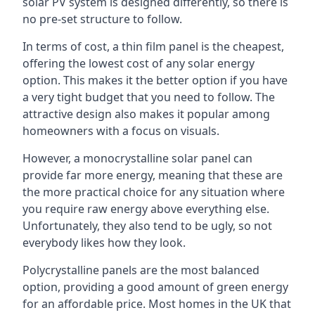
solar PV system is designed differently, so there is
no pre-set structure to follow.
In terms of cost, a thin film panel is the cheapest,
offering the lowest cost of any solar energy
option. This makes it the better option if you have
a very tight budget that you need to follow. The
attractive design also makes it popular among
homeowners with a focus on visuals.
However, a monocrystalline solar panel can
provide far more energy, meaning that these are
the more practical choice for any situation where
you require raw energy above everything else.
Unfortunately, they also tend to be ugly, so not
everybody likes how they look.
Polycrystalline panels are the most balanced
option, providing a good amount of green energy
for an affordable price. Most homes in the UK that