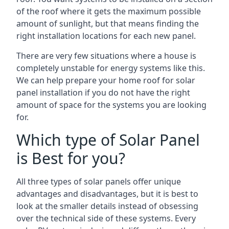
of the roof where it gets the maximum possible
amount of sunlight, but that means finding the
right installation locations for each new panel.
There are very few situations where a house is
completely unstable for energy systems like this.
We can help prepare your home roof for solar
panel installation if you do not have the right
amount of space for the systems you are looking
for.
Which type of Solar Panel
is Best for you?
All three types of solar panels offer unique
advantages and disadvantages, but it is best to
look at the smaller details instead of obsessing
over the technical side of these systems. Every