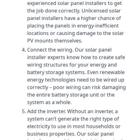
experienced solar panel installers to get
the job done correctly. Unlicensed solar
panel installers have a higher chance of
placing the panels in energy-inefficient
locations or causing damage to the solar
PV mounts themselves.
Connect the wiring. Our solar panel
installer experts know how to create safe
wiring structures for your energy and
battery storage systems. Even renewable
energy technologies need to be wired up
correctly – poor wiring can risk damaging
the entire battery storage unit or the
system as a whole.
Add the inverter. Without an inverter, a
system can’t generate the right type of
electricity to use in most households or
business properties. Our solar panel