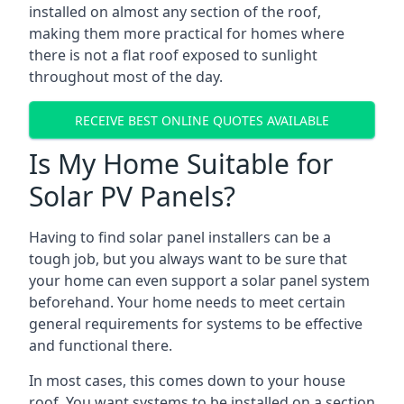
installed on almost any section of the roof,
making them more practical for homes where
there is not a flat roof exposed to sunlight
throughout most of the day.
RECEIVE BEST ONLINE QUOTES AVAILABLE
Is My Home Suitable for
Solar PV Panels?
Having to find solar panel installers can be a
tough job, but you always want to be sure that
your home can even support a solar panel system
beforehand. Your home needs to meet certain
general requirements for systems to be effective
and functional there.
In most cases, this comes down to your house
roof. You want systems to be installed on a section