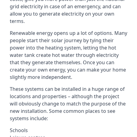
grid electricity in case of an emergency, and can
allow you to generate electricity on your own
terms.
Renewable energy opens up a lot of options. Many
people start their solar journey by tying their
power into the heating system, letting the hot
water tank create hot water through electricity
that they generate themselves. Once you can
create your own energy, you can make your home
slightly more independent.
These systems can be installed in a huge range of
locations and properties – although the project
will obviously change to match the purpose of the
new installation. Some common places to see
systems include:
Schools