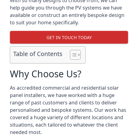
With so many designs to choose from, we can
help guide you through the PV systems we have
available or construct an entirely bespoke design
to suit your home specifically.
GET IN TOUCH TODAY
Table of Contents
Why Choose Us?
As accredited commercial and residential solar
panel installers, we have worked with a huge
range of past customers and clients to deliver
personalised and bespoke systems. Our work has
covered a huge variety of different locations and
situations, each tailored to whatever the client
needed most.