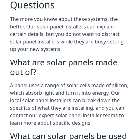
Questions
The more you know about these systems, the
better. Our solar panel installers can explain
certain details, but you do not want to distract
solar panel installers while they are busy setting
up your new systems.
What are solar panels made
out of?
A panel uses a range of solar cells made of silicon,
which absorb light and turn it into energy. Our
local solar panel installers can break down the
specifics of what they are installing, and you can
contact our expert solar panel installer teams to
learn more about specific designs.
What can solar panels be used