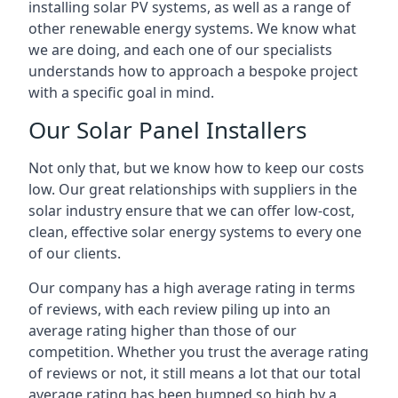
installing solar PV systems, as well as a range of
other renewable energy systems. We know what
we are doing, and each one of our specialists
understands how to approach a bespoke project
with a specific goal in mind.
Our Solar Panel Installers
Not only that, but we know how to keep our costs
low. Our great relationships with suppliers in the
solar industry ensure that we can offer low-cost,
clean, effective solar energy systems to every one
of our clients.
Our company has a high average rating in terms
of reviews, with each review piling up into an
average rating higher than those of our
competition. Whether you trust the average rating
of reviews or not, it still means a lot that our total
average rating has been bumped so high by a