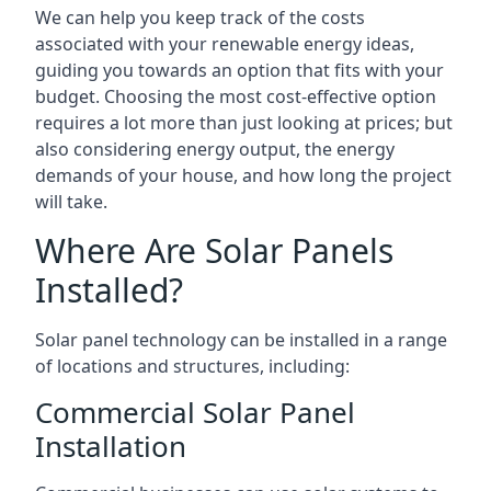
We can help you keep track of the costs
associated with your renewable energy ideas,
guiding you towards an option that fits with your
budget. Choosing the most cost-effective option
requires a lot more than just looking at prices; but
also considering energy output, the energy
demands of your house, and how long the project
will take.
Where Are Solar Panels
Installed?
Solar panel technology can be installed in a range
of locations and structures, including:
Commercial Solar Panel
Installation