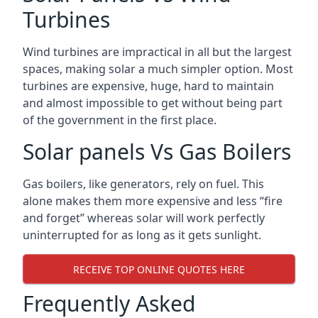
Turbines
Wind turbines are impractical in all but the largest
spaces, making solar a much simpler option. Most
turbines are expensive, huge, hard to maintain
and almost impossible to get without being part
of the government in the first place.
Solar panels Vs Gas Boilers
Gas boilers, like generators, rely on fuel. This
alone makes them more expensive and less “fire
and forget” whereas solar will work perfectly
uninterrupted for as long as it gets sunlight.
RECEIVE TOP ONLINE QUOTES HERE
Frequently Asked