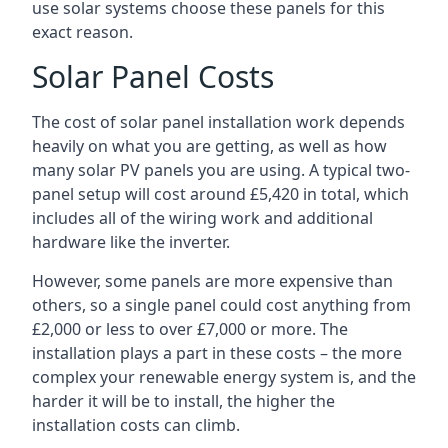
use solar systems choose these panels for this
exact reason.
Solar Panel Costs
The cost of solar panel installation work depends
heavily on what you are getting, as well as how
many solar PV panels you are using. A typical two-
panel setup will cost around £5,420 in total, which
includes all of the wiring work and additional
hardware like the inverter.
However, some panels are more expensive than
others, so a single panel could cost anything from
£2,000 or less to over £7,000 or more. The
installation plays a part in these costs – the more
complex your renewable energy system is, and the
harder it will be to install, the higher the
installation costs can climb.