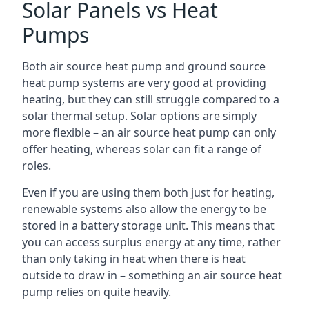
Solar Panels vs Heat
Pumps
Both air source heat pump and ground source
heat pump systems are very good at providing
heating, but they can still struggle compared to a
solar thermal setup. Solar options are simply
more flexible – an air source heat pump can only
offer heating, whereas solar can fit a range of
roles.
Even if you are using them both just for heating,
renewable systems also allow the energy to be
stored in a battery storage unit. This means that
you can access surplus energy at any time, rather
than only taking in heat when there is heat
outside to draw in – something an air source heat
pump relies on quite heavily.