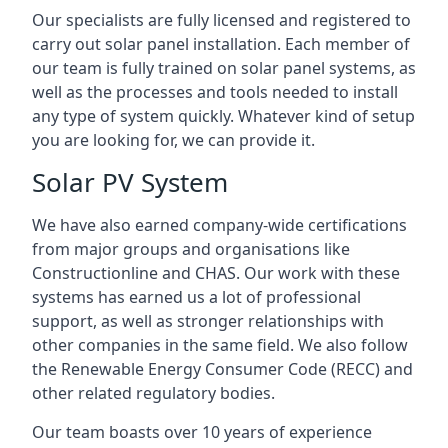
Our specialists are fully licensed and registered to
carry out solar panel installation. Each member of
our team is fully trained on solar panel systems, as
well as the processes and tools needed to install
any type of system quickly. Whatever kind of setup
you are looking for, we can provide it.
Solar PV System
We have also earned company-wide certifications
from major groups and organisations like
Constructionline and CHAS. Our work with these
systems has earned us a lot of professional
support, as well as stronger relationships with
other companies in the same field. We also follow
the Renewable Energy Consumer Code (RECC) and
other related regulatory bodies.
Our team boasts over 10 years of experience