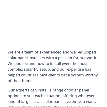
We are a team of experienced and well-equipped
solar panel installers with a passion for our work.
We understand how to install even the most
complex solar PV setup, and our expertise has
helped countless past clients get a system worthy
of their homes.
Our experts can install a range of solar panel
options to suit each situation, offering whatever
kind of larger-scale solar panel system you want.