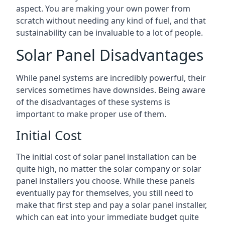
aspect. You are making your own power from
scratch without needing any kind of fuel, and that
sustainability can be invaluable to a lot of people.
Solar Panel Disadvantages
While panel systems are incredibly powerful, their
services sometimes have downsides. Being aware
of the disadvantages of these systems is
important to make proper use of them.
Initial Cost
The initial cost of solar panel installation can be
quite high, no matter the solar company or solar
panel installers you choose. While these panels
eventually pay for themselves, you still need to
make that first step and pay a solar panel installer,
which can eat into your immediate budget quite