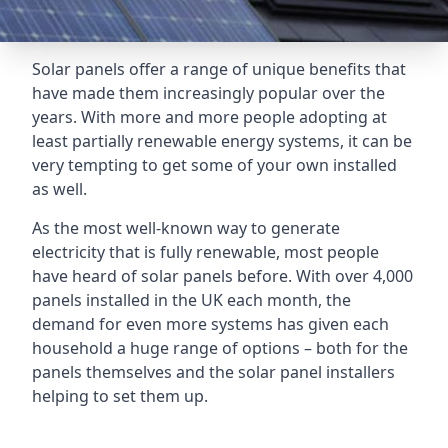
Solar panels offer a range of unique benefits that
have made them increasingly popular over the
years. With more and more people adopting at
least partially renewable energy systems, it can be
very tempting to get some of your own installed
as well.
As the most well-known way to generate
electricity that is fully renewable, most people
have heard of solar panels before. With over 4,000
panels installed in the UK each month, the
demand for even more systems has given each
household a huge range of options – both for the
panels themselves and the solar panel installers
helping to set them up.