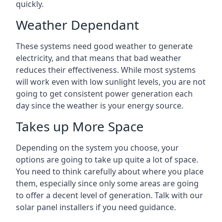
quickly.
Weather Dependant
These systems need good weather to generate
electricity, and that means that bad weather
reduces their effectiveness. While most systems
will work even with low sunlight levels, you are not
going to get consistent power generation each
day since the weather is your energy source.
Takes up More Space
Depending on the system you choose, your
options are going to take up quite a lot of space.
You need to think carefully about where you place
them, especially since only some areas are going
to offer a decent level of generation. Talk with our
solar panel installers if you need guidance.