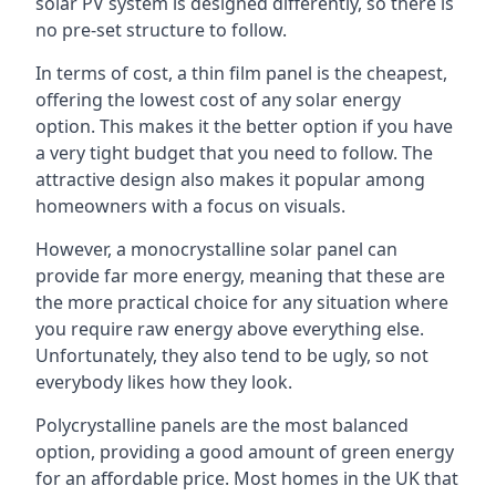
solar PV system is designed differently, so there is
no pre-set structure to follow.
In terms of cost, a thin film panel is the cheapest,
offering the lowest cost of any solar energy
option. This makes it the better option if you have
a very tight budget that you need to follow. The
attractive design also makes it popular among
homeowners with a focus on visuals.
However, a monocrystalline solar panel can
provide far more energy, meaning that these are
the more practical choice for any situation where
you require raw energy above everything else.
Unfortunately, they also tend to be ugly, so not
everybody likes how they look.
Polycrystalline panels are the most balanced
option, providing a good amount of green energy
for an affordable price. Most homes in the UK that