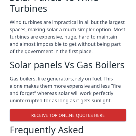
Turbines
Wind turbines are impractical in all but the largest
spaces, making solar a much simpler option. Most
turbines are expensive, huge, hard to maintain
and almost impossible to get without being part
of the government in the first place.
Solar panels Vs Gas Boilers
Gas boilers, like generators, rely on fuel. This
alone makes them more expensive and less “fire
and forget” whereas solar will work perfectly
uninterrupted for as long as it gets sunlight.
RECEIVE TOP ONLINE QUOTES HERE
Frequently Asked