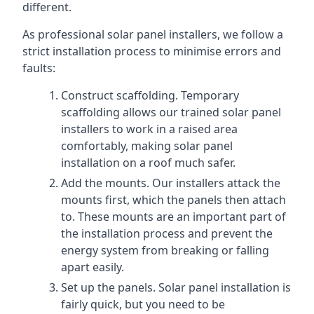
different.
As professional solar panel installers, we follow a
strict installation process to minimise errors and
faults:
Construct scaffolding. Temporary
scaffolding allows our trained solar panel
installers to work in a raised area
comfortably, making solar panel
installation on a roof much safer.
Add the mounts. Our installers attack the
mounts first, which the panels then attach
to. These mounts are an important part of
the installation process and prevent the
energy system from breaking or falling
apart easily.
Set up the panels. Solar panel installation is
fairly quick, but you need to be