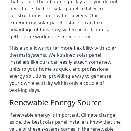
that can get the job done quickly, and you do not
need to be the best solar panel installer to
construct most units within a week. Our
experienced solar panel installers can take
advantage of how easy system installation is,
getting the work done in record time.
This also allows for far more flexibility with solar
thermal systems. Well-trained solar panel
installers like ours can easily attach some new
units to your home as quick and professional
energy solutions, providing a way to generate
your own electricity within only a couple of
working days.
Renewable Energy Source
Renewable energy is important. Climate change
aside, the best solar panel installers know that the
value of these systems comes in the renewable