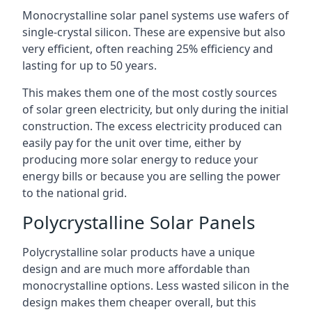
Monocrystalline solar panel systems use wafers of
single-crystal silicon. These are expensive but also
very efficient, often reaching 25% efficiency and
lasting for up to 50 years.
This makes them one of the most costly sources
of solar green electricity, but only during the initial
construction. The excess electricity produced can
easily pay for the unit over time, either by
producing more solar energy to reduce your
energy bills or because you are selling the power
to the national grid.
Polycrystalline Solar Panels
Polycrystalline solar products have a unique
design and are much more affordable than
monocrystalline options. Less wasted silicon in the
design makes them cheaper overall, but this