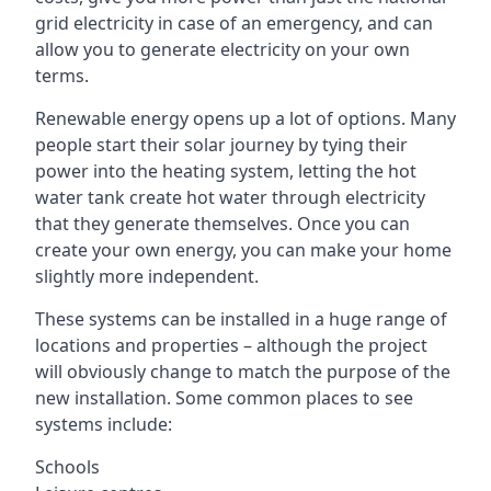
grid electricity in case of an emergency, and can
allow you to generate electricity on your own
terms.
Renewable energy opens up a lot of options. Many
people start their solar journey by tying their
power into the heating system, letting the hot
water tank create hot water through electricity
that they generate themselves. Once you can
create your own energy, you can make your home
slightly more independent.
These systems can be installed in a huge range of
locations and properties – although the project
will obviously change to match the purpose of the
new installation. Some common places to see
systems include:
Schools