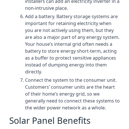
installers can add an electricity inverter in a
non-intrusive place.
Add a battery. Battery storage systems are
important for retaining electricity when
you are not actively using them, but they
are also a major part of any energy system.
Your house’s internal grid often needs a
battery to store energy short-term, acting
as a buffer to protect sensitive appliances
instead of dumping energy into them
directly.
Connect the system to the consumer unit.
Customers’ consumer units are the heart
of their home’s energy grid, so we
generally need to connect these systems to
the wider power network as a whole.
Solar Panel Benefits