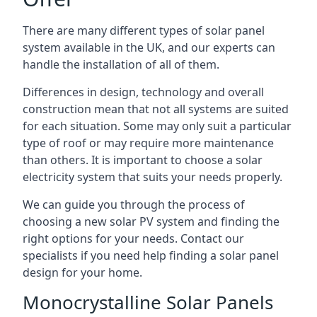
There are many different types of solar panel
system available in the UK, and our experts can
handle the installation of all of them.
Differences in design, technology and overall
construction mean that not all systems are suited
for each situation. Some may only suit a particular
type of roof or may require more maintenance
than others. It is important to choose a solar
electricity system that suits your needs properly.
We can guide you through the process of
choosing a new solar PV system and finding the
right options for your needs. Contact our
specialists if you need help finding a solar panel
design for your home.
Monocrystalline Solar Panels