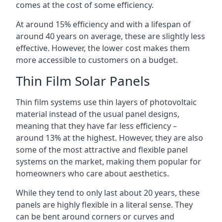
comes at the cost of some efficiency.
At around 15% efficiency and with a lifespan of
around 40 years on average, these are slightly less
effective. However, the lower cost makes them
more accessible to customers on a budget.
Thin Film Solar Panels
Thin film systems use thin layers of photovoltaic
material instead of the usual panel designs,
meaning that they have far less efficiency –
around 13% at the highest. However, they are also
some of the most attractive and flexible panel
systems on the market, making them popular for
homeowners who care about aesthetics.
While they tend to only last about 20 years, these
panels are highly flexible in a literal sense. They
can be bent around corners or curves and