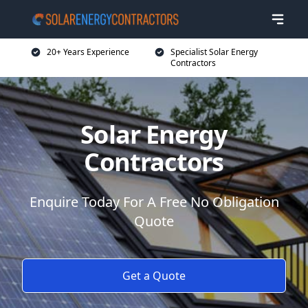
20+ Years Experience
Specialist Solar Energy
Contractors
Solar Energy
Contractors
Enquire Today For A Free No Obligation
Quote
Get a Quote