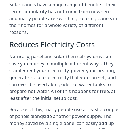
Solar panels have a huge range of benefits. Their
recent popularity has not come from nowhere,
and many people are switching to using panels in
their homes for a whole variety of different
reasons.
Reduces Electricity Costs
Naturally, panel and solar thermal systems can
save you money in multiple different ways. They
supplement your electricity, power your heating,
generate surplus electricity that you can sell, and
can even be used alongside hot water tanks to
prepare hot water. All of this happens for free, at
least after the initial setup cost.
Because of this, many people use at least a couple
of panels alongside another power supply. The
money saved by a single panel can easily add up