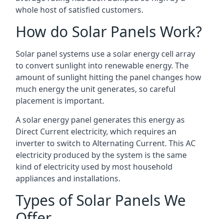
whole host of satisfied customers.
How do Solar Panels Work?
Solar panel systems use a solar energy cell array
to convert sunlight into renewable energy. The
amount of sunlight hitting the panel changes how
much energy the unit generates, so careful
placement is important.
A solar energy panel generates this energy as
Direct Current electricity, which requires an
inverter to switch to Alternating Current. This AC
electricity produced by the system is the same
kind of electricity used by most household
appliances and installations.
Types of Solar Panels We
Offer