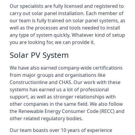
Our specialists are fully licensed and registered to
carry out solar panel installation. Each member of
our team is fully trained on solar panel systems, as
well as the processes and tools needed to install
any type of system quickly. Whatever kind of setup
you are looking for, we can provide it.
Solar PV System
We have also earned company-wide certifications
from major groups and organisations like
Constructionline and CHAS. Our work with these
systems has earned us a lot of professional
support, as well as stronger relationships with
other companies in the same field. We also follow
the Renewable Energy Consumer Code (RECC) and
other related regulatory bodies.
Our team boasts over 10 years of experience