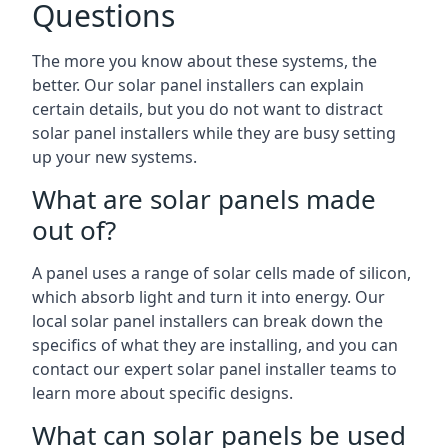
Questions
The more you know about these systems, the
better. Our solar panel installers can explain
certain details, but you do not want to distract
solar panel installers while they are busy setting
up your new systems.
What are solar panels made
out of?
A panel uses a range of solar cells made of silicon,
which absorb light and turn it into energy. Our
local solar panel installers can break down the
specifics of what they are installing, and you can
contact our expert solar panel installer teams to
learn more about specific designs.
What can solar panels be used