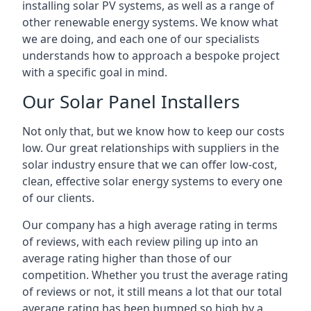
installing solar PV systems, as well as a range of
other renewable energy systems. We know what
we are doing, and each one of our specialists
understands how to approach a bespoke project
with a specific goal in mind.
Our Solar Panel Installers
Not only that, but we know how to keep our costs
low. Our great relationships with suppliers in the
solar industry ensure that we can offer low-cost,
clean, effective solar energy systems to every one
of our clients.
Our company has a high average rating in terms
of reviews, with each review piling up into an
average rating higher than those of our
competition. Whether you trust the average rating
of reviews or not, it still means a lot that our total
average rating has been bumped so high by a