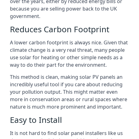
over the years, either by reduced energy bills or
because you are selling power back to the UK
government.
Reduces Carbon Footprint
A lower carbon footprint is always nice. Given that
climate change is a very real threat, many people
use solar for heating or other simple needs as a
way to do their part for the environment.
This method is clean, making solar PV panels an
incredibly useful tool if you care about reducing
your pollution output. This might matter even
more in conservation areas or rural spaces where
nature is much more prominent and important.
Easy to Install
It is not hard to find solar panel installers like us