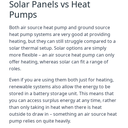
Solar Panels vs Heat
Pumps
Both air source heat pump and ground source
heat pump systems are very good at providing
heating, but they can still struggle compared to a
solar thermal setup. Solar options are simply
more flexible – an air source heat pump can only
offer heating, whereas solar can fit a range of
roles.
Even if you are using them both just for heating,
renewable systems also allow the energy to be
stored in a battery storage unit. This means that
you can access surplus energy at any time, rather
than only taking in heat when there is heat
outside to draw in – something an air source heat
pump relies on quite heavily.