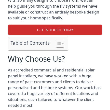
With so many designs to choose from, we can
help guide you through the PV systems we have
available or construct an entirely bespoke design
to suit your home specifically.
GET IN TOUCH TODAY
Table of Contents
Why Choose Us?
As accredited commercial and residential solar
panel installers, we have worked with a huge
range of past customers and clients to deliver
personalised and bespoke systems. Our work has
covered a huge variety of different locations and
situations, each tailored to whatever the client
needed most.