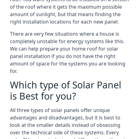
of the roof where it gets the maximum possible
amount of sunlight, but that means finding the
right installation locations for each new panel.
There are very few situations where a house is
completely unstable for energy systems like this.
We can help prepare your home roof for solar
panel installation if you do not have the right
amount of space for the systems you are looking
for.
Which type of Solar Panel
is Best for you?
All three types of solar panels offer unique
advantages and disadvantages, but it is best to
look at the smaller details instead of obsessing
over the technical side of these systems. Every