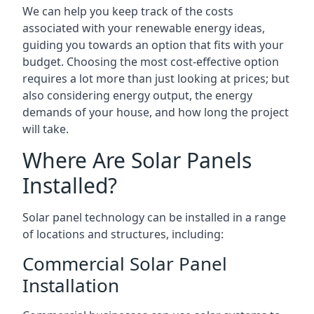
We can help you keep track of the costs
associated with your renewable energy ideas,
guiding you towards an option that fits with your
budget. Choosing the most cost-effective option
requires a lot more than just looking at prices; but
also considering energy output, the energy
demands of your house, and how long the project
will take.
Where Are Solar Panels
Installed?
Solar panel technology can be installed in a range
of locations and structures, including:
Commercial Solar Panel
Installation