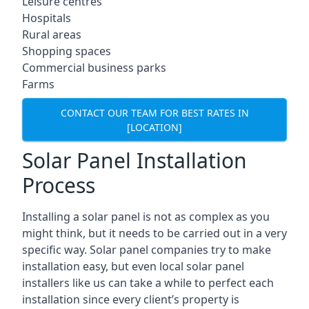
Leisure centres
Hospitals
Rural areas
Shopping spaces
Commercial business parks
Farms
CONTACT OUR TEAM FOR BEST RATES IN
[LOCATION]
Solar Panel Installation
Process
Installing a solar panel is not as complex as you
might think, but it needs to be carried out in a very
specific way. Solar panel companies try to make
installation easy, but even local solar panel
installers like us can take a while to perfect each
installation since every client’s property is