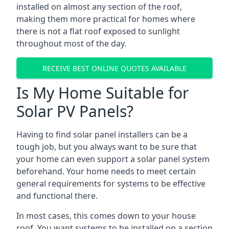
installed on almost any section of the roof,
making them more practical for homes where
there is not a flat roof exposed to sunlight
throughout most of the day.
RECEIVE BEST ONLINE QUOTES AVAILABLE
Is My Home Suitable for
Solar PV Panels?
Having to find solar panel installers can be a
tough job, but you always want to be sure that
your home can even support a solar panel system
beforehand. Your home needs to meet certain
general requirements for systems to be effective
and functional there.
In most cases, this comes down to your house
roof. You want systems to be installed on a section