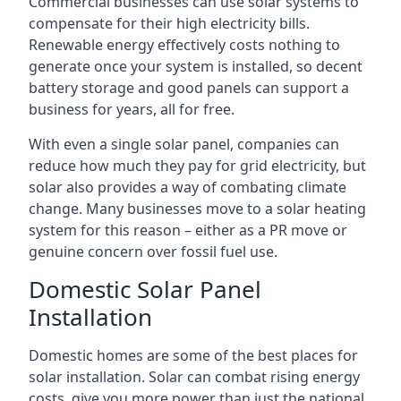
Commercial businesses can use solar systems to
compensate for their high electricity bills.
Renewable energy effectively costs nothing to
generate once your system is installed, so decent
battery storage and good panels can support a
business for years, all for free.
With even a single solar panel, companies can
reduce how much they pay for grid electricity, but
solar also provides a way of combating climate
change. Many businesses move to a solar heating
system for this reason – either as a PR move or
genuine concern over fossil fuel use.
Domestic Solar Panel
Installation
Domestic homes are some of the best places for
solar installation. Solar can combat rising energy
costs, give you more power than just the national