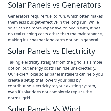
Solar Panels vs Generators
Generators require fuel to run, which often makes
them less budget-effective in the long run. While
solar can be more expensive, to begin with, it has
no real running costs other than the maintenance,
making it a cheaper long-term option in general.
Solar Panels vs Electricity
Taking electricity straight from the grid is a simple
option, but energy costs can rise unexpectedly.
Our expert local solar panel installers can help you
create a setup that lowers your bills by
contributing electricity to your existing system,
even if solar does not completely replace the
normal grid.
Solar Panels Vs Wind