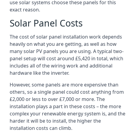
use solar systems choose these panels for this
exact reason.
Solar Panel Costs
The cost of solar panel installation work depends
heavily on what you are getting, as well as how
many solar PV panels you are using. A typical two-
panel setup will cost around £5,420 in total, which
includes all of the wiring work and additional
hardware like the inverter.
However, some panels are more expensive than
others, so a single panel could cost anything from
£2,000 or less to over £7,000 or more. The
installation plays a part in these costs – the more
complex your renewable energy system is, and the
harder it will be to install, the higher the
installation costs can climb.