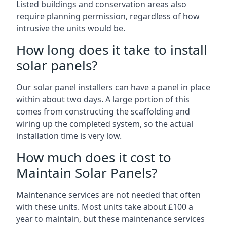
Listed buildings and conservation areas also
require planning permission, regardless of how
intrusive the units would be.
How long does it take to install
solar panels?
Our solar panel installers can have a panel in place
within about two days. A large portion of this
comes from constructing the scaffolding and
wiring up the completed system, so the actual
installation time is very low.
How much does it cost to
Maintain Solar Panels?
Maintenance services are not needed that often
with these units. Most units take about £100 a
year to maintain, but these maintenance services