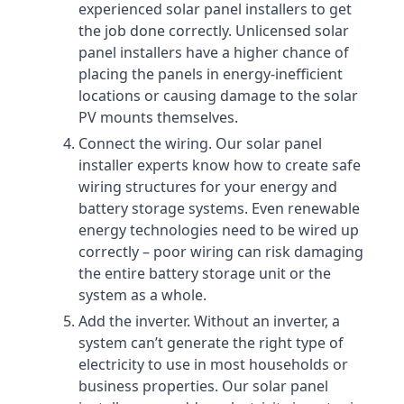
experienced solar panel installers to get
the job done correctly. Unlicensed solar
panel installers have a higher chance of
placing the panels in energy-inefficient
locations or causing damage to the solar
PV mounts themselves.
Connect the wiring. Our solar panel
installer experts know how to create safe
wiring structures for your energy and
battery storage systems. Even renewable
energy technologies need to be wired up
correctly – poor wiring can risk damaging
the entire battery storage unit or the
system as a whole.
Add the inverter. Without an inverter, a
system can’t generate the right type of
electricity to use in most households or
business properties. Our solar panel