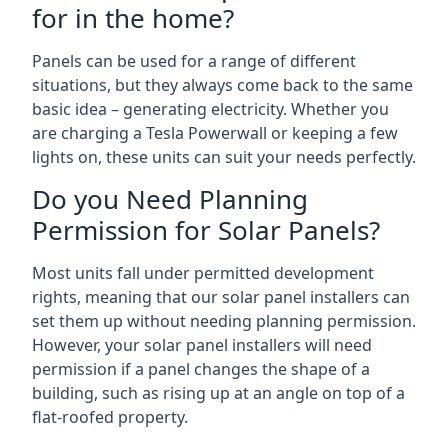
for in the home?
Panels can be used for a range of different
situations, but they always come back to the same
basic idea – generating electricity. Whether you
are charging a Tesla Powerwall or keeping a few
lights on, these units can suit your needs perfectly.
Do you Need Planning
Permission for Solar Panels?
Most units fall under permitted development
rights, meaning that our solar panel installers can
set them up without needing planning permission.
However, your solar panel installers will need
permission if a panel changes the shape of a
building, such as rising up at an angle on top of a
flat-roofed property.