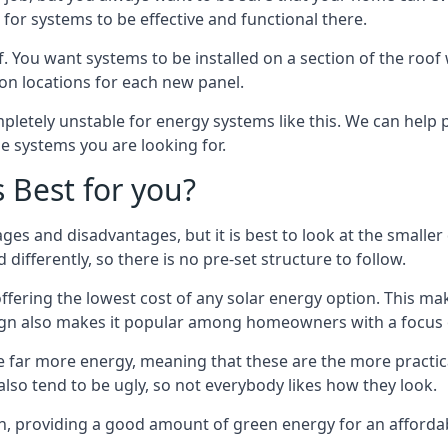
or systems to be effective and functional there.
. You want systems to be installed on a section of the roo
tion locations for each new panel.
pletely unstable for energy systems like this. We can help 
he systems you are looking for.
s Best for you?
ges and disadvantages, but it is best to look at the smaller
differently, so there is no pre-set structure to follow.
 offering the lowest cost of any solar energy option. This mak
sign also makes it popular among homeowners with a focus 
e far more energy, meaning that these are the more practic
also tend to be ugly, so not everybody likes how they look.
on, providing a good amount of green energy for an affordab