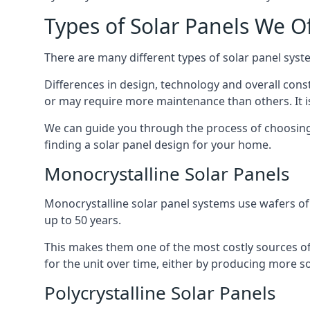
Types of Solar Panels We O
There are many different types of solar panel syste
Differences in design, technology and overall const
or may require more maintenance than others. It is
We can guide you through the process of choosing a
finding a solar panel design for your home.
Monocrystalline Solar Panels
Monocrystalline solar panel systems use wafers of si
up to 50 years.
This makes them one of the most costly sources of s
for the unit over time, either by producing more so
Polycrystalline Solar Panels