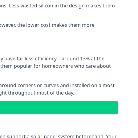
ns. Less wasted silicon in the design makes them
. However, the lower cost makes them more
y have far less efficiency – around 13% at the
ing them popular for homeowners who care about
nt around corners or curves and installed on almost
ight throughout most of the day.
even support a solar panel system beforehand. Your