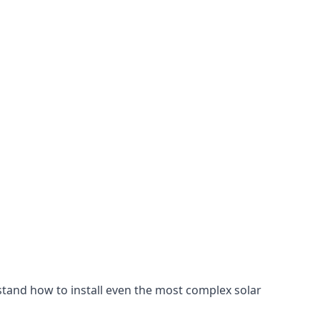
stand how to install even the most complex solar