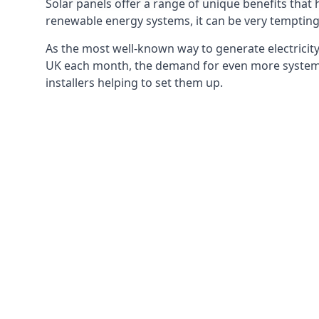
Solar panels offer a range of unique benefits that
renewable energy systems, it can be very tempting 
As the most well-known way to generate electricity 
UK each month, the demand for even more systems 
installers helping to set them up.