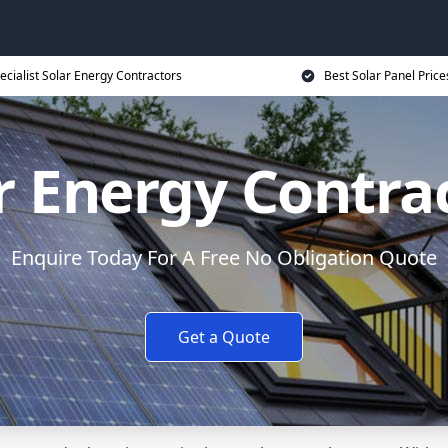
ecialist Solar Energy Contractors
Best Solar Panel Price
r Energy Contra
Enquire Today For A Free No Obligation Quote
Get a Quote