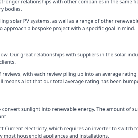
s stronger relationships with other companies in the same f
y bodies.
lling solar PV systems, as well as a range of other renewa
o approach a bespoke project with a specific goal in mind.
w. Our great relationships with suppliers in the solar indu
lients.
 reviews, with each review piling up into an average ratin
still means a lot that our total average rating has been bum
 to convert sunlight into renewable energy. The amount of 
ant.
t Current electricity, which requires an inverter to switch t
 by most household appliances and installations.