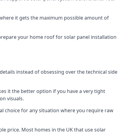
f where it gets the maximum possible amount of
prepare your home roof for solar panel installation
 details instead of obsessing over the technical side
es it the better option if you have a very tight
on visuals.
al choice for any situation where you require raw
le price. Most homes in the UK that use solar