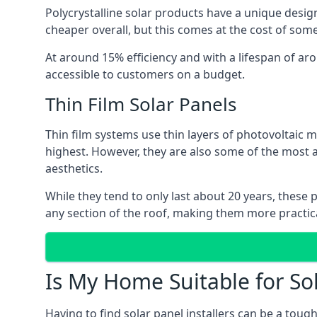
Polycrystalline solar products have a unique desi
cheaper overall, but this comes at the cost of some 
At around 15% efficiency and with a lifespan of ar
accessible to customers on a budget.
Thin Film Solar Panels
Thin film systems use thin layers of photovoltaic m
highest. However, they are also some of the most
aesthetics.
While they tend to only last about 20 years, these 
any section of the roof, making them more practica
Is My Home Suitable for So
Having to find solar panel installers can be a tou