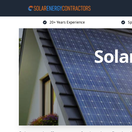
20+ Years Experience
Sp
Sola