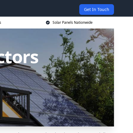
Get In Touch
s
Solar Panels Nationwide
ctors