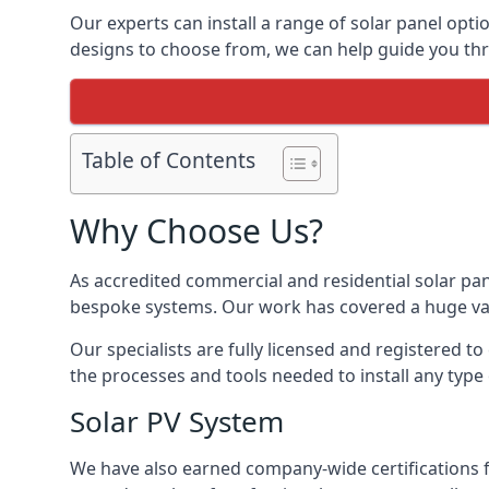
Our experts can install a range of solar panel opti
designs to choose from, we can help guide you thro
Table of Contents
Why Choose Us?
As accredited commercial and residential solar pan
bespoke systems. Our work has covered a huge varie
Our specialists are fully licensed and registered to
the processes and tools needed to install any type 
Solar PV System
We have also earned company-wide certifications 