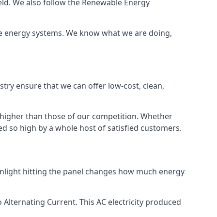
ield. We also follow the Renewable Energy
ble energy systems. We know what we are doing,
stry ensure that we can offer low-cost, clean,
g higher than those of our competition. Whether
ped so high by a whole host of satisfied customers.
sunlight hitting the panel changes how much energy
o Alternating Current. This AC electricity produced