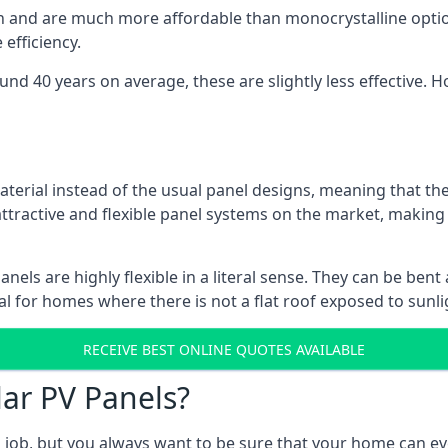
gn and are much more affordable than monocrystalline optio
efficiency.
ound 40 years on average, these are slightly less effective
aterial instead of the usual panel designs, meaning that the
 attractive and flexible panel systems on the market, mak
panels are highly flexible in a literal sense. They can be be
l for homes where there is not a flat roof exposed to sunl
RECEIVE BEST ONLINE QUOTES AVAILABLE
lar PV Panels?
gh job, but you always want to be sure that your home can 