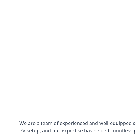
We are a team of experienced and well-equipped so
PV setup, and our expertise has helped countless p