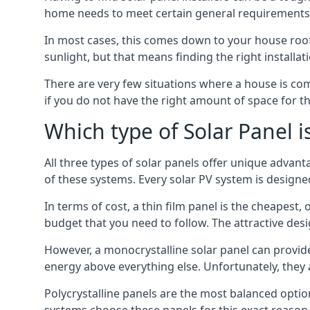
home needs to meet certain general requirements f
In most cases, this comes down to your house roof
sunlight, but that means finding the right installa
There are very few situations where a house is com
if you do not have the right amount of space for t
Which type of Solar Panel i
All three types of solar panels offer unique advanta
of these systems. Every solar PV system is designed 
In terms of cost, a thin film panel is the cheapest,
budget that you need to follow. The attractive de
However, a monocrystalline solar panel can provid
energy above everything else. Unfortunately, they 
Polycrystalline panels are the most balanced opti