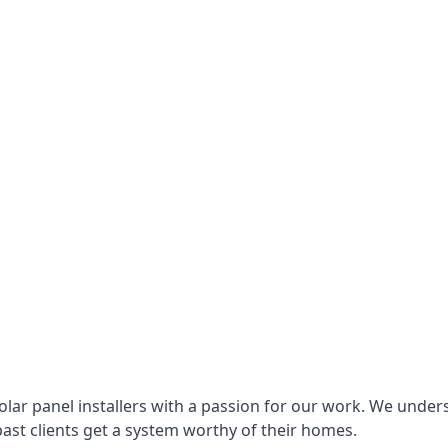
lar panel installers with a passion for our work. We under
ast clients get a system worthy of their homes.