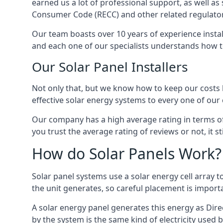
earned us a lot of professional support, as well a
Consumer Code (RECC) and other related regulator
Our team boasts over 10 years of experience insta
and each one of our specialists understands how t
Our Solar Panel Installers
Not only that, but we know how to keep our costs lo
effective solar energy systems to every one of our c
Our company has a high average rating in terms of
you trust the average rating of reviews or not, it 
How do Solar Panels Work?
Solar panel systems use a solar energy cell array
the unit generates, so careful placement is import
A solar energy panel generates this energy as Direc
by the system is the same kind of electricity used