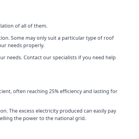
ation of all of them.
ion. Some may only suit a particular type of roof
our needs properly.
r needs. Contact our specialists if you need help
cient, often reaching 25% efficiency and lasting for
ion. The excess electricity produced can easily pay
lling the power to the national grid.