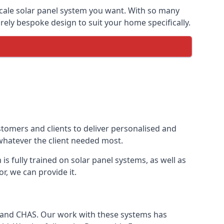
-scale solar panel system you want. With so many
ely bespoke design to suit your home specifically.
stomers and clients to deliver personalised and
 whatever the client needed most.
is fully trained on solar panel systems, as well as
r, we can provide it.
e and CHAS. Our work with these systems has