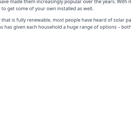
 have made them increasingly popular over the years. With 
to get some of your own installed as well.
that is fully renewable, most people have heard of solar pan
has given each household a huge range of options – both 