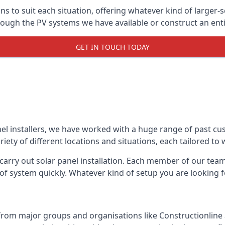
ons to suit each situation, offering whatever kind of larger
ugh the PV systems we have available or construct an entir
GET IN TOUCH TODAY
el installers, we have worked with a huge range of past cu
ty of different locations and situations, each tailored to
 carry out solar panel installation. Each member of our team 
of system quickly. Whatever kind of setup you are looking fo
from major groups and organisations like Constructionlin