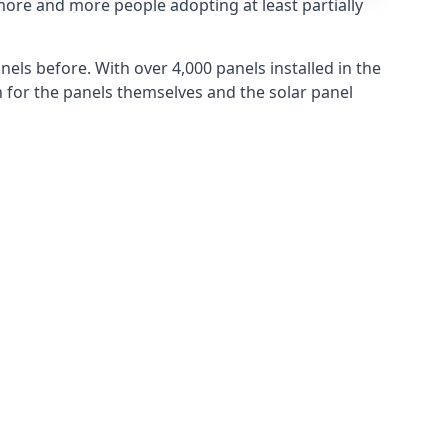
more and more people adopting at least partially
els before. With over 4,000 panels installed in the
for the panels themselves and the solar panel