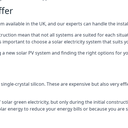
ffer
m available in the UK, and our experts can handle the install
ruction mean that not all systems are suited for each situat
 important to choose a solar electricity system that suits y
 new solar PV system and finding the right options for you
ngle-crystal silicon. These are expensive but also very effi
olar green electricity, but only during the initial construct
lar energy to reduce your energy bills or because you are se