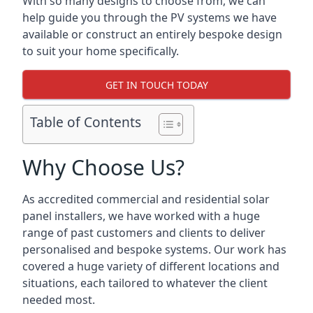
With so many designs to choose from, we can
help guide you through the PV systems we have
available or construct an entirely bespoke design
to suit your home specifically.
GET IN TOUCH TODAY
Table of Contents
Why Choose Us?
As accredited commercial and residential solar
panel installers, we have worked with a huge
range of past customers and clients to deliver
personalised and bespoke systems. Our work has
covered a huge variety of different locations and
situations, each tailored to whatever the client
needed most.