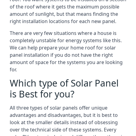
of the roof where it gets the maximum possible
amount of sunlight, but that means finding the
right installation locations for each new panel.
There are very few situations where a house is
completely unstable for energy systems like this.
We can help prepare your home roof for solar
panel installation if you do not have the right
amount of space for the systems you are looking
for.
Which type of Solar Panel
is Best for you?
All three types of solar panels offer unique
advantages and disadvantages, but it is best to
look at the smaller details instead of obsessing
over the technical side of these systems. Every