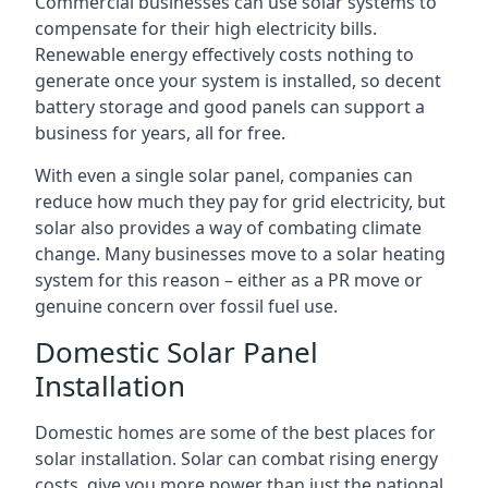
Commercial businesses can use solar systems to
compensate for their high electricity bills.
Renewable energy effectively costs nothing to
generate once your system is installed, so decent
battery storage and good panels can support a
business for years, all for free.
With even a single solar panel, companies can
reduce how much they pay for grid electricity, but
solar also provides a way of combating climate
change. Many businesses move to a solar heating
system for this reason – either as a PR move or
genuine concern over fossil fuel use.
Domestic Solar Panel
Installation
Domestic homes are some of the best places for
solar installation. Solar can combat rising energy
costs, give you more power than just the national