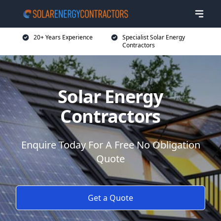
20+ Years Experience
Specialist Solar Energy
Contractors
Solar Energy
Contractors
Enquire Today For A Free No Obligation
Quote
Get a Quote