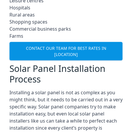
Leisure centres
Hospitals
Rural areas
Shopping spaces
Commercial business parks
Farms
CONTACT OUR TEAM FOR BEST RATES IN
[LOCATION]
Solar Panel Installation
Process
Installing a solar panel is not as complex as you
might think, but it needs to be carried out in a very
specific way. Solar panel companies try to make
installation easy, but even local solar panel
installers like us can take a while to perfect each
installation since every client’s property is