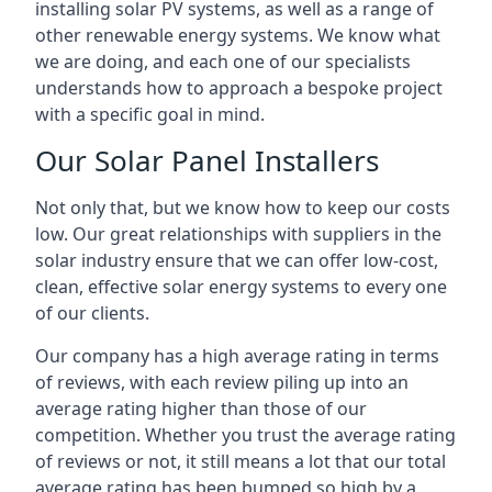
installing solar PV systems, as well as a range of
other renewable energy systems. We know what
we are doing, and each one of our specialists
understands how to approach a bespoke project
with a specific goal in mind.
Our Solar Panel Installers
Not only that, but we know how to keep our costs
low. Our great relationships with suppliers in the
solar industry ensure that we can offer low-cost,
clean, effective solar energy systems to every one
of our clients.
Our company has a high average rating in terms
of reviews, with each review piling up into an
average rating higher than those of our
competition. Whether you trust the average rating
of reviews or not, it still means a lot that our total
average rating has been bumped so high by a