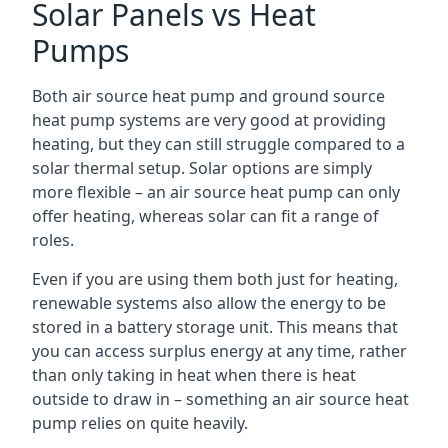
Solar Panels vs Heat
Pumps
Both air source heat pump and ground source
heat pump systems are very good at providing
heating, but they can still struggle compared to a
solar thermal setup. Solar options are simply
more flexible – an air source heat pump can only
offer heating, whereas solar can fit a range of
roles.
Even if you are using them both just for heating,
renewable systems also allow the energy to be
stored in a battery storage unit. This means that
you can access surplus energy at any time, rather
than only taking in heat when there is heat
outside to draw in – something an air source heat
pump relies on quite heavily.