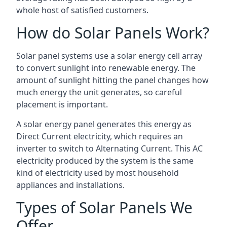
whole host of satisfied customers.
How do Solar Panels Work?
Solar panel systems use a solar energy cell array
to convert sunlight into renewable energy. The
amount of sunlight hitting the panel changes how
much energy the unit generates, so careful
placement is important.
A solar energy panel generates this energy as
Direct Current electricity, which requires an
inverter to switch to Alternating Current. This AC
electricity produced by the system is the same
kind of electricity used by most household
appliances and installations.
Types of Solar Panels We
Offer