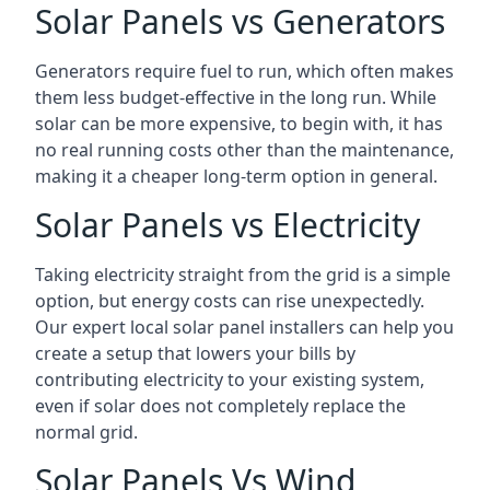
Solar Panels vs Generators
Generators require fuel to run, which often makes
them less budget-effective in the long run. While
solar can be more expensive, to begin with, it has
no real running costs other than the maintenance,
making it a cheaper long-term option in general.
Solar Panels vs Electricity
Taking electricity straight from the grid is a simple
option, but energy costs can rise unexpectedly.
Our expert local solar panel installers can help you
create a setup that lowers your bills by
contributing electricity to your existing system,
even if solar does not completely replace the
normal grid.
Solar Panels Vs Wind