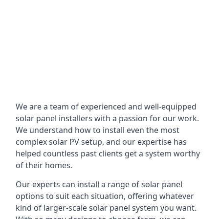
We are a team of experienced and well-equipped
solar panel installers with a passion for our work.
We understand how to install even the most
complex solar PV setup, and our expertise has
helped countless past clients get a system worthy
of their homes.
Our experts can install a range of solar panel
options to suit each situation, offering whatever
kind of larger-scale solar panel system you want.