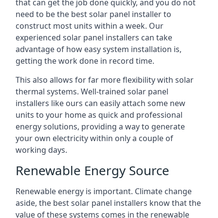
that can get the job done quickly, and you do not
need to be the best solar panel installer to
construct most units within a week. Our
experienced solar panel installers can take
advantage of how easy system installation is,
getting the work done in record time.
This also allows for far more flexibility with solar
thermal systems. Well-trained solar panel
installers like ours can easily attach some new
units to your home as quick and professional
energy solutions, providing a way to generate
your own electricity within only a couple of
working days.
Renewable Energy Source
Renewable energy is important. Climate change
aside, the best solar panel installers know that the
value of these systems comes in the renewable