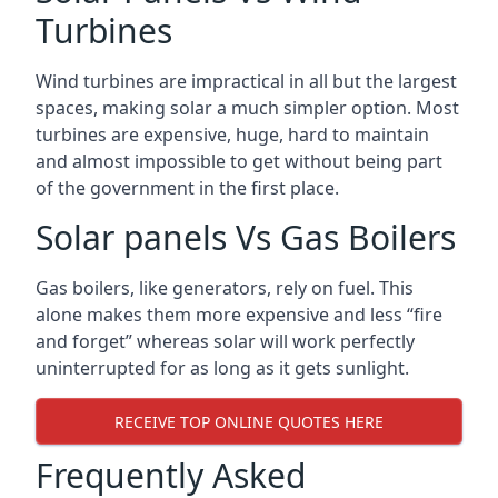
Turbines
Wind turbines are impractical in all but the largest
spaces, making solar a much simpler option. Most
turbines are expensive, huge, hard to maintain
and almost impossible to get without being part
of the government in the first place.
Solar panels Vs Gas Boilers
Gas boilers, like generators, rely on fuel. This
alone makes them more expensive and less “fire
and forget” whereas solar will work perfectly
uninterrupted for as long as it gets sunlight.
RECEIVE TOP ONLINE QUOTES HERE
Frequently Asked