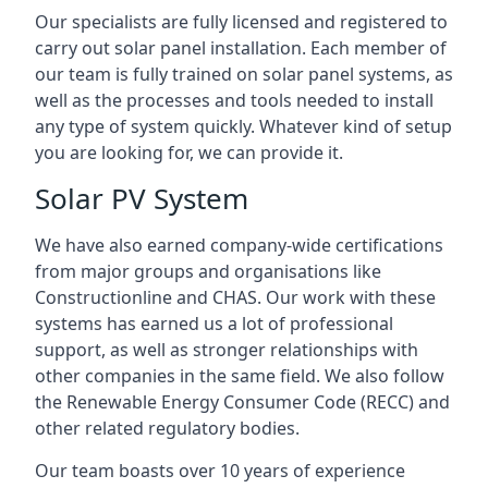
Our specialists are fully licensed and registered to
carry out solar panel installation. Each member of
our team is fully trained on solar panel systems, as
well as the processes and tools needed to install
any type of system quickly. Whatever kind of setup
you are looking for, we can provide it.
Solar PV System
We have also earned company-wide certifications
from major groups and organisations like
Constructionline and CHAS. Our work with these
systems has earned us a lot of professional
support, as well as stronger relationships with
other companies in the same field. We also follow
the Renewable Energy Consumer Code (RECC) and
other related regulatory bodies.
Our team boasts over 10 years of experience