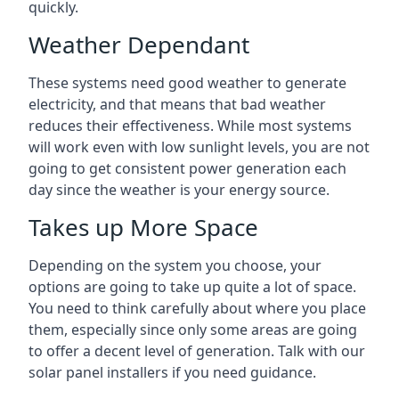
quickly.
Weather Dependant
These systems need good weather to generate
electricity, and that means that bad weather
reduces their effectiveness. While most systems
will work even with low sunlight levels, you are not
going to get consistent power generation each
day since the weather is your energy source.
Takes up More Space
Depending on the system you choose, your
options are going to take up quite a lot of space.
You need to think carefully about where you place
them, especially since only some areas are going
to offer a decent level of generation. Talk with our
solar panel installers if you need guidance.