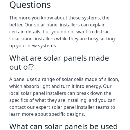
Questions
The more you know about these systems, the
better. Our solar panel installers can explain
certain details, but you do not want to distract
solar panel installers while they are busy setting
up your new systems.
What are solar panels made
out of?
A panel uses a range of solar cells made of silicon,
which absorb light and turn it into energy. Our
local solar panel installers can break down the
specifics of what they are installing, and you can
contact our expert solar panel installer teams to
learn more about specific designs.
What can solar panels be used