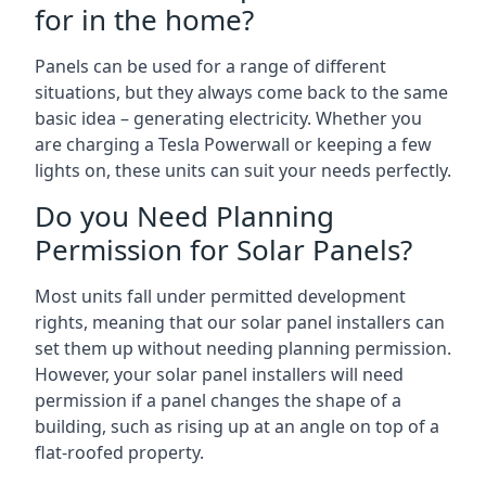
for in the home?
Panels can be used for a range of different
situations, but they always come back to the same
basic idea – generating electricity. Whether you
are charging a Tesla Powerwall or keeping a few
lights on, these units can suit your needs perfectly.
Do you Need Planning
Permission for Solar Panels?
Most units fall under permitted development
rights, meaning that our solar panel installers can
set them up without needing planning permission.
However, your solar panel installers will need
permission if a panel changes the shape of a
building, such as rising up at an angle on top of a
flat-roofed property.