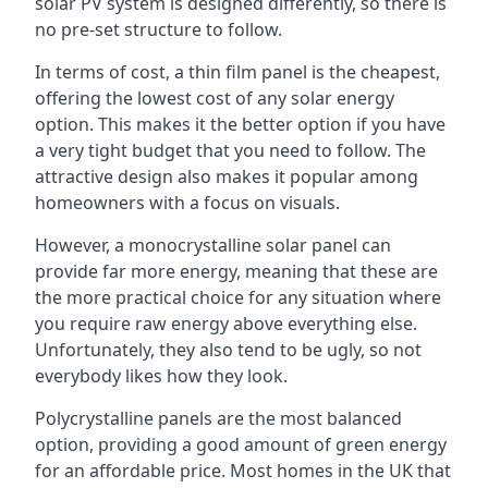
solar PV system is designed differently, so there is
no pre-set structure to follow.
In terms of cost, a thin film panel is the cheapest,
offering the lowest cost of any solar energy
option. This makes it the better option if you have
a very tight budget that you need to follow. The
attractive design also makes it popular among
homeowners with a focus on visuals.
However, a monocrystalline solar panel can
provide far more energy, meaning that these are
the more practical choice for any situation where
you require raw energy above everything else.
Unfortunately, they also tend to be ugly, so not
everybody likes how they look.
Polycrystalline panels are the most balanced
option, providing a good amount of green energy
for an affordable price. Most homes in the UK that