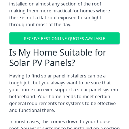
installed on almost any section of the roof,
making them more practical for homes where
there is not a flat roof exposed to sunlight
throughout most of the day.
RECEIVE BEST ONLINE QUOTES AVAILABLE
Is My Home Suitable for
Solar PV Panels?
Having to find solar panel installers can be a
tough job, but you always want to be sure that
your home can even support a solar panel system
beforehand. Your home needs to meet certain
general requirements for systems to be effective
and functional there.
In most cases, this comes down to your house
roof. You want systems to be installed on a section