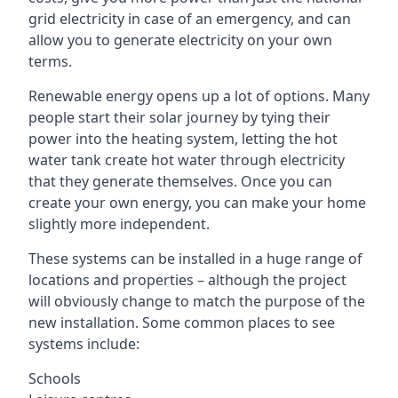
grid electricity in case of an emergency, and can
allow you to generate electricity on your own
terms.
Renewable energy opens up a lot of options. Many
people start their solar journey by tying their
power into the heating system, letting the hot
water tank create hot water through electricity
that they generate themselves. Once you can
create your own energy, you can make your home
slightly more independent.
These systems can be installed in a huge range of
locations and properties – although the project
will obviously change to match the purpose of the
new installation. Some common places to see
systems include:
Schools