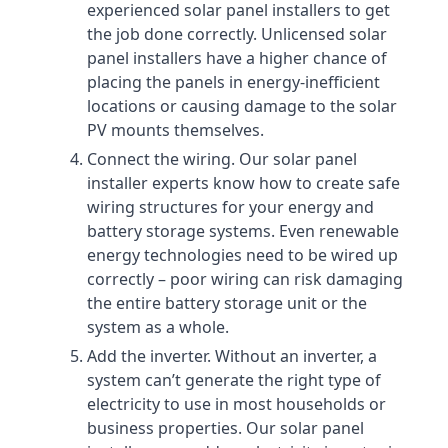
experienced solar panel installers to get
the job done correctly. Unlicensed solar
panel installers have a higher chance of
placing the panels in energy-inefficient
locations or causing damage to the solar
PV mounts themselves.
Connect the wiring. Our solar panel
installer experts know how to create safe
wiring structures for your energy and
battery storage systems. Even renewable
energy technologies need to be wired up
correctly – poor wiring can risk damaging
the entire battery storage unit or the
system as a whole.
Add the inverter. Without an inverter, a
system can’t generate the right type of
electricity to use in most households or
business properties. Our solar panel