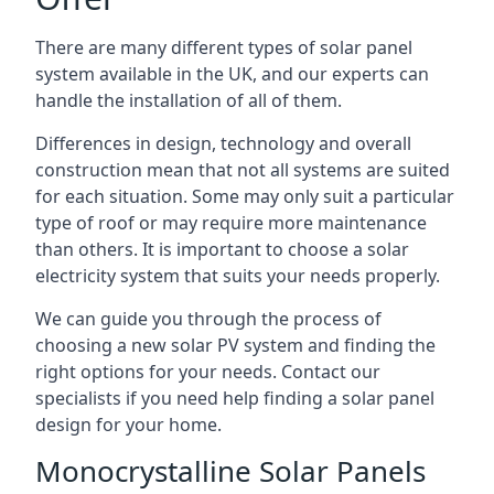
There are many different types of solar panel
system available in the UK, and our experts can
handle the installation of all of them.
Differences in design, technology and overall
construction mean that not all systems are suited
for each situation. Some may only suit a particular
type of roof or may require more maintenance
than others. It is important to choose a solar
electricity system that suits your needs properly.
We can guide you through the process of
choosing a new solar PV system and finding the
right options for your needs. Contact our
specialists if you need help finding a solar panel
design for your home.
Monocrystalline Solar Panels