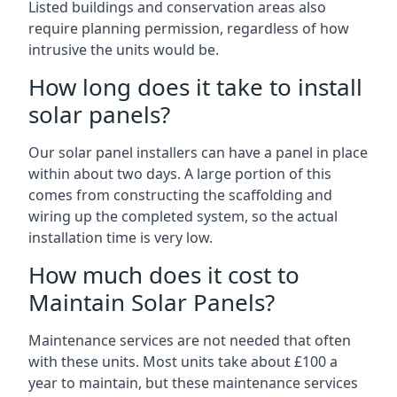
Listed buildings and conservation areas also
require planning permission, regardless of how
intrusive the units would be.
How long does it take to install
solar panels?
Our solar panel installers can have a panel in place
within about two days. A large portion of this
comes from constructing the scaffolding and
wiring up the completed system, so the actual
installation time is very low.
How much does it cost to
Maintain Solar Panels?
Maintenance services are not needed that often
with these units. Most units take about £100 a
year to maintain, but these maintenance services