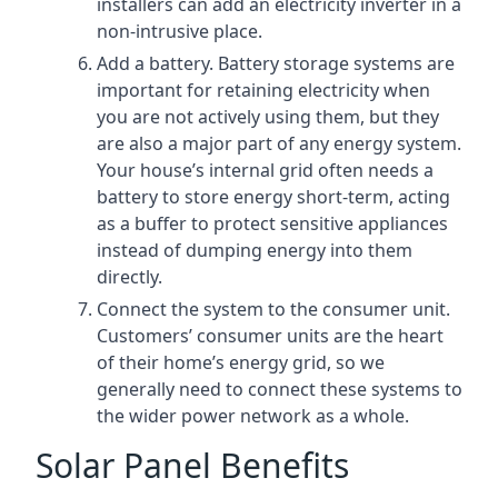
installers can add an electricity inverter in a
non-intrusive place.
Add a battery. Battery storage systems are
important for retaining electricity when
you are not actively using them, but they
are also a major part of any energy system.
Your house’s internal grid often needs a
battery to store energy short-term, acting
as a buffer to protect sensitive appliances
instead of dumping energy into them
directly.
Connect the system to the consumer unit.
Customers’ consumer units are the heart
of their home’s energy grid, so we
generally need to connect these systems to
the wider power network as a whole.
Solar Panel Benefits