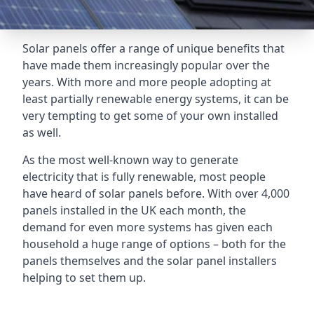
Solar panels offer a range of unique benefits that
have made them increasingly popular over the
years. With more and more people adopting at
least partially renewable energy systems, it can be
very tempting to get some of your own installed
as well.
As the most well-known way to generate
electricity that is fully renewable, most people
have heard of solar panels before. With over 4,000
panels installed in the UK each month, the
demand for even more systems has given each
household a huge range of options – both for the
panels themselves and the solar panel installers
helping to set them up.