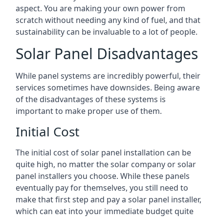
aspect. You are making your own power from
scratch without needing any kind of fuel, and that
sustainability can be invaluable to a lot of people.
Solar Panel Disadvantages
While panel systems are incredibly powerful, their
services sometimes have downsides. Being aware
of the disadvantages of these systems is
important to make proper use of them.
Initial Cost
The initial cost of solar panel installation can be
quite high, no matter the solar company or solar
panel installers you choose. While these panels
eventually pay for themselves, you still need to
make that first step and pay a solar panel installer,
which can eat into your immediate budget quite