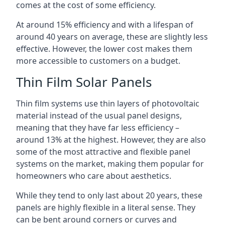
comes at the cost of some efficiency.
At around 15% efficiency and with a lifespan of
around 40 years on average, these are slightly less
effective. However, the lower cost makes them
more accessible to customers on a budget.
Thin Film Solar Panels
Thin film systems use thin layers of photovoltaic
material instead of the usual panel designs,
meaning that they have far less efficiency –
around 13% at the highest. However, they are also
some of the most attractive and flexible panel
systems on the market, making them popular for
homeowners who care about aesthetics.
While they tend to only last about 20 years, these
panels are highly flexible in a literal sense. They
can be bent around corners or curves and