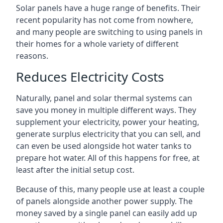
Solar panels have a huge range of benefits. Their
recent popularity has not come from nowhere,
and many people are switching to using panels in
their homes for a whole variety of different
reasons.
Reduces Electricity Costs
Naturally, panel and solar thermal systems can
save you money in multiple different ways. They
supplement your electricity, power your heating,
generate surplus electricity that you can sell, and
can even be used alongside hot water tanks to
prepare hot water. All of this happens for free, at
least after the initial setup cost.
Because of this, many people use at least a couple
of panels alongside another power supply. The
money saved by a single panel can easily add up