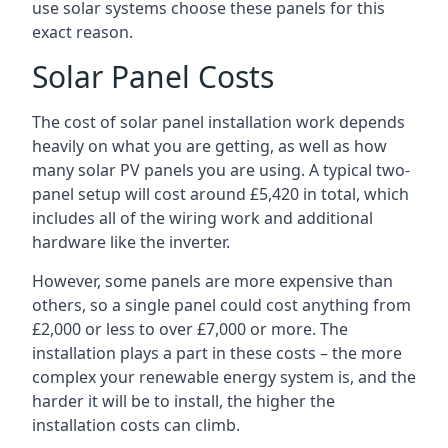
use solar systems choose these panels for this
exact reason.
Solar Panel Costs
The cost of solar panel installation work depends
heavily on what you are getting, as well as how
many solar PV panels you are using. A typical two-
panel setup will cost around £5,420 in total, which
includes all of the wiring work and additional
hardware like the inverter.
However, some panels are more expensive than
others, so a single panel could cost anything from
£2,000 or less to over £7,000 or more. The
installation plays a part in these costs – the more
complex your renewable energy system is, and the
harder it will be to install, the higher the
installation costs can climb.