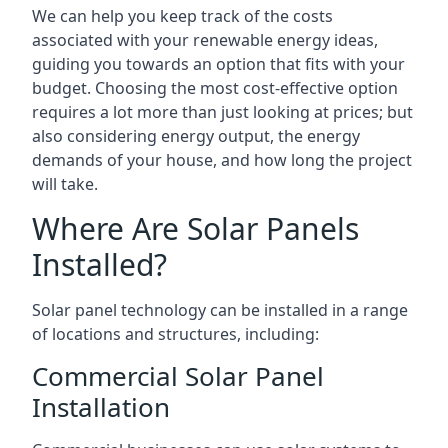
We can help you keep track of the costs
associated with your renewable energy ideas,
guiding you towards an option that fits with your
budget. Choosing the most cost-effective option
requires a lot more than just looking at prices; but
also considering energy output, the energy
demands of your house, and how long the project
will take.
Where Are Solar Panels
Installed?
Solar panel technology can be installed in a range
of locations and structures, including:
Commercial Solar Panel
Installation