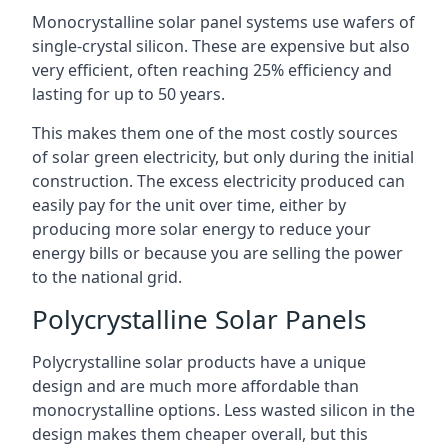
Monocrystalline solar panel systems use wafers of
single-crystal silicon. These are expensive but also
very efficient, often reaching 25% efficiency and
lasting for up to 50 years.
This makes them one of the most costly sources
of solar green electricity, but only during the initial
construction. The excess electricity produced can
easily pay for the unit over time, either by
producing more solar energy to reduce your
energy bills or because you are selling the power
to the national grid.
Polycrystalline Solar Panels
Polycrystalline solar products have a unique
design and are much more affordable than
monocrystalline options. Less wasted silicon in the
design makes them cheaper overall, but this