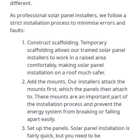
different.
As professional solar panel installers, we follow a
strict installation process to minimise errors and
faults:
Construct scaffolding. Temporary
scaffolding allows our trained solar panel
installers to work in a raised area
comfortably, making solar panel
installation on a roof much safer.
Add the mounts. Our installers attack the
mounts first, which the panels then attach
to. These mounts are an important part of
the installation process and prevent the
energy system from breaking or falling
apart easily.
Set up the panels. Solar panel installation is
fairly quick, but you need to be