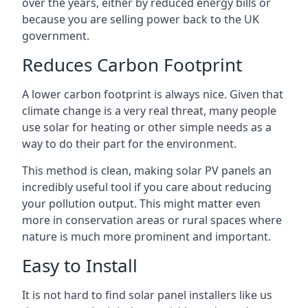
over the years, either by reduced energy bills or
because you are selling power back to the UK
government.
Reduces Carbon Footprint
A lower carbon footprint is always nice. Given that
climate change is a very real threat, many people
use solar for heating or other simple needs as a
way to do their part for the environment.
This method is clean, making solar PV panels an
incredibly useful tool if you care about reducing
your pollution output. This might matter even
more in conservation areas or rural spaces where
nature is much more prominent and important.
Easy to Install
It is not hard to find solar panel installers like us