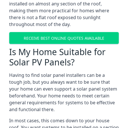
installed on almost any section of the roof,
making them more practical for homes where
there is not a flat roof exposed to sunlight
throughout most of the day.
RECEIVE BEST ONLINE QUOTES AVAILABLE
Is My Home Suitable for
Solar PV Panels?
Having to find solar panel installers can be a
tough job, but you always want to be sure that
your home can even support a solar panel system
beforehand. Your home needs to meet certain
general requirements for systems to be effective
and functional there.
In most cases, this comes down to your house
roof. You want systems to be installed on a section