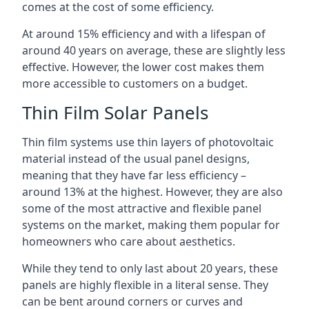
comes at the cost of some efficiency.
At around 15% efficiency and with a lifespan of
around 40 years on average, these are slightly less
effective. However, the lower cost makes them
more accessible to customers on a budget.
Thin Film Solar Panels
Thin film systems use thin layers of photovoltaic
material instead of the usual panel designs,
meaning that they have far less efficiency –
around 13% at the highest. However, they are also
some of the most attractive and flexible panel
systems on the market, making them popular for
homeowners who care about aesthetics.
While they tend to only last about 20 years, these
panels are highly flexible in a literal sense. They
can be bent around corners or curves and