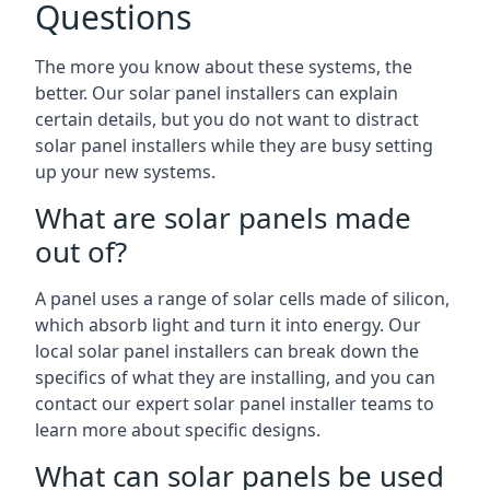
Questions
The more you know about these systems, the
better. Our solar panel installers can explain
certain details, but you do not want to distract
solar panel installers while they are busy setting
up your new systems.
What are solar panels made
out of?
A panel uses a range of solar cells made of silicon,
which absorb light and turn it into energy. Our
local solar panel installers can break down the
specifics of what they are installing, and you can
contact our expert solar panel installer teams to
learn more about specific designs.
What can solar panels be used