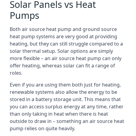
Solar Panels vs Heat
Pumps
Both air source heat pump and ground source
heat pump systems are very good at providing
heating, but they can still struggle compared to a
solar thermal setup. Solar options are simply
more flexible – an air source heat pump can only
offer heating, whereas solar can fit a range of
roles.
Even if you are using them both just for heating,
renewable systems also allow the energy to be
stored in a battery storage unit. This means that
you can access surplus energy at any time, rather
than only taking in heat when there is heat
outside to draw in – something an air source heat
pump relies on quite heavily.