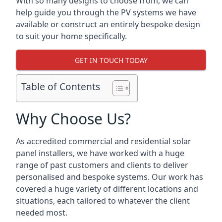
With so many designs to choose from, we can
help guide you through the PV systems we have
available or construct an entirely bespoke design
to suit your home specifically.
GET IN TOUCH TODAY
Table of Contents
Why Choose Us?
As accredited commercial and residential solar
panel installers, we have worked with a huge
range of past customers and clients to deliver
personalised and bespoke systems. Our work has
covered a huge variety of different locations and
situations, each tailored to whatever the client
needed most.