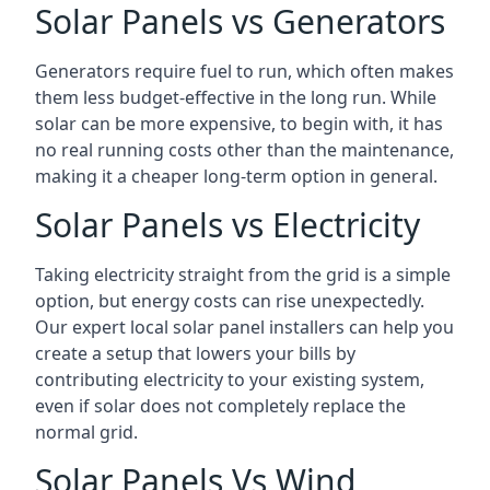
Solar Panels vs Generators
Generators require fuel to run, which often makes
them less budget-effective in the long run. While
solar can be more expensive, to begin with, it has
no real running costs other than the maintenance,
making it a cheaper long-term option in general.
Solar Panels vs Electricity
Taking electricity straight from the grid is a simple
option, but energy costs can rise unexpectedly.
Our expert local solar panel installers can help you
create a setup that lowers your bills by
contributing electricity to your existing system,
even if solar does not completely replace the
normal grid.
Solar Panels Vs Wind