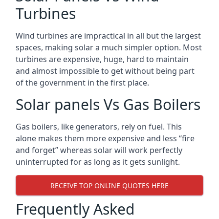
Turbines
Wind turbines are impractical in all but the largest
spaces, making solar a much simpler option. Most
turbines are expensive, huge, hard to maintain
and almost impossible to get without being part
of the government in the first place.
Solar panels Vs Gas Boilers
Gas boilers, like generators, rely on fuel. This
alone makes them more expensive and less “fire
and forget” whereas solar will work perfectly
uninterrupted for as long as it gets sunlight.
RECEIVE TOP ONLINE QUOTES HERE
Frequently Asked