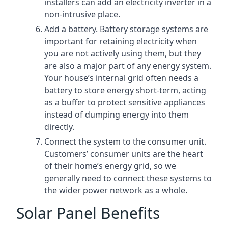
installers can add an electricity inverter in a
non-intrusive place.
Add a battery. Battery storage systems are
important for retaining electricity when
you are not actively using them, but they
are also a major part of any energy system.
Your house’s internal grid often needs a
battery to store energy short-term, acting
as a buffer to protect sensitive appliances
instead of dumping energy into them
directly.
Connect the system to the consumer unit.
Customers’ consumer units are the heart
of their home’s energy grid, so we
generally need to connect these systems to
the wider power network as a whole.
Solar Panel Benefits