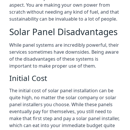
aspect. You are making your own power from
scratch without needing any kind of fuel, and that
sustainability can be invaluable to a lot of people.
Solar Panel Disadvantages
While panel systems are incredibly powerful, their
services sometimes have downsides. Being aware
of the disadvantages of these systems is
important to make proper use of them.
Initial Cost
The initial cost of solar panel installation can be
quite high, no matter the solar company or solar
panel installers you choose. While these panels
eventually pay for themselves, you still need to
make that first step and pay a solar panel installer,
which can eat into your immediate budget quite