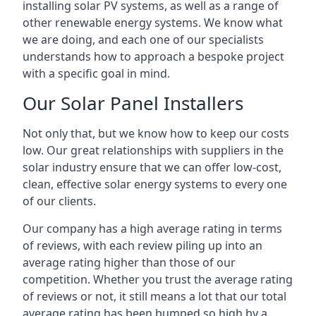
installing solar PV systems, as well as a range of
other renewable energy systems. We know what
we are doing, and each one of our specialists
understands how to approach a bespoke project
with a specific goal in mind.
Our Solar Panel Installers
Not only that, but we know how to keep our costs
low. Our great relationships with suppliers in the
solar industry ensure that we can offer low-cost,
clean, effective solar energy systems to every one
of our clients.
Our company has a high average rating in terms
of reviews, with each review piling up into an
average rating higher than those of our
competition. Whether you trust the average rating
of reviews or not, it still means a lot that our total
average rating has been bumped so high by a