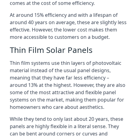
comes at the cost of some efficiency.
At around 15% efficiency and with a lifespan of
around 40 years on average, these are slightly less
effective. However, the lower cost makes them
more accessible to customers on a budget.
Thin Film Solar Panels
Thin film systems use thin layers of photovoltaic
material instead of the usual panel designs,
meaning that they have far less efficiency –
around 13% at the highest. However, they are also
some of the most attractive and flexible panel
systems on the market, making them popular for
homeowners who care about aesthetics.
While they tend to only last about 20 years, these
panels are highly flexible in a literal sense. They
can be bent around corners or curves and