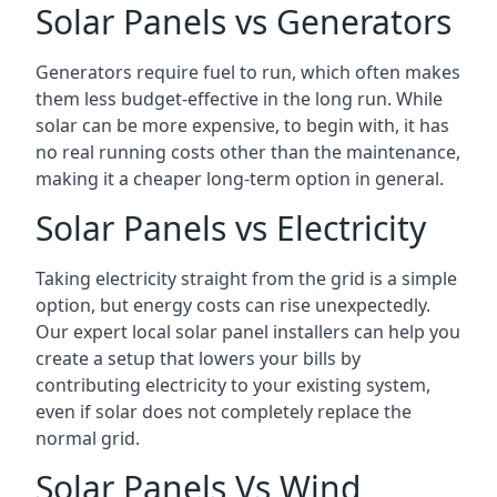
Solar Panels vs Generators
Generators require fuel to run, which often makes
them less budget-effective in the long run. While
solar can be more expensive, to begin with, it has
no real running costs other than the maintenance,
making it a cheaper long-term option in general.
Solar Panels vs Electricity
Taking electricity straight from the grid is a simple
option, but energy costs can rise unexpectedly.
Our expert local solar panel installers can help you
create a setup that lowers your bills by
contributing electricity to your existing system,
even if solar does not completely replace the
normal grid.
Solar Panels Vs Wind