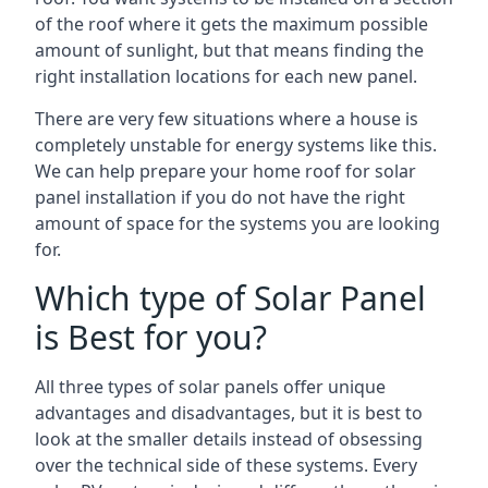
of the roof where it gets the maximum possible
amount of sunlight, but that means finding the
right installation locations for each new panel.
There are very few situations where a house is
completely unstable for energy systems like this.
We can help prepare your home roof for solar
panel installation if you do not have the right
amount of space for the systems you are looking
for.
Which type of Solar Panel
is Best for you?
All three types of solar panels offer unique
advantages and disadvantages, but it is best to
look at the smaller details instead of obsessing
over the technical side of these systems. Every