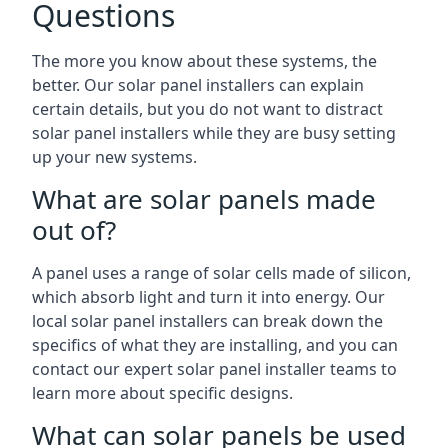
Questions
The more you know about these systems, the
better. Our solar panel installers can explain
certain details, but you do not want to distract
solar panel installers while they are busy setting
up your new systems.
What are solar panels made
out of?
A panel uses a range of solar cells made of silicon,
which absorb light and turn it into energy. Our
local solar panel installers can break down the
specifics of what they are installing, and you can
contact our expert solar panel installer teams to
learn more about specific designs.
What can solar panels be used