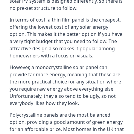
solar PV system is designed differently, so there is
no pre-set structure to follow.
In terms of cost, a thin film panel is the cheapest,
offering the lowest cost of any solar energy
option. This makes it the better option if you have
a very tight budget that you need to follow. The
attractive design also makes it popular among
homeowners with a focus on visuals.
However, a monocrystalline solar panel can
provide far more energy, meaning that these are
the more practical choice for any situation where
you require raw energy above everything else.
Unfortunately, they also tend to be ugly, so not
everybody likes how they look.
Polycrystalline panels are the most balanced
option, providing a good amount of green energy
for an affordable price. Most homes in the UK that