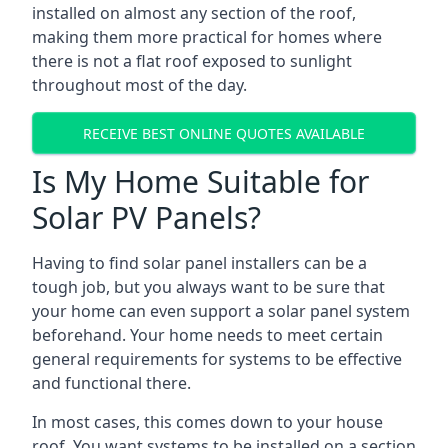
installed on almost any section of the roof,
making them more practical for homes where
there is not a flat roof exposed to sunlight
throughout most of the day.
RECEIVE BEST ONLINE QUOTES AVAILABLE
Is My Home Suitable for
Solar PV Panels?
Having to find solar panel installers can be a
tough job, but you always want to be sure that
your home can even support a solar panel system
beforehand. Your home needs to meet certain
general requirements for systems to be effective
and functional there.
In most cases, this comes down to your house
roof. You want systems to be installed on a section