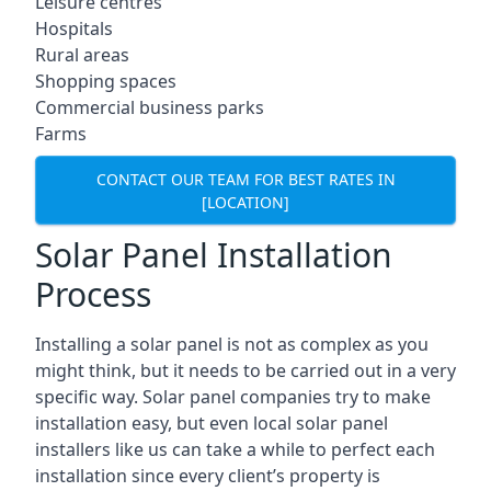
Leisure centres
Hospitals
Rural areas
Shopping spaces
Commercial business parks
Farms
CONTACT OUR TEAM FOR BEST RATES IN
[LOCATION]
Solar Panel Installation
Process
Installing a solar panel is not as complex as you
might think, but it needs to be carried out in a very
specific way. Solar panel companies try to make
installation easy, but even local solar panel
installers like us can take a while to perfect each
installation since every client’s property is