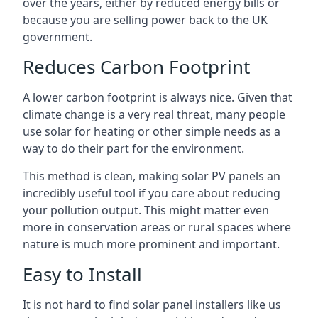
over the years, either by reduced energy bills or
because you are selling power back to the UK
government.
Reduces Carbon Footprint
A lower carbon footprint is always nice. Given that
climate change is a very real threat, many people
use solar for heating or other simple needs as a
way to do their part for the environment.
This method is clean, making solar PV panels an
incredibly useful tool if you care about reducing
your pollution output. This might matter even
more in conservation areas or rural spaces where
nature is much more prominent and important.
Easy to Install
It is not hard to find solar panel installers like us