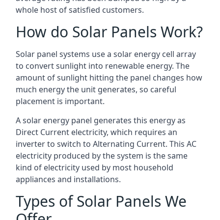
whole host of satisfied customers.
How do Solar Panels Work?
Solar panel systems use a solar energy cell array
to convert sunlight into renewable energy. The
amount of sunlight hitting the panel changes how
much energy the unit generates, so careful
placement is important.
A solar energy panel generates this energy as
Direct Current electricity, which requires an
inverter to switch to Alternating Current. This AC
electricity produced by the system is the same
kind of electricity used by most household
appliances and installations.
Types of Solar Panels We
Offer