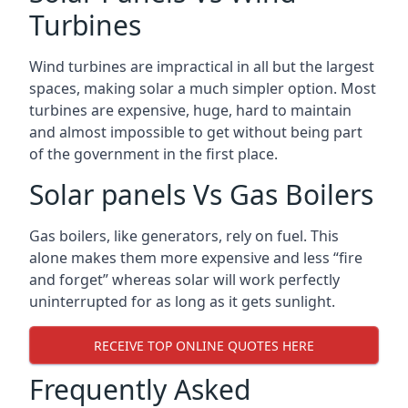
Turbines
Wind turbines are impractical in all but the largest
spaces, making solar a much simpler option. Most
turbines are expensive, huge, hard to maintain
and almost impossible to get without being part
of the government in the first place.
Solar panels Vs Gas Boilers
Gas boilers, like generators, rely on fuel. This
alone makes them more expensive and less “fire
and forget” whereas solar will work perfectly
uninterrupted for as long as it gets sunlight.
RECEIVE TOP ONLINE QUOTES HERE
Frequently Asked