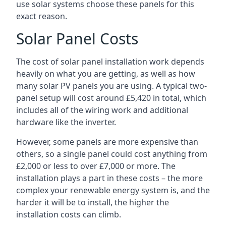
use solar systems choose these panels for this
exact reason.
Solar Panel Costs
The cost of solar panel installation work depends
heavily on what you are getting, as well as how
many solar PV panels you are using. A typical two-
panel setup will cost around £5,420 in total, which
includes all of the wiring work and additional
hardware like the inverter.
However, some panels are more expensive than
others, so a single panel could cost anything from
£2,000 or less to over £7,000 or more. The
installation plays a part in these costs – the more
complex your renewable energy system is, and the
harder it will be to install, the higher the
installation costs can climb.