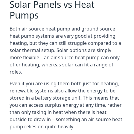
Solar Panels vs Heat
Pumps
Both air source heat pump and ground source
heat pump systems are very good at providing
heating, but they can still struggle compared to a
solar thermal setup. Solar options are simply
more flexible – an air source heat pump can only
offer heating, whereas solar can fit a range of
roles.
Even if you are using them both just for heating,
renewable systems also allow the energy to be
stored in a battery storage unit. This means that
you can access surplus energy at any time, rather
than only taking in heat when there is heat
outside to draw in – something an air source heat
pump relies on quite heavily.