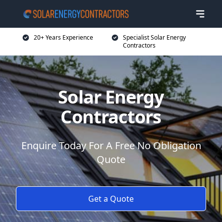
20+ Years Experience
Specialist Solar Energy
Contractors
Solar Energy
Contractors
Enquire Today For A Free No Obligation
Quote
Get a Quote