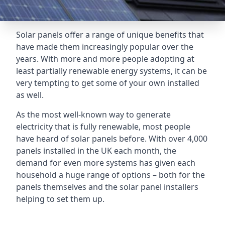
Solar panels offer a range of unique benefits that
have made them increasingly popular over the
years. With more and more people adopting at
least partially renewable energy systems, it can be
very tempting to get some of your own installed
as well.
As the most well-known way to generate
electricity that is fully renewable, most people
have heard of solar panels before. With over 4,000
panels installed in the UK each month, the
demand for even more systems has given each
household a huge range of options – both for the
panels themselves and the solar panel installers
helping to set them up.