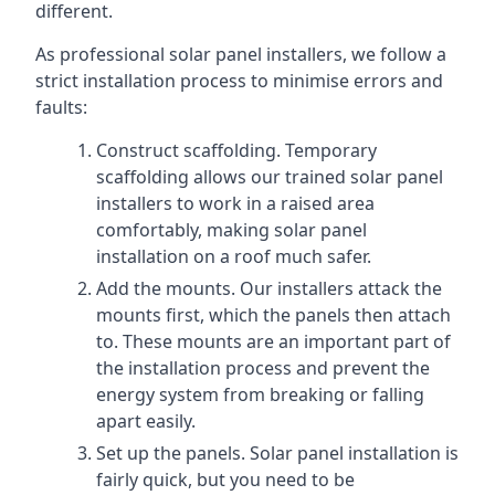
different.
As professional solar panel installers, we follow a
strict installation process to minimise errors and
faults:
Construct scaffolding. Temporary
scaffolding allows our trained solar panel
installers to work in a raised area
comfortably, making solar panel
installation on a roof much safer.
Add the mounts. Our installers attack the
mounts first, which the panels then attach
to. These mounts are an important part of
the installation process and prevent the
energy system from breaking or falling
apart easily.
Set up the panels. Solar panel installation is
fairly quick, but you need to be