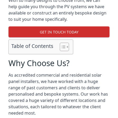
With so many designs to choose from, we can
help guide you through the PV systems we have
available or construct an entirely bespoke design
to suit your home specifically.
GET IN TOUCH TODAY
Table of Contents
Why Choose Us?
As accredited commercial and residential solar
panel installers, we have worked with a huge
range of past customers and clients to deliver
personalised and bespoke systems. Our work has
covered a huge variety of different locations and
situations, each tailored to whatever the client
needed most.