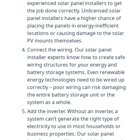
experienced solar panel installers to get
the job done correctly. Unlicensed solar
panel installers have a higher chance of
placing the panels in energy-inefficient
locations or causing damage to the solar
PV mounts themselves.
Connect the wiring. Our solar panel
installer experts know how to create safe
wiring structures for your energy and
battery storage systems. Even renewable
energy technologies need to be wired up
correctly – poor wiring can risk damaging
the entire battery storage unit or the
system as a whole.
Add the inverter. Without an inverter, a
system can’t generate the right type of
electricity to use in most households or
business properties. Our solar panel