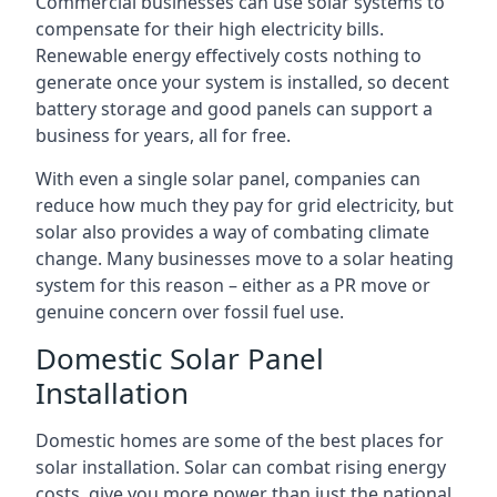
Commercial businesses can use solar systems to
compensate for their high electricity bills.
Renewable energy effectively costs nothing to
generate once your system is installed, so decent
battery storage and good panels can support a
business for years, all for free.
With even a single solar panel, companies can
reduce how much they pay for grid electricity, but
solar also provides a way of combating climate
change. Many businesses move to a solar heating
system for this reason – either as a PR move or
genuine concern over fossil fuel use.
Domestic Solar Panel
Installation
Domestic homes are some of the best places for
solar installation. Solar can combat rising energy
costs, give you more power than just the national