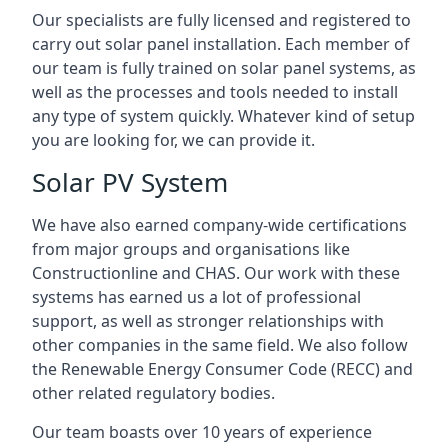
Our specialists are fully licensed and registered to
carry out solar panel installation. Each member of
our team is fully trained on solar panel systems, as
well as the processes and tools needed to install
any type of system quickly. Whatever kind of setup
you are looking for, we can provide it.
Solar PV System
We have also earned company-wide certifications
from major groups and organisations like
Constructionline and CHAS. Our work with these
systems has earned us a lot of professional
support, as well as stronger relationships with
other companies in the same field. We also follow
the Renewable Energy Consumer Code (RECC) and
other related regulatory bodies.
Our team boasts over 10 years of experience