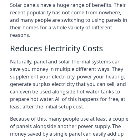
Solar panels have a huge range of benefits. Their
recent popularity has not come from nowhere,
and many people are switching to using panels in
their homes for a whole variety of different
reasons.
Reduces Electricity Costs
Naturally, panel and solar thermal systems can
save you money in multiple different ways. They
supplement your electricity, power your heating,
generate surplus electricity that you can sell, and
can even be used alongside hot water tanks to
prepare hot water. All of this happens for free, at
least after the initial setup cost.
Because of this, many people use at least a couple
of panels alongside another power supply. The
money saved by a single panel can easily add up