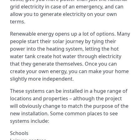
grid electricity in case of an emergency, and can
allow you to generate electricity on your own
terms.
Renewable energy opens up a lot of options. Many
people start their solar journey by tying their
power into the heating system, letting the hot
water tank create hot water through electricity
that they generate themselves. Once you can
create your own energy, you can make your home
slightly more independent.
These systems can be installed in a huge range of
locations and properties – although the project
will obviously change to match the purpose of the
new installation. Some common places to see
systems include:
Schools