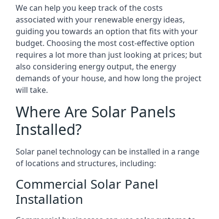
We can help you keep track of the costs
associated with your renewable energy ideas,
guiding you towards an option that fits with your
budget. Choosing the most cost-effective option
requires a lot more than just looking at prices; but
also considering energy output, the energy
demands of your house, and how long the project
will take.
Where Are Solar Panels
Installed?
Solar panel technology can be installed in a range
of locations and structures, including:
Commercial Solar Panel
Installation