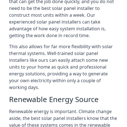
that can get the job done quickly, and you do not
need to be the best solar panel installer to
construct most units within a week. Our
experienced solar panel installers can take
advantage of how easy system installation is,
getting the work done in record time.
This also allows for far more flexibility with solar
thermal systems. Well-trained solar panel
installers like ours can easily attach some new
units to your home as quick and professional
energy solutions, providing a way to generate
your own electricity within only a couple of
working days.
Renewable Energy Source
Renewable energy is important. Climate change
aside, the best solar panel installers know that the
value of these systems comes in the renewable