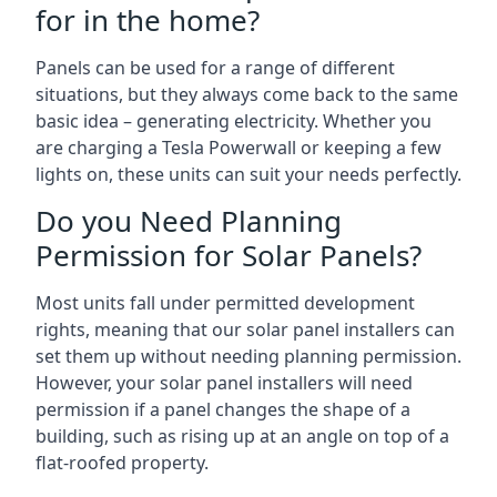
for in the home?
Panels can be used for a range of different
situations, but they always come back to the same
basic idea – generating electricity. Whether you
are charging a Tesla Powerwall or keeping a few
lights on, these units can suit your needs perfectly.
Do you Need Planning
Permission for Solar Panels?
Most units fall under permitted development
rights, meaning that our solar panel installers can
set them up without needing planning permission.
However, your solar panel installers will need
permission if a panel changes the shape of a
building, such as rising up at an angle on top of a
flat-roofed property.