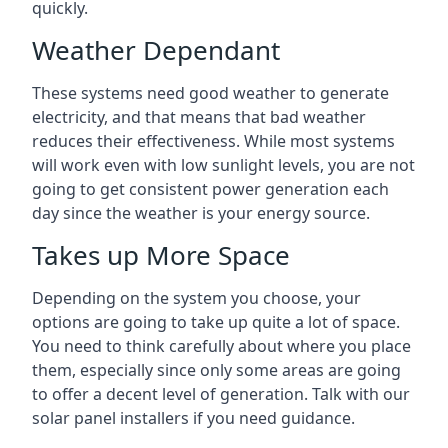
quickly.
Weather Dependant
These systems need good weather to generate
electricity, and that means that bad weather
reduces their effectiveness. While most systems
will work even with low sunlight levels, you are not
going to get consistent power generation each
day since the weather is your energy source.
Takes up More Space
Depending on the system you choose, your
options are going to take up quite a lot of space.
You need to think carefully about where you place
them, especially since only some areas are going
to offer a decent level of generation. Talk with our
solar panel installers if you need guidance.