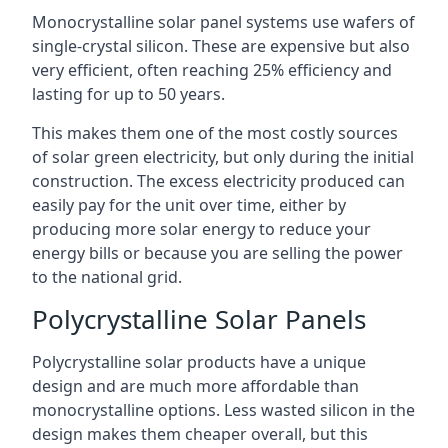
Monocrystalline solar panel systems use wafers of
single-crystal silicon. These are expensive but also
very efficient, often reaching 25% efficiency and
lasting for up to 50 years.
This makes them one of the most costly sources
of solar green electricity, but only during the initial
construction. The excess electricity produced can
easily pay for the unit over time, either by
producing more solar energy to reduce your
energy bills or because you are selling the power
to the national grid.
Polycrystalline Solar Panels
Polycrystalline solar products have a unique
design and are much more affordable than
monocrystalline options. Less wasted silicon in the
design makes them cheaper overall, but this