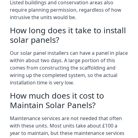
Listed buildings and conservation areas also
require planning permission, regardless of how
intrusive the units would be.
How long does it take to install
solar panels?
Our solar panel installers can have a panel in place
within about two days. A large portion of this
comes from constructing the scaffolding and
wiring up the completed system, so the actual
installation time is very low.
How much does it cost to
Maintain Solar Panels?
Maintenance services are not needed that often
with these units. Most units take about £100 a
year to maintain, but these maintenance services