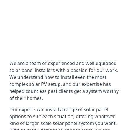
We are a team of experienced and well-equipped
solar panel installers with a passion for our work.
We understand how to install even the most
complex solar PV setup, and our expertise has
helped countless past clients get a system worthy
of their homes.
Our experts can install a range of solar panel
options to suit each situation, offering whatever
kind of larger-scale solar panel system you want.