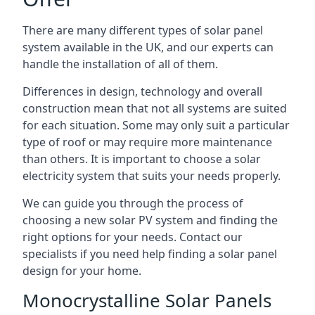
There are many different types of solar panel
system available in the UK, and our experts can
handle the installation of all of them.
Differences in design, technology and overall
construction mean that not all systems are suited
for each situation. Some may only suit a particular
type of roof or may require more maintenance
than others. It is important to choose a solar
electricity system that suits your needs properly.
We can guide you through the process of
choosing a new solar PV system and finding the
right options for your needs. Contact our
specialists if you need help finding a solar panel
design for your home.
Monocrystalline Solar Panels